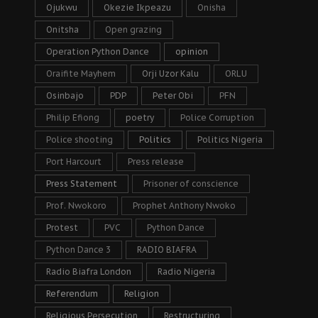
Ojukwu
Okezie Ikpeazu
Onisha
Onitsha
Open grazing
Operation Python Dance
opinion
Oraifite Mayhem
Orji Uzor Kalu
ORLU
Osinbajo
PDP
Peter Obi
PFN
Philip Efiong
poetry
Police Corruption
Police shooting
Politics
Politics Nigeria
Port Harcourt
Press release
Press Statement
Prisoner of conscience
Prof. Nwokoro
Prophet Anthony Nwoko
Protest
PVC
Python Dance
Python Dance 3
RADIO BIAFRA
Radio Biafra London
Radio Nigeria
Referendum
Religion
Religious Persecution
Restructuring