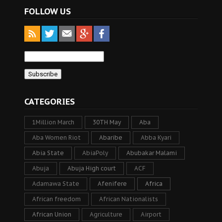
FOLLOW US
CATEGORIES
1Million March
30TH May
Aba
Aba Women Riot
Abaribe
Abba Kyari
Abia State
AbiaPoly
Abubakar Malami
Abuja
Abuja High court
ACF
Adamawa State
Afenifere
Africa
African freedom
African Nationalists
African Union
Agriculture
Airport