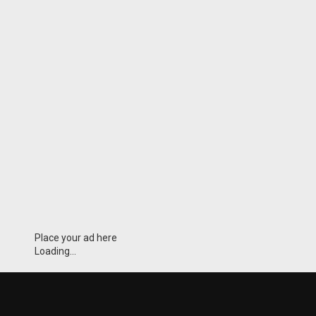
Place your ad here
Loading...