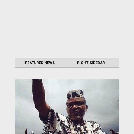
FEATURED NEWS
RIGHT SIDEBAR