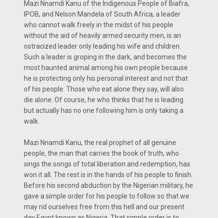
Mazi Nnamdi Kanu of the Indigenous People of Biafra,
IPOB, and Nelson Mandela of South Africa, a leader
who cannot walk freely in the midst of his people
without the aid of heavily armed security men, is an
ostracized leader only leading his wife and children.
Such a leader is groping in the dark, and becomes the
most haunted animal among his own people because
he is protecting only his personal interest and not that
of his people. Those who eat alone they say, will also
die alone. Of course, he who thinks that he is leading
but actually has no one following him is only taking a
walk.
Mazi Nnamdi Kanu, the real prophet of all genuine
people, the man that carries the book of truth, who
sings the songs of total liberation and redemption, has
won it all. The rest is in the hands of his people to finish.
Before his second abduction by the Nigerian military, he
gave a simple order for his people to follow so that we
may rid ourselves free from this hell and our present
day Egypt known as Nigeria. That simple order is to