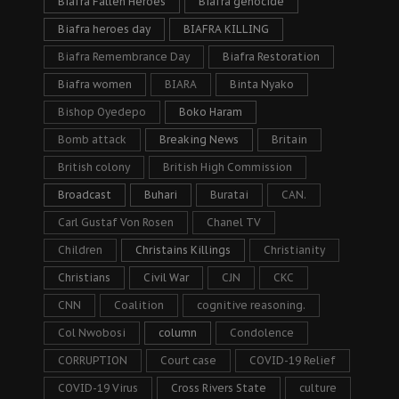
Biafra Fallen Heroes
Biafra genocide
Biafra heroes day
BIAFRA KILLING
Biafra Remembrance Day
Biafra Restoration
Biafra women
BIARA
Binta Nyako
Bishop Oyedepo
Boko Haram
Bomb attack
Breaking News
Britain
British colony
British High Commission
Broadcast
Buhari
Buratai
CAN.
Carl Gustaf Von Rosen
Chanel TV
Children
Christains Killings
Christianity
Christians
Civil War
CJN
CKC
CNN
Coalition
cognitive reasoning.
Col Nwobosi
column
Condolence
CORRUPTION
Court case
COVID-19 Relief
COVID-19 Virus
Cross Rivers State
culture