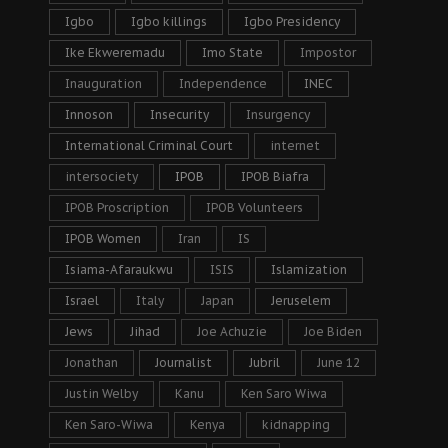
Igbo
Igbo killings
Igbo Presidency
Ike Ekweremadu
Imo State
Impostor
Inauguration
Independence
INEC
Innoson
Insecurity
Insurgency
International Criminal Court
internet
intersociety
IPOB
IPOB Biafra
IPOB Proscription
IPOB Volunteers
IPOB Women
Iran
IS
Isiama-Afaraukwu
ISIS
Islamization
Israel
Italy
Japan
Jeruselem
Jews
Jihad
Joe Achuzie
Joe Biden
Jonathan
Journalist
Jubril
June 12
Justin Welby
Kanu
Ken Saro Wiwa
Ken Saro-Wiwa
Kenya
kidnapping