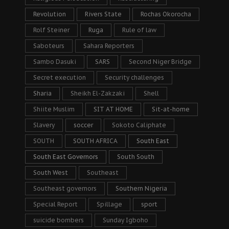
Revolution
Rivers State
Rochas Okorocha
Rolf Steiner
Ruga
Rule of law
Saboteurs
Sahara Reporters
Sambo Dasuki
SARS
Second Niger Bridge
Secret execution
Security challenges
Sharia
Sheikh El-Zakzaki
Shell
Shiite Muslim
SIT AT HOME
Sit-at-home
Slavery
soccer
Sokoto Caliphate
SOUTH
SOUTH AFRICA
South East
South East Governors
South South
South West
Southeast
Southeast governors
Southern Nigeria
Special Report
Spillage
sport
suicide bombers
Sunday Igboho