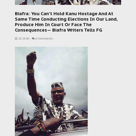
Biafra: You Can’t Hold Kanu Hostage And At
Same Time Conducting Elections In Our Land,
Produce Him In Court Or Face The
Consequences— Biafra Writers Tells FG
23:23:00
-
0 Comments