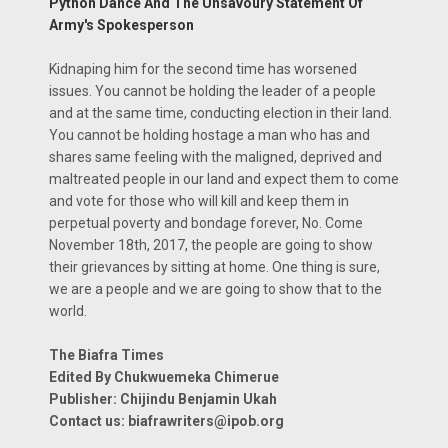
Python Dance And The Unsavoury Statement Of
Army's Spokesperson
Kidnaping him for the second time has worsened
issues. You cannot be holding the leader of a people
and at the same time, conducting election in their land.
You cannot be holding hostage a man who has and
shares same feeling with the maligned, deprived and
maltreated people in our land and expect them to come
and vote for those who will kill and keep them in
perpetual poverty and bondage forever, No. Come
November 18th, 2017, the people are going to show
their grievances by sitting at home. One thing is sure,
we are a people and we are going to show that to the
world.
The Biafra Times
Edited By Chukwuemeka Chimerue
Publisher: Chijindu Benjamin Ukah
Contact us: biafrawriters@ipob.org