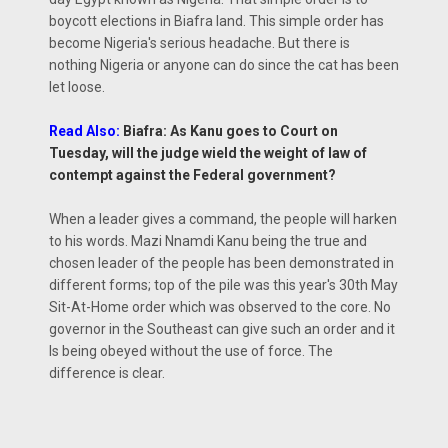
boycott elections in Biafra land. This simple order has
become Nigeria's serious headache. But there is
nothing Nigeria or anyone can do since the cat has been
let loose.
Read Also:
Biafra: As Kanu goes to Court on
Tuesday, will the judge wield the weight of law of
contempt against the Federal government?
When a leader gives a command, the people will harken
to his words. Mazi Nnamdi Kanu being the true and
chosen leader of the people has been demonstrated in
different forms; top of the pile was this year's 30th May
Sit-At-Home order which was observed to the core. No
governor in the Southeast can give such an order and it
Is being obeyed without the use of force. The
difference is clear.