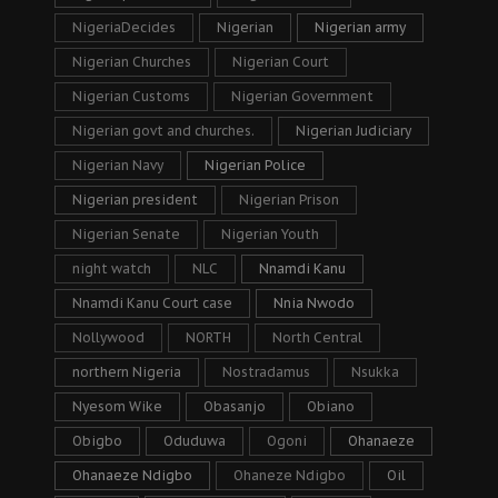
NigeriaDecides
Nigerian
Nigerian army
Nigerian Churches
Nigerian Court
Nigerian Customs
Nigerian Government
Nigerian govt and churches.
Nigerian Judiciary
Nigerian Navy
Nigerian Police
Nigerian president
Nigerian Prison
Nigerian Senate
Nigerian Youth
night watch
NLC
Nnamdi Kanu
Nnamdi Kanu Court case
Nnia Nwodo
Nollywood
NORTH
North Central
northern Nigeria
Nostradamus
Nsukka
Nyesom Wike
Obasanjo
Obiano
Obigbo
Oduduwa
Ogoni
Ohanaeze
Ohanaeze Ndigbo
Ohaneze Ndigbo
Oil