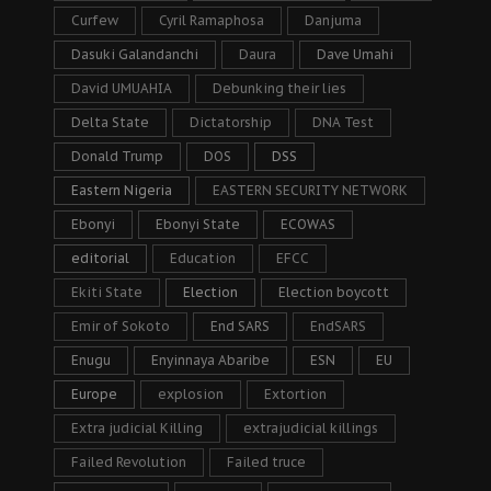
Curfew
Cyril Ramaphosa
Danjuma
Dasuki Galandanchi
Daura
Dave Umahi
David UMUAHIA
Debunking their lies
Delta State
Dictatorship
DNA Test
Donald Trump
DOS
DSS
Eastern Nigeria
EASTERN SECURITY NETWORK
Ebonyi
Ebonyi State
ECOWAS
editorial
Education
EFCC
Ekiti State
Election
Election boycott
Emir of Sokoto
End SARS
EndSARS
Enugu
Enyinnaya Abaribe
ESN
EU
Europe
explosion
Extortion
Extra judicial Killing
extrajudicial killings
Failed Revolution
Failed truce