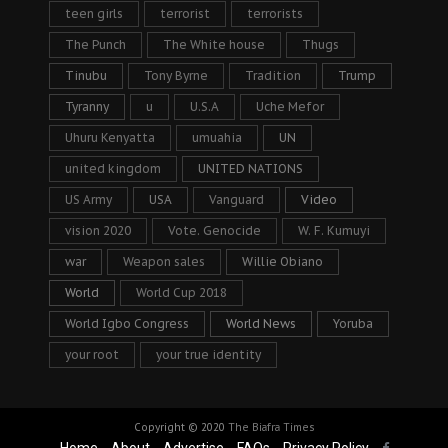
teen girls
terrorist
terrorists
The Punch
The White house
Thugs
Tinubu
Tony Byrne
Tradition
Trump
Tyranny
u
U.S.A
Uche Mefor
Uhuru Kenyatta
umuahia
UN
united kingdom
UNITED NATIONS
US Army
USA
Vanguard
Video
vision 2020
Vote. Genocide
W. F. Kumuyi
war
Weapon sales
Willie Obiano
World
World Cup 2018
World Igbo Congress
World News
Yoruba
your root
your true identity
Copyright © 2020
The Biafra Times
Home
About
Advertise
FAQs
Privacy Policy