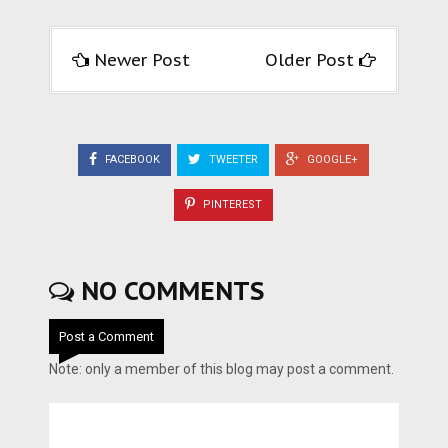
Newer Post
Older Post
FACEBOOK
TWEETER
GOOGLE+
PINTEREST
NO COMMENTS
Post a Comment
Note: only a member of this blog may post a comment.