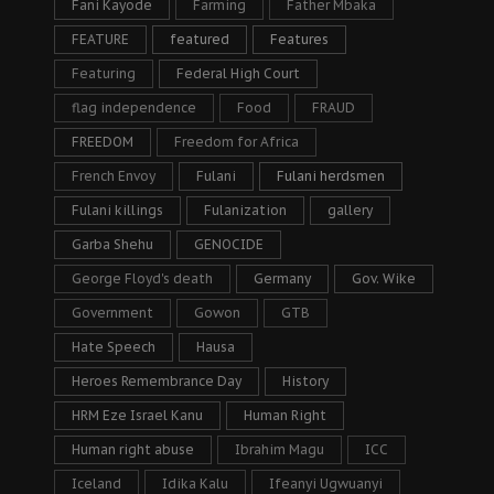
Fani Kayode
Farming
Father Mbaka
FEATURE
featured
Features
Featuring
Federal High Court
flag independence
Food
FRAUD
FREEDOM
Freedom for Africa
French Envoy
Fulani
Fulani herdsmen
Fulani killings
Fulanization
gallery
Garba Shehu
GENOCIDE
George Floyd's death
Germany
Gov. Wike
Government
Gowon
GTB
Hate Speech
Hausa
Heroes Remembrance Day
History
HRM Eze Israel Kanu
Human Right
Human right abuse
Ibrahim Magu
ICC
Iceland
Idika Kalu
Ifeanyi Ugwuanyi