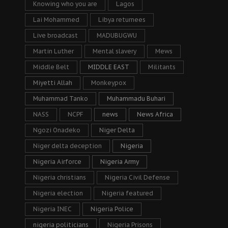
Knowing who you are
Lagos
Lai Mohammed
Libya returnees
Live broadcast
MADUBUGWU
Martin Luther
Mental slavery
Mews
Middle Belt
MIDDLE EAST
Militants
Miyetti Allah
Monkeypox
Muhammad Tanko
Muhammadu Buhari
NASS
NCPF
news
News Africa
Ngozi Onadeko
Niger Delta
Niger delta deception
Nigeria
Nigeria Airforce
Nigeria Army
Nigeria christians
Nigeria Civil Defense
Nigeria election
Nigeria featured
Nigeria INEC
Nigeria Police
nigeria politicians
Nigeria Prisons