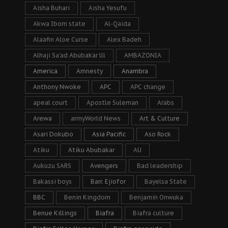
Aisha Buhari
Aisha Yesufu
Akwa Ibom state
Al-Qaida
Alaafin Aloe Curse
Alex Badeh
Alhaji Sa’ad Abubakar lll
AMBAZONIA
America
Amnesty
Anambra
Anthony Nwoke
APC
APC change
apeal court
Apostle Suleman
Arabs
Arewa
armyWorld News
Art & Culture
Asari Dokubo
Asia Pacific
Aso Rock
Atiku
Atiku Abubakar
AU
Aukuzu SARS
Avengers
Bad leadership
Bakassi boys
Barr. Ejiofor
Bayelsa State
BBC
Benin Kingdom
Benjamin Onwuka
Benue Killings
Biafra
Biafra culture