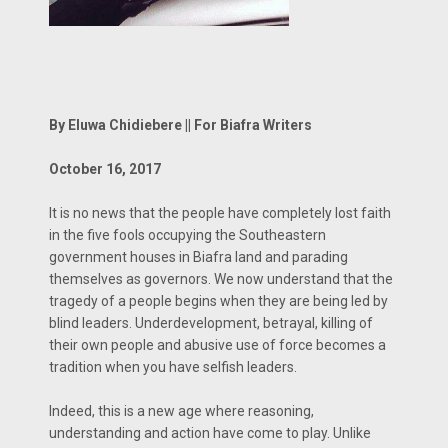
By Eluwa Chidiebere || For Biafra Writers
October 16, 2017
It is no news that the people have completely lost faith
in the five fools occupying the Southeastern
government houses in Biafra land and parading
themselves as governors. We now understand that the
tragedy of a people begins when they are being led by
blind leaders. Underdevelopment, betrayal, killing of
their own people and abusive use of force becomes a
tradition when you have selfish leaders.
Indeed, this is a new age where reasoning,
understanding and action have come to play. Unlike