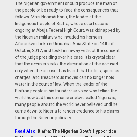
The Nigerian government should produce the man of
the people or be ready to face the consequences that
follows. Mazi Nnamdi Kanu, the leader of the
Indigenous People of Biafra, whose court case is
ongoing at Abuja Federal High Court, was kidnapped by
the Nigerian military who invaded his home in
Afaraukwu Ibeku in Umuahia, Abia State on 14th of
October, 2017, and took him away without the consent
of the judge presiding over his case. It is crystal clear
that the accuser seeks the elimination of the accused
only when the accuser has learnt that his lies, spurious
charges, and treacherous moves can no longer hold
water in the court of law. When the leader of the
Biafran people in his thunderous voice was telling the
world how bad this demonic enclave called Nigeria is,
many people around the world never believed until he
came down to Nigeria to render credence to his claims
through the Nigerian judiciary.
Read Also:
Biafra: The Nigerian Govt's Hypocritical