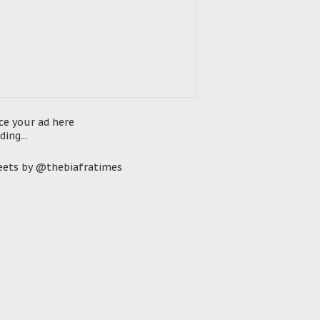
ce your ad here
ding...
ets by @thebiafratimes