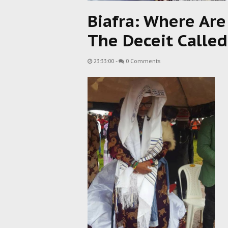
Biafra: Where Are
The Deceit Called
23:33:00
-
0 Comments