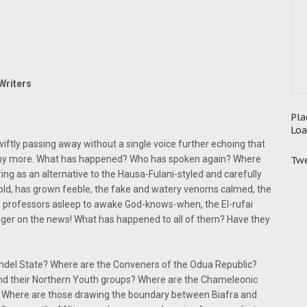
Writers
Pla
Loa
tly passing away without a single voice further echoing that
' any more. What has happened? Who has spoken again? Where
Twe
ng as an alternative to the Hausa-Fulani-styled and carefully
old, has grown feeble, the fake and watery venoms calmed, the
 professors asleep to awake God-knows-when, the El-rufai
ger on the news! What has happened to all of them? Have they
endel State? Where are the Conveners of the Odua Republic?
 and their Northern Youth groups? Where are the Chameleonic
)? Where are those drawing the boundary between Biafra and