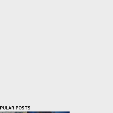
PULAR POSTS