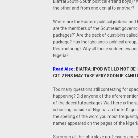
Biafra(South-South political errand boys)? 
the other and from one denial to another?
Where are the Eastern political jobbers an
are the members of the Southeast governo
packages?" Are the pack of dust-bins calle
package? Has the Igbo socio-political group,
Restructuring? Why all these sudden evapor
Nigeria?
Read Also:
BIAFRA: IPOB WOULD NOT BE
CITIZENS MAY TAKE VERY SOON IF KANU
Too many questions still contesting for spa
happening? Did anyone of the aforementioned
of the deceitful package? Wait here is the s
schooling outside of Nigeria via the kid's g
the spelling of the word you most frequent
names appeared on the pages of the Nigeri
Summon all the Igbo slave professors and 