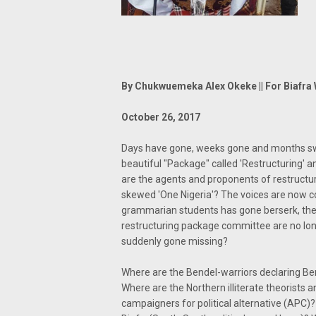
By Chukwuemeka Alex Okeke || For Biafra 
October 26, 2017
Days have gone, weeks gone and months swif
beautiful "Package" called 'Restructuring
are the agents and proponents of restructuri
skewed 'One Nigeria'? The voices are now c
grammarian students has gone berserk, the
restructuring package committee are no lon
suddenly gone missing?
Where are the Bendel-warriors declaring B
Where are the Northern illiterate theorists
campaigners for political alternative (APC