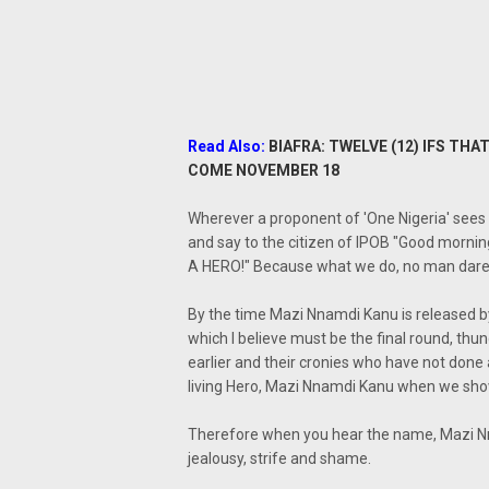
Read Also:
BIAFRA: TWELVE (12) IFS T
COME NOVEMBER 18
Wherever a proponent of 'One Nigeria' sees a
and say to the citizen of IPOB "Good morning 
A HERO!" Because what we do, no man dare
By the time Mazi Nnamdi Kanu is released 
which I believe must be the final round, th
earlier and their cronies who have not done an
living Hero, Mazi Nnamdi Kanu when we sho
Therefore when you hear the name, Mazi Nna
jealousy, strife and shame.