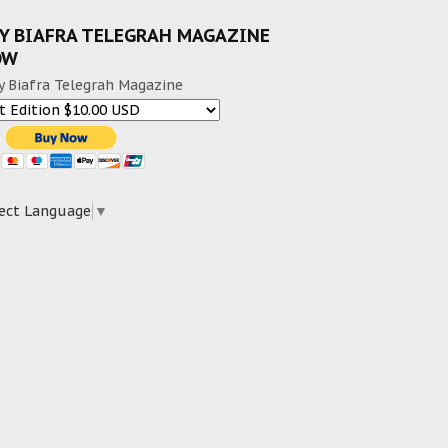
Y BIAFRA TELEGRAH MAGAZINE
OW
y Biafra Telegrah Magazine
ect Language
▼