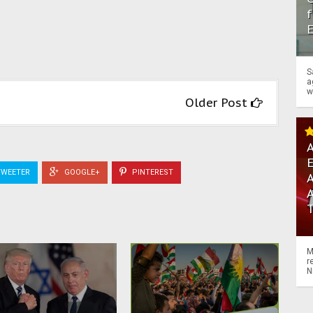
f
S
a
w
Older Post
A
WEETER
GOOGLE+
PINTEREST
A
M
r
N