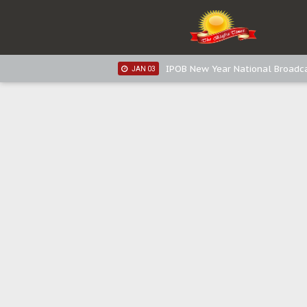
IPOB New Year National Broadc
JAN 05
IPOB New Year National Broadc
JAN 03
IPOB New Year National Broadc
JAN 03
Distribution of food items is goo
DEC 31
Sowore Calls Out Soludo, Abarib
OCT 07
"I Pray Nigeria Never Happens t
SEP 30
Planned Slow-Neutralisation Of 
SEP 24
The Biafran Quest Under Attack
SEP 22
Hypocrisy in Justice: Nigeria's 
SEP 17