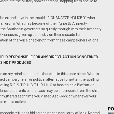
Where are the Military spokespersons, hopping from one lie to
d the errand boys in the mould of 'OHANAEZE-NDI-IGBO', where
rs forum? What has become of their "ghostly Amnesty
d the Southeast governors so quickly through with their Amnesty
 Ohanaeze, given up so quickly on their crusade for
ation of the voice of strength from these campaigners of one
 HELD RESPONSIBLE FOR ANY DIRECT ACTION CONCERNED
 IS NOT PRODUCED
ce on my mind cannot be exhausted in this piece alone! What is
 campaigners for political alternative forgotten the spelling
pelling R-E-S-T-R-U-C-T-U-R-I-N-G or beckon on a Biafran kid
uidance or parents as the case may be and inquire from the child,
ly muttered each time you visited Aso-Rock or whenever your
an media outlets.
PO
economic refugees hiding behind the popularity of Mazi Nnamdi