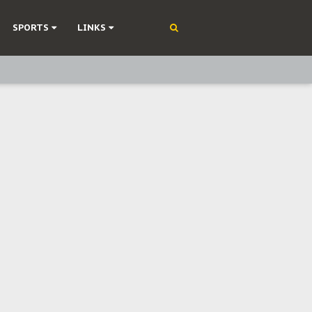
SPORTS
LINKS
ning
olonisation
on Without Medical Care