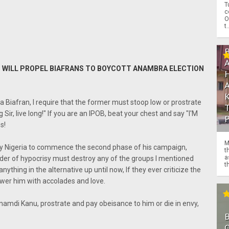
T
c
O
t.
HAT WILL PROPEL BIAFRANS TO BOYCOTT ANAMBRA ELECTION
 Biafran, I require that the former must stoop low or prostrate
Sir, live long!" If you are an IPOB, beat your chest and say "I'M
s!
M
by Nigeria to commence the second phase of his campaign,
t
a
under of hypocrisy must destroy any of the groups I mentioned
th
ything in the alternative up until now, If they ever criticize the
wer him with accolades and love.
mdi Kanu, prostrate and pay obeisance to him or die in envy,
O