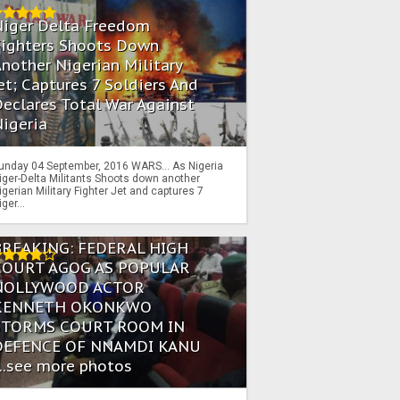
Niger Delta Freedom
Fighters Shoots Down
nother Nigerian Military
et; Captures 7 Soldiers And
eclares Total War Against
igeria
unday 04 September, 2016 WARS… As Nigeria
iger-Delta Militants Shoots down another
igerian Military Fighter Jet and captures 7
iger...
BREAKING: FEDERAL HIGH
COURT AGOG AS POPULAR
NOLLYWOOD ACTOR
KENNETH OKONKWO
STORMS COURT ROOM IN
DEFENCE OF NNAMDI KANU
...see more photos