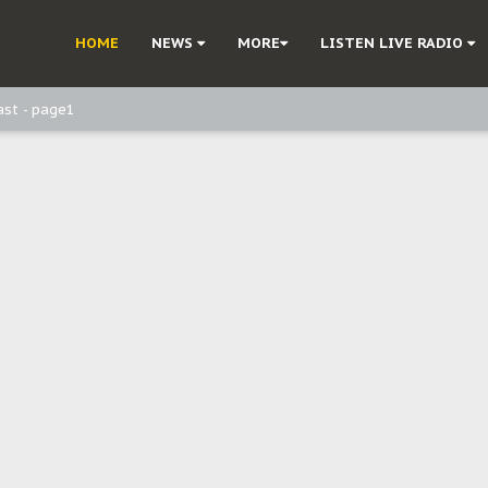
ast - Page3
HOME
NEWS
MORE
LISTEN LIVE RADIO
ast - Page2
ast - page1
d, but also invest in Agriculture - IPOB to Igbo philanthropists
e, and Obi: Time to March to Aso Rock for Kanu’s Release
o Me": Sommie Maduagwu’s Prophetic Cry and a Nation’s Unheeded War
Nnamdi Kanu: Igbo Political Betrayal And The Struggle For Biafra Dec
: Why IPOB Must Guard Her Unity
Dialogue with Bandit Kingpins While Nnamdi Kanu Languishes in Detenti