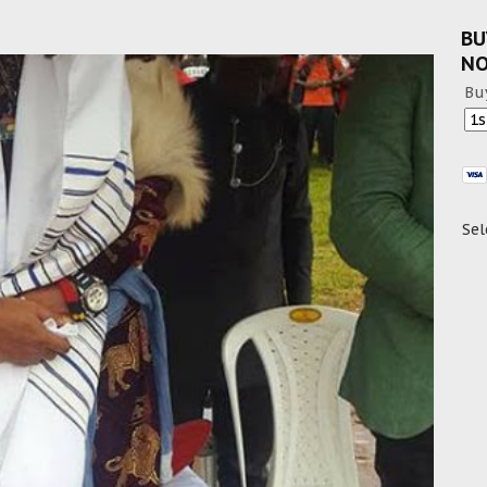
BU
N
Bu
Sel