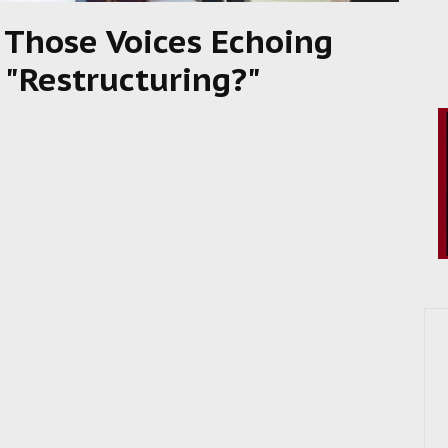
 Those Voices Echoing
 "Restructuring?"