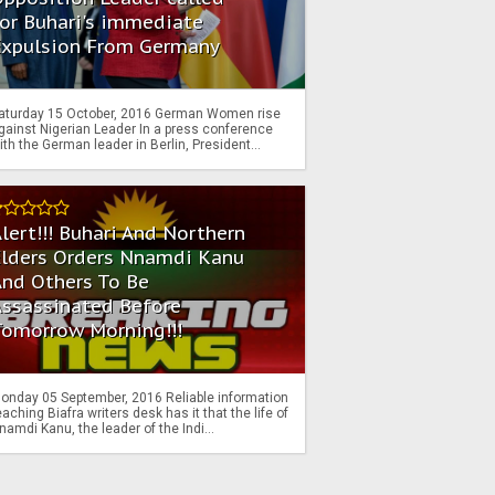
or Buhari's immediate
Expulsion From Germany
aturday 15 October, 2016 German Women rise
gainst Nigerian Leader In a press conference
ith the German leader in Berlin, President...
lert!!! Buhari And Northern
Elders Orders Nnamdi Kanu
nd Others To Be
Assassinated Before
Tomorrow Morning!!!
onday 05 September, 2016 Reliable information
eaching Biafra writers desk has it that the life of
namdi Kanu, the leader of the Indi...