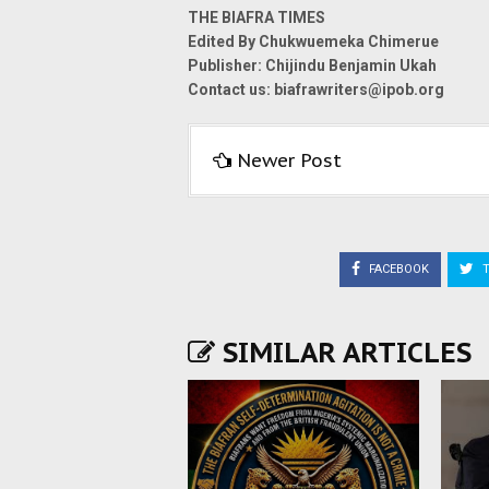
THE BIAFRA TIMES
Edited By Chukwuemeka Chimerue
Publisher: Chijindu Benjamin Ukah
Contact us: biafrawriters@ipob.org
Newer Post
FACEBOOK
T
SIMILAR ARTICLES