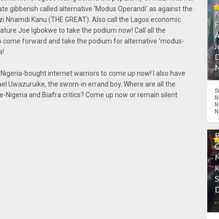
rate gibberish called alternative 'Modus Operandi' as against the
azi Nnamdi Kanu (THE GREAT). Also call the Lagos economic
ture Joe Igbokwe to take the podium now! Call all the
A
 come forward and take the podium for alternative 'modus-
J
a!
D
N
 Nigeria-bought internet warriors to come up now! I also have
el Uwazuruike, the sworn-in errand boy. Where are all the
S
e-Nigeria and Biafra critics? Come up now or remain silent
N
N
N
.