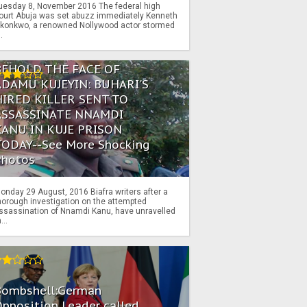
uesday 8, November 2016 The federal high
ourt Abuja was set abuzz immediately Kenneth
konkwo, a renowned Nollywood actor stormed
..
BEHOLD THE FACE OF
ADAMU KUJEYIN: BUHARI'S
HIRED KILLER SENT TO
ASSASSINATE NNAMDI
KANU IN KUJE PRISON
TODAY--See More Shocking
Photos
onday 29 August, 2016 Biafra writers after a
horough investigation on the attempted
ssassination of Nnamdi Kanu, have unravelled
...
Bombshell:German
pposition Leader called