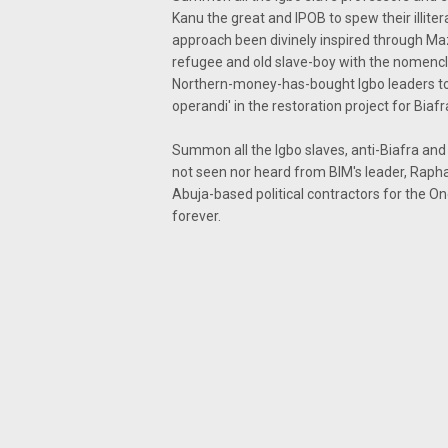
Kanu the great and IPOB to spew their illite
approach been divinely inspired through M
refugee and old slave-boy with the nomencla
Northern-money-has-bought Igbo leaders to
operandi' in the restoration project for Biafr
Summon all the Igbo slaves, anti-Biafra and
not seen nor heard from BIM's leader, Rapha
Abuja-based political contractors for the On
forever.