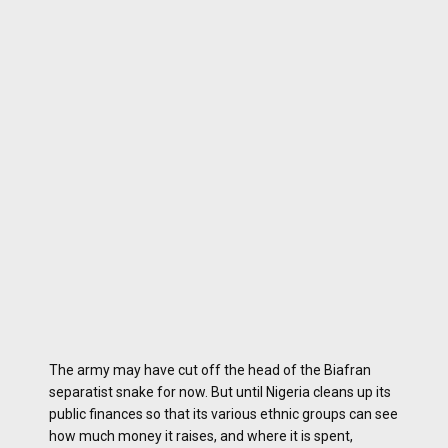
The army may have cut off the head of the Biafran
separatist snake for now. But until Nigeria cleans up its
public finances so that its various ethnic groups can see
how much money it raises, and where it is spent,