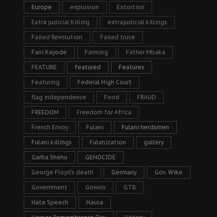
Europe
explosion
Extortion
Extra judicial Killing
extrajudicial killings
Failed Revolution
Failed truce
Fani Kayode
Farming
Father Mbaka
FEATURE
featured
Features
Featuring
Federal High Court
flag independence
Food
FRAUD
FREEDOM
Freedom for Africa
French Envoy
Fulani
Fulani herdsmen
Fulani killings
Fulanization
gallery
Garba Shehu
GENOCIDE
George Floyd's death
Germany
Gov. Wike
Government
Gowon
GTB
Hate Speech
Hausa