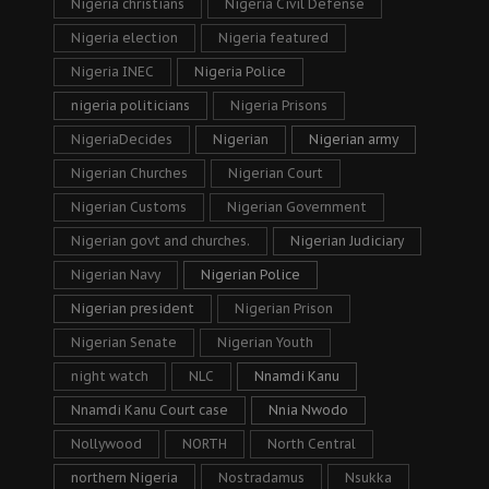
Nigeria christians
Nigeria Civil Defense
Nigeria election
Nigeria featured
Nigeria INEC
Nigeria Police
nigeria politicians
Nigeria Prisons
NigeriaDecides
Nigerian
Nigerian army
Nigerian Churches
Nigerian Court
Nigerian Customs
Nigerian Government
Nigerian govt and churches.
Nigerian Judiciary
Nigerian Navy
Nigerian Police
Nigerian president
Nigerian Prison
Nigerian Senate
Nigerian Youth
night watch
NLC
Nnamdi Kanu
Nnamdi Kanu Court case
Nnia Nwodo
Nollywood
NORTH
North Central
northern Nigeria
Nostradamus
Nsukka