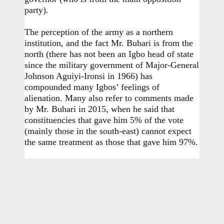
party).
The perception of the army as a northern
institution, and the fact Mr. Buhari is from the
north (there has not been an Igbo head of state
since the military government of Major-General
Johnson Aguiyi-Ironsi in 1966) has
compounded many Igbos’ feelings of
alienation. Many also refer to comments made
by Mr. Buhari in 2015, when he said that
constituencies that gave him 5% of the vote
(mainly those in the south-east) cannot expect
the same treatment as those that gave him 97%.