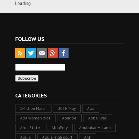
Loading...
FOLLOW US
CATEGORIES
1Million March
30TH May
Aba
Aba Women Riot
Abaribe
Abba Kyari
Abia State
AbiaPoly
Abubakar Malami
Abuja
Abuja High court
ACF