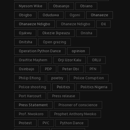
Nyesom Wike
Obasanjo
Obiano
Obigbo
Oduduwa
Ogoni
Ohanaeze
Ohanaeze Ndigbo
Ohaneze Ndigbo
Oil
Ojukwu
Okezie Ikpeazu
Onisha
Onitsha
Open grazing
Operation Python Dance
opinion
Oraifite Mayhem
Orji Uzor Kalu
ORLU
Osinbajo
PDP
Peter Obi
PFN
Philip Efiong
poetry
Police Corruption
Police shooting
Politics
Politics Nigeria
Port Harcourt
Press release
Press Statement
Prisoner of conscience
Prof. Nwokoro
Prophet Anthony Nwoko
Protest
PVC
Python Dance