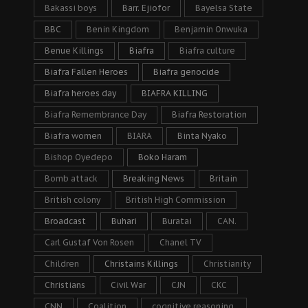
Bakassi boys
Barr. Ejiofor
Bayelsa State
BBC
Benin Kingdom
Benjamin Onwuka
Benue Killings
Biafra
Biafra culture
Biafra Fallen Heroes
Biafra genocide
Biafra heroes day
BIAFRA KILLING
Biafra Remembrance Day
Biafra Restoration
Biafra women
BIARA
Binta Nyako
Bishop Oyedepo
Boko Haram
Bomb attack
Breaking News
Britain
British colony
British High Commission
Broadcast
Buhari
Buratai
CAN.
Carl Gustaf Von Rosen
Chanel TV
Children
Christains Killings
Christianity
Christians
Civil War
CJN
CKC
CNN
Coalition
cognitive reasoning.