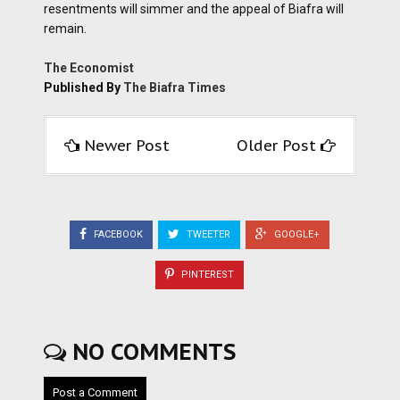
resentments will simmer and the appeal of Biafra will
remain.
The Economist
Published By
The Biafra Times
Newer Post
Older Post
FACEBOOK
TWEETER
GOOGLE+
PINTEREST
NO COMMENTS
Post a Comment