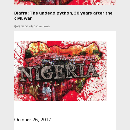
Biafra: The undead python, 50 years after the
civil war
09:51:00
-
0 Comments
October 26, 2017