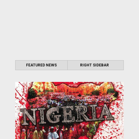
FEATURED NEWS
RIGHT SIDEBAR