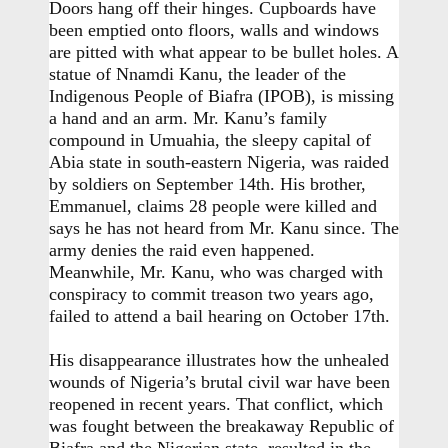
Doors hang off their hinges. Cupboards have
been emptied onto floors, walls and windows
are pitted with what appear to be bullet holes. A
statue of Nnamdi Kanu, the leader of the
Indigenous People of Biafra (IPOB), is missing
a hand and an arm. Mr. Kanu’s family
compound in Umuahia, the sleepy capital of
Abia state in south-eastern Nigeria, was raided
by soldiers on September 14th. His brother,
Emmanuel, claims 28 people were killed and
says he has not heard from Mr. Kanu since. The
army denies the raid even happened.
Meanwhile, Mr. Kanu, who was charged with
conspiracy to commit treason two years ago,
failed to attend a bail hearing on October 17th.
His disappearance illustrates how the unhealed
wounds of Nigeria’s brutal civil war have been
reopened in recent years. That conflict, which
was fought between the breakaway Republic of