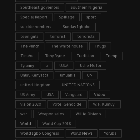
Southeast governors
Southern Nigeria
Special Report
Spillage
sport
suicide bombers
Sunday Igboho
teen girls
terrorist
terrorists
The Punch
The White house
Thugs
Tinubu
Tony Byrne
Tradition
Trump
Tyranny
u
U.S.A
Uche Mefor
Uhuru Kenyatta
umuahia
UN
united kingdom
UNITED NATIONS
US Army
USA
Vanguard
Video
vision 2020
Vote. Genocide
W. F. Kumuyi
war
Weapon sales
Willie Obiano
World
World Cup 2018
World Igbo Congress
World News
Yoruba