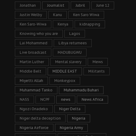
Jonathan
Journalist
Jubril
June 12
Justin Welby
Kanu
Ken Saro Wiwa
Ken Saro-Wiwa
Kenya
kidnapping
Knowing who you are
Lagos
Lai Mohammed
Libya returnees
Live broadcast
MADUBUGWU
Martin Luther
Mental slavery
Mews
Middle Belt
MIDDLE EAST
Militants
Miyetti Allah
Monkeypox
Muhammad Tanko
Muhammadu Buhari
NASS
NCPF
news
News Africa
Ngozi Onadeko
Niger Delta
Niger delta deception
Nigeria
Nigeria Airforce
Nigeria Army