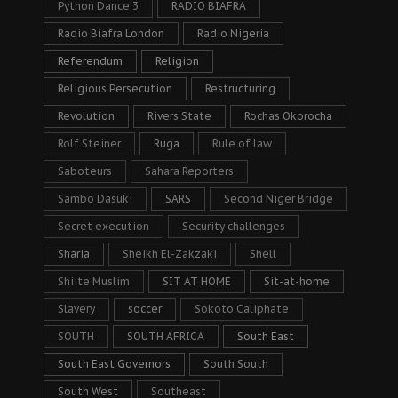
Python Dance 3
RADIO BIAFRA
Radio Biafra London
Radio Nigeria
Referendum
Religion
Religious Persecution
Restructuring
Revolution
Rivers State
Rochas Okorocha
Rolf Steiner
Ruga
Rule of law
Saboteurs
Sahara Reporters
Sambo Dasuki
SARS
Second Niger Bridge
Secret execution
Security challenges
Sharia
Sheikh El-Zakzaki
Shell
Shiite Muslim
SIT AT HOME
Sit-at-home
Slavery
soccer
Sokoto Caliphate
SOUTH
SOUTH AFRICA
South East
South East Governors
South South
South West
Southeast