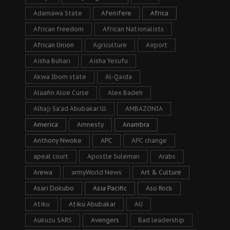
Adamawa State
Afenifere
Africa
African freedom
African Nationalists
African Union
Agriculture
Airport
Aisha Buhari
Aisha Yesufu
Akwa Ibom state
Al-Qaida
Alaafin Aloe Curse
Alex Badeh
Alhaji Sa’ad Abubakar lll
AMBAZONIA
America
Amnesty
Anambra
Anthony Nwoke
APC
APC change
apeal court
Apostle Suleman
Arabs
Arewa
armyWorld News
Art & Culture
Asari Dokubo
Asia Pacific
Aso Rock
Atiku
Atiku Abubakar
AU
Aukuzu SARS
Avengers
Bad leadership