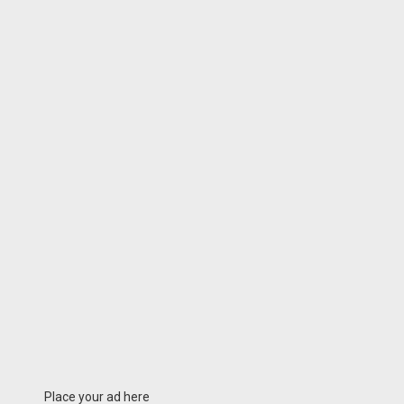
Place your ad here