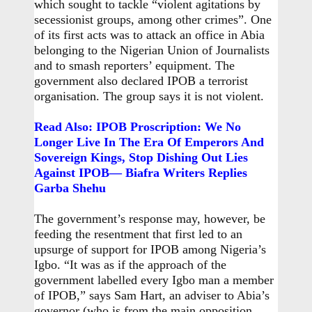
which sought to tackle “violent agitations by
secessionist groups, among other crimes”. One
of its first acts was to attack an office in Abia
belonging to the Nigerian Union of Journalists
and to smash reporters’ equipment. The
government also declared IPOB a terrorist
organisation. The group says it is not violent.
Read Also: IPOB Proscription: We No
Longer Live In The Era Of Emperors And
Sovereign Kings, Stop Dishing Out Lies
Against IPOB— Biafra Writers Replies
Garba Shehu
The government’s response may, however, be
feeding the resentment that first led to an
upsurge of support for IPOB among Nigeria’s
Igbo. “It was as if the approach of the
government labelled every Igbo man a member
of IPOB,” says Sam Hart, an adviser to Abia’s
governor (who is from the main opposition