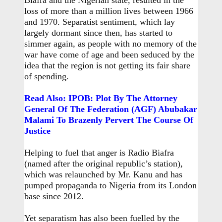
Biafra and the Nigerian state, resulted in the
loss of more than a million lives between 1966
and 1970. Separatist sentiment, which lay
largely dormant since then, has started to
simmer again, as people with no memory of the
war have come of age and been seduced by the
idea that the region is not getting its fair share
of spending.
Read Also: IPOB: Plot By The Attorney
General Of The Federation (AGF) Abubakar
Malami To Brazenly Pervert The Course Of
Justice
Helping to fuel that anger is Radio Biafra
(named after the original republic’s station),
which was relaunched by Mr. Kanu and has
pumped propaganda to Nigeria from its London
base since 2012.
Yet separatism has also been fuelled by the