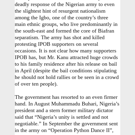
deadly response of the Nigerian army to even
the slightest hint of resurgent nationalism
among the Igbo, one of the country’s three
main ethnic groups, who live predominantly in
the south-east and formed the core of Biafran
separatism. The army has shot and killed
protesting IPOB supporters on several
occasions. It is not clear how many supporters
IPOB has, but Mr. Kanu attracted huge crowds
to his family residence after his release on bail
in April (despite the bail conditions stipulating
he should not hold rallies or be seen in a crowd
of over ten people).
The government has resorted to an even firmer
hand. In August Muhammadu Buhari, Nigeria’s
president and a stern former military dictator
said that “Nigeria’s unity is settled and not
negotiable.” In September the government sent
in the army on “Operation Python Dance II”,