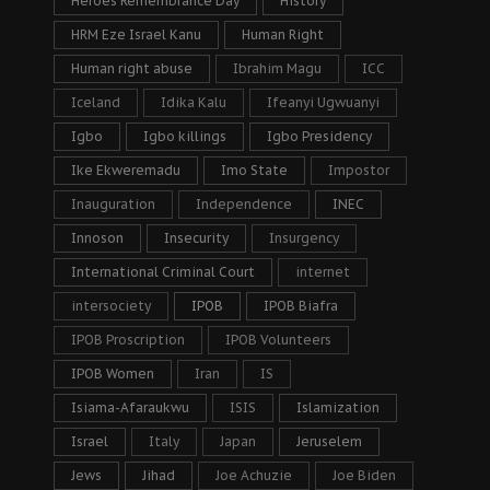
Heroes Remembrance Day
History
HRM Eze Israel Kanu
Human Right
Human right abuse
Ibrahim Magu
ICC
Iceland
Idika Kalu
Ifeanyi Ugwuanyi
Igbo
Igbo killings
Igbo Presidency
Ike Ekweremadu
Imo State
Impostor
Inauguration
Independence
INEC
Innoson
Insecurity
Insurgency
International Criminal Court
internet
intersociety
IPOB
IPOB Biafra
IPOB Proscription
IPOB Volunteers
IPOB Women
Iran
IS
Isiama-Afaraukwu
ISIS
Islamization
Israel
Italy
Japan
Jeruselem
Jews
Jihad
Joe Achuzie
Joe Biden