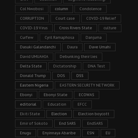
Col Nwobosi
column
Condolence
CORRUPTION
Court case
COVID-19 Relief
COVID-19 Virus
Cross Rivers State
culture
Curfew
Cyril Ramaphosa
Danjuma
Dasuki Galandanchi
Daura
Dave Umahi
David UMUAHIA
Debunking their lies
Delta State
Dictatorship
DNA Test
Donald Trump
DOS
DSS
Eastern Nigeria
EASTERN SECURITY NETWORK
Ebonyi
Ebonyi State
ECOWAS
editorial
Education
EFCC
Ekiti State
Election
Election boycott
Emir of Sokoto
End SARS
EndSARS
Enugu
Enyinnaya Abaribe
ESN
EU