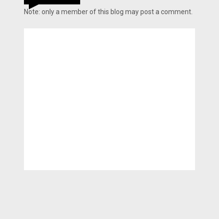
Note: only a member of this blog may post a comment.