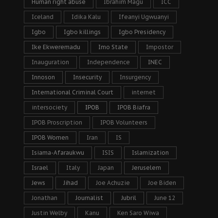
Human right abuse
Ibrahim Magu
ICC
Iceland
Idika Kalu
Ifeanyi Ugwuanyi
Igbo
Igbo killings
Igbo Presidency
Ike Ekweremadu
Imo State
Impostor
Inauguration
Independence
INEC
Innoson
Insecurity
Insurgency
International Criminal Court
internet
intersociety
IPOB
IPOB Biafra
IPOB Proscription
IPOB Volunteers
IPOB Women
Iran
IS
Isiama-Afaraukwu
ISIS
Islamization
Israel
Italy
Japan
Jeruselem
Jews
Jihad
Joe Achuzie
Joe Biden
Jonathan
Journalist
Jubril
June 12
Justin Welby
Kanu
Ken Saro Wiwa