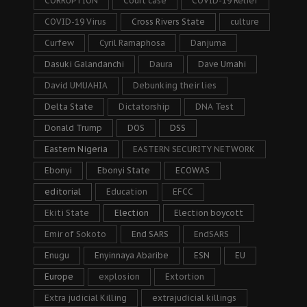
CORRUPTION
Court case
COVID-19 Relief
COVID-19 Virus
Cross Rivers State
culture
Curfew
Cyril Ramaphosa
Danjuma
Dasuki Galandanchi
Daura
Dave Umahi
David UMUAHIA
Debunking their lies
Delta State
Dictatorship
DNA Test
Donald Trump
DOS
DSS
Eastern Nigeria
EASTERN SECURITY NETWORK
Ebonyi
Ebonyi State
ECOWAS
editorial
Education
EFCC
Ekiti State
Election
Election boycott
Emir of Sokoto
End SARS
EndSARS
Enugu
Enyinnaya Abaribe
ESN
EU
Europe
explosion
Extortion
Extra judicial Killing
extrajudicial killings