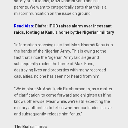
safety of our leader, Mazi Nnamdi Kanu and his
parents. We want to categorically state that this is a
miscommunication on the issue on ground.
Read Also:
Biafra: IPOB raises alarm over incessant
raids, looting at Kanu’s home by the Nigerian military
“Information reaching us is that Mazi Nnamdi Kanu is in
the hands of the Nigerian Army. This is owing to the
fact that since the Nigerian Army laid siege and
subsequently raided the home of Mazi Kanu,
destroying lives and properties with many recorded
casualties, no one has seen nor heard from him.
“We implore Mr. Abdulkadir Ekrahraman to, as a matter
of clarification, to come forward and enlighten us if he
knows otherwise. Meanwhile, we're still expecting the
military authorities to tell us whether our leader is alive
and subsequently, release him for us.”
The Biafra Times