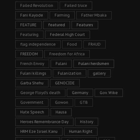
Failed Revolution
Failed truce
Fani Kayode
Farming
Father Mbaka
FEATURE
featured
Features
Featuring
Federal High Court
flag independence
Food
FRAUD
FREEDOM
Freedom for Africa
French Envoy
Fulani
Fulani herdsmen
Fulani killings
Fulanization
gallery
Garba Shehu
GENOCIDE
George Floyd's death
Germany
Gov. Wike
Government
Gowon
GTB
Hate Speech
Hausa
Heroes Remembrance Day
History
HRM Eze Israel Kanu
Human Right