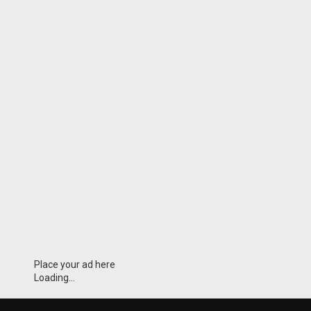
Place your ad here
Loading...