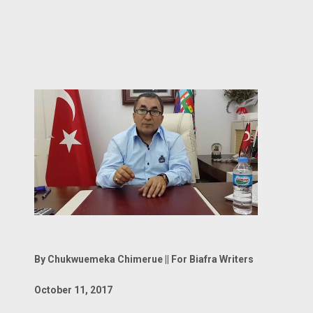
By Chukwuemeka Chimerue || For Biafra Writers
October 11, 2017