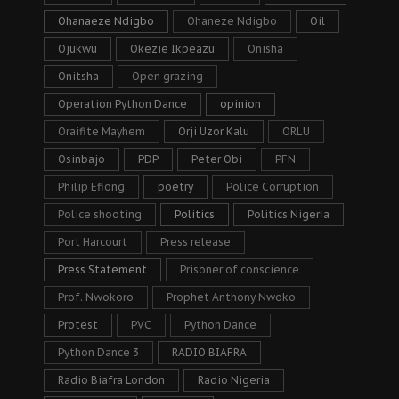
Ohanaeze Ndigbo
Ohaneze Ndigbo
Oil
Ojukwu
Okezie Ikpeazu
Onisha
Onitsha
Open grazing
Operation Python Dance
opinion
Oraifite Mayhem
Orji Uzor Kalu
ORLU
Osinbajo
PDP
Peter Obi
PFN
Philip Efiong
poetry
Police Corruption
Police shooting
Politics
Politics Nigeria
Port Harcourt
Press release
Press Statement
Prisoner of conscience
Prof. Nwokoro
Prophet Anthony Nwoko
Protest
PVC
Python Dance
Python Dance 3
RADIO BIAFRA
Radio Biafra London
Radio Nigeria