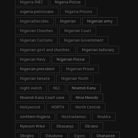
Nigeria INEC
Nigeria Police
nigeria politicians
Nigeria Prisons
NigeriaDecides
Nigerian
Nigerian army
Nigerian Churches
Nigerian Court
Nigerian Customs
Nigerian Government
Nigerian govt and churches.
Nigerian Judiciary
Nigerian Navy
Nigerian Police
Nigerian president
Nigerian Prison
Nigerian Senate
Nigerian Youth
night watch
NLC
Nnamdi Kanu
Nnamdi Kanu Court case
Nnia Nwodo
Nollywood
NORTH
North Central
northern Nigeria
Nostradamus
Nsukka
Nyesom Wike
Obasanjo
Obiano
Obigbo
Oduduwa
Ogoni
Ohanaeze