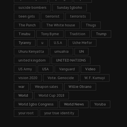
suicide bombers
Sunday Igboho
teen girls
terrorist
terrorists
The Punch
The White house
Thugs
Tinubu
Tony Byrne
Tradition
Trump
Tyranny
u
U.S.A
Uche Mefor
Uhuru Kenyatta
umuahia
UN
united kingdom
UNITED NATIONS
US Army
USA
Vanguard
Video
vision 2020
Vote. Genocide
W. F. Kumuyi
war
Weapon sales
Willie Obiano
World
World Cup 2018
World Igbo Congress
World News
Yoruba
your root
your true identity