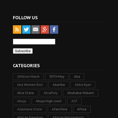
FOLLOW US
CATEGORIES
1Million March
30TH May
Aba
Aba Women Riot
Abaribe
Abba Kyari
Abia State
AbiaPoly
Abubakar Malami
Abuja
Abuja High court
ACF
Adamawa State
Afenifere
Africa
African freedom
African Nationalists