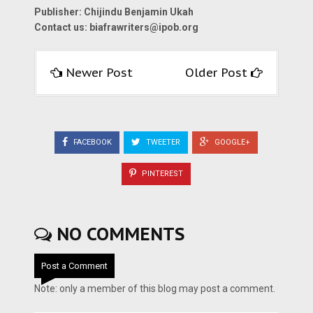
Publisher: Chijindu Benjamin Ukah
Contact us:
biafrawriters@ipob.org
Newer Post
Older Post
FACEBOOK
TWEETER
GOOGLE+
PINTEREST
NO COMMENTS
Post a Comment
Note: only a member of this blog may post a comment.