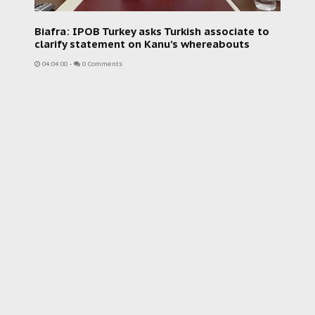
Biafra: IPOB Turkey asks Turkish associate to
clarify statement on Kanu’s whereabouts
04:04:00
-
0 Comments