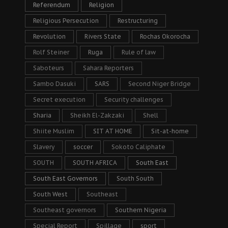
Referendum
Religion
Religious Persecution
Restructuring
Revolution
Rivers State
Rochas Okorocha
Rolf Steiner
Ruga
Rule of law
Saboteurs
Sahara Reporters
Sambo Dasuki
SARS
Second Niger Bridge
Secret execution
Security challenges
Sharia
Sheikh El-Zakzaki
Shell
Shiite Muslim
SIT AT HOME
Sit-at-home
Slavery
soccer
Sokoto Caliphate
SOUTH
SOUTH AFRICA
South East
South East Governors
South South
South West
Southeast
Southeast governors
Southern Nigeria
Special Report
Spillage
sport