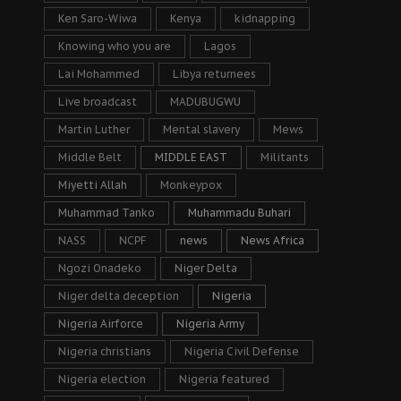
Ken Saro-Wiwa
Kenya
kidnapping
Knowing who you are
Lagos
Lai Mohammed
Libya returnees
Live broadcast
MADUBUGWU
Martin Luther
Mental slavery
Mews
Middle Belt
MIDDLE EAST
Militants
Miyetti Allah
Monkeypox
Muhammad Tanko
Muhammadu Buhari
NASS
NCPF
news
News Africa
Ngozi Onadeko
Niger Delta
Niger delta deception
Nigeria
Nigeria Airforce
Nigeria Army
Nigeria christians
Nigeria Civil Defense
Nigeria election
Nigeria featured