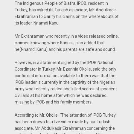
The Indigenous People of Biafra, IPOB, resident in
Turkey, has asked its Turkish associate, Mr. Abdulkadir
Ekrahraman to clarify his claims on the whereabouts of
its leader, Nnamdi Kanu.
Mr. Ekrahraman who recently in a video released online,
claimed knowing where Kanu is, also added that
he(Nnamdi Kanu) and his parents are safe and sound.
However, in a statement signed by the IPOB National
Coordinator in Turkey, Mr. Ezennia Okolie, said the only
confirmed information available to them was that the
IPOB leader is currently in the captivity of the Nigerian
army who recently raided and killed scores of innocent
civilians at his home after which he was declared
missing by IPOB and his family members.
According to Mr. Okolie, “The attention of IPOB Turkey
has been drawn to a live video made by our Turkish
associate, Mr. Abdulkadir Ekrahraman concerning the