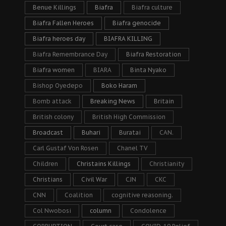
Benue Killings
Biafra
Biafra culture
Biafra Fallen Heroes
Biafra genocide
Biafra heroes day
BIAFRA KILLING
Biafra Remembrance Day
Biafra Restoration
Biafra women
BIARA
Binta Nyako
Bishop Oyedepo
Boko Haram
Bomb attack
Breaking News
Britain
British colony
British High Commission
Broadcast
Buhari
Buratai
CAN.
Carl Gustaf Von Rosen
Chanel TV
Children
Christains Killings
Christianity
Christians
Civil War
CJN
CKC
CNN
Coalition
cognitive reasoning.
Col Nwobosi
column
Condolence