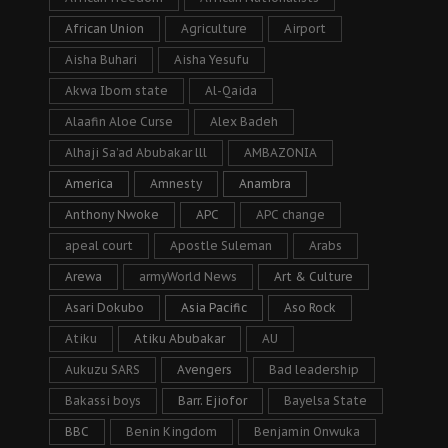
African Union
Agriculture
Airport
Aisha Buhari
Aisha Yesufu
Akwa Ibom state
Al-Qaida
Alaafin Aloe Curse
Alex Badeh
Alhaji Sa’ad Abubakar lll
AMBAZONIA
America
Amnesty
Anambra
Anthony Nwoke
APC
APC change
apeal court
Apostle Suleman
Arabs
Arewa
armyWorld News
Art & Culture
Asari Dokubo
Asia Pacific
Aso Rock
Atiku
Atiku Abubakar
AU
Aukuzu SARS
Avengers
Bad leadership
Bakassi boys
Barr. Ejiofor
Bayelsa State
BBC
Benin Kingdom
Benjamin Onwuka