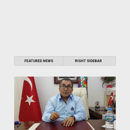
FEATURED NEWS
RIGHT SIDEBAR