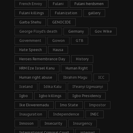
French Envoy
Fulani
Fulani herdsmen
Fulani killings
Fulanization
gallery
Garba Shehu
GENOCIDE
George Floyd's death
Germany
Gov. Wike
Government
Gowon
GTB
Hate Speech
Hausa
Heroes Remembrance Day
History
HRM Eze Israel Kanu
Human Right
Human right abuse
Ibrahim Magu
ICC
Iceland
Idika Kalu
Ifeanyi Ugwuanyi
Igbo
Igbo killings
Igbo Presidency
Ike Ekweremadu
Imo State
Impostor
Inauguration
Independence
INEC
Innoson
Insecurity
Insurgency
International Criminal Court
internet