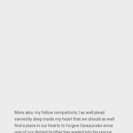
More also, my fellow compatriots, I as well plead
earnestly deep inside my heart that we should as well
find a place in our hearts to forgive Uwazuruike since
one of our distant brother has waded into his rescue