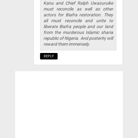
Kanu and Chief Ralph Uwazuruike
must reconcile as well as other
actors for Biafra restoration. They
all must reconcile and unite to
liberate Biafra people and our land
from the murderous Islamic sharia
republic of Nigeria. And posterity will
reward them immensely.
REPLY