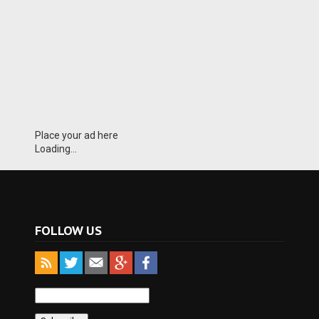
Place your ad here
Loading...
FOLLOW US