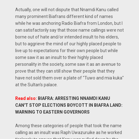
Actually, one will not dispute that Nnamdi Kanu called
many prominent Biafrans different kind of names
while he was anchoring Radio Biafra from London, but I
can satisfactorily say that those name callings were not
borne out of hate and/or intended insult to his elders,
but to aggrieve the mind of our highly placed people to
live up to expectations for their own people but while
some saw it as an insult to their highly placed
personality in the society, some saw it as an avenue to
prove that they can still show their people that they
have not sold them over a plate of "Tuwo and mia kuka"
at the Sultan's palace.
Read also:
BIAFRA: ARRESTING NNAMDI KANU
CAN'T STOP ELECTIONS BOYCOTT IN BIAFRA LAND:
WARNING TO EASTERN GOVERNORS
Among these categories of people that took the name
calling as an insult was Raph Uwazuruike as he worked