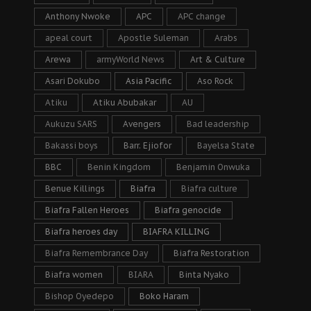
Anthony Nwoke
APC
APC change
apeal court
Apostle Suleman
Arabs
Arewa
armyWorld News
Art & Culture
Asari Dokubo
Asia Pacific
Aso Rock
Atiku
Atiku Abubakar
AU
Aukuzu SARS
Avengers
Bad leadership
Bakassi boys
Barr. Ejiofor
Bayelsa State
BBC
Benin Kingdom
Benjamin Onwuka
Benue Killings
Biafra
Biafra culture
Biafra Fallen Heroes
Biafra genocide
Biafra heroes day
BIAFRA KILLING
Biafra Remembrance Day
Biafra Restoration
Biafra women
BIARA
Binta Nyako
Bishop Oyedepo
Boko Haram