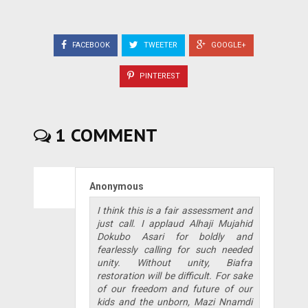
FACEBOOK
TWEETER
GOOGLE+
PINTEREST
1 COMMENT
Anonymous
I think this is a fair assessment and
just call. I applaud Alhaji Mujahid
Dokubo Asari for boldly and
fearlessly calling for such needed
unity. Without unity, Biafra
restoration will be difficult. For sake
of our freedom and future of our
kids and the unborn, Mazi Nnamdi