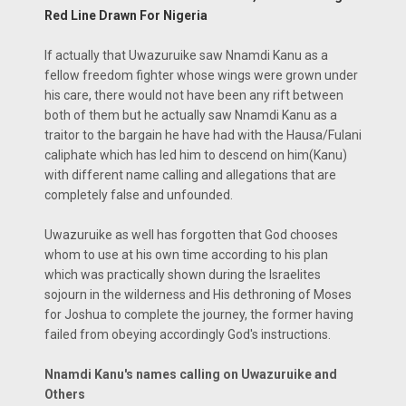
Red Line Drawn For Nigeria
If actually that Uwazuruike saw Nnamdi Kanu as a
fellow freedom fighter whose wings were grown under
his care, there would not have been any rift between
both of them but he actually saw Nnamdi Kanu as a
traitor to the bargain he have had with the Hausa/Fulani
caliphate which has led him to descend on him(Kanu)
with different name calling and allegations that are
completely false and unfounded.
Uwazuruike as well has forgotten that God chooses
whom to use at his own time according to his plan
which was practically shown during the Israelites
sojourn in the wilderness and His dethroning of Moses
for Joshua to complete the journey, the former having
failed from obeying accordingly God's instructions.
Nnamdi Kanu's names calling on Uwazuruike and
Others