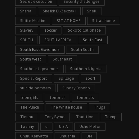
Secret execution
Security challenges
Sharia
Sheikh El-Zakzaki
Shell
Shiite Muslim
SIT AT HOME
Sit-at-home
Slavery
soccer
Sokoto Caliphate
SOUTH
SOUTH AFRICA
South East
South East Governors
South South
South West
Southeast
Southeast governors
Southern Nigeria
Special Report
Spillage
sport
suicide bombers
Sunday Igboho
teen girls
terrorist
terrorists
The Punch
The White house
Thugs
Tinubu
Tony Byrne
Tradition
Trump
Tyranny
u
U.S.A
Uche Mefor
Uhuru Kenyatta
umuahia
UN