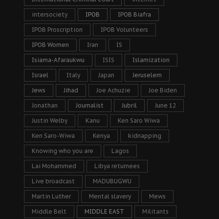
intersociety
IPOB
IPOB Biafra
IPOB Proscription
IPOB Volunteers
IPOB Women
Iran
IS
Isiama-Afaraukwu
ISIS
Islamization
Israel
Italy
Japan
Jeruselem
Jews
Jihad
Joe Achuzie
Joe Biden
Jonathan
Journalist
Jubril
June 12
Justin Welby
Kanu
Ken Saro Wiwa
Ken Saro-Wiwa
Kenya
kidnapping
Knowing who you are
Lagos
Lai Mohammed
Libya returnees
Live broadcast
MADUBUGWU
Martin Luther
Mental slavery
Mews
Middle Belt
MIDDLE EAST
Militants