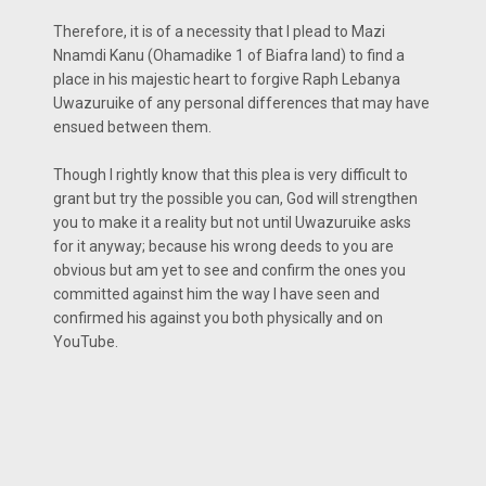
Therefore, it is of a necessity that I plead to Mazi
Nnamdi Kanu (Ohamadike 1 of Biafra land) to find a
place in his majestic heart to forgive Raph Lebanya
Uwazuruike of any personal differences that may have
ensued between them.
Though I rightly know that this plea is very difficult to
grant but try the possible you can, God will strengthen
you to make it a reality but not until Uwazuruike asks
for it anyway; because his wrong deeds to you are
obvious but am yet to see and confirm the ones you
committed against him the way I have seen and
confirmed his against you both physically and on
YouTube.