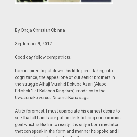
By Onoja Christian Obinna
September 9, 2017
Good day fellow compatriots.
I am inspired to put down this little piece taking into
cognizance, the appeal one of our senior brothers in
the struggle Alhaji Mujahid Dokubo Asari (Alabo
Ediabali 1 of Kalabari Kingdom), made as to the
Uwazuruike versus Nnamdi Kanu saga.
At its foremost, I must appreciate his earnest desire to
see that all hands are put on deck to bring our common
goal which is Biafra to reality. It is only a born mediator
that can speak in the form and manner he spoke and I