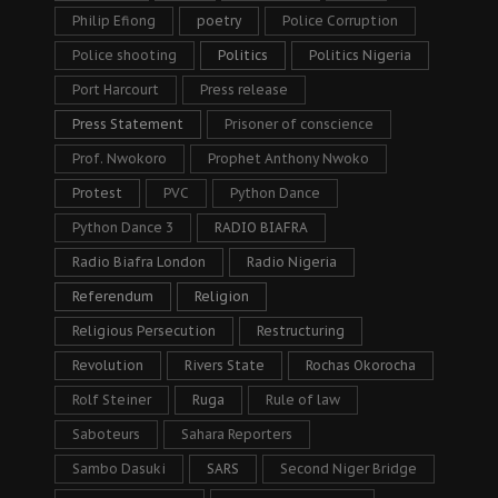
Philip Efiong
poetry
Police Corruption
Police shooting
Politics
Politics Nigeria
Port Harcourt
Press release
Press Statement
Prisoner of conscience
Prof. Nwokoro
Prophet Anthony Nwoko
Protest
PVC
Python Dance
Python Dance 3
RADIO BIAFRA
Radio Biafra London
Radio Nigeria
Referendum
Religion
Religious Persecution
Restructuring
Revolution
Rivers State
Rochas Okorocha
Rolf Steiner
Ruga
Rule of law
Saboteurs
Sahara Reporters
Sambo Dasuki
SARS
Second Niger Bridge