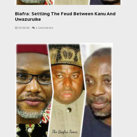
Biafra: Settling The Feud Between Kanu And
Uwazuruike
05:09:00
-
1 Comments