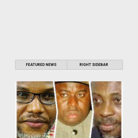
FEATURED NEWS
RIGHT SIDEBAR