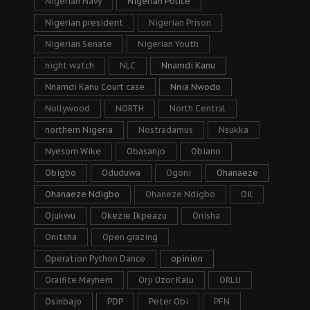
Nigerian Navy
Nigerian Police
Nigerian president
Nigerian Prison
Nigerian Senate
Nigerian Youth
night watch
NLC
Nnamdi Kanu
Nnamdi Kanu Court case
Nnia Nwodo
Nollywood
NORTH
North Central
northern Nigeria
Nostradamus
Nsukka
Nyesom Wike
Obasanjo
Obiano
Obigbo
Oduduwa
Ogoni
Ohanaeze
Ohanaeze Ndigbo
Ohaneze Ndigbo
Oil
Ojukwu
Okezie Ikpeazu
Onisha
Onitsha
Open grazing
Operation Python Dance
opinion
Oraifite Mayhem
Orji Uzor Kalu
ORLU
Osinbajo
PDP
Peter Obi
PFN