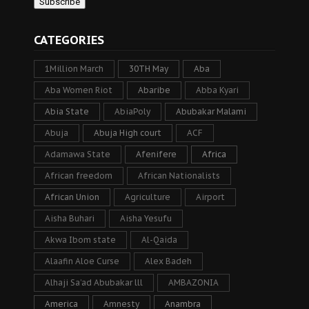
CATEGORIES
1Million March
30TH May
Aba
Aba Women Riot
Abaribe
Abba Kyari
Abia State
AbiaPoly
Abubakar Malami
Abuja
Abuja High court
ACF
Adamawa State
Afenifere
Africa
African freedom
African Nationalists
African Union
Agriculture
Airport
Aisha Buhari
Aisha Yesufu
Akwa Ibom state
Al-Qaida
Alaafin Aloe Curse
Alex Badeh
Alhaji Sa’ad Abubakar lll
AMBAZONIA
America
Amnesty
Anambra