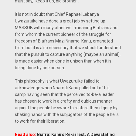
must say, "keep it up, big brother".
It is not in doubt that Chief Raphael Lebanya
Uwazuruike have done a great job by setting up
MASSOB with many other well-meaning Biafrans and
from whom the current pioneer of the struggle for
freedom of Biafrans Mazi Nnamdi Kanu, emanated
from but it is also necessary that we should understand
that the pursuit to capture anything (maybe an animal),
is made easier when done in unison than when it is
being done by one person.
This philosophy is what Uwazuruike failed to
acknowledge when Nnamdi Kanu pulled out of his
camp having seen that the perceived to-be-a leader
has chosen to work in a crafty and dubious manner
against the people he swore to restore their dignity by
shaking hands with the subjugators of the people he is
to work for their liberation.
Read also:
Biafra: Kanu's Re-arrest, A Devastating