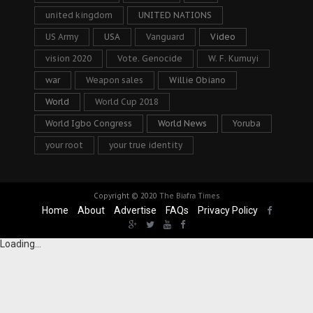
united kingdom
UNITED NATIONS
US Army
USA
Vanguard
Video
vision 2020
Vote. Genocide
W. F. Kumuyi
war
Weapon sales
Willie Obiano
World
World Cup 2018
World Igbo Congress
World News
Yoruba
your root
your true identity
Copyright © 2020
The Biafra Times
Home
About
Advertise
FAQs
Privacy Policy
Loading...