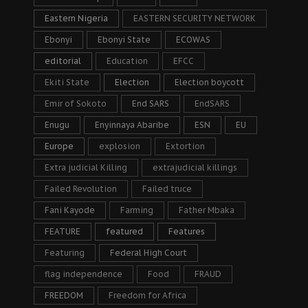
Eastern Nigeria
EASTERN SECURITY NETWORK
Ebonyi
Ebonyi State
ECOWAS
editorial
Education
EFCC
Ekiti State
Election
Election boycott
Emir of Sokoto
End SARS
EndSARS
Enugu
Enyinnaya Abaribe
ESN
EU
Europe
explosion
Extortion
Extra judicial Killing
extrajudicial killings
Failed Revolution
Failed truce
Fani Kayode
Farming
Father Mbaka
FEATURE
featured
Features
Featuring
Federal High Court
flag independence
Food
FRAUD
FREEDOM
Freedom for Africa