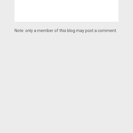
Note: only a member of this blog may post a comment.