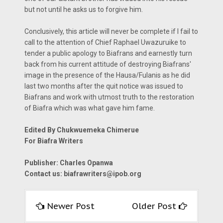
but not until he asks us to forgive him.
Conclusively, this article will never be complete if I fail to
call to the attention of Chief Raphael Uwazuruike to
tender a public apology to Biafrans and earnestly turn
back from his current attitude of destroying Biafrans'
image in the presence of the Hausa/Fulanis as he did
last two months after the quit notice was issued to
Biafrans and work with utmost truth to the restoration
of Biafra which was what gave him fame.
Edited By Chukwuemeka Chimerue
For Biafra Writers
Publisher: Charles Opanwa
Contact us: biafrawriters@ipob.org
Newer Post
Older Post