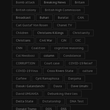
Bomb attack
Breaking News
Britain
British colony
British High Commission
Broadcast
Buhari
Buratai
CAN.
Carl Gustaf Von Rosen
Chanel TV
Children
Christains Killings
Christianity
Christians
Civil War
CJN
CKC
CNN
Coalition
cognitive reasoning.
Col Nwobosi
column
Condolence
CORRUPTION
Court case
COVID-19 Relief
COVID-19 Virus
Cross Rivers State
culture
Curfew
Cyril Ramaphosa
Danjuma
Dasuki Galandanchi
Daura
Dave Umahi
David UMUAHIA
Debunking their lies
Delta State
Dictatorship
DNA Test
Donald Trump
DOS
DSS