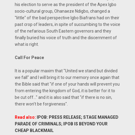
his election to serve as the president of the Apex Igbo
socio-cultural group, Ohanaeze Ndigbo, changed a
"little" of the bad perspective Igbo Biafrans had on their
past crop of leaders, in spite of succumbing to the voice
of the nefarious South Eastern governors and they
finally buried his voice of truth and the discernment of
what is right.
Call For Peace
It is a popular maxim that "United we stand but divided
we fall" and I will bring it to our memory once again that
the Bible said that "if one of your hands will prevent you
from entering the kingdom of God, it is better for it to
be cut off..." and it is also said that "if there is no sin,
there won't be forgiveness".
Read also:
IPOB: PRESS RELEASE; STAGE MANAGED
PARADE OF CRIMINALS; IPOB IS BEYOND YOUR
CHEAP BLACKMAIL