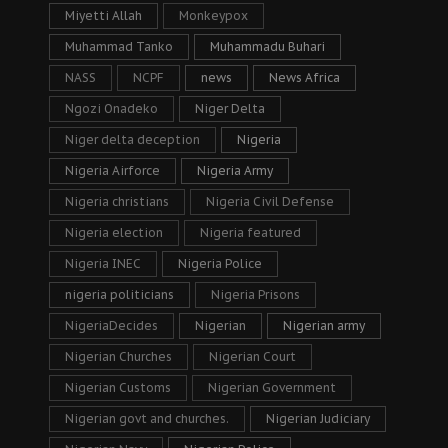
Miyetti Allah
Monkeypox
Muhammad Tanko
Muhammadu Buhari
NASS
NCPF
news
News Africa
Ngozi Onadeko
Niger Delta
Niger delta deception
Nigeria
Nigeria Airforce
Nigeria Army
Nigeria christians
Nigeria Civil Defense
Nigeria election
Nigeria featured
Nigeria INEC
Nigeria Police
nigeria politicians
Nigeria Prisons
NigeriaDecides
Nigerian
Nigerian army
Nigerian Churches
Nigerian Court
Nigerian Customs
Nigerian Government
Nigerian govt and churches.
Nigerian Judiciary