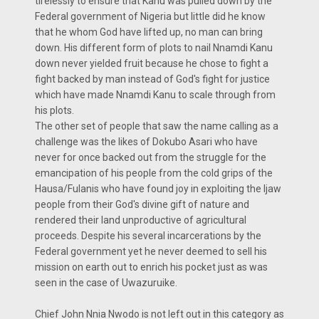
tirelessly to ensure that Kanu was pulled down by the
Federal government of Nigeria but little did he know
that he whom God have lifted up, no man can bring
down. His different form of plots to nail Nnamdi Kanu
down never yielded fruit because he chose to fight a
fight backed by man instead of God's fight for justice
which have made Nnamdi Kanu to scale through from
his plots.
The other set of people that saw the name calling as a
challenge was the likes of Dokubo Asari who have
never for once backed out from the struggle for the
emancipation of his people from the cold grips of the
Hausa/Fulanis who have found joy in exploiting the Ijaw
people from their God's divine gift of nature and
rendered their land unproductive of agricultural
proceeds. Despite his several incarcerations by the
Federal government yet he never deemed to sell his
mission on earth out to enrich his pocket just as was
seen in the case of Uwazuruike.
Chief John Nnia Nwodo is not left out in this category as