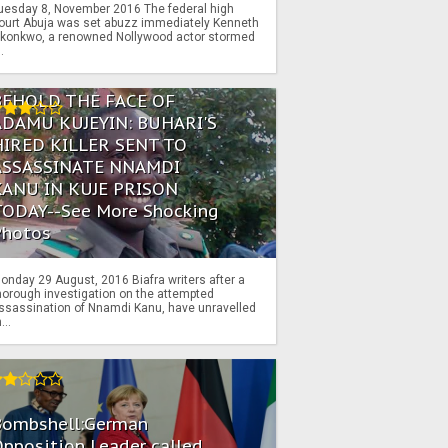
uesday 8, November 2016 The federal high
ourt Abuja was set abuzz immediately Kenneth
konkwo, a renowned Nollywood actor stormed
..
BEHOLD THE FACE OF
ADAMU KUJEYIN: BUHARI'S
HIRED KILLER SENT TO
ASSASSINATE NNAMDI
KANU IN KUJE PRISON
TODAY--See More Shocking
Photos
onday 29 August, 2016 Biafra writers after a
horough investigation on the attempted
ssassination of Nnamdi Kanu, have unravelled
...
Bombshell:German
pposition Leader called