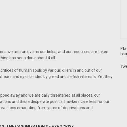
Pla
ers, we are run over in our fields, and our resources are taken
Loa
thing has been done about it all.
Twe
rifices of human souls by various killers in and out of our
af ears and eyes blinded by greed and selfish interests. Yet they
slipped away and we are daily threatened at all places, our
ations and these desperate political hawkers care less for our
 reactions emanating from years of deprivations and
ON; THE CANONIZATION OF HYPOCRISY