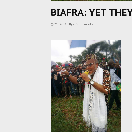
BIAFRA: YET THE
21:56:00
-
2 Comments