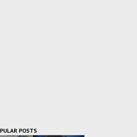
PULAR POSTS