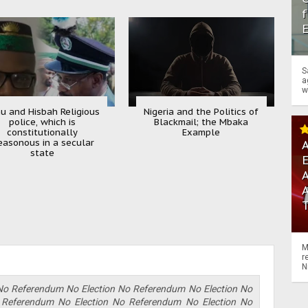
f
S
a
w
u and Hisbah Religious
Nigeria and the Politics of
police, which is
Blackmail; the Mbaka
constitutionally
Example
easonous in a secular
A
state
A
M
r
N
No Referendum No Election No Referendum No Election No
 Referendum No Election No Referendum No Election No