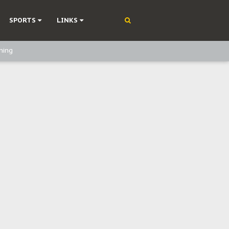
SPORTS
LINKS
ning
olonisation
on Without Medical Care