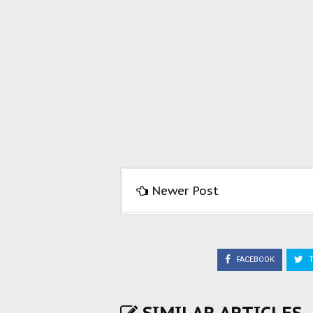
Newer Post
FACEBOOK
T