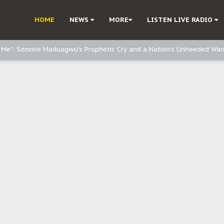
e, and Obi: Time to March to Aso Rock for Kanu’s Release
HOME
NEWS
MORE
LISTEN LIVE RADIO
o Me": Sommie Maduagwu’s Prophetic Cry and a Nation’s Unheeded War
Nnamdi Kanu: Igbo Political Betrayal And The Struggle For Biafra Dec
: Why IPOB Must Guard Her Unity
Dialogue with Bandit Kingpins While Nnamdi Kanu Languishes in Detenti