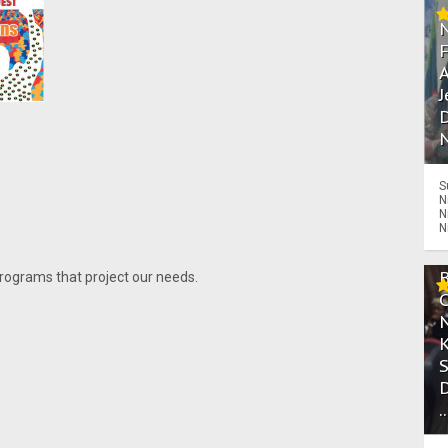
A
J
D
N
S
N
N
N
programs that project our needs.
.