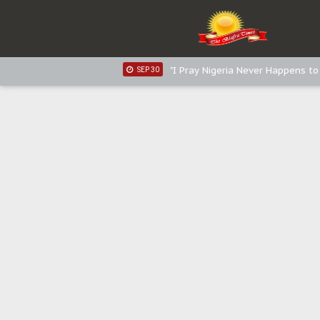
Sowore Calls Out Soludo, Abarib
OCT 07
"I Pray Nigeria Never Happens t
SEP 30
Planned Slow-Neutralisation Of 
SEP 24
The Biafran Quest Under Attack
SEP 22
Hypocrisy in Justice: Nigeria's 
SEP 17