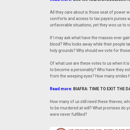
All they care about is those seat of power
comforts and access to tax payers purses w
unfavorable situations, yet they woo us to v
If I may ask what have the masses ever gain
blood? Who looks away while their people la
holy grounds? Why should we vote for those 
Of what use are these votes to us when it i
to become a personality? Who have they es
from the weeping eyes? How many smiles hav
Read more:
BIAFRA: TIME TO EXIT THE D
How many of us still need these thieves, wh
to be murdered at will? What promises do yo
were never fulfilled?