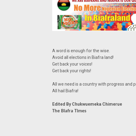
A word is enough for the wise.
Avoid all elections in Biafra land!
Get back your voices!
Get back your rights!
All we need is a country with progress and 
All hail Biafra!
Edited By Chukwuemeka Chimerue
The Biafra Times