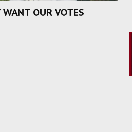
Y WANT OUR VOTES