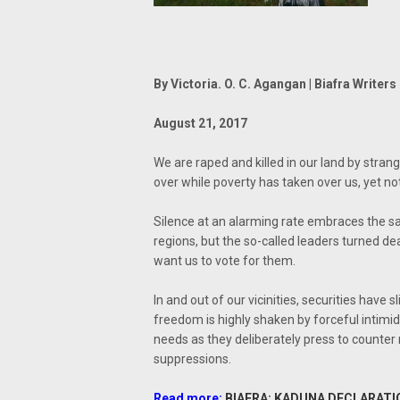
By Victoria. O. C. Agangan | Biafra Writers
August 21, 2017
We are raped and killed in our land by strang
over while poverty has taken over us, yet no
Silence at an alarming rate embraces the sac
regions, but the so-called leaders turned de
want us to vote for them.
In and out of our vicinities, securities have 
freedom is highly shaken by forceful intimid
needs as they deliberately press to counter
suppressions.
Read more:
BIAFRA: KADUNA DECLARATI