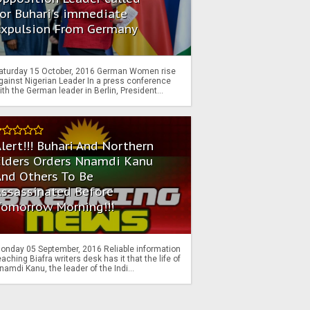
or Buhari's immediate
Expulsion From Germany
aturday 15 October, 2016 German Women rise
gainst Nigerian Leader In a press conference
ith the German leader in Berlin, President...
lert!!! Buhari And Northern
Elders Orders Nnamdi Kanu
nd Others To Be
Assassinated Before
Tomorrow Morning!!!
onday 05 September, 2016 Reliable information
eaching Biafra writers desk has it that the life of
namdi Kanu, the leader of the Indi...