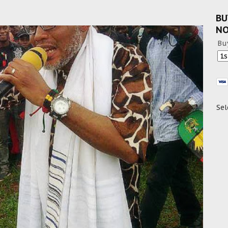
BU
N
Bu
Sel