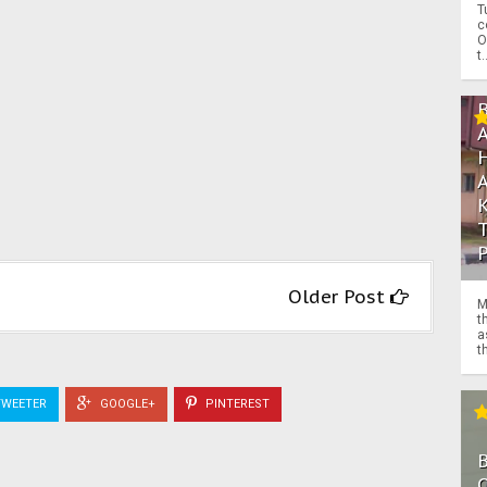
T
c
O
t.
Older Post
M
t
a
th
WEETER
GOOGLE+
PINTEREST
O