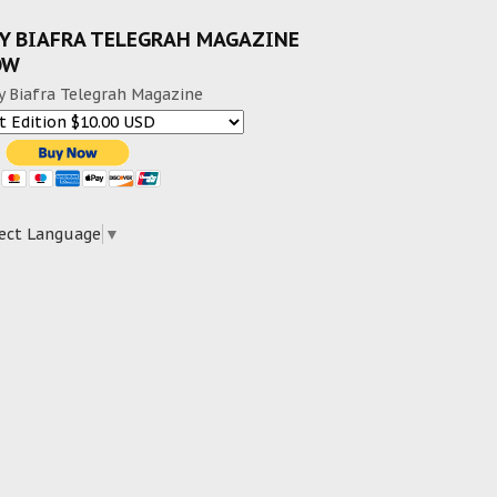
Y BIAFRA TELEGRAH MAGAZINE
OW
y Biafra Telegrah Magazine
ect Language
▼