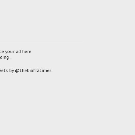
ce your ad here
ding...
ets by @thebiafratimes