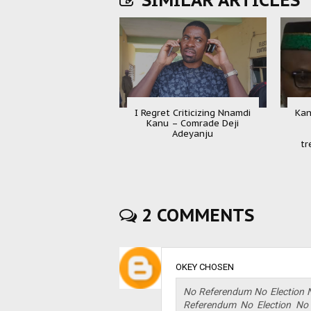
SIMILAR ARTICLES
I Regret Criticizing Nnamdi
Kan
Kanu – Comrade Deji
Adeyanju
tr
2 COMMENTS
OKEY CHOSEN
No Referendum No Election 
Referendum No Election No