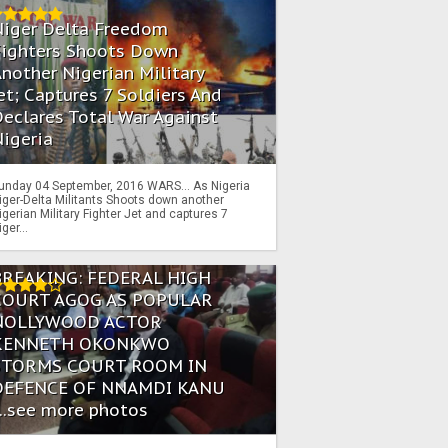
Niger Delta Freedom
Fighters Shoots Down
nother Nigerian Military
et; Captures 7 Soldiers And
eclares Total War Against
igeria
unday 04 September, 2016 WARS… As Nigeria
iger-Delta Militants Shoots down another
igerian Military Fighter Jet and captures 7
iger...
BREAKING: FEDERAL HIGH
COURT AGOG AS POPULAR
NOLLYWOOD ACTOR
KENNETH OKONKWO
STORMS COURT ROOM IN
DEFENCE OF NNAMDI KANU
...see more photos