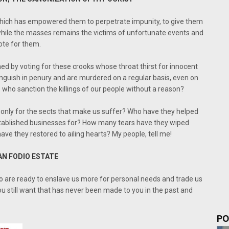
 which has empowered them to perpetrate impunity, to give them
hile the masses remains the victims of unfortunate events and
ote for them.
ed by voting for these crooks whose throat thirst for innocent
nguish in penury and are murdered on a regular basis, even on
who sanction the killings of our people without a reason?
s only for the sects that make us suffer? Who have they helped
tablished businesses for? How many tears have they wiped
e they restored to ailing hearts? My people, tell me!
AN FODIO ESTATE
o are ready to enslave us more for personal needs and trade us
u still want that has never been made to you in the past and
PO