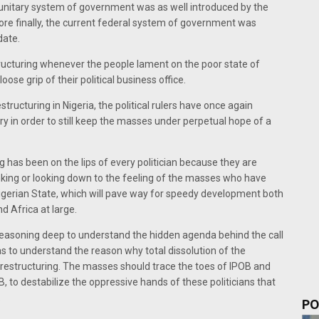
n, unitary system of government was as well introduced by the
before finally, the current federal system of government was
date.
structuring whenever the people lament on the poor state of
se grip of their political business office.
structuring in Nigeria, the political rulers have once again
try in order to still keep the masses under perpetual hope of a
g has been on the lips of every politician because they are
inking or looking down to the feeling of the masses who have
Nigerian State, which will pave way for speedy development both
d Africa at large.
d reasoning deep to understand the hidden agenda behind the call
o as to understand the reason why total dissolution of the
 restructuring. The masses should trace the toes of IPOB and
 to destabilize the oppressive hands of these politicians that
.
PO