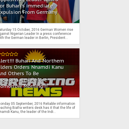
or Buhari's immediate
Expulsion From Germany
aturday 15 October, 2016 German Women rise
gainst Nigerian Leader In a press conference
ith the German leader in Berlin, President...
lert!!! Buhari And Northern
Elders Orders Nnamdi Kanu
nd Others To Be
Assassinated Before
Tomorrow Morning!!!
onday 05 September, 2016 Reliable information
eaching Biafra writers desk has it that the life of
namdi Kanu, the leader of the Indi...