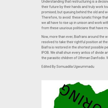
Understanding that restructuring is a decisiv
their future by their hands and truly work 
promised; but queuing behind the old and worn
Therefore, to avoid these lunatic fringe tha
we all have to rise up in unison and work w
from these usurious politicians that have m
Now, more than ever, Biafrans around the wo
resolved to take their rightful position at t
Biafra is restored in the shortest possible
IPOB. We shall shun every antics of divide 
the parasitic children of Uthman Danfodio. We 
Edited By Somuadila Ugwummadu