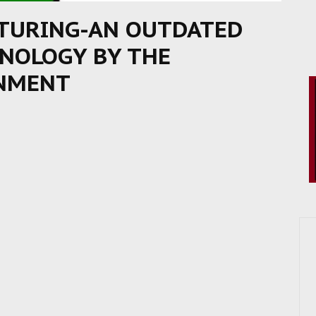
CTURING-AN OUTDATED
INOLOGY BY THE
RNMENT