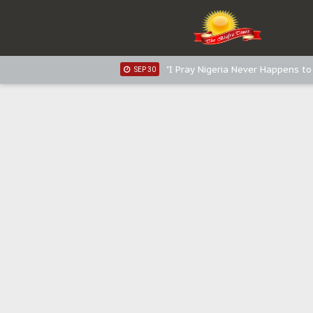
Sowore Calls Out Soludo, Abarib
OCT 07
"I Pray Nigeria Never Happens t
SEP 30
Planned Slow-Neutralisation Of 
SEP 24
The Biafran Quest Under Attack
SEP 22
Hypocrisy in Justice: Nigeria's 
SEP 17