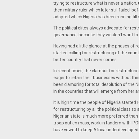
trying to restructure what is never a natio
then military ruler which later still failed; 
adopted which Nigeria has been running till 
The political elites always advocate for re
governance, because they wouldn't want to loo
Having had a little glance at the phases of re
started calling for restructuring of the coun
better country that never comes.
In recent times, the clamour for restructurin
eager to retain their businesses without th
been clamoring for total desolution of the 
in the countries that will emerge from her an
It is high time the people of Nigeria starte
for restructuring by all the political class s
Nigerian state is much more preferred than
troop out en mass, work in tandem with IPOB,
have vowed to keep Africa underdeveloped