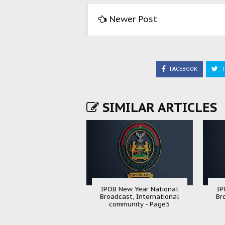
Newer Post
FACEBOOK
T
SIMILAR ARTICLES
IPOB New Year National
IP
Broadcast, International
Br
community - Page5