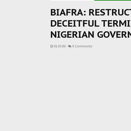
BIAFRA: RESTRU
DECEITFUL TERM
NIGERIAN GOVE
01:05:00
-
0 Comments