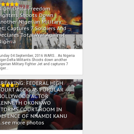
Niger Delta Freedom
Fighters Shoots Down
nother Nigerian Military
et; Captures 7 Soldiers And
eclares Total War Against
igeria
unday 04 September, 2016 WARS… As Nigeria
iger-Delta Militants Shoots down another
igerian Military Fighter Jet and captures 7
iger...
BREAKING: FEDERAL HIGH
COURT AGOG AS POPULAR
NOLLYWOOD ACTOR
KENNETH OKONKWO
STORMS COURT ROOM IN
DEFENCE OF NNAMDI KANU
...see more photos