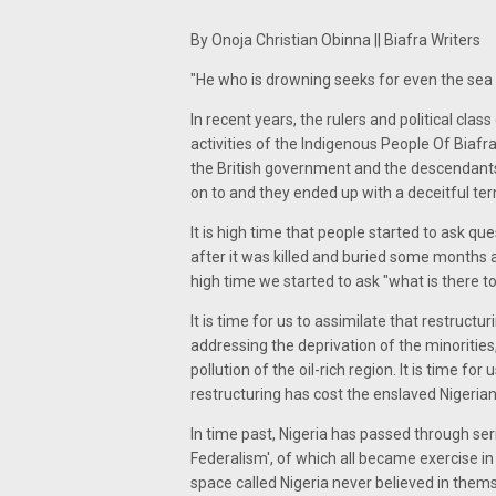
By Onoja Christian Obinna || Biafra Writers
"He who is drowning seeks for even the sea r
In recent years, the rulers and political cla
activities of the Indigenous People Of Biafra
the British government and the descendants
on to and they ended up with a deceitful ter
It is high time that people started to ask qu
after it was killed and buried some months a
high time we started to ask "what is there t
It is time for us to assimilate that restructu
addressing the deprivation of the minoritie
pollution of the oil-rich region. It is time fo
restructuring has cost the enslaved Nigerian
In time past, Nigeria has passed through ser
Federalism', of which all became exercise in
space called Nigeria never believed in thems