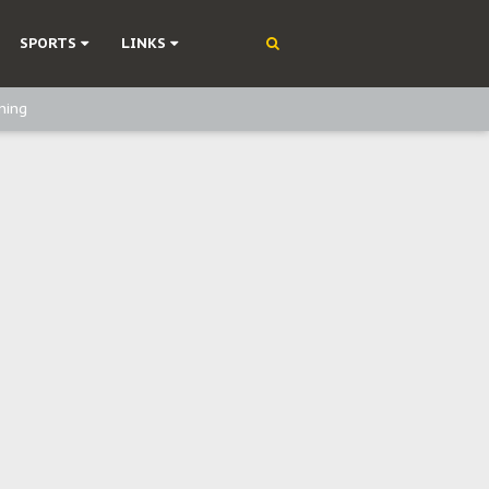
SPORTS
LINKS
ning
olonisation
on Without Medical Care