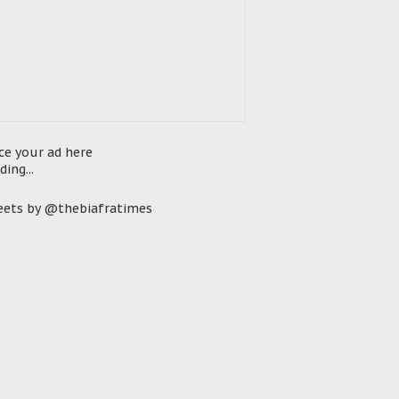
ce your ad here
ding...
ets by @thebiafratimes