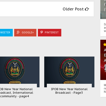
f
Older Post
S
a
w
WEETER
GOOGLE+
PINTEREST
A
A
M
r
OB New Year National
IPOB New Year National
N
oadcast, International
Broadcast - Page3
community - page4