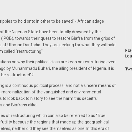
ipples to hold onto in other to be saved" - African adage
ss of the Nigerian State have been totally drowned by the
 (IPOB), towards their quest to restore Biafra from the grips of
 of Uthman Danfodio. They are seeking for what they will hold
Pla
m called "restructuring".
Loa
estions on why their political class are keen on restruturing even
go by Muhammadu Buhari, the ailing president of Nigeria. It is
Twe
o be restructured"?
ring is a continuous political process, and not a sincere means of
s, marginalization of the vanquished and environmental
r us to look back to history to see the harm this deceitful
s and Biafrans alike.
ies of restructuring which can also be referred to as 'True
 futility because the regions that made up the geographical
elves, neither did they see themselves as one. In this era of