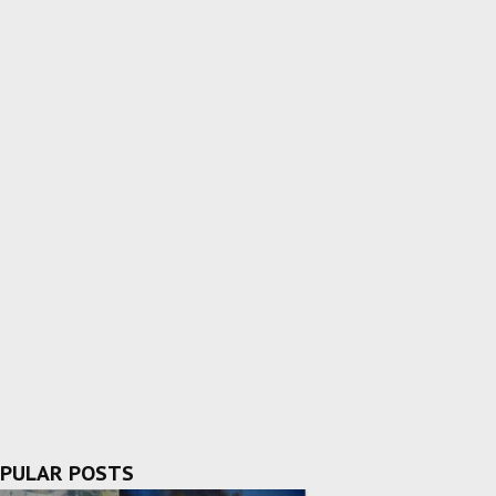
PULAR POSTS