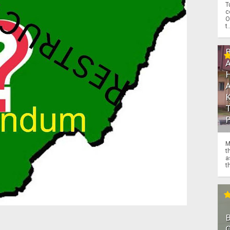
T
c
O
t.
M
t
a
th
O