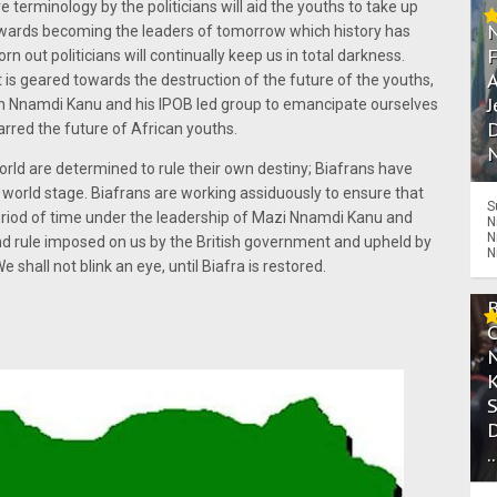
e terminology by the politicians will aid the youths to take up
towards becoming the leaders of tomorrow which history has
 out politicians will continually keep us in total darkness.
A
t is geared towards the destruction of the future of the youths,
J
ith Nnamdi Kanu and his IPOB led group to emancipate ourselves
D
arred the future of African youths.
N
rld are determined to rule their own destiny; Biafrans have
he world stage. Biafrans are working assiduously to ensure that
S
 period of time under the leadership of Mazi Nnamdi Kanu and
N
N
and rule imposed on us by the British government and upheld by
N
shall not blink an eye, until Biafra is restored.
.