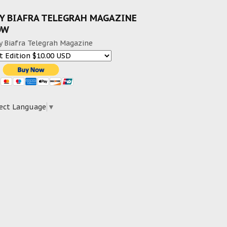
Y BIAFRA TELEGRAH MAGAZINE
OW
y Biafra Telegrah Magazine
ect Language
▼