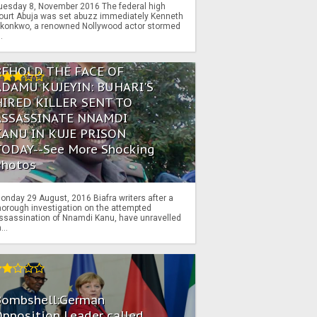
uesday 8, November 2016 The federal high
ourt Abuja was set abuzz immediately Kenneth
konkwo, a renowned Nollywood actor stormed
..
BEHOLD THE FACE OF
ADAMU KUJEYIN: BUHARI'S
HIRED KILLER SENT TO
ASSASSINATE NNAMDI
KANU IN KUJE PRISON
TODAY--See More Shocking
Photos
onday 29 August, 2016 Biafra writers after a
horough investigation on the attempted
ssassination of Nnamdi Kanu, have unravelled
...
Bombshell:German
pposition Leader called