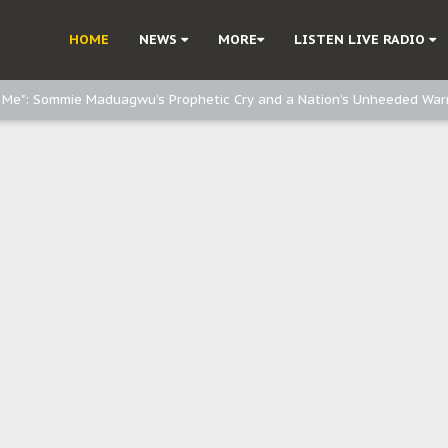
e, and Obi: Time to March to Aso Rock for Kanu’s Release
HOME
NEWS
MORE
LISTEN LIVE RADIO
o Me": Sommie Maduagwu’s Prophetic Cry and a Nation’s Unheeded War
Nnamdi Kanu: Igbo Political Betrayal And The Struggle For Biafra Dec
: Why IPOB Must Guard Her Unity
Dialogue with Bandit Kingpins While Nnamdi Kanu Languishes in Detenti