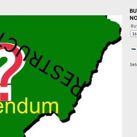
BU
N
Bu
Sel