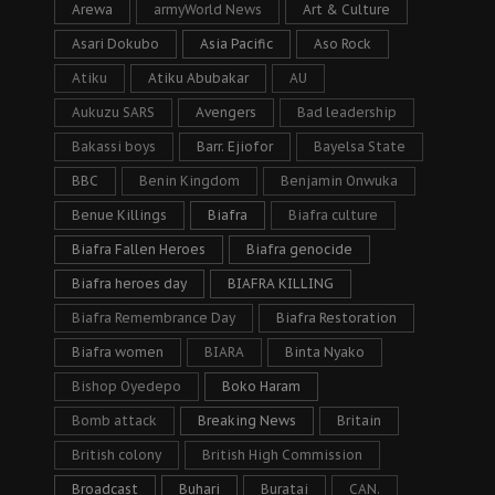
Arewa
armyWorld News
Art & Culture
Asari Dokubo
Asia Pacific
Aso Rock
Atiku
Atiku Abubakar
AU
Aukuzu SARS
Avengers
Bad leadership
Bakassi boys
Barr. Ejiofor
Bayelsa State
BBC
Benin Kingdom
Benjamin Onwuka
Benue Killings
Biafra
Biafra culture
Biafra Fallen Heroes
Biafra genocide
Biafra heroes day
BIAFRA KILLING
Biafra Remembrance Day
Biafra Restoration
Biafra women
BIARA
Binta Nyako
Bishop Oyedepo
Boko Haram
Bomb attack
Breaking News
Britain
British colony
British High Commission
Broadcast
Buhari
Buratai
CAN.