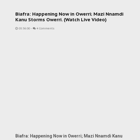
Biafra: Happening Now in Owerri; Mazi Nnamdi
Kanu Storms Owerri. (Watch Live Video)
05:56:00
-
4 Comments
Biafra: Happening Now in Owerri; Mazi Nnamdi Kanu