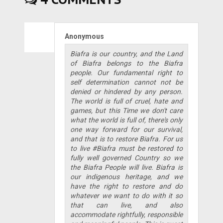
Anonymous
Biafra is our country, and the Land
of Biafra belongs to the Biafra
people. Our fundamental right to
self determination cannot not be
denied or hindered by any person.
The world is full of cruel, hate and
games, but this Time we don't care
what the world is full of, there's only
one way forward for our survival,
and that is to restore Biafra. For us
to live #Biafra must be restored to
fully well governed Country so we
the Biafra People will live. Biafra is
our indigenous heritage, and we
have the right to restore and do
whatever we want to do with it so
that can live, and also
accommodate rightfully, responsible