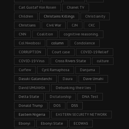
Carl Gustaf Von Rosen
Chanel TV
Children
Christains Killings
Christianity
Christians
Civil War
CJN
CKC
CNN
Coalition
cognitive reasoning.
Col Nwobosi
column
Condolence
CORRUPTION
Court case
COVID-19 Relief
COVID-19 Virus
Cross Rivers State
culture
Curfew
Cyril Ramaphosa
Danjuma
Dasuki Galandanchi
Daura
Dave Umahi
David UMUAHIA
Debunking their lies
Delta State
Dictatorship
DNA Test
Donald Trump
DOS
DSS
Eastern Nigeria
EASTERN SECURITY NETWORK
Ebonyi
Ebonyi State
ECOWAS