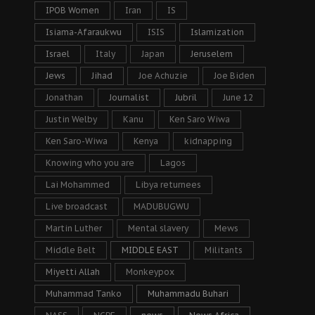
IPOB Women
Iran
IS
Isiama-Afaraukwu
ISIS
Islamization
Israel
Italy
Japan
Jeruselem
Jews
Jihad
Joe Achuzie
Joe Biden
Jonathan
Journalist
Jubril
June 12
Justin Welby
Kanu
Ken Saro Wiwa
Ken Saro-Wiwa
Kenya
kidnapping
Knowing who you are
Lagos
Lai Mohammed
Libya returnees
Live broadcast
MADUBUGWU
Martin Luther
Mental slavery
Mews
Middle Belt
MIDDLE EAST
Militants
Miyetti Allah
Monkeypox
Muhammad Tanko
Muhammadu Buhari