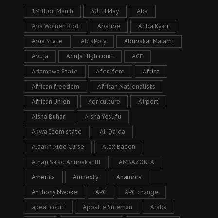
1Million March
30TH May
Aba
Aba Women Riot
Abaribe
Abba Kyari
Abia State
AbiaPoly
Abubakar Malami
Abuja
Abuja High court
ACF
Adamawa State
Afenifere
Africa
African freedom
African Nationalists
African Union
Agriculture
Airport
Aisha Buhari
Aisha Yesufu
Akwa Ibom state
Al-Qaida
Alaafin Aloe Curse
Alex Badeh
Alhaji Sa’ad Abubakar lll
AMBAZONIA
America
Amnesty
Anambra
Anthony Nwoke
APC
APC change
apeal court
Apostle Suleman
Arabs