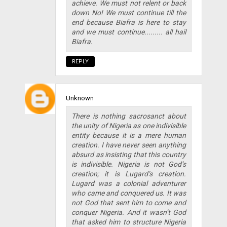
achieve. We must not relent or back
down No! We must continue till the
end because Biafra is here to stay
and we must continue......... all hail
Biafra.
REPLY
Unknown
There is nothing sacrosanct about
the unity of Nigeria as one indivisible
entity because it is a mere human
creation. I have never seen anything
absurd as insisting that this country
is indivisible. Nigeria is not God’s
creation; it is Lugard’s creation.
Lugard was a colonial adventurer
who came and conquered us. It was
not God that sent him to come and
conquer Nigeria. And it wasn’t God
that asked him to structure Nigeria