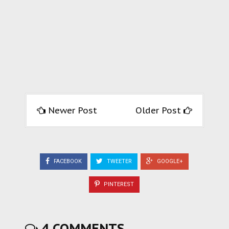
Newer Post
Older Post
FACEBOOK
TWEETER
GOOGLE+
PINTEREST
4 COMMENTS