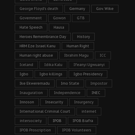
George Floyd's death
Germany
Gov. Wike
Government
Gowon
GTB
Hate Speech
Hausa
Heroes Remembrance Day
History
HRM Eze Israel Kanu
Human Right
Human right abuse
Ibrahim Magu
ICC
Iceland
Idika Kalu
Ifeanyi Ugwuanyi
Igbo
Igbo killings
Igbo Presidency
Ike Ekweremadu
Imo State
Impostor
Inauguration
Independence
INEC
Innoson
Insecurity
Insurgency
International Criminal Court
internet
intersociety
IPOB
IPOB Biafra
IPOB Proscription
IPOB Volunteers