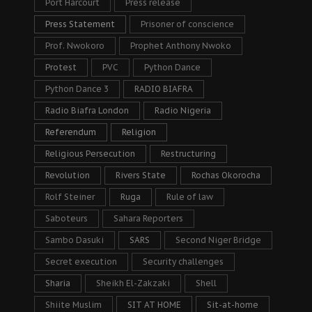
Port Harcourt
Press release
Press Statement
Prisoner of conscience
Prof. Nwokoro
Prophet Anthony Nwoko
Protest
PVC
Python Dance
Python Dance 3
RADIO BIAFRA
Radio Biafra London
Radio Nigeria
Referendum
Religion
Religious Persecution
Restructuring
Revolution
Rivers State
Rochas Okorocha
Rolf Steiner
Ruga
Rule of law
Saboteurs
Sahara Reporters
Sambo Dasuki
SARS
Second Niger Bridge
Secret execution
Security challenges
Sharia
Sheikh El-Zakzaki
Shell
Shiite Muslim
SIT AT HOME
Sit-at-home