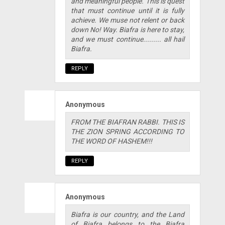
and meaningful people. This is quest
that must continue until it is fully
achieve. We muse not relent or back
down No! Way. Biafra is here to stay,
and we must continue......... all hail
Biafra.
REPLY
Anonymous
FROM THE BIAFRAN RABBI. THIS IS
THE ZION SPRING ACCORDING TO
THE WORD OF HASHEM!!!
REPLY
Anonymous
Biafra is our country, and the Land
of Biafra belongs to the Biafra