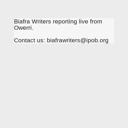
Biafra Writers reporting live from
Owerri.
Contact us: biafrawriters@ipob.org