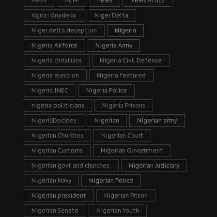
NASS
NCPF
news
News Africa
Ngozi Onadeko
Niger Delta
Niger delta deception
Nigeria
Nigeria Airforce
Nigeria Army
Nigeria christians
Nigeria Civil Defense
Nigeria election
Nigeria featured
Nigeria INEC
Nigeria Police
nigeria politicians
Nigeria Prisons
NigeriaDecides
Nigerian
Nigerian army
Nigerian Churches
Nigerian Court
Nigerian Customs
Nigerian Government
Nigerian govt and churches.
Nigerian Judiciary
Nigerian Navy
Nigerian Police
Nigerian president
Nigerian Prison
Nigerian Senate
Nigerian Youth