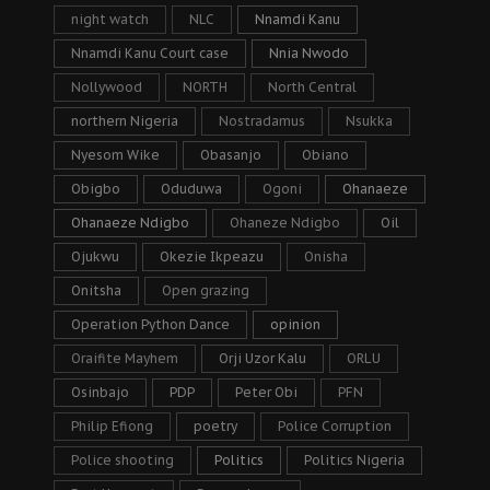
night watch
NLC
Nnamdi Kanu
Nnamdi Kanu Court case
Nnia Nwodo
Nollywood
NORTH
North Central
northern Nigeria
Nostradamus
Nsukka
Nyesom Wike
Obasanjo
Obiano
Obigbo
Oduduwa
Ogoni
Ohanaeze
Ohanaeze Ndigbo
Ohaneze Ndigbo
Oil
Ojukwu
Okezie Ikpeazu
Onisha
Onitsha
Open grazing
Operation Python Dance
opinion
Oraifite Mayhem
Orji Uzor Kalu
ORLU
Osinbajo
PDP
Peter Obi
PFN
Philip Efiong
poetry
Police Corruption
Police shooting
Politics
Politics Nigeria