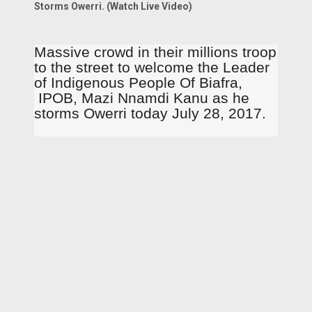
Storms Owerri. (Watch Live Video)
Massive crowd in their millions troop
to the street to welcome the Leader
of Indigenous People Of Biafra,
IPOB, Mazi Nnamdi Kanu as he
storms Owerri today July 28, 2017.