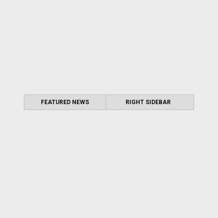
FEATURED NEWS
RIGHT SIDEBAR