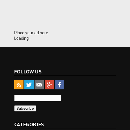
Place your ad here
Loading...
FOLLOW US
CATEGORIES