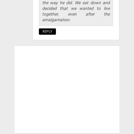
the way he did. We sat down and
decided that we wanted to live
together, even after the
amalgamation.
REPLY