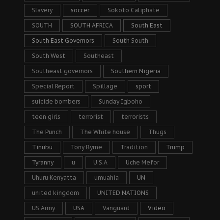
Slavery
soccer
Sokoto Caliphate
SOUTH
SOUTH AFRICA
South East
South East Governors
South South
South West
Southeast
Southeast governors
Southern Nigeria
Special Report
Spillage
sport
suicide bombers
Sunday Igboho
teen girls
terrorist
terrorists
The Punch
The White house
Thugs
Tinubu
Tony Byrne
Tradition
Trump
Tyranny
u
U.S.A
Uche Mefor
Uhuru Kenyatta
umuahia
UN
united kingdom
UNITED NATIONS
US Army
USA
Vanguard
Video