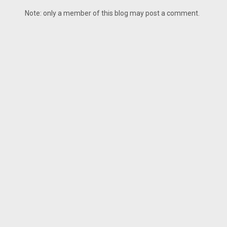
Note: only a member of this blog may post a comment.