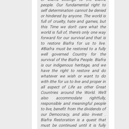
people. Our fundamental right to
self determination cannot be denied
or hindered by anyone. The world is
full of cruelty, hate and games, but
this Time we don't care what the
world is full of, there's only one way
forward for our survival and that is
to restore Biafra for us to live.
#Biafra must be restored to a fully
well governed Country for the
survival of the Biafra People. Biafra
is our indigenous heritage, and we
have the right to restore and do
whatever we wish or want to do
with ithe for us to live and proper in
all aspect of Life as other Great
Countries around the World. We'll
also accommodate rightfully,
responsible and meaningful people
to live, benefit from the dividends of
our Democracy, and also invest .
Biafra Restoration is a quest that
must be continued until it is fully