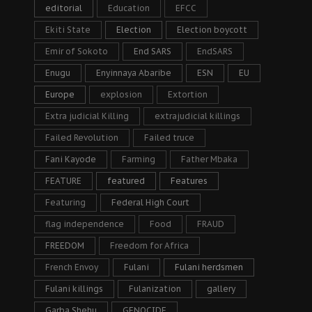
editorial
Education
EFCC
Ekiti State
Election
Election boycott
Emir of Sokoto
End SARS
EndSARS
Enugu
Enyinnaya Abaribe
ESN
EU
Europe
explosion
Extortion
Extra judicial Killing
extrajudicial killings
Failed Revolution
Failed truce
Fani Kayode
Farming
Father Mbaka
FEATURE
featured
Features
Featuring
Federal High Court
flag independence
Food
FRAUD
FREEDOM
Freedom for Africa
French Envoy
Fulani
Fulani herdsmen
Fulani killings
Fulanization
gallery
Garba Shehu
GENOCIDE