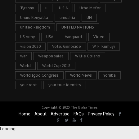
Tyranny
u
U.S.A
Uche Mefor
Uhuru Kenyatta
umuahia
UN
united kingdom
UNITED NATIONS
US Army
USA
Vanguard
Video
vision 2020
Vote. Genocide
W. F. Kumuyi
war
Weapon sales
Willie Obiano
World
World Cup 2018
World Igbo Congress
World News
Yoruba
your root
your true identity
Copyright © 2020
The Biafra Times
Home
About
Advertise
FAQs
Privacy Policy
Loading...