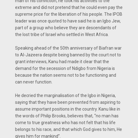
man of his conviction, he took his activities to the
extreme and did not pretend that he could even pay the
supreme price for the liberation of his people. The IPOB
leader was once quoted to have said he is an Igbo Jew,
part of a group who believe they are descendants of
the lost tribe of Israel who settled in West Africa.
Speaking ahead of the 50th anniversary of Biafran war
to Al-Jazeera despite being banned by the court not to
grant interviews, Kanu had made it clear that the
demand for the secession of Ndigbo from Nigeria is
because the nation seems not to be functioning and
can never function.
He decried the marginalisation of the Igbo in Nigeria,
saying that they have been prevented from aspiring to
assume important positions in the country. Kanu like in
the words of Philip Brooks, believes that, “no man has
come to true greatness who has not felt that his life
belongs to his race, and that which God gives to him, He
gives him for mankind”.