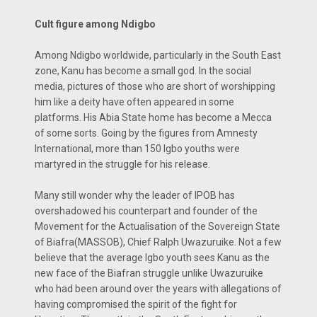
Cult figure among Ndigbo
Among Ndigbo worldwide, particularly in the South East
zone, Kanu has become a small god. In the social
media, pictures of those who are short of worshipping
him like a deity have often appeared in some
platforms. His Abia State home has become a Mecca
of some sorts. Going by the figures from Amnesty
International, more than 150 Igbo youths were
martyred in the struggle for his release.
Many still wonder why the leader of IPOB has
overshadowed his counterpart and founder of the
Movement for the Actualisation of the Sovereign State
of Biafra(MASSOB), Chief Ralph Uwazuruike. Not a few
believe that the average Igbo youth sees Kanu as the
new face of the Biafran struggle unlike Uwazuruike
who had been around over the years with allegations of
having compromised the spirit of the fight for