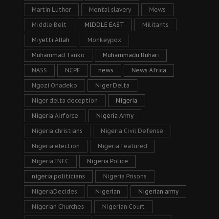
Martin Luther
Mental slavery
Mews
Middle Belt
MIDDLE EAST
Militants
Miyetti Allah
Monkeypox
Muhammad Tanko
Muhammadu Buhari
NASS
NCPF
news
News Africa
Ngozi Onadeko
Niger Delta
Niger delta deception
Nigeria
Nigeria Airforce
Nigeria Army
Nigeria christians
Nigeria Civil Defense
Nigeria election
Nigeria featured
Nigeria INEC
Nigeria Police
nigeria politicians
Nigeria Prisons
NigeriaDecides
Nigerian
Nigerian army
Nigerian Churches
Nigerian Court