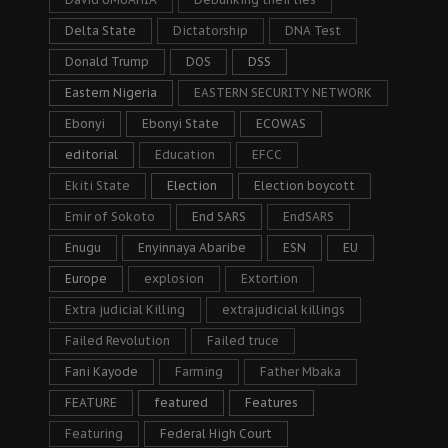
Delta State
Dictatorship
DNA Test
Donald Trump
DOS
DSS
Eastern Nigeria
EASTERN SECURITY NETWORK
Ebonyi
Ebonyi State
ECOWAS
editorial
Education
EFCC
Ekiti State
Election
Election boycott
Emir of Sokoto
End SARS
EndSARS
Enugu
Enyinnaya Abaribe
ESN
EU
Europe
explosion
Extortion
Extra judicial Killing
extrajudicial killings
Failed Revolution
Failed truce
Fani Kayode
Farming
Father Mbaka
FEATURE
featured
Features
Featuring
Federal High Court