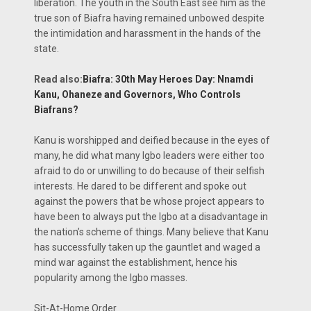
liberation. The youth in the South East see him as the
true son of Biafra having remained unbowed despite
the intimidation and harassment in the hands of the
state.
Read also:
Biafra: 30th May Heroes Day: Nnamdi
Kanu, Ohaneze and Governors, Who Controls
Biafrans?
Kanu is worshipped and deified because in the eyes of
many, he did what many Igbo leaders were either too
afraid to do or unwilling to do because of their selfish
interests. He dared to be different and spoke out
against the powers that be whose project appears to
have been to always put the Igbo at a disadvantage in
the nation’s scheme of things. Many believe that Kanu
has successfully taken up the gauntlet and waged a
mind war against the establishment, hence his
popularity among the Igbo masses.
Sit-At-Home Order