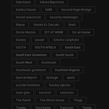
Saboteurs
Sahara Reporters
Sambo Dasuki
SARS
Second Niger Bridge
Secret execution
Security challenges
Sharia
Sheikh El-Zakzaki
Shell
Shiite Muslim
SIT AT HOME
Sit-at-home
Slavery
soccer
Sokoto Caliphate
SOUTH
SOUTH AFRICA
South East
South East Governors
South South
South West
Southeast
Southeast governors
Southern Nigeria
Special Report
Spillage
sport
suicide bombers
Sunday Igboho
teen girls
terrorist
terrorists
The Punch
The White house
Thugs
Tinubu
Tony Byrne
Tradition
Trump