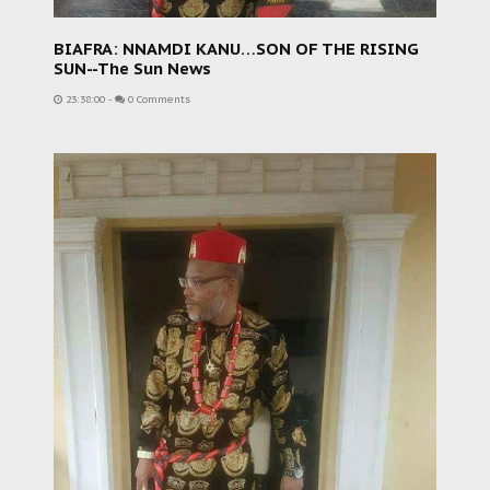
BIAFRA: NNAMDI KANU…SON OF THE RISING
SUN--The Sun News
23:38:00
-
0 Comments