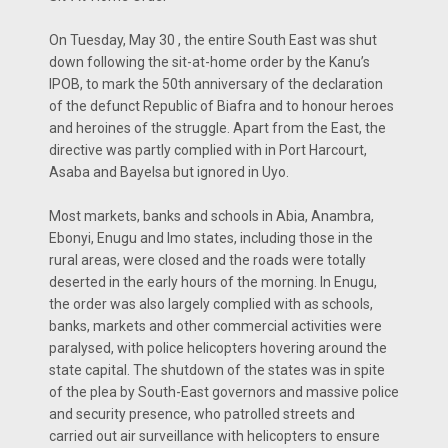
On Tuesday, May 30 , the entire South East was shut
down following the sit-at-home order by the Kanu’s
IPOB, to mark the 50th anniversary of the declaration
of the defunct Republic of Biafra and to honour heroes
and heroines of the struggle. Apart from the East, the
directive was partly complied with in Port Harcourt,
Asaba and Bayelsa but ignored in Uyo.
Most markets, banks and schools in Abia, Anambra,
Ebonyi, Enugu and Imo states, including those in the
rural areas, were closed and the roads were totally
deserted in the early hours of the morning. In Enugu,
the order was also largely complied with as schools,
banks, markets and other commercial activities were
paralysed, with police helicopters hovering around the
state capital. The shutdown of the states was in spite
of the plea by South-East governors and massive police
and security presence, who patrolled streets and
carried out air surveillance with helicopters to ensure