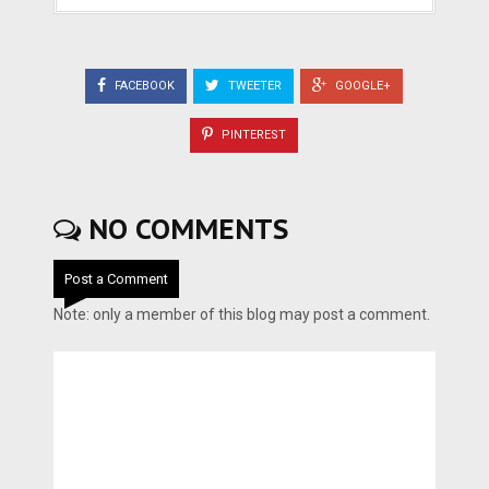
FACEBOOK
TWEETER
GOOGLE+
PINTEREST
NO COMMENTS
Post a Comment
Note: only a member of this blog may post a comment.