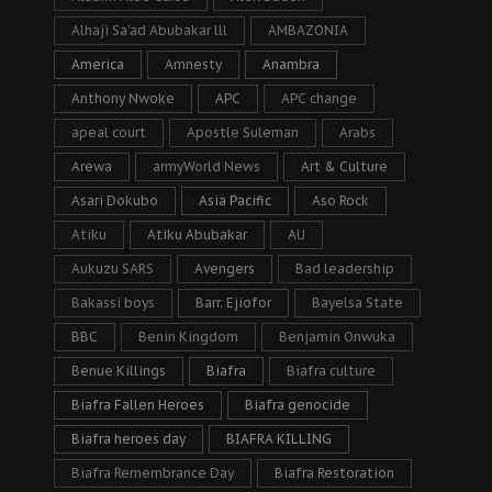
Alhaji Sa’ad Abubakar lll
AMBAZONIA
America
Amnesty
Anambra
Anthony Nwoke
APC
APC change
apeal court
Apostle Suleman
Arabs
Arewa
armyWorld News
Art & Culture
Asari Dokubo
Asia Pacific
Aso Rock
Atiku
Atiku Abubakar
AU
Aukuzu SARS
Avengers
Bad leadership
Bakassi boys
Barr. Ejiofor
Bayelsa State
BBC
Benin Kingdom
Benjamin Onwuka
Benue Killings
Biafra
Biafra culture
Biafra Fallen Heroes
Biafra genocide
Biafra heroes day
BIAFRA KILLING
Biafra Remembrance Day
Biafra Restoration