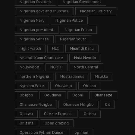
Nigerian Customs
Nigerian Government
Nigerian govt and churches.
Nigerian Judiciary
Nigerian Navy
Nigerian Police
Nigerian president
Nigerian Prison
Nigerian Senate
Nigerian Youth
night watch
NLC
Nnamdi Kanu
Nnamdi Kanu Court case
Nnia Nwodo
Nollywood
NORTH
North Central
northern Nigeria
Nostradamus
Nsukka
Nyesom Wike
Obasanjo
Obiano
Obigbo
Oduduwa
Ogoni
Ohanaeze
Ohanaeze Ndigbo
Ohaneze Ndigbo
Oil
Ojukwu
Okezie Ikpeazu
Onisha
Onitsha
Open grazing
Operation Python Dance
opinion