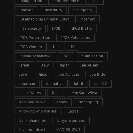
Inauguration
Independence
INEC
Innoson
Insecurity
Insurgency
International Criminal Court
internet
intersociety
IPOB
IPOB Biafra
IPOB Proscription
IPOB Volunteers
IPOB Women
Iran
IS
Isiama-Afaraukwu
ISIS
Islamization
Israel
Italy
Japan
Jeruselem
Jews
Jihad
Joe Achuzie
Joe Biden
Jonathan
Journalist
Jubril
June 12
Justin Welby
Kanu
Ken Saro Wiwa
Ken Saro-Wiwa
Kenya
kidnapping
Knowing who you are
Lagos
Lai Mohammed
Libya returnees
Live broadcast
MADUBUGWU