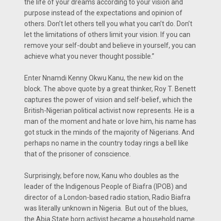
the life of your dreams according to your vision and
purpose instead of the expectations and opinion of
others. Don’t let others tell you what you can’t do. Don’t
let the limitations of others limit your vision. If you can
remove your self-doubt and believe in yourself, you can
achieve what you never thought possible.”
Enter Nnamdi Kenny Okwu Kanu, the new kid on the
block. The above quote by a great thinker, Roy T. Benett
captures the power of vision and self-belief, which the
British-Nigerian political activist now represents. He is a
man of the moment and hate or love him, his name has
got stuck in the minds of the majority of Nigerians. And
perhaps no name in the country today rings a bell like
that of the prisoner of conscience.
Surprisingly, before now, Kanu who doubles as the
leader of the Indigenous People of Biafra (IPOB) and
director of a London-based radio station, Radio Biafra
was literally unknown in Nigeria. But out of the blues,
the Abia State born activist became a household name