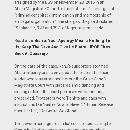
arraigned by the DSS on November 23, 2015 in an
Abuja Magistrate Court for the first time for charges of
“criminal conspiracy, intimidation and membership of
an illegal organisation.” The charges, they said violated
“Section 97, 97B and 397” of Nigeria’s penal code.
Read also:
Biafra: Your Apology Means Nothing To
Us, Keep The Cake And Give Us Biafra--IPOB Fires
Back At Obasanjo
On the date of the case, Kanu’s supporters stormed
Abuja in luxury buses on a peaceful protest for their
leader who was arraigned before the Wuse Zone 2
Magistrate Court with placards amid dancing and
singing outside the court premises whilst hearing
proceeded. Protesters wore T-shirts and caps with
inscriptions like “Biafra Now or Never”, “Buhari Release
Kanu For Us”, “On Biafra We Stand”.
The government ignored initial court orders calling for