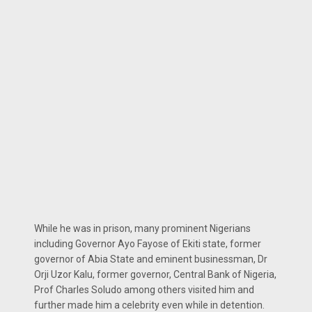
While he was in prison, many prominent Nigerians
including Governor Ayo Fayose of Ekiti state, former
governor of Abia State and eminent businessman, Dr
Orji Uzor Kalu, former governor, Central Bank of Nigeria,
Prof Charles Soludo among others visited him and
further made him a celebrity even while in detention.