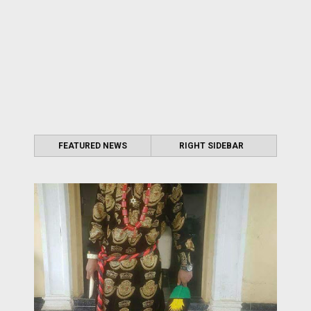
FEATURED NEWS
RIGHT SIDEBAR