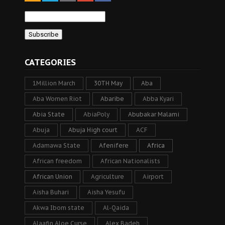
CATEGORIES
1Million March
30TH May
Aba
Aba Women Riot
Abaribe
Abba Kyari
Abia State
AbiaPoly
Abubakar Malami
Abuja
Abuja High court
ACF
Adamawa State
Afenifere
Africa
African freedom
African Nationalists
African Union
Agriculture
Airport
Aisha Buhari
Aisha Yesufu
Akwa Ibom state
Al-Qaida
Alaafin Aloe Curse
Alex Badeh