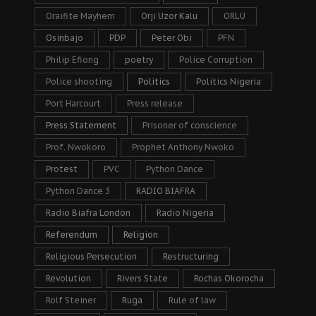
Oraifite Mayhem
Orji Uzor Kalu
ORLU
Osinbajo
PDP
Peter Obi
PFN
Philip Efiong
poetry
Police Corruption
Police shooting
Politics
Politics Nigeria
Port Harcourt
Press release
Press Statement
Prisoner of conscience
Prof. Nwokoro
Prophet Anthony Nwoko
Protest
PVC
Python Dance
Python Dance 3
RADIO BIAFRA
Radio Biafra London
Radio Nigeria
Referendum
Religion
Religious Persecution
Restructuring
Revolution
Rivers State
Rochas Okorocha
Rolf Steiner
Ruga
Rule of law