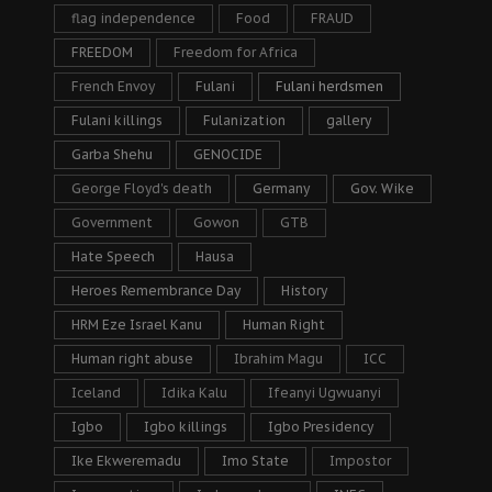
flag independence
Food
FRAUD
FREEDOM
Freedom for Africa
French Envoy
Fulani
Fulani herdsmen
Fulani killings
Fulanization
gallery
Garba Shehu
GENOCIDE
George Floyd's death
Germany
Gov. Wike
Government
Gowon
GTB
Hate Speech
Hausa
Heroes Remembrance Day
History
HRM Eze Israel Kanu
Human Right
Human right abuse
Ibrahim Magu
ICC
Iceland
Idika Kalu
Ifeanyi Ugwuanyi
Igbo
Igbo killings
Igbo Presidency
Ike Ekweremadu
Imo State
Impostor