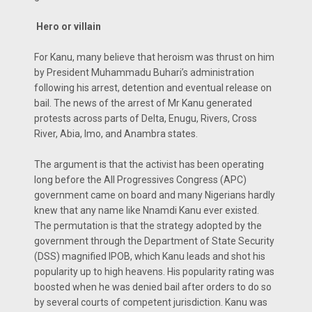
Hero or villain
For Kanu, many believe that heroism was thrust on him
by President Muhammadu Buhari’s administration
following his arrest, detention and eventual release on
bail. The news of the arrest of Mr Kanu generated
protests across parts of Delta, Enugu, Rivers, Cross
River, Abia, Imo, and Anambra states.
The argument is that the activist has been operating
long before the All Progressives Congress (APC)
government came on board and many Nigerians hardly
knew that any name like Nnamdi Kanu ever existed.
The permutation is that the strategy adopted by the
government through the Department of State Security
(DSS) magnified IPOB, which Kanu leads and shot his
popularity up to high heavens. His popularity rating was
boosted when he was denied bail after orders to do so
by several courts of competent jurisdiction. Kanu was