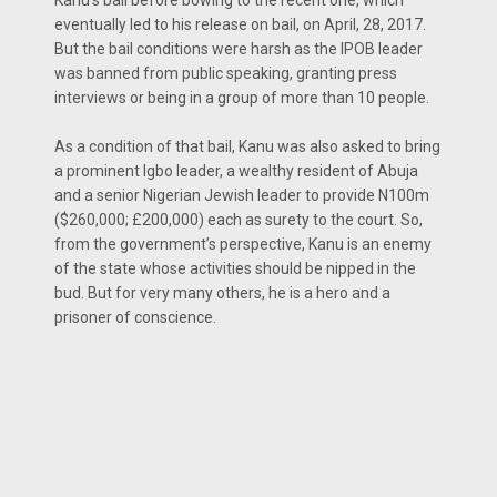
Kanu’s bail before bowing to the recent one, which
eventually led to his release on bail, on April, 28, 2017.
But the bail conditions were harsh as the IPOB leader
was banned from public speaking, granting press
interviews or being in a group of more than 10 people.
As a condition of that bail, Kanu was also asked to bring
a prominent Igbo leader, a wealthy resident of Abuja
and a senior Nigerian Jewish leader to provide N100m
($260,000; £200,000) each as surety to the court. So,
from the government’s perspective, Kanu is an enemy
of the state whose activities should be nipped in the
bud. But for very many others, he is a hero and a
prisoner of conscience.