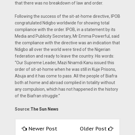
that there was no breakdown of law and order.
Following the success of the sit-at-home directive, IPOB
congratulated Ndigbo worldwide for showing total
compliance with the order. IPOB, in a statement by its
Media and Publicity Secretary, Mr Emma Powerful, said
the compliance with the directive was an indication that
Ndigbo all over the world were tired of the Nigerian
federation and ready to leave the country. His words:
“Our Supreme Leader, Mazi Nnamdi Kanu issued this
order of sit-at-home when he was still in Kuje Prisons,
Abuja and it has come to pass. All the people of Biafra
both at home and abroad complied in totality without
any compulsion, which has not happened in the history
of the Biafran struggle.”
Source:
The Sun News
Newer Post
Older Post