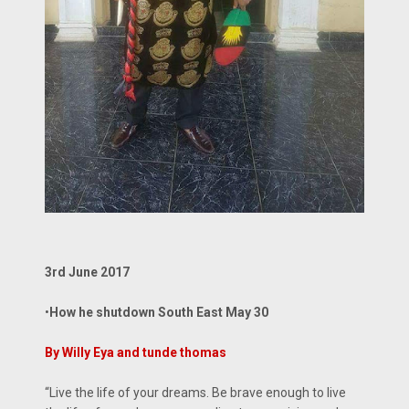
3rd June 2017
•
How he shutdown South East May 30
By Willy Eya and tunde thomas
“Live the life of your dreams. Be brave enough to live