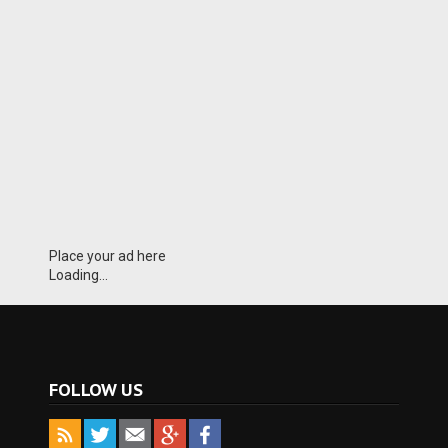
Place your ad here
Loading...
FOLLOW US