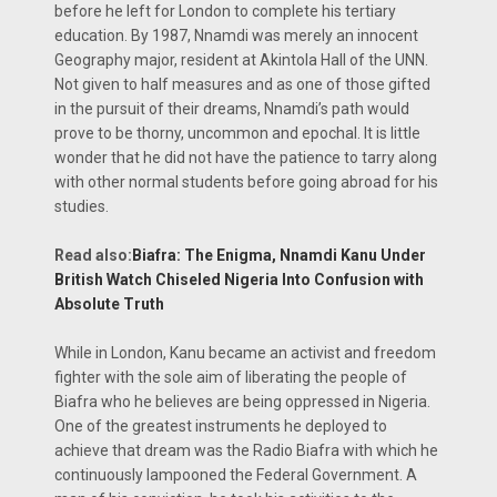
before he left for London to complete his tertiary
education. By 1987, Nnamdi was merely an innocent
Geography major, resident at Akintola Hall of the UNN.
Not given to half measures and as one of those gifted
in the pursuit of their dreams, Nnamdi’s path would
prove to be thorny, uncommon and epochal. It is little
wonder that he did not have the patience to tarry along
with other normal students before going abroad for his
studies.
Read also:
Biafra: The Enigma, Nnamdi Kanu Under
British Watch Chiseled Nigeria Into Confusion with
Absolute Truth
While in London, Kanu became an activist and freedom
fighter with the sole aim of liberating the people of
Biafra who he believes are being oppressed in Nigeria.
One of the greatest instruments he deployed to
achieve that dream was the Radio Biafra with which he
continuously lampooned the Federal Government. A