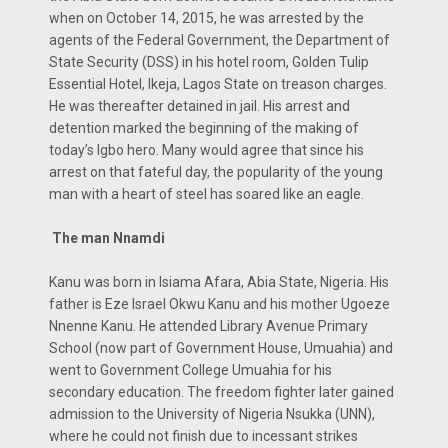
when on October 14, 2015, he was arrested by the
agents of the Federal Government, the Department of
State Security (DSS) in his hotel room, Golden Tulip
Essential Hotel, Ikeja, Lagos State on treason charges.
He was thereafter detained in jail. His arrest and
detention marked the beginning of the making of
today’s Igbo hero. Many would agree that since his
arrest on that fateful day, the popularity of the young
man with a heart of steel has soared like an eagle.
The man Nnamdi
Kanu was born in Isiama Afara, Abia State, Nigeria. His
father is Eze Israel Okwu Kanu and his mother Ugoeze
Nnenne Kanu. He attended Library Avenue Primary
School (now part of Government House, Umuahia) and
went to Government College Umuahia for his
secondary education. The freedom fighter later gained
admission to the University of Nigeria Nsukka (UNN),
where he could not finish due to incessant strikes