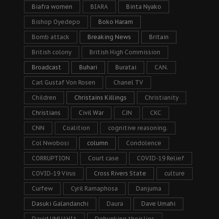
Biafra women
BIARA
Binta Nyako
Bishop Oyedepo
Boko Haram
Bomb attack
Breaking News
Britain
British colony
British High Commission
Broadcast
Buhari
Buratai
CAN.
Carl Gustaf Von Rosen
Chanel TV
Children
Christains Killings
Christianity
Christians
Civil War
CJN
CKC
CNN
Coalition
cognitive reasoning.
Col Nwobosi
column
Condolence
CORRUPTION
Court case
COVID-19 Relief
COVID-19 Virus
Cross Rivers State
culture
Curfew
Cyril Ramaphosa
Danjuma
Dasuki Galandanchi
Daura
Dave Umahi
David UMUAHIA
Debunking their lies