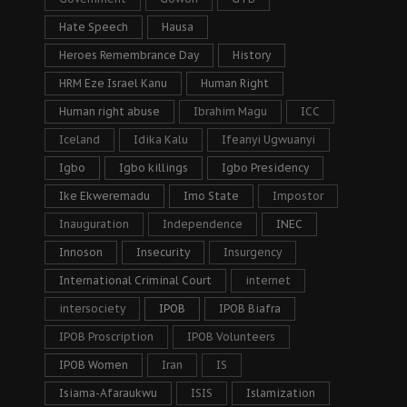
Hate Speech
Hausa
Heroes Remembrance Day
History
HRM Eze Israel Kanu
Human Right
Human right abuse
Ibrahim Magu
ICC
Iceland
Idika Kalu
Ifeanyi Ugwuanyi
Igbo
Igbo killings
Igbo Presidency
Ike Ekweremadu
Imo State
Impostor
Inauguration
Independence
INEC
Innoson
Insecurity
Insurgency
International Criminal Court
internet
intersociety
IPOB
IPOB Biafra
IPOB Proscription
IPOB Volunteers
IPOB Women
Iran
IS
Isiama-Afaraukwu
ISIS
Islamization