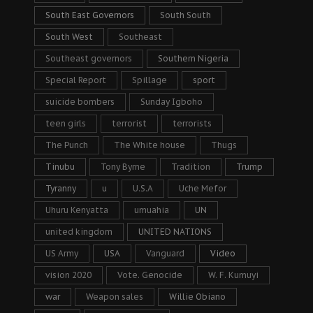
South East Governors
South South
South West
Southeast
Southeast governors
Southern Nigeria
Special Report
Spillage
sport
suicide bombers
Sunday Igboho
teen girls
terrorist
terrorists
The Punch
The White house
Thugs
Tinubu
Tony Byrne
Tradition
Trump
Tyranny
u
U.S.A
Uche Mefor
Uhuru Kenyatta
umuahia
UN
united kingdom
UNITED NATIONS
US Army
USA
Vanguard
Video
vision 2020
Vote. Genocide
W. F. Kumuyi
war
Weapon sales
Willie Obiano