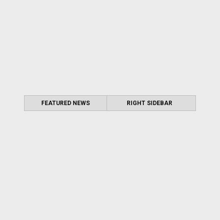
FEATURED NEWS
RIGHT SIDEBAR