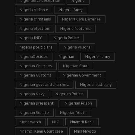
Niger delta deception
Nigeria
Nigeria Airforce
Nigeria Army
Nigeria christians
Nigeria Civil Defense
Nigeria election
Nigeria featured
Nigeria INEC
Nigeria Police
nigeria politicians
Nigeria Prisons
NigeriaDecides
Nigerian
Nigerian army
Nigerian Churches
Nigerian Court
Nigerian Customs
Nigerian Government
Nigerian govt and churches.
Nigerian Judiciary
Nigerian Navy
Nigerian Police
Nigerian president
Nigerian Prison
Nigerian Senate
Nigerian Youth
night watch
NLC
Nnamdi Kanu
Nnamdi Kanu Court case
Nnia Nwodo