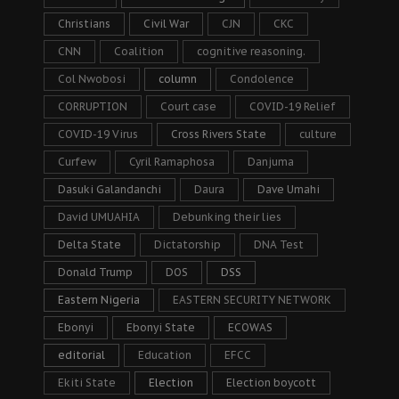
Christians
Civil War
CJN
CKC
CNN
Coalition
cognitive reasoning.
Col Nwobosi
column
Condolence
CORRUPTION
Court case
COVID-19 Relief
COVID-19 Virus
Cross Rivers State
culture
Curfew
Cyril Ramaphosa
Danjuma
Dasuki Galandanchi
Daura
Dave Umahi
David UMUAHIA
Debunking their lies
Delta State
Dictatorship
DNA Test
Donald Trump
DOS
DSS
Eastern Nigeria
EASTERN SECURITY NETWORK
Ebonyi
Ebonyi State
ECOWAS
editorial
Education
EFCC
Ekiti State
Election
Election boycott