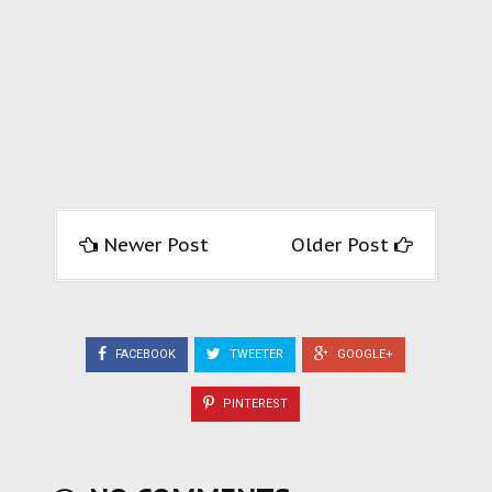
Newer Post
Older Post
FACEBOOK
TWEETER
GOOGLE+
PINTEREST