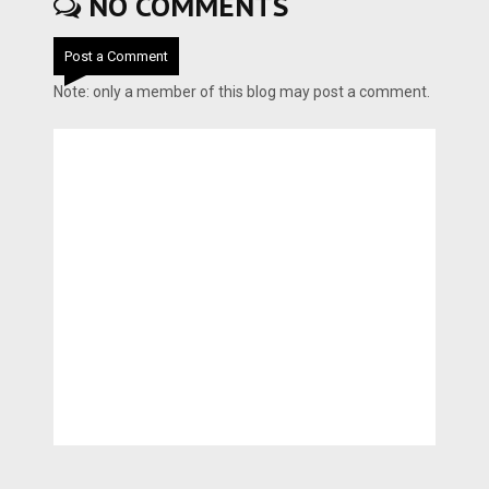
NO COMMENTS
Post a Comment
Note: only a member of this blog may post a comment.