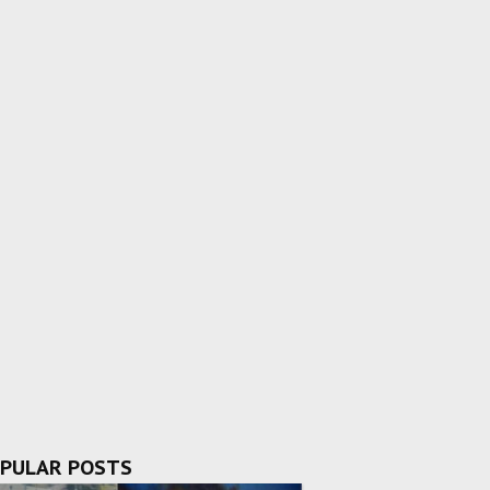
PULAR POSTS