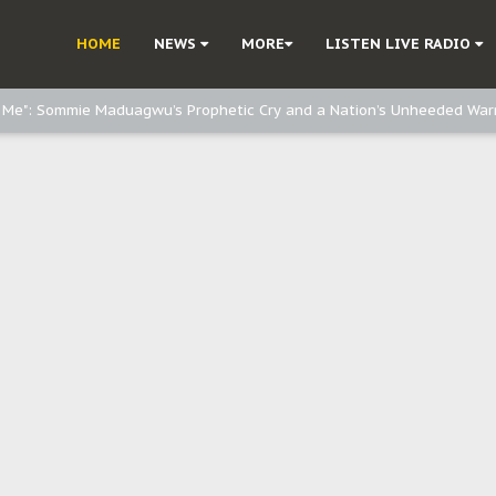
e, and Obi: Time to March to Aso Rock for Kanu’s Release
HOME
NEWS
MORE
LISTEN LIVE RADIO
o Me": Sommie Maduagwu’s Prophetic Cry and a Nation’s Unheeded War
Nnamdi Kanu: Igbo Political Betrayal And The Struggle For Biafra Dec
: Why IPOB Must Guard Her Unity
Dialogue with Bandit Kingpins While Nnamdi Kanu Languishes in Detenti