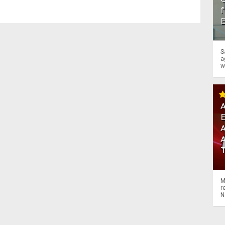
f
S
a
w
A
A
M
r
N