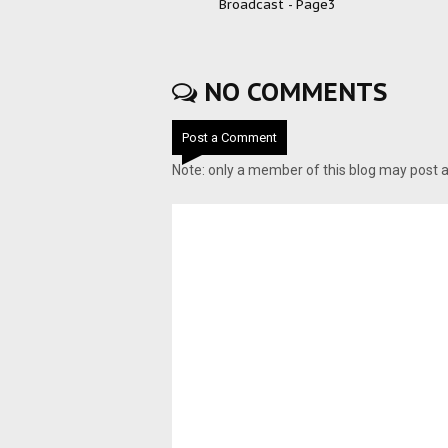
Broadcast - Page3
NO COMMENTS
Post a Comment
Note: only a member of this blog may post