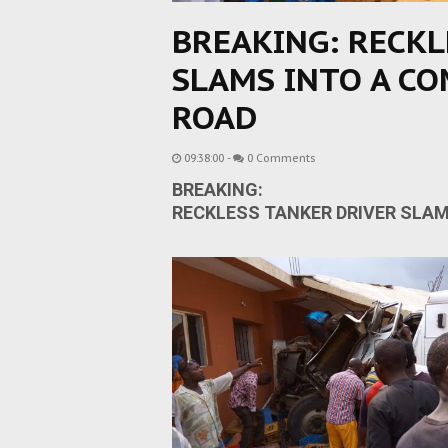
BREAKING: RECKL
SLAMS INTO A CO
ROAD
09:38:00
-
0 Comments
BREAKING:
RECKLESS TANKER DRIVER SLAM