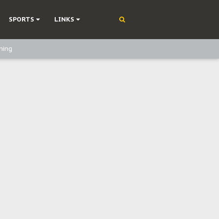
SPORTS
LINKS
ning
olonisation
on Without Medical Care