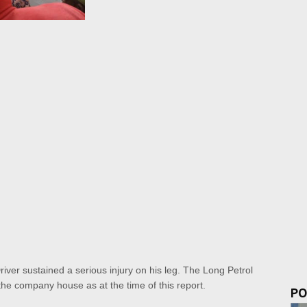
Driver sustained a serious injury on his leg. The Long Petrol
of the company house as at the time of this report.
PO