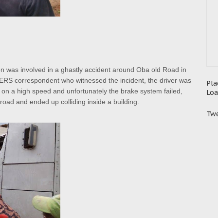
noon was involved in a ghastly accident around Oba old Road in
RS correspondent who witnessed the incident, the driver was
Pla
 on a high speed and unfortunately the brake system failed,
Loa
e road and ended up colliding inside a building.
Twe