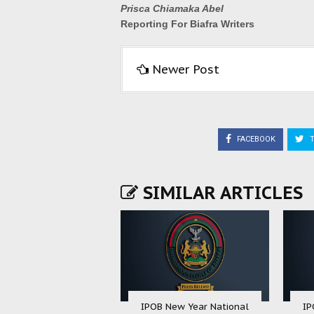
Prisca Chiamaka Abel
Reporting For Biafra Writers
Newer Post
FACEBOOK
T
SIMILAR ARTICLES
IPOB New Year National
IP