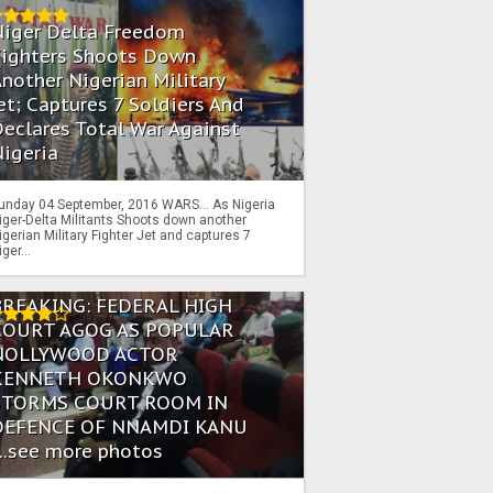
Niger Delta Freedom
Fighters Shoots Down
nother Nigerian Military
et; Captures 7 Soldiers And
eclares Total War Against
igeria
unday 04 September, 2016 WARS… As Nigeria
iger-Delta Militants Shoots down another
igerian Military Fighter Jet and captures 7
iger...
BREAKING: FEDERAL HIGH
COURT AGOG AS POPULAR
NOLLYWOOD ACTOR
KENNETH OKONKWO
STORMS COURT ROOM IN
DEFENCE OF NNAMDI KANU
...see more photos