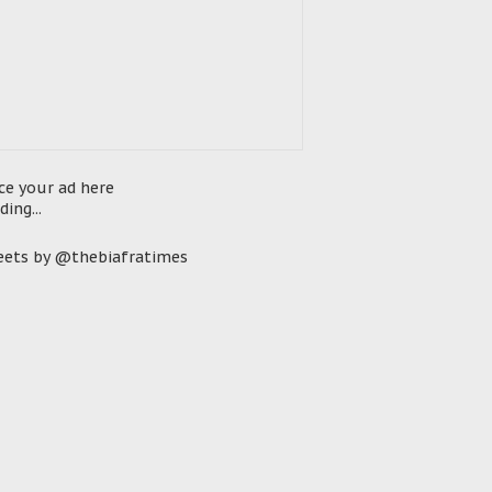
ce your ad here
ding...
ets by @thebiafratimes