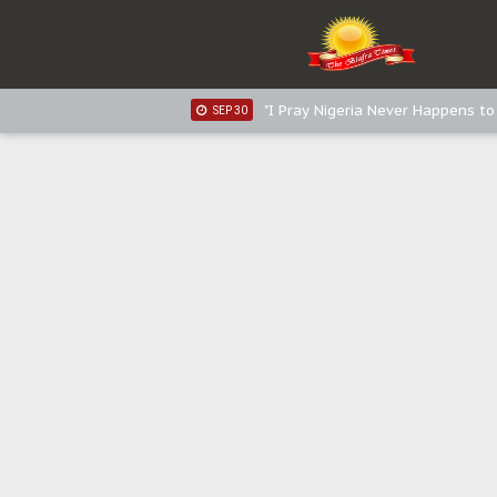
Sowore Calls Out Soludo, Abarib
OCT 07
"I Pray Nigeria Never Happens t
SEP 30
Planned Slow-Neutralisation Of 
SEP 24
The Biafran Quest Under Attack
SEP 22
Hypocrisy in Justice: Nigeria's 
SEP 17