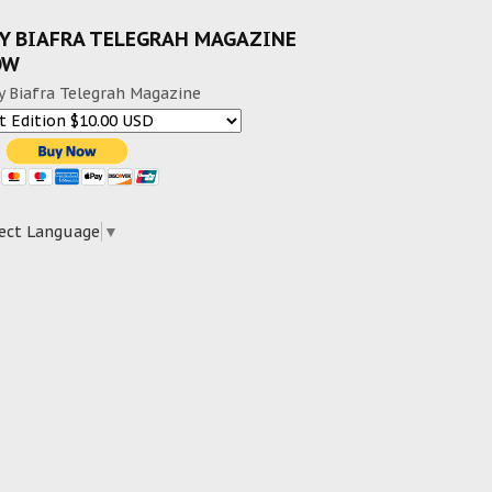
Y BIAFRA TELEGRAH MAGAZINE
OW
y Biafra Telegrah Magazine
ect Language
▼