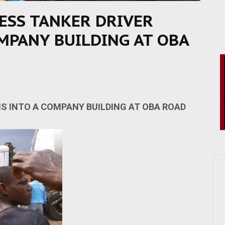
ESS TANKER DRIVER
MPANY BUILDING AT OBA
S INTO A COMPANY BUILDING AT OBA ROAD