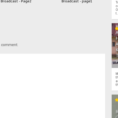
Broadcast - Page2
Broadcast - page1
T
c
O
t.
 a comment.
M
t
a
th
O