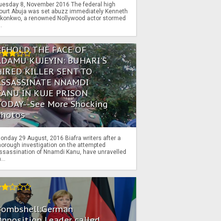
uesday 8, November 2016 The federal high
ourt Abuja was set abuzz immediately Kenneth
konkwo, a renowned Nollywood actor stormed
..
BEHOLD THE FACE OF
ADAMU KUJEYIN: BUHARI'S
HIRED KILLER SENT TO
ASSASSINATE NNAMDI
KANU IN KUJE PRISON
TODAY--See More Shocking
Photos
onday 29 August, 2016 Biafra writers after a
horough investigation on the attempted
ssassination of Nnamdi Kanu, have unravelled
...
Bombshell:German
pposition Leader called