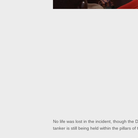
No life was lost in the incident, though the 
tanker is still being held within the pillars 