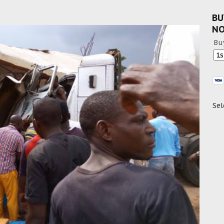
BU
N
Bu
Sel