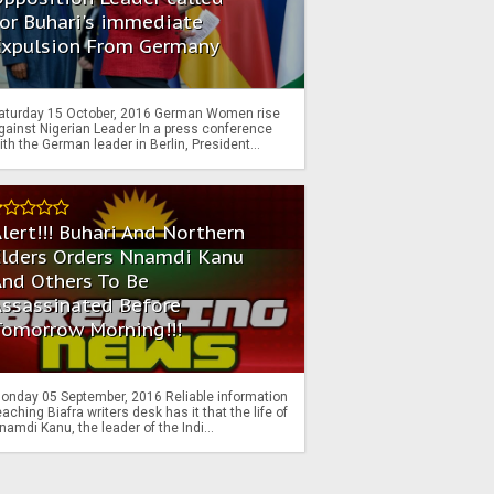
or Buhari's immediate
Expulsion From Germany
aturday 15 October, 2016 German Women rise
gainst Nigerian Leader In a press conference
ith the German leader in Berlin, President...
lert!!! Buhari And Northern
Elders Orders Nnamdi Kanu
nd Others To Be
Assassinated Before
Tomorrow Morning!!!
onday 05 September, 2016 Reliable information
eaching Biafra writers desk has it that the life of
namdi Kanu, the leader of the Indi...