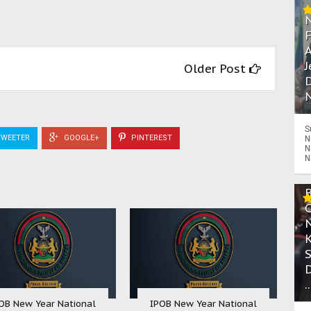
A
J
Older Post
D
N
S
WEETER
GOOGLE+
PINTEREST
N
N
N
.
OB New Year National
IPOB New Year National