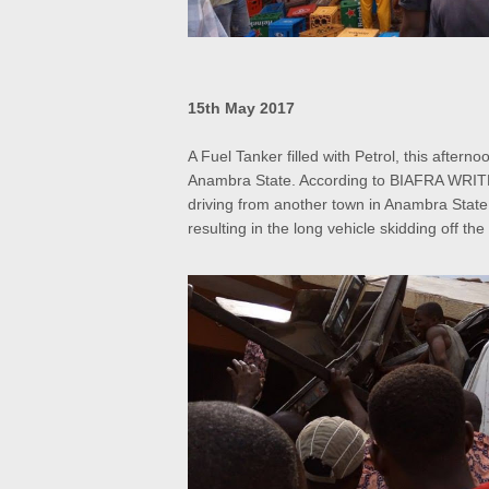
15th May 2017
A Fuel Tanker filled with Petrol, this after
Anambra State. According to BIAFRA WRITE
driving from another town in Anambra State
resulting in the long vehicle skidding off th