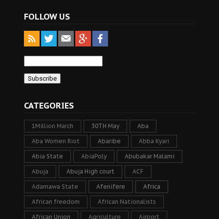
FOLLOW US
CATEGORIES
1Million March
30TH May
Aba
Aba Women Riot
Abaribe
Abba Kyari
Abia State
AbiaPoly
Abubakar Malami
Abuja
Abuja High court
ACF
Adamawa State
Afenifere
Africa
African freedom
African Nationalists
African Union
Agriculture
Airport