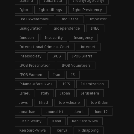
Iceland
Idika Kalu
Ifeanyi Ugwuanyi
Igbo
Igbo killings
Igbo Presidency
Ike Ekweremadu
Imo State
Impostor
Inauguration
Independence
INEC
Innoson
Insecurity
Insurgency
International Criminal Court
internet
intersociety
IPOB
IPOB Biafra
IPOB Proscription
IPOB Volunteers
IPOB Women
Iran
IS
Isiama-Afaraukwu
ISIS
Islamization
Israel
Italy
Japan
Jeruselem
Jews
Jihad
Joe Achuzie
Joe Biden
Jonathan
Journalist
Jubril
June 12
Justin Welby
Kanu
Ken Saro Wiwa
Ken Saro-Wiwa
Kenya
kidnapping