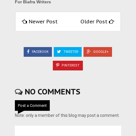
For Biafra Writers
Newer Post
Older Post
FACEBOOK
TWEETER
GOOGLE+
PINTEREST
NO COMMENTS
Post a Comment
Note: only a member of this blog may post a comment.