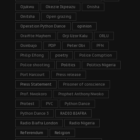
Ojukwu
Okezie Ikpeazu
Onisha
Onitsha
Open grazing
Operation Python Dance
opinion
Oraifite Mayhem
Orji Uzor Kalu
ORLU
Osinbajo
PDP
Peter Obi
PFN
Philip Efiong
poetry
Police Corruption
Police shooting
Politics
Politics Nigeria
Port Harcourt
Press release
Press Statement
Prisoner of conscience
Prof. Nwokoro
Prophet Anthony Nwoko
Protest
PVC
Python Dance
Python Dance 3
RADIO BIAFRA
Radio Biafra London
Radio Nigeria
Referendum
Religion