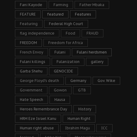
Fani Kayode
Farming
Father Mbaka
FEATURE
featured
Features
Featuring
Federal High Court
flag independence
Food
FRAUD
FREEDOM
Freedom for Africa
French Envoy
Fulani
Fulani herdsmen
Fulani killings
Fulanization
gallery
Garba Shehu
GENOCIDE
George Floyd's death
Germany
Gov. Wike
Government
Gowon
GTB
Hate Speech
Hausa
Heroes Remembrance Day
History
HRM Eze Israel Kanu
Human Right
Human right abuse
Ibrahim Magu
ICC