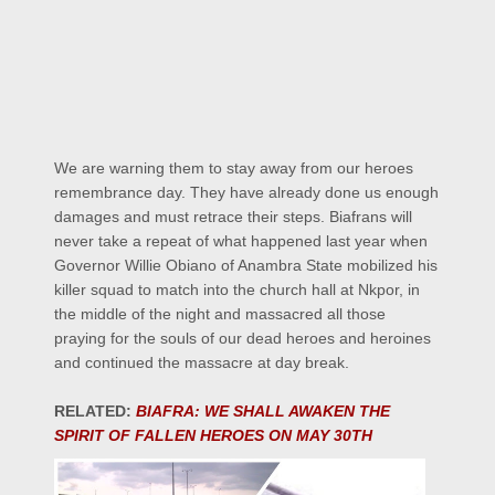
We are warning them to stay away from our heroes
remembrance day. They have already done us enough
damages and must retrace their steps. Biafrans will
never take a repeat of what happened last year when
Governor Willie Obiano of Anambra State mobilized his
killer squad to match into the church hall at Nkpor, in
the middle of the night and massacred all those
praying for the souls of our dead heroes and heroines
and continued the massacre at day break.
RELATED:
BIAFRA: WE SHALL AWAKEN THE
SPIRIT OF FALLEN HEROES ON MAY 30TH