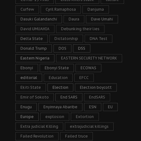
Curfew
Cyril Ramaphosa
Danjuma
Dasuki Galandanchi
Daura
Dave Umahi
David UMUAHIA
Debunking their lies
Delta State
Dictatorship
DNA Test
Donald Trump
DOS
DSS
Eastern Nigeria
EASTERN SECURITY NETWORK
Ebonyi
Ebonyi State
ECOWAS
editorial
Education
EFCC
Ekiti State
Election
Election boycott
Emir of Sokoto
End SARS
EndSARS
Enugu
Enyinnaya Abaribe
ESN
EU
Europe
explosion
Extortion
Extra judicial Killing
extrajudicial killings
Failed Revolution
Failed truce