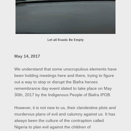
Let all Roads Be Empty
May 14, 2017
We understand that some unscrupulous elements have
been holding meetings here and there, trying to figure
out a way to stop or disrupt the Biafra heroes
remembrance day event slated to take place on May
30th, 2017 by the Indigenous People of Biafra IPOB.
However, it is not new to us, their clandestine plots and
murderous plans of evil and calumny against us. It has
always been the culture of the contraption called
Nigeria to plan evil against the children of