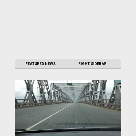
FEATURED NEWS
RIGHT SIDEBAR