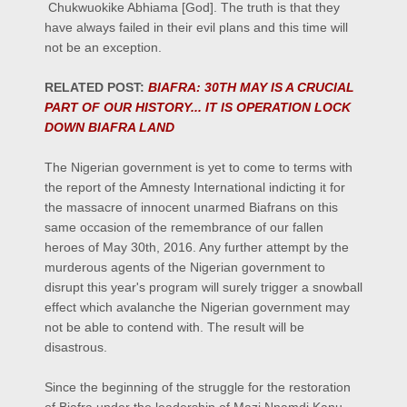
Chukwuokike Abhiama [God]. The truth is that they
have always failed in their evil plans and this time will
not be an exception.
RELATED POST:
BIAFRA: 30TH MAY IS A CRUCIAL
PART OF OUR HISTORY... IT IS OPERATION LOCK
DOWN BIAFRA LAND
The Nigerian government is yet to come to terms with
the report of the Amnesty International indicting it for
the massacre of innocent unarmed Biafrans on this
same occasion of the remembrance of our fallen
heroes of May 30th, 2016. Any further attempt by the
murderous agents of the Nigerian government to
disrupt this year's program will surely trigger a snowball
effect which avalanche the Nigerian government may
not be able to contend with. The result will be
disastrous.
Since the beginning of the struggle for the restoration