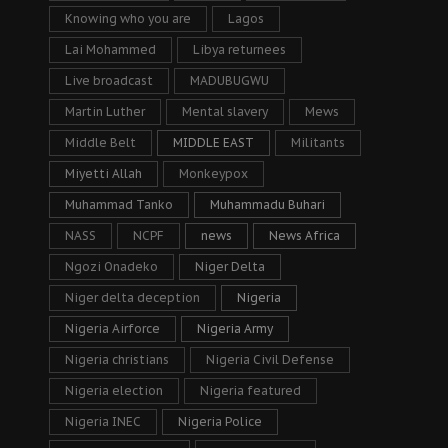
Knowing who you are
Lagos
Lai Mohammed
Libya returnees
Live broadcast
MADUBUGWU
Martin Luther
Mental slavery
Mews
Middle Belt
MIDDLE EAST
Militants
Miyetti Allah
Monkeypox
Muhammad Tanko
Muhammadu Buhari
NASS
NCPF
news
News Africa
Ngozi Onadeko
Niger Delta
Niger delta deception
Nigeria
Nigeria Airforce
Nigeria Army
Nigeria christians
Nigeria Civil Defense
Nigeria election
Nigeria featured
Nigeria INEC
Nigeria Police