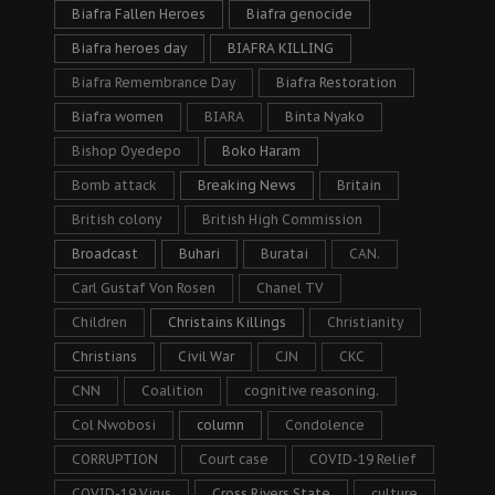
Biafra Fallen Heroes
Biafra genocide
Biafra heroes day
BIAFRA KILLING
Biafra Remembrance Day
Biafra Restoration
Biafra women
BIARA
Binta Nyako
Bishop Oyedepo
Boko Haram
Bomb attack
Breaking News
Britain
British colony
British High Commission
Broadcast
Buhari
Buratai
CAN.
Carl Gustaf Von Rosen
Chanel TV
Children
Christains Killings
Christianity
Christians
Civil War
CJN
CKC
CNN
Coalition
cognitive reasoning.
Col Nwobosi
column
Condolence
CORRUPTION
Court case
COVID-19 Relief
COVID-19 Virus
Cross Rivers State
culture