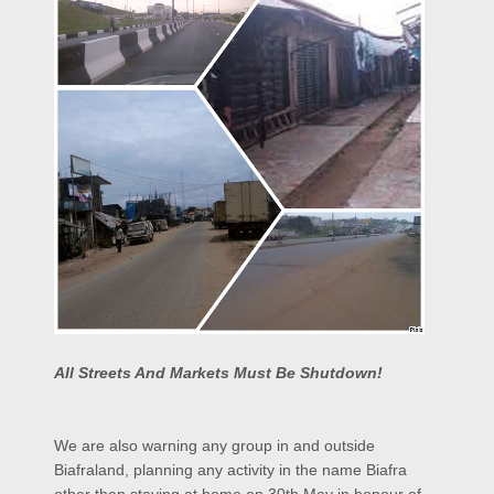
All Streets And Markets Must Be Shutdown!
We are also warning any group in and outside
Biafraland, planning any activity in the name Biafra