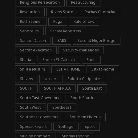
Religious Persecution
Restructuring
Revolution
Rivers State
Rochas Okorocha
Rolf Steiner
Ruga
Rule of law
Saboteurs
Sahara Reporters
Sambo Dasuki
SARS
Second Niger Bridge
Secret execution
Security challenges
Sharia
Sheikh El-Zakzaki
Shell
Shiite Muslim
SIT AT HOME
Sit-at-home
Slavery
soccer
Sokoto Caliphate
SOUTH
SOUTH AFRICA
South East
South East Governors
South South
South West
Southeast
Southeast governors
Southern Nigeria
Special Report
Spillage
sport
suicide bombers
Sunday Igboho