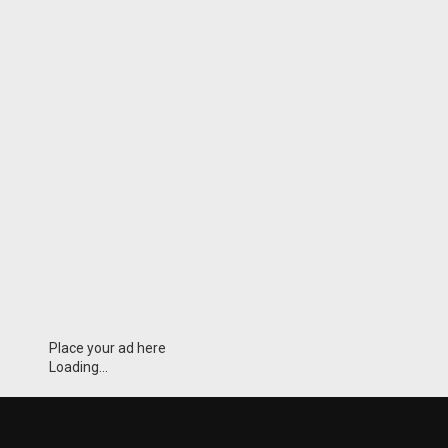
Place your ad here
Loading...