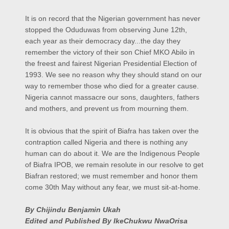
It is on record that the Nigerian government has never
stopped the Oduduwas from observing June 12th,
each year as their democracy day...the day they
remember the victory of their son Chief MKO Abilo in
the freest and fairest Nigerian Presidential Election of
1993. We see no reason why they should stand on our
way to remember those who died for a greater cause.
Nigeria cannot massacre our sons, daughters, fathers
and mothers, and prevent us from mourning them.
It is obvious that the spirit of Biafra has taken over the
contraption called Nigeria and there is nothing any
human can do about it. We are the Indigenous People
of Biafra IPOB, we remain resolute in our resolve to get
Biafran restored; we must remember and honor them
come 30th May without any fear, we must sit-at-home.
By Chijindu Benjamin Ukah
Edited and Published By IkeChukwu NwaOrisa