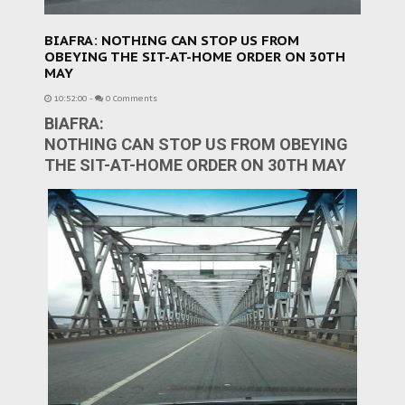
BIAFRA: NOTHING CAN STOP US FROM
OBEYING THE SIT-AT-HOME ORDER ON 30TH
MAY
10:52:00
-
0 Comments
BIAFRA:
NOTHING CAN STOP US FROM OBEYING
THE SIT-AT-HOME ORDER ON 30TH MAY