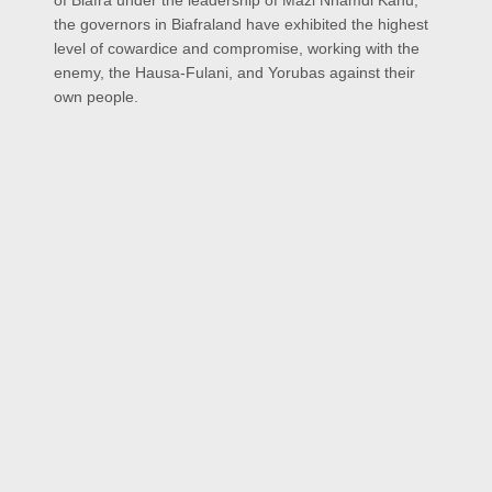
of Biafra under the leadership of Mazi Nnamdi Kanu,
the governors in Biafraland have exhibited the highest
level of cowardice and compromise, working with the
enemy, the Hausa-Fulani, and Yorubas against their
own people.