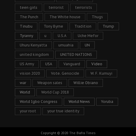
teen girls
terrorist
terrorists
The Punch
The White house
Thugs
Tinubu
Tony Byrne
Tradition
Trump
Tyranny
u
U.S.A
Uche Mefor
Uhuru Kenyatta
umuahia
UN
united kingdom
UNITED NATIONS
US Army
USA
Vanguard
Video
vision 2020
Vote. Genocide
W. F. Kumuyi
war
Weapon sales
Willie Obiano
World
World Cup 2018
World Igbo Congress
World News
Yoruba
your root
your true identity
Copyright © 2020
The Biafra Times