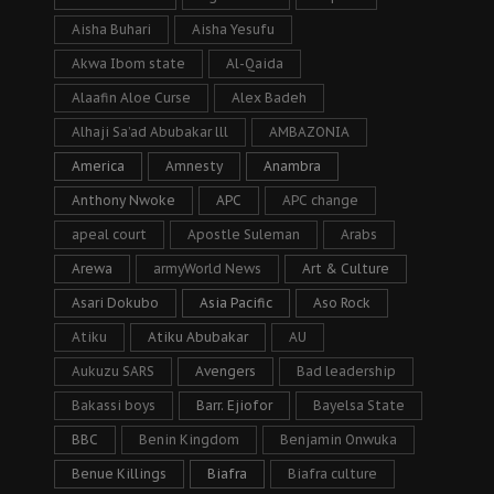
Aisha Buhari
Aisha Yesufu
Akwa Ibom state
Al-Qaida
Alaafin Aloe Curse
Alex Badeh
Alhaji Sa’ad Abubakar lll
AMBAZONIA
America
Amnesty
Anambra
Anthony Nwoke
APC
APC change
apeal court
Apostle Suleman
Arabs
Arewa
armyWorld News
Art & Culture
Asari Dokubo
Asia Pacific
Aso Rock
Atiku
Atiku Abubakar
AU
Aukuzu SARS
Avengers
Bad leadership
Bakassi boys
Barr. Ejiofor
Bayelsa State
BBC
Benin Kingdom
Benjamin Onwuka
Benue Killings
Biafra
Biafra culture