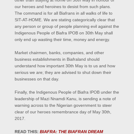
other than staying at home on 30th May in honour of
our heroes and heroines to desist from such plans.
The command is for all Biafrans in all walks of life to
SIT-AT-HOME. We are stating categorically clear that
any person or group of people planning evil against the
Indigenous People of Biafra IPOB on 30th May shall
only end up wasting their time, money and energy.
Market chairmen, banks, companies, and other
business establishments in Biafraland should
understand how important 30th May is to us and how
serious we are; they are advised to shut down their
businesses on that day.
Finally, the Indigenous People of Biafra IPOB under the
leadership of Mazi Nnamdi Kanu, is sending a note of
warning across to the Nigerian government to steer
clear of our heroes remembrance day of May 30th,
2017.
READ THIS:
BIAFRA: THE BIAFRAN DREAM