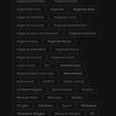
nigeria politicians
Nigeria Prisons
NigeriaDecides
Nigerian
Nigerian army
Nigerian Churches
Nigerian Court
Nigerian Customs
Nigerian Government
Nigerian govt and churches.
Nigerian Judiciary
Nigerian Navy
Nigerian Police
Nigerian president
Nigerian Prison
Nigerian Senate
Nigerian Youth
night watch
NLC
Nnamdi Kanu
Nnamdi Kanu Court case
Nnia Nwodo
Nollywood
NORTH
North Central
northern Nigeria
Nostradamus
Nsukka
Nyesom Wike
Obasanjo
Obiano
Obigbo
Oduduwa
Ogoni
Ohanaeze
Ohanaeze Ndigbo
Ohaneze Ndigbo
Oil