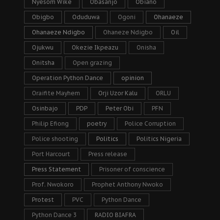
Nyesom Wike
Obasanjo
Obiano
Obigbo
Oduduwa
Ogoni
Ohanaeze
Ohanaeze Ndigbo
Ohaneze Ndigbo
Oil
Ojukwu
Okezie Ikpeazu
Onisha
Onitsha
Open grazing
Operation Python Dance
opinion
Oraifite Mayhem
Orji Uzor Kalu
ORLU
Osinbajo
PDP
Peter Obi
PFN
Philip Efiong
poetry
Police Corruption
Police shooting
Politics
Politics Nigeria
Port Harcourt
Press release
Press Statement
Prisoner of conscience
Prof. Nwokoro
Prophet Anthony Nwoko
Protest
PVC
Python Dance
Python Dance 3
RADIO BIAFRA