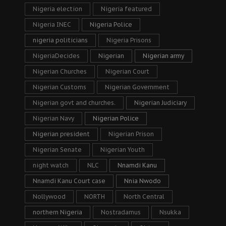
Nigeria election
Nigeria featured
Nigeria INEC
Nigeria Police
nigeria politicians
Nigeria Prisons
NigeriaDecides
Nigerian
Nigerian army
Nigerian Churches
Nigerian Court
Nigerian Customs
Nigerian Government
Nigerian govt and churches.
Nigerian Judiciary
Nigerian Navy
Nigerian Police
Nigerian president
Nigerian Prison
Nigerian Senate
Nigerian Youth
night watch
NLC
Nnamdi Kanu
Nnamdi Kanu Court case
Nnia Nwodo
Nollywood
NORTH
North Central
northern Nigeria
Nostradamus
Nsukka