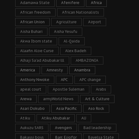
Adamawa State
Afenifere
Africa
African freedom
African Nationalists
African Union
Agriculture
Airport
Aisha Buhari
Aisha Yesufu
Akwa Ibom state
Al-Qaida
Alaafin Aloe Curse
Alex Badeh
Alhaji Sa’ad Abubakar lll
AMBAZONIA
America
Amnesty
Anambra
Anthony Nwoke
APC
APC change
apeal court
Apostle Suleman
Arabs
Arewa
armyWorld News
Art & Culture
Asari Dokubo
Asia Pacific
Aso Rock
Atiku
Atiku Abubakar
AU
Aukuzu SARS
Avengers
Bad leadership
Bakassi boys
Barr. Ejiofor
Bayelsa State