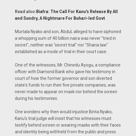
Read also:
Biafra: The Call For Kanu's Release By All
and Sundry, A Nightmare For Buhari-led Govt
Murtala Nyako and son, Abdul, alleged to have siphoned
a whopping sum of 40 billion naira was never "tried in
secret", neither was "secret trial" nor "Sharia law"
established as a mode of trial in their court case.
One of the witnesses, Mr. Chinedu Ayogu, a compliance
officer with Diamond Bank who gave his testimony in
court of how the former governor and son diverted
state's funds to run their five private companies, was
never made to appear on mask nor behind the screen
during his testimonies.
One wonders why then would injustice Binta Nyako,
Kanu's trial judge will insist that his witnesses must
testify behind screen or wearing masks with their faces
and identity being withheld from the public and press.