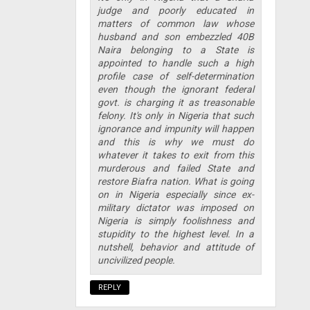
judge and poorly educated in
matters of common law whose
husband and son embezzled 40B
Naira belonging to a State is
appointed to handle such a high
profile case of self-determination
even though the ignorant federal
govt. is charging it as treasonable
felony. It's only in Nigeria that such
ignorance and impunity will happen
and this is why we must do
whatever it takes to exit from this
murderous and failed State and
restore Biafra nation. What is going
on in Nigeria especially since ex-
military dictator was imposed on
Nigeria is simply foolishness and
stupidity to the highest level. In a
nutshell, behavior and attitude of
uncivilized people.
REPLY