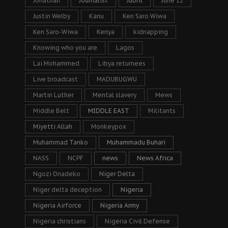
Jonathan
Journalist
Jubril
June 12
Justin Welby
Kanu
Ken Saro Wiwa
Ken Saro-Wiwa
Kenya
kidnapping
Knowing who you are
Lagos
Lai Mohammed
Libya returnees
Live broadcast
MADUBUGWU
Martin Luther
Mental slavery
Mews
Middle Belt
MIDDLE EAST
Militants
Miyetti Allah
Monkeypox
Muhammad Tanko
Muhammadu Buhari
NASS
NCPF
news
News Africa
Ngozi Onadeko
Niger Delta
Niger delta deception
Nigeria
Nigeria Airforce
Nigeria Army
Nigeria christians
Nigeria Civil Defense