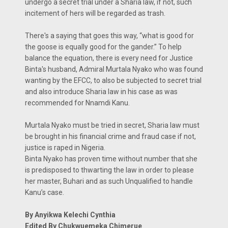
undergo a secret trial under a Sharia law, if not, such
incitement of hers will be regarded as trash.
There's a saying that goes this way, “what is good for
the goose is equally good for the gander.” To help
balance the equation, there is every need for Justice
Binta's husband, Admiral Murtala Nyako who was found
wanting by the EFCC, to also be subjected to secret trial
and also introduce Sharia law in his case as was
recommended for Nnamdi Kanu.
Murtala Nyako must be tried in secret, Sharia law must
be brought in his financial crime and fraud case if not,
justice is raped in Nigeria.
Binta Nyako has proven time without number that she
is predisposed to thwarting the law in order to please
her master, Buhari and as such Unqualified to handle
Kanu’s case.
By Anyikwa Kelechi Cynthia
Edited By Chukwuemeka Chimerue