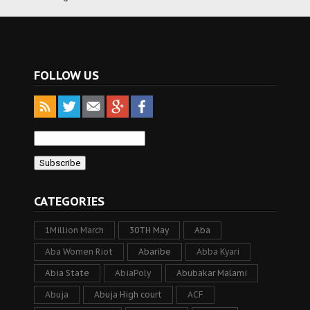
FOLLOW US
CATEGORIES
1Million March
30TH May
Aba
Aba Women Riot
Abaribe
Abba Kyari
Abia State
AbiaPoly
Abubakar Malami
Abuja
Abuja High court
ACF