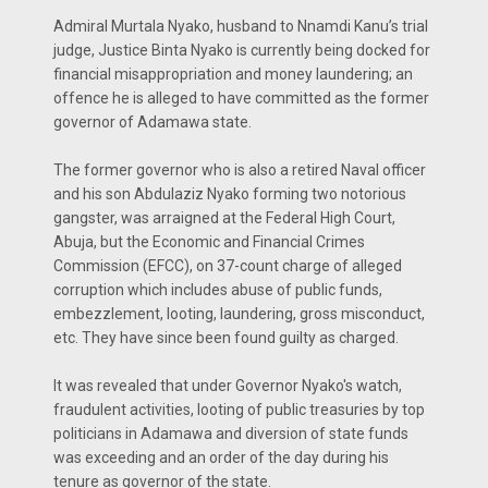
Admiral Murtala Nyako, husband to Nnamdi Kanu’s trial
judge, Justice Binta Nyako is currently being docked for
financial misappropriation and money laundering; an
offence he is alleged to have committed as the former
governor of Adamawa state.
The former governor who is also a retired Naval officer
and his son Abdulaziz Nyako forming two notorious
gangster, was arraigned at the Federal High Court,
Abuja, but the Economic and Financial Crimes
Commission (EFCC), on 37-count charge of alleged
corruption which includes abuse of public funds,
embezzlement, looting, laundering, gross misconduct,
etc. They have since been found guilty as charged.
It was revealed that under Governor Nyako's watch,
fraudulent activities, looting of public treasuries by top
politicians in Adamawa and diversion of state funds
was exceeding and an order of the day during his
tenure as governor of the state.