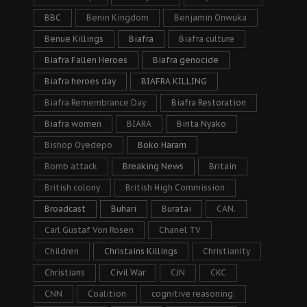
BBC
Benin Kingdom
Benjamin Onwuka
Benue Killings
Biafra
Biafra culture
Biafra Fallen Heroes
Biafra genocide
Biafra heroes day
BIAFRA KILLING
Biafra Remembrance Day
Biafra Restoration
Biafra women
BIARA
Binta Nyako
Bishop Oyedepo
Boko Haram
Bomb attack
Breaking News
Britain
British colony
British High Commission
Broadcast
Buhari
Buratai
CAN.
Carl Gustaf Von Rosen
Chanel TV
Children
Christains Killings
Christianity
Christians
Civil War
CJN
CKC
CNN
Coalition
cognitive reasoning.