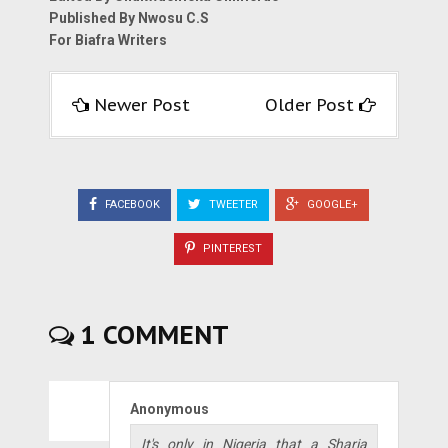
Published By Nwosu C.S
For Biafra Writers
Newer Post
Older Post
FACEBOOK
TWEETER
GOOGLE+
PINTEREST
1 COMMENT
Anonymous
It's only in Nigeria that a Sharia