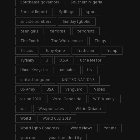
Southeast governors
Southern Nigeria
Special Report
Spillage
sport
suicide bombers
Sunday Igboho
teen girls
terrorist
terrorists
The Punch
The White house
Thugs
Tinubu
Tony Byrne
Tradition
Trump
Tyranny
u
U.S.A
Uche Mefor
Uhuru Kenyatta
umuahia
UN
united kingdom
UNITED NATIONS
US Army
USA
Vanguard
Video
vision 2020
Vote. Genocide
W. F. Kumuyi
war
Weapon sales
Willie Obiano
World
World Cup 2018
World Igbo Congress
World News
Yoruba
your root
your true identity