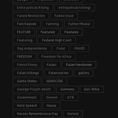
Extra judicial Killing
extrajudicial killings
Failed Revolution
Failed truce
Fani Kayode
Farming
Father Mbaka
FEATURE
featured
Features
Featuring
Federal High Court
flag independence
Food
FRAUD
FREEDOM
Freedom for Africa
French Envoy
Fulani
Fulani herdsmen
Fulani killings
Fulanization
gallery
Garba Shehu
GENOCIDE
George Floyd's death
Germany
Gov. Wike
Government
Gowon
GTB
Hate Speech
Hausa
Heroes Remembrance Day
History