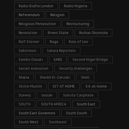
Radio Biafra London
Radio Nigeria
Referendum
Religion
Religious Persecution
Restructuring
Revolution
Rivers State
Rochas Okorocha
Rolf Steiner
Ruga
Rule of law
Saboteurs
Sahara Reporters
Sambo Dasuki
SARS
Second Niger Bridge
Secret execution
Security challenges
Sharia
Sheikh El-Zakzaki
Shell
Shiite Muslim
SIT AT HOME
Sit-at-home
Slavery
soccer
Sokoto Caliphate
SOUTH
SOUTH AFRICA
South East
South East Governors
South South
South West
Southeast