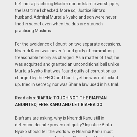
he's not a practicing Muslim nor an Islamic worshipper,
the last time I checked. More so, Justice Binta’s
husband, Admiral Murtala Nyako and son were never
tried in secret even when the duo are staunch
practicing Muslims.
For the avoidance of doubt, on two separate occasions,
Nnamdi Kanu was never found guilty of committing
treasonable felony as charged. As a matter of fact, he
was acquitted and granted an unconditional bail unlike
Murtala Nyako that was found guilty of corruption as
charged by the EFCC and Court, yet he was not locked
up, tried in secrecy, nor was Sharia law used in his trial.
Read also:
BIAFRA: TOUCH NOT THE BIAFRAN
ANOINTED, FREE KANU AND LET BIAFRA GO
Biafrans are asking, why is Nnamdi Kanu still in
detention despite proven not guilty? Injustice Binta
Nyako should tell the world why Nnamdi Kanu must