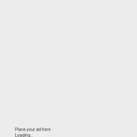
Place your ad here
Loading...