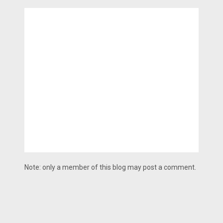
Note: only a member of this blog may post a comment.