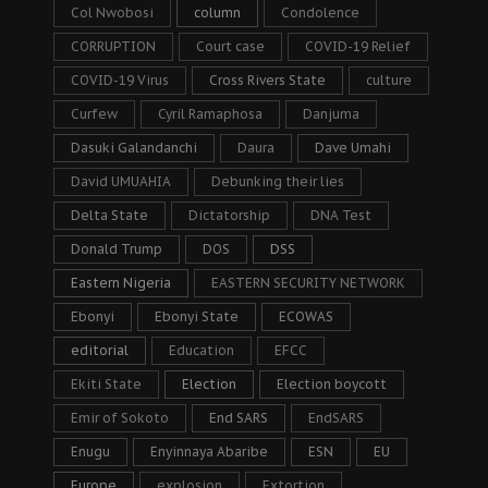
Col Nwobosi
column
Condolence
CORRUPTION
Court case
COVID-19 Relief
COVID-19 Virus
Cross Rivers State
culture
Curfew
Cyril Ramaphosa
Danjuma
Dasuki Galandanchi
Daura
Dave Umahi
David UMUAHIA
Debunking their lies
Delta State
Dictatorship
DNA Test
Donald Trump
DOS
DSS
Eastern Nigeria
EASTERN SECURITY NETWORK
Ebonyi
Ebonyi State
ECOWAS
editorial
Education
EFCC
Ekiti State
Election
Election boycott
Emir of Sokoto
End SARS
EndSARS
Enugu
Enyinnaya Abaribe
ESN
EU
Europe
explosion
Extortion