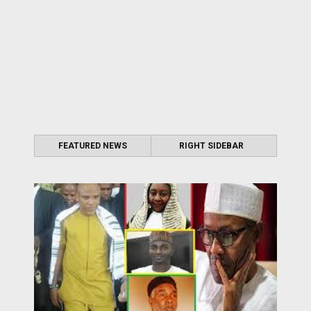
FEATURED NEWS
RIGHT SIDEBAR