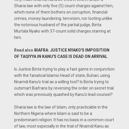
Sharia law with only five (5) count charges against him,
which none of them bothers on corruption, financial
crimes, money laundering, terrorism, nor looting unlike
the notorious husband of the partial judge, Binta
Murtala Nyako with 37-count solid charges starring at
him.
Read also
:
BIAFRA: JUSTICE NYAKO'S IMPOSITION
OF TAQIYYA IN KANU'S CASE IS DEAD ON ARRIVAL
Is Justice Binta trying to play a fast game in conjunction
with the fanatical Islamic Head of state, Buhari, using
Nnamdi Kanu's trial as a willing tool? Is Binta trying to
outsmart Biafrans by reversing the order on secret trial
which was previously quashed by Kanu's lead counsel?
Sharia law is the law of Islam, only practicable in the
Northern Nigeria where Islam is said to be a
predominant religion. It has no basis in a common court
of law, most especially in the trial of Nnamdi Kanu as