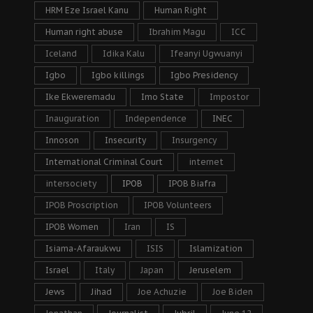
HRM Eze Israel Kanu
Human Right
Human right abuse
Ibrahim Magu
ICC
Iceland
Idika Kalu
Ifeanyi Ugwuanyi
Igbo
Igbo killings
Igbo Presidency
Ike Ekweremadu
Imo State
Impostor
Inauguration
Independence
INEC
Innoson
Insecurity
Insurgency
International Criminal Court
internet
intersociety
IPOB
IPOB Biafra
IPOB Proscription
IPOB Volunteers
IPOB Women
Iran
IS
Isiama-Afaraukwu
ISIS
Islamization
Israel
Italy
Japan
Jeruselem
Jews
Jihad
Joe Achuzie
Joe Biden