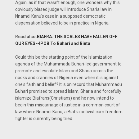
Again, as if that wasn't enough, one wonders why this
obviously biased judge will introduce Sharia law in
Nnamdi Kanu's case in a supposed democratic
dispensation believed to be in practice in Nigeria.
Read also:
BIAFRA: THE SCALES HAVE FALLEN OFF
OUR EYES--IPOB To Buhari and Binta
Could this be the starting point of the Islamization
agenda of the Muhammadu Buhari-led government to
promote and escalate Islam and Sharia across the
nooks and crannies of Nigeria even when it is against
one's faith and belief? It is on record that Muhammadu
Buhari promised to spread Islam, Sharia and forcefully
islamize Biafrans(Christians) and he now intend to
begin this miscarriage of justice in a common court of
law where Nnamdi Kanu, a Biafra activist cum freedom
fighter is currently being tried.