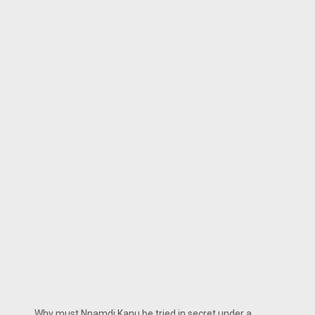
Why must Nnamdi Kanu be tried in secret under a