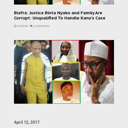
Biafra: Justice Binta Nyako and Family Are
Corrupt: Unqualified To Handle Kanu's Case
02:45:00
-
1 Comments
April 12, 2017