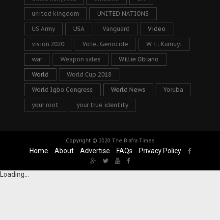
united kingdom
UNITED NATIONS
US Army
USA
Vanguard
Video
vision 2020
Vote. Genocide
W. F. Kumuyi
war
Weapon sales
Willie Obiano
World
World Cup 2018
World Igbo Congress
World News
Yoruba
your root
your true identity
Copyright © 2020
The Biafra Times
Home
About
Advertise
FAQs
Privacy Policy
Loading...