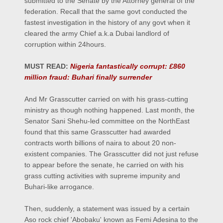
submitted to the Senate by the Attorney general of the
federation. Recall that the same govt conducted the
fastest investigation in the history of any govt when it
cleared the army Chief a.k.a Dubai landlord of
corruption within 24hours.
MUST READ:
Nigeria fantastically corrupt: £860
million fraud: Buhari finally surrender
And Mr Grasscutter carried on with his grass-cutting
ministry as though nothing happened. Last month, the
Senator Sani Shehu-led committee on the NorthEast
found that this same Grasscutter had awarded
contracts worth billions of naira to about 20 non-
existent companies. The Grasscutter did not just refuse
to appear before the senate, he carried on with his
grass cutting activities with supreme impunity and
Buhari-like arrogance.
Then, suddenly, a statement was issued by a certain
Aso rock chief 'Abobaku' known as Femi Adesina to the