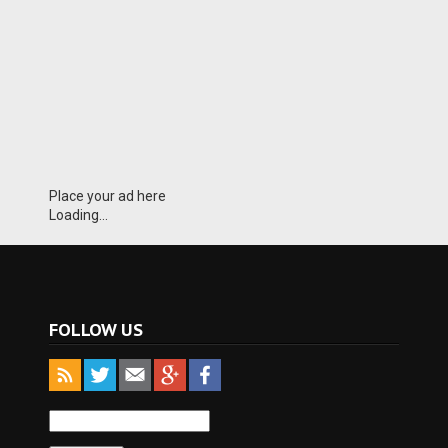
Place your ad here
Loading...
FOLLOW US