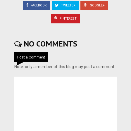
FACEBOOK
TWEETER
GOOGLE+
PINTEREST
NO COMMENTS
Post a Comment
Note: only a member of this blog may post a comment.