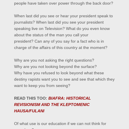
people have taken over power through the
back door
?
When last did you see or hear your president speak to
journalists? When last did you see your president
speaking live on Television?
What do you even know
about the status of the man you call your
president?
Can any of you say for a fact who is in
charge of the affairs of this country at the moment?
Why are you not asking the right questions?
Why are you not looking beyond the surface?
Why have you refused to look beyond what these
destiny rapists want you to see and see that which they
want to keep you from seeing?
READ THIS TOO:
BIAFRA: HISTORICAL
REVISIONISM AND THE KLEPTOMENIC
HAUSA/FULANI
Of what use is our education if we can not think for