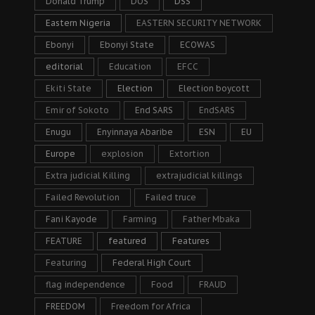
Donald Trump
DOS
DSS
Eastern Nigeria
EASTERN SECURITY NETWORK
Ebonyi
Ebonyi State
ECOWAS
editorial
Education
EFCC
Ekiti State
Election
Election boycott
Emir of Sokoto
End SARS
EndSARS
Enugu
Enyinnaya Abaribe
ESN
EU
Europe
explosion
Extortion
Extra judicial Killing
extrajudicial killings
Failed Revolution
Failed truce
Fani Kayode
Farming
Father Mbaka
FEATURE
featured
Features
Featuring
Federal High Court
flag independence
Food
FRAUD
FREEDOM
Freedom for Africa