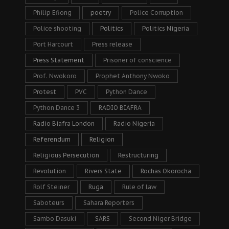
Philip Efiong
poetry
Police Corruption
Police shooting
Politics
Politics Nigeria
Port Harcourt
Press release
Press Statement
Prisoner of conscience
Prof. Nwokoro
Prophet Anthony Nwoko
Protest
PVC
Python Dance
Python Dance 3
RADIO BIAFRA
Radio Biafra London
Radio Nigeria
Referendum
Religion
Religious Persecution
Restructuring
Revolution
Rivers State
Rochas Okorocha
Rolf Steiner
Ruga
Rule of law
Saboteurs
Sahara Reporters
Sambo Dasuki
SARS
Second Niger Bridge