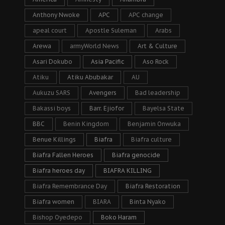
Anthony Nwoke
APC
APC change
apeal court
Apostle Suleman
Arabs
Arewa
armyWorld News
Art & Culture
Asari Dokubo
Asia Pacific
Aso Rock
Atiku
Atiku Abubakar
AU
Aukuzu SARS
Avengers
Bad leadership
Bakassi boys
Barr. Ejiofor
Bayelsa State
BBC
Benin Kingdom
Benjamin Onwuka
Benue Killings
Biafra
Biafra culture
Biafra Fallen Heroes
Biafra genocide
Biafra heroes day
BIAFRA KILLING
Biafra Remembrance Day
Biafra Restoration
Biafra women
BIARA
Binta Nyako
Bishop Oyedepo
Boko Haram