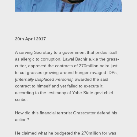
20th April 2017
A serving Secretary to a government that prides itself
as allergic to corruption, Lawal Bachir a.k.a the grass-
cutter, approved the contracts of 270million naira just
to cut grasses growing around hunger-ravaged IDPs,
[Internally Displaced Persons],
awarded the said
contract to himself and yet failed to execute it,
according to the testimony of Yobe State govt chief
scribe.
How did this financial terrorist Grasscutter defend his
action?
He claimed what he budgeted the 270million for was