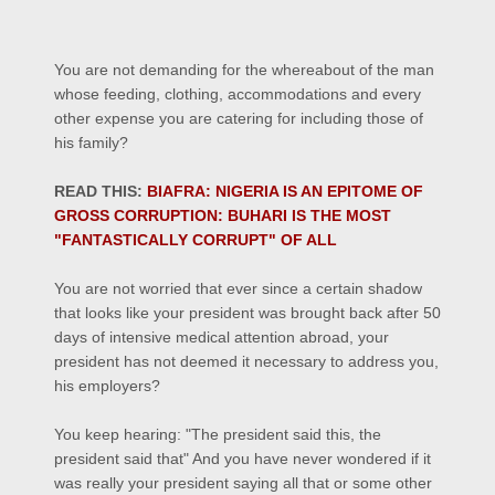
You are not demanding for the whereabout of the man
whose feeding, clothing, accommodations and every
other expense you are catering for including those of
his family?
READ THIS:
BIAFRA: NIGERIA IS AN EPITOME OF
GROSS CORRUPTION: BUHARI IS THE MOST
"FANTASTICALLY CORRUPT" OF ALL
You are not worried that ever since a certain shadow
that looks like your president was brought back after 50
days of intensive medical attention abroad, your
president has not deemed it necessary to address you,
his employers?
You keep hearing: "The president said this, the
president said that" And you have never wondered if it
was really your president saying all that or some other