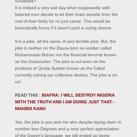
ourselves?
It is indeed a very sad day when supposedly
well-
lettered
men decide to let their brain secede from the
rest of their body for no just cause.
This would be
fantastically funny if it wasn't such a crying shame.
It is a joke, all the same. A very terrible joke.
But, t
he
joke is neither on the Daura-born ex-soldier called
Muhammadu Buhari nor the financial terrorist known
as the Grasscutter. The joke is not even on the
products of Quota System known as the Cabal
currently ruining our collective destiny.
The joke is on
us!
READ THIS :
BIAFRA: I WILL DESTROY NIGERIA
WITH THE TRUTH AND I AM DOING JUST THAT: -
NNAMDI KANU
Yes, the joke is you and me who despite laying claim to
number-less Degrees and a near perfect appreciation
of the Queen's language, we still ended up being