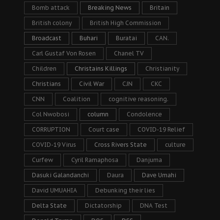
Bomb attack
Breaking News
Britain
British colony
British High Commission
Broadcast
Buhari
Buratai
CAN.
Carl Gustaf Von Rosen
Chanel TV
Children
Christains Killings
Christianity
Christians
Civil War
CJN
CKC
CNN
Coalition
cognitive reasoning.
Col Nwobosi
column
Condolence
CORRUPTION
Court case
COVID-19 Relief
COVID-19 Virus
Cross Rivers State
culture
Curfew
Cyril Ramaphosa
Danjuma
Dasuki Galandanchi
Daura
Dave Umahi
David UMUAHIA
Debunking their lies
Delta State
Dictatorship
DNA Test