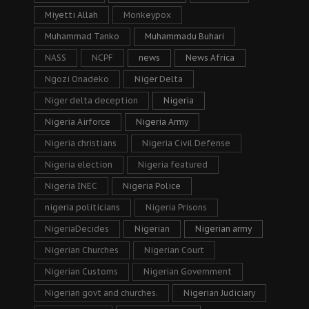
Miyetti Allah
Monkeypox
Muhammad Tanko
Muhammadu Buhari
NASS
NCPF
news
News Africa
Ngozi Onadeko
Niger Delta
Niger delta deception
Nigeria
Nigeria Airforce
Nigeria Army
Nigeria christians
Nigeria Civil Defense
Nigeria election
Nigeria featured
Nigeria INEC
Nigeria Police
nigeria politicians
Nigeria Prisons
NigeriaDecides
Nigerian
Nigerian army
Nigerian Churches
Nigerian Court
Nigerian Customs
Nigerian Government
Nigerian govt and churches.
Nigerian Judiciary