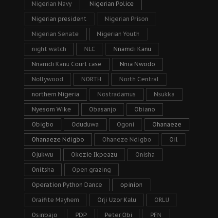
Nigerian Navy
Nigerian Police
Nigerian president
Nigerian Prison
Nigerian Senate
Nigerian Youth
night watch
NLC
Nnamdi Kanu
Nnamdi Kanu Court case
Nnia Nwodo
Nollywood
NORTH
North Central
northern Nigeria
Nostradamus
Nsukka
Nyesom Wike
Obasanjo
Obiano
Obigbo
Oduduwa
Ogoni
Ohanaeze
Ohanaeze Ndigbo
Ohaneze Ndigbo
Oil
Ojukwu
Okezie Ikpeazu
Onisha
Onitsha
Open grazing
Operation Python Dance
opinion
Oraifite Mayhem
Orji Uzor Kalu
ORLU
Osinbajo
PDP
Peter Obi
PFN