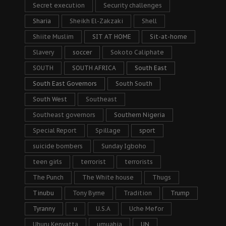
Secret execution
Security challenges
Sharia
Sheikh El-Zakzaki
Shell
Shiite Muslim
SIT AT HOME
Sit-at-home
Slavery
soccer
Sokoto Caliphate
SOUTH
SOUTH AFRICA
South East
South East Governors
South South
South West
Southeast
Southeast governors
Southern Nigeria
Special Report
Spillage
sport
suicide bombers
Sunday Igboho
teen girls
terrorist
terrorists
The Punch
The White house
Thugs
Tinubu
Tony Byrne
Tradition
Trump
Tyranny
u
U.S.A
Uche Mefor
Uhuru Kenyatta
umuahia
UN