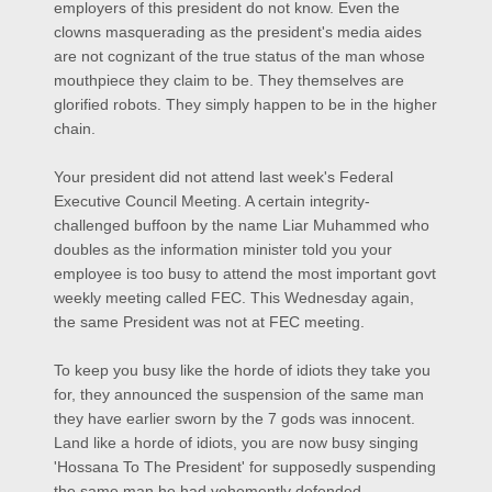
employers of this president do not know. Even the
clowns masquerading as the president'
s media aides
are not cognizant of the true status of the man whose
mouthpiece they claim to be. They themselves are
glorified robots. They simply happen to be in the higher
chain.
Your president did not attend last week's Federal
Executive Council Meeting. A certain integrity-
challenged buffoon by the name Liar Muhammed who
doubles as the information minister told you your
employee is too busy to attend the most important govt
weekly meeting called FEC. This Wednesday again,
the same President was not at FEC meeting.
To keep you busy like the horde of idiots they take you
for, they announced the suspension of the same man
they have earlier sworn by the 7 gods was innocent.
Land like a horde of idiots, you are now busy singing
'Hossana To The President' for su
pposedly suspending
the same man he had vehemently defended.