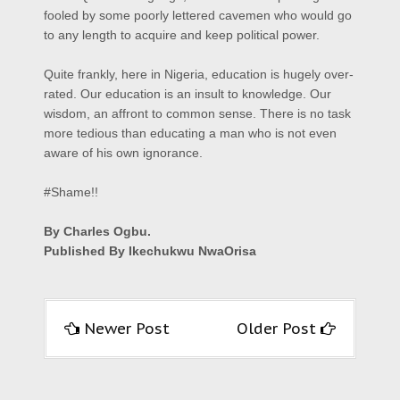
fooled by some poorly lettered cavemen who would go
to any length to acquire and keep political power.
Quite frankly, here in Nigeria, education is hugely over-
rated.
Our
education
is an insult to knowledge. Our
wisdom, an affront to common sense.
There is no task
more tedious than educating a man who is not even
aware of his own ignorance.
#Shame!!
By Charles Ogbu.
Published By Ikechukwu NwaOrisa
Newer Post
Older Post