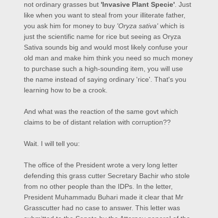
not ordinary grasses but
'Invasive Plant Specie'
. Just
like when you want to steal from your illiterate father,
you ask him for money to buy
'Oryza sativa'
which is
just the scientific name for rice but seeing as Oryza
Sativa sounds big and would most likely confuse your
old man and make him think you need so much money
to purchase such a high-sounding item, you will use
the name instead of saying ordinary 'rice'. That's you
learning how to be a crook.
And what was the reaction of the same govt which
claims to be of distant relation with corruption??
Wait. I will tell you:
The office of the President wrote a very long letter
defending this grass cutter Secretary Bachir who stole
from no other people than the IDPs. In the letter,
President Muhammadu Buhari made it clear that Mr
Grasscutter had no case to answer. This letter was