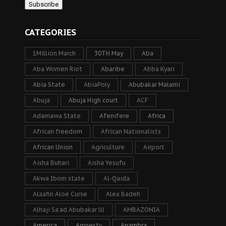
CATEGORIES
1Million March
30TH May
Aba
Aba Women Riot
Abaribe
Abba Kyari
Abia State
AbiaPoly
Abubakar Malami
Abuja
Abuja High court
ACF
Adamawa State
Afenifere
Africa
African freedom
African Nationalists
African Union
Agriculture
Airport
Aisha Buhari
Aisha Yesufu
Akwa Ibom state
Al-Qaida
Alaafin Aloe Curse
Alex Badeh
Alhaji Sa’ad Abubakar lll
AMBAZONIA
America
Amnesty
Anambra