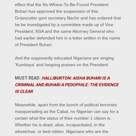
effect that the No-Where-To-Be-Found President
Buhari has approved the suspension of this
Grasscutter govt secretary Bachir and has ordered that
he be investigated by a committee made up of Vice
President, NSA and the same Attorney General who
had earlier defended him in a letter written in the name
of President Buhari.
And the supposedly educated Nigerians are singing
'Kumbaya' and heaping praises on the President.
MUST READ:
HALLIBURTON: AISHA BUHARI IS A
CRIMINAL AND BUHARI A PEDOPHILE: THE EVIDENCE
IS CLEAR
Meanwhile, apart from the bunch of political terrorists
masquerading as the Cabal, no Nigerian can say for a
certain what the status of their number 1 citizen is.
Whether he is dead, alive, incapacitated, in the
wheelchair, or bed-ridden. Nigerians who are the