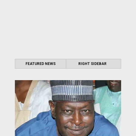
FEATURED NEWS
RIGHT SIDEBAR