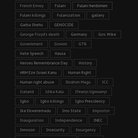
French Envoy
Fulani
Fulani herdsmen
Fulani killings
Fulanization
gallery
Garba Shehu
GENOCIDE
George Floyd's death
Germany
Gov. Wike
Government
Gowon
GTB
Hate Speech
Hausa
Heroes Remembrance Day
History
HRM Eze Israel Kanu
Human Right
Human right abuse
Ibrahim Magu
ICC
Iceland
Idika Kalu
Ifeanyi Ugwuanyi
Igbo
Igbo killings
Igbo Presidency
Ike Ekweremadu
Imo State
Impostor
Inauguration
Independence
INEC
Innoson
Insecurity
Insurgency