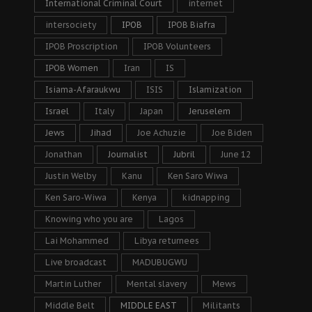
International Criminal Court
internet
intersociety
IPOB
IPOB Biafra
IPOB Proscription
IPOB Volunteers
IPOB Women
Iran
IS
Isiama-Afaraukwu
ISIS
Islamization
Israel
Italy
Japan
Jeruselem
Jews
Jihad
Joe Achuzie
Joe Biden
Jonathan
Journalist
Jubril
June 12
Justin Welby
Kanu
Ken Saro Wiwa
Ken Saro-Wiwa
Kenya
kidnapping
Knowing who you are
Lagos
Lai Mohammed
Libya returnees
Live broadcast
MADUBUGWU
Martin Luther
Mental slavery
Mews
Middle Belt
MIDDLE EAST
Militants