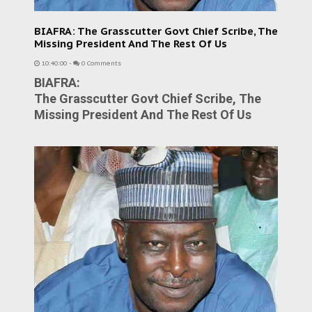
BIAFRA: The Grasscutter Govt Chief Scribe, The
Missing President And The Rest Of Us
10:40:00
-
0 Comments
BIAFRA:
The Grasscutter Govt Chief Scribe, The
Missing President And The Rest Of Us