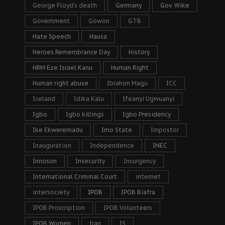
George Floyd's death
Germany
Gov. Wike
Government
Gowon
GTB
Hate Speech
Hausa
Heroes Remembrance Day
History
HRM Eze Israel Kanu
Human Right
Human right abuse
Ibrahim Magu
ICC
Iceland
Idika Kalu
Ifeanyi Ugwuanyi
Igbo
Igbo killings
Igbo Presidency
Ike Ekweremadu
Imo State
Impostor
Inauguration
Independence
INEC
Innoson
Insecurity
Insurgency
International Criminal Court
internet
intersociety
IPOB
IPOB Biafra
IPOB Proscription
IPOB Volunteers
IPOB Women
Iran
IS