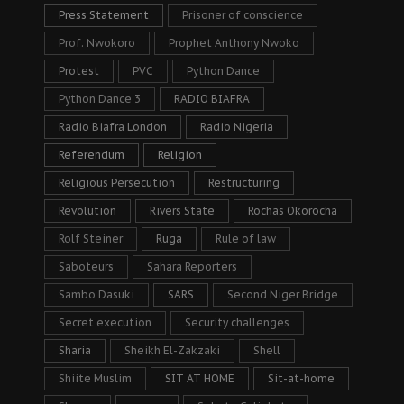
Press Statement
Prisoner of conscience
Prof. Nwokoro
Prophet Anthony Nwoko
Protest
PVC
Python Dance
Python Dance 3
RADIO BIAFRA
Radio Biafra London
Radio Nigeria
Referendum
Religion
Religious Persecution
Restructuring
Revolution
Rivers State
Rochas Okorocha
Rolf Steiner
Ruga
Rule of law
Saboteurs
Sahara Reporters
Sambo Dasuki
SARS
Second Niger Bridge
Secret execution
Security challenges
Sharia
Sheikh El-Zakzaki
Shell
Shiite Muslim
SIT AT HOME
Sit-at-home