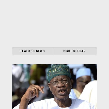
FEATURED NEWS
RIGHT SIDEBAR