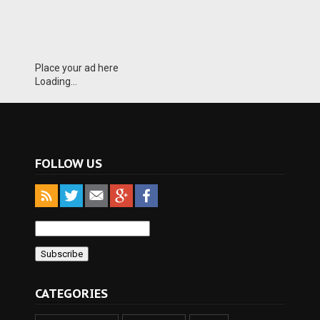
Place your ad here
Loading...
FOLLOW US
CATEGORIES