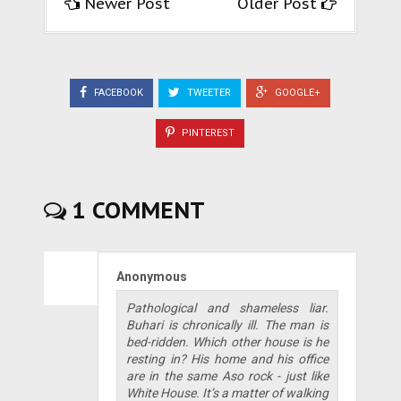
Newer Post
Older Post
FACEBOOK
TWEETER
GOOGLE+
PINTEREST
1 COMMENT
Anonymous
Pathological and shameless liar.
Buhari is chronically ill. The man is
bed-ridden. Which other house is he
resting in? His home and his office
are in the same Aso rock - just like
White House. It’s a matter of walking