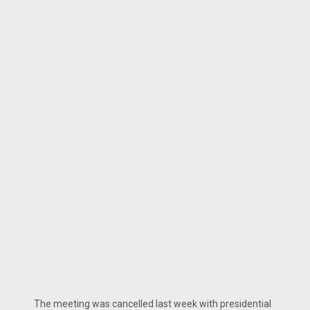
The meeting was cancelled last week with presidential