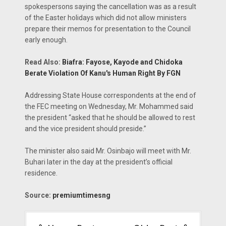
spokespersons saying the cancellation was as a result
of the Easter holidays which did not allow ministers
prepare their memos for presentation to the Council
early enough.
Read Also:
Biafra: Fayose, Kayode and Chidoka
Berate Violation Of Kanu's Human Right By FGN
Addressing State House correspondents at the end of
the FEC meeting on Wednesday, Mr. Mohammed said
the president “asked that he should be allowed to rest
and the vice president should preside.”
The minister also said Mr. Osinbajo will meet with Mr.
Buhari later in the day at the president’s official
residence.
Source:
premiumtimesng