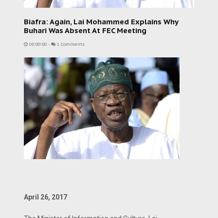
Biafra: Again, Lai Mohammed Explains Why
Buhari Was Absent At FEC Meeting
08:00:00
-
1 Comments
April 26, 2017