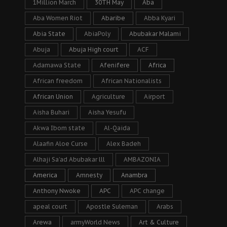
1Million March
30TH May
Aba
Aba Women Riot
Abaribe
Abba Kyari
Abia State
AbiaPoly
Abubakar Malami
Abuja
Abuja High court
ACF
Adamawa State
Afenifere
Africa
African freedom
African Nationalists
African Union
Agriculture
Airport
Aisha Buhari
Aisha Yesufu
Akwa Ibom state
Al-Qaida
Alaafin Aloe Curse
Alex Badeh
Alhaji Sa’ad Abubakar lll
AMBAZONIA
America
Amnesty
Anambra
Anthony Nwoke
APC
APC change
apeal court
Apostle Suleman
Arabs
Arewa
armyWorld News
Art & Culture