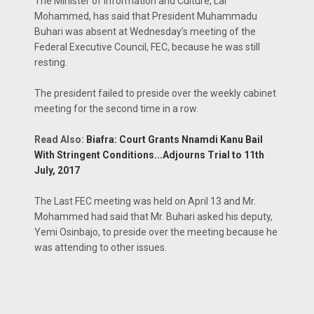
The Minister of Information and Culture, Lai
Mohammed, has said that President Muhammadu
Buhari was absent at Wednesday’s meeting of the
Federal Executive Council, FEC, because he was still
resting.
The president failed to preside over the weekly cabinet
meeting for the second time in a row.
Read Also:
Biafra: Court Grants Nnamdi Kanu Bail
With Stringent Conditions...Adjourns Trial to 11th
July, 2017
The Last FEC meeting was held on April 13 and Mr.
Mohammed had said that Mr. Buhari asked his deputy,
Yemi Osinbajo, to preside over the meeting because he
was attending to other issues.