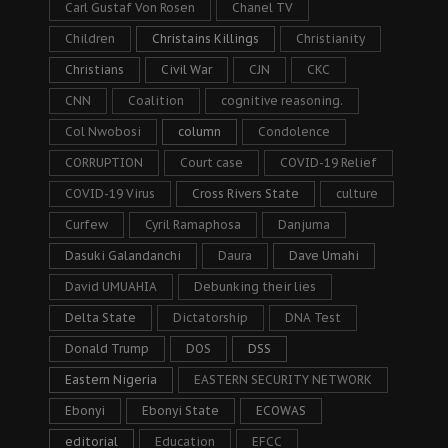
Carl Gustaf Von Rosen
Chanel TV
Children
Christains Killings
Christianity
Christians
Civil War
CJN
CKC
CNN
Coalition
cognitive reasoning.
Col Nwobosi
column
Condolence
CORRUPTION
Court case
COVID-19 Relief
COVID-19 Virus
Cross Rivers State
culture
Curfew
Cyril Ramaphosa
Danjuma
Dasuki Galandanchi
Daura
Dave Umahi
David UMUAHIA
Debunking their lies
Delta State
Dictatorship
DNA Test
Donald Trump
DOS
DSS
Eastern Nigeria
EASTERN SECURITY NETWORK
Ebonyi
Ebonyi State
ECOWAS
editorial
Education
EFCC