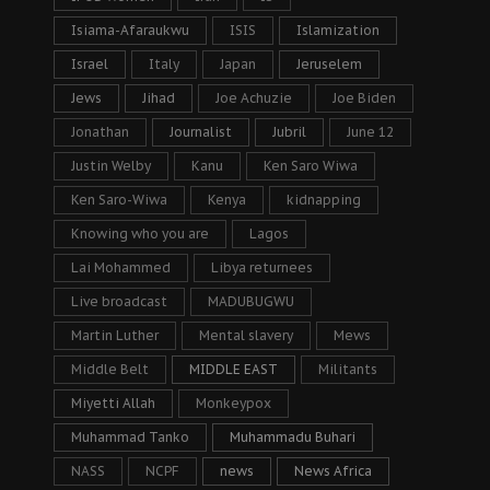
Isiama-Afaraukwu
ISIS
Islamization
Israel
Italy
Japan
Jeruselem
Jews
Jihad
Joe Achuzie
Joe Biden
Jonathan
Journalist
Jubril
June 12
Justin Welby
Kanu
Ken Saro Wiwa
Ken Saro-Wiwa
Kenya
kidnapping
Knowing who you are
Lagos
Lai Mohammed
Libya returnees
Live broadcast
MADUBUGWU
Martin Luther
Mental slavery
Mews
Middle Belt
MIDDLE EAST
Militants
Miyetti Allah
Monkeypox
Muhammad Tanko
Muhammadu Buhari
NASS
NCPF
news
News Africa