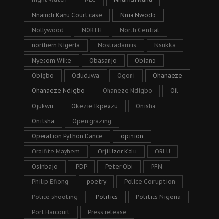
Nnamdi Kanu Court case
Nnia Nwodo
Nollywood
NORTH
North Central
northern Nigeria
Nostradamus
Nsukka
Nyesom Wike
Obasanjo
Obiano
Obigbo
Oduduwa
Ogoni
Ohanaeze
Ohanaeze Ndigbo
Ohaneze Ndigbo
Oil
Ojukwu
Okezie Ikpeazu
Onisha
Onitsha
Open grazing
Operation Python Dance
opinion
Oraifite Mayhem
Orji Uzor Kalu
ORLU
Osinbajo
PDP
Peter Obi
PFN
Philip Efiong
poetry
Police Corruption
Police shooting
Politics
Politics Nigeria
Port Harcourt
Press release