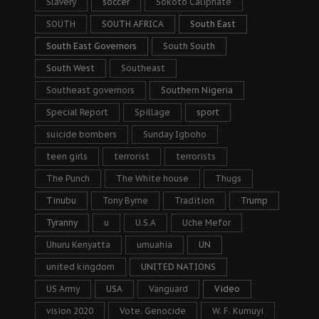
Slavery
soccer
Sokoto Caliphate
SOUTH
SOUTH AFRICA
South East
South East Governors
South South
South West
Southeast
Southeast governors
Southern Nigeria
Special Report
Spillage
sport
suicide bombers
Sunday Igboho
teen girls
terrorist
terrorists
The Punch
The White house
Thugs
Tinubu
Tony Byrne
Tradition
Trump
Tyranny
u
U.S.A
Uche Mefor
Uhuru Kenyatta
umuahia
UN
united kingdom
UNITED NATIONS
US Army
USA
Vanguard
Video
vision 2020
Vote. Genocide
W. F. Kumuyi