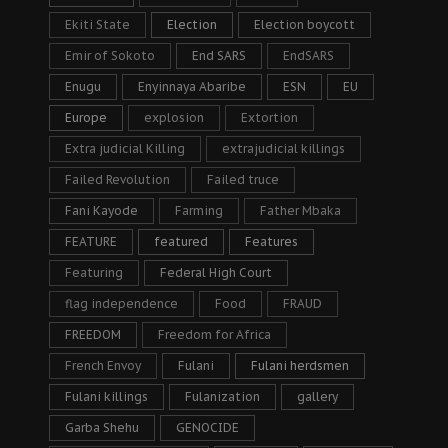
Ekiti State
Election
Election boycott
Emir of Sokoto
End SARS
EndSARS
Enugu
Enyinnaya Abaribe
ESN
EU
Europe
explosion
Extortion
Extra judicial Killing
extrajudicial killings
Failed Revolution
Failed truce
Fani Kayode
Farming
Father Mbaka
FEATURE
featured
Features
Featuring
Federal High Court
flag independence
Food
FRAUD
FREEDOM
Freedom for Africa
French Envoy
Fulani
Fulani herdsmen
Fulani killings
Fulanization
gallery
Garba Shehu
GENOCIDE