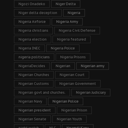
Ngozi Onadeko
Niger Delta
Niger delta deception
Nigeria
Nigeria Airforce
Nigeria Army
Nigeria christians
Nigeria Civil Defense
Nigeria election
Nigeria featured
Nigeria INEC
Nigeria Police
nigeria politicians
Nigeria Prisons
NigeriaDecides
Nigerian
Nigerian army
Nigerian Churches
Nigerian Court
Nigerian Customs
Nigerian Government
Nigerian govt and churches.
Nigerian Judiciary
Nigerian Navy
Nigerian Police
Nigerian president
Nigerian Prison
Nigerian Senate
Nigerian Youth
night watch
NLC
Nnamdi Kanu