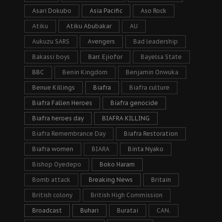
Asari Dokubo
Asia Pacific
Aso Rock
Atiku
Atiku Abubakar
AU
Aukuzu SARS
Avengers
Bad leadership
Bakassi boys
Barr. Ejiofor
Bayelsa State
BBC
Benin Kingdom
Benjamin Onwuka
Benue Killings
Biafra
Biafra culture
Biafra Fallen Heroes
Biafra genocide
Biafra heroes day
BIAFRA KILLING
Biafra Remembrance Day
Biafra Restoration
Biafra women
BIARA
Binta Nyako
Bishop Oyedepo
Boko Haram
Bomb attack
Breaking News
Britain
British colony
British High Commission
Broadcast
Buhari
Buratai
CAN.