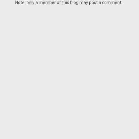
Note: only a member of this blog may post a comment.