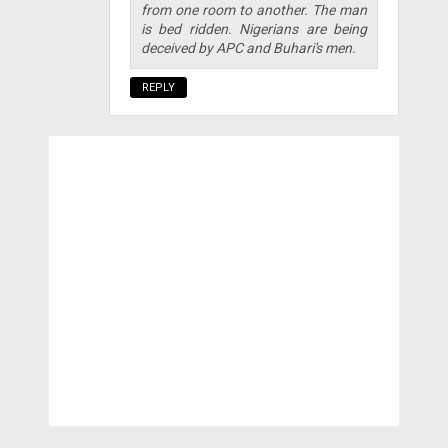
from one room to another. The man
is bed ridden. Nigerians are being
deceived by APC and Buhari's men.
REPLY