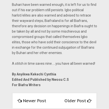
Buhari have been warned enough, it is left for us to find
out if his ear problem still persists. Igbo political
harlot/elites are also warned and advised to retrace
their wayward steps; Biafraland is for all Biafrans,
therefore any decision on happenings in Biafra ought to
be taken by all and not by some mischievous and
compromised groups that called themselves Igbo
elites, those who have sold their conscience to the devil
in exchange for the continued subjugation of Biafrans
by Buhari and her other enemies.
A stitch in time saves nine.....you have all been warned!
By Anyikwa Kekechi Cynthia
Edited And Published by Nwosu C.S
For Biafra Writers
Newer Post
Older Post