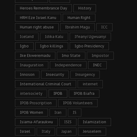
Heroes Remembrance Day
History
HRM Eze Israel Kanu
Human Right
Human right abuse
Ibrahim Magu
ICC
Iceland
Idika Kalu
Ifeanyi Ugwuanyi
Igbo
Igbo killings
Igbo Presidency
Ike Ekweremadu
Imo State
Impostor
Inauguration
Independence
INEC
Innoson
Insecurity
Insurgency
International Criminal Court
internet
intersociety
IPOB
IPOB Biafra
IPOB Proscription
IPOB Volunteers
IPOB Women
Iran
IS
Isiama-Afaraukwu
ISIS
Islamization
Israel
Italy
Japan
Jeruselem