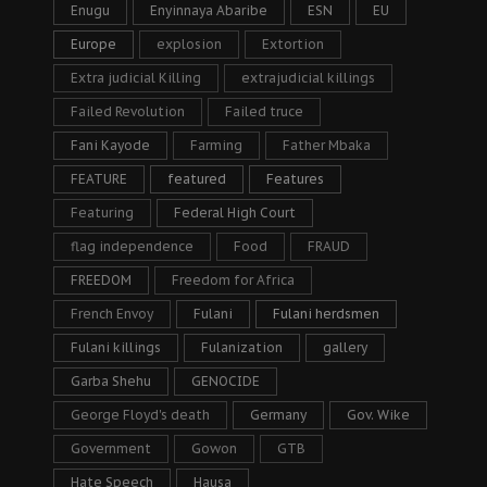
Enugu
Enyinnaya Abaribe
ESN
EU
Europe
explosion
Extortion
Extra judicial Killing
extrajudicial killings
Failed Revolution
Failed truce
Fani Kayode
Farming
Father Mbaka
FEATURE
featured
Features
Featuring
Federal High Court
flag independence
Food
FRAUD
FREEDOM
Freedom for Africa
French Envoy
Fulani
Fulani herdsmen
Fulani killings
Fulanization
gallery
Garba Shehu
GENOCIDE
George Floyd's death
Germany
Gov. Wike
Government
Gowon
GTB
Hate Speech
Hausa