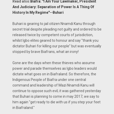
Read also:
Biafra: "I Am Your Lawmaker, President
And Judiciary: Separation of Power Is A Thing Of
History In My Regime"--Buhari
Buhari is gearing to jail citizen Nnamdi Kanu through
secret trial despite pleading not guilty and ordered to be
released twice by competent courts of jurisdiction,
whilst Igbo elites geared to honour and say "thank you
dictator Buhari for killing our people" but was eventually
stopped by brave Biafrans, what an irony!
Gone are the days when these thieves who assume
power and parade themselves as Igbo leaders would
dictate what goes on in Biafraland. So therefore, the
Indigenous People of Biafra under one central
command and leadership of Mazi Nnamdi Kanu will
continue to oppose such evil; it was gathered yesterday
that Buhari is planning to come in may 2017, we say to
him again "get ready to die with us if you step your feet
in Biafraland."