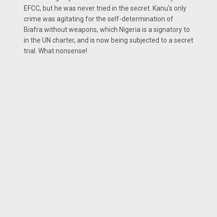
EFCC, but he was never tried in the secret. Kanu’s only
crime was agitating for the self-determination of
Biafra without weapons, which Nigeria is a signatory to
in the UN charter, and is now being subjected to a secret
trial. What nonsense!