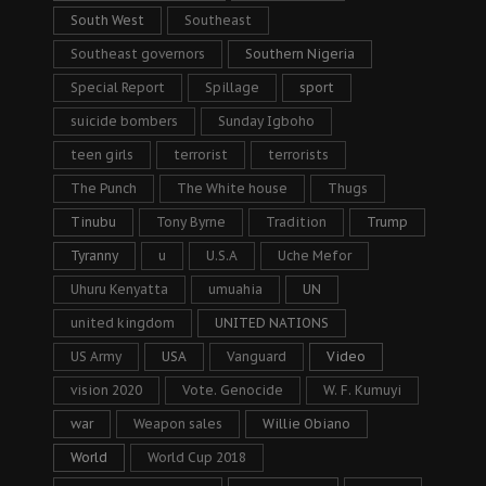
South West
Southeast
Southeast governors
Southern Nigeria
Special Report
Spillage
sport
suicide bombers
Sunday Igboho
teen girls
terrorist
terrorists
The Punch
The White house
Thugs
Tinubu
Tony Byrne
Tradition
Trump
Tyranny
u
U.S.A
Uche Mefor
Uhuru Kenyatta
umuahia
UN
united kingdom
UNITED NATIONS
US Army
USA
Vanguard
Video
vision 2020
Vote. Genocide
W. F. Kumuyi
war
Weapon sales
Willie Obiano
World
World Cup 2018