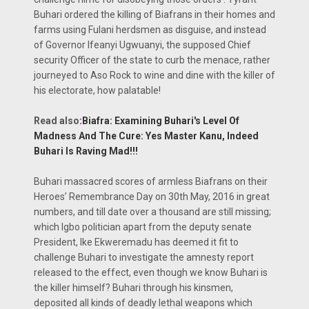
Buhari ordered the killing of Biafrans in their homes and
farms using Fulani herdsmen as disguise, and instead
of Governor Ifeanyi Ugwuanyi, the supposed Chief
security Officer of the state to curb the menace, rather
journeyed to Aso Rock to wine and dine with the killer of
his electorate, how palatable!
Read also
:
Biafra: Examining Buhari's Level Of
Madness And The Cure: Yes Master Kanu, Indeed
Buhari Is Raving Mad!!!
Buhari massacred scores of armless Biafrans on their
Heroes’ Remembrance Day on 30th May, 2016 in great
numbers, and till date over a thousand are still missing;
which Igbo politician apart from the deputy senate
President, Ike Ekweremadu has deemed it fit to
challenge Buhari to investigate the amnesty report
released to the effect, even though we know Buhari is
the killer himself? Buhari through his kinsmen,
deposited all kinds of deadly lethal weapons which