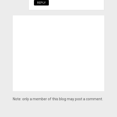
REPLY
Note: only a member of this blog may post a comment.