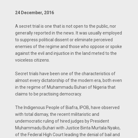
24 December, 2016
A secret trial is one that is not open to the public, nor
generally reported in the news. It was usually employed
to suppress political dissent or eliminate perceived
enemies of the regime and those who oppose or spoke
against the evil and injustice in the land meted to the
voiceless citizens.
Secret trials have been one of the characteristics of
almost every dictatorship of the modern era, both even
in the regime of Muhammadu Buhari of Nigeria that
claims to be practising democracy.
The Indigenous People of Biafra, IPOB, have observed
with total dismay, the recent militaristic and
undemocratic ruling of hired judges by President
Muhammadu Buhari with Justice Binta Murtala Nyako,
of the Federal High Court leading the denial of bail and