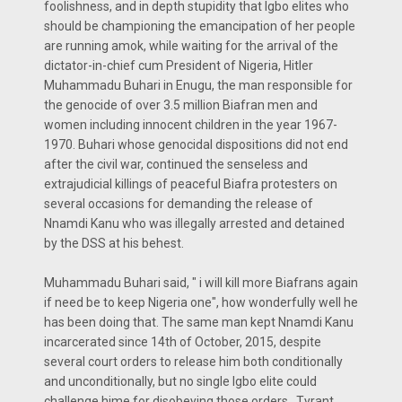
foolishness, and in depth stupidity that Igbo elites who
should be championing the emancipation of her people
are running amok, while waiting for the arrival of the
dictator-in-chief cum President of Nigeria, Hitler
Muhammadu Buhari in Enugu, the man responsible for
the genocide of over 3.5 million Biafran men and
women including innocent children in the year 1967-
1970. Buhari whose genocidal dispositions did not end
after the civil war, continued the senseless and
extrajudicial killings of peaceful Biafra protesters on
several occasions for demanding the release of
Nnamdi Kanu who was illegally arrested and detained
by the DSS at his behest.
Muhammadu Buhari said, " i will kill more Biafrans again
if need be to keep Nigeria one", how wonderfully well he
has been doing that. The same man kept Nnamdi Kanu
incarcerated since 14th of October, 2015, despite
several court orders to release him both conditionally
and unconditionally, but no single Igbo elite could
challenge hime for disobeying those orders . Tyrant