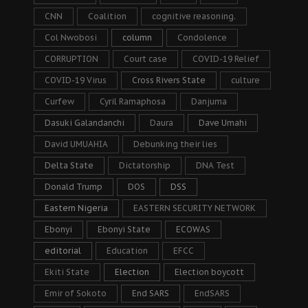
CNN
Coalition
cognitive reasoning.
Col Nwobosi
column
Condolence
CORRUPTION
Court case
COVID-19 Relief
COVID-19 Virus
Cross Rivers State
culture
Curfew
Cyril Ramaphosa
Danjuma
Dasuki Galandanchi
Daura
Dave Umahi
David UMUAHIA
Debunking their lies
Delta State
Dictatorship
DNA Test
Donald Trump
DOS
DSS
Eastern Nigeria
EASTERN SECURITY NETWORK
Ebonyi
Ebonyi State
ECOWAS
editorial
Education
EFCC
Ekiti State
Election
Election boycott
Emir of Sokoto
End SARS
EndSARS