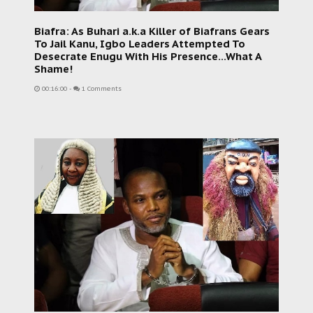
Biafra: As Buhari a.k.a Killer of Biafrans Gears
To Jail Kanu, Igbo Leaders Attempted To
Desecrate Enugu With His Presence...What A
Shame!
00:16:00
-
1 Comments