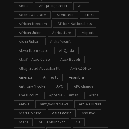
Abuja
Abuja High court
ACF
Adamawa State
Afenifere
Africa
African freedom
African Nationalists
African Union
Agriculture
Airport
Aisha Buhari
Aisha Yesufu
Akwa Ibom state
Al-Qaida
Alaafin Aloe Curse
Alex Badeh
Alhaji Sa’ad Abubakar lll
AMBAZONIA
America
Amnesty
Anambra
Anthony Nwoke
APC
APC change
apeal court
Apostle Suleman
Arabs
Arewa
armyWorld News
Art & Culture
Asari Dokubo
Asia Pacific
Aso Rock
Atiku
Atiku Abubakar
AU