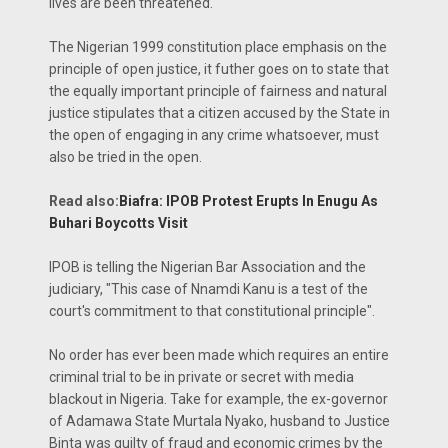
lives are been threatened.
The Nigerian 1999 constitution place emphasis on the
principle of open justice, it futher goes on to state that
the equally important principle of fairness and natural
justice stipulates that a citizen accused by the State in
the open of engaging in any crime whatsoever, must
also be tried in the open.
Read also:
Biafra: IPOB Protest Erupts In Enugu As
Buhari Boycotts Visit
IPOB is telling the Nigerian Bar Association and the
judiciary, "This case of Nnamdi Kanu is a test of the
court's commitment to that constitutional principle".
No order has ever been made which requires an entire
criminal trial to be in private or secret with media
blackout in Nigeria. Take for example, the ex-governor
of Adamawa State Murtala Nyako, husband to Justice
Binta was guilty of fraud and economic crimes by the