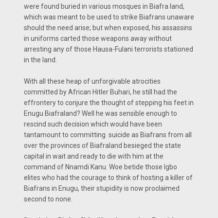
were found buried in various mosques in Biafra land,
which was meant to be used to strike Biafrans unaware
should the need arise; but when exposed, his assassins
in uniforms carted those weapons away without
arresting any of those Hausa-Fulani terrorists stationed
in the land.
With all these heap of unforgivable atrocities
committed by African Hitler Buhari, he still had the
effrontery to conjure the thought of stepping his feet in
Enugu Biafraland? Well he was sensible enough to
rescind such decision which would have been
tantamount to committing suicide as Biafrans from all
over the provinces of Biafraland besieged the state
capital in wait and ready to die with him at the
command of Nnamdi Kanu. Woe betide those Igbo
elites who had the courage to think of hosting a killer of
Biafrans in Enugu, their stupidity is now proclaimed
second to none.