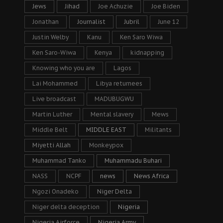
Jews
Jihad
Joe Achuzie
Joe Biden
Jonathan
Journalist
Jubril
June 12
Justin Welby
Kanu
Ken Saro Wiwa
Ken Saro-Wiwa
Kenya
kidnapping
Knowing who you are
Lagos
Lai Mohammed
Libya returnees
Live broadcast
MADUBUGWU
Martin Luther
Mental slavery
Mews
Middle Belt
MIDDLE EAST
Militants
Miyetti Allah
Monkeypox
Muhammad Tanko
Muhammadu Buhari
NASS
NCPF
news
News Africa
Ngozi Onadeko
Niger Delta
Niger delta deception
Nigeria
Nigeria Airforce
Nigeria Army