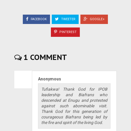
FACEBOOK
TWEETER
GOOGLE+
PINTEREST
1 COMMENT
Anonymous
Tufiakwa! Thank God for IPOB
leadership and Biafrans who
descended at Enugu and protested
against such abominable visit.
Thank God for this generation of
courageous Biafrans being led by
the fire and spirit of the living God.