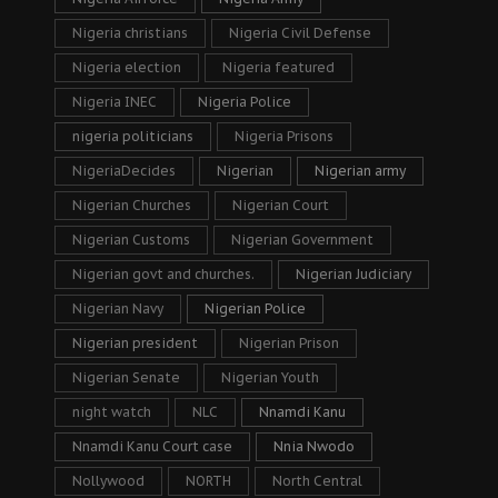
Nigeria christians
Nigeria Civil Defense
Nigeria election
Nigeria featured
Nigeria INEC
Nigeria Police
nigeria politicians
Nigeria Prisons
NigeriaDecides
Nigerian
Nigerian army
Nigerian Churches
Nigerian Court
Nigerian Customs
Nigerian Government
Nigerian govt and churches.
Nigerian Judiciary
Nigerian Navy
Nigerian Police
Nigerian president
Nigerian Prison
Nigerian Senate
Nigerian Youth
night watch
NLC
Nnamdi Kanu
Nnamdi Kanu Court case
Nnia Nwodo
Nollywood
NORTH
North Central