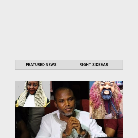
FEATURED NEWS
RIGHT SIDEBAR