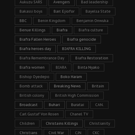
Aukuzu SARS
Avengers
Bad leadership
Bakassi boys
Barr. Ejiofor
Bayelsa State
BBC
Benin Kingdom
Benjamin Onwuka
Benue Killings
Biafra
Biafra culture
Biafra Fallen Heroes
Biafra genocide
Biafra heroes day
BIAFRA KILLING
Biafra Remembrance Day
Biafra Restoration
Biafra women
BIARA
Binta Nyako
Bishop Oyedepo
Boko Haram
Bomb attack
Breaking News
Britain
British colony
British High Commission
Broadcast
Buhari
Buratai
CAN.
Carl Gustaf Von Rosen
Chanel TV
Children
Christains Killings
Christianity
Christians
Civil War
CJN
CKC