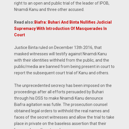
right to an open and public trial of the leader of IPOB,
Nnamdi Kanu and three other accused.
Read also:
Biafra: Buhari And Binta Nullifies Judicial
Supremacy With Introduction Of Masquerades In
Court
Justice Binta ruled on December 13th 2016, that
masked witnesses will testify against Nnamdi Kanu
with their identities withheld from the public, and the
public/media are banned from being present in court to
report the subsequent court trial of Kanu and others.
The unprecedented secrecy has been imposed on the
proceedings after all efforts persuaded by Buhari
through his DSS to make Nnamdi Kanu denounce
Biafra agitation was futile. The prosecution counsel
obtained legal orders to withhold the real names and
faces of the secret witnesses and allow the trial to take
place in private on the baseless assertion that their