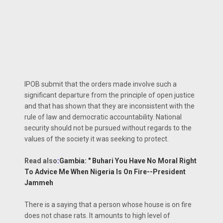
IPOB submit that the orders made involve such a
significant departure from the principle of open justice
and that has shown that they are inconsistent with the
rule of law and democratic accountability. National
security should not be pursued without regards to the
values of the society it was seeking to protect.
Read also
:
Gambia: " Buhari You Have No Moral Right
To Advice Me When Nigeria Is On Fire--President
Jammeh
There is a saying that a person whose house is on fire
does not chase rats. It amounts to high level of