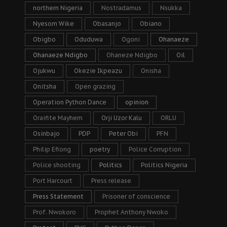
northern Nigeria
Nostradamus
Nsukka
Nyesom Wike
Obasanjo
Obiano
Obigbo
Oduduwa
Ogoni
Ohanaeze
Ohanaeze Ndigbo
Ohaneze Ndigbo
Oil
Ojukwu
Okezie Ikpeazu
Onisha
Onitsha
Open grazing
Operation Python Dance
opinion
Oraifite Mayhem
Orji Uzor Kalu
ORLU
Osinbajo
PDP
Peter Obi
PFN
Philip Efiong
poetry
Police Corruption
Police shooting
Politics
Politics Nigeria
Port Harcourt
Press release
Press Statement
Prisoner of conscience
Prof. Nwokoro
Prophet Anthony Nwoko