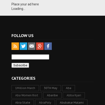
Place your ad here
Loading...
FOLLOW US
CATEGORIES
1Million March
30TH May
Aba
Aba Women Riot
Abaribe
Abba Kyari
Abia State
AbiaPoly
Abubakar Malami