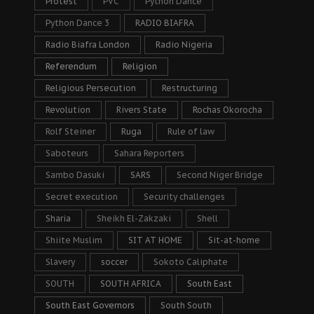
Protest
PVC
Python Dance
Python Dance 3
RADIO BIAFRA
Radio Biafra London
Radio Nigeria
Referendum
Religion
Religious Persecution
Restructuring
Revolution
Rivers State
Rochas Okorocha
Rolf Steiner
Ruga
Rule of law
Saboteurs
Sahara Reporters
Sambo Dasuki
SARS
Second Niger Bridge
Secret execution
Security challenges
Sharia
Sheikh El-Zakzaki
Shell
Shiite Muslim
SIT AT HOME
Sit-at-home
Slavery
soccer
Sokoto Caliphate
SOUTH
SOUTH AFRICA
South East
South East Governors
South South