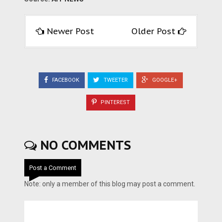
Newer Post
Older Post
FACEBOOK
TWEETER
GOOGLE+
PINTEREST
NO COMMENTS
Post a Comment
Note: only a member of this blog may post a comment.