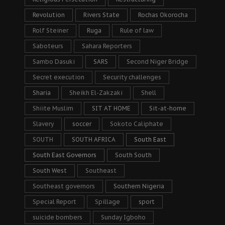
Revolution
Rivers State
Rochas Okorocha
Rolf Steiner
Ruga
Rule of law
Saboteurs
Sahara Reporters
Sambo Dasuki
SARS
Second Niger Bridge
Secret execution
Security challenges
Sharia
Sheikh El-Zakzaki
Shell
Shiite Muslim
SIT AT HOME
Sit-at-home
Slavery
soccer
Sokoto Caliphate
SOUTH
SOUTH AFRICA
South East
South East Governors
South South
South West
Southeast
Southeast governors
Southern Nigeria
Special Report
Spillage
sport
suicide bombers
Sunday Igboho