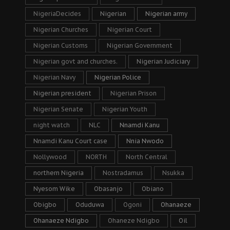
NigeriaDecides
Nigerian
Nigerian army
Nigerian Churches
Nigerian Court
Nigerian Customs
Nigerian Government
Nigerian govt and churches.
Nigerian Judiciary
Nigerian Navy
Nigerian Police
Nigerian president
Nigerian Prison
Nigerian Senate
Nigerian Youth
night watch
NLC
Nnamdi Kanu
Nnamdi Kanu Court case
Nnia Nwodo
Nollywood
NORTH
North Central
northern Nigeria
Nostradamus
Nsukka
Nyesom Wike
Obasanjo
Obiano
Obigbo
Oduduwa
Ogoni
Ohanaeze
Ohanaeze Ndigbo
Ohaneze Ndigbo
Oil