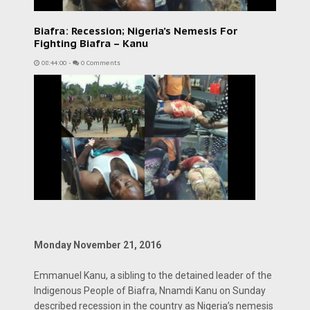
Biafra: Recession; Nigeria’s Nemesis For
Fighting Biafra – Kanu
08:44:00
-
0 Comments
Monday November 21, 2016
Emmanuel Kanu, a sibling to the detained leader of the
Indigenous People of Biafra, Nnamdi Kanu on Sunday
described recession in the country as Nigeria’s nemesis