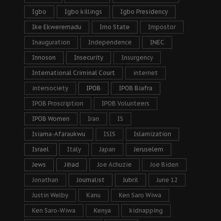
Igbo
Igbo killings
Igbo Presidency
Ike Ekweremadu
Imo State
Impostor
Inauguration
Independence
INEC
Innoson
Insecurity
Insurgency
International Criminal Court
internet
intersociety
IPOB
IPOB Biafra
IPOB Proscription
IPOB Volunteers
IPOB Women
Iran
IS
Isiama-Afaraukwu
ISIS
Islamization
Israel
Italy
Japan
Jeruselem
Jews
Jihad
Joe Achuzie
Joe Biden
Jonathan
Journalist
Jubril
June 12
Justin Welby
Kanu
Ken Saro Wiwa
Ken Saro-Wiwa
Kenya
kidnapping