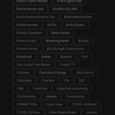
Biafra Fallen Heroes
Biafra genocide
Biafra heroes day
BIAFRA KILLING
Biafra Remembrance Day
Biafra Restoration
Biafra women
BIARA
Binta Nyako
Bishop Oyedepo
Boko Haram
Bomb attack
Breaking News
Britain
British colony
British High Commission
Broadcast
Buhari
Buratai
CAN.
Carl Gustaf Von Rosen
Chanel TV
Children
Christains Killings
Christianity
Christians
Civil War
CJN
CKC
CNN
Coalition
cognitive reasoning.
Col Nwobosi
column
Condolence
CORRUPTION
Court case
COVID-19 Relief
COVID-19 Virus
Cross Rivers State
culture