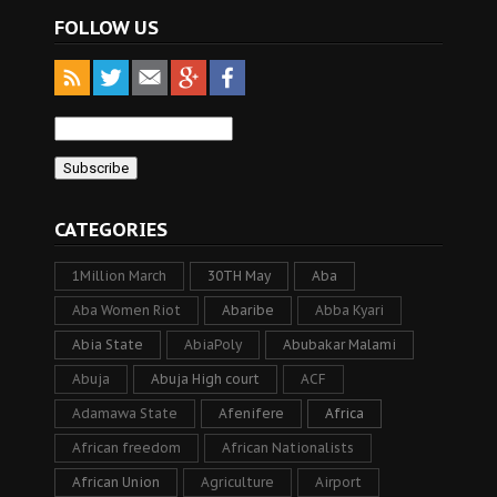
FOLLOW US
CATEGORIES
1Million March
30TH May
Aba
Aba Women Riot
Abaribe
Abba Kyari
Abia State
AbiaPoly
Abubakar Malami
Abuja
Abuja High court
ACF
Adamawa State
Afenifere
Africa
African freedom
African Nationalists
African Union
Agriculture
Airport