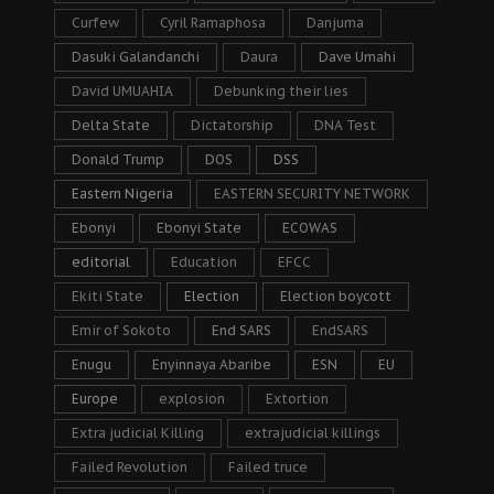
Curfew
Cyril Ramaphosa
Danjuma
Dasuki Galandanchi
Daura
Dave Umahi
David UMUAHIA
Debunking their lies
Delta State
Dictatorship
DNA Test
Donald Trump
DOS
DSS
Eastern Nigeria
EASTERN SECURITY NETWORK
Ebonyi
Ebonyi State
ECOWAS
editorial
Education
EFCC
Ekiti State
Election
Election boycott
Emir of Sokoto
End SARS
EndSARS
Enugu
Enyinnaya Abaribe
ESN
EU
Europe
explosion
Extortion
Extra judicial Killing
extrajudicial killings
Failed Revolution
Failed truce