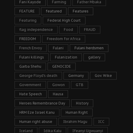
Fani Kayode
Farming
Father Mbaka
FEATURE
featured
Features
Featuring
Federal High Court
flag independence
Food
FRAUD
FREEDOM
Freedom for Africa
French Envoy
Fulani
Fulani herdsmen
Fulani killings
Fulanization
gallery
Garba Shehu
GENOCIDE
George Floyd's death
Germany
Gov. Wike
Government
Gowon
GTB
Hate Speech
Hausa
Heroes Remembrance Day
History
HRM Eze Israel Kanu
Human Right
Human right abuse
Ibrahim Magu
ICC
Iceland
Idika Kalu
Ifeanyi Ugwuanyi