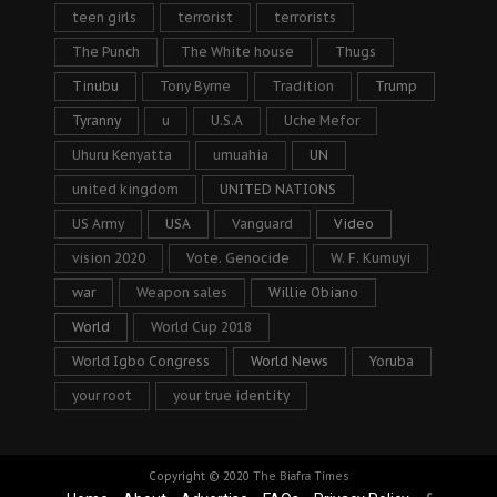
teen girls
terrorist
terrorists
The Punch
The White house
Thugs
Tinubu
Tony Byrne
Tradition
Trump
Tyranny
u
U.S.A
Uche Mefor
Uhuru Kenyatta
umuahia
UN
united kingdom
UNITED NATIONS
US Army
USA
Vanguard
Video
vision 2020
Vote. Genocide
W. F. Kumuyi
war
Weapon sales
Willie Obiano
World
World Cup 2018
World Igbo Congress
World News
Yoruba
your root
your true identity
Copyright © 2020
The Biafra Times