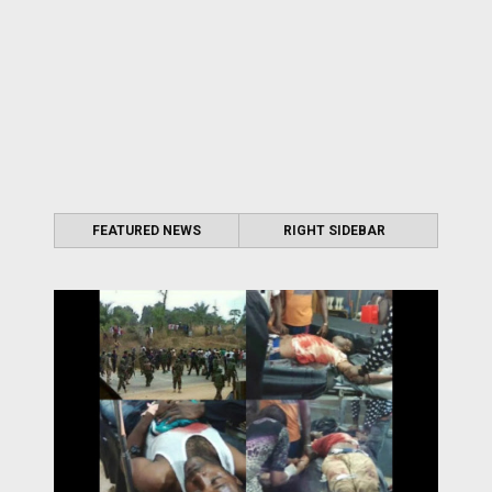
FEATURED NEWS
RIGHT SIDEBAR