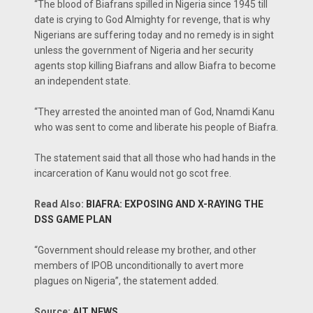
“The blood of Biafrans spilled in Nigeria since 1945 till
date is crying to God Almighty for revenge, that is why
Nigerians are suffering today and no remedy is in sight
unless the government of Nigeria and her security
agents stop killing Biafrans and allow Biafra to become
an independent state.
“They arrested the anointed man of God, Nnamdi Kanu
who was sent to come and liberate his people of Biafra.
The statement said that all those who had hands in the
incarceration of Kanu would not go scot free.
Read Also:
BIAFRA: EXPOSING AND X-RAYING THE
DSS GAME PLAN
“Government should release my brother, and other
members of IPOB unconditionally to avert more
plagues on Nigeria”, the statement added.
Source:
AIT NEWS