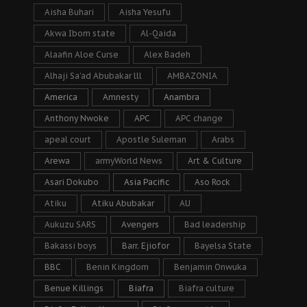
Aisha Buhari
Aisha Yesufu
Akwa Ibom state
Al-Qaida
Alaafin Aloe Curse
Alex Badeh
Alhaji Sa’ad Abubakar lll
AMBAZONIA
America
Amnesty
Anambra
Anthony Nwoke
APC
APC change
apeal court
Apostle Suleman
Arabs
Arewa
armyWorld News
Art & Culture
Asari Dokubo
Asia Pacific
Aso Rock
Atiku
Atiku Abubakar
AU
Aukuzu SARS
Avengers
Bad leadership
Bakassi boys
Barr. Ejiofor
Bayelsa State
BBC
Benin Kingdom
Benjamin Onwuka
Benue Killings
Biafra
Biafra culture