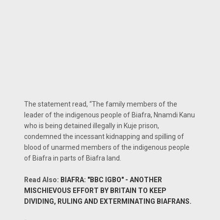
The statement read, “The family members of the
leader of the indigenous people of Biafra, Nnamdi Kanu
who is being detained illegally in Kuje prison,
condemned the incessant kidnapping and spilling of
blood of unarmed members of the indigenous people
of Biafra in parts of Biafra land.
Read Also:
BIAFRA: "BBC IGBO" - ANOTHER
MISCHIEVOUS EFFORT BY BRITAIN TO KEEP
DIVIDING, RULING AND EXTERMINATING BIAFRANS.