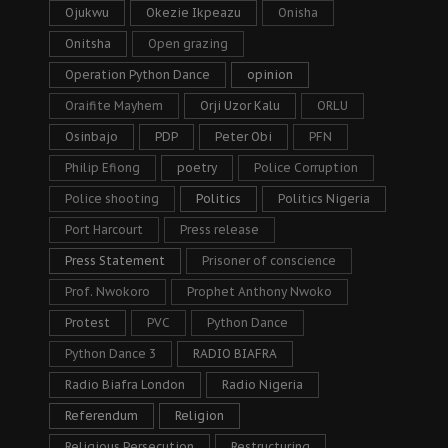
Ojukwu
Okezie Ikpeazu
Onisha
Onitsha
Open grazing
Operation Python Dance
opinion
Oraifite Mayhem
Orji Uzor Kalu
ORLU
Osinbajo
PDP
Peter Obi
PFN
Philip Efiong
poetry
Police Corruption
Police shooting
Politics
Politics Nigeria
Port Harcourt
Press release
Press Statement
Prisoner of conscience
Prof. Nwokoro
Prophet Anthony Nwoko
Protest
PVC
Python Dance
Python Dance 3
RADIO BIAFRA
Radio Biafra London
Radio Nigeria
Referendum
Religion
Religious Persecution
Restructuring