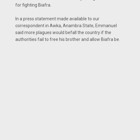
for fighting Biafra.
In a press statement made available to our
correspondent in Awka, Anambra State, Emmanuel
said more plagues would befall the country if the
authorities fail to free his brother and allow Biafra be.