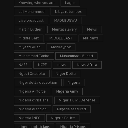
Knowing who you are
Lagos
Lai Mohammed
Libya returnees
Live broadcast
MADUBUGWU
Martin Luther
Mental slavery
Mews
Middle Belt
MIDDLE EAST
Militants
Miyetti Allah
Monkeypox
Muhammad Tanko
Muhammadu Buhari
NASS
NCPF
news
News Africa
Ngozi Onadeko
Niger Delta
Niger delta deception
Nigeria
Nigeria Airforce
Nigeria Army
Nigeria christians
Nigeria Civil Defense
Nigeria election
Nigeria featured
Nigeria INEC
Nigeria Police
nigeria politicians
Nigeria Prisons