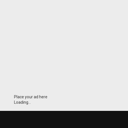
Place your ad here
Loading...