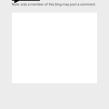
Note: only a member of this blog may post a comment.