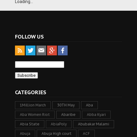
Loading...
FOLLOW US
CATEGORIES
1Million March
30TH May
Aba
Aba Women Riot
Abaribe
Abba Kyari
Abia State
AbiaPoly
Abubakar Malami
Abuja
Abuja High court
ACF