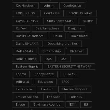
Col Nwobosi
column
Condolence
CORRUPTION
Court case
COVID-19 Relief
COVID-19 Virus
Cross Rivers State
culture
Curfew
Cyril Ramaphosa
Danjuma
Dasuki Galandanchi
Daura
Dave Umahi
David UMUAHIA
Debunking their lies
Delta State
Dictatorship
DNA Test
Donald Trump
DOS
DSS
Eastern Nigeria
EASTERN SECURITY NETWORK
Ebonyi
Ebonyi State
ECOWAS
editorial
Education
EFCC
Ekiti State
Election
Election boycott
Emir of Sokoto
End SARS
EndSARS
Enugu
Enyinnaya Abaribe
ESN
EU