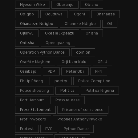
Nyesom Wike
Obasanjo
Obiano
Obigbo
Oduduwa
Ogoni
Ohanaeze
Ohanaeze Ndigbo
Ohaneze Ndigbo
Oil
Ojukwu
Okezie Ikpeazu
Onisha
Onitsha
Open grazing
Operation Python Dance
opinion
Oraifite Mayhem
Orji Uzor Kalu
ORLU
Osinbajo
PDP
Peter Obi
PFN
Philip Efiong
poetry
Police Corruption
Police shooting
Politics
Politics Nigeria
Port Harcourt
Press release
Press Statement
Prisoner of conscience
Prof. Nwokoro
Prophet Anthony Nwoko
Protest
PVC
Python Dance