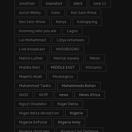
Jonathan
Journalist
Jubril
June 12
Justin Welby
Kanu
Ken Saro Wiwa
Ken Saro-Wiwa
Kenya
kidnapping
Knowing who you are
Lagos
Lai Mohammed
Libya returnees
Live broadcast
MADUBUGWU
Martin Luther
Mental slavery
Mews
Middle Belt
MIDDLE EAST
Militants
Miyetti Allah
Monkeypox
Muhammad Tanko
Muhammadu Buhari
NASS
NCPF
news
News Africa
Ngozi Onadeko
Niger Delta
Niger delta deception
Nigeria
Nigeria Airforce
Nigeria Army
Nigeria christians
Nigeria Civil Defense