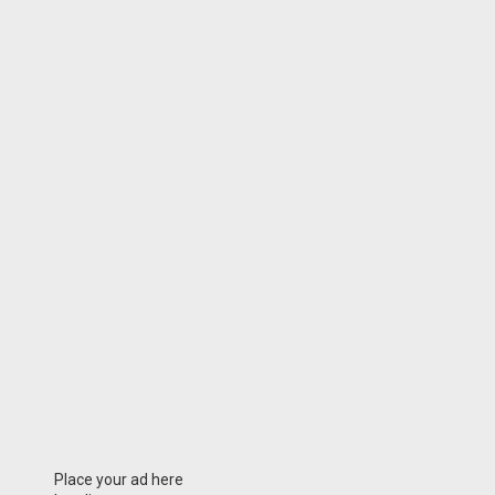
Place your ad here