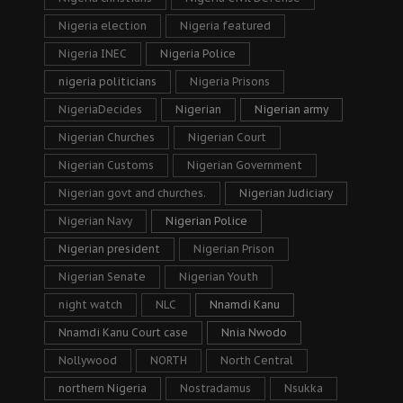
Nigeria election
Nigeria featured
Nigeria INEC
Nigeria Police
nigeria politicians
Nigeria Prisons
NigeriaDecides
Nigerian
Nigerian army
Nigerian Churches
Nigerian Court
Nigerian Customs
Nigerian Government
Nigerian govt and churches.
Nigerian Judiciary
Nigerian Navy
Nigerian Police
Nigerian president
Nigerian Prison
Nigerian Senate
Nigerian Youth
night watch
NLC
Nnamdi Kanu
Nnamdi Kanu Court case
Nnia Nwodo
Nollywood
NORTH
North Central
northern Nigeria
Nostradamus
Nsukka