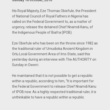
Sunday 16 October, 2016
His Royal Majesty, Eze Thomas Obiefule, the President
of National Council of Royal Fathers in Nigeria has
called on the Federal Government to, as a matter of
urgen­cy, release the detained Chief Nnamdi Kanu, of
the Indigenous People of Biafra (IPOB).
Eze Obiefule who has been on the throne since 1982 as
the traditional ruler of Umudioka An­cient Kingdom in
Orlu Local Government Area of Imo State, said this
yesterday during an in­terview with The AU­THORITY on
Sunday in Owerri.
He maintained that it is not possible to get a republic
within a repub­lic, according to him, “It is important for
the Federal Government to release Chief Nnamdi Kanu
of IPOB now. As a highly respected tra­ditional ruler, it is
un­thinkable to have a re­public within a republic.