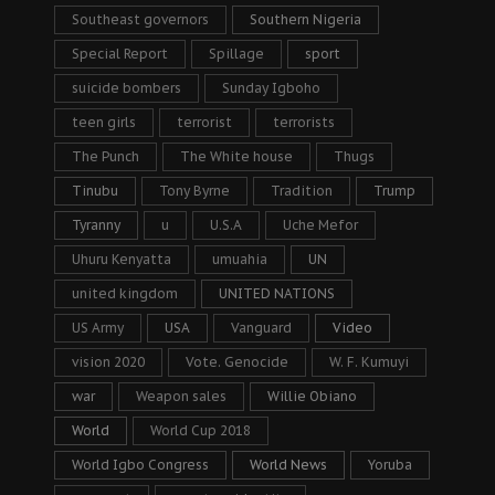
Southeast governors
Southern Nigeria
Special Report
Spillage
sport
suicide bombers
Sunday Igboho
teen girls
terrorist
terrorists
The Punch
The White house
Thugs
Tinubu
Tony Byrne
Tradition
Trump
Tyranny
u
U.S.A
Uche Mefor
Uhuru Kenyatta
umuahia
UN
united kingdom
UNITED NATIONS
US Army
USA
Vanguard
Video
vision 2020
Vote. Genocide
W. F. Kumuyi
war
Weapon sales
Willie Obiano
World
World Cup 2018
World Igbo Congress
World News
Yoruba