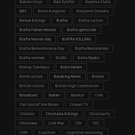
Bakassi boys
Barr. Ejiofor
Bayelsa State
BBC
Benin Kingdom
Benjamin Onwuka
Benue Killings
Biafra
Biafra culture
Biafra Fallen Heroes
Biafra genocide
Biafra heroes day
BIAFRA KILLING
Biafra Remembrance Day
Biafra Restoration
Biafra women
BIARA
Binta Nyako
Bishop Oyedepo
Boko Haram
Bomb attack
Breaking News
Britain
British colony
British High Commission
Broadcast
Buhari
Buratai
CAN.
Carl Gustaf Von Rosen
Chanel TV
Children
Christains Killings
Christianity
Christians
Civil War
CJN
CKC
CNN
Coalition
cognitive reasoning.