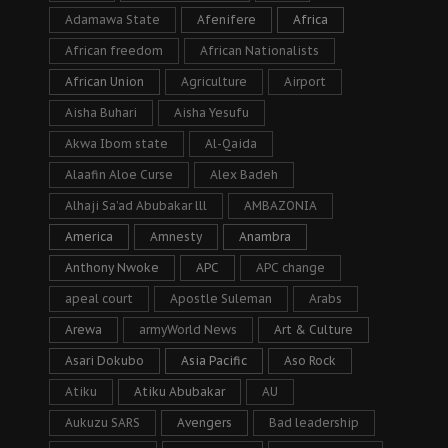
Adamawa State
Afenifere
Africa
African freedom
African Nationalists
African Union
Agriculture
Airport
Aisha Buhari
Aisha Yesufu
Akwa Ibom state
Al-Qaida
Alaafin Aloe Curse
Alex Badeh
Alhaji Sa’ad Abubakar lll
AMBAZONIA
America
Amnesty
Anambra
Anthony Nwoke
APC
APC change
apeal court
Apostle Suleman
Arabs
Arewa
armyWorld News
Art & Culture
Asari Dokubo
Asia Pacific
Aso Rock
Atiku
Atiku Abubakar
AU
Aukuzu SARS
Avengers
Bad leadership