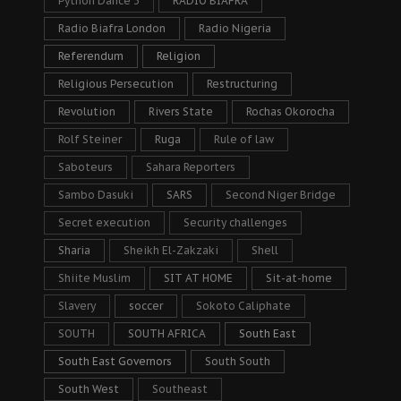
Python Dance 3
RADIO BIAFRA
Radio Biafra London
Radio Nigeria
Referendum
Religion
Religious Persecution
Restructuring
Revolution
Rivers State
Rochas Okorocha
Rolf Steiner
Ruga
Rule of law
Saboteurs
Sahara Reporters
Sambo Dasuki
SARS
Second Niger Bridge
Secret execution
Security challenges
Sharia
Sheikh El-Zakzaki
Shell
Shiite Muslim
SIT AT HOME
Sit-at-home
Slavery
soccer
Sokoto Caliphate
SOUTH
SOUTH AFRICA
South East
South East Governors
South South
South West
Southeast