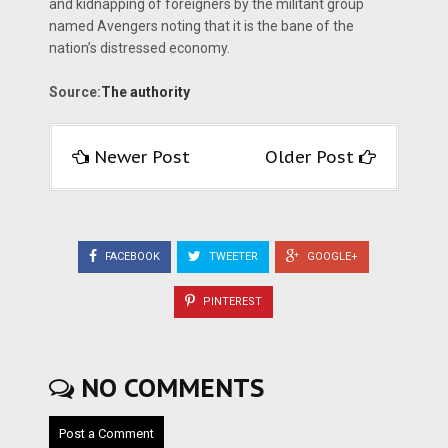
and kidnap­ping of foreigners by the militant group
named Avengers noting that it is the bane of the
nation’s distressed economy.
Source:
The authority
Newer Post
Older Post
FACEBOOK
TWEETER
GOOGLE+
PINTEREST
NO COMMENTS
Post a Comment