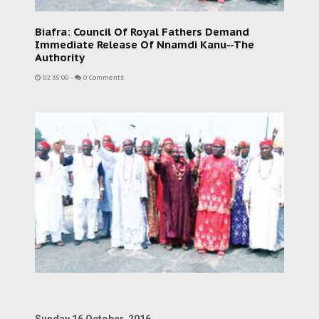
Biafra: Council Of Royal Fathers Demand
Immediate Release Of Nnamdi Kanu--The
Authority
02:35:00
-
0 Comments