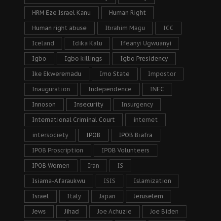
HRM Eze Israel Kanu
Human Right
Human right abuse
Ibrahim Magu
ICC
Iceland
Idika Kalu
Ifeanyi Ugwuanyi
Igbo
Igbo killings
Igbo Presidency
Ike Ekweremadu
Imo State
Impostor
Inauguration
Independence
INEC
Innoson
Insecurity
Insurgency
International Criminal Court
internet
intersociety
IPOB
IPOB Biafra
IPOB Proscription
IPOB Volunteers
IPOB Women
Iran
IS
Isiama-Afaraukwu
ISIS
Islamization
Israel
Italy
Japan
Jeruselem
Jews
Jihad
Joe Achuzie
Joe Biden