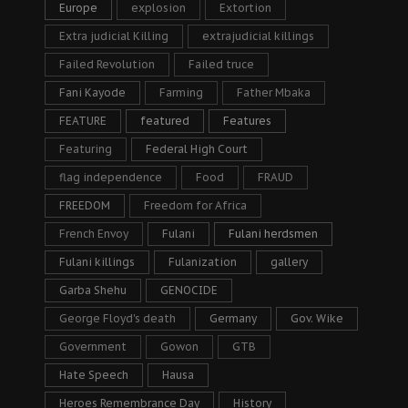
Europe
explosion
Extortion
Extra judicial Killing
extrajudicial killings
Failed Revolution
Failed truce
Fani Kayode
Farming
Father Mbaka
FEATURE
featured
Features
Featuring
Federal High Court
flag independence
Food
FRAUD
FREEDOM
Freedom for Africa
French Envoy
Fulani
Fulani herdsmen
Fulani killings
Fulanization
gallery
Garba Shehu
GENOCIDE
George Floyd's death
Germany
Gov. Wike
Government
Gowon
GTB
Hate Speech
Hausa
Heroes Remembrance Day
History