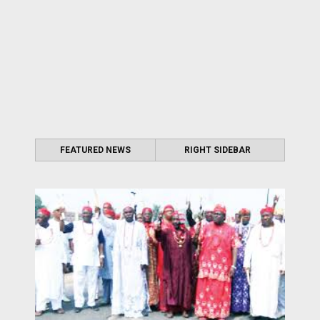
FEATURED NEWS
RIGHT SIDEBAR