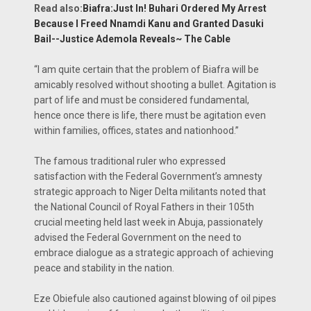
Read also:
Biafra:Just In! Buhari Ordered My Arrest
Because I Freed Nnamdi Kanu and Granted Dasuki
Bail--Justice Ademola Reveals~ The Cable
“I am quite certain that the problem of Bi­afra will be
amicably re­solved without shooting a bullet. Agitation is
part of life and must be con­sidered fundamental,
hence once there is life, there must be agitation even
within families, of­fices, states and nation­hood.”
The famous tradition­al ruler who expressed
satisfaction with the Federal Government’s amnesty
strategic ap­proach to Niger Delta militants noted that
the National Council of Royal Fathers in their 105th
crucial meeting held last week in Abuja, passionately
advised the Federal Government on the need to
embrace dialogue as a strategic approach of achieving
peace and stability in the nation.
Eze Obiefule also cau­tioned against blowing of oil pipes