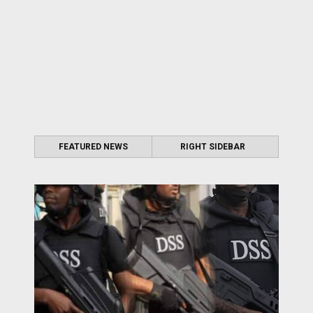
FEATURED NEWS
RIGHT SIDEBAR