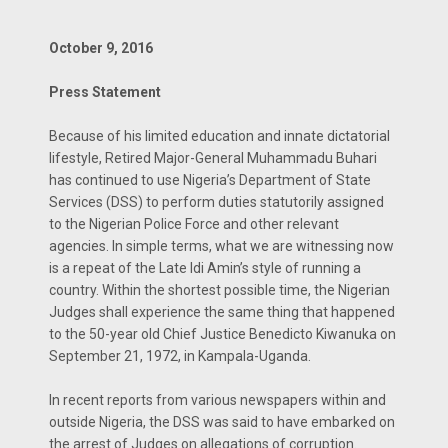
October 9, 2016
Press Statement
Because of his limited education and innate dictatorial
lifestyle, Retired Major-General Muhammadu Buhari
has continued to use Nigeria’s Department of State
Services (DSS) to perform duties statutorily assigned
to the Nigerian Police Force and other relevant
agencies. In simple terms, what we are witnessing now
is a repeat of the Late Idi Amin’s style of running a
country. Within the shortest possible time, the Nigerian
Judges shall experience the same thing that happened
to the 50-year old Chief Justice Benedicto Kiwanuka on
September 21, 1972, in Kampala-Uganda.
In recent reports from various newspapers within and
outside Nigeria, the DSS was said to have embarked on
the arrest of Judges on allegations of corruption.