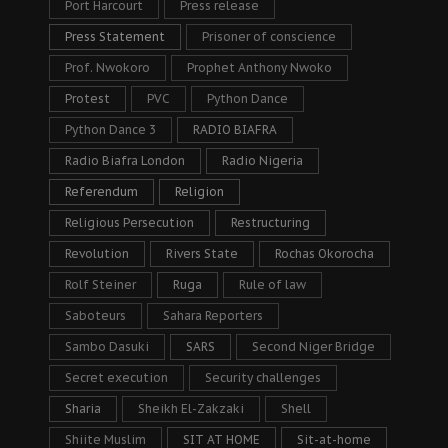
Port Harcourt
Press release
Press Statement
Prisoner of conscience
Prof. Nwokoro
Prophet Anthony Nwoko
Protest
PVC
Python Dance
Python Dance 3
RADIO BIAFRA
Radio Biafra London
Radio Nigeria
Referendum
Religion
Religious Persecution
Restructuring
Revolution
Rivers State
Rochas Okorocha
Rolf Steiner
Ruga
Rule of law
Saboteurs
Sahara Reporters
Sambo Dasuki
SARS
Second Niger Bridge
Secret execution
Security challenges
Sharia
Sheikh El-Zakzaki
Shell
Shiite Muslim
SIT AT HOME
Sit-at-home