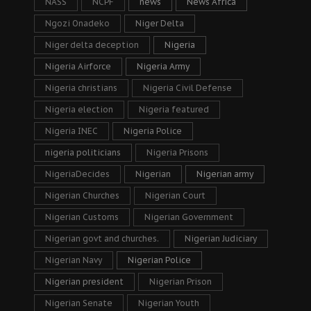
NASS
NCPF
news
News Africa
Ngozi Onadeko
Niger Delta
Niger delta deception
Nigeria
Nigeria Airforce
Nigeria Army
Nigeria christians
Nigeria Civil Defense
Nigeria election
Nigeria featured
Nigeria INEC
Nigeria Police
nigeria politicians
Nigeria Prisons
NigeriaDecides
Nigerian
Nigerian army
Nigerian Churches
Nigerian Court
Nigerian Customs
Nigerian Government
Nigerian govt and churches.
Nigerian Judiciary
Nigerian Navy
Nigerian Police
Nigerian president
Nigerian Prison
Nigerian Senate
Nigerian Youth