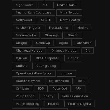
night watch
NLC
Nnamdi Kanu
Nnamdi Kanu Court case
Nnia Nwodo
Nollywood
NORTH
North Central
northern Nigeria
Nostradamus
Nsukka
Nyesom Wike
Obasanjo
Obiano
Obigbo
Oduduwa
Ogoni
Ohanaeze
Ohanaeze Ndigbo
Ohaneze Ndigbo
Oil
Ojukwu
Okezie Ikpeazu
Onisha
Onitsha
Open grazing
Operation Python Dance
opinion
Oraifite Mayhem
Orji Uzor Kalu
ORLU
Osinbajo
PDP
Peter Obi
PFN
Philip Efiong
poetry
Police Corruption
Police shooting
Politics
Politics Nigeria