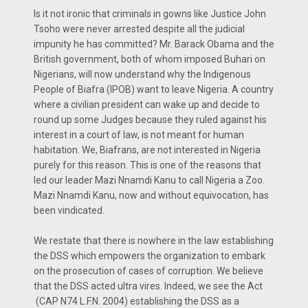
Is it not ironic that criminals in gowns like Justice John
Tsoho were never arrested despite all the judicial
impunity he has committed? Mr. Barack Obama and the
British government, both of whom imposed Buhari on
Nigerians, will now understand why the Indigenous
People of Biafra (IPOB) want to leave Nigeria. A country
where a civilian president can wake up and decide to
round up some Judges because they ruled against his
interest in a court of law, is not meant for human
habitation. We, Biafrans, are not interested in Nigeria
purely for this reason. This is one of the reasons that
led our leader Mazi Nnamdi Kanu to call Nigeria a Zoo.
Mazi Nnamdi Kanu, now and without equivocation, has
been vindicated.
We restate that there is nowhere in the law establishing
the DSS which empowers the organization to embark
on the prosecution of cases of corruption. We believe
that the DSS acted ultra vires. Indeed, we see the Act
(CAP N74 L.F.N. 2004) establishing the DSS as a