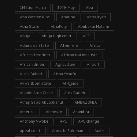
1Million March
30TH May
Aba
Aba Women Riot
Abaribe
Abba Kyari
Abia State
AbiaPoly
Abubakar Malami
Abuja
Abuja High court
ACF
Adamawa State
Afenifere
Africa
African freedom
African Nationalists
African Union
Agriculture
Airport
Aisha Buhari
Aisha Yesufu
Akwa Ibom state
Al-Qaida
Alaafin Aloe Curse
Alex Badeh
Alhaji Sa’ad Abubakar lll
AMBAZONIA
America
Amnesty
Anambra
Anthony Nwoke
APC
APC change
apeal court
Apostle Suleman
Arabs