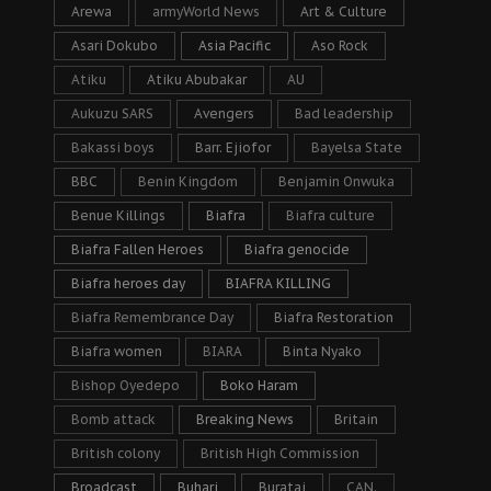
Arewa
armyWorld News
Art & Culture
Asari Dokubo
Asia Pacific
Aso Rock
Atiku
Atiku Abubakar
AU
Aukuzu SARS
Avengers
Bad leadership
Bakassi boys
Barr. Ejiofor
Bayelsa State
BBC
Benin Kingdom
Benjamin Onwuka
Benue Killings
Biafra
Biafra culture
Biafra Fallen Heroes
Biafra genocide
Biafra heroes day
BIAFRA KILLING
Biafra Remembrance Day
Biafra Restoration
Biafra women
BIARA
Binta Nyako
Bishop Oyedepo
Boko Haram
Bomb attack
Breaking News
Britain
British colony
British High Commission
Broadcast
Buhari
Buratai
CAN.