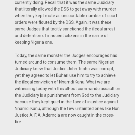
currently doing. Recall that it was the same Judiciary
that literally allowed the DSS to get away with murder
when they kept mute as uncountable number of court
orders were flouted by the DSS. Again, it was these
same Judges that tacitly sanctioned the illegal arrest
and detention of innocent citizens in the name of
keeping Nigeria one.
Today, the same monster the Judges encouraged has
turned around to consume them. The same Nigerian
Judiciary knew that Justice John Tsoho was corrupt,
yet they agreed to let Buhari use him to try to achieve
the illegal conviction of Nnamdi Kanu. What we are
witnessing today with this all-out commando assault on
the Judiciary is a punishment from God to the Judiciary
because they kept quiet in the face of injustice against
Nnamdi Kanu, although the few untainted ones like Hon
Justice A. F. A. Ademola are now caught in the cross-
fire.