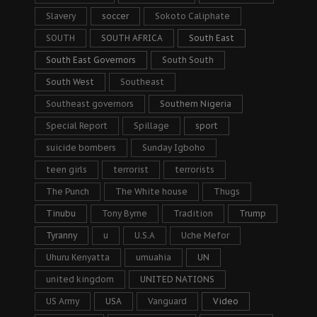
Slavery
soccer
Sokoto Caliphate
SOUTH
SOUTH AFRICA
South East
South East Governors
South South
South West
Southeast
Southeast governors
Southern Nigeria
Special Report
Spillage
sport
suicide bombers
Sunday Igboho
teen girls
terrorist
terrorists
The Punch
The White house
Thugs
Tinubu
Tony Byrne
Tradition
Trump
Tyranny
u
U.S.A
Uche Mefor
Uhuru Kenyatta
umuahia
UN
united kingdom
UNITED NATIONS
US Army
USA
Vanguard
Video