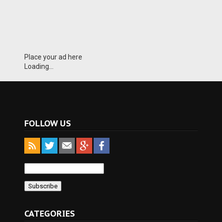
Place your ad here
Loading...
FOLLOW US
CATEGORIES