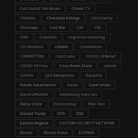
Carl Gustaf Von Rosen
Chanel TV
Children
Christains Killings
Christianity
Christians
Civil War
CJN
CKC
CNN
Coalition
cognitive reasoning.
Col Nwobosi
column
Condolence
CORRUPTION
Court case
COVID-19 Relief
COVID-19 Virus
Cross Rivers State
culture
Curfew
Cyril Ramaphosa
Danjuma
Dasuki Galandanchi
Daura
Dave Umahi
David UMUAHIA
Debunking their lies
Delta State
Dictatorship
DNA Test
Donald Trump
DOS
DSS
Eastern Nigeria
EASTERN SECURITY NETWORK
Ebonyi
Ebonyi State
ECOWAS