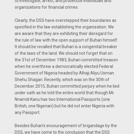
to investigate, arrest, and prosecute individuals and
organizations for financial crimes.
Clearly, the DSS have overstepped their boundaries as
specified in the law establishing the organization. We
are aware that they are exhibiting their disregard for
the rule of law with the open support of Buhari himself.
It should be recalled that Buhari is a congenital breaker
of the laws of the land. We should not forget that on
the 31st of December 1983, Buhari committed treason
when he overthrew a democratically elected Federal
Government of Nigeria headed by Alhaji Aliyu Usman
Shehu Shagari. Recently, which was on the 30th of
December 2015, Buhari committed perjury when he lied
under oath as he told the entire world that though Mr.
Nnamdi Kanu has two International Passports (one
British, one Nigerian) but he did not enter Nigeria with
any Passport.
Besides Buhari’s encouragement of brigandage by the
DSS, we have come to the conclusion that the DSS