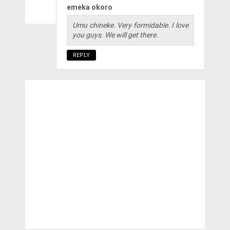
emeka okoro
Umu chineke. Very formidable. I love
you guys. We will get there.
REPLY