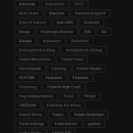
editorial
Education
EFCC
Ekiti State
Election
Election boycott
Emir of Sokoto
End SARS
EndSARS
Enugu
Enyinnaya Abaribe
ESN
EU
Europe
explosion
Extortion
Extra judicial Killing
extrajudicial killings
Failed Revolution
Failed truce
Fani Kayode
Farming
Father Mbaka
FEATURE
featured
Features
Featuring
Federal High Court
flag independence
Food
FRAUD
FREEDOM
Freedom for Africa
French Envoy
Fulani
Fulani herdsmen
Fulani killings
Fulanization
gallery
Garba Shehu
GENOCIDE