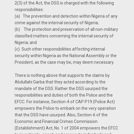
2(3) of the Act, the DSS is charged with the following
responsibilities:
(a)
The prevention and detection within Nigeria of any
crime against the internal security of Nigeria;
(b)
The protection and preservation of all non-military
classified matters concerning the internal security of
Nigeria; and
(c)
Such other responsibilities affecting internal
security within Nigeria as the National Assembly or the
President, as the case may be, may deem necessary.
There is nothing above that supports the claims by
Abdullahi Garba that they acted according to the
mandate of the DSS. Rather the DSS usurped the
responsibilities and duties of both the Police and the
EFCC. For instance, Section-4 of CAP P19 (Police Act)
empowers the Police to embark on the very operation
that the DSS have usurped. Also, Section-6 of the
Economic and Financial Crimes Commission
(Establishment) Act, No. 1 of 2004 empowers the EFCC