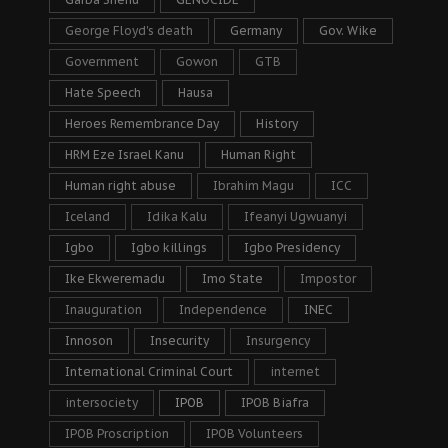
George Floyd's death
Germany
Gov. Wike
Government
Gowon
GTB
Hate Speech
Hausa
Heroes Remembrance Day
History
HRM Eze Israel Kanu
Human Right
Human right abuse
Ibrahim Magu
ICC
Iceland
Idika Kalu
Ifeanyi Ugwuanyi
Igbo
Igbo killings
Igbo Presidency
Ike Ekweremadu
Imo State
Impostor
Inauguration
Independence
INEC
Innoson
Insecurity
Insurgency
International Criminal Court
internet
intersociety
IPOB
IPOB Biafra
IPOB Proscription
IPOB Volunteers