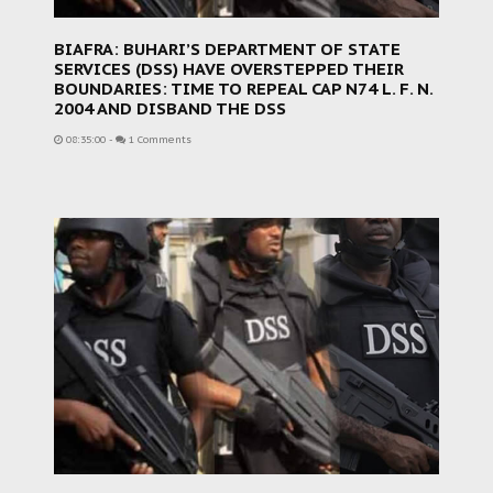
BIAFRA: BUHARI’S DEPARTMENT OF STATE
SERVICES (DSS) HAVE OVERSTEPPED THEIR
BOUNDARIES: TIME TO REPEAL CAP N74 L. F. N.
2004 AND DISBAND THE DSS
08:35:00
-
1 Comments