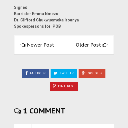
Signed
Barrister Emma Nmezu
Dr. Clifford Chukwuemeka Iroanya
Spokespersons for IPOB
Newer Post
Older Post
FACEBOOK
TWEETER
GOOGLE+
PINTEREST
1 COMMENT