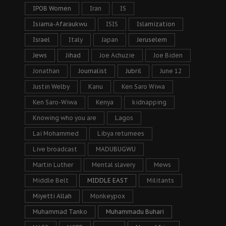
IPOB Women
Iran
IS
Isiama-Afaraukwu
ISIS
Islamization
Israel
Italy
Japan
Jeruselem
Jews
Jihad
Joe Achuzie
Joe Biden
Jonathan
Journalist
Jubril
June 12
Justin Welby
Kanu
Ken Saro Wiwa
Ken Saro-Wiwa
Kenya
kidnapping
Knowing who you are
Lagos
Lai Mohammed
Libya returnees
Live broadcast
MADUBUGWU
Martin Luther
Mental slavery
Mews
Middle Belt
MIDDLE EAST
Militants
Miyetti Allah
Monkeypox
Muhammad Tanko
Muhammadu Buhari