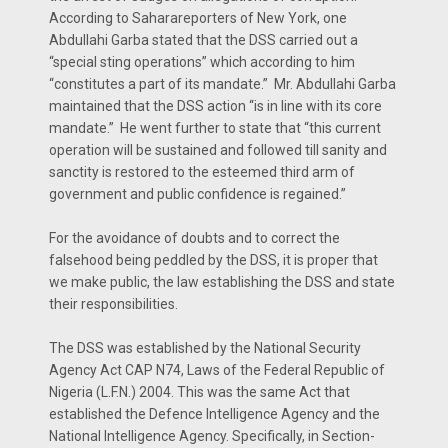
According to Saharareporters of New York, one
Abdullahi Garba stated that the DSS carried out a
“special sting operations” which according to him
“constitutes a part of its mandate.” Mr. Abdullahi Garba
maintained that the DSS action “is in line with its core
mandate.” He went further to state that “this current
operation will be sustained and followed till sanity and
sanctity is restored to the esteemed third arm of
government and public confidence is regained.”
For the avoidance of doubts and to correct the
falsehood being peddled by the DSS, it is proper that
we make public, the law establishing the DSS and state
their responsibilities.
The DSS was established by the National Security
Agency Act CAP N74, Laws of the Federal Republic of
Nigeria (L.F.N.) 2004. This was the same Act that
established the Defence Intelligence Agency and the
National Intelligence Agency. Specifically, in Section-