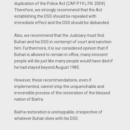
duplication of the Police Act (CAP P19 L.F.N. 2004).
Therefore, we strongly recommend that the Act
establishing the DSS should be repealed with
immediate effect and the DSS should be disbanded.
Also, we recommend that the Judiciary must find
Buhari and his DSS in contempt of court and sanction
him. Furthermore, it is our considered opinion that if
Buhari is allowed to remain in office, many innocent
people will die just like many people would have died if
he had stayed beyond August 1985.
However, these recommendations, even if
implemented, cannot stop the unquenchable and
irreversible process of the restoration of the blessed
nation of Biafra.
Biafra restoration is unstoppable, irrespective of
whatever Buhari does with his DSS.