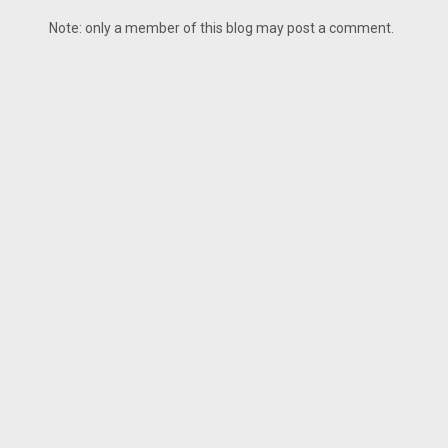
Note: only a member of this blog may post a comment.