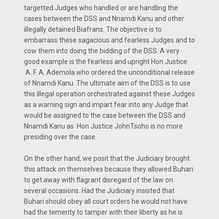
targetted Judges who handled or are handling the
cases between the DSS and Nnamdi Kanu and other
illegally detained Biafrans. The objective is to
embarrass these sagacious and fearless Judges and to
cow them into doing the bidding of the DSS. A very
good example is the fearless and upright Hon Justice
A. F. A. Ademola who ordered the unconditional release
of Nnamdi Kanu. The ultimate aim of the DSS is to use
this illegal operation orchestrated against these Judges
as a warning sign and impart fear into any Judge that
would be assigned to the case between the DSS and
Nnamdi Kanu as Hon Justice JohnTsoho is no more
presiding over the case.
On the other hand, we posit that the Judiciary brought
this attack on themselves because they allowed Buhari
to get away with flagrant disregard of the law on
several occasions. Had the Judiciary insisted that
Buhari should obey all court orders he would not have
had the temerity to tamper with their liberty as he is