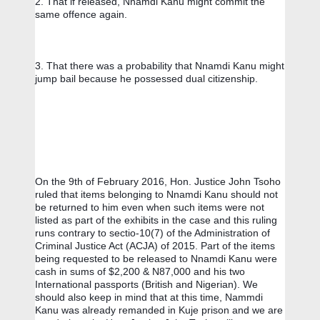
2. That if released, Nnamdi Kanu might commit the 
same offence again. 
3. That there was a probability that Nnamdi Kanu might 
jump bail because he possessed dual citizenship. 
On the 9th of February 2016, Hon. Justice John Tsoho 
ruled that items belonging to Nnamdi Kanu should not 
be returned to him even when such items were not 
listed as part of the exhibits in the case and this ruling 
runs contrary to sectio-10(7) of the Administration of 
Criminal Justice Act (ACJA) of 2015. Part of the items 
being requested to be released to Nnamdi Kanu were 
cash in sums of $2,200 & N87,000 and his two 
International passports (British and Nigerian). We 
should also keep in mind that at this time, Nammdi 
Kanu was already remanded in Kuje prison and we are 