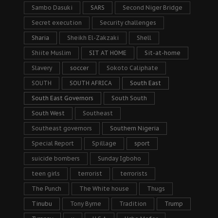
Sambo Dasuki
SARS
Second Niger Bridge
Secret execution
Security challenges
Sharia
Sheikh El-Zakzaki
Shell
Shiite Muslim
SIT AT HOME
Sit-at-home
Slavery
soccer
Sokoto Caliphate
SOUTH
SOUTH AFRICA
South East
South East Governors
South South
South West
Southeast
Southeast governors
Southern Nigeria
Special Report
Spillage
sport
suicide bombers
Sunday Igboho
teen girls
terrorist
terrorists
The Punch
The White house
Thugs
Tinubu
Tony Byrne
Tradition
Trump