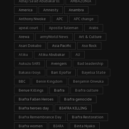
Alhaji Sa’ad Abubakar lll
AMBAZONIA
America
Amnesty
Anambra
Anthony Nwoke
APC
APC change
apeal court
Apostle Suleman
Arabs
Arewa
armyWorld News
Art & Culture
Asari Dokubo
Asia Pacific
Aso Rock
Atiku
Atiku Abubakar
AU
Aukuzu SARS
Avengers
Bad leadership
Bakassi boys
Barr. Ejiofor
Bayelsa State
BBC
Benin Kingdom
Benjamin Onwuka
Benue Killings
Biafra
Biafra culture
Biafra Fallen Heroes
Biafra genocide
Biafra heroes day
BIAFRA KILLING
Biafra Remembrance Day
Biafra Restoration
Biafra women
BIARA
Binta Nyako