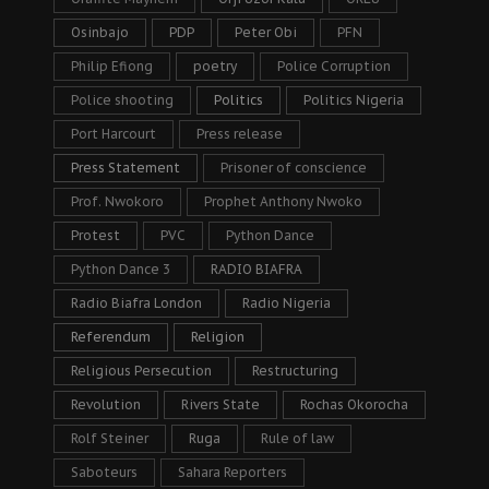
Osinbajo
PDP
Peter Obi
PFN
Philip Efiong
poetry
Police Corruption
Police shooting
Politics
Politics Nigeria
Port Harcourt
Press release
Press Statement
Prisoner of conscience
Prof. Nwokoro
Prophet Anthony Nwoko
Protest
PVC
Python Dance
Python Dance 3
RADIO BIAFRA
Radio Biafra London
Radio Nigeria
Referendum
Religion
Religious Persecution
Restructuring
Revolution
Rivers State
Rochas Okorocha
Rolf Steiner
Ruga
Rule of law
Saboteurs
Sahara Reporters