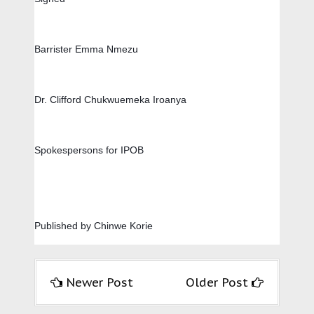
Barrister Emma Nmezu        
Dr. Clifford Chukwuemeka Iroanya
Spokespersons for IPOB
Published by Chinwe Korie
Newer Post
Older Post