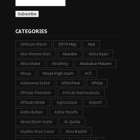
CATEGORIES
1Million March
30TH May
Aba
Aba Women Riot
Abaribe
Abba Kyari
Abia State
AbiaPoly
Abubakar Malami
Abuja
Abuja High court
ACF
Adamawa State
Afenifere
Africa
African freedom
African Nationalists
African Union
Agriculture
Airport
Aisha Buhari
Aisha Yesufu
Akwa Ibom state
Al-Qaida
Alaafin Aloe Curse
Alex Badeh