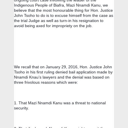
ongoing court case involving the leader of the 
Indigenous People of Biafra, Mazi Nnamdi Kanu, we 
believe that the most honourable thing for Hon. Justice 
John Tsoho to do is to excuse himself from the case as 
the trial Judge as well as turn-in his resignation to 
avoid being axed for impropriety on the job.
We recall that on January 29, 2016, Hon. Justice John 
Tsoho in his first ruling denied bail application made by 
Nnamdi Knau’s lawyers and the denial was based on 
three frivolous reasons which were:
1. That Mazi Nnamdi Kanu was a threat to national 
security. 