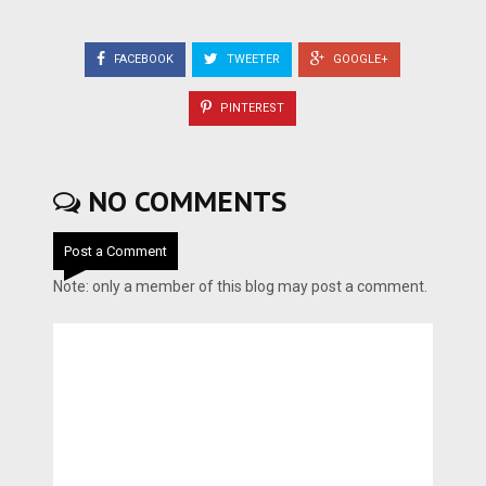
FACEBOOK
TWEETER
GOOGLE+
PINTEREST
NO COMMENTS
Post a Comment
Note: only a member of this blog may post a comment.