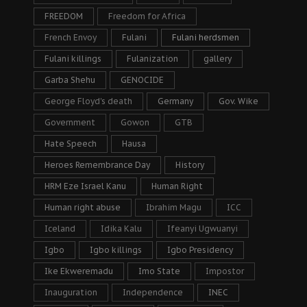
FREEDOM
Freedom for Africa
French Envoy
Fulani
Fulani herdsmen
Fulani killings
Fulanization
gallery
Garba Shehu
GENOCIDE
George Floyd's death
Germany
Gov. Wike
Government
Gowon
GTB
Hate Speech
Hausa
Heroes Remembrance Day
History
HRM Eze Israel Kanu
Human Right
Human right abuse
Ibrahim Magu
ICC
Iceland
Idika Kalu
Ifeanyi Ugwuanyi
Igbo
Igbo killings
Igbo Presidency
Ike Ekweremadu
Imo State
Impostor
Inauguration
Independence
INEC