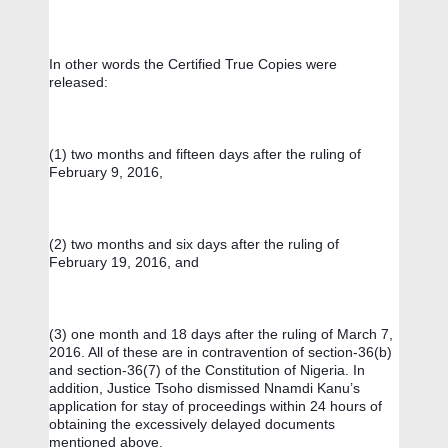
In other words the Certified True Copies were 
released: 
(1) two months and fifteen days after the ruling of 
February 9, 2016, 
(2) two months and six days after the ruling of 
February 19, 2016, and 
(3) one month and 18 days after the ruling of March 7, 
2016. All of these are in contravention of section-36(b) 
and section-36(7) of the Constitution of Nigeria. In 
addition, Justice Tsoho dismissed Nnamdi Kanu’s 
application for stay of proceedings within 24 hours of 
obtaining the excessively delayed documents 
mentioned above.