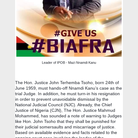
Leader of IPOB - Mazi Nnamdi Kanu
The Hon. Justice John Terhemba Tsoho, born 24th of 
June 1959, must hands-off Nnamdi Kanu’s case as the 
trial Judge. In addition, he must turn-in his resignation 
in order to prevent unavoidable dismissal by the 
National Judicial Council (NJC). Already, the Chief 
Justice of Nigeria (CJN), The Hon. Justice Mahmud 
Mohammed, has sounded a note of warning to Judges 
like Hon. John Tsoho that they shall be punished for 
their judicial somersaults and miscarriage of justice.  
Based on available evidence and facts related to the 