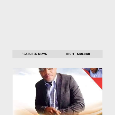
FEATURED NEWS
RIGHT SIDEBAR