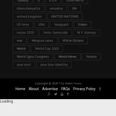
Tyranny
u
U.S.A
Uche Mefor
Uhuru Kenyatta
umuahia
UN
united kingdom
UNITED NATIONS
US Army
USA
Vanguard
Video
vision 2020
Vote. Genocide
W. F. Kumuyi
war
Weapon sales
Willie Obiano
World
World Cup 2018
World Igbo Congress
World News
Yoruba
your root
your true identity
Copyright © 2020
The Biafra Times
Home
About
Advertise
FAQs
Privacy Policy
Loading...