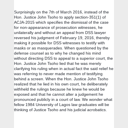
Surprisingly on the 7th of March 2016, instead of the 
Hon. Justice John Tsoho to apply section-351(1) of 
ACJA-2015 which specifies the dismissal of the case 
for non-appearance of prosecution witnesses, he 
unilaterally and without an appeal from DSS lawyer 
reversed his judgment of February 19, 2016, thereby 
making it possible for DSS witnesses to testify with 
masks or as masquerades. When questioned by the 
defense counsel as to why he changed his mind 
without directing DSS to appeal to a superior court, the 
Hon. Justice John Tsoho lied that he was merely 
clarifying his ruling when in actual fact the said relief he 
was referring to never made mention of testifying 
behind a screen. When the Hon. Justice John Tsoho 
realized that he lied in his own court, he deliberately 
withheld the rulings because he knew he would be 
exposed and that he cannot alter a judgement he 
pronounced publicly in a court of law. We wonder what 
fellow 1984 University of Lagos law graduates will be 
thinking of Justice Tsoho and his judicial acrobatics.