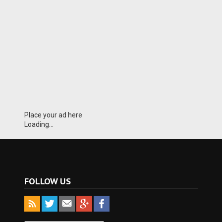
Place your ad here
Loading...
FOLLOW US