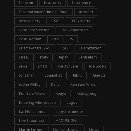
Innoson
Insecurity
Insurgency
International Criminal Court
internet
intersociety
IPOB
IPOB Biafra
IPOB Proscription
IPOB Volunteers
IPOB Women
Iran
IS
Isiama-Afaraukwu
ISIS
Islamization
Israel
Italy
Japan
Jeruselem
Jews
Jihad
Joe Achuzie
Joe Biden
Jonathan
Journalist
Jubril
June 12
Justin Welby
Kanu
Ken Saro Wiwa
Ken Saro-Wiwa
Kenya
kidnapping
Knowing who you are
Lagos
Lai Mohammed
Libya returnees
Live broadcast
MADUBUGWU
Martin Luther
Mental slavery
Mews