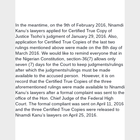
In the meantime, on the 9th of February 2016, Nnamdi 
Kanu’s lawyers applied for Certified True Copy of 
Justice Tsoho’s judgment of January 29, 2016. Also, 
application for Certified True Copies of the last two 
rulings mentioned above were made on the 8th day of 
March 2016. We would like to remind everyone that in 
the Nigerian Constitution, section-36(7) allows only 
seven (7) days for the Court to keep judgments/rulings 
after which the judgments/rulings must be made 
available to the accused person.  However, it is on 
record that the Certified True Copies of the three 
aforementioned rulings were made available to Nnamdi 
Kanu’s lawyers after a formal complaint was sent to the 
office of the Hon. Chief Judge of the Federal High 
Court. The formal compliant was sent on April 11, 2016 
and the three Certified True Copies were released to 
Nnamdi Kanu’s lawyers on April 25, 2016. 