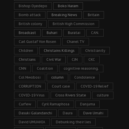
Bishop Oyedepo
Boko Haram
Bomb attack
Breaking News
Britain
British colony
British High Commission
Broadcast
Buhari
Buratai
CAN.
Carl Gustaf Von Rosen
Chanel TV
Children
Christains Killings
Christianity
Christians
Civil War
CJN
CKC
CNN
Coalition
cognitive reasoning.
Col Nwobosi
column
Condolence
CORRUPTION
Court case
COVID-19 Relief
COVID-19 Virus
Cross Rivers State
culture
Curfew
Cyril Ramaphosa
Danjuma
Dasuki Galandanchi
Daura
Dave Umahi
David UMUAHIA
Debunking their lies