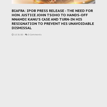
BIAFRA: IPOB PRESS RELEASE - THE NEED FOR
HON. JUSTICE JOHN TSOHO TO HANDS-OFF
NNAMDI KANU’S CASE AND TURN-IN HIS
RESIGNATION TO PREVENT HIS UNAVOIDABLE
DISMISSAL
18:31:00
-
0 Comments