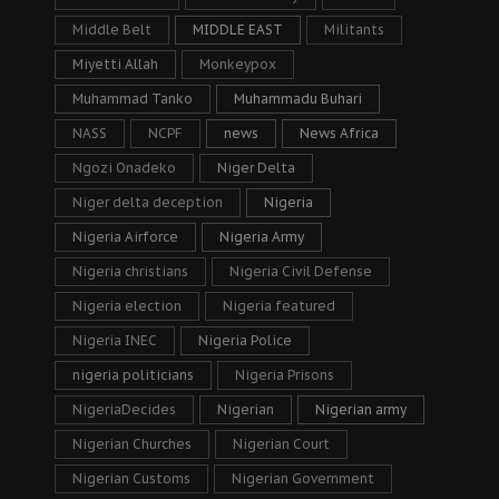
Middle Belt
MIDDLE EAST
Militants
Miyetti Allah
Monkeypox
Muhammad Tanko
Muhammadu Buhari
NASS
NCPF
news
News Africa
Ngozi Onadeko
Niger Delta
Niger delta deception
Nigeria
Nigeria Airforce
Nigeria Army
Nigeria christians
Nigeria Civil Defense
Nigeria election
Nigeria featured
Nigeria INEC
Nigeria Police
nigeria politicians
Nigeria Prisons
NigeriaDecides
Nigerian
Nigerian army
Nigerian Churches
Nigerian Court
Nigerian Customs
Nigerian Government