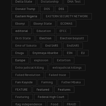
Delta State
Dictatorship
DNA Test
Donald Trump
DOS
DSS
Eastern Nigeria
EASTERN SECURITY NETWORK
Ebonyi
Ebonyi State
ECOWAS
editorial
Education
EFCC
Ekiti State
Election
Election boycott
Emir of Sokoto
End SARS
EndSARS
Enugu
Enyinnaya Abaribe
ESN
EU
Europe
explosion
Extortion
Extra judicial Killing
extrajudicial killings
Failed Revolution
Failed truce
Fani Kayode
Farming
Father Mbaka
FEATURE
featured
Features
Featuring
Federal High Court
flag independence
Food
FRAUD