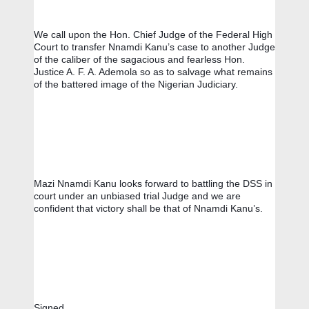
We call upon the Hon. Chief Judge of the Federal High 
Court to transfer Nnamdi Kanu’s case to another Judge 
of the caliber of the sagacious and fearless Hon. 
Justice A. F. A. Ademola so as to salvage what remains 
of the battered image of the Nigerian Judiciary. 
Mazi Nnamdi Kanu looks forward to battling the DSS in 
court under an unbiased trial Judge and we are 
confident that victory shall be that of Nnamdi Kanu’s.
Signed