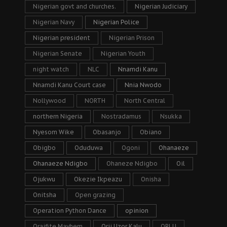
Nigerian govt and churches.
Nigerian Judiciary
Nigerian Navy
Nigerian Police
Nigerian president
Nigerian Prison
Nigerian Senate
Nigerian Youth
night watch
NLC
Nnamdi Kanu
Nnamdi Kanu Court case
Nnia Nwodo
Nollywood
NORTH
North Central
northern Nigeria
Nostradamus
Nsukka
Nyesom Wike
Obasanjo
Obiano
Obigbo
Oduduwa
Ogoni
Ohanaeze
Ohanaeze Ndigbo
Ohaneze Ndigbo
Oil
Ojukwu
Okezie Ikpeazu
Onisha
Onitsha
Open grazing
Operation Python Dance
opinion
Oraifite Mayhem
Orji Uzor Kalu
ORLU