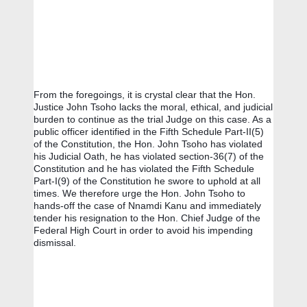
From the foregoings, it is crystal clear that the Hon. 
Justice John Tsoho lacks the moral, ethical, and judicial  
burden to continue as the trial Judge on this case. As a 
public officer identified in the Fifth Schedule Part-II(5) 
of the Constitution, the Hon. John Tsoho has violated 
his Judicial Oath, he has violated section-36(7) of the 
Constitution and he has violated the Fifth Schedule 
Part-I(9) of the Constitution he swore to uphold at all 
times. We therefore urge the Hon. John Tsoho to 
hands-off the case of Nnamdi Kanu and immediately 
tender his resignation to the Hon. Chief Judge of the 
Federal High Court in order to avoid his impending 
dismissal.