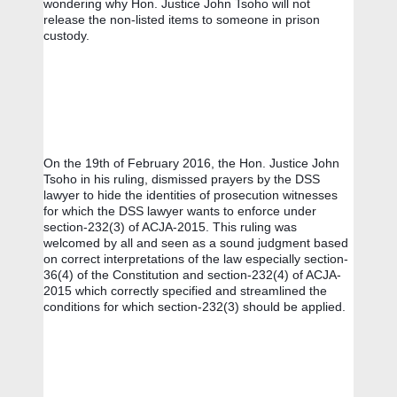
wondering why Hon. Justice John Tsoho will not 
release the non-listed items to someone in prison 
custody.
On the 19th of February 2016, the Hon. Justice John 
Tsoho in his ruling, dismissed prayers by the DSS 
lawyer to hide the identities of prosecution witnesses 
for which the DSS lawyer wants to enforce under  
section-232(3) of ACJA-2015. This ruling was 
welcomed by all and seen as a sound judgment based 
on correct interpretations of the law especially section-
36(4) of the Constitution and section-232(4) of ACJA-
2015 which correctly specified and streamlined the 
conditions for which section-232(3) should be applied.