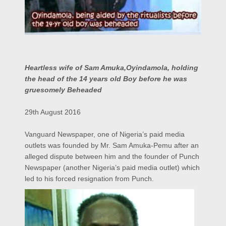
Heartless wife of Sam Amuka,Oyindamola, holding
the head of the 14 years old Boy before he was
gruesomely Beheaded
29th August 2016
Vanguard Newspaper, one of Nigeria’s paid media
outlets was founded by Mr. Sam Amuka-Pemu after an
alleged dispute between him and the founder of Punch
Newspaper (another Nigeria’s paid media outlet) which
led to his forced resignation from Punch.