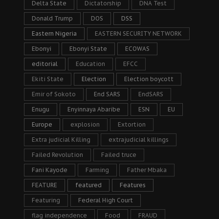
Delta State
Dictatorship
DNA Test
Donald Trump
DOS
DSS
Eastern Nigeria
EASTERN SECURITY NETWORK
Ebonyi
Ebonyi State
ECOWAS
editorial
Education
EFCC
Ekiti State
Election
Election boycott
Emir of Sokoto
End SARS
EndSARS
Enugu
Enyinnaya Abaribe
ESN
EU
Europe
explosion
Extortion
Extra judicial Killing
extrajudicial killings
Failed Revolution
Failed truce
Fani Kayode
Farming
Father Mbaka
FEATURE
featured
Features
Featuring
Federal High Court
flag independence
Food
FRAUD