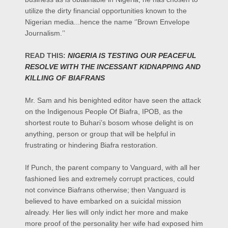
utilize the dirty financial opportunities known to the
Nigerian media...hence the name ‘’Brown Envelope
Journalism.’’
READ THIS:
NIGERIA IS TESTING OUR PEACEFUL
RESOLVE WITH THE INCESSANT KIDNAPPING AND
KILLING OF BIAFRANS
Mr. Sam and his benighted editor have seen the attack
on the Indigenous People Of Biafra, IPOB, as the
shortest route to Buhari’s bosom whose delight is on
anything, person or group that will be helpful in
frustrating or hindering Biafra restoration.
If Punch, the parent company to Vanguard, with all her
fashioned lies and extremely corrupt practices, could
not convince Biafrans otherwise; then Vanguard is
believed to have embarked on a suicidal mission
already. Her lies will only indict her more and make
more proof of the personality her wife had exposed him