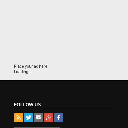
Place your ad here
Loading...
FOLLOW US