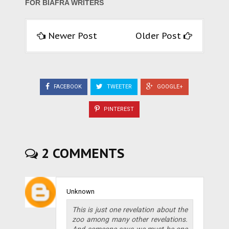
FOR BIAFRA WRITERS
Newer Post
Older Post
FACEBOOK
TWEETER
GOOGLE+
PINTEREST
2 COMMENTS
Unknown
This is just one revelation about the
zoo among many other revelations.