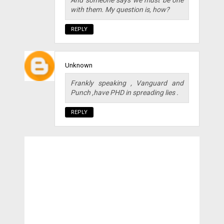
And someone says we must be one
with them. My question is, how?
REPLY
Unknown
Frankly speaking , Vanguard and
Punch ,have PHD in spreading lies .
REPLY