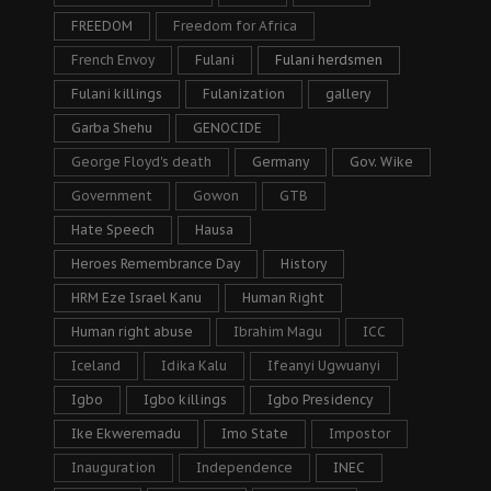
FREEDOM
Freedom for Africa
French Envoy
Fulani
Fulani herdsmen
Fulani killings
Fulanization
gallery
Garba Shehu
GENOCIDE
George Floyd's death
Germany
Gov. Wike
Government
Gowon
GTB
Hate Speech
Hausa
Heroes Remembrance Day
History
HRM Eze Israel Kanu
Human Right
Human right abuse
Ibrahim Magu
ICC
Iceland
Idika Kalu
Ifeanyi Ugwuanyi
Igbo
Igbo killings
Igbo Presidency
Ike Ekweremadu
Imo State
Impostor
Inauguration
Independence
INEC