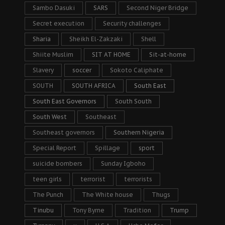
Sambo Dasuki
SARS
Second Niger Bridge
Secret execution
Security challenges
Sharia
Sheikh El-Zakzaki
Shell
Shiite Muslim
SIT AT HOME
Sit-at-home
Slavery
soccer
Sokoto Caliphate
SOUTH
SOUTH AFRICA
South East
South East Governors
South South
South West
Southeast
Southeast governors
Southern Nigeria
Special Report
Spillage
sport
suicide bombers
Sunday Igboho
teen girls
terrorist
terrorists
The Punch
The White house
Thugs
Tinubu
Tony Byrne
Tradition
Trump