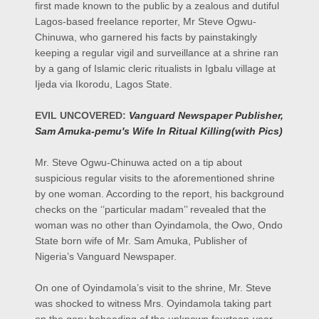
first made known to the public by a zealous and dutiful
Lagos-based freelance reporter, Mr Steve Ogwu-
Chinuwa, who garnered his facts by painstakingly
keeping a regular vigil and surveillance at a shrine ran
by a gang of Islamic cleric ritualists in Igbalu village at
Ijeda via Ikorodu, Lagos State.
EVIL UNCOVERED:
Vanguard Newspaper Publisher,
Sam Amuka-pemu's Wife In Ritual Killing(with Pics)
Mr. Steve Ogwu-Chinuwa acted on a tip about
suspicious regular visits to the aforementioned shrine
by one woman. According to the report, his background
checks on the ‘’particular madam’’ revealed that the
woman was no other than Oyindamola, the Owo, Ondo
State born wife of Mr. Sam Amuka, Publisher of
Nigeria’s Vanguard Newspaper.
On one of Oyindamola’s visit to the shrine, Mr. Steve
was shocked to witness Mrs. Oyindamola taking part