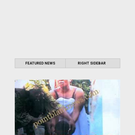
FEATURED NEWS
RIGHT SIDEBAR