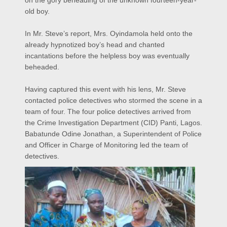
on the gory beheading of the unknown fourteen-year-
old boy.
In Mr. Steve’s report, Mrs. Oyindamola held onto the
already hypnotized boy’s head and chanted
incantations before the helpless boy was eventually
beheaded.
Having captured this event with his lens, Mr. Steve
contacted police detectives who stormed the scene in a
team of four. The four police detectives arrived from
the Crime Investigation Department (CID) Panti, Lagos.
Babatunde Odine Jonathan, a Superintendent of Police
and Officer in Charge of Monitoring led the team of
detectives.