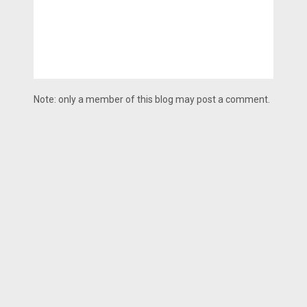
Note: only a member of this blog may post a comment.