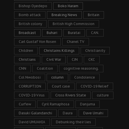
Bishop Oyedepo
Boko Haram
Bomb attack
Breaking News
Britain
British colony
British High Commission
Broadcast
Buhari
Buratai
CAN.
Carl Gustaf Von Rosen
Chanel TV
Children
Christains Killings
Christianity
Christians
Civil War
CJN
CKC
CNN
Coalition
cognitive reasoning.
Col Nwobosi
column
Condolence
CORRUPTION
Court case
COVID-19 Relief
COVID-19 Virus
Cross Rivers State
culture
Curfew
Cyril Ramaphosa
Danjuma
Dasuki Galandanchi
Daura
Dave Umahi
David UMUAHIA
Debunking their lies