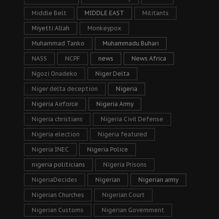
Middle Belt
MIDDLE EAST
Militants
Miyetti Allah
Monkeypox
Muhammad Tanko
Muhammadu Buhari
NASS
NCPF
news
News Africa
Ngozi Onadeko
Niger Delta
Niger delta deception
Nigeria
Nigeria Airforce
Nigeria Army
Nigeria christians
Nigeria Civil Defense
Nigeria election
Nigeria featured
Nigeria INEC
Nigeria Police
nigeria politicians
Nigeria Prisons
NigeriaDecides
Nigerian
Nigerian army
Nigerian Churches
Nigerian Court
Nigerian Customs
Nigerian Government