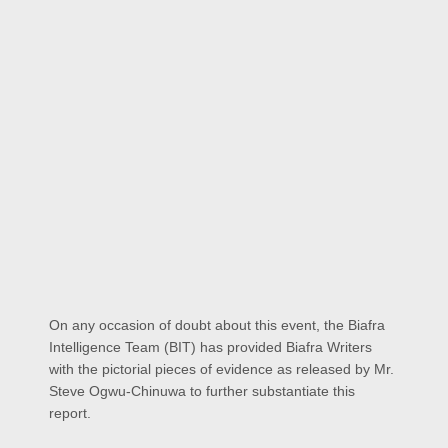
On any occasion of doubt about this event, the Biafra
Intelligence Team (BIT) has provided Biafra Writers
with the pictorial pieces of evidence as released by Mr.
Steve Ogwu-Chinuwa to further substantiate this
report.