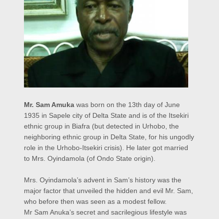
Mr. Sam Amuka
was born on the 13th day of June
1935 in Sapele city of Delta State and is of the Itsekiri
ethnic group in Biafra (but detected in Urhobo, the
neighboring ethnic group in Delta State, for his ungodly
role in the Urhobo-Itsekiri crisis). He later got married
to Mrs. Oyindamola (of Ondo State origin).
Mrs. Oyindamola’s advent in Sam’s history was the
major factor that unveiled the hidden and evil Mr. Sam,
who before then was seen as a modest fellow.
Mr Sam Anuka’s secret and sacrilegious lifestyle was