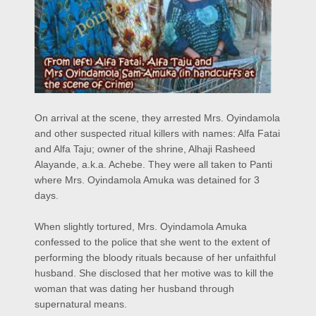
On arrival at the scene, they arrested Mrs. Oyindamola
and other suspected ritual killers with names: Alfa Fatai
and Alfa Taju; owner of the shrine, Alhaji Rasheed
Alayande, a.k.a. Achebe. They were all taken to Panti
where Mrs. Oyindamola Amuka was detained for 3
days.
When slightly tortured, Mrs. Oyindamola Amuka
confessed to the police that she went to the extent of
performing the bloody rituals because of her unfaithful
husband. She disclosed that her motive was to kill the
woman that was dating her husband through
supernatural means.