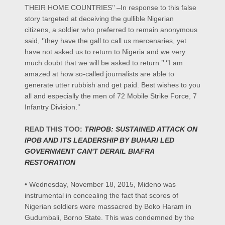
THEIR HOME COUNTRIES’’ –In response to this false
story targeted at deceiving the gullible Nigerian
citizens, a soldier who preferred to remain anonymous
said, ‘’they have the gall to call us mercenaries, yet
have not asked us to return to Nigeria and we very
much doubt that we will be asked to return.’’ ‘’I am
amazed at how so-called journalists are able to
generate utter rubbish and get paid. Best wishes to you
all and especially the men of 72 Mobile Strike Force, 7
Infantry Division.’’
READ THIS TOO:
TRIPOB: SUSTAINED ATTACK ON
IPOB AND ITS LEADERSHIP BY BUHARI LED
GOVERNMENT CAN'T DERAIL BIAFRA
RESTORATION
• Wednesday, November 18, 2015, Mideno was
instrumental in concealing the fact that scores of
Nigerian soldiers were massacred by Boko Haram in
Gudumbali, Borno State. This was condemned by the