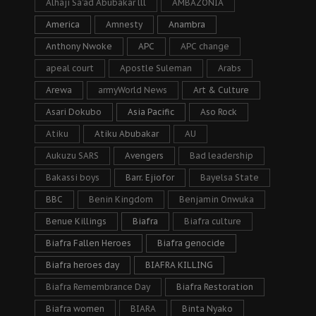
Alhaji Sa’ad Abubakar lll
AMBAZONIA
America
Amnesty
Anambra
Anthony Nwoke
APC
APC change
apeal court
Apostle Suleman
Arabs
Arewa
armyWorld News
Art & Culture
Asari Dokubo
Asia Pacific
Aso Rock
Atiku
Atiku Abubakar
AU
Aukuzu SARS
Avengers
Bad leadership
Bakassi boys
Barr. Ejiofor
Bayelsa State
BBC
Benin Kingdom
Benjamin Onwuka
Benue Killings
Biafra
Biafra culture
Biafra Fallen Heroes
Biafra genocide
Biafra heroes day
BIAFRA KILLING
Biafra Remembrance Day
Biafra Restoration
Biafra women
BIARA
Binta Nyako