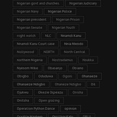
Nigerian govt and churches.
Nigerian Judiciary
Nigerian Navy
Nigerian Police
Nigerian president
Nigerian Prison
Nigerian Senate
Nigerian Youth
night watch
NLC
Nnamdi Kanu
Nnamdi Kanu Court case
Nnia Nwodo
Nollywood
NORTH
North Central
northern Nigeria
Nostradamus
Nsukka
Nyesom Wike
Obasanjo
Obiano
Obigbo
Oduduwa
Ogoni
Ohanaeze
Ohanaeze Ndigbo
Ohaneze Ndigbo
Oil
Ojukwu
Okezie Ikpeazu
Onisha
Onitsha
Open grazing
Operation Python Dance
opinion
Oraifite Mayhem
Orji Uzor Kalu
ORLU