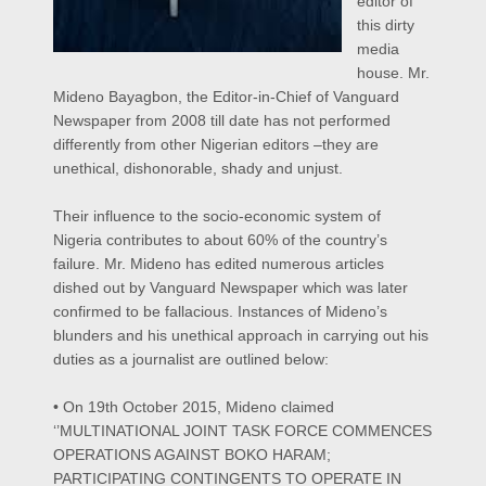
editor of
this dirty
media
house.
Mr.
Mideno Bayagbon, the Editor-in-Chief of Vanguard
Newspaper from 2008 till date has not performed
differently from other Nigerian editors –they are
unethical, dishonorable, shady and unjust.
Their influence to the socio-economic system of
Nigeria contributes to about 60% of the country’s
failure.
Mr. Mideno has edited numerous articles
dished out by Vanguard Newspaper which was later
confirmed to be fallacious. Instances of Mideno’s
blunders and his unethical approach in carrying out his
duties as a journalist are outlined below:
• On 19th October 2015, Mideno claimed
‘’MULTINATIONAL JOINT TASK FORCE COMMENCES
OPERATIONS AGAINST BOKO HARAM;
PARTICIPATING CONTINGENTS TO OPERATE IN