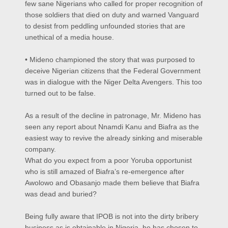
few sane Nigerians who called for proper recognition of
those soldiers that died on duty and warned Vanguard
to desist from peddling unfounded stories that are
unethical of a media house.
• Mideno championed the story that was purposed to
deceive Nigerian citizens that the Federal Government
was in dialogue with the Niger Delta Avengers. This too
turned out to be false.
As a result of the decline in patronage, Mr. Mideno has
seen any report about Nnamdi Kanu and Biafra as the
easiest way to revive the already sinking and miserable
company.
What do you expect from a poor Yoruba opportunist
who is still amazed of Biafra’s re-emergence after
Awolowo and Obasanjo made them believe that Biafra
was dead and buried?
Being fully aware that IPOB is not into the dirty bribery
business as is obtainable in Nigeria, he has chosen to