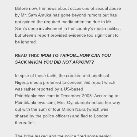
Before now, the news about occasions of sexual abuse
by Mr. Sam Amuka has gone beyond rumors but has
not gained the required media attention due to Mr.
Sam’s deep involvement in the country’s media politics
but Steve’s report provided evidence too significant to
be ignored.
READ THIS:
IPOB TO TRIPOB...HOW CAN YOU
SACK WHOM YOU DID NOT APPOINT?
In spite of these facts, the crooked and unethical
Nigeria media preferred to conceal this report which
was rather reported by a US-based
Pointblanknews.com in December 2008.
According to
Pointblanknews.com, Mrs. Oyindamola bribed her way
out with the sum of four Million Naira (which was
shared by the police officers) and fled to London
thereafter.
The bribe leaked and the police fired some senior