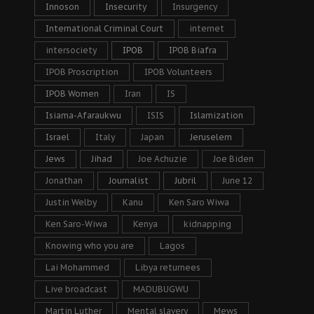
Innoson
Insecurity
Insurgency
International Criminal Court
internet
intersociety
IPOB
IPOB Biafra
IPOB Proscription
IPOB Volunteers
IPOB Women
Iran
IS
Isiama-Afaraukwu
ISIS
Islamization
Israel
Italy
Japan
Jeruselem
Jews
Jihad
Joe Achuzie
Joe Biden
Jonathan
Journalist
Jubril
June 12
Justin Welby
Kanu
Ken Saro Wiwa
Ken Saro-Wiwa
Kenya
kidnapping
Knowing who you are
Lagos
Lai Mohammed
Libya returnees
Live broadcast
MADUBUGWU
Martin Luther
Mental slavery
Mews