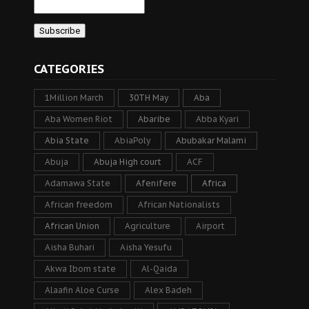
CATEGORIES
1Million March
30TH May
Aba
Aba Women Riot
Abaribe
Abba Kyari
Abia State
AbiaPoly
Abubakar Malami
Abuja
Abuja High court
ACF
Adamawa State
Afenifere
Africa
African freedom
African Nationalists
African Union
Agriculture
Airport
Aisha Buhari
Aisha Yesufu
Akwa Ibom state
Al-Qaida
Alaafin Aloe Curse
Alex Badeh