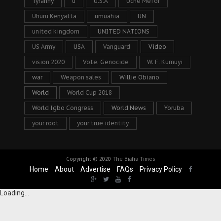
Tyranny
u
U.S.A
Uche Mefor
Uhuru Kenyatta
umuahia
UN
united kingdom
UNITED NATIONS
US Army
USA
Vanguard
Video
vision 2020
Vote. Genocide
W. F. Kumuyi
war
Weapon sales
Willie Obiano
World
World Cup 2018
World Igbo Congress
World News
Yoruba
your root
your true identity
Copyright © 2020
The Biafra Times
Home
About
Advertise
FAQs
Privacy Policy
Loading...