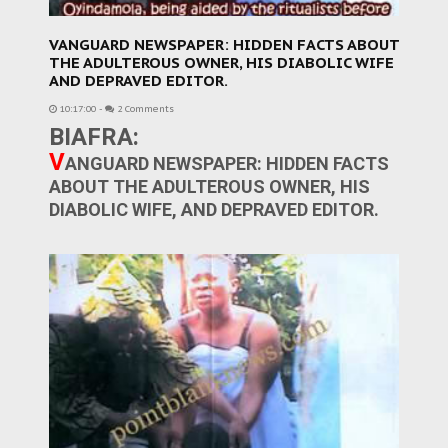
VANGUARD NEWSPAPER: HIDDEN FACTS ABOUT
THE ADULTEROUS OWNER, HIS DIABOLIC WIFE
AND DEPRAVED EDITOR.
10:17:00
-
2 Comments
BIAFRA:
V
ANGUARD NEWSPAPER: HIDDEN FACTS
ABOUT THE ADULTEROUS OWNER, HIS
DIABOLIC WIFE, AND DEPRAVED EDITOR.