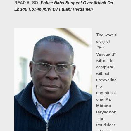
READ ALSO:
Police Nabs Suspect Over Attack On
Enugu Community By Fulani Herdsmen
The woeful
story of
"Evil
Vanguard"
will not be
complete
without
uncovering
the
unprofessi
onal
Mr.
Mideno
Bayagbon
, the
fraudulent