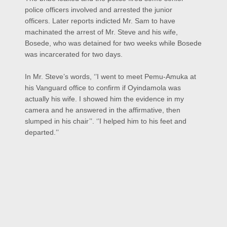
police officers involved and arrested the junior
officers.
Later reports indicted Mr. Sam to have
machinated the arrest of Mr. Steve and his wife,
Bosede, who was detained for two weeks while Bosede
was incarcerated for two days.
In Mr. Steve’s words, ‘’I went to meet Pemu-Amuka at
his Vanguard office to confirm if Oyindamola was
actually his wife. I showed him the evidence in my
camera and he answered in the affirmative, then
slumped in his chair’’. ‘’I helped him to his feet and
departed.’’