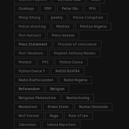
Osinbajo
PDP
Peter Obi
PFN
Philip Efiong
poetry
Police Corruption
Police shooting
Politics
Politics Nigeria
Port Harcourt
Press release
Press Statement
Prisoner of conscience
Prof. Nwokoro
Prophet Anthony Nwoko
Protest
PVC
Python Dance
Python Dance 3
RADIO BIAFRA
Radio Biafra London
Radio Nigeria
Referendum
Religion
Religious Persecution
Restructuring
Revolution
Rivers State
Rochas Okorocha
Rolf Steiner
Ruga
Rule of law
Saboteurs
Sahara Reporters