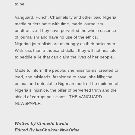
to be.
Vanguard, Punch, Channels tv and other paid Nigeria
media outlets have with time, made journalism
unattractive. They have perverted the whole essence
of journalism and have no use of the ethics.
Nigerian journalists are as hungry as their policemen.
With less than a thousand dollar, they will not hesitate
to peddle a lie that can claim the lives of her people.
Made to inform the people, she misinforms; created to
lead, she misleads; fashioned to save, she kills; the
odious and detestable Nigerian media. The epitome of
Nigeria’s injustice, the pillar of perverted truth and the
shield of corrupt politicians –THE VANGUARD
NEWSPAPER.
Written by Chinedu Ewulu
Edited By IkeChukwu NwaOrisa