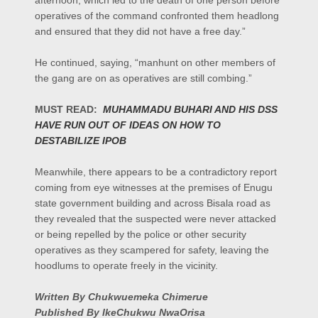
afternoon, which led to the death of one person before
operatives of the command confronted them headlong
and ensured that they did not have a free day.”
He continued, saying, “manhunt on other members of
the gang are on as operatives are still combing.”
MUST READ:
MUHAMMADU BUHARI AND HIS DSS
HAVE RUN OUT OF IDEAS ON HOW TO
DESTABILIZE IPOB
Meanwhile, there appears to be a contradictory report
coming from eye witnesses at the premises of Enugu
state government building and across Bisala road as
they revealed that the suspected were never attacked
or being repelled by the police or other security
operatives as they scampered for safety, leaving the
hoodlums to operate freely in the vicinity.
Written By Chukwuemeka Chimerue
Published By IkeChukwu NwaOrisa