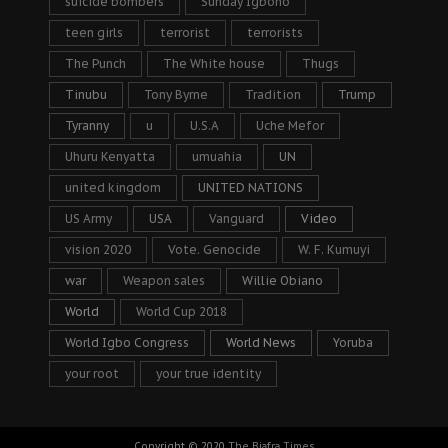
suicide bombers
Sunday Igboho
teen girls
terrorist
terrorists
The Punch
The White house
Thugs
Tinubu
Tony Byrne
Tradition
Trump
Tyranny
u
U.S.A
Uche Mefor
Uhuru Kenyatta
umuahia
UN
united kingdom
UNITED NATIONS
US Army
USA
Vanguard
Video
vision 2020
Vote. Genocide
W. F. Kumuyi
war
Weapon sales
Willie Obiano
World
World Cup 2018
World Igbo Congress
World News
Yoruba
your root
your true identity
Copyright © 2020
The Biafra Times