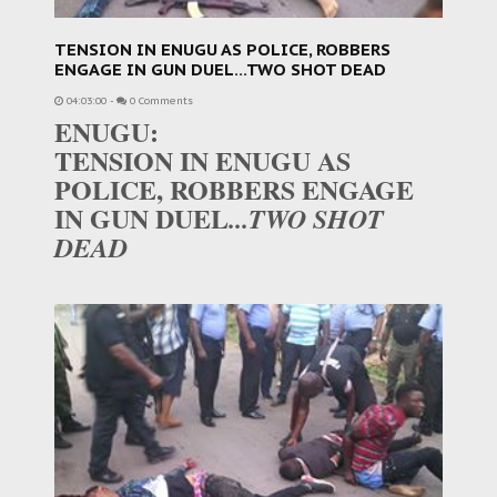
TENSION IN ENUGU AS POLICE, ROBBERS
ENGAGE IN GUN DUEL...TWO SHOT DEAD
04:03:00
-
0 Comments
ENUGU:
TENSION IN ENUGU AS
POLICE, ROBBERS ENGAGE
IN GUN DUEL
...TWO SHOT
DEAD