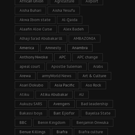
African Union
Agriculture
Airport
Aisha Buhari
Aisha Yesufu
Akwa Ibom state
Al-Qaida
Alaafin Aloe Curse
Alex Badeh
Alhaji Sa’ad Abubakar lll
AMBAZONIA
America
Amnesty
Anambra
Anthony Nwoke
APC
APC change
apeal court
Apostle Suleman
Arabs
Arewa
armyWorld News
Art & Culture
Asari Dokubo
Asia Pacific
Aso Rock
Atiku
Atiku Abubakar
AU
Aukuzu SARS
Avengers
Bad leadership
Bakassi boys
Barr. Ejiofor
Bayelsa State
BBC
Benin Kingdom
Benjamin Onwuka
Benue Killings
Biafra
Biafra culture