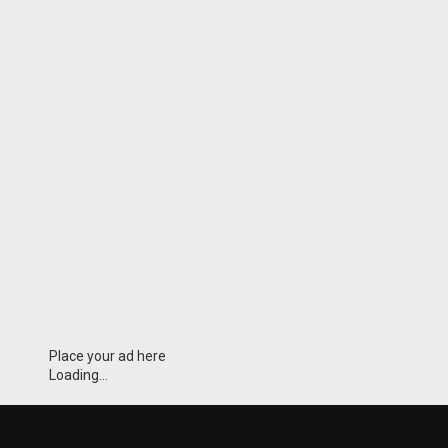
Place your ad here
Loading...