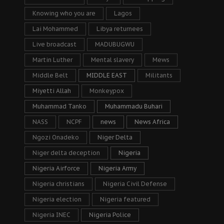
Knowing who you are
Lagos
Lai Mohammed
Libya returnees
Live broadcast
MADUBUGWU
Martin Luther
Mental slavery
Mews
Middle Belt
MIDDLE EAST
Militants
Miyetti Allah
Monkeypox
Muhammad Tanko
Muhammadu Buhari
NASS
NCPF
news
News Africa
Ngozi Onadeko
Niger Delta
Niger delta deception
Nigeria
Nigeria Airforce
Nigeria Army
Nigeria christians
Nigeria Civil Defense
Nigeria election
Nigeria featured
Nigeria INEC
Nigeria Police