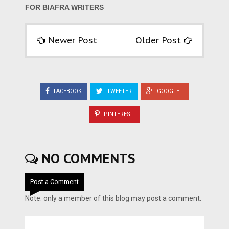
FOR BIAFRA WRITERS
Newer Post
Older Post
FACEBOOK
TWEETER
GOOGLE+
PINTEREST
NO COMMENTS
Post a Comment
Note: only a member of this blog may post a comment.