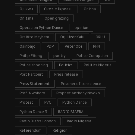
Ojukwu
Okezie Ikpeazu
Onisha
Onitsha
Open grazing
Operation Python Dance
opinion
Oraifite Mayhem
Orji Uzor Kalu
ORLU
Osinbajo
PDP
Peter Obi
PFN
Philip Efiong
poetry
Police Corruption
Police shooting
Politics
Politics Nigeria
Port Harcourt
Press release
Press Statement
Prisoner of conscience
Prof. Nwokoro
Prophet Anthony Nwoko
Protest
PVC
Python Dance
Python Dance 3
RADIO BIAFRA
Radio Biafra London
Radio Nigeria
Referendum
Religion