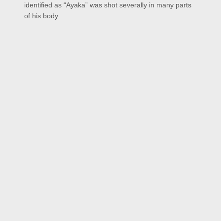
identified as “Ayaka” was shot severally in many parts
of his body.