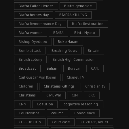
Biafra Fallen Heroes
Biafra genocide
Biafra heroes day
BIAFRA KILLING
Biafra Remembrance Day
Biafra Restoration
Biafra women
BIARA
Binta Nyako
Bishop Oyedepo
Boko Haram
Bomb attack
Breaking News
Britain
British colony
British High Commission
Broadcast
Buhari
Buratai
CAN.
Carl Gustaf Von Rosen
Chanel TV
Children
Christains Killings
Christianity
Christians
Civil War
CJN
CKC
CNN
Coalition
cognitive reasoning.
Col Nwobosi
column
Condolence
CORRUPTION
Court case
COVID-19 Relief