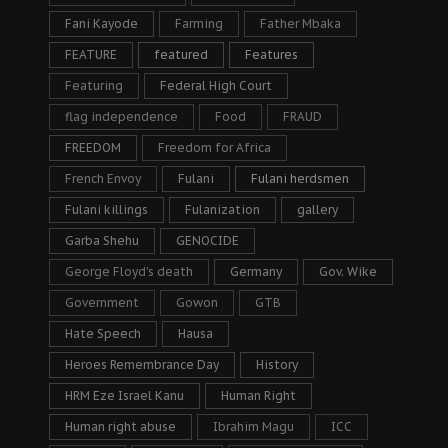
Fani Kayode
Farming
Father Mbaka
FEATURE
featured
Features
Featuring
Federal High Court
flag independence
Food
FRAUD
FREEDOM
Freedom for Africa
French Envoy
Fulani
Fulani herdsmen
Fulani killings
Fulanization
gallery
Garba Shehu
GENOCIDE
George Floyd's death
Germany
Gov. Wike
Government
Gowon
GTB
Hate Speech
Hausa
Heroes Remembrance Day
History
HRM Eze Israel Kanu
Human Right
Human right abuse
Ibrahim Magu
ICC