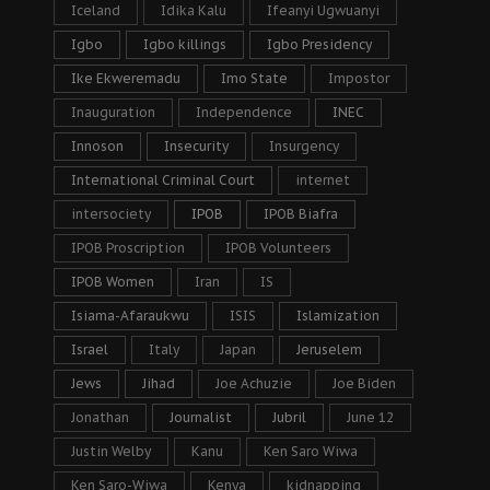
Iceland
Idika Kalu
Ifeanyi Ugwuanyi
Igbo
Igbo killings
Igbo Presidency
Ike Ekweremadu
Imo State
Impostor
Inauguration
Independence
INEC
Innoson
Insecurity
Insurgency
International Criminal Court
internet
intersociety
IPOB
IPOB Biafra
IPOB Proscription
IPOB Volunteers
IPOB Women
Iran
IS
Isiama-Afaraukwu
ISIS
Islamization
Israel
Italy
Japan
Jeruselem
Jews
Jihad
Joe Achuzie
Joe Biden
Jonathan
Journalist
Jubril
June 12
Justin Welby
Kanu
Ken Saro Wiwa
Ken Saro-Wiwa
Kenya
kidnapping