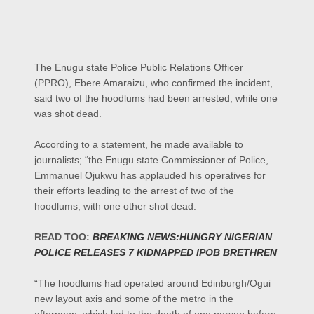
The Enugu state Police Public Relations Officer
(PPRO), Ebere Amaraizu, who confirmed the incident,
said two of the hoodlums had been arrested, while one
was shot dead.
According to a statement, he made available to
journalists; “the Enugu state Commissioner of Police,
Emmanuel Ojukwu has applauded his operatives for
their efforts leading to the arrest of two of the
hoodlums, with one other shot dead.
READ TOO:
BREAKING NEWS:HUNGRY NIGERIAN
POLICE RELEASES 7 KIDNAPPED IPOB BRETHREN
“The hoodlums had operated around Edinburgh/Ogui
new layout axis and some of the metro in the