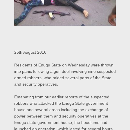
25th August 2016
Residents of Enugu State on Wednesday were thrown
into panic following a gun duel involving nine suspected
armed robbers, who raided several parts of the State
and security operatives.
Emanating from our earlier reports of the suspected
robbers who attacked the Enugu State government
house and several areas including the exchange of
power between them and security operatives at the
Enugu state government house, the hoodlums had
launched an operation, which lasted for several hours.