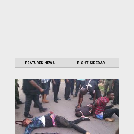
FEATURED NEWS
RIGHT SIDEBAR