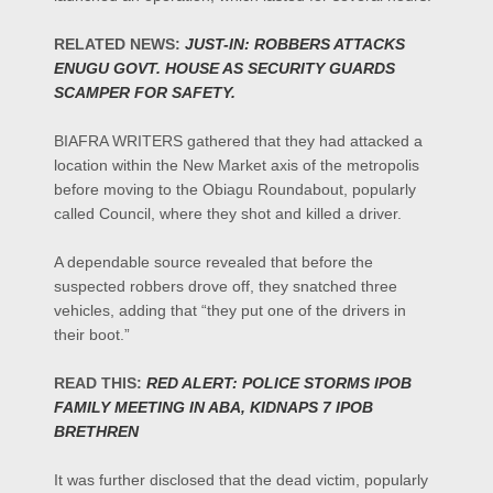
RELATED NEWS:
JUST-IN: ROBBERS ATTACKS
ENUGU GOVT. HOUSE AS SECURITY GUARDS
SCAMPER FOR SAFETY.
BIAFRA WRITERS gathered that they had attacked a
location within the New Market axis of the metropolis
before moving to the Obiagu Roundabout, popularly
called Council, where they shot and killed a driver.
A dependable source revealed that before the
suspected robbers drove off, they snatched three
vehicles, adding that “they put one of the drivers in
their boot.”
READ THIS:
RED ALERT: POLICE STORMS IPOB
FAMILY MEETING IN ABA, KIDNAPS 7 IPOB
BRETHREN
It was further disclosed that the dead victim, popularly