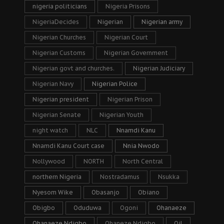
nigeria politicians
Nigeria Prisons
NigeriaDecides
Nigerian
Nigerian army
Nigerian Churches
Nigerian Court
Nigerian Customs
Nigerian Government
Nigerian govt and churches.
Nigerian Judiciary
Nigerian Navy
Nigerian Police
Nigerian president
Nigerian Prison
Nigerian Senate
Nigerian Youth
night watch
NLC
Nnamdi Kanu
Nnamdi Kanu Court case
Nnia Nwodo
Nollywood
NORTH
North Central
northern Nigeria
Nostradamus
Nsukka
Nyesom Wike
Obasanjo
Obiano
Obigbo
Oduduwa
Ogoni
Ohanaeze
Ohanaeze Ndigbo
Ohaneze Ndigbo
Oil