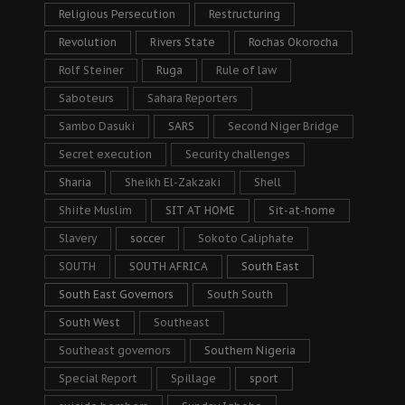
Religious Persecution
Restructuring
Revolution
Rivers State
Rochas Okorocha
Rolf Steiner
Ruga
Rule of law
Saboteurs
Sahara Reporters
Sambo Dasuki
SARS
Second Niger Bridge
Secret execution
Security challenges
Sharia
Sheikh El-Zakzaki
Shell
Shiite Muslim
SIT AT HOME
Sit-at-home
Slavery
soccer
Sokoto Caliphate
SOUTH
SOUTH AFRICA
South East
South East Governors
South South
South West
Southeast
Southeast governors
Southern Nigeria
Special Report
Spillage
sport