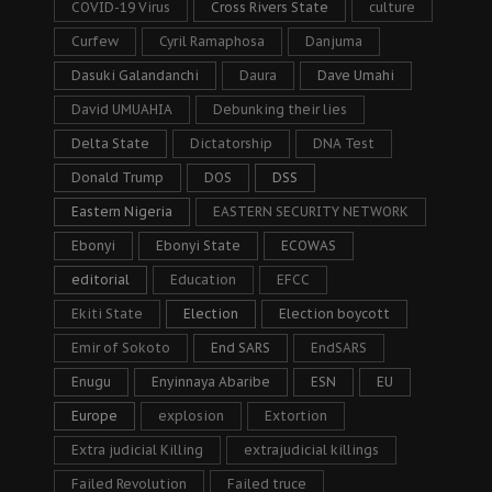
COVID-19 Virus
Cross Rivers State
culture
Curfew
Cyril Ramaphosa
Danjuma
Dasuki Galandanchi
Daura
Dave Umahi
David UMUAHIA
Debunking their lies
Delta State
Dictatorship
DNA Test
Donald Trump
DOS
DSS
Eastern Nigeria
EASTERN SECURITY NETWORK
Ebonyi
Ebonyi State
ECOWAS
editorial
Education
EFCC
Ekiti State
Election
Election boycott
Emir of Sokoto
End SARS
EndSARS
Enugu
Enyinnaya Abaribe
ESN
EU
Europe
explosion
Extortion
Extra judicial Killing
extrajudicial killings
Failed Revolution
Failed truce