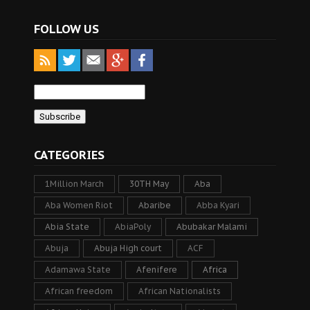
FOLLOW US
CATEGORIES
1Million March
30TH May
Aba
Aba Women Riot
Abaribe
Abba Kyari
Abia State
AbiaPoly
Abubakar Malami
Abuja
Abuja High court
ACF
Adamawa State
Afenifere
Africa
African freedom
African Nationalists