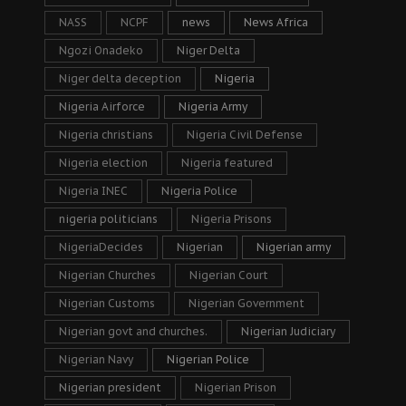
NASS
NCPF
news
News Africa
Ngozi Onadeko
Niger Delta
Niger delta deception
Nigeria
Nigeria Airforce
Nigeria Army
Nigeria christians
Nigeria Civil Defense
Nigeria election
Nigeria featured
Nigeria INEC
Nigeria Police
nigeria politicians
Nigeria Prisons
NigeriaDecides
Nigerian
Nigerian army
Nigerian Churches
Nigerian Court
Nigerian Customs
Nigerian Government
Nigerian govt and churches.
Nigerian Judiciary
Nigerian Navy
Nigerian Police
Nigerian president
Nigerian Prison