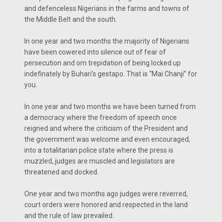
and defenceless Nigerians in the farms and towns of
the Middle Belt and the south.
In one year and two months the majority of Nigerians
have been cowered into silence out of fear of
persecution and om trepidation of being locked up
indefinately by Buhari’s gestapo. That is “Mai Chanji” for
you.
In one year and two months we have been turned from
a democracy where the freedom of speech once
reigned and where the criticism of the President and
the government was welcome and even encouraged,
into a totalitarian police state where the press is
muzzled, judges are muscled and legislators are
threatened and docked.
One year and two months ago judges were reverred,
court orders were honored and respected in the land
and the rule of law prevailed.