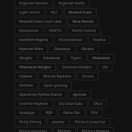
Nigerian Senate
Nigerian Youth
night watch
NLC
Nnamdi Kanu
Nnamdi Kanu Court case
Nnia Nwodo
Nollywood
NORTH
North Central
northern Nigeria
Nostradamus
Nsukka
Nyesom Wike
Obasanjo
Obiano
Obigbo
Oduduwa
Ogoni
Ohanaeze
Ohanaeze Ndigbo
Ohaneze Ndigbo
Oil
Ojukwu
Okezie Ikpeazu
Onisha
Onitsha
Open grazing
Operation Python Dance
opinion
Oraifite Mayhem
Orji Uzor Kalu
ORLU
Osinbajo
PDP
Peter Obi
PFN
Philip Efiong
poetry
Police Corruption
Police shooting
Politics
Politics Nigeria