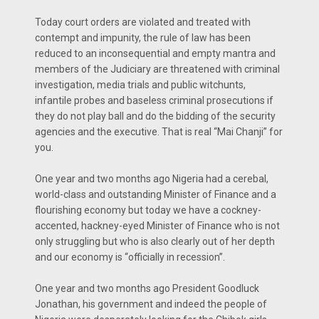
Today court orders are violated and treated with
contempt and impunity, the rule of law has been
reduced to an inconsequential and empty mantra and
members of the Judiciary are threatened with criminal
investigation, media trials and public witchunts,
infantile probes and baseless criminal prosecutions if
they do not play ball and do the bidding of the security
agencies and the executive. That is real “Mai Chanji” for
you.
One year and two months ago Nigeria had a cerebal,
world-class and outstanding Minister of Finance and a
flourishing economy but today we have a cockney-
accented, hackney-eyed Minister of Finance who is not
only struggling but who is also clearly out of her depth
and our economy is “officially in recession”.
One year and two months ago President Goodluck
Jonathan, his government and indeed the people of