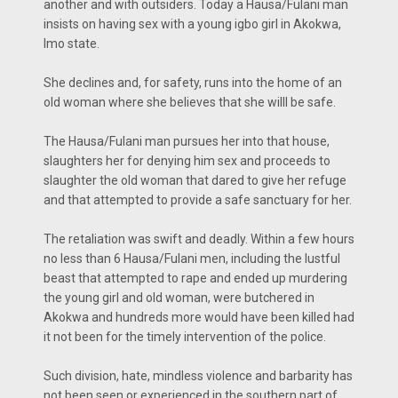
another and with outsiders. Today a Hausa/Fulani man
insists on having sex with a young igbo girl in Akokwa,
Imo state.
She declines and, for safety, runs into the home of an
old woman where she believes that she willl be safe.
The Hausa/Fulani man pursues her into that house,
slaughters her for denying him sex and proceeds to
slaughter the old woman that dared to give her refuge
and that attempted to provide a safe sanctuary for her.
The retaliation was swift and deadly. Within a few hours
no less than 6 Hausa/Fulani men, including the lustful
beast that attempted to rape and ended up murdering
the young girl and old woman, were butchered in
Akokwa and hundreds more would have been killed had
it not been for the timely intervention of the police.
Such division, hate, mindless violence and barbarity has
not been seen or experienced in the southern part of