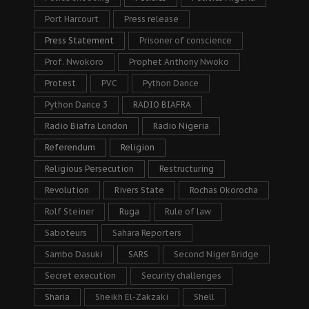
Port Harcourt
Press release
Press Statement
Prisoner of conscience
Prof. Nwokoro
Prophet Anthony Nwoko
Protest
PVC
Python Dance
Python Dance 3
RADIO BIAFRA
Radio Biafra London
Radio Nigeria
Referendum
Religion
Religious Persecution
Restructuring
Revolution
Rivers State
Rochas Okorocha
Rolf Steiner
Ruga
Rule of law
Saboteurs
Sahara Reporters
Sambo Dasuki
SARS
Second Niger Bridge
Secret execution
Security challenges
Sharia
Sheikh El-Zakzaki
Shell