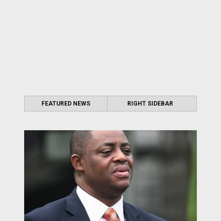
FEATURED NEWS
RIGHT SIDEBAR