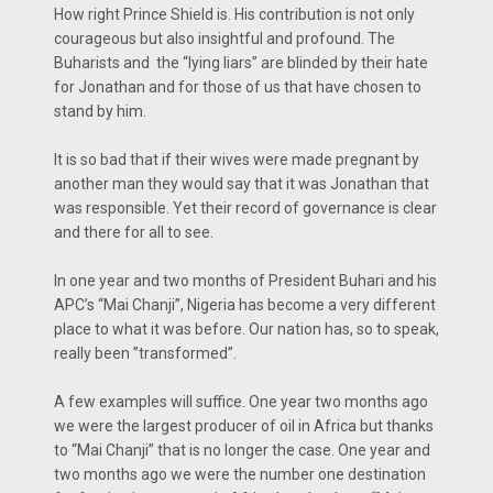
How right Prince Shield is. His contribution is not only
courageous but also insightful and profound. The
Buharists and the “lying liars” are blinded by their hate
for Jonathan and for those of us that have chosen to
stand by him.
It is so bad that if their wives were made pregnant by
another man they would say that it was Jonathan that
was responsible. Yet their record of governance is clear
and there for all to see.
In one year and two months of President Buhari and his
APC’s “Mai Chanji”, Nigeria has become a very different
place to what it was before. Our nation has, so to speak,
really been ”transformed”.
A few examples will suffice. One year two months ago
we were the largest producer of oil in Africa but thanks
to “Mai Chanji” that is no longer the case. One year and
two months ago we were the number one destination