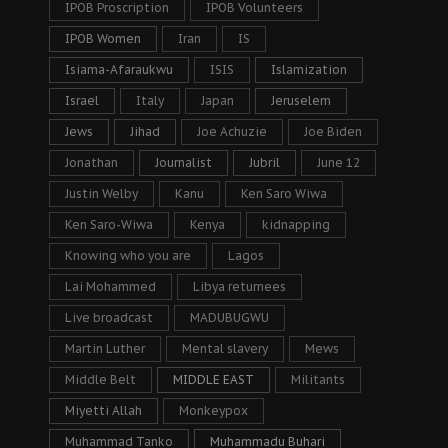
IPOB Proscription
IPOB Volunteers
IPOB Women
Iran
IS
Isiama-Afaraukwu
ISIS
Islamization
Israel
Italy
Japan
Jeruselem
Jews
Jihad
Joe Achuzie
Joe Biden
Jonathan
Journalist
Jubril
June 12
Justin Welby
Kanu
Ken Saro Wiwa
Ken Saro-Wiwa
Kenya
kidnapping
Knowing who you are
Lagos
Lai Mohammed
Libya returnees
Live broadcast
MADUBUGWU
Martin Luther
Mental slavery
Mews
Middle Belt
MIDDLE EAST
Militants
Miyetti Allah
Monkeypox
Muhammad Tanko
Muhammadu Buhari