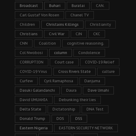
Broadcast
Buhari
Buratai
CAN.
Carl Gustaf Von Rosen
Chanel TV
Children
Christains Killings
Christianity
Christians
Civil War
CJN
CKC
CNN
Coalition
cognitive reasoning.
Col Nwobosi
column
Condolence
CORRUPTION
Court case
COVID-19 Relief
COVID-19 Virus
Cross Rivers State
culture
Curfew
Cyril Ramaphosa
Danjuma
Dasuki Galandanchi
Daura
Dave Umahi
David UMUAHIA
Debunking their lies
Delta State
Dictatorship
DNA Test
Donald Trump
DOS
DSS
Eastern Nigeria
EASTERN SECURITY NETWORK