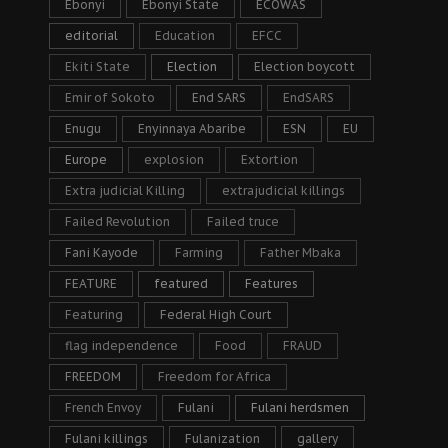
Ebonyi
Ebonyi State
ECOWAS
editorial
Education
EFCC
Ekiti State
Election
Election boycott
Emir of Sokoto
End SARS
EndSARS
Enugu
Enyinnaya Abaribe
ESN
EU
Europe
explosion
Extortion
Extra judicial Killing
extrajudicial killings
Failed Revolution
Failed truce
Fani Kayode
Farming
Father Mbaka
FEATURE
featured
Features
Featuring
Federal High Court
flag independence
Food
FRAUD
FREEDOM
Freedom for Africa
French Envoy
Fulani
Fulani herdsmen
Fulani killings
Fulanization
gallery