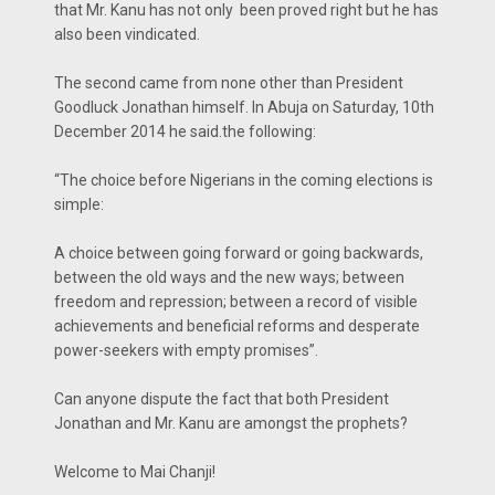
that Mr. Kanu has not only been proved right but he has
also been vindicated.
The second came from none other than President
Goodluck Jonathan himself. In Abuja on Saturday, 10th
December 2014 he said.the following:
“The choice before Nigerians in the coming elections is
simple:
A choice between going forward or going backwards,
between the old ways and the new ways; between
freedom and repression; between a record of visible
achievements and beneficial reforms and desperate
power-seekers with empty promises”.
Can anyone dispute the fact that both President
Jonathan and Mr. Kanu are amongst the prophets?
Welcome to Mai Chanji!