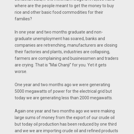
where are the people meant to get the money to buy
rice and other basic food commodities for their
families?
In one year and two months graduate and non-
graduate unemployment has soared, banks and
companies are retrenching, manufacturers are closing
their factories and plants, industries are collapsing,
farmers are complaining and businessmen and traders
are crying. That is “Mai Chanji” for you. Yet it gets
worse.
One year and two months ago we were generating
5000 megawatts of power for the electrical grid but
today we are generating less than 2000 megawatts.
Again one year and two months ago we were making
large sums of money from the export of our crude oil
but today oil production has been reduced by one third
and we we are importing crude oil and refined products