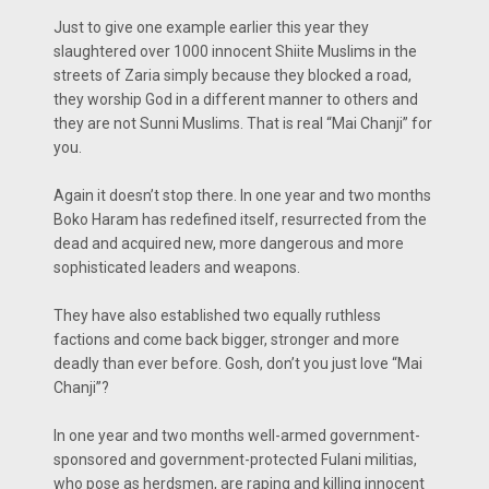
Just to give one example earlier this year they
slaughtered over 1000 innocent Shiite Muslims in the
streets of Zaria simply because they blocked a road,
they worship God in a different manner to others and
they are not Sunni Muslims. That is real “Mai Chanji” for
you.
Again it doesn’t stop there. In one year and two months
Boko Haram has redefined itself, resurrected from the
dead and acquired new, more dangerous and more
sophisticated leaders and weapons.
They have also established two equally ruthless
factions and come back bigger, stronger and more
deadly than ever before. Gosh, don’t you just love “Mai
Chanji”?
In one year and two months well-armed government-
sponsored and government-protected Fulani militias,
who pose as herdsmen, are raping and killing innocent