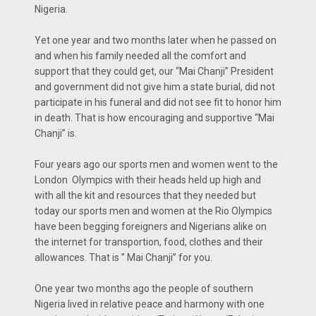
Nigeria.
Yet one year and two months later when he passed on
and when his family needed all the comfort and
support that they could get, our “Mai Chanji” President
and government did not give him a state burial, did not
participate in his funeral and did not see fit to honor him
in death. That is how encouraging and supportive “Mai
Chanji” is.
Four years ago our sports men and women went to the
London Olympics with their heads held up high and
with all the kit and resources that they needed but
today our sports men and women at the Rio Olympics
have been begging foreigners and Nigerians alike on
the internet for transportion, food, clothes and their
allowances. That is ” Mai Chanji” for you.
One year two months ago the people of southern
Nigeria lived in relative peace and harmony with one