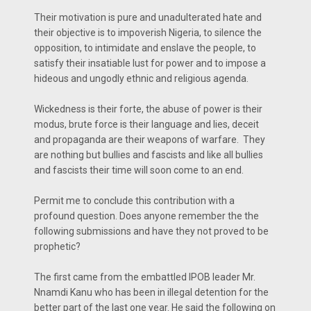
Their motivation is pure and unadulterated hate and
their objective is to impoverish Nigeria, to silence the
opposition, to intimidate and enslave the people, to
satisfy their insatiable lust for power and to impose a
hideous and ungodly ethnic and religious agenda.
Wickedness is their forte, the abuse of power is their
modus, brute force is their language and lies, deceit
and propaganda are their weapons of warfare. They
are nothing but bullies and fascists and like all bullies
and fascists their time will soon come to an end.
Permit me to conclude this contribution with a
profound question. Does anyone remember the the
following submissions and have they not proved to be
prophetic?
The first came from the embattled IPOB leader Mr.
Nnamdi Kanu who has been in illegal detention for the
better part of the last one year. He said the following on