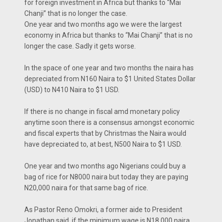
for foreign investment in Africa but thanks to “Mai
Chanji” that is no longer the case.
One year and two months ago we were the largest
economy in Africa but thanks to “Mai Chanji” that is no
longer the case. Sadly it gets worse.
In the space of one year and two months the naira has
depreciated from N160 Naira to $1 United States Dollar
(USD) to N410 Naira to $1 USD.
If there is no change in fiscal amd monetary policy
anytime soon there is a consensus amongst economic
and fiscal experts that by Christmas the Naira would
have depreciated to, at best, N500 Naira to $1 USD.
One year and two months ago Nigerians could buy a
bag of rice for N8000 naira but today they are paying
N20,000 naira for that same bag of rice.
As Pastor Reno Omokri, a former aide to President
Jonathan said, if the minimum wage is N18,000 naira