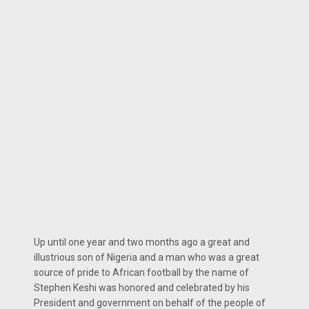
Up until one year and two months ago a great and
illustrious son of Nigeria and a man who was a great
source of pride to African football by the name of
Stephen Keshi was honored and celebrated by his
President and government on behalf of the people of