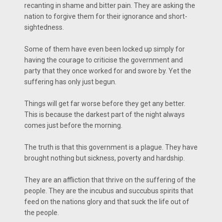
recanting in shame and bitter pain. They are asking the
nation to forgive them for their ignorance and short-
sightedness.
Some of them have even been locked up simply for
having the courage to criticise the government and
party that they once worked for and swore by. Yet the
suffering has only just begun.
Things will get far worse before they get any better.
This is because the darkest part of the night always
comes just before the morning.
The truth is that this government is a plague. They have
brought nothing but sickness, poverty and hardship.
They are an affliction that thrive on the suffering of the
people. They are the incubus and succubus spirits that
feed on the nations glory and that suck the life out of
the people.