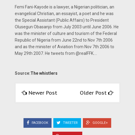
Femi Fani-Kayode is a lawyer, a Nigerian politician, an
evangelical Christian, an essayist, a poet and he was
the Special Assistant (Public Affairs) to President
Olusegun Obasanjo from July 2003 until June 2006. He
was the minister of culture and tourism of the Federal
Republic of Nigeria from June 22nd to Nov 7th 2006
and as the minister of Aviation from Nov 7th 2006 to
May 29th 2007. He tweets from @realFFK....
Source:
The whistlers
Newer Post
Older Post
FACEBOOK
TWEETER
GOOGLE+