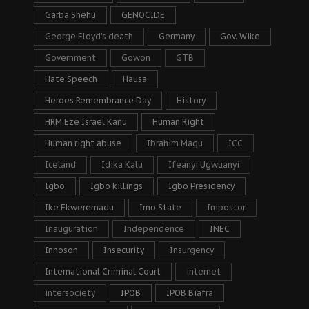
Garba Shehu
GENOCIDE
George Floyd's death
Germany
Gov. Wike
Government
Gowon
GTB
Hate Speech
Hausa
Heroes Remembrance Day
History
HRM Eze Israel Kanu
Human Right
Human right abuse
Ibrahim Magu
ICC
Iceland
Idika Kalu
Ifeanyi Ugwuanyi
Igbo
Igbo killings
Igbo Presidency
Ike Ekweremadu
Imo State
Impostor
Inauguration
Independence
INEC
Innoson
Insecurity
Insurgency
International Criminal Court
internet
intersociety
IPOB
IPOB Biafra