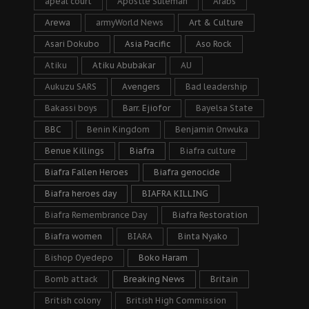
apeal court
Apostle Suleman
Arabs
Arewa
armyWorld News
Art & Culture
Asari Dokubo
Asia Pacific
Aso Rock
Atiku
Atiku Abubakar
AU
Aukuzu SARS
Avengers
Bad leadership
Bakassi boys
Barr. Ejiofor
Bayelsa State
BBC
Benin Kingdom
Benjamin Onwuka
Benue Killings
Biafra
Biafra culture
Biafra Fallen Heroes
Biafra genocide
Biafra heroes day
BIAFRA KILLING
Biafra Remembrance Day
Biafra Restoration
Biafra women
BIARA
Binta Nyako
Bishop Oyedepo
Boko Haram
Bomb attack
Breaking News
Britain
British colony
British High Commission