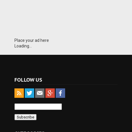
Place your ad here
Loading...
FOLLOW US