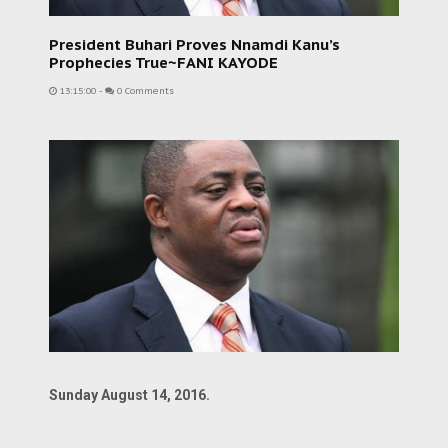
President Buhari Proves Nnamdi Kanu’s
Prophecies True~FANI KAYODE
13:15:00
-
0 Comments
Sunday August 14, 2016.