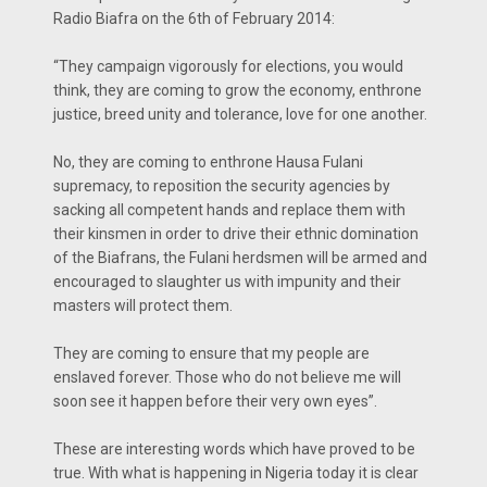
Radio Biafra on the 6th of February 2014:
“They campaign vigorously for elections, you would
think, they are coming to grow the economy, enthrone
justice, breed unity and tolerance, love for one another.
No, they are coming to enthrone Hausa Fulani
supremacy, to reposition the security agencies by
sacking all competent hands and replace them with
their kinsmen in order to drive their ethnic domination
of the Biafrans, the Fulani herdsmen will be armed and
encouraged to slaughter us with impunity and their
masters will protect them.
They are coming to ensure that my people are
enslaved forever. Those who do not believe me will
soon see it happen before their very own eyes”.
These are interesting words which have proved to be
true. With what is happening in Nigeria today it is clear