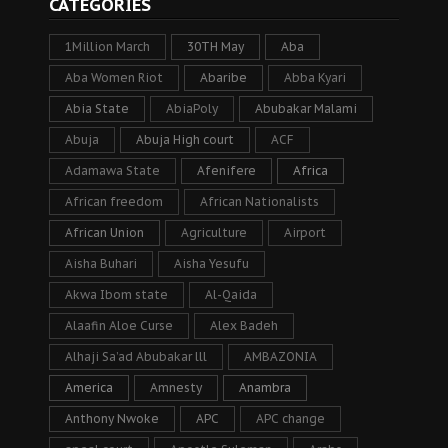
CATEGORIES
1Million March
30TH May
Aba
Aba Women Riot
Abaribe
Abba Kyari
Abia State
AbiaPoly
Abubakar Malami
Abuja
Abuja High court
ACF
Adamawa State
Afenifere
Africa
African freedom
African Nationalists
African Union
Agriculture
Airport
Aisha Buhari
Aisha Yesufu
Akwa Ibom state
Al-Qaida
Alaafin Aloe Curse
Alex Badeh
Alhaji Sa’ad Abubakar lll
AMBAZONIA
America
Amnesty
Anambra
Anthony Nwoke
APC
APC change