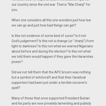
our country since the civil war. That is “Mai Chanji” for
you.
When one considers all this one wonders just how low
we can go and just how bad things can get?
Is this not evidence of some kind of curse? Is it not
God’s judgement? Is this not a change (or “chanji”) from
light to darkness? Is this not what we warned Nigerians
about before and during the election? Is this not what
we told them would happen if they gave the Haramites
power?
Did we not tell them that the APC broom was nothing
but a symbol of witchcraft and that their fanatical
supporters had been put under a terrible sorcerer’s
spell?
Many of those that once supported President Buhari
and his party are now privately lamenting and publicly