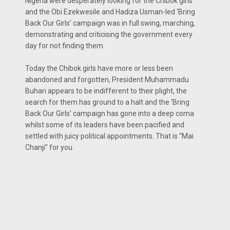
Nigeria were desperately looking for the Chibok girls
and the Obi Ezekwesile and Hadiza Usman-led ‘Bring
Back Our Girls’ campaign was in full swing, marching,
demonstrating and criticising the government every
day for not finding them.
Today the Chibok girls have more or less been
abandoned and forgotten, President Muhammadu
Buhari appears to be indifferent to their plight, the
search for them has ground to a halt and the ‘Bring
Back Our Girls’ campaign has gone into a deep coma
whilst some of its leaders have been pacified and
settled with juicy political appointments. That is “Mai
Chanji” for you.