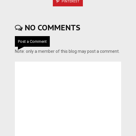
PINTEREST
NO COMMENTS
Post a Comment
Note: only a member of this blog may post a comment.