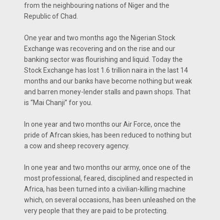
from the neighbouring nations of Niger and the
Republic of Chad.
One year and two months ago the Nigerian Stock
Exchange was recovering and on the rise and our
banking sector was flourishing and liquid. Today the
Stock Exchange has lost 1.6 trillion naira in the last 14
months and our banks have become nothing but weak
and barren money-lender stalls and pawn shops. That
is “Mai Chanji” for you.
In one year and two months our Air Force, once the
pride of Afrcan skies, has been reduced to nothing but
a cow and sheep recovery agency.
In one year and two months our army, once one of the
most professional, feared, disciplined and respected in
Africa, has been turned into a civilian-killing machine
which, on several occasions, has been unleashed on the
very people that they are paid to be protecting.