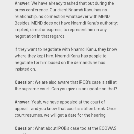
Answer:
We have already trashed that out during the
press conference. Our client Nnamdi Kanu has no
relationship, no connection whatsoever with MEND.
Besides, MEND does not have Nnamdi Kanu’s authority:
implied, direct or express, to represent him in any
negotiation in that regards.
If they want to negotiate with Nnamdi Kanu, they know
where they kept him. Nnamdi Kanu has people to
negotiate for him based on the demands he has
insisted on.
Question:
We are also aware that IPOB’s case is still at
the supreme court. Can you give us an update on that?
Answer:
Yeah, we have appealed at the court of
appeal… and you know that court is still on break. Once
court resumes, we will get a date for the hearing.
Question:
What about IPOB’s case too at the ECOWAS