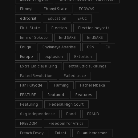
Ebonyi
Ebonyi State
ECOWAS
editorial
Education
EFCC
Ekiti State
Election
Election boycott
Emir of Sokoto
End SARS
EndSARS
Enugu
Enyinnaya Abaribe
ESN
EU
Europe
explosion
Extortion
Extra judicial Killing
extrajudicial killings
Failed Revolution
Failed truce
Fani Kayode
Farming
Father Mbaka
FEATURE
featured
Features
Featuring
Federal High Court
flag independence
Food
FRAUD
FREEDOM
Freedom for Africa
French Envoy
Fulani
Fulani herdsmen