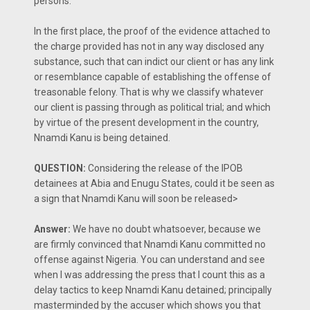
persons.
In the first place, the proof of the evidence attached to
the charge provided has not in any way disclosed any
substance, such that can indict our client or has any link
or resemblance capable of establishing the offense of
treasonable felony. That is why we classify whatever
our client is passing through as political trial; and which
by virtue of the present development in the country,
Nnamdi Kanu is being detained.
QUESTION:
Considering the release of the IPOB
detainees at Abia and Enugu States, could it be seen as
a sign that Nnamdi Kanu will soon be released>
Answer:
We have no doubt whatsoever, because we
are firmly convinced that Nnamdi Kanu committed no
offense against Nigeria. You can understand and see
when I was addressing the press that I count this as a
delay tactics to keep Nnamdi Kanu detained; principally
masterminded by the accuser which shows you that