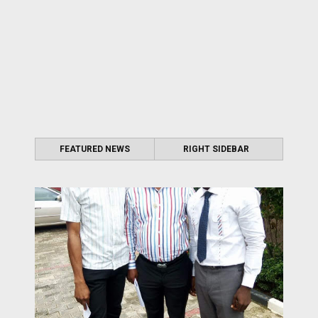
FEATURED NEWS
RIGHT SIDEBAR