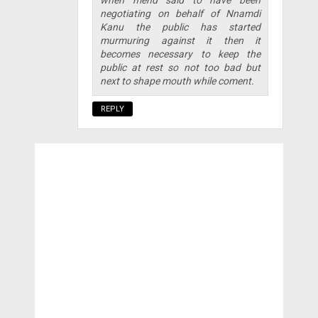
negotiating on behalf of Nnamdi
Kanu the public has started
murmuring against it then it
becomes necessary to keep the
public at rest so not too bad but
next to shape mouth while coment.
REPLY