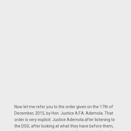
Now let me refer you to the order given on the 17th of
December, 2015, by Hon. Justice A.F.A. Ademola. That
order is very explicit. Justice Ademola after listening to
the DSS, after looking at what they have before them,