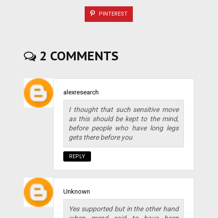
PINTEREST
2 COMMENTS
alexresearch
I thought that such sensitive move
as this should be kept to the mind,
before people who have long legs
gets there before you
REPLY
Unknown
Yes supported but in the other hand
when mend said to have been