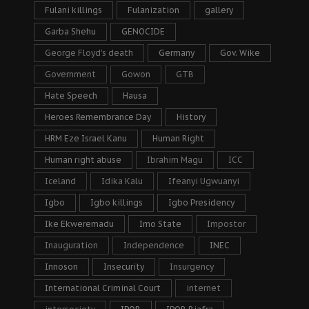
Fulani killings
Fulanization
gallery
Garba Shehu
GENOCIDE
George Floyd's death
Germany
Gov. Wike
Government
Gowon
GTB
Hate Speech
Hausa
Heroes Remembrance Day
History
HRM Eze Israel Kanu
Human Right
Human right abuse
Ibrahim Magu
ICC
Iceland
Idika Kalu
Ifeanyi Ugwuanyi
Igbo
Igbo killings
Igbo Presidency
Ike Ekweremadu
Imo State
Impostor
Inauguration
Independence
INEC
Innoson
Insecurity
Insurgency
International Criminal Court
internet