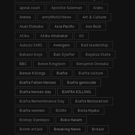
apeal court
Apostle Suleman
Arabs
Arewa
armyWorld News
Art & Culture
Asari Dokubo
Asia Pacific
Aso Rock
Atiku
Atiku Abubakar
AU
Aukuzu SARS
Avengers
Bad leadership
Bakassi boys
Barr. Ejiofor
Bayelsa State
BBC
Benin Kingdom
Benjamin Onwuka
Benue Killings
Biafra
Biafra culture
Biafra Fallen Heroes
Biafra genocide
Biafra heroes day
BIAFRA KILLING
Biafra Remembrance Day
Biafra Restoration
Biafra women
BIARA
Binta Nyako
Bishop Oyedepo
Boko Haram
Bomb attack
Breaking News
Britain