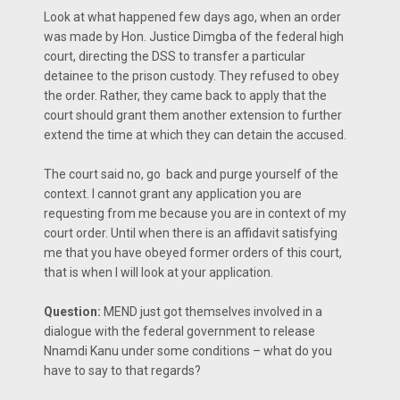
Look at what happened few days ago, when an order
was made by Hon. Justice Dimgba of the federal high
court, directing the DSS to transfer a particular
detainee to the prison custody. They refused to obey
the order. Rather, they came back to apply that the
court should grant them another extension to further
extend the time at which they can detain the accused.
The court said no, go back and purge yourself of the
context. I cannot grant any application you are
requesting from me because you are in context of my
court order. Until when there is an affidavit satisfying
me that you have obeyed former orders of this court,
that is when I will look at your application.
Question:
MEND just got themselves involved in a
dialogue with the federal government to release
Nnamdi Kanu under some conditions – what do you
have to say to that regards?