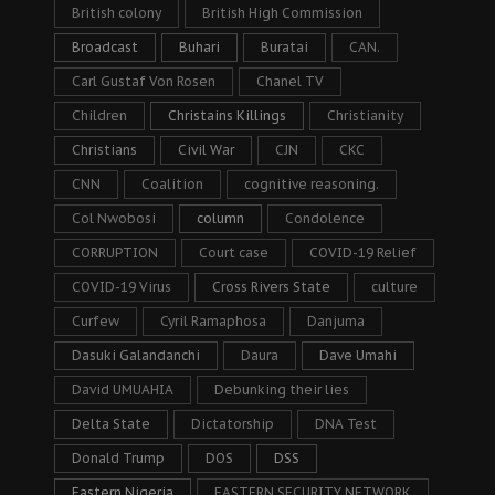
British colony
British High Commission
Broadcast
Buhari
Buratai
CAN.
Carl Gustaf Von Rosen
Chanel TV
Children
Christains Killings
Christianity
Christians
Civil War
CJN
CKC
CNN
Coalition
cognitive reasoning.
Col Nwobosi
column
Condolence
CORRUPTION
Court case
COVID-19 Relief
COVID-19 Virus
Cross Rivers State
culture
Curfew
Cyril Ramaphosa
Danjuma
Dasuki Galandanchi
Daura
Dave Umahi
David UMUAHIA
Debunking their lies
Delta State
Dictatorship
DNA Test
Donald Trump
DOS
DSS
Eastern Nigeria
EASTERN SECURITY NETWORK