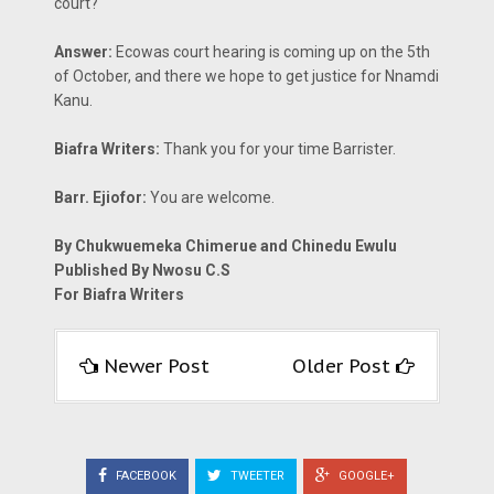
court?
Answer:
Ecowas court hearing is coming up on the 5th
of October, and there we hope to get justice for Nnamdi
Kanu.
Biafra Writers:
Thank you for your time Barrister.
Barr. Ejiofor:
You are welcome.
By Chukwuemeka Chimerue and Chinedu Ewulu
Published By Nwosu C.S
For Biafra Writers
Newer Post
Older Post
FACEBOOK
TWEETER
GOOGLE+