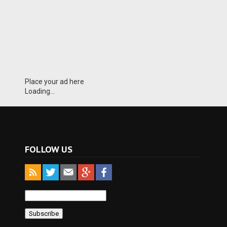
Place your ad here
Loading...
FOLLOW US