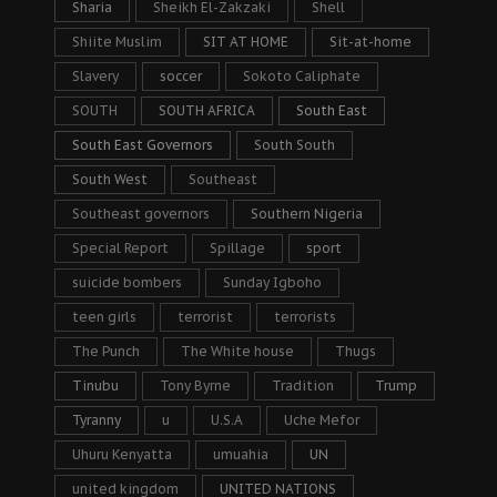
Sharia
Sheikh El-Zakzaki
Shell
Shiite Muslim
SIT AT HOME
Sit-at-home
Slavery
soccer
Sokoto Caliphate
SOUTH
SOUTH AFRICA
South East
South East Governors
South South
South West
Southeast
Southeast governors
Southern Nigeria
Special Report
Spillage
sport
suicide bombers
Sunday Igboho
teen girls
terrorist
terrorists
The Punch
The White house
Thugs
Tinubu
Tony Byrne
Tradition
Trump
Tyranny
u
U.S.A
Uche Mefor
Uhuru Kenyatta
umuahia
UN
united kingdom
UNITED NATIONS