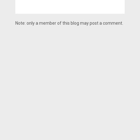
Note: only a member of this blog may post a comment.