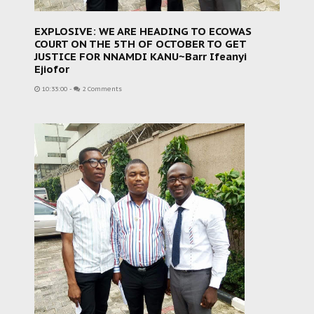
EXPLOSIVE: WE ARE HEADING TO ECOWAS
COURT ON THE 5TH OF OCTOBER TO GET
JUSTICE FOR NNAMDI KANU~Barr Ifeanyi
Ejiofor
10:33:00
-
2 Comments