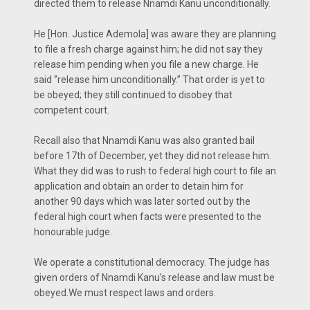
directed them to release Nnamdi Kanu unconditionally.
He [Hon. Justice Ademola] was aware they are planning
to file a fresh charge against him; he did not say they
release him pending when you file a new charge. He
said ‘’release him unconditionally.’’ That order is yet to
be obeyed; they still continued to disobey that
competent court.
Recall also that Nnamdi Kanu was also granted bail
before 17th of December, yet they did not release him.
What they did was to rush to federal high court to file an
application and obtain an order to detain him for
another 90 days which was later sorted out by the
federal high court when facts were presented to the
honourable judge.
We operate a constitutional democracy. The judge has
given orders of Nnamdi Kanu’s release and law must be
obeyed.We must respect laws and orders.