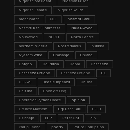
Nigerian president
Nigerian Prison
Nigerian Senate
Nigerian Youth
night watch
NLC
Nnamdi Kanu
Nnamdi Kanu Court case
Nnia Nwodo
Nollywood
NORTH
North Central
northern Nigeria
Nostradamus
Nsukka
Nyesom Wike
Obasanjo
Obiano
Obigbo
Oduduwa
Ogoni
Ohanaeze
Ohanaeze Ndigbo
Ohaneze Ndigbo
Oil
Ojukwu
Okezie Ikpeazu
Onisha
Onitsha
Open grazing
Operation Python Dance
opinion
Oraifite Mayhem
Orji Uzor Kalu
ORLU
Osinbajo
PDP
Peter Obi
PFN
Philip Efiong
poetry
Police Corruption