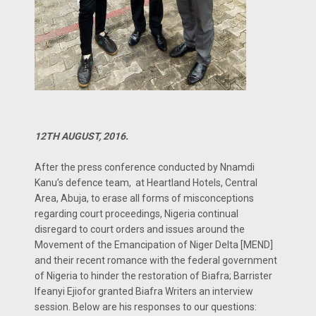
12TH AUGUST, 2016.
After the press conference conducted by Nnamdi
Kanu’s defence team, at Heartland Hotels, Central
Area, Abuja, to erase all forms of misconceptions
regarding court proceedings, Nigeria continual
disregard to court orders and issues around the
Movement of the Emancipation of Niger Delta [MEND]
and their recent romance with the federal government
of Nigeria to hinder the restoration of Biafra; Barrister
Ifeanyi Ejiofor granted Biafra Writers an interview
session. Below are his responses to our questions: