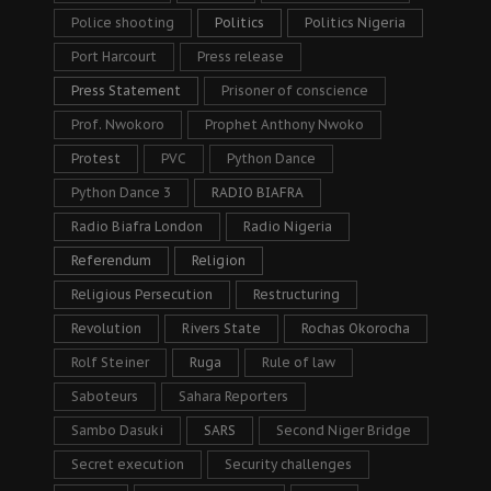
Police shooting
Politics
Politics Nigeria
Port Harcourt
Press release
Press Statement
Prisoner of conscience
Prof. Nwokoro
Prophet Anthony Nwoko
Protest
PVC
Python Dance
Python Dance 3
RADIO BIAFRA
Radio Biafra London
Radio Nigeria
Referendum
Religion
Religious Persecution
Restructuring
Revolution
Rivers State
Rochas Okorocha
Rolf Steiner
Ruga
Rule of law
Saboteurs
Sahara Reporters
Sambo Dasuki
SARS
Second Niger Bridge
Secret execution
Security challenges