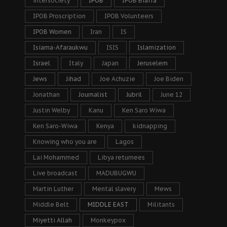
intersociety
IPOB
IPOB Biafra
IPOB Proscription
IPOB Volunteers
IPOB Women
Iran
IS
Isiama-Afaraukwu
ISIS
Islamization
Israel
Italy
Japan
Jeruselem
Jews
Jihad
Joe Achuzie
Joe Biden
Jonathan
Journalist
Jubril
June 12
Justin Welby
Kanu
Ken Saro Wiwa
Ken Saro-Wiwa
Kenya
kidnapping
Knowing who you are
Lagos
Lai Mohammed
Libya returnees
Live broadcast
MADUBUGWU
Martin Luther
Mental slavery
Mews
Middle Belt
MIDDLE EAST
Militants
Miyetti Allah
Monkeypox