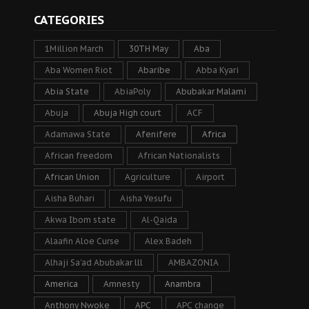
CATEGORIES
1Million March
30TH May
Aba
Aba Women Riot
Abaribe
Abba Kyari
Abia State
AbiaPoly
Abubakar Malami
Abuja
Abuja High court
ACF
Adamawa State
Afenifere
Africa
African freedom
African Nationalists
African Union
Agriculture
Airport
Aisha Buhari
Aisha Yesufu
Akwa Ibom state
Al-Qaida
Alaafin Aloe Curse
Alex Badeh
Alhaji Sa’ad Abubakar lll
AMBAZONIA
America
Amnesty
Anambra
Anthony Nwoke
APC
APC change