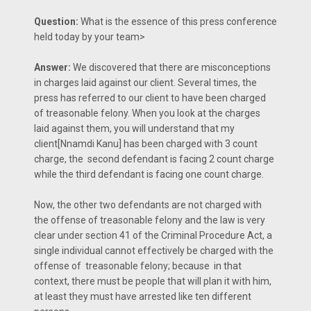
Question:
What is the essence of this press conference
held today by your team>
Answer:
We discovered that there are misconceptions
in charges laid against our client. Several times, the
press has referred to our client to have been charged
of treasonable felony. When you look at the charges
laid against them, you will understand that my
client[Nnamdi Kanu] has been charged with 3 count
charge, the second defendant is facing 2 count charge
while the third defendant is facing one count charge.
Now, the other two defendants are not charged with
the offense of treasonable felony and the law is very
clear under section 41 of the Criminal Procedure Act, a
single individual cannot effectively be charged with the
offense of treasonable felony; because in that
context, there must be people that will plan it with him,
at least they must have arrested like ten different