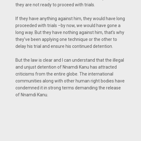
they are not ready to proceed with trials.
If they have anything against him, they would have long
proceeded with trials –by now, we would have gone a
long way. But they have nothing against him, that’s why
they’ve been applying one technique or the other to
delay his trial and ensure his continued detention.
But the law is clear and I can understand that the illegal
and unjust detention of Nnamdi Kanu has attracted
criticisms from the entire globe. The international
communities along with other human right bodies have
condemned it in strong terms demanding the release
of Nnamdi Kanu.