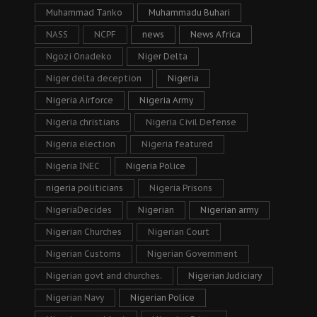
Muhammad Tanko
Muhammadu Buhari
NASS
NCPF
news
News Africa
Ngozi Onadeko
Niger Delta
Niger delta deception
Nigeria
Nigeria Airforce
Nigeria Army
Nigeria christians
Nigeria Civil Defense
Nigeria election
Nigeria featured
Nigeria INEC
Nigeria Police
nigeria politicians
Nigeria Prisons
NigeriaDecides
Nigerian
Nigerian army
Nigerian Churches
Nigerian Court
Nigerian Customs
Nigerian Government
Nigerian govt and churches.
Nigerian Judiciary
Nigerian Navy
Nigerian Police