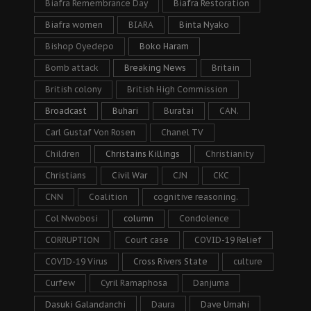
Biafra Remembrance Day
Biafra Restoration
Biafra women
BIARA
Binta Nyako
Bishop Oyedepo
Boko Haram
Bomb attack
Breaking News
Britain
British colony
British High Commission
Broadcast
Buhari
Buratai
CAN.
Carl Gustaf Von Rosen
Chanel TV
Children
Christains Killings
Christianity
Christians
Civil War
CJN
CKC
CNN
Coalition
cognitive reasoning.
Col Nwobosi
column
Condolence
CORRUPTION
Court case
COVID-19 Relief
COVID-19 Virus
Cross Rivers State
culture
Curfew
Cyril Ramaphosa
Danjuma
Dasuki Galandanchi
Daura
Dave Umahi