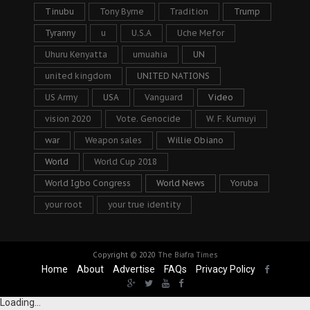
Tinubu
Tony Byrne
Tradition
Trump
Tyranny
u
U.S.A
Uche Mefor
Uhuru Kenyatta
umuahia
UN
united kingdom
UNITED NATIONS
US Army
USA
Vanguard
Video
vision 2020
Vote. Genocide
W. F. Kumuyi
war
Weapon sales
Willie Obiano
World
World Cup 2018
World Igbo Congress
World News
Yoruba
your root
your true identity
Copyright © 2020
The Biafra Times
Home
About
Advertise
FAQs
Privacy Policy
Loading...