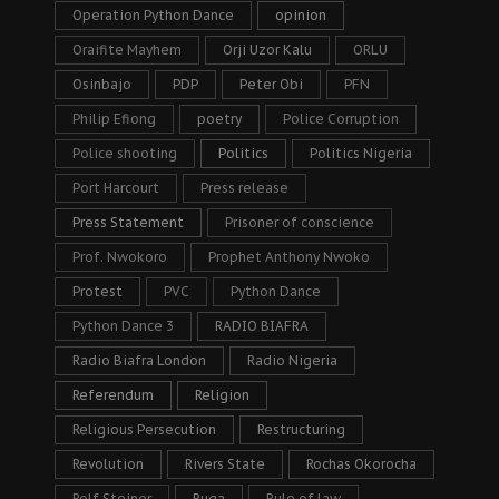
Operation Python Dance
opinion
Oraifite Mayhem
Orji Uzor Kalu
ORLU
Osinbajo
PDP
Peter Obi
PFN
Philip Efiong
poetry
Police Corruption
Police shooting
Politics
Politics Nigeria
Port Harcourt
Press release
Press Statement
Prisoner of conscience
Prof. Nwokoro
Prophet Anthony Nwoko
Protest
PVC
Python Dance
Python Dance 3
RADIO BIAFRA
Radio Biafra London
Radio Nigeria
Referendum
Religion
Religious Persecution
Restructuring
Revolution
Rivers State
Rochas Okorocha
Rolf Steiner
Ruga
Rule of law