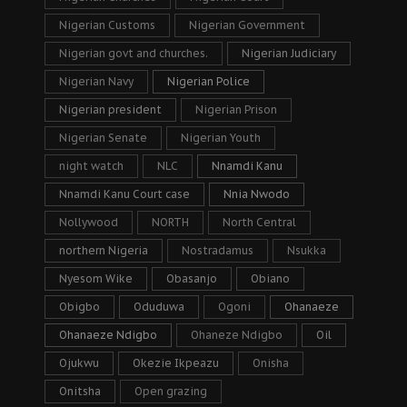
Nigerian Customs
Nigerian Government
Nigerian govt and churches.
Nigerian Judiciary
Nigerian Navy
Nigerian Police
Nigerian president
Nigerian Prison
Nigerian Senate
Nigerian Youth
night watch
NLC
Nnamdi Kanu
Nnamdi Kanu Court case
Nnia Nwodo
Nollywood
NORTH
North Central
northern Nigeria
Nostradamus
Nsukka
Nyesom Wike
Obasanjo
Obiano
Obigbo
Oduduwa
Ogoni
Ohanaeze
Ohanaeze Ndigbo
Ohaneze Ndigbo
Oil
Ojukwu
Okezie Ikpeazu
Onisha
Onitsha
Open grazing