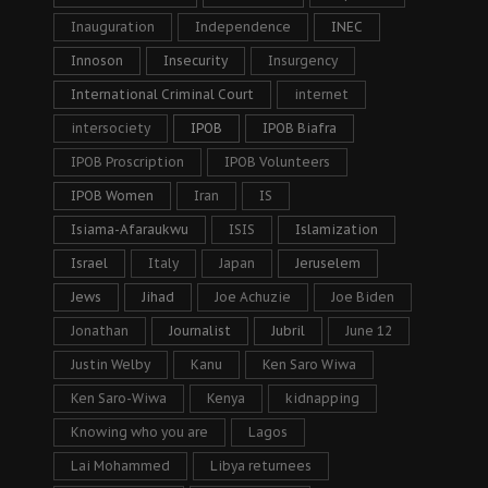
Inauguration
Independence
INEC
Innoson
Insecurity
Insurgency
International Criminal Court
internet
intersociety
IPOB
IPOB Biafra
IPOB Proscription
IPOB Volunteers
IPOB Women
Iran
IS
Isiama-Afaraukwu
ISIS
Islamization
Israel
Italy
Japan
Jeruselem
Jews
Jihad
Joe Achuzie
Joe Biden
Jonathan
Journalist
Jubril
June 12
Justin Welby
Kanu
Ken Saro Wiwa
Ken Saro-Wiwa
Kenya
kidnapping
Knowing who you are
Lagos
Lai Mohammed
Libya returnees