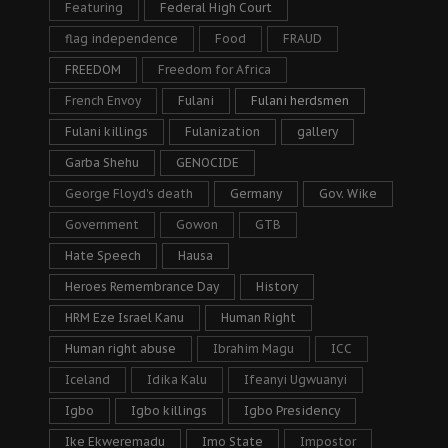
Featuring
Federal High Court
flag independence
Food
FRAUD
FREEDOM
Freedom for Africa
French Envoy
Fulani
Fulani herdsmen
Fulani killings
Fulanization
gallery
Garba Shehu
GENOCIDE
George Floyd's death
Germany
Gov. Wike
Government
Gowon
GTB
Hate Speech
Hausa
Heroes Remembrance Day
History
HRM Eze Israel Kanu
Human Right
Human right abuse
Ibrahim Magu
ICC
Iceland
Idika Kalu
Ifeanyi Ugwuanyi
Igbo
Igbo killings
Igbo Presidency
Ike Ekweremadu
Imo State
Impostor