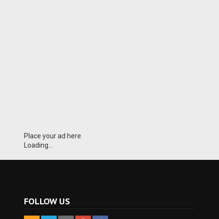
Place your ad here
Loading...
FOLLOW US