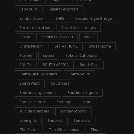
Saboteurs
Sahara Reporters
Sambo Dasuki
SARS
Second Niger Bridge
Secret execution
Security challenges
Sharia
Sheikh El-Zakzaki
Shell
Shiite Muslim
SIT AT HOME
Sit-at-home
Slavery
soccer
Sokoto Caliphate
SOUTH
SOUTH AFRICA
South East
South East Governors
South South
South West
Southeast
Southeast governors
Southern Nigeria
Special Report
Spillage
sport
suicide bombers
Sunday Igboho
teen girls
terrorist
terrorists
The Punch
The White house
Thugs