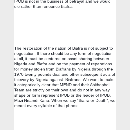
IPOB is not in the business of betrayal and we would 
die rather than renounce Biafra.
The restoration of the nation of Biafra is not subject to 
negotiation. If there should be any form of negotiation 
at all, it must be centered on asset sharing between 
Nigeria and Biafra and on the payment of reparations 
for money stolen from Biafrans by Nigeria through the 
1970 twenty pounds deal and other subsequent acts of 
thievery by Nigeria against  Biafrans. We want to make 
it categorically clear that MEND and their Ahithophel 
Team are strictly on their own and do not in any way, 
shape or form represent IPOB or the leader of IPOB, 
Mazi Nnamdi Kanu. When we say “Biafra or Death”, we 
meant every syllable of that phrase.