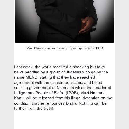
Mazi Chukwuemeka Iroanya - Spokesperson for IPOB
Last week, the world received a shocking but fake 
news peddled by a group of Judases who go by the 
name MEND, stating that they have reached 
agreement with the disastrous Islamic and blood-
sucking government of Nigeria in which the Leader of 
Indigenous People of Biafra (IPOB), Mazi Nnamdi 
Kanu, will be released from his illegal detention on the 
condition that he renounces Biafra. Nothing can be 
further from the truth!!!