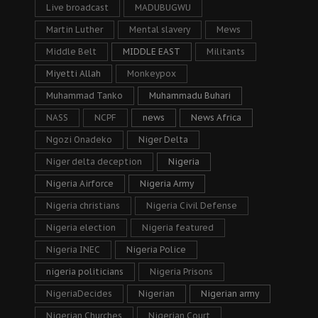
Live broadcast
MADUBUGWU
Martin Luther
Mental slavery
Mews
Middle Belt
MIDDLE EAST
Militants
Miyetti Allah
Monkeypox
Muhammad Tanko
Muhammadu Buhari
NASS
NCPF
news
News Africa
Ngozi Onadeko
Niger Delta
Niger delta deception
Nigeria
Nigeria Airforce
Nigeria Army
Nigeria christians
Nigeria Civil Defense
Nigeria election
Nigeria featured
Nigeria INEC
Nigeria Police
nigeria politicians
Nigeria Prisons
NigeriaDecides
Nigerian
Nigerian army
Nigerian Churches
Nigerian Court