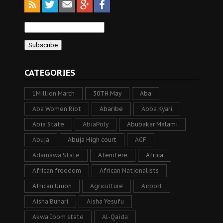
CATEGORIES
1Million March
30TH May
Aba
Aba Women Riot
Abaribe
Abba Kyari
Abia State
AbiaPoly
Abubakar Malami
Abuja
Abuja High court
ACF
Adamawa State
Afenifere
Africa
African freedom
African Nationalists
African Union
Agriculture
Airport
Aisha Buhari
Aisha Yesufu
Akwa Ibom state
Al-Qaida