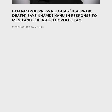
BIAFRA: IPOB PRESS RELEASE - “BIAFRA OR
DEATH” SAYS NNAMDI KANU IN RESPONSE TO
MEND AND THEIR AHITHOPHEL TEAM
00:34:00
-
0 Comments