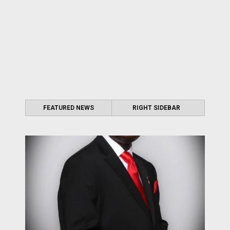
FEATURED NEWS
RIGHT SIDEBAR