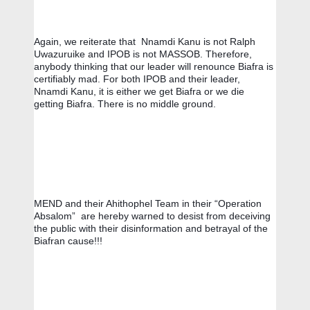
Again, we reiterate that  Nnamdi Kanu is not Ralph 
Uwazuruike and IPOB is not MASSOB. Therefore, 
anybody thinking that our leader will renounce Biafra is 
certifiably mad. For both IPOB and their leader, 
Nnamdi Kanu, it is either we get Biafra or we die 
getting Biafra. There is no middle ground.
MEND and their Ahithophel Team in their “Operation 
Absalom”  are hereby warned to desist from deceiving 
the public with their disinformation and betrayal of the 
Biafran cause!!!