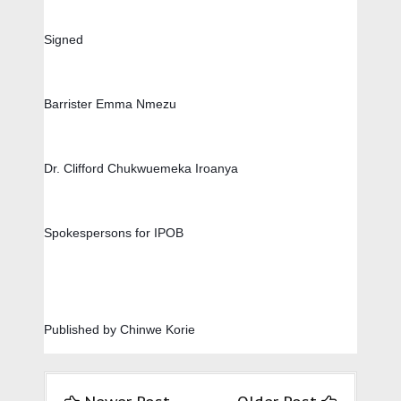
Signed
Barrister Emma Nmezu         
Dr. Clifford Chukwuemeka Iroanya
Spokespersons for IPOB
Published by Chinwe Korie