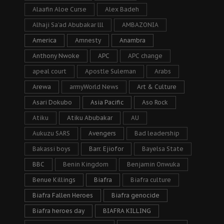
Alaafin Aloe Curse
Alex Badeh
Alhaji Sa’ad Abubakar lll
AMBAZONIA
America
Amnesty
Anambra
Anthony Nwoke
APC
APC change
apeal court
Apostle Suleman
Arabs
Arewa
armyWorld News
Art & Culture
Asari Dokubo
Asia Pacific
Aso Rock
Atiku
Atiku Abubakar
AU
Aukuzu SARS
Avengers
Bad leadership
Bakassi boys
Barr. Ejiofor
Bayelsa State
BBC
Benin Kingdom
Benjamin Onwuka
Benue Killings
Biafra
Biafra culture
Biafra Fallen Heroes
Biafra genocide
Biafra heroes day
BIAFRA KILLING