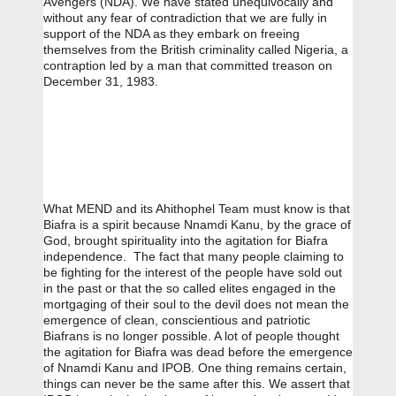
Avengers (NDA). We have stated unequivocally and 
without any fear of contradiction that we are fully in 
support of the NDA as they embark on freeing 
themselves from the British criminality called Nigeria, a 
contraption led by a man that committed treason on 
December 31, 1983.
What MEND and its Ahithophel Team must know is that 
Biafra is a spirit because Nnamdi Kanu, by the grace of 
God, brought spirituality into the agitation for Biafra 
independence.  The fact that many people claiming to 
be fighting for the interest of the people have sold out 
in the past or that the so called elites engaged in the 
mortgaging of their soul to the devil does not mean the 
emergence of clean, conscientious and patriotic 
Biafrans is no longer possible. A lot of people thought 
the agitation for Biafra was dead before the emergence 
of Nnamdi Kanu and IPOB. One thing remains certain, 
things can never be the same after this. We assert that 