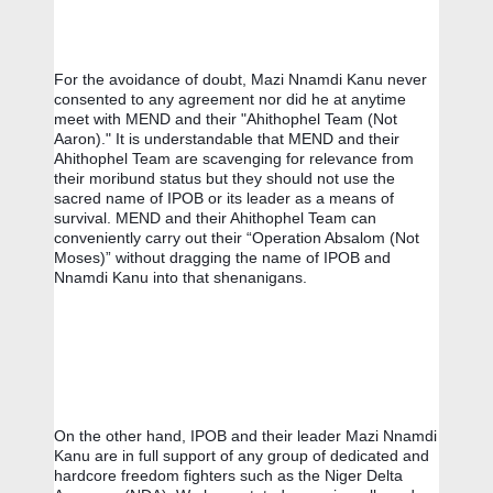
For the avoidance of doubt, Mazi Nnamdi Kanu never 
consented to any agreement nor did he at anytime 
meet with MEND and their "Ahithophel Team (Not 
Aaron)." It is understandable that MEND and their 
Ahithophel Team are scavenging for relevance from 
their moribund status but they should not use the 
sacred name of IPOB or its leader as a means of 
survival. MEND and their Ahithophel Team can 
conveniently carry out their “Operation Absalom (Not 
Moses)” without dragging the name of IPOB and 
Nnamdi Kanu into that shenanigans.
On the other hand, IPOB and their leader Mazi Nnamdi 
Kanu are in full support of any group of dedicated and 
hardcore freedom fighters such as the Niger Delta 