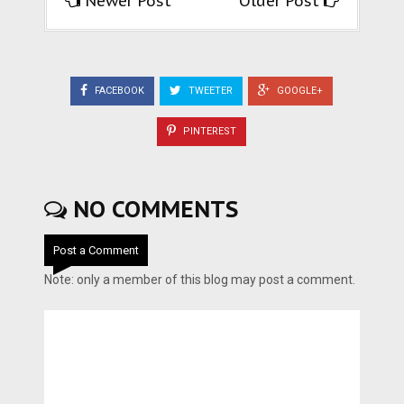
Newer Post
Older Post
FACEBOOK
TWEETER
GOOGLE+
PINTEREST
NO COMMENTS
Post a Comment
Note: only a member of this blog may post a comment.