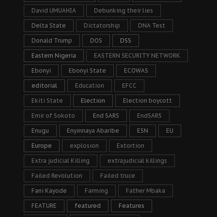
David UMUAHIA
Debunking their lies
Delta State
Dictatorship
DNA Test
Donald Trump
DOS
DSS
Eastern Nigeria
EASTERN SECURITY NETWORK
Ebonyi
Ebonyi State
ECOWAS
editorial
Education
EFCC
Ekiti State
Election
Election boycott
Emir of Sokoto
End SARS
EndSARS
Enugu
Enyinnaya Abaribe
ESN
EU
Europe
explosion
Extortion
Extra judicial Killing
extrajudicial killings
Failed Revolution
Failed truce
Fani Kayode
Farming
Father Mbaka
FEATURE
featured
Features