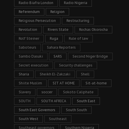
Radio Biafra London
Radio Nigeria
Referendum
Religion
Religious Persecution
Restructuring
Revolution
Rivers State
Rochas Okorocha
Rolf Steiner
Ruga
Rule of law
Saboteurs
Sahara Reporters
Sambo Dasuki
SARS
Second Niger Bridge
Secret execution
Security challenges
Sharia
Sheikh El-Zakzaki
Shell
Shiite Muslim
SIT AT HOME
Sit-at-home
Slavery
soccer
Sokoto Caliphate
SOUTH
SOUTH AFRICA
South East
South East Governors
South South
South West
Southeast
Southeast governors
Southern Nigeria