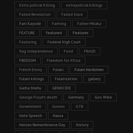
Extra judicial Killing
extrajudicial killings
Failed Revolution
Failed truce
Fani Kayode
Farming
Father Mbaka
FEATURE
featured
Features
Featuring
Federal High Court
flag independence
Food
FRAUD
FREEDOM
Freedom for Africa
French Envoy
Fulani
Fulani herdsmen
Fulani killings
Fulanization
gallery
Garba Shehu
GENOCIDE
George Floyd's death
Germany
Gov. Wike
Government
Gowon
GTB
Hate Speech
Hausa
Heroes Remembrance Day
History