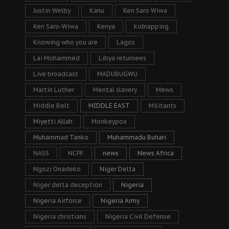
Justin Welby
Kanu
Ken Saro Wiwa
Ken Saro-Wiwa
Kenya
kidnapping
Knowing who you are
Lagos
Lai Mohammed
Libya returnees
Live broadcast
MADUBUGWU
Martin Luther
Mental slavery
Mews
Middle Belt
MIDDLE EAST
Militants
Miyetti Allah
Monkeypox
Muhammad Tanko
Muhammadu Buhari
NASS
NCPF
news
News Africa
Ngozi Onadeko
Niger Delta
Niger delta deception
Nigeria
Nigeria Airforce
Nigeria Army
Nigeria christians
Nigeria Civil Defense