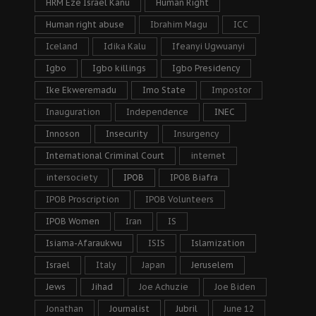
HRM Eze Israel Kanu
Human Right
Human right abuse
Ibrahim Magu
ICC
Iceland
Idika Kalu
Ifeanyi Ugwuanyi
Igbo
Igbo killings
Igbo Presidency
Ike Ekweremadu
Imo State
Impostor
Inauguration
Independence
INEC
Innoson
Insecurity
Insurgency
International Criminal Court
internet
intersociety
IPOB
IPOB Biafra
IPOB Proscription
IPOB Volunteers
IPOB Women
Iran
IS
Isiama-Afaraukwu
ISIS
Islamization
Israel
Italy
Japan
Jeruselem
Jews
Jihad
Joe Achuzie
Joe Biden
Jonathan
Journalist
Jubril
June 12