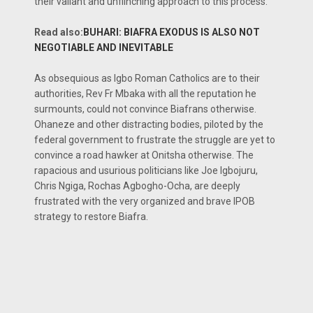
their valiant and unflinching approach to this process.
Read also:
BUHARI: BIAFRA EXODUS IS ALSO NOT
NEGOTIABLE AND INEVITABLE
As obsequious as Igbo Roman Catholics are to their
authorities, Rev Fr Mbaka with all the reputation he
surmounts, could not convince Biafrans otherwise.
Ohaneze and other distracting bodies, piloted by the
federal government to frustrate the struggle are yet to
convince a road hawker at Onitsha otherwise. The
rapacious and usurious politicians like Joe Igbojuru,
Chris Ngiga, Rochas Agbogho-Ocha, are deeply
frustrated with the very organized and brave IPOB
strategy to restore Biafra.