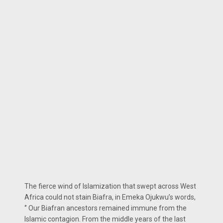
The fierce wind of Islamization that swept across West
Africa could not stain Biafra, in Emeka Ojukwu’s words,
‘’ Our Biafran ancestors remained immune from the
Islamic contagion. From the middle years of the last