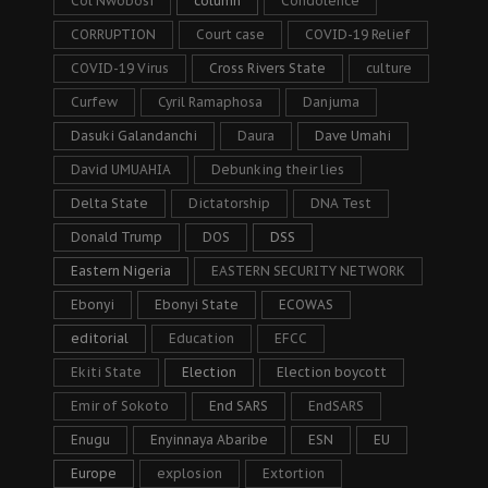
Col Nwobosi
column
Condolence
CORRUPTION
Court case
COVID-19 Relief
COVID-19 Virus
Cross Rivers State
culture
Curfew
Cyril Ramaphosa
Danjuma
Dasuki Galandanchi
Daura
Dave Umahi
David UMUAHIA
Debunking their lies
Delta State
Dictatorship
DNA Test
Donald Trump
DOS
DSS
Eastern Nigeria
EASTERN SECURITY NETWORK
Ebonyi
Ebonyi State
ECOWAS
editorial
Education
EFCC
Ekiti State
Election
Election boycott
Emir of Sokoto
End SARS
EndSARS
Enugu
Enyinnaya Abaribe
ESN
EU
Europe
explosion
Extortion