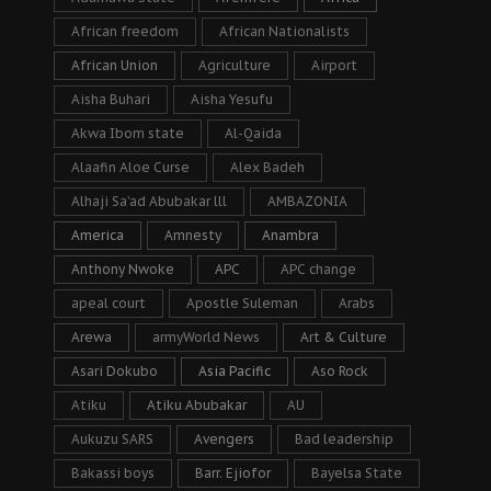
African freedom
African Nationalists
African Union
Agriculture
Airport
Aisha Buhari
Aisha Yesufu
Akwa Ibom state
Al-Qaida
Alaafin Aloe Curse
Alex Badeh
Alhaji Sa’ad Abubakar lll
AMBAZONIA
America
Amnesty
Anambra
Anthony Nwoke
APC
APC change
apeal court
Apostle Suleman
Arabs
Arewa
armyWorld News
Art & Culture
Asari Dokubo
Asia Pacific
Aso Rock
Atiku
Atiku Abubakar
AU
Aukuzu SARS
Avengers
Bad leadership
Bakassi boys
Barr. Ejiofor
Bayelsa State