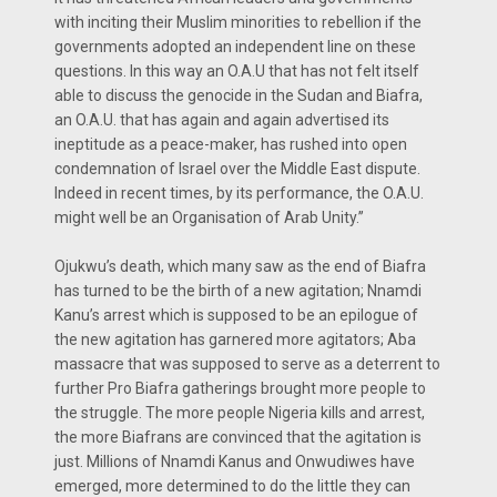
with inciting their Muslim minorities to rebellion if the
governments adopted an independent line on these
questions. In this way an O.A.U that has not felt itself
able to discuss the genocide in the Sudan and Biafra,
an O.A.U. that has again and again advertised its
ineptitude as a peace-maker, has rushed into open
condemnation of Israel over the Middle East dispute.
Indeed in recent times, by its performance, the O.A.U.
might well be an Organisation of Arab Unity.’’
Ojukwu’s death, which many saw as the end of Biafra
has turned to be the birth of a new agitation; Nnamdi
Kanu’s arrest which is supposed to be an epilogue of
the new agitation has garnered more agitators; Aba
massacre that was supposed to serve as a deterrent to
further Pro Biafra gatherings brought more people to
the struggle. The more people Nigeria kills and arrest,
the more Biafrans are convinced that the agitation is
just. Millions of Nnamdi Kanus and Onwudiwes have
emerged, more determined to do the little they can