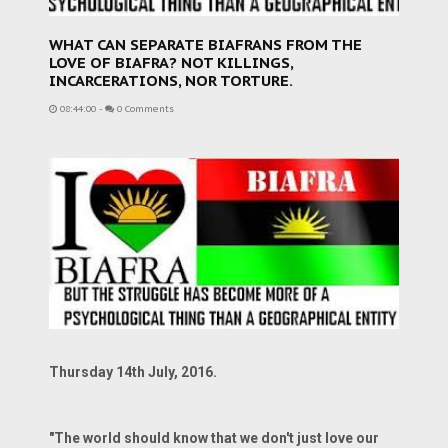
WHAT CAN SEPARATE BIAFRANS FROM THE
LOVE OF BIAFRA? NOT KILLINGS,
INCARCERATIONS, NOR TORTURE.
08:44:00
-
0 Comments
Thursday 14th July, 2016.
"The world should know that we don't just love our