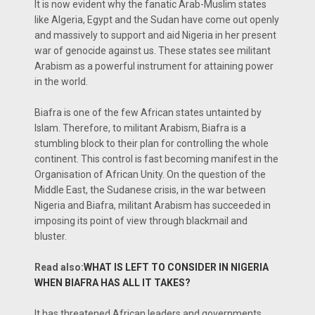
It is now evident why the fanatic Arab-Muslim states
like Algeria, Egypt and the Sudan have come out openly
and massively to support and aid Nigeria in her present
war of genocide against us. These states see militant
Arabism as a powerful instrument for attaining power
in the world.
Biafra is one of the few African states untainted by
Islam. Therefore, to militant Arabism, Biafra is a
stumbling block to their plan for controlling the whole
continent. This control is fast becoming manifest in the
Organisation of African Unity. On the question of the
Middle East, the Sudanese crisis, in the war between
Nigeria and Biafra, militant Arabism has succeeded in
imposing its point of view through blackmail and
bluster.
Read also:
WHAT IS LEFT TO CONSIDER IN NIGERIA
WHEN BIAFRA HAS ALL IT TAKES?
It has threatened African leaders and governments