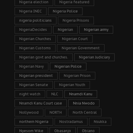
Nigeria election
Nigeria featured
Nigeria INEC
Nigeria Police
nigeria politicians
Nigeria Prisons
NigeriaDecides
Nigerian
Nigerian army
Nigerian Churches
Nigerian Court
Nigerian Customs
Nigerian Government
Nigerian govt and churches.
Nigerian Judiciary
Nigerian Navy
Nigerian Police
Nigerian president
Nigerian Prison
Nigerian Senate
Nigerian Youth
night watch
NLC
Nnamdi Kanu
Nnamdi Kanu Court case
Nnia Nwodo
Nollywood
NORTH
North Central
northern Nigeria
Nostradamus
Nsukka
Nyesom Wike
Obasanjo
Obiano