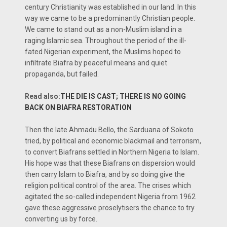
century Christianity was established in our land. In this
way we came to be a predominantly Christian people.
We came to stand out as a non-Muslim island in a
raging Islamic sea. Throughout the period of the ill-
fated Nigerian experiment, the Muslims hoped to
infiltrate Biafra by peaceful means and quiet
propaganda, but failed.
Read also:
THE DIE IS CAST; THERE IS NO GOING
BACK ON BIAFRA RESTORATION
Then the late Ahmadu Bello, the Sarduana of Sokoto
tried, by political and economic blackmail and terrorism,
to convert Biafrans settled in Northern Nigeria to Islam.
His hope was that these Biafrans on dispersion would
then carry Islam to Biafra, and by so doing give the
religion political control of the area. The crises which
agitated the so-called independent Nigeria from 1962
gave these aggressive proselytisers the chance to try
converting us by force.