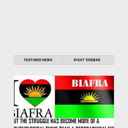
FEATURED NEWS
RIGHT SIDEBAR