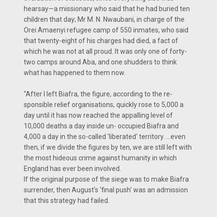
hearsay—a missionary who said that he had buried ten
children that day; Mr M. N. Nwaubani, in charge of the
Orei Amaenyi refugee camp of 550 inmates, who said
that twenty-eight of his charges had died, a fact of
which he was not at all proud. It was only one of forty-
two camps around Aba, and one shudders to think
what has happened to them now.
"After I left Biafra, the figure, according to the re-
sponsible relief organisations, quickly rose to 5,000 a
day until it has now reached the appalling level of
10,000 deaths a day inside un- occupied Biafra and
4,000 a day in the so-called 'liberated' territory. …even
then, if we divide the figures by ten, we are still left with
the most hideous crime against humanity in which
England has ever been involved.
If the original purpose of the siege was to make Biafra
surrender, then August's 'final push' was an admission
that this strategy had failed.