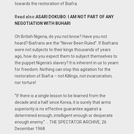
towards the restoration of Biafra.
Read also:
ASARI DOKUBO: I AM NOT PART OF ANY
NEGOTIATION WITH BUHARI
Oh British Nigeria, do you not know? Have you not
heard? Biafrans are the ‘’Never Been Ruled’’. If Biafrans
were not subjects to their kings thousands of years
ago, how do you expect them to subject themselves to
the puppet Nigeria’s slavery? It is inherent in us to yearn
for freedom. Nothing can stop this agitation for the
restoration of Biafra – not Killings, not incarceration,
nor torture!
‘’If there is a single lesson to be learned from the
decade and a half since Korea, it is surely that arms
superiority is no effective guarantee against a
determined enough, intelligent enough or desperate
enough enemy.’’ … THE SPECTATOR ARCHIVE, 26
December 1968.