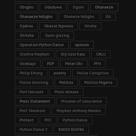
Obigbo
Oduduwa
Ogoni
Ohanaeze
Ohanaeze Ndigbo
Ohaneze Ndigbo
Oil
Ojukwu
Okezie Ikpeazu
Onisha
Onitsha
Open grazing
Operation Python Dance
opinion
Oraifite Mayhem
Orji Uzor Kalu
ORLU
Osinbajo
PDP
Peter Obi
PFN
Philip Efiong
poetry
Police Corruption
Police shooting
Politics
Politics Nigeria
Port Harcourt
Press release
Press Statement
Prisoner of conscience
Prof. Nwokoro
Prophet Anthony Nwoko
Protest
PVC
Python Dance
Python Dance 3
RADIO BIAFRA