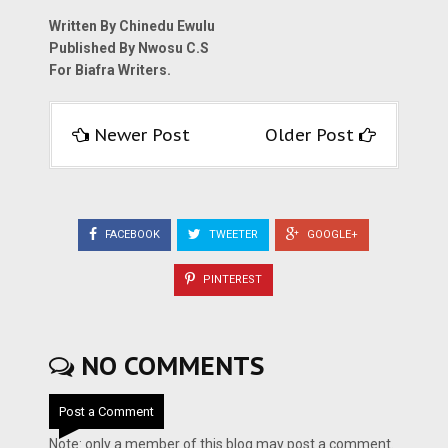
Written By Chinedu Ewulu
Published By Nwosu C.S
For Biafra Writers.
Newer Post
Older Post
FACEBOOK
TWEETER
GOOGLE+
PINTEREST
NO COMMENTS
Post a Comment
Note: only a member of this blog may post a comment.