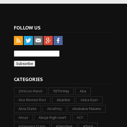
FOLLOW US
CATEGORIES
1Million March
30TH May
Aba
Aba Women Riot
Abaribe
Abba Kyari
Abia State
AbiaPoly
Abubakar Malami
Abuja
Abuja High court
ACF
Adamawa State
Afenifere
Africa