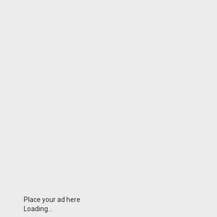
Place your ad here
Loading...