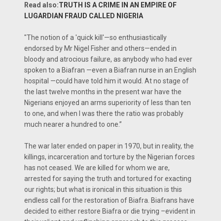
Read also:
TRUTH IS A CRIME IN AN EMPIRE OF
LUGARDIAN FRAUD CALLED NIGERIA
"The notion of a 'quick kill'—so enthusiastically
endorsed by Mr Nigel Fisher and others—ended in
bloody and atrocious failure, as anybody who had ever
spoken to a Biafran —even a Biafran nurse in an English
hospital —could have told him it would. At no stage of
the last twelve months in the present war have the
Nigerians enjoyed an arms superiority of less than ten
to one, and when I was there the ratio was probably
much nearer a hundred to one.’’
The war later ended on paper in 1970, but in reality, the
killings, incarceration and torture by the Nigerian forces
has not ceased. We are killed for whom we are,
arrested for saying the truth and tortured for exacting
our rights; but what is ironical in this situation is this
endless call for the restoration of Biafra. Biafrans have
decided to either restore Biafra or die trying –evident in