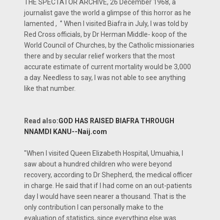
THE SPECTATOR ARCHIVE, 26 December 1968, a
journalist gave the world a glimpse of this horror as he
lamented , ‘’ When I visited Biafra in July, I was told by
Red Cross officials, by Dr Herman Middle- koop of the
World Council of Churches, by the Catholic missionaries
there and by secular relief workers that the most
accurate estimate of current mortality would be 3,000
a day. Needless to say, I was not able to see anything
like that number.
Read also:
GOD HAS RAISED BIAFRA THROUGH
NNAMDI KANU--Naij.com
"When I visited Queen Elizabeth Hospital, Umuahia, I
saw about a hundred children who were beyond
recovery, according to Dr Shepherd, the medical officer
in charge. He said that if I had come on an out-patients
day I would have seen nearer a thousand. That is the
only contribution I can personally make to the
evaluation of statistics, since everything else was