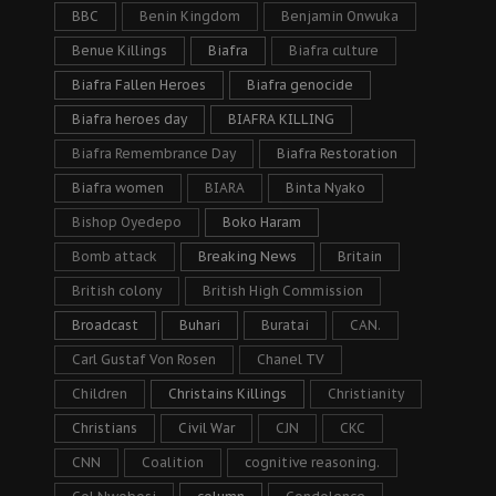
BBC
Benin Kingdom
Benjamin Onwuka
Benue Killings
Biafra
Biafra culture
Biafra Fallen Heroes
Biafra genocide
Biafra heroes day
BIAFRA KILLING
Biafra Remembrance Day
Biafra Restoration
Biafra women
BIARA
Binta Nyako
Bishop Oyedepo
Boko Haram
Bomb attack
Breaking News
Britain
British colony
British High Commission
Broadcast
Buhari
Buratai
CAN.
Carl Gustaf Von Rosen
Chanel TV
Children
Christains Killings
Christianity
Christians
Civil War
CJN
CKC
CNN
Coalition
cognitive reasoning.