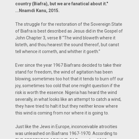
country (Biafra), but we are fanatical about it."
...Nnamdi Kanu, 2015.
The struggle for the restoration of the Sovereign State
of Biafra is best described as Jesus did in the Gospel of
John Chapter 3, verse 8 ‘’The wind bloweth where it
listeth, and thou hearest the sound thereof, but canst
tell whence it cometh, and whither it goeth.’’
Ever since the year 1967 Biafrans decided to take their
stand for freedom, the wind of agitation has been
blowing; sometimes too hot that it tends to burn off our
joy, sometimes too cold that one might question if the
risk is worth the essence. Nigeria has heard the wind
severally, in what looks like an attempt to catch a wind,
they have tried to halt it but they neither know where
this wind is coming from nor where it is going to.
Just like the Jews in Europe, inconceivable atrocities
was unleashed on Biafrans 1967-1970. According to