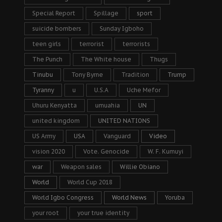
Special Report
Spillage
sport
suicide bombers
Sunday Igboho
teen girls
terrorist
terrorists
The Punch
The White house
Thugs
Tinubu
Tony Byrne
Tradition
Trump
Tyranny
u
U.S.A
Uche Mefor
Uhuru Kenyatta
umuahia
UN
united kingdom
UNITED NATIONS
US Army
USA
Vanguard
Video
vision 2020
Vote. Genocide
W. F. Kumuyi
war
Weapon sales
Willie Obiano
World
World Cup 2018
World Igbo Congress
World News
Yoruba
your root
your true identity