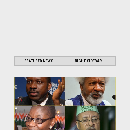
FEATURED NEWS
RIGHT SIDEBAR