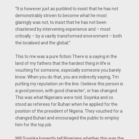
“It is however just as purblind to insist that he has not
demonstrably striven to become what he most
glaringly was not, to insist that he has not been
chastened by intervening experience and – most
critically – by a vastly transformed environment – both
the localised and the global.”
This to me was a pure fiction.There is a saying in the
land of my fathers that the hardest thing in life is
vouching for someone, especially someone you barely
know. When you do that, you are indirectly saying, ‘I’m
putting my reputation on the line. I believe this person is
a good person, with good character’, or has changed.
This was what Nigerians were told. Soyinka and co.
stood as referees for Buhari when he applied for the
position of the president of Nigeria. They vouched for a
changed Buhari and encouraged the public to employ
him for the top job.
Will Soyinka honestly tell Nigerians whether this was the