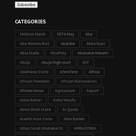
CATEGORIES
1Million March
30TH May
Aba
Aba Women Riot
Abaribe
Abba Kyari
Abia State
AbiaPoly
Abubakar Malami
Abuja
Abuja High court
ACF
Adamawa State
Afenifere
Africa
African freedom
African Nationalists
African Union
Agriculture
Airport
Aisha Buhari
Aisha Yesufu
Akwa Ibom state
Al-Qaida
Alaafin Aloe Curse
Alex Badeh
Alhaji Sa’ad Abubakar lll
AMBAZONIA