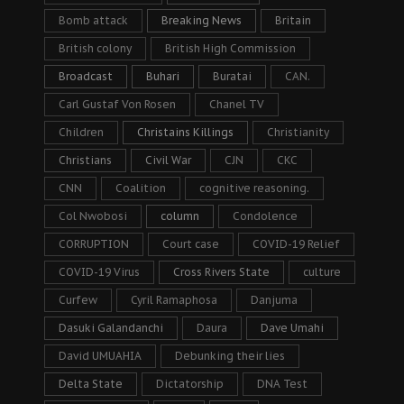
Bomb attack
Breaking News
Britain
British colony
British High Commission
Broadcast
Buhari
Buratai
CAN.
Carl Gustaf Von Rosen
Chanel TV
Children
Christains Killings
Christianity
Christians
Civil War
CJN
CKC
CNN
Coalition
cognitive reasoning.
Col Nwobosi
column
Condolence
CORRUPTION
Court case
COVID-19 Relief
COVID-19 Virus
Cross Rivers State
culture
Curfew
Cyril Ramaphosa
Danjuma
Dasuki Galandanchi
Daura
Dave Umahi
David UMUAHIA
Debunking their lies
Delta State
Dictatorship
DNA Test