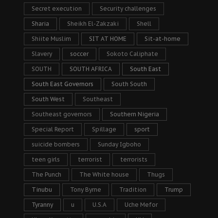
Secret execution
Security challenges
Sharia
Sheikh El-Zakzaki
Shell
Shiite Muslim
SIT AT HOME
Sit-at-home
Slavery
soccer
Sokoto Caliphate
SOUTH
SOUTH AFRICA
South East
South East Governors
South South
South West
Southeast
Southeast governors
Southern Nigeria
Special Report
Spillage
sport
suicide bombers
Sunday Igboho
teen girls
terrorist
terrorists
The Punch
The White house
Thugs
Tinubu
Tony Byrne
Tradition
Trump
Tyranny
u
U.S.A
Uche Mefor