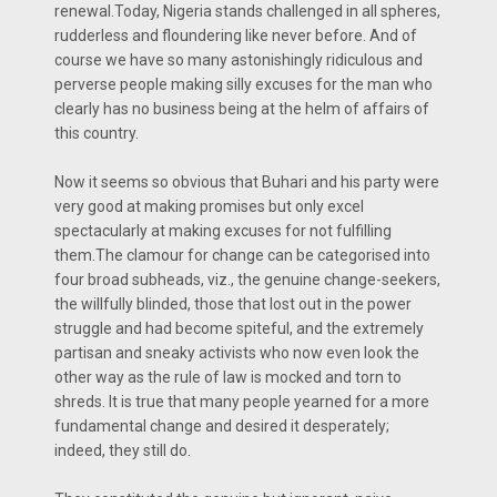
renewal.Today, Nigeria stands challenged in all spheres,
rudderless and floundering like never before. And of
course we have so many astonishingly ridiculous and
perverse people making silly excuses for the man who
clearly has no business being at the helm of affairs of
this country.
Now it seems so obvious that Buhari and his party were
very good at making promises but only excel
spectacularly at making excuses for not fulfilling
them.The clamour for change can be categorised into
four broad subheads, viz., the genuine change-seekers,
the willfully blinded, those that lost out in the power
struggle and had become spiteful, and the extremely
partisan and sneaky activists who now even look the
other way as the rule of law is mocked and torn to
shreds. It is true that many people yearned for a more
fundamental change and desired it desperately;
indeed, they still do.