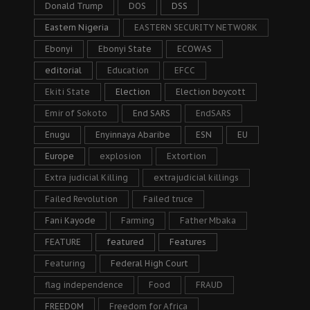
Donald Trump
DOS
DSS
Eastern Nigeria
EASTERN SECURITY NETWORK
Ebonyi
Ebonyi State
ECOWAS
editorial
Education
EFCC
Ekiti State
Election
Election boycott
Emir of Sokoto
End SARS
EndSARS
Enugu
Enyinnaya Abaribe
ESN
EU
Europe
explosion
Extortion
Extra judicial Killing
extrajudicial killings
Failed Revolution
Failed truce
Fani Kayode
Farming
Father Mbaka
FEATURE
featured
Features
Featuring
Federal High Court
flag independence
Food
FRAUD
FREEDOM
Freedom for Africa