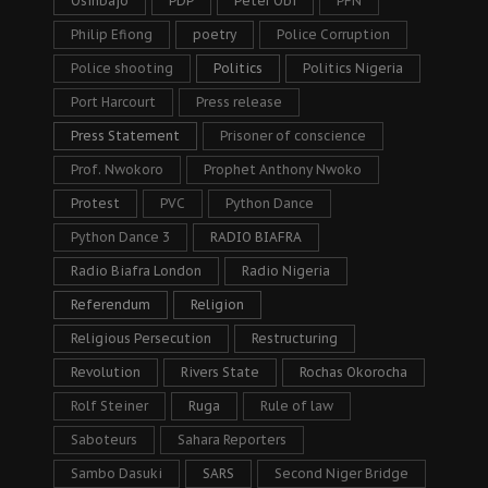
Osinbajo
PDP
Peter Obi
PFN
Philip Efiong
poetry
Police Corruption
Police shooting
Politics
Politics Nigeria
Port Harcourt
Press release
Press Statement
Prisoner of conscience
Prof. Nwokoro
Prophet Anthony Nwoko
Protest
PVC
Python Dance
Python Dance 3
RADIO BIAFRA
Radio Biafra London
Radio Nigeria
Referendum
Religion
Religious Persecution
Restructuring
Revolution
Rivers State
Rochas Okorocha
Rolf Steiner
Ruga
Rule of law
Saboteurs
Sahara Reporters
Sambo Dasuki
SARS
Second Niger Bridge