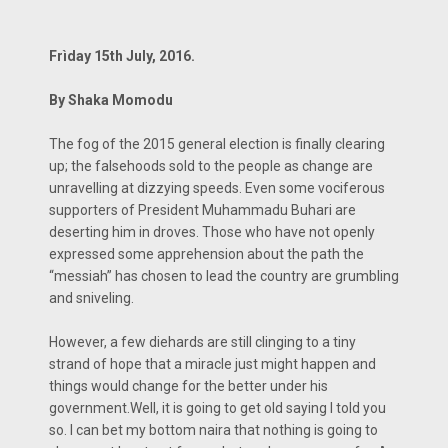
Frìday 15th July, 2016.
By Shaka Momodu
The fog of the 2015 general election is finally clearing
up; the falsehoods sold to the people as change are
unravelling at dizzying speeds. Even some vociferous
supporters of President Muhammadu Buhari are
deserting him in droves. Those who have not openly
expressed some apprehension about the path the
“messiah” has chosen to lead the country are grumbling
and sniveling.
However, a few diehards are still clinging to a tiny
strand of hope that a miracle just might happen and
things would change for the better under his
government.Well, it is going to get old saying I told you
so. I can bet my bottom naira that nothing is going to