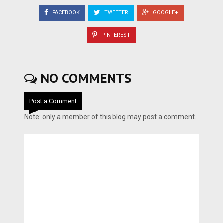
FACEBOOK
TWEETER
GOOGLE+
PINTEREST
NO COMMENTS
Post a Comment
Note: only a member of this blog may post a comment.