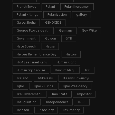
French Envoy
Fulani
Fulani herdsmen
Fulani killings
Fulanization
gallery
Garba Shehu
GENOCIDE
George Floyd's death
Germany
Gov. Wike
Government
Gowon
GTB
Hate Speech
Hausa
Heroes Remembrance Day
History
HRM Eze Israel Kanu
Human Right
Human right abuse
Ibrahim Magu
ICC
Iceland
Idika Kalu
Ifeanyi Ugwuanyi
Igbo
Igbo killings
Igbo Presidency
Ike Ekweremadu
Imo State
Impostor
Inauguration
Independence
INEC
Innoson
Insecurity
Insurgency