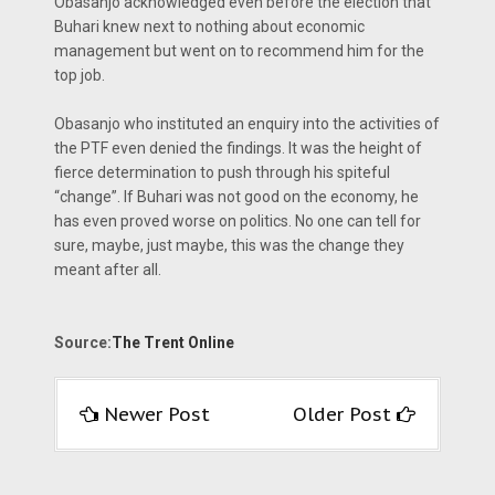
Obasanjo acknowledged even before the election that
Buhari knew next to nothing about economic
management but went on to recommend him for the
top job.
Obasanjo who instituted an enquiry into the activities of
the PTF even denied the findings. It was the height of
fierce determination to push through his spiteful
“change”. If Buhari was not good on the economy, he
has even proved worse on politics. No one can tell for
sure, maybe, just maybe, this was the change they
meant after all.
Source:
The Trent Online
Newer Post
Older Post