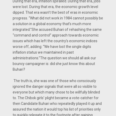
During that era, inflation spiralled. During that era, jobs
were lost. During that era, the economic growth level
dipped. That era wasn’t the best of eras in economic
progress. “What did not work in 1984 cannot possibly be
a solution in a global economy that’s much more
integrated.”She accused Buhari of rehashing the same
“command and control” approach towards economic
issues which has left the country’s economic indices
worse off, adding: “We have lost the single digits
inflation status we maintained in past
administrations.”The question we should all ask our
bouncy campaigner is: did she just know this about
Buhari?
The truth is, she was one of those who consciously
ignored the danger signals that were all so visible to
everyone but which many chose to be willfully blinded
to. The Chibok girls’ plight became a vote-catcher for
then Candidate Buhari who repeatedly played it up and
assured the nation it would top his list of priorities only
to quickly relegate it to the footnote after gaining