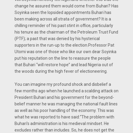
change he assured them would come from Buhari? Has
Soyinka seen the lopsided appointments Buhari has
been making across all strata of government? It is a
chilling reminder of his past stint in office, particularly
his tenure as the chairman of the Petroleum Trust Fund
(PTF); a past that was denied by his hysterical
supporters in the run-up to the election.Professor Pat
Utomi was one of those who like our own dear Soyinka
put his reputation on the line to reassure the people
that Buhari “will restore hope” and lead Nigeria out of
the woods during the high fever of electioneering.
You can imagine my profound shock and disbelief a
few months ago when he launched a scalding attack on
President Buhari and his government for the beyond-
belief manner he was managing the national fault lines
as well as his poor handling of the economy. This was
what he was reported to have said:“The problem with
Buhari’s administration is his medieval mindset. He
excludes rather than includes. So, he does not get the