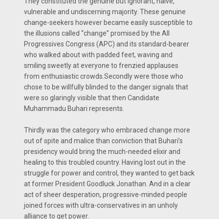
They constituted the genuine but ignorant, naive,
vulnerable and undiscerning majority. These genuine
change-seekers however became easily susceptible to
the illusions called “change” promised by the All
Progressives Congress (APC) and its standard-bearer
who walked about with padded feet, waving and
smiling sweetly at everyone to frenzied applauses
from enthusiastic crowds.Secondly were those who
chose to be willfully blinded to the danger signals that
were so glaringly visible that then Candidate
Muhammadu Buhari represents.
Thirdly was the category who embraced change more
out of spite and malice than conviction that Buhari’s
presidency would bring the much-needed elixir and
healing to this troubled country. Having lost out in the
struggle for power and control, they wanted to get back
at former President Goodluck Jonathan. And in a clear
act of sheer desperation, progressive-minded people
joined forces with ultra-conservatives in an unholy
alliance to get power.