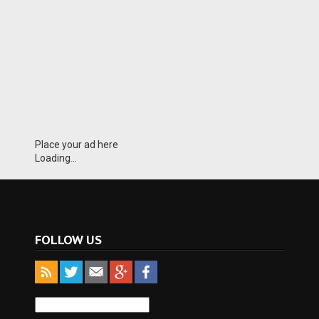
Place your ad here
Loading...
FOLLOW US