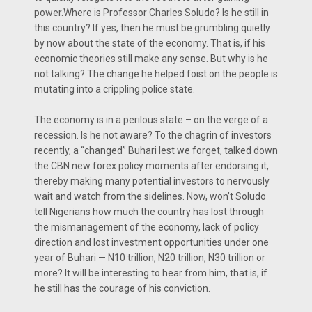
power.Where is Professor Charles Soludo? Is he still in
this country? If yes, then he must be grumbling quietly
by now about the state of the economy. That is, if his
economic theories still make any sense. But why is he
not talking? The change he helped foist on the people is
mutating into a crippling police state.
The economy is in a perilous state – on the verge of a
recession. Is he not aware? To the chagrin of investors
recently, a “changed” Buhari lest we forget, talked down
the CBN new forex policy moments after endorsing it,
thereby making many potential investors to nervously
wait and watch from the sidelines. Now, won’t Soludo
tell Nigerians how much the country has lost through
the mismanagement of the economy, lack of policy
direction and lost investment opportunities under one
year of Buhari — N10 trillion, N20 trillion, N30 trillion or
more? It will be interesting to hear from him, that is, if
he still has the courage of his conviction.