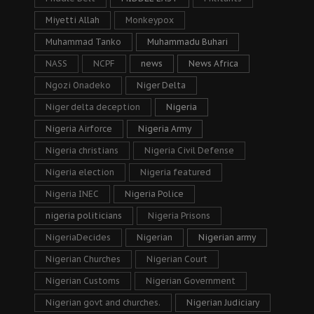
Miyetti Allah
Monkeypox
Muhammad Tanko
Muhammadu Buhari
NASS
NCPF
news
News Africa
Ngozi Onadeko
Niger Delta
Niger delta deception
Nigeria
Nigeria Airforce
Nigeria Army
Nigeria christians
Nigeria Civil Defense
Nigeria election
Nigeria featured
Nigeria INEC
Nigeria Police
nigeria politicians
Nigeria Prisons
NigeriaDecides
Nigerian
Nigerian army
Nigerian Churches
Nigerian Court
Nigerian Customs
Nigerian Government
Nigerian govt and churches.
Nigerian Judiciary