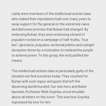
Lastly were members of the intellectual/activist class
who staked their reputations built over many years to
sway support for the general on the extremely naive
and dishonest premise that Buhari had changed. By
endorsing Buhari, they were endorsing a brand of
populism rooted on a campaign of half-truths, “true
lies”, ignorance, prejudice, sectional politics and outright
deception driven by a motivation to mislead the people
to achieve power. To this group, the end justified the
means.
The intellectual/activist class is particularly guilty of the
situation we find ourselves today. They vouched for
Buhari with such vigour and gusto that left the
discerning dumbfounded. Our own hero and Nobel
laureate, Professor Wole Soyinka, stood shoulder
above all others on this score. This was how Soyinka
expressed his love for him: