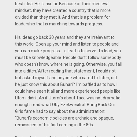
best idea. He is insular. Because of their medieval
mindset, they have created a country that is more
divided than they met it. And that is a problem for
leadership that is marching towards progress.
His ideas go back 30 years and they are irrelevant to
this world. Open up your mind and listen to people and
you can make progress. To lead is to serve. To lead, you
must be knowledgeable. People don’t follow somebody
who doesn’t know where he is going. Otherwise, you fall
into a ditch.”After reading that statement, I could not
but asked myself and anyone who cared to listen, did
he just know this about Buhari? I’m baffled as to how I
could have seen it all and more experienced people like
Utomi didn’t.As if Utomi’s about-face was not dramatic
enough, read what Oby Ezekwesili of Bring Back Our
Girls fame had to say about the administration:
“Buhari’s economic policies are archaic and opaque,
reminiscent of his first coming in the 80s.