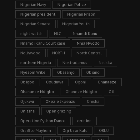
Nigerian Navy
Nigerian Police
Nigerian president
Nigerian Prison
Nigerian Senate
Nigerian Youth
night watch
NLC
Nnamdi Kanu
Nnamdi Kanu Court case
Nnia Nwodo
Nollywood
NORTH
North Central
northern Nigeria
Nostradamus
Nsukka
Nyesom Wike
Obasanjo
Obiano
Obigbo
Oduduwa
Ogoni
Ohanaeze
Ohanaeze Ndigbo
Ohaneze Ndigbo
Oil
Ojukwu
Okezie Ikpeazu
Onisha
Onitsha
Open grazing
Operation Python Dance
opinion
Oraifite Mayhem
Orji Uzor Kalu
ORLU