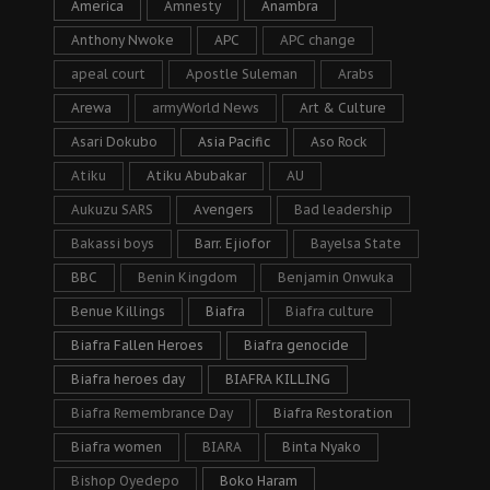
America
Amnesty
Anambra
Anthony Nwoke
APC
APC change
apeal court
Apostle Suleman
Arabs
Arewa
armyWorld News
Art & Culture
Asari Dokubo
Asia Pacific
Aso Rock
Atiku
Atiku Abubakar
AU
Aukuzu SARS
Avengers
Bad leadership
Bakassi boys
Barr. Ejiofor
Bayelsa State
BBC
Benin Kingdom
Benjamin Onwuka
Benue Killings
Biafra
Biafra culture
Biafra Fallen Heroes
Biafra genocide
Biafra heroes day
BIAFRA KILLING
Biafra Remembrance Day
Biafra Restoration
Biafra women
BIARA
Binta Nyako
Bishop Oyedepo
Boko Haram