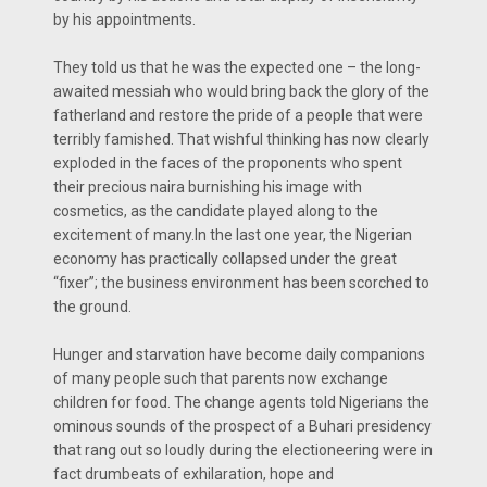
by his appointments.
They told us that he was the expected one – the long-
awaited messiah who would bring back the glory of the
fatherland and restore the pride of a people that were
terribly famished. That wishful thinking has now clearly
exploded in the faces of the proponents who spent
their precious naira burnishing his image with
cosmetics, as the candidate played along to the
excitement of many.In the last one year, the Nigerian
economy has practically collapsed under the great
“fixer”; the business environment has been scorched to
the ground.
Hunger and starvation have become daily companions
of many people such that parents now exchange
children for food. The change agents told Nigerians the
ominous sounds of the prospect of a Buhari presidency
that rang out so loudly during the electioneering were in
fact drumbeats of exhilaration, hope and