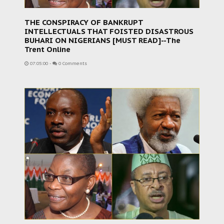
THE CONSPIRACY OF BANKRUPT
INTELLECTUALS THAT FOISTED DISASTROUS
BUHARI ON NIGERIANS [MUST READ]--The
Trent Online
07:05:00
-
0 Comments