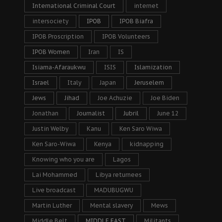
International Criminal Court
internet
intersociety
IPOB
IPOB Biafra
IPOB Proscription
IPOB Volunteers
IPOB Women
Iran
IS
Isiama-Afaraukwu
ISIS
Islamization
Israel
Italy
Japan
Jeruselem
Jews
Jihad
Joe Achuzie
Joe Biden
Jonathan
Journalist
Jubril
June 12
Justin Welby
Kanu
Ken Saro Wiwa
Ken Saro-Wiwa
Kenya
kidnapping
Knowing who you are
Lagos
Lai Mohammed
Libya returnees
Live broadcast
MADUBUGWU
Martin Luther
Mental slavery
Mews
Middle Belt
MIDDLE EAST
Militants