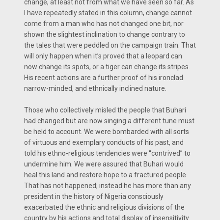
change, at least not from what we have seen so far. As
I have repeatedly stated in this column, change cannot
come from a man who has not changed one bit, nor
shown the slightest inclination to change contrary to
the tales that were peddled on the campaign train. That
will only happen when it’s proved that a leopard can
now change its spots, or a tiger can change its stripes.
His recent actions are a further proof of his ironclad
narrow-minded, and ethnically inclined nature.
Those who collectively misled the people that Buhari
had changed but are now singing a different tune must
be held to account. We were bombarded with all sorts
of virtuous and exemplary conducts of his past, and
told his ethno-religious tendencies were “contrived” to
undermine him. We were assured that Buhari would
heal this land and restore hope to a fractured people.
That has not happened; instead he has more than any
president in the history of Nigeria consciously
exacerbated the ethnic and religious divisions of the
country by his actions and total display of insensitivity