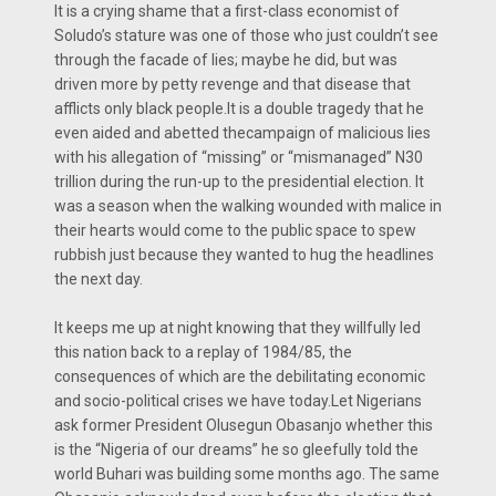
It is a crying shame that a first-class economist of
Soludo’s stature was one of those who just couldn’t see
through the facade of lies; maybe he did, but was
driven more by petty revenge and that disease that
afflicts only black people.It is a double tragedy that he
even aided and abetted thecampaign of malicious lies
with his allegation of “missing” or “mismanaged” N30
trillion during the run-up to the presidential election. It
was a season when the walking wounded with malice in
their hearts would come to the public space to spew
rubbish just because they wanted to hug the headlines
the next day.
It keeps me up at night knowing that they willfully led
this nation back to a replay of 1984/85, the
consequences of which are the debilitating economic
and socio-political crises we have today.Let Nigerians
ask former President Olusegun Obasanjo whether this
is the “Nigeria of our dreams” he so gleefully told the
world Buhari was building some months ago. The same