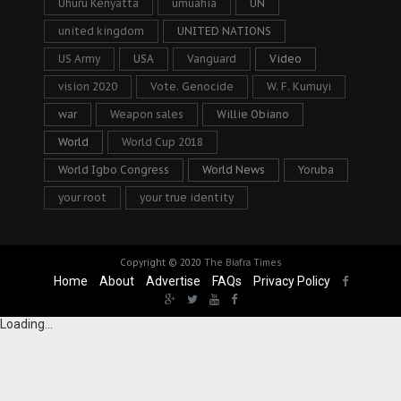
Uhuru Kenyatta
umuahia
UN
united kingdom
UNITED NATIONS
US Army
USA
Vanguard
Video
vision 2020
Vote. Genocide
W. F. Kumuyi
war
Weapon sales
Willie Obiano
World
World Cup 2018
World Igbo Congress
World News
Yoruba
your root
your true identity
Copyright © 2020
The Biafra Times
Home
About
Advertise
FAQs
Privacy Policy
Loading...