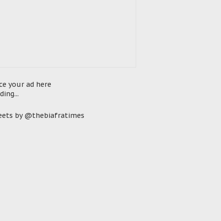
ce your ad here
ding...
ets by @thebiafratimes