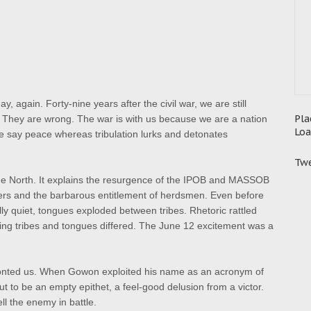
, again. Forty-nine years after the civil war, we are still
Pla
r. They are wrong. The war is with us because we are a nation
Loa
 We say peace whereas tribulation lurks and detonates
Twe
e North. It explains the resurgence of the IPOB and MASSOB
ers and the barbarous entitlement of herdsmen. Even before
ly quiet, tongues exploded between tribes. Rhetoric rattled
ying tribes and tongues differed. The June 12 excitement was a
ronted us. When Gowon exploited his name as an acronym of
o be an empty epithet, a feel-good delusion from a victor.
ll the enemy in battle.