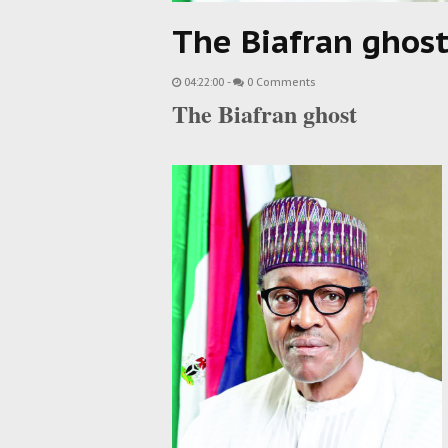
The Biafran ghos
04:22:00
-
0 Comments
The Biafran ghost