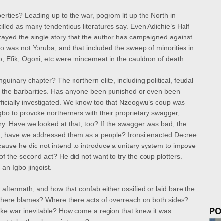
rties? Leading up to the war, pogrom lit up the North in
lled as many tendentious literatures say. Even Adichie’s Half
rtrayed the single story that the author has campaigned against.
 was not Yoruba, and that included the sweep of minorities in
do, Efik, Ogoni, etc were mincemeat in the cauldron of death.
guinary chapter? The northern elite, including political, feudal
d the barbarities. Has anyone been punished or even been
fficially investigated. We know too that Nzeogwu’s coup was
gbo to provoke northerners with their proprietary swagger,
ry. Have we looked at that, too? If the swagger was bad, the
that, have we addressed them as a people? Ironsi enacted Decree
ause he did not intend to introduce a unitary system to impose
f the second act? He did not want to try the coup plotters.
 an Igbo jingoist.
 aftermath, and how that confab either ossified or laid bare the
e there blames? Where there acts of overreach on both sides?
PO
e war inevitable? How come a region that knew it was