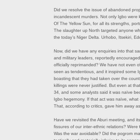
Did we resolve the issue of abandoned prope
incandescent murders. Not only Igbo were ki
Of The Yellow Sun, for all its strengths, po
The slaughter up North targeted anyone who
the today’s Niger Delta. Urhobo, Itsekiri, E
Now, did we have any enquiries into that san
and military leaders, reportedly encourage
officially reprimanded? We have not even o
seen as tendentious, and it inspired some I
boasting that they had taken over the count
killings were never justified. But even at 
34, and some analysts said it was naïve bec
Igbo hegemony. If that act was naïve, what o
That, according to critics, gave him away as
Have we revisited the Aburi meeting, and its
fissures of our inter-ethnic relations? Wer
Was the war avoidable? Did the pogrom mak