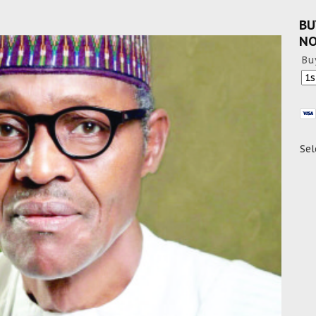
BU
N
Bu
Sel