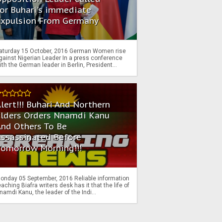
or Buhari's immediate
Expulsion From Germany
aturday 15 October, 2016 German Women rise
gainst Nigerian Leader In a press conference
ith the German leader in Berlin, President...
lert!!! Buhari And Northern
Elders Orders Nnamdi Kanu
nd Others To Be
Assassinated Before
Tomorrow Morning!!!
onday 05 September, 2016 Reliable information
eaching Biafra writers desk has it that the life of
namdi Kanu, the leader of the Indi...