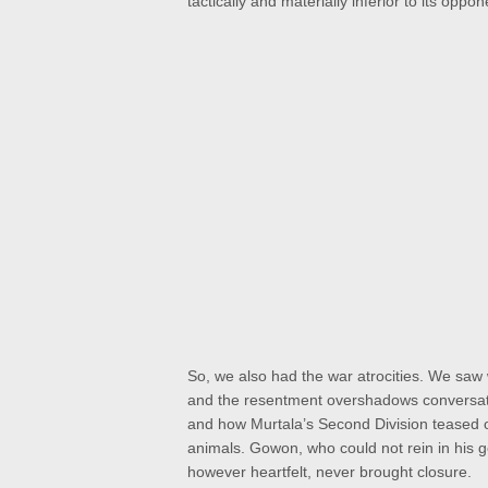
tactically and materially inferior to its opp
So, we also had the war atrocities. We saw
and the resentment overshadows conversation
and how Murtala’s Second Division teased ou
animals. Gowon, who could not rein in his g
however heartfelt, never brought closure.