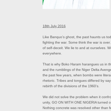
18th July 2016
Like Banquo’s ghost, the past haunts us today
fighting the war. Some think the war is ove
of self-deceit. We lie to and at ourselves.
everywhere.
That is why Boko Haram harangues us in th
and the rumblings of the Niger Delta Aveng
the past few years, when bombs were literal
rhetoric. Tribes and tongues differed by sa
rebirth of the divisions of the 1960’s.
We did not solve the problem when it conf
unity, GO ON WITH ONE NIGERIA turned out t
Nothing concrete was resolved other than fe