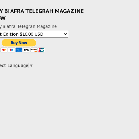
Y BIAFRA TELEGRAH MAGAZINE
OW
y Biafra Telegrah Magazine
ect Language
▼