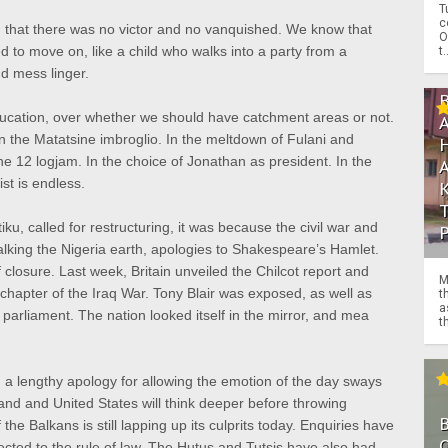
T
c
 that there was no victor and no vanquished. We know that
O
o move on, like a child who walks into a party from a
t.
d mess linger.
ducation, over whether we should have catchment areas or not.
n the Matatsine imbroglio. In the meltdown of Fulani and
une 12 logjam. In the choice of Jonathan as president. In the
st is endless.
ku, called for restructuring, it was because the civil war and
walking the Nigeria earth, apologies to Shakespeare’s Hamlet.
closure. Last week, Britain unveiled the Chilcot report and
M
e chapter of the Iraq War. Tony Blair was exposed, as well as
t
a
parliament. The nation looked itself in the mirror, and mea
th
 a lengthy apology for allowing the emotion of the day sways
land and United States will think deeper before throwing
f the Balkans is still lapping up its culprits today. Enquiries have
O
cted to the rule of law. The Hutus and Tutsis have also had