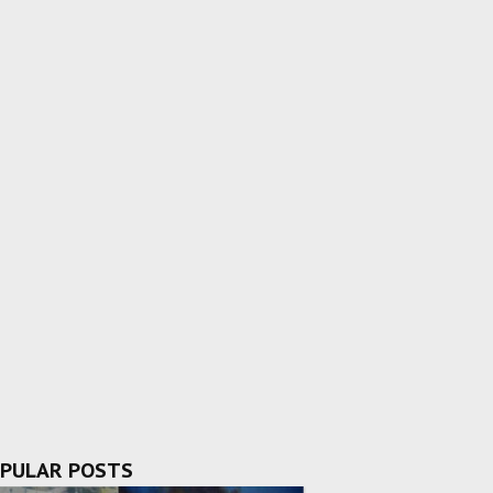
PULAR POSTS