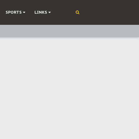
SPORTS
LINKS
ning
olonisation
on Without Medical Care