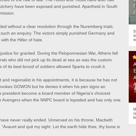
f
butchery have been exposed and punished. Apartheid in South
mission.
d without a clear resolution through the Nuremberg trials.
S
 such an enquiry. The victors simply punished Germany and
a
with the Hitler of hate.
w
njustice for granted. During the Peloponnesian War, Athens fell
rals who did not pick up its dead at sea as was the custom.
A
f its best brood of soldiers allowed Sparta to crush it.
A
and regionalist in his appointments, it is because he has not
e invokes GOWON but he denies it when his pen signs an
 a president become a board member of Nigeria’s choicest
the Avengers when the NNPC board is lopsided and has only one
M
r
N
s have never really ended. Unnerved on his throne, Macbeth
“Avaunt and quit my sight. Let the earth hide thee, thy bone is