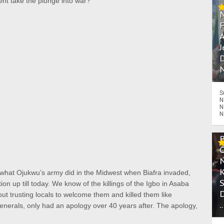
onent take the plunge into war?
A
J
D
N
S
N
N
N
 what Ojukwu’s army did in the Midwest when Biafra invaded,
 up till today. We know of the killings of the Igbo in Asaba
t trusting locals to welcome them and killed them like
.
enerals, only had an apology over 40 years after. The apology,