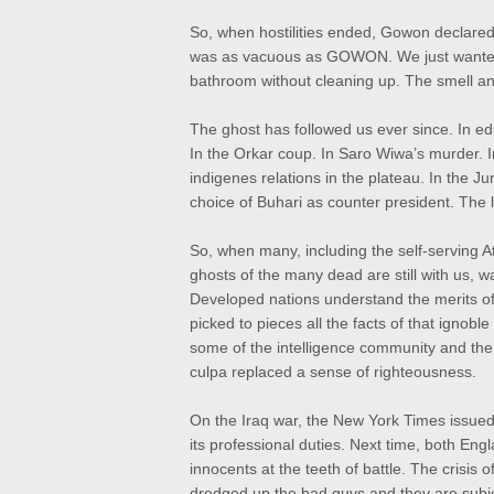
So, when hostilities ended, Gowon declared
was as vacuous as GOWON. We just wanted t
bathroom without cleaning up. The smell an
The ghost has followed us ever since. In e
In the Orkar coup. In Saro Wiwa’s murder. I
indigenes relations in the plateau. In the J
choice of Buhari as counter president. The li
So, when many, including the self-serving Ati
ghosts of the many dead are still with us, 
Developed nations understand the merits of 
picked to pieces all the facts of that ignobl
some of the intelligence community and the 
culpa replaced a sense of righteousness.
On the Iraq war, the New York Times issued
its professional duties. Next time, both Eng
innocents at the teeth of battle. The crisis o
dredged up the bad guys and they are subje