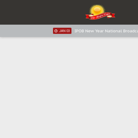
IPOB New Year National Broadca
JAN 05
IPOB New Year National Broadc
JAN 05
IPOB New Year National Broadc
JAN 03
IPOB New Year National Broadc
JAN 03
Distribution of food items is goo
DEC 31
Sowore Calls Out Soludo, Abarib
OCT 07
"I Pray Nigeria Never Happens t
SEP 30
Planned Slow-Neutralisation Of 
SEP 24
The Biafran Quest Under Attack
SEP 22
Hypocrisy in Justice: Nigeria's 
SEP 17