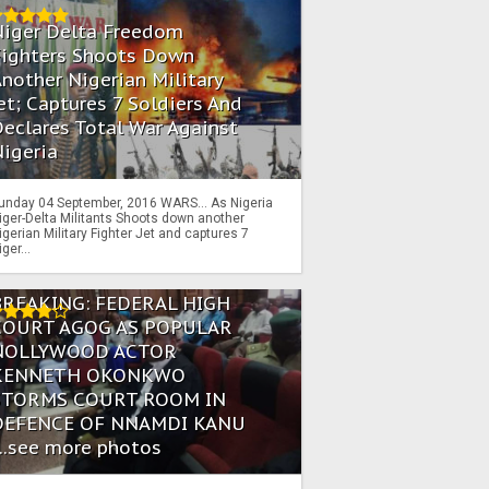
Niger Delta Freedom
Fighters Shoots Down
nother Nigerian Military
et; Captures 7 Soldiers And
eclares Total War Against
igeria
unday 04 September, 2016 WARS… As Nigeria
iger-Delta Militants Shoots down another
igerian Military Fighter Jet and captures 7
iger...
BREAKING: FEDERAL HIGH
COURT AGOG AS POPULAR
NOLLYWOOD ACTOR
KENNETH OKONKWO
STORMS COURT ROOM IN
DEFENCE OF NNAMDI KANU
...see more photos