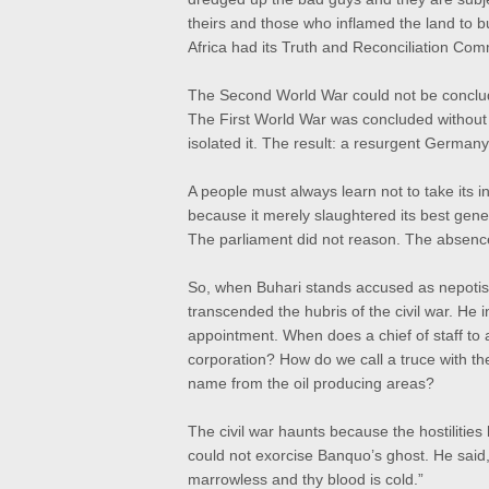
theirs and those who inflamed the land to 
Africa had its Truth and Reconciliation Com
The Second World War could not be conclude
The First World War was concluded without
isolated it. The result: a resurgent Germany 
A people must always learn not to take its i
because it merely slaughtered its best gene
The parliament did not reason. The absence o
So, when Buhari stands accused as nepotist 
transcended the hubris of the civil war. H
appointment. When does a chief of staff to
corporation? How do we call a truce with 
name from the oil producing areas?
The civil war haunts because the hostilitie
could not exorcise Banquo’s ghost. He said, 
marrowless and thy blood is cold.”