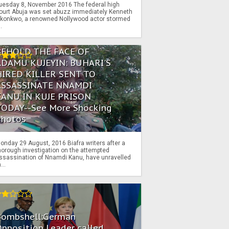
uesday 8, November 2016 The federal high
ourt Abuja was set abuzz immediately Kenneth
konkwo, a renowned Nollywood actor stormed
..
BEHOLD THE FACE OF
ADAMU KUJEYIN: BUHARI'S
HIRED KILLER SENT TO
ASSASSINATE NNAMDI
KANU IN KUJE PRISON
TODAY--See More Shocking
Photos
onday 29 August, 2016 Biafra writers after a
horough investigation on the attempted
ssassination of Nnamdi Kanu, have unravelled
...
Bombshell:German
pposition Leader called