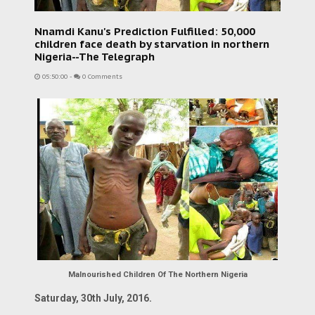
Nnamdi Kanu's Prediction Fulfilled: 50,000
children face death by starvation in northern
Nigeria--The Telegraph
05:50:00
-
0 Comments
Malnourished Children Of The Northern Nigeria
Saturday, 30th July, 2016.