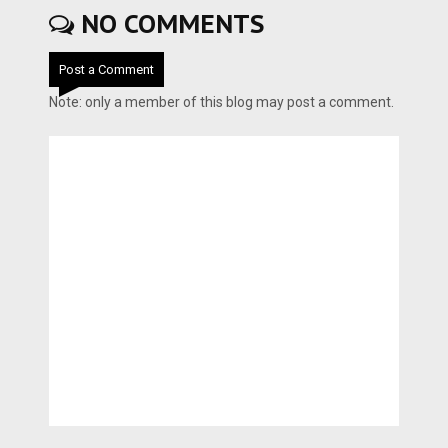
NO COMMENTS
Post a Comment
Note: only a member of this blog may post a comment.