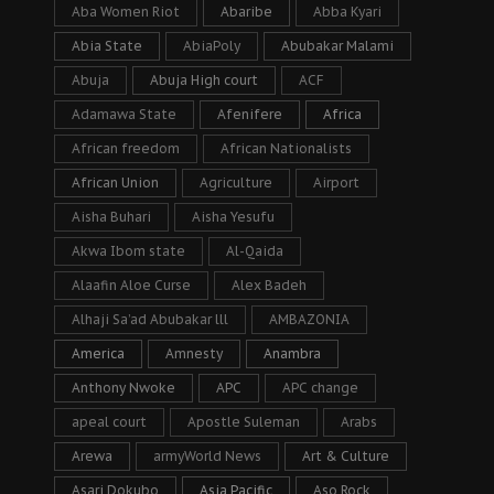
Aba Women Riot
Abaribe
Abba Kyari
Abia State
AbiaPoly
Abubakar Malami
Abuja
Abuja High court
ACF
Adamawa State
Afenifere
Africa
African freedom
African Nationalists
African Union
Agriculture
Airport
Aisha Buhari
Aisha Yesufu
Akwa Ibom state
Al-Qaida
Alaafin Aloe Curse
Alex Badeh
Alhaji Sa’ad Abubakar lll
AMBAZONIA
America
Amnesty
Anambra
Anthony Nwoke
APC
APC change
apeal court
Apostle Suleman
Arabs
Arewa
armyWorld News
Art & Culture
Asari Dokubo
Asia Pacific
Aso Rock