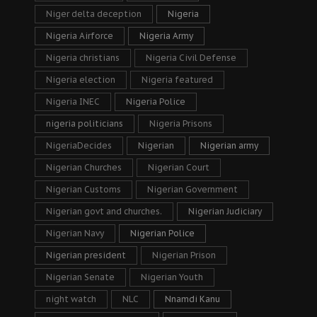
Niger delta deception
Nigeria
Nigeria Airforce
Nigeria Army
Nigeria christians
Nigeria Civil Defense
Nigeria election
Nigeria featured
Nigeria INEC
Nigeria Police
nigeria politicians
Nigeria Prisons
NigeriaDecides
Nigerian
Nigerian army
Nigerian Churches
Nigerian Court
Nigerian Customs
Nigerian Government
Nigerian govt and churches.
Nigerian Judiciary
Nigerian Navy
Nigerian Police
Nigerian president
Nigerian Prison
Nigerian Senate
Nigerian Youth
night watch
NLC
Nnamdi Kanu