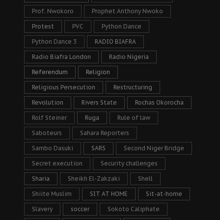
Prof. Nwokoro
Prophet Anthony Nwoko
Protest
PVC
Python Dance
Python Dance 3
RADIO BIAFRA
Radio Biafra London
Radio Nigeria
Referendum
Religion
Religious Persecution
Restructuring
Revolution
Rivers State
Rochas Okorocha
Rolf Steiner
Ruga
Rule of law
Saboteurs
Sahara Reporters
Sambo Dasuki
SARS
Second Niger Bridge
Secret execution
Security challenges
Sharia
Sheikh El-Zakzaki
Shell
Shiite Muslim
SIT AT HOME
Sit-at-home
Slavery
soccer
Sokoto Caliphate