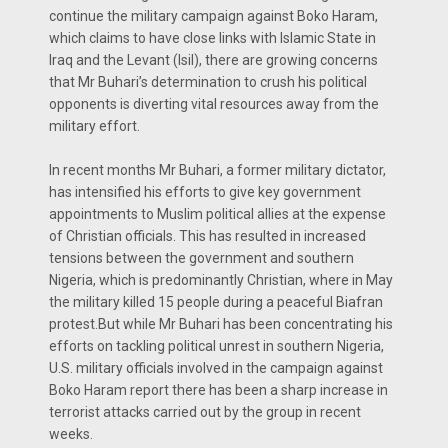
continue the military campaign against Boko Haram,
which claims to have close links with Islamic State in
Iraq and the Levant (Isil), there are growing concerns
that Mr Buhari’s determination to crush his political
opponents is diverting vital resources away from the
military effort.
In recent months Mr Buhari, a former military dictator,
has intensified his efforts to give key government
appointments to Muslim political allies at the expense
of Christian officials. This has resulted in increased
tensions between the government and southern
Nigeria, which is predominantly Christian, where in May
the military killed 15 people during a peaceful Biafran
protest.But while Mr Buhari has been concentrating his
efforts on tackling political unrest in southern Nigeria,
U.S. military officials involved in the campaign against
Boko Haram report there has been a sharp increase in
terrorist attacks carried out by the group in recent
weeks.