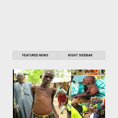
FEATURED NEWS
RIGHT SIDEBAR