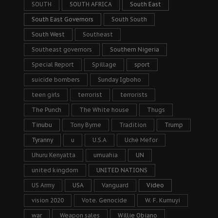
SOUTH
SOUTH AFRICA
South East
South East Governors
South South
South West
Southeast
Southeast governors
Southern Nigeria
Special Report
Spillage
sport
suicide bombers
Sunday Igboho
teen girls
terrorist
terrorists
The Punch
The White house
Thugs
Tinubu
Tony Byrne
Tradition
Trump
Tyranny
u
U.S.A
Uche Mefor
Uhuru Kenyatta
umuahia
UN
united kingdom
UNITED NATIONS
US Army
USA
Vanguard
Video
vision 2020
Vote. Genocide
W. F. Kumuyi
war
Weapon sales
Willie Obiano