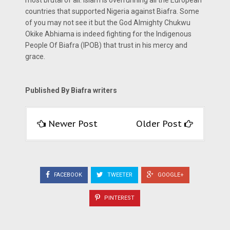
most brutal of all. Islam is overrunning all the European
countries that supported Nigeria against Biafra. Some
of you may not see it but the God Almighty Chukwu
Okike Abhiama is indeed fighting for the Indigenous
People Of Biafra (IPOB) that trust in his mercy and
grace.
Published By Biafra writers
Newer Post
Older Post
FACEBOOK
TWEETER
GOOGLE+
PINTEREST