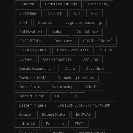
Children
Christains Killings
Christianity
Christians
Civil War
CJN
CKC
CNN
Coalition
cognitive reasoning.
Col Nwobosi
column
Condolence
CORRUPTION
Court case
COVID-19 Relief
COVID-19 Virus
Cross Rivers State
culture
Curfew
Cyril Ramaphosa
Danjuma
Dasuki Galandanchi
Daura
Dave Umahi
David UMUAHIA
Debunking their lies
Delta State
Dictatorship
DNA Test
Donald Trump
DOS
DSS
Eastern Nigeria
EASTERN SECURITY NETWORK
Ebonyi
Ebonyi State
ECOWAS
editorial
Education
EFCC
Ekiti State
Election
Election boycott