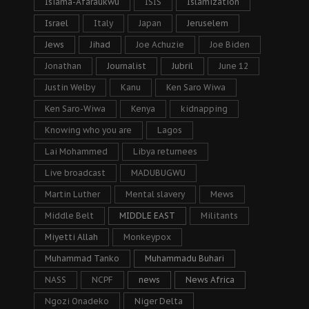
Isiama-Afaraukwu
ISIS
Islamization
Israel
Italy
Japan
Jeruselem
Jews
Jihad
Joe Achuzie
Joe Biden
Jonathan
Journalist
Jubril
June 12
Justin Welby
Kanu
Ken Saro Wiwa
Ken Saro-Wiwa
Kenya
kidnapping
Knowing who you are
Lagos
Lai Mohammed
Libya returnees
Live broadcast
MADUBUGWU
Martin Luther
Mental slavery
Mews
Middle Belt
MIDDLE EAST
Militants
Miyetti Allah
Monkeypox
Muhammad Tanko
Muhammadu Buhari
NASS
NCPF
news
News Africa
Ngozi Onadeko
Niger Delta