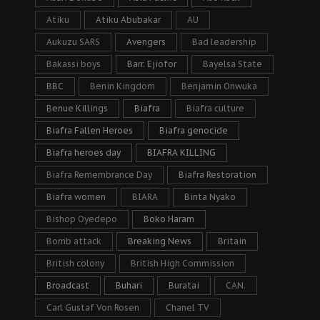
Atiku
Atiku Abubakar
AU
Aukuzu SARS
Avengers
Bad leadership
Bakassi boys
Barr. Ejiofor
Bayelsa State
BBC
Benin Kingdom
Benjamin Onwuka
Benue Killings
Biafra
Biafra culture
Biafra Fallen Heroes
Biafra genocide
Biafra heroes day
BIAFRA KILLING
Biafra Remembrance Day
Biafra Restoration
Biafra women
BIARA
Binta Nyako
Bishop Oyedepo
Boko Haram
Bomb attack
Breaking News
Britain
British colony
British High Commission
Broadcast
Buhari
Buratai
CAN.
Carl Gustaf Von Rosen
Chanel TV