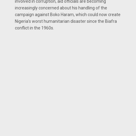
involved in corruption, aid officials are becoming
increasingly concerned about his handling of the
campaign against Boko Haram, which could now create
Nigeria’s worst humanitarian disaster since the Biafra
conflict in the 1960s.