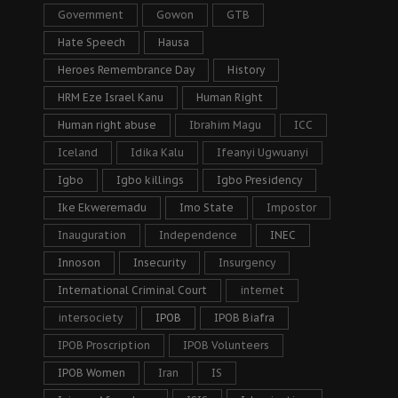
Government
Gowon
GTB
Hate Speech
Hausa
Heroes Remembrance Day
History
HRM Eze Israel Kanu
Human Right
Human right abuse
Ibrahim Magu
ICC
Iceland
Idika Kalu
Ifeanyi Ugwuanyi
Igbo
Igbo killings
Igbo Presidency
Ike Ekweremadu
Imo State
Impostor
Inauguration
Independence
INEC
Innoson
Insecurity
Insurgency
International Criminal Court
internet
intersociety
IPOB
IPOB Biafra
IPOB Proscription
IPOB Volunteers
IPOB Women
Iran
IS