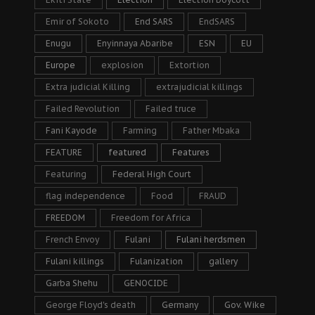
Emir of Sokoto
End SARS
EndSARS
Enugu
Enyinnaya Abaribe
ESN
EU
Europe
explosion
Extortion
Extra judicial Killing
extrajudicial killings
Failed Revolution
Failed truce
Fani Kayode
Farming
Father Mbaka
FEATURE
featured
Features
Featuring
Federal High Court
flag independence
Food
FRAUD
FREEDOM
Freedom for Africa
French Envoy
Fulani
Fulani herdsmen
Fulani killings
Fulanization
gallery
Garba Shehu
GENOCIDE
George Floyd's death
Germany
Gov. Wike