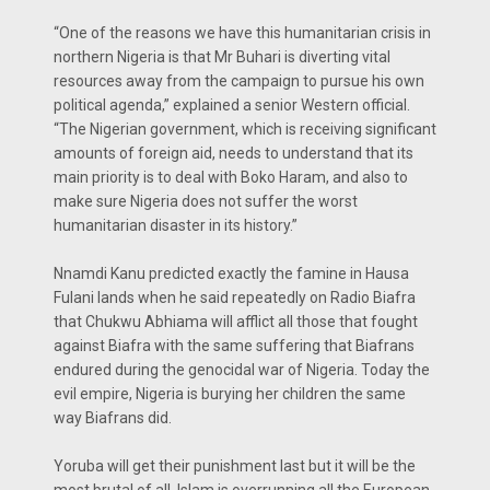
“One of the reasons we have this humanitarian crisis in
northern Nigeria is that Mr Buhari is diverting vital
resources away from the campaign to pursue his own
political agenda,” explained a senior Western official.
“The Nigerian government, which is receiving significant
amounts of foreign aid, needs to understand that its
main priority is to deal with Boko Haram, and also to
make sure Nigeria does not suffer the worst
humanitarian disaster in its history.”
Nnamdi Kanu predicted exactly the famine in Hausa
Fulani lands when he said repeatedly on Radio Biafra
that Chukwu Abhiama will afflict all those that fought
against Biafra with the same suffering that Biafrans
endured during the genocidal war of Nigeria. Today the
evil empire, Nigeria is burying her children the same
way Biafrans did.
Yoruba will get their punishment last but it will be the