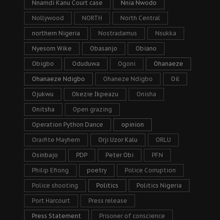
Nnamdi Kanu Court case
Nnia Nwodo
Nollywood
NORTH
North Central
northern Nigeria
Nostradamus
Nsukka
Nyesom Wike
Obasanjo
Obiano
Obigbo
Oduduwa
Ogoni
Ohanaeze
Ohanaeze Ndigbo
Ohaneze Ndigbo
Oil
Ojukwu
Okezie Ikpeazu
Onisha
Onitsha
Open grazing
Operation Python Dance
opinion
Oraifite Mayhem
Orji Uzor Kalu
ORLU
Osinbajo
PDP
Peter Obi
PFN
Philip Efiong
poetry
Police Corruption
Police shooting
Politics
Politics Nigeria
Port Harcourt
Press release
Press Statement
Prisoner of conscience