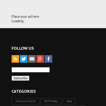
Place your ad here
Loading...
FOLLOW US
CATEGORIES
1Million March
30TH May
Aba