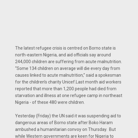
The latest refugee crisis is centred on Borno state is
north-eastern Nigeria, and aid officials say around
244,000 children are suffering from acute malnutrition.
“Some 134 children on average will die every day from
causes linked to acute malnutrition,” said a spokesman
for the children’s charity Unicef.Last month aid workers
reported that more than 1,200 people had died from
starvation and illness at one refugee camp in northeast
Nigeria - of these 480 were children.
Yesterday (Friday) the UN said it was suspending aid to
dangerous areas of Borno state after Boko Haram
ambushed a humanitarian convoy on Thursday. But
while Western governments are keen for Nigeria to