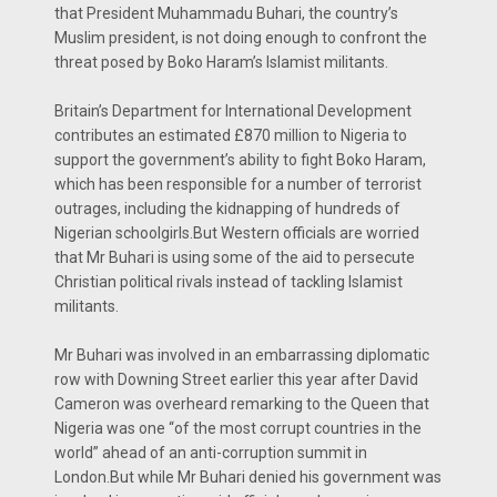
that President Muhammadu Buhari, the country’s
Muslim president, is not doing enough to confront the
threat posed by Boko Haram’s Islamist militants.
Britain’s Department for International Development
contributes an estimated £870 million to Nigeria to
support the government’s ability to fight Boko Haram,
which has been responsible for a number of terrorist
outrages, including the kidnapping of hundreds of
Nigerian schoolgirls.But Western officials are worried
that Mr Buhari is using some of the aid to persecute
Christian political rivals instead of tackling Islamist
militants.
Mr Buhari was involved in an embarrassing diplomatic
row with Downing Street earlier this year after David
Cameron was overheard remarking to the Queen that
Nigeria was one “of the most corrupt countries in the
world” ahead of an anti-corruption summit in
London.But while Mr Buhari denied his government was