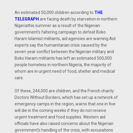
An estimated 50,000 children according to
THE
TELEGRAPH
are facing death by starvation in northern
Nigeriathis summer as a result of the Nigerian
government’s faltering campaign to defeat Boko
Haram Islamist militants, aid agencies are warning.Aid
experts say the humanitarian crisis caused by the
seven-year conflict between the Nigerian military and
Boko Haram militants has left an estimated 500,000
people homeless in northern Nigeria, the majority of
whom are in urgent need of food, shelter and medical
care.
Of these, 244,000 are children, and the French charity
Doctors Without Borders, which has set up a network of
emergency camps in the region, warns that one in five
will die in the coming weeks if they do not receive
urgent treatment and food supplies. Western aid
officials have also raised concerns about the Nigerian
government’s handling of the crisis, with accusations