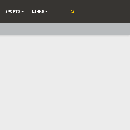
SPORTS
LINKS
ning
olonisation
on Without Medical Care