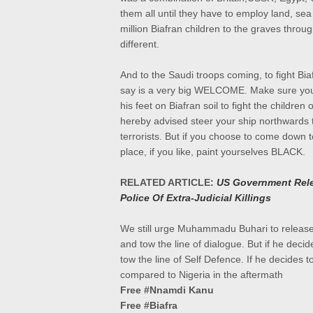
them all until they have to employ land, se
million Biafran children to the graves throug
different.
And to the Saudi troops coming, to fight Bia
say is a very big WELCOME. Make sure you 
his feet on Biafran soil to fight the children 
hereby advised steer your ship northwards
terrorists. But if you choose to come down t
place, if you like, paint yourselves BLACK.
RELATED ARTICLE:
US Government Rele
Police Of Extra-Judicial Killings
We still urge Muhammadu Buhari to release
and tow the line of dialogue. But if he decid
tow the line of Self Defence. If he decides
compared to Nigeria in the aftermath
Free #Nnamdi Kanu
Free #Biafra