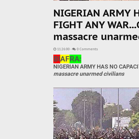
NIGERIAN ARMY H
FIGHT ANY WAR...O
massacre unarmed
11:26:00
-
0 Comments
BI
AF
RA:
NIGERIAN ARMY HAS NO CAPACIT
massacre unarmed civilians