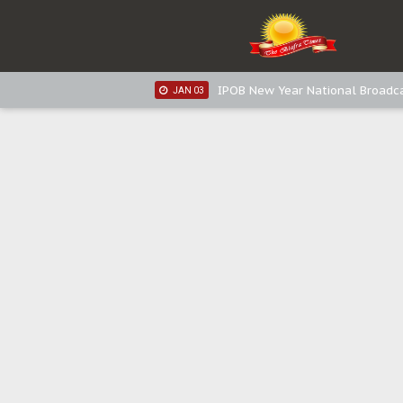
IPOB New Year National Broadca
JAN 05
IPOB New Year National Broadc
JAN 05
IPOB New Year National Broadc
JAN 03
IPOB New Year National Broadc
JAN 03
Distribution of food items is goo
DEC 31
Sowore Calls Out Soludo, Abarib
OCT 07
"I Pray Nigeria Never Happens t
SEP 30
Planned Slow-Neutralisation Of 
SEP 24
The Biafran Quest Under Attack
SEP 22
Hypocrisy in Justice: Nigeria's 
SEP 17