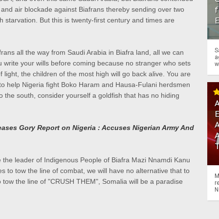
f
a and air blockade against Biafrans thereby sending over two
h starvation. But this is twenty-first century and times are
S
frans all the way from Saudi Arabia in Biafra land, all we can
a
write your wills before coming because no stranger who sets
w
of light, the children of the most high will go back alive. You are
 to help Nigeria fight Boko Haram and Hausa-Fulani herdsmen
o the south, consider yourself a goldfish that has no hiding
A
A
ases Gory Report on Nigeria : Accuses Nigerian Army And
 the leader of Indigenous People of Biafra Mazi Nnamdi Kanu
es to tow the line of combat, we will have no alternative that to
M
 to tow the line of "CRUSH THEM", Somalia will be a paradise
r
N