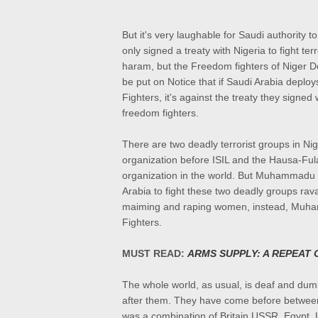
But it's very laughable for Saudi authority t
only signed a treaty with Nigeria to fight ter
haram, but the Freedom fighters of Niger De
be put on Notice that if Saudi Arabia deplo
Fighters, it's against the treaty they signed
freedom fighters.
There are two deadly terrorist groups in Nig
organization before ISIL and the Hausa-Fula
organization in the world. But Muhammadu B
Arabia to fight these two deadly groups ravag
maiming and raping women, instead, Muham
Fighters.
MUST READ:
ARMS SUPPLY: A REPEAT
The whole world, as usual, is deaf and dumb
after them. They have come before between
was a combination of Britain,USSR, Egypt,