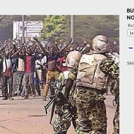
BU
N
Bu
Sel