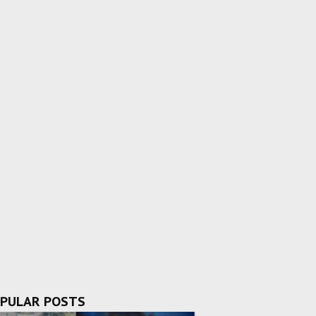
PULAR POSTS