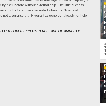
y itself before without external help. The little success
 against Boko haram was recorded when the Niger and
s not a surprise that Nigeria has gone out already for help
A
J
D
JITTERY OVER EXPECTED RELEASE OF AMNESTY
N
S
N
N
N
.