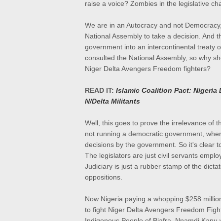
raise a voice? Zombies in the legislative c
We are in an Autocracy and not Democracy, 
National Assembly to take a decision. And 
government into an intercontinental treaty of
consulted the National Assembly, so why shou
Niger Delta Avengers Freedom fighters?
READ IT:
Islamic Coalition Pact: Nigeri
N/Delta Militants
Well, this goes to prove the irrelevance of 
not running a democratic government, where
decisions by the government. So it's clear t
The legislators are just civil servants empl
Judiciary is just a rubber stamp of the dicta
oppositions.
Now Nigeria paying a whopping $258 millio
to fight Niger Delta Avengers Freedom Fighte
Indigenous People of Biafra, Nnamdi Kanu w