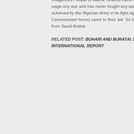
wage any war and has never fought any war b
achieved by the Nigerian Army in its fight
Cameroonian forces came to their aid. So it'
from Saudi Arabia.
RELATED POST:
BUHARI AND BURATAI 
INTERNATIONAL REPORT