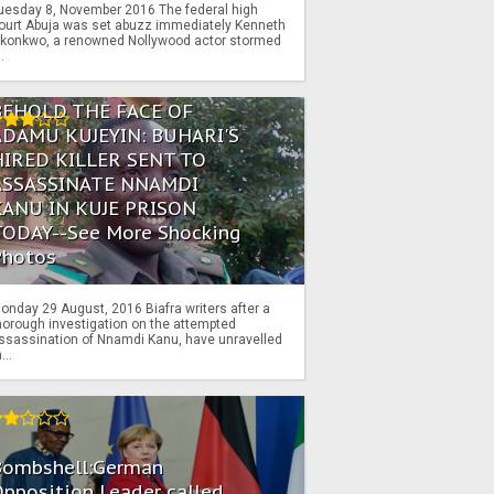
uesday 8, November 2016 The federal high
ourt Abuja was set abuzz immediately Kenneth
konkwo, a renowned Nollywood actor stormed
..
BEHOLD THE FACE OF
ADAMU KUJEYIN: BUHARI'S
HIRED KILLER SENT TO
ASSASSINATE NNAMDI
KANU IN KUJE PRISON
TODAY--See More Shocking
Photos
onday 29 August, 2016 Biafra writers after a
horough investigation on the attempted
ssassination of Nnamdi Kanu, have unravelled
...
Bombshell:German
pposition Leader called