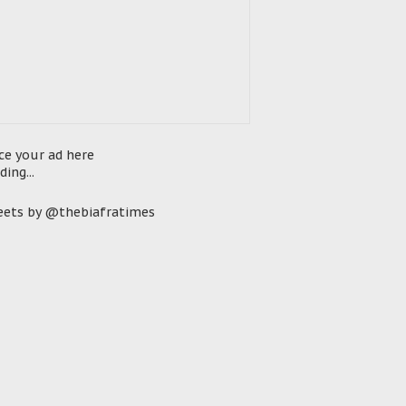
ce your ad here
ding...
ets by @thebiafratimes