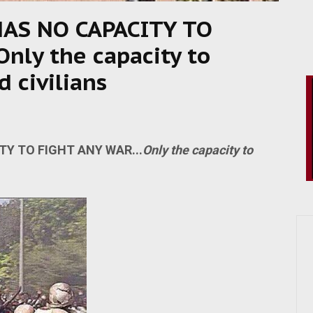
AS NO CAPACITY TO
nly the capacity to
 civilians
Y TO FIGHT ANY WAR...
Only the capacity to