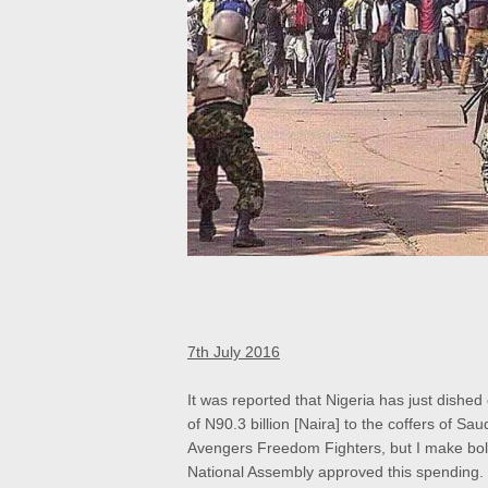
7th July 2016
It was reported that Nigeria has just dishe
of N90.3 billion [Naira] to the coffers of Sa
Avengers Freedom Fighters, but I make bold
National Assembly approved this spending.