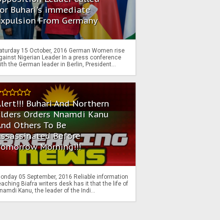
or Buhari's immediate
Expulsion From Germany
aturday 15 October, 2016 German Women rise
gainst Nigerian Leader In a press conference
ith the German leader in Berlin, President...
lert!!! Buhari And Northern
Elders Orders Nnamdi Kanu
nd Others To Be
Assassinated Before
Tomorrow Morning!!!
onday 05 September, 2016 Reliable information
eaching Biafra writers desk has it that the life of
namdi Kanu, the leader of the Indi...