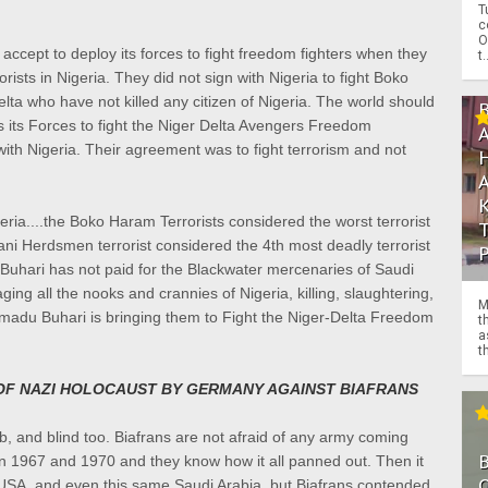
T
c
O
o accept to deploy its forces to fight freedom fighters when they
t.
rorists in Nigeria. They did not sign with Nigeria to fight Boko
lta who have not killed any citizen of Nigeria. The world should
ys its Forces to fight the Niger Delta Avengers Freedom
 with Nigeria. Their agreement was to fight terrorism and not
eria....the Boko Haram Terrorists considered the worst terrorist
ni Herdsmen terrorist considered the 4th most deadly terrorist
uhari has not paid for the Blackwater mercenaries of Saudi
ing all the nooks and crannies of Nigeria, killing, slaughtering,
M
adu Buhari is bringing them to Fight the Niger-Delta Freedom
t
a
th
 OF NAZI HOLOCAUST BY GERMANY AGAINST BIAFRANS
, and blind too. Biafrans are not afraid of any army coming
 1967 and 1970 and they know how it all panned out. Then it
O
 USA, and even this same Saudi Arabia, but Biafrans contended