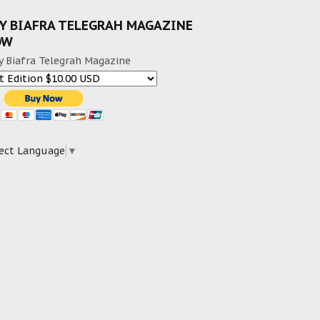
Y BIAFRA TELEGRAH MAGAZINE
OW
y Biafra Telegrah Magazine
ect Language
▼