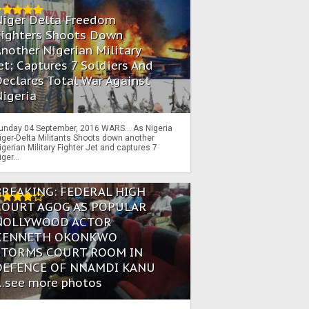
Niger Delta Freedom
Fighters Shoots Down
nother Nigerian Military
et; Captures 7 Soldiers And
eclares Total War Against
igeria
unday 04 September, 2016 WARS… As Nigeria
iger-Delta Militants Shoots down another
igerian Military Fighter Jet and captures 7
iger...
BREAKING: FEDERAL HIGH
COURT AGOG AS POPULAR
NOLLYWOOD ACTOR
KENNETH OKONKWO
STORMS COURT ROOM IN
DEFENCE OF NNAMDI KANU
...see more photos