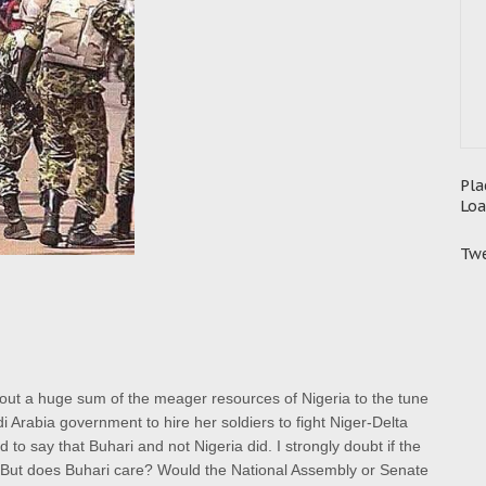
Pla
Loa
Twe
d out a huge sum of the meager resources of Nigeria to the tune
udi Arabia government to hire her soldiers to fight Niger-Delta
 to say that Buhari and not Nigeria did.
I strongly doubt if the
 But does Buhari care? Would the National Assembly or Senate