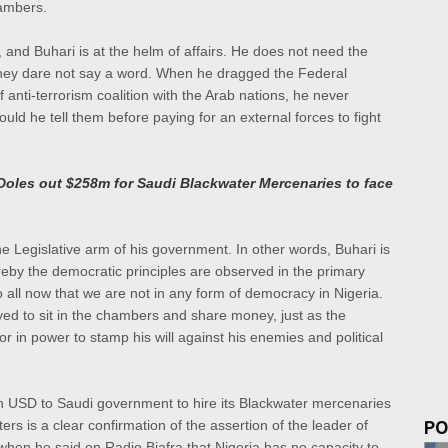
hambers.
and Buhari is at the helm of affairs. He does not need the
they dare not say a word. When he dragged the Federal
 anti-terrorism coalition with the Arab nations, he never
ld he tell them before paying for an external forces to fight
a Doles out $258m for Saudi Blackwater Mercenaries to face
the Legislative arm of his government. In other words, Buhari is
by the democratic principles are observed in the primary
o all now that we are not in any form of democracy in Nigeria.
oyed to sit in the chambers and share money, just as the
tor in power to stamp his will against his enemies and political
n USD to Saudi government to hire its Blackwater mercenaries
PO
rs is a clear confirmation of the assertion of the leader of
hen he said on Radio Biafra that Nigeria has no capacity to