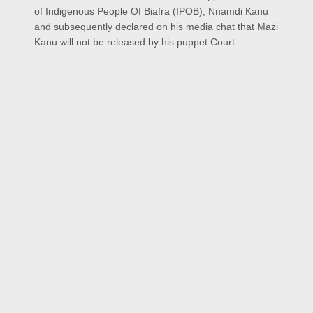
of Indigenous People Of Biafra (IPOB), Nnamdi Kanu
and subsequently declared on his media chat that Mazi
Kanu will not be released by his puppet Court.