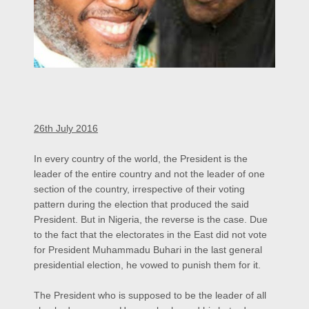
26th July 2016
In every country of the world, the President is the
leader of the entire country and not the leader of one
section of the country, irrespective of their voting
pattern during the election that produced the said
President. But in Nigeria, the reverse is the case. Due
to the fact that the electorates in the East did not vote
for President Muhammadu Buhari in the last general
presidential election, he vowed to punish them for it.
The President who is supposed to be the leader of all