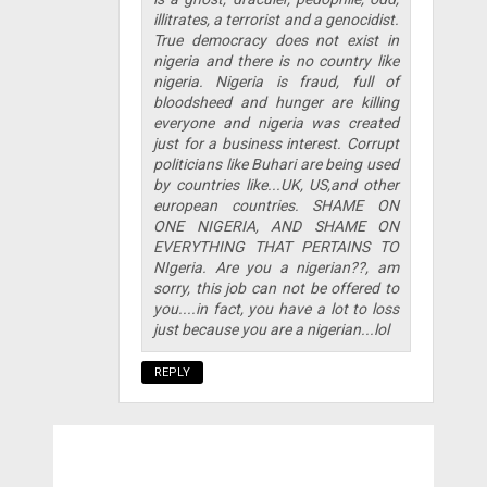
illitrates, a terrorist and a genocidist.
True democracy does not exist in
nigeria and there is no country like
nigeria. Nigeria is fraud, full of
bloodsheed and hunger are killing
everyone and nigeria was created
just for a business interest. Corrupt
politicians like Buhari are being used
by countries like...UK, US,and other
european countries. SHAME ON
ONE NIGERIA, AND SHAME ON
EVERYTHING THAT PERTAINS TO
NIgeria. Are you a nigerian??, am
sorry, this job can not be offered to
you....in fact, you have a lot to loss
just because you are a nigerian...lol
REPLY