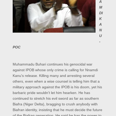
A
M
DI
K
A
N
U
-
POC
Muhammadu Buhari continues his genocidal war
against IPOB whose only crime is calling for Nnamdi
Kanu's release. Killing many and arresting several
others, even when a wise counsel is telling him that a
military approach against the IPOB is his doom, yet his
barbaric pride wouldn't let him hearken. He has
continued to stretch his evil sword as far as southern
Biafra (Niger Delta), bragging to crush anybody with
Biafran identity, insisting that he must decide the future
of the Biafran generation. He said he has the power to