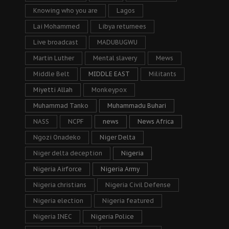
Knowing who you are
Lagos
Lai Mohammed
Libya returnees
Live broadcast
MADUBUGWU
Martin Luther
Mental slavery
Mews
Middle Belt
MIDDLE EAST
Militants
Miyetti Allah
Monkeypox
Muhammad Tanko
Muhammadu Buhari
NASS
NCPF
news
News Africa
Ngozi Onadeko
Niger Delta
Niger delta deception
Nigeria
Nigeria Airforce
Nigeria Army
Nigeria christians
Nigeria Civil Defense
Nigeria election
Nigeria featured
Nigeria INEC
Nigeria Police