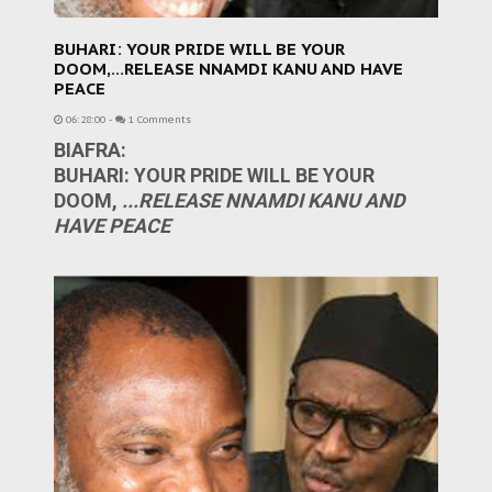
BUHARI: YOUR PRIDE WILL BE YOUR
DOOM,...RELEASE NNAMDI KANU AND HAVE
PEACE
06:28:00
-
1 Comments
BIAFRA:
BUHARI: YOUR PRIDE WILL BE YOUR
DOOM,
...RELEASE NNAMDI KANU AND
HAVE PEACE