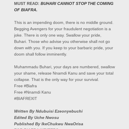
MUST READ:
BUHARI CANNOT STOP THE COMING
OF BIAFRA.
This is an impending doom, there is no middle ground.
Begging Avengers for your fraudulent negotiation is a
joke. There is only one way. Swallow your pride,
Buhari. Those who advise you otherwise shall not go
down with you. If you keep to your barbaric pride, your
doom shall follow imminently.
Muhammadu Buhari, your days are numbered, swallow
your shame, release Nnamdi Kanu and save your total
collapse. That is the only way for your survival.
Free #Biafra
Free #Nnamdi Kanu
#BIAFREXIT
Written By Ndubuisi Ezeonyebuchi
Edited By Uche Nwosu
Published By IkeChukwu NwaOrisa