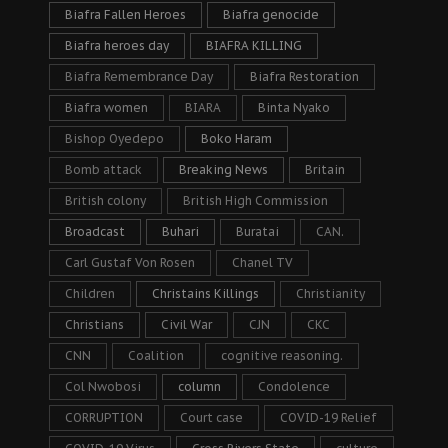
Biafra Fallen Heroes
Biafra genocide
Biafra heroes day
BIAFRA KILLING
Biafra Remembrance Day
Biafra Restoration
Biafra women
BIARA
Binta Nyako
Bishop Oyedepo
Boko Haram
Bomb attack
Breaking News
Britain
British colony
British High Commission
Broadcast
Buhari
Buratai
CAN.
Carl Gustaf Von Rosen
Chanel TV
Children
Christains Killings
Christianity
Christians
Civil War
CJN
CKC
CNN
Coalition
cognitive reasoning.
Col Nwobosi
column
Condolence
CORRUPTION
Court case
COVID-19 Relief