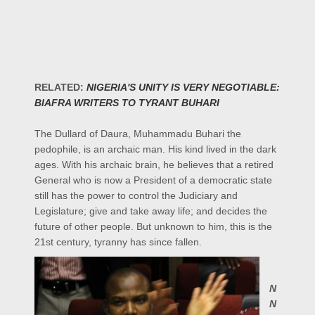
RELATED:
NIGERIA'S UNITY IS VERY NEGOTIABLE:
BIAFRA WRITERS TO TYRANT BUHARI
The Dullard of Daura, Muhammadu Buhari the
pedophile, is an archaic man. His kind lived in the dark
ages. With his archaic brain, he believes that a retired
General who is now a President of a democratic state
still has the power to control the Judiciary and
Legislature; give and take away life; and decides the
future of other people. But unknown to him, this is the
21st century, tyranny has since fallen.
N
N