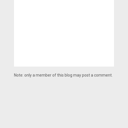
Note: only a member of this blog may post a comment.