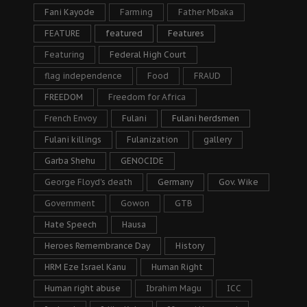
Fani Kayode
Farming
Father Mbaka
FEATURE
featured
Features
Featuring
Federal High Court
flag independence
Food
FRAUD
FREEDOM
Freedom for Africa
French Envoy
Fulani
Fulani herdsmen
Fulani killings
Fulanization
gallery
Garba Shehu
GENOCIDE
George Floyd's death
Germany
Gov. Wike
Government
Gowon
GTB
Hate Speech
Hausa
Heroes Remembrance Day
History
HRM Eze Israel Kanu
Human Right
Human right abuse
Ibrahim Magu
ICC