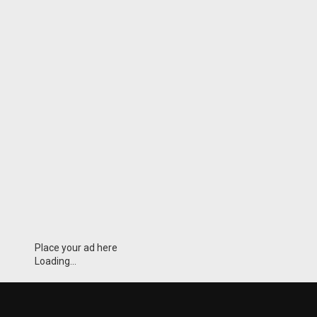
Place your ad here
Loading...