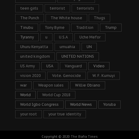
teen girls
terrorist
terrorists
The Punch
The White house
Thugs
Tinubu
Tony Byrne
Tradition
Trump
Tyranny
u
U.S.A
Uche Mefor
Uhuru Kenyatta
umuahia
UN
united kingdom
UNITED NATIONS
US Army
USA
Vanguard
Video
vision 2020
Vote. Genocide
W. F. Kumuyi
war
Weapon sales
Willie Obiano
World
World Cup 2018
World Igbo Congress
World News
Yoruba
your root
your true identity
Copyright © 2020
The Biafra Times