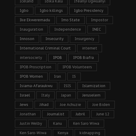
Iceland
Idika Kalu
Ifeanyi Ugwuanyi
Igbo
Igbo killings
Igbo Presidency
Ike Ekweremadu
Imo State
Impostor
Inauguration
Independence
INEC
Innoson
Insecurity
Insurgency
International Criminal Court
internet
intersociety
IPOB
IPOB Biafra
IPOB Proscription
IPOB Volunteers
IPOB Women
Iran
IS
Isiama-Afaraukwu
ISIS
Islamization
Israel
Italy
Japan
Jeruselem
Jews
Jihad
Joe Achuzie
Joe Biden
Jonathan
Journalist
Jubril
June 12
Justin Welby
Kanu
Ken Saro Wiwa
Ken Saro-Wiwa
Kenya
kidnapping