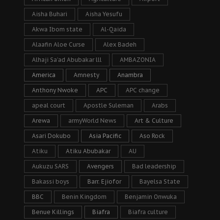
Aisha Buhari
Aisha Yesufu
Akwa Ibom state
Al-Qaida
Alaafin Aloe Curse
Alex Badeh
Alhaji Sa’ad Abubakar lll
AMBAZONIA
America
Amnesty
Anambra
Anthony Nwoke
APC
APC change
apeal court
Apostle Suleman
Arabs
Arewa
armyWorld News
Art & Culture
Asari Dokubo
Asia Pacific
Aso Rock
Atiku
Atiku Abubakar
AU
Aukuzu SARS
Avengers
Bad leadership
Bakassi boys
Barr. Ejiofor
Bayelsa State
BBC
Benin Kingdom
Benjamin Onwuka
Benue Killings
Biafra
Biafra culture