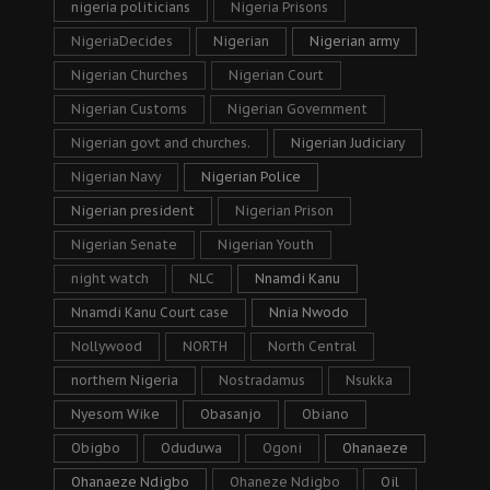
nigeria politicians
Nigeria Prisons
NigeriaDecides
Nigerian
Nigerian army
Nigerian Churches
Nigerian Court
Nigerian Customs
Nigerian Government
Nigerian govt and churches.
Nigerian Judiciary
Nigerian Navy
Nigerian Police
Nigerian president
Nigerian Prison
Nigerian Senate
Nigerian Youth
night watch
NLC
Nnamdi Kanu
Nnamdi Kanu Court case
Nnia Nwodo
Nollywood
NORTH
North Central
northern Nigeria
Nostradamus
Nsukka
Nyesom Wike
Obasanjo
Obiano
Obigbo
Oduduwa
Ogoni
Ohanaeze
Ohanaeze Ndigbo
Ohaneze Ndigbo
Oil