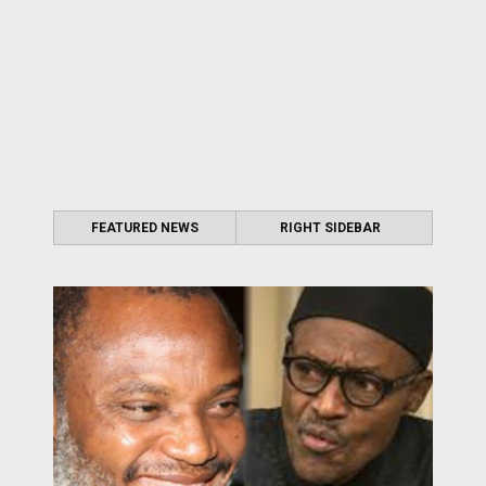
FEATURED NEWS
RIGHT SIDEBAR