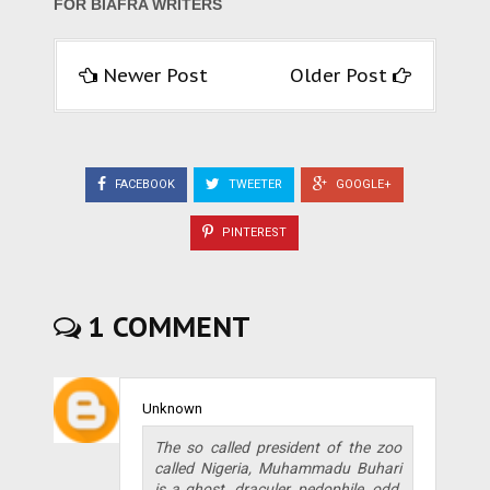
FOR BIAFRA WRITERS
Newer Post
Older Post
FACEBOOK
TWEETER
GOOGLE+
PINTEREST
1 COMMENT
Unknown
The so called president of the zoo
called Nigeria, Muhammadu Buhari
is a ghost, draculer, pedophile, odd,