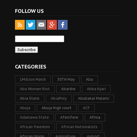
FOLLOW US
CATEGORIES
1Million March
30TH May
Aba
Aba Women Riot
Abaribe
Abba Kyari
Abia State
AbiaPoly
Abubakar Malami
Abuja
Abuja High court
ACF
Adamawa State
Afenifere
Africa
African freedom
African Nationalists
African Union
Agriculture
Airport