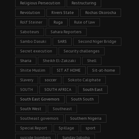
Religious Persecution
Restructuring
Revolution
Rivers State
Rochas Okorocha
Rolf Steiner
Ruga
Rule of law
Saboteurs
Sahara Reporters
Sambo Dasuki
SARS
Second Niger Bridge
Secret execution
Security challenges
Sharia
Sheikh El-Zakzaki
Shell
Shiite Muslim
SIT AT HOME
Sit-at-home
Slavery
soccer
Sokoto Caliphate
SOUTH
SOUTH AFRICA
South East
South East Governors
South South
South West
Southeast
Southeast governors
Southern Nigeria
Special Report
Spillage
sport
suicide bombers
Sunday Igboho