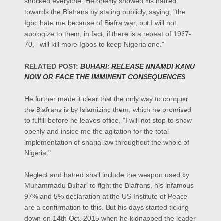
shocked everyone. He openly showed his hatred
towards the Biafrans by stating publicly, saying, "the
Igbo hate me because of Biafra war, but I will not
apologize to them, in fact, if there is a repeat of 1967-
70, I will kill more Igbos to keep Nigeria one."
RELATED POST:
BUHARI: RELEASE NNAMDI KANU
NOW OR FACE THE IMMINENT CONSEQUENCES
He further made it clear that the only way to conquer
the Biafrans is by Islamizing them, which he promised
to fulfill before he leaves office, "I will not stop to show
openly and inside me the agitation for the total
implementation of sharia law throughout the whole of
Nigeria."
Neglect and hatred shall include the weapon used by
Muhammadu Buhari to fight the Biafrans, his infamous
97% and 5% declaration at the US Institute of Peace
are a confirmation to this. But his days started ticking
down on 14th Oct. 2015 when he kidnapped the leader