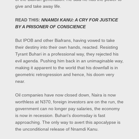
give and take away life.
READ THIS:
NNAMDI KANU: A CRY FOR JUSTICE
BY A PRISONER OF CONSCIENCE
But IPOB and other Biafrans, having vowed to take
their destiny into their own hands, reacted. Resisting
Tyrant Buhari in a professional way, they rejected his
evil agenda. Pushing him back in an unimaginable way,
making it apparent to the world that his downfall is in
geometric retrogression and hence, his doom very
near.
Oil companies have now closed down, Naira is now
worthless at N370, foreign investors are on the run, the
government can no longer pay salaries, the economy
is now in recession. Buhari's doomsday is fast
approaching. The only way to avert this apocalypse is
the unconditional release of Nnamdi Kanu.