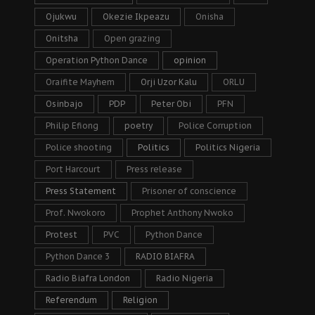
Ojukwu
Okezie Ikpeazu
Onisha
Onitsha
Open grazing
Operation Python Dance
opinion
Oraifite Mayhem
Orji Uzor Kalu
ORLU
Osinbajo
PDP
Peter Obi
PFN
Philip Efiong
poetry
Police Corruption
Police shooting
Politics
Politics Nigeria
Port Harcourt
Press release
Press Statement
Prisoner of conscience
Prof. Nwokoro
Prophet Anthony Nwoko
Protest
PVC
Python Dance
Python Dance 3
RADIO BIAFRA
Radio Biafra London
Radio Nigeria
Referendum
Religion