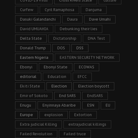
COVID-19 Virus
Cross Rivers State
culture
Curfew
Cyril Ramaphosa
Danjuma
Dasuki Galandanchi
Daura
Dave Umahi
David UMUAHIA
Debunking their lies
Delta State
Dictatorship
DNA Test
Donald Trump
DOS
DSS
Eastern Nigeria
EASTERN SECURITY NETWORK
Ebonyi
Ebonyi State
ECOWAS
editorial
Education
EFCC
Ekiti State
Election
Election boycott
Emir of Sokoto
End SARS
EndSARS
Enugu
Enyinnaya Abaribe
ESN
EU
Europe
explosion
Extortion
Extra judicial Killing
extrajudicial killings
Failed Revolution
Failed truce