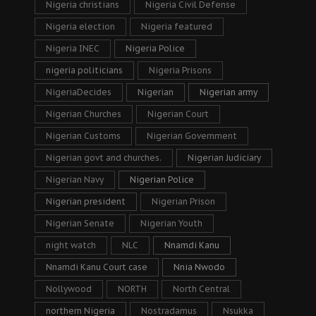
Nigeria christians
Nigeria Civil Defense
Nigeria election
Nigeria featured
Nigeria INEC
Nigeria Police
nigeria politicians
Nigeria Prisons
NigeriaDecides
Nigerian
Nigerian army
Nigerian Churches
Nigerian Court
Nigerian Customs
Nigerian Government
Nigerian govt and churches.
Nigerian Judiciary
Nigerian Navy
Nigerian Police
Nigerian president
Nigerian Prison
Nigerian Senate
Nigerian Youth
night watch
NLC
Nnamdi Kanu
Nnamdi Kanu Court case
Nnia Nwodo
Nollywood
NORTH
North Central
northern Nigeria
Nostradamus
Nsukka