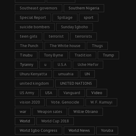
Southeast governors
Southern Nigeria
Special Report
Spillage
sport
suicide bombers
Sunday Igboho
teen girls
terrorist
terrorists
The Punch
The White house
Thugs
Tinubu
Tony Byrne
Tradition
Trump
Tyranny
u
U.S.A
Uche Mefor
Uhuru Kenyatta
umuahia
UN
united kingdom
UNITED NATIONS
US Army
USA
Vanguard
Video
vision 2020
Vote. Genocide
W. F. Kumuyi
war
Weapon sales
Willie Obiano
World
World Cup 2018
World Igbo Congress
World News
Yoruba