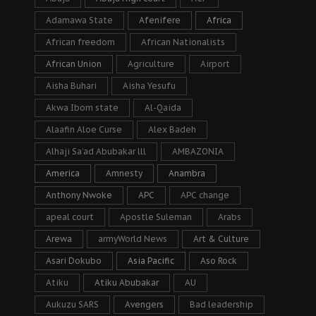
Adamawa State
Afenifere
Africa
African freedom
African Nationalists
African Union
Agriculture
Airport
Aisha Buhari
Aisha Yesufu
Akwa Ibom state
Al-Qaida
Alaafin Aloe Curse
Alex Badeh
Alhaji Sa’ad Abubakar lll
AMBAZONIA
America
Amnesty
Anambra
Anthony Nwoke
APC
APC change
apeal court
Apostle Suleman
Arabs
Arewa
armyWorld News
Art & Culture
Asari Dokubo
Asia Pacific
Aso Rock
Atiku
Atiku Abubakar
AU
Aukuzu SARS
Avengers
Bad leadership