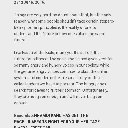
23rd June, 2016.
Things are very hard, no doubt about that, but the only
reason why some people shouldn't take certain steps to
betray certain principles is the ability of one to
understand the future or how one values the same
future.
Like Essau of the Bible, many youths sell off their
future for pittance. The social media has given vent for
so many angry and hungry voices in our society, while
the genuine angry voices continue to blast the unfair
system and condemn the irresponsibility of the so
called leaders we have at present. The hungry ones
search for loaves to fill their stomach. Unfortunately,
they are not given enough and will never be given
enough.
Read also:
NNAMDI KANU HAS SET THE
PACE...BIAFRANS FIGHT FOR YOUR HERITAGE:
BIAFRA- FREEDOM!!!