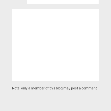
Note: only a member of this blog may post a comment.