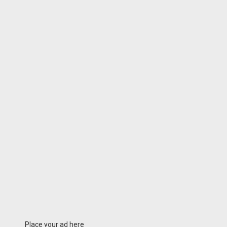
Place your ad here