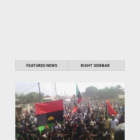
FEATURED NEWS
RIGHT SIDEBAR