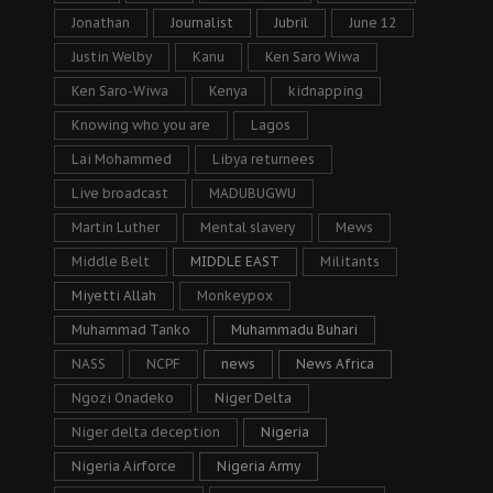
Jonathan
Journalist
Jubril
June 12
Justin Welby
Kanu
Ken Saro Wiwa
Ken Saro-Wiwa
Kenya
kidnapping
Knowing who you are
Lagos
Lai Mohammed
Libya returnees
Live broadcast
MADUBUGWU
Martin Luther
Mental slavery
Mews
Middle Belt
MIDDLE EAST
Militants
Miyetti Allah
Monkeypox
Muhammad Tanko
Muhammadu Buhari
NASS
NCPF
news
News Africa
Ngozi Onadeko
Niger Delta
Niger delta deception
Nigeria
Nigeria Airforce
Nigeria Army