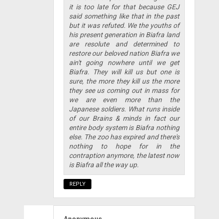
it is too late for that because GEJ
said something like that in the past
but it was refuted. We the youths of
his present generation in Biafra land
are resolute and determined to
restore our beloved nation Biafra we
ain't going nowhere until we get
Biafra. They will kill us but one is
sure, the more they kill us the more
they see us coming out in mass for
we are even more than the
Japanese soldiers. What runs inside
of our Brains & minds in fact our
entire body system is Biafra nothing
else. The zoo has expired and there's
nothing to hope for in the
contraption anymore, the latest now
is Biafra all the way up.
REPLY