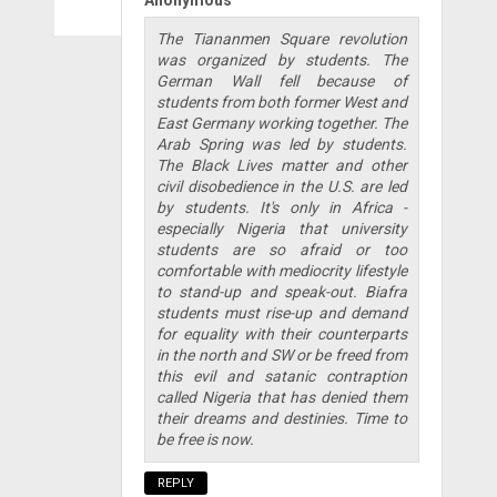
Anonymous
The Tiananmen Square revolution
was organized by students. The
German Wall fell because of
students from both former West and
East Germany working together. The
Arab Spring was led by students.
The Black Lives matter and other
civil disobedience in the U.S. are led
by students. It's only in Africa -
especially Nigeria that university
students are so afraid or too
comfortable with mediocrity lifestyle
to stand-up and speak-out. Biafra
students must rise-up and demand
for equality with their counterparts
in the north and SW or be freed from
this evil and satanic contraption
called Nigeria that has denied them
their dreams and destinies. Time to
be free is now.
REPLY