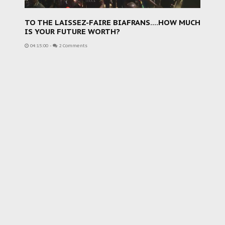
TO THE LAISSEZ-FAIRE BIAFRANS....HOW MUCH
IS YOUR FUTURE WORTH?
04:15:00
-
2 Comments