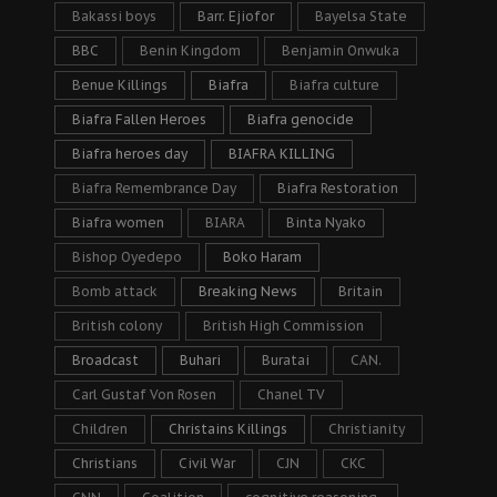
Bakassi boys
Barr. Ejiofor
Bayelsa State
BBC
Benin Kingdom
Benjamin Onwuka
Benue Killings
Biafra
Biafra culture
Biafra Fallen Heroes
Biafra genocide
Biafra heroes day
BIAFRA KILLING
Biafra Remembrance Day
Biafra Restoration
Biafra women
BIARA
Binta Nyako
Bishop Oyedepo
Boko Haram
Bomb attack
Breaking News
Britain
British colony
British High Commission
Broadcast
Buhari
Buratai
CAN.
Carl Gustaf Von Rosen
Chanel TV
Children
Christains Killings
Christianity
Christians
Civil War
CJN
CKC