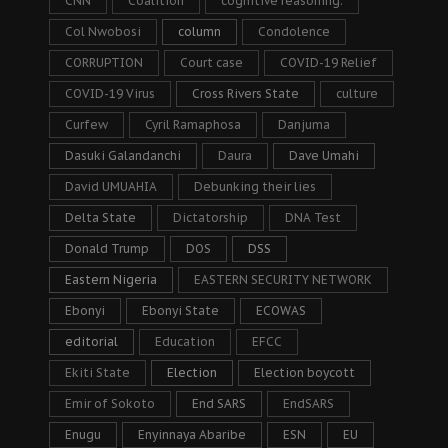
CNN
Coalition
cognitive reasoning.
Col Nwobosi
column
Condolence
CORRUPTION
Court case
COVID-19 Relief
COVID-19 Virus
Cross Rivers State
culture
Curfew
Cyril Ramaphosa
Danjuma
Dasuki Galandanchi
Daura
Dave Umahi
David UMUAHIA
Debunking their lies
Delta State
Dictatorship
DNA Test
Donald Trump
DOS
DSS
Eastern Nigeria
EASTERN SECURITY NETWORK
Ebonyi
Ebonyi State
ECOWAS
editorial
Education
EFCC
Ekiti State
Election
Election boycott
Emir of Sokoto
End SARS
EndSARS
Enugu
Enyinnaya Abaribe
ESN
EU