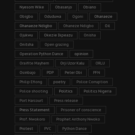
Nyesom Wike
Obasanjo
Obiano
Obigbo
Oduduwa
Ogoni
Ohanaeze
Ohanaeze Ndigbo
Ohaneze Ndigbo
Oil
Ojukwu
Okezie Ikpeazu
Onisha
Onitsha
Open grazing
Operation Python Dance
opinion
Oraifite Mayhem
Orji Uzor Kalu
ORLU
Osinbajo
PDP
Peter Obi
PFN
Philip Efiong
poetry
Police Corruption
Police shooting
Politics
Politics Nigeria
Port Harcourt
Press release
Press Statement
Prisoner of conscience
Prof. Nwokoro
Prophet Anthony Nwoko
Protest
PVC
Python Dance