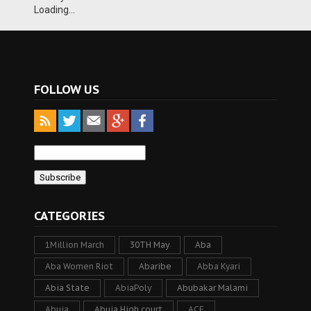
Loading...
FOLLOW US
CATEGORIES
1Million March
30TH May
Aba
Aba Women Riot
Abaribe
Abba Kyari
Abia State
AbiaPoly
Abubakar Malami
Abuja
Abuja High court
ACF