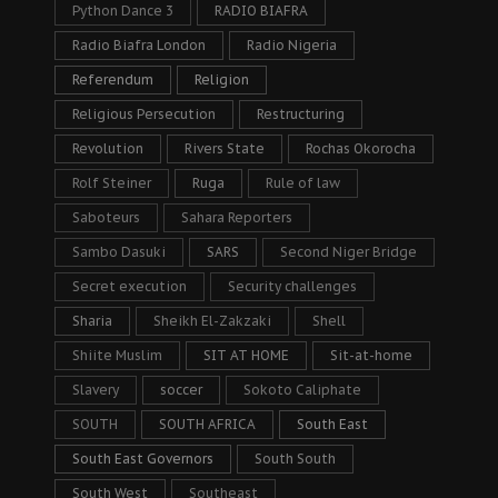
Python Dance 3
RADIO BIAFRA
Radio Biafra London
Radio Nigeria
Referendum
Religion
Religious Persecution
Restructuring
Revolution
Rivers State
Rochas Okorocha
Rolf Steiner
Ruga
Rule of law
Saboteurs
Sahara Reporters
Sambo Dasuki
SARS
Second Niger Bridge
Secret execution
Security challenges
Sharia
Sheikh El-Zakzaki
Shell
Shiite Muslim
SIT AT HOME
Sit-at-home
Slavery
soccer
Sokoto Caliphate
SOUTH
SOUTH AFRICA
South East
South East Governors
South South
South West
Southeast