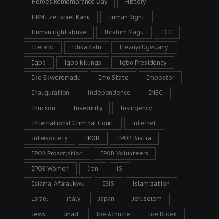
Heroes Remembrance Day
History
HRM Eze Israel Kanu
Human Right
Human right abuse
Ibrahim Magu
ICC
Iceland
Idika Kalu
Ifeanyi Ugwuanyi
Igbo
Igbo killings
Igbo Presidency
Ike Ekweremadu
Imo State
Impostor
Inauguration
Independence
INEC
Innoson
Insecurity
Insurgency
International Criminal Court
internet
intersociety
IPOB
IPOB Biafra
IPOB Proscription
IPOB Volunteers
IPOB Women
Iran
IS
Isiama-Afaraukwu
ISIS
Islamization
Israel
Italy
Japan
Jeruselem
Jews
Jihad
Joe Achuzie
Joe Biden