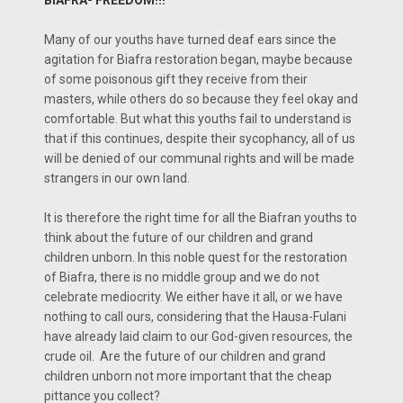
Many of our youths have turned deaf ears since the
agitation for Biafra restoration began, maybe because
of some poisonous gift they receive from their
masters, while others do so because they feel okay and
comfortable. But what this youths fail to understand is
that if this continues, despite their sycophancy, all of us
will be denied of our communal rights and will be made
strangers in our own land.
It is therefore the right time for all the Biafran youths to
think about the future of our children and grand
children unborn. In this noble quest for the restoration
of Biafra, there is no middle group and we do not
celebrate mediocrity. We either have it all, or we have
nothing to call ours, considering that the Hausa-Fulani
have already laid claim to our God-given resources, the
crude oil. Are the future of our children and grand
children unborn not more important that the cheap
pittance you collect?