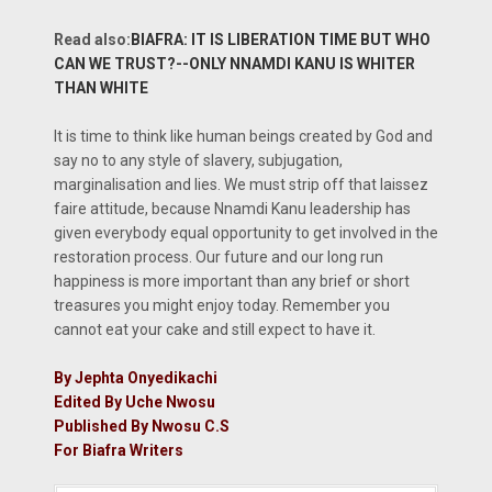
Read also:
BIAFRA: IT IS LIBERATION TIME BUT WHO
CAN WE TRUST?--ONLY NNAMDI KANU IS WHITER
THAN WHITE
It is time to think like human beings created by God and
say no to any style of slavery, subjugation,
marginalisation and lies. We must strip off that laissez
faire attitude, because Nnamdi Kanu leadership has
given everybody equal opportunity to get involved in the
restoration process. Our future and our long run
happiness is more important than any brief or short
treasures you might enjoy today. Remember you
cannot eat your cake and still expect to have it.
By Jephta Onyedikachi
Edited By Uche Nwosu
Published By Nwosu C.S
For Biafra Writers