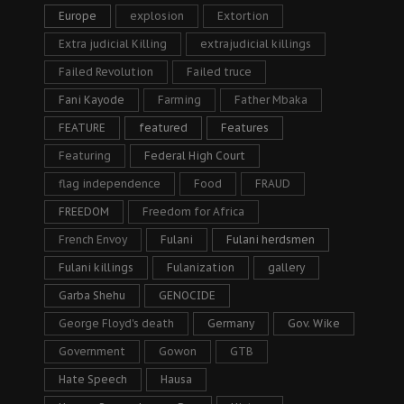
Europe
explosion
Extortion
Extra judicial Killing
extrajudicial killings
Failed Revolution
Failed truce
Fani Kayode
Farming
Father Mbaka
FEATURE
featured
Features
Featuring
Federal High Court
flag independence
Food
FRAUD
FREEDOM
Freedom for Africa
French Envoy
Fulani
Fulani herdsmen
Fulani killings
Fulanization
gallery
Garba Shehu
GENOCIDE
George Floyd's death
Germany
Gov. Wike
Government
Gowon
GTB
Hate Speech
Hausa