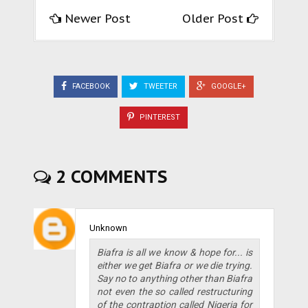
Newer Post
Older Post
FACEBOOK
TWEETER
GOOGLE+
PINTEREST
2 COMMENTS
Unknown
Biafra is all we know & hope for... is
either we get Biafra or we die trying.
Say no to anything other than Biafra
not even the so called restructuring
of the contraption called Nigeria for