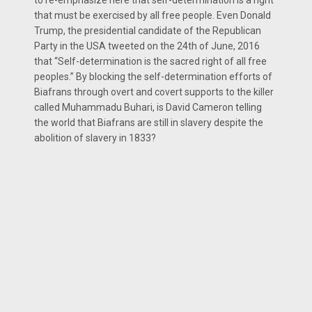
that must be exercised by all free people. Even Donald
Trump, the presidential candidate of the Republican
Party in the USA tweeted on the 24th of June, 2016
that “Self-determination is the sacred right of all free
peoples.” By blocking the self-determination efforts of
Biafrans through overt and covert supports to the killer
called Muhammadu Buhari, is David Cameron telling
the world that Biafrans are still in slavery despite the
abolition of slavery in 1833?