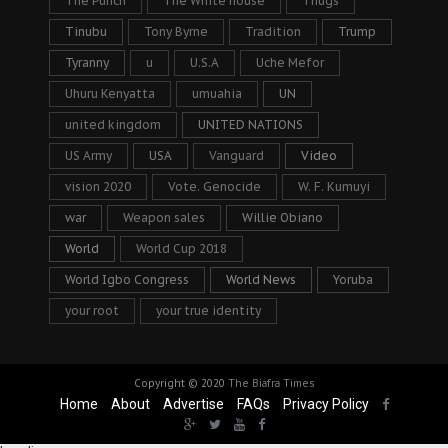
The Punch
The White house
Thugs
Tinubu
Tony Byrne
Tradition
Trump
Tyranny
u
U.S.A
Uche Mefor
Uhuru Kenyatta
umuahia
UN
united kingdom
UNITED NATIONS
US Army
USA
Vanguard
Video
vision 2020
Vote. Genocide
W. F. Kumuyi
war
Weapon sales
Willie Obiano
World
World Cup 2018
World Igbo Congress
World News
Yoruba
your root
your true identity
Copyright © 2020
The Biafra Times
Home
About
Advertise
FAQs
Privacy Policy