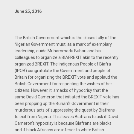
June 25, 2016
The British Government which is the closest ally of the
Nigerian Government must, as a mark of exemplary
leadership, guide Muhammadu Buhari and his
colleagues to organize a BIAFREXIT akin to the recently
organized BREXIT. The Indigenous People of Biafra
(IPOB) congratulate the Government and people of
Britain for organizing the BREXIT vote and applaud the
British Government for respecting the wishes of her
citizens. However, it smacks of hypocrisy that the
same David Cameron that initiated the BREXIT vote has
been propping up the Buhari‘s Government in their
murderous acts of suppressing the quest by Biafrans
to exit from Nigeria. This leaves Biafrans to ask if David
Cameron’s hypocrisy is because Biafrans are blacks
and if black Africans are inferior to white British