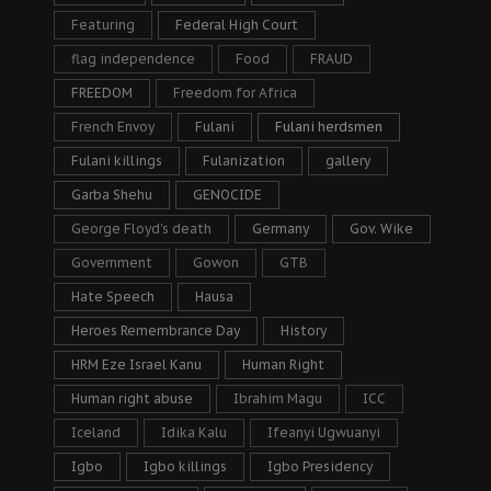
Featuring
Federal High Court
flag independence
Food
FRAUD
FREEDOM
Freedom for Africa
French Envoy
Fulani
Fulani herdsmen
Fulani killings
Fulanization
gallery
Garba Shehu
GENOCIDE
George Floyd's death
Germany
Gov. Wike
Government
Gowon
GTB
Hate Speech
Hausa
Heroes Remembrance Day
History
HRM Eze Israel Kanu
Human Right
Human right abuse
Ibrahim Magu
ICC
Iceland
Idika Kalu
Ifeanyi Ugwuanyi
Igbo
Igbo killings
Igbo Presidency