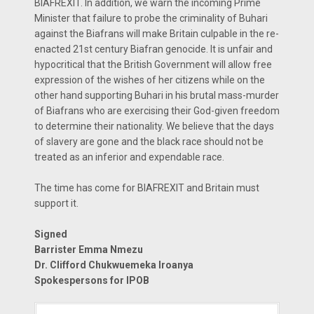
BIAFREXIT. In addition, we warn the incoming Prime
Minister that failure to probe the criminality of Buhari
against the Biafrans will make Britain culpable in the re-
enacted 21st century Biafran genocide. It is unfair and
hypocritical that the British Government will allow free
expression of the wishes of her citizens while on the
other hand supporting Buhari in his brutal mass-murder
of Biafrans who are exercising their God-given freedom
to determine their nationality. We believe that the days
of slavery are gone and the black race should not be
treated as an inferior and expendable race.
The time has come for BIAFREXIT and Britain must
support it.
Signed
Barrister Emma Nmezu
Dr. Clifford Chukwuemeka Iroanya
Spokespersons for IPOB