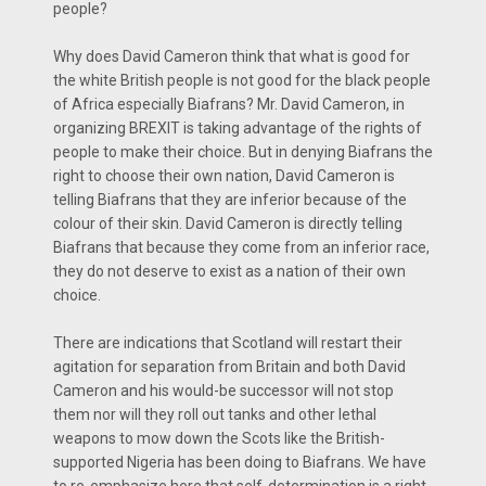
people?
Why does David Cameron think that what is good for
the white British people is not good for the black people
of Africa especially Biafrans? Mr. David Cameron, in
organizing BREXIT is taking advantage of the rights of
people to make their choice. But in denying Biafrans the
right to choose their own nation, David Cameron is
telling Biafrans that they are inferior because of the
colour of their skin. David Cameron is directly telling
Biafrans that because they come from an inferior race,
they do not deserve to exist as a nation of their own
choice.
There are indications that Scotland will restart their
agitation for separation from Britain and both David
Cameron and his would-be successor will not stop
them nor will they roll out tanks and other lethal
weapons to mow down the Scots like the British-
supported Nigeria has been doing to Biafrans. We have
to re-emphasize here that self-determination is a right