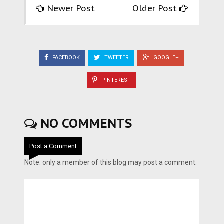
Newer Post
Older Post
FACEBOOK
TWEETER
GOOGLE+
PINTEREST
NO COMMENTS
Post a Comment
Note: only a member of this blog may post a comment.