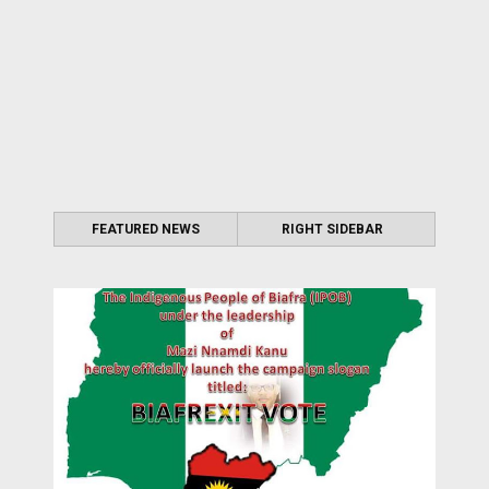
FEATURED NEWS
RIGHT SIDEBAR