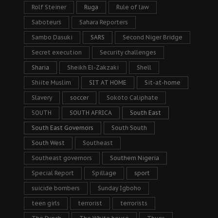
Rolf Steiner
Ruga
Rule of law
Saboteurs
Sahara Reporters
Sambo Dasuki
SARS
Second Niger Bridge
Secret execution
Security challenges
Sharia
Sheikh El-Zakzaki
Shell
Shiite Muslim
SIT AT HOME
Sit-at-home
Slavery
soccer
Sokoto Caliphate
SOUTH
SOUTH AFRICA
South East
South East Governors
South South
South West
Southeast
Southeast governors
Southern Nigeria
Special Report
Spillage
sport
suicide bombers
Sunday Igboho
teen girls
terrorist
terrorists