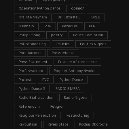
Operation Python Dance
opinion
Oraifite Mayhem
Orji Uzor Kalu
ORLU
Osinbajo
PDP
Peter Obi
PFN
Philip Efiong
poetry
Police Corruption
Police shooting
Politics
Politics Nigeria
Port Harcourt
Press release
Press Statement
Prisoner of conscience
Prof. Nwokoro
Prophet Anthony Nwoko
Protest
PVC
Python Dance
Python Dance 3
RADIO BIAFRA
Radio Biafra London
Radio Nigeria
Referendum
Religion
Religious Persecution
Restructuring
Revolution
Rivers State
Rochas Okorocha