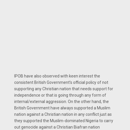
IPOB have also observed with keen interest the
consistent British Government’s official policy of not
supporting any Christian nation that needs support for
independence or that is going through any form of
internal/external aggression. On the other hand, the
British Government have always supported a Muslim
nation against a Christian nation in any conflict just as
they supported the Muslim-dominated Nigeria to carry
out genocide against a Christian Biafran nation