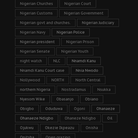
Nigerian Churches
Nigerian Court
Nigerian Customs
Nigerian Government
Nigerian govt and churches.
Nigerian Judiciary
Nigerian Navy
Nigerian Police
Nigerian president
Nigerian Prison
Nigerian Senate
Nigerian Youth
night watch
NLC
Nnamdi Kanu
Nnamdi Kanu Court case
Nnia Nwodo
Nollywood
NORTH
North Central
northern Nigeria
Nostradamus
Nsukka
Nyesom Wike
Obasanjo
Obiano
Obigbo
Oduduwa
Ogoni
Ohanaeze
Ohanaeze Ndigbo
Ohaneze Ndigbo
Oil
Ojukwu
Okezie Ikpeazu
Onisha
Onitsha
Open grazing