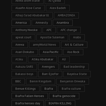
Akwa Ibom state
Al-Qaida
Alaafin Aloe Curse
Alex Badeh
Alhaji Sa’ad Abubakar lll
AMBAZONIA
America
Amnesty
Anambra
Anthony Nwoke
APC
APC change
apeal court
Apostle Suleman
Arabs
Arewa
armyWorld News
Art & Culture
Asari Dokubo
Asia Pacific
Aso Rock
Atiku
Atiku Abubakar
AU
Aukuzu SARS
Avengers
Bad leadership
Bakassi boys
Barr. Ejiofor
Bayelsa State
BBC
Benin Kingdom
Benjamin Onwuka
Benue Killings
Biafra
Biafra culture
Biafra Fallen Heroes
Biafra genocide
Biafra heroes day
BIAFRA KILLING