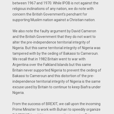
between 1967 and 1970. While IPOB is not against the
religious inclinations of any nation, we do note with
concern the British Government’s penchant for
supporting Muslim nation against a Christian nation.
We also note the faulty argument by David Cameron
and the British Government that they do not want to
alter the pre-independence territorial integrity of
Nigeria. But this same territorial integrity of Nigeria was
tampered with by the ceding of Bakassi to Cameroun.
We recall that in 1982 Britain went to war with
Argentina over the Falkland Islands but this same
Britain never supported Nigeria to prevent the ceding of
Bakassi to Cameroun and this distortion of the pre-
independence territorial integrity of Nigeria is the same
excuse used by Britain to continue to keep Biafra under
Nigeria.
From the success of BREXIT, we call upon the incoming
Prime Minister to work with Buhari to speedily organize