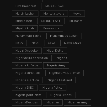
Live broadcast
MADUBUGWU
Martin Luther
Mental slavery
Mews
Middle Belt
MIDDLE EAST
Militants
Miyetti Allah
Monkeypox
Muhammad Tanko
Muhammadu Buhari
NASS
NCPF
news
News Africa
Ngozi Onadeko
Niger Delta
Niger delta deception
Nigeria
Nigeria Airforce
Nigeria Army
Nigeria christians
Nigeria Civil Defense
Nigeria election
Nigeria featured
Nigeria INEC
Nigeria Police
nigeria politicians
Nigeria Prisons
NigeriaDecides
Nigerian
Nigerian army