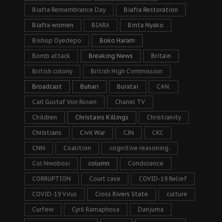
Biafra Remembrance Day
Biafra Restoration
Biafra women
BIARA
Binta Nyako
Bishop Oyedepo
Boko Haram
Bomb attack
Breaking News
Britain
British colony
British High Commission
Broadcast
Buhari
Buratai
CAN.
Carl Gustaf Von Rosen
Chanel TV
Children
Christains Killings
Christianity
Christians
Civil War
CJN
CKC
CNN
Coalition
cognitive reasoning.
Col Nwobosi
column
Condolence
CORRUPTION
Court case
COVID-19 Relief
COVID-19 Virus
Cross Rivers State
culture
Curfew
Cyril Ramaphosa
Danjuma