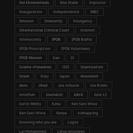
Ike Ekweremadu
Imo State
Impostor
Inauguration
Independence
INEC
Innoson
Insecurity
Insurgency
International Criminal Court
internet
intersociety
IPOB
IPOB Biafra
IPOB Proscription
IPOB Volunteers
IPOB Women
Iran
IS
Isiama-Afaraukwu
ISIS
Islamization
Israel
Italy
Japan
Jeruselem
Jews
Jihad
Joe Achuzie
Joe Biden
Jonathan
Journalist
Jubril
June 12
Justin Welby
Kanu
Ken Saro Wiwa
Ken Saro-Wiwa
Kenya
kidnapping
Knowing who you are
Lagos
Lai Mohammed
Libya returnees