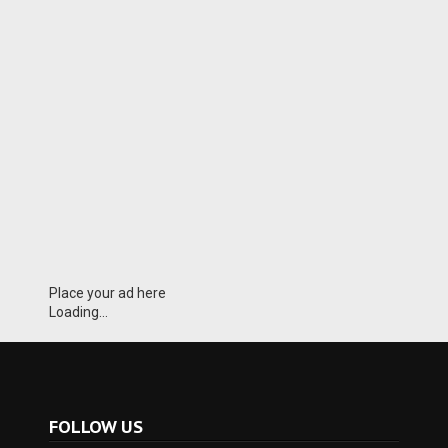
Place your ad here
Loading...
FOLLOW US