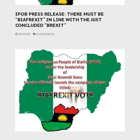
IPOB PRESS RELEASE: THERE MUST BE
“BIAFREXIT“ IN LINE WITH THE JUST
CONCLUDED “BREXIT“
03:44:00
-
0 Comments