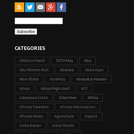
CATEGORIES
1Million March
30TH May
Aba
Aba Women Riot
Abaribe
Abba Kyari
Abia State
AbiaPoly
Abubakar Malami
Abuja
Abuja High court
ACF
Adamawa State
Afenifere
Africa
African freedom
African Nationalists
African Union
Agriculture
Airport
Aisha Buhari
Aisha Yesufu