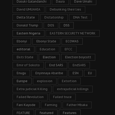
Dasuki Galandanchi
Daura
Dave Umahi
David UMUAHIA
Debunking their lies
Delta State
Dictatorship
DNA Test
Donald Trump
DOS
DSS
Eastern Nigeria
EASTERN SECURITY NETWORK
Ebonyi
Ebonyi State
ECOWAS
editorial
Education
EFCC
Ekiti State
Election
Election boycott
Emir of Sokoto
End SARS
EndSARS
Enugu
Enyinnaya Abaribe
ESN
EU
Europe
explosion
Extortion
Extra judicial Killing
extrajudicial killings
Failed Revolution
Failed truce
Fani Kayode
Farming
Father Mbaka
FEATURE
featured
Features