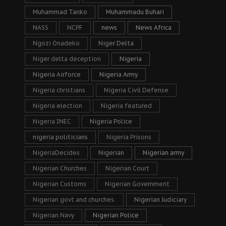
Muhammad Tanko
Muhammadu Buhari
NASS
NCPF
news
News Africa
Ngozi Onadeko
Niger Delta
Niger delta deception
Nigeria
Nigeria Airforce
Nigeria Army
Nigeria christians
Nigeria Civil Defense
Nigeria election
Nigeria featured
Nigeria INEC
Nigeria Police
nigeria politicians
Nigeria Prisons
NigeriaDecides
Nigerian
Nigerian army
Nigerian Churches
Nigerian Court
Nigerian Customs
Nigerian Government
Nigerian govt and churches.
Nigerian Judiciary
Nigerian Navy
Nigerian Police