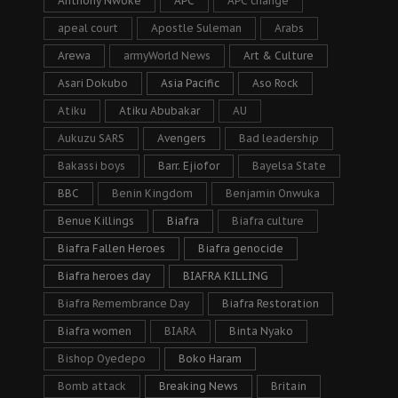
Anthony Nwoke
APC
APC change
apeal court
Apostle Suleman
Arabs
Arewa
armyWorld News
Art & Culture
Asari Dokubo
Asia Pacific
Aso Rock
Atiku
Atiku Abubakar
AU
Aukuzu SARS
Avengers
Bad leadership
Bakassi boys
Barr. Ejiofor
Bayelsa State
BBC
Benin Kingdom
Benjamin Onwuka
Benue Killings
Biafra
Biafra culture
Biafra Fallen Heroes
Biafra genocide
Biafra heroes day
BIAFRA KILLING
Biafra Remembrance Day
Biafra Restoration
Biafra women
BIARA
Binta Nyako
Bishop Oyedepo
Boko Haram
Bomb attack
Breaking News
Britain