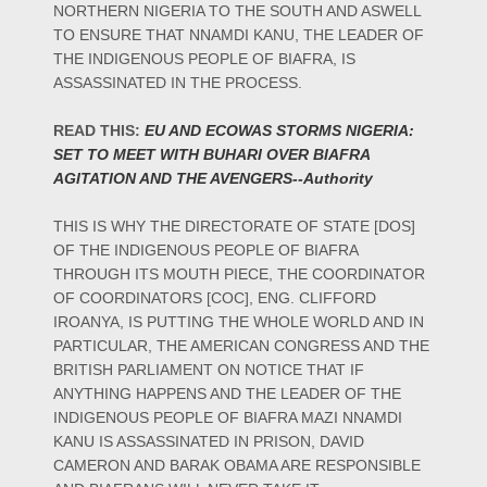
NORTHERN NIGERIA TO THE SOUTH AND ASWELL
TO ENSURE THAT NNAMDI KANU, THE LEADER OF
THE INDIGENOUS PEOPLE OF BIAFRA, IS
ASSASSINATED IN THE PROCESS.
READ THIS:
EU AND ECOWAS STORMS NIGERIA:
SET TO MEET WITH BUHARI OVER BIAFRA
AGITATION AND THE AVENGERS--Authority
THIS IS WHY THE DIRECTORATE OF STATE [DOS]
OF THE INDIGENOUS PEOPLE OF BIAFRA
THROUGH ITS MOUTH PIECE, THE COORDINATOR
OF COORDINATORS [COC], ENG. CLIFFORD
IROANYA, IS PUTTING THE WHOLE WORLD AND IN
PARTICULAR, THE AMERICAN CONGRESS AND THE
BRITISH PARLIAMENT ON NOTICE THAT IF
ANYTHING HAPPENS AND THE LEADER OF THE
INDIGENOUS PEOPLE OF BIAFRA MAZI NNAMDI
KANU IS ASSASSINATED IN PRISON, DAVID
CAMERON AND BARAK OBAMA ARE RESPONSIBLE