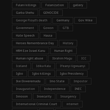
Fulani killings
Fulanization
gallery
Garba Shehu
GENOCIDE
George Floyd's death
Germany
Gov. Wike
Government
Gowon
GTB
Hate Speech
Hausa
Heroes Remembrance Day
History
HRM Eze Israel Kanu
Human Right
Human right abuse
Ibrahim Magu
ICC
Iceland
Idika Kalu
Ifeanyi Ugwuanyi
Igbo
Igbo killings
Igbo Presidency
Ike Ekweremadu
Imo State
Impostor
Inauguration
Independence
INEC
Innoson
Insecurity
Insurgency
International Criminal Court
internet