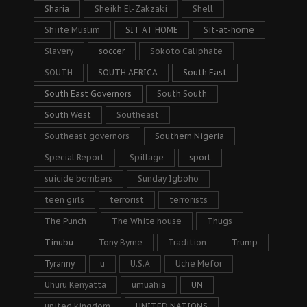
Sharia
Sheikh El-Zakzaki
Shell
Shiite Muslim
SIT AT HOME
Sit-at-home
Slavery
soccer
Sokoto Caliphate
SOUTH
SOUTH AFRICA
South East
South East Governors
South South
South West
Southeast
Southeast governors
Southern Nigeria
Special Report
Spillage
sport
suicide bombers
Sunday Igboho
teen girls
terrorist
terrorists
The Punch
The White house
Thugs
Tinubu
Tony Byrne
Tradition
Trump
Tyranny
u
U.S.A
Uche Mefor
Uhuru Kenyatta
umuahia
UN
united kingdom
UNITED NATIONS