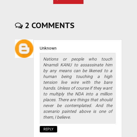
2 COMMENTS
Unknown
Nations or people who touch
Nnamdi KANU to assassinate him
by any means can be likened to a
human being touching a high
tension live wire with the bare
hands. Unless of course if they want
to multiply the NDA into a million
places. There are things that should
never be contemplated. And the
scenario painted above is one of
them, I believe.
REPLY