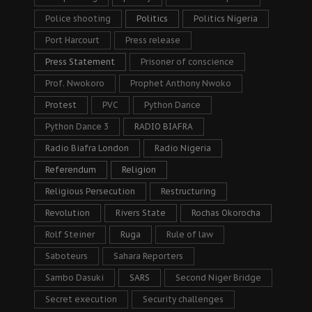
Police shooting
Politics
Politics Nigeria
Port Harcourt
Press release
Press Statement
Prisoner of conscience
Prof. Nwokoro
Prophet Anthony Nwoko
Protest
PVC
Python Dance
Python Dance 3
RADIO BIAFRA
Radio Biafra London
Radio Nigeria
Referendum
Religion
Religious Persecution
Restructuring
Revolution
Rivers State
Rochas Okorocha
Rolf Steiner
Ruga
Rule of law
Saboteurs
Sahara Reporters
Sambo Dasuki
SARS
Second Niger Bridge
Secret execution
Security challenges