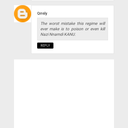
Qinsly
The worst mistake this regime will
ever make is to poison or even kill
Nazi Nnamdi KANU.
REPLY