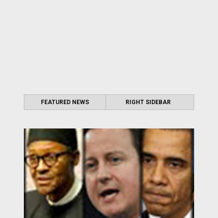
FEATURED NEWS
RIGHT SIDEBAR