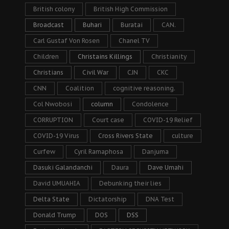
British colony
British High Commission
Broadcast
Buhari
Buratai
CAN.
Carl Gustaf Von Rosen
Chanel TV
Children
Christains Killings
Christianity
Christians
Civil War
CJN
CKC
CNN
Coalition
cognitive reasoning.
Col Nwobosi
column
Condolence
CORRUPTION
Court case
COVID-19 Relief
COVID-19 Virus
Cross Rivers State
culture
Curfew
Cyril Ramaphosa
Danjuma
Dasuki Galandanchi
Daura
Dave Umahi
David UMUAHIA
Debunking their lies
Delta State
Dictatorship
DNA Test
Donald Trump
DOS
DSS