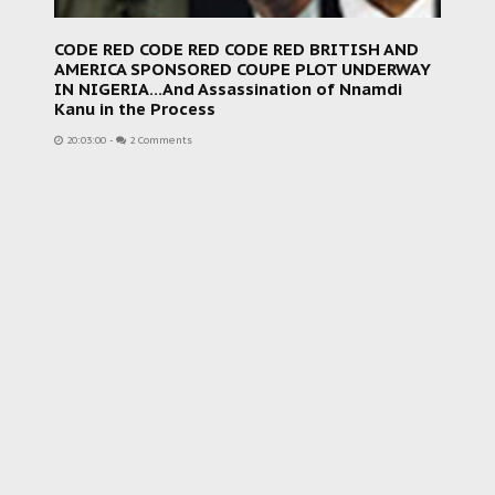
CODE RED CODE RED CODE RED BRITISH AND
AMERICA SPONSORED COUPE PLOT UNDERWAY
IN NIGERIA...And Assassination of Nnamdi
Kanu in the Process
20:03:00
-
2 Comments