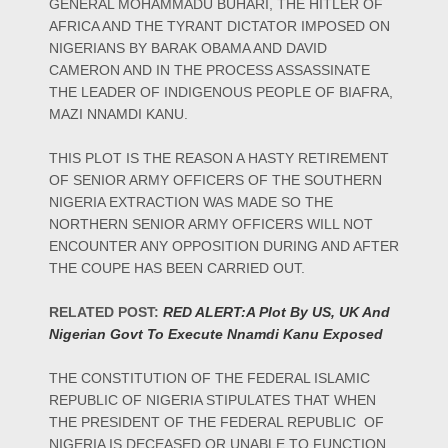
GENERAL MOHAMMADU BUHARI, THE HITLER OF
AFRICA AND THE TYRANT DICTATOR IMPOSED ON
NIGERIANS BY BARAK OBAMA AND DAVID
CAMERON AND IN THE PROCESS ASSASSINATE
THE LEADER OF INDIGENOUS PEOPLE OF BIAFRA,
MAZI NNAMDI KANU.
THIS PLOT IS THE REASON A HASTY RETIREMENT
OF SENIOR ARMY OFFICERS OF THE SOUTHERN
NIGERIA EXTRACTION WAS MADE SO THE
NORTHERN SENIOR ARMY OFFICERS WILL NOT
ENCOUNTER ANY OPPOSITION DURING AND AFTER
THE COUPE HAS BEEN CARRIED OUT.
RELATED POST:
RED ALERT:A Plot By US, UK And
Nigerian Govt To Execute Nnamdi Kanu Exposed
THE CONSTITUTION OF THE FEDERAL ISLAMIC
REPUBLIC OF NIGERIA STIPULATES THAT WHEN
THE PRESIDENT OF THE FEDERAL REPUBLIC OF
NIGERIA IS DECEASED OR UNABLE TO FUNCTION