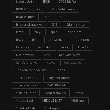
intersociety
IPOB
IPOB Biafra
IPOB Proscription
IPOB Volunteers
IPOB Women
Iran
IS
Isiama-Afaraukwu
ISIS
Islamization
Israel
Italy
Japan
Jeruselem
Jews
Jihad
Joe Achuzie
Joe Biden
Jonathan
Journalist
Jubril
June 12
Justin Welby
Kanu
Ken Saro Wiwa
Ken Saro-Wiwa
Kenya
kidnapping
Knowing who you are
Lagos
Lai Mohammed
Libya returnees
Live broadcast
MADUBUGWU
Martin Luther
Mental slavery
Mews
Middle Belt
MIDDLE EAST
Militants
Miyetti Allah
Monkeypox