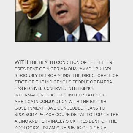
WITH
THE HEALTH CONDITION OF THE HITLER
PRESIDENT OF NIGERIA MOHAHAMADU BUHARI
SERIOUSLY DETRORIATING, THE DIRECTORATE OF
STATE OF THE INDIGENOUS PEOPLE OF BIAFRA
HAS
RECEIVED
CONFIRMED
INTELLIGENCE
INFORMATION THAT THE UNITED STATES OF
AMERICA IN
CONJUNCTION
WITH THE BRITISH
GOVERNMENT HAVE CONCLUDED PLANS TO
SPONSOR
A PALACE COUPE DE TAT TO
TOPPLE
THE
AILING AND TERMINALLY SICK PRESIDENT OF THE
ZOOLOGICAL ISLAMIC REPUBLIC OF NIGERIA,