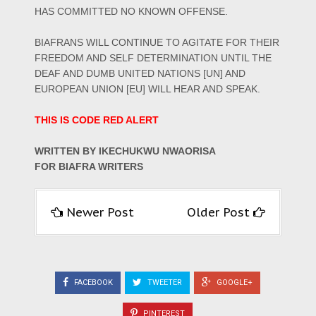
HAS COMMITTED NO KNOWN OFFENSE.
BIAFRANS WILL CONTINUE TO AGITATE FOR THEIR
FREEDOM AND SELF DETERMINATION UNTIL THE
DEAF AND DUMB UNITED NATIONS [UN] AND
EUROPEAN UNION [EU] WILL HEAR AND SPEAK.
THIS IS CODE RED ALERT
WRITTEN BY IKECHUKWU NWAORISA
FOR BIAFRA WRITERS
Newer Post
Older Post
FACEBOOK
TWEETER
GOOGLE+
PINTEREST