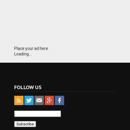
Place your ad here
Loading...
FOLLOW US