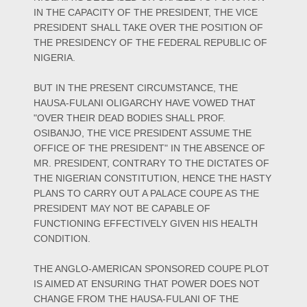
IN THE CAPACITY OF THE PRESIDENT, THE VICE
PRESIDENT SHALL TAKE OVER THE POSITION OF
THE PRESIDENCY OF THE FEDERAL REPUBLIC OF
NIGERIA.
BUT IN THE PRESENT CIRCUMSTANCE, THE
HAUSA-FULANI OLIGARCHY HAVE VOWED THAT
"OVER THEIR DEAD BODIES SHALL PROF.
OSIBANJO, THE VICE PRESIDENT ASSUME THE
OFFICE OF THE PRESIDENT" IN THE ABSENCE OF
MR. PRESIDENT, CONTRARY TO THE DICTATES OF
THE NIGERIAN CONSTITUTION, HENCE THE HASTY
PLANS TO CARRY OUT A PALACE COUPE AS THE
PRESIDENT MAY NOT BE CAPABLE OF
FUNCTIONING EFFECTIVELY GIVEN HIS HEALTH
CONDITION.
THE ANGLO-AMERICAN SPONSORED COUPE PLOT
IS AIMED AT ENSURING THAT POWER DOES NOT
CHANGE FROM THE HAUSA-FULANI OF THE