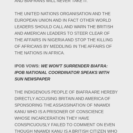
AND BIAFRANS WILL NEVER TAKE IT.
THE UNITED NATIONS ORGANISATION AND THE
EUROPEAN UNION AND IN FACT OTHER WORLD
LEADERS SHOULD CALL AND WARN THE BRITISH
AND AMERICAN LEADERS TO STEER CLEAR OF
THE AFFAIRS IN NIGERIA AND STOP THE KILLING
OF AFRICANS BY MEDDLING IN THE AFFAIRS OF
THE NATIONS IN AFRICA.
IPOB VOWS:
WE WON'T SURRENDER BIAFRA:
IPOB NATIONAL COORDINATOR SPEAKS WITH
SUN NEWSPAPER
THE INDIGENOUS PEOPLE OF BIAFRA ARE HEREBY
DIRECTLY ACCUSING BRITAIN AND AMERICA OF
SPONSORING THE ASSASSINATION OF NNAMDI
KANU WHO IS A PRISONER OF CONSCIENCE
WHOSE INCARCERATION THEY HAVE
CONSPICUOUSLY FAILED TO COMMENT ON EVEN
THOUGH NNAMDI KANU IS A BRITISH CITIZEN WHO