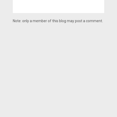
Note: only a member of this blog may post a comment.