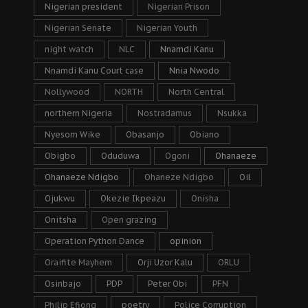
Nigerian president
Nigerian Prison
Nigerian Senate
Nigerian Youth
night watch
NLC
Nnamdi Kanu
Nnamdi Kanu Court case
Nnia Nwodo
Nollywood
NORTH
North Central
northern Nigeria
Nostradamus
Nsukka
Nyesom Wike
Obasanjo
Obiano
Obigbo
Oduduwa
Ogoni
Ohanaeze
Ohanaeze Ndigbo
Ohaneze Ndigbo
Oil
Ojukwu
Okezie Ikpeazu
Onisha
Onitsha
Open grazing
Operation Python Dance
opinion
Oraifite Mayhem
Orji Uzor Kalu
ORLU
Osinbajo
PDP
Peter Obi
PFN
Philip Efiong
poetry
Police Corruption