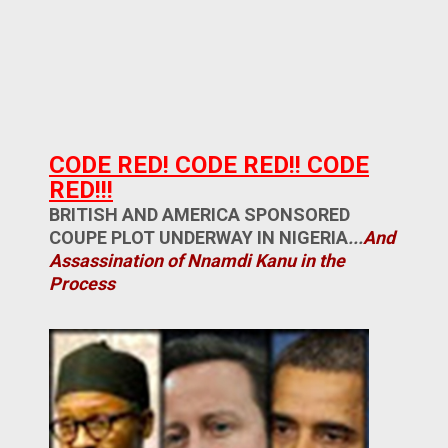
CODE RED! CODE RED!! CODE
RED!!!
BRITISH AND AMERICA SPONSORED
COUPE PLOT UNDERWAY IN NIGERIA
...
And
Assassination of Nnamdi Kanu in the
Process