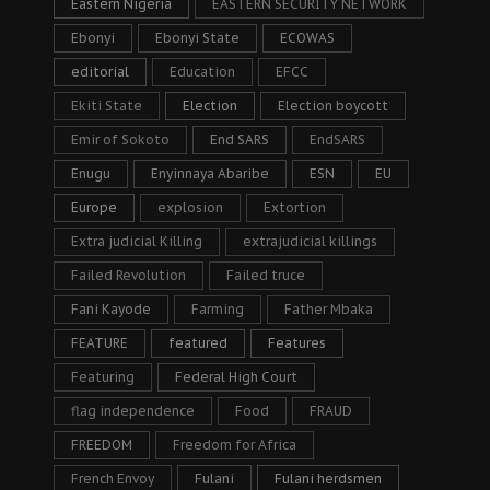
Eastern Nigeria
EASTERN SECURITY NETWORK
Ebonyi
Ebonyi State
ECOWAS
editorial
Education
EFCC
Ekiti State
Election
Election boycott
Emir of Sokoto
End SARS
EndSARS
Enugu
Enyinnaya Abaribe
ESN
EU
Europe
explosion
Extortion
Extra judicial Killing
extrajudicial killings
Failed Revolution
Failed truce
Fani Kayode
Farming
Father Mbaka
FEATURE
featured
Features
Featuring
Federal High Court
flag independence
Food
FRAUD
FREEDOM
Freedom for Africa
French Envoy
Fulani
Fulani herdsmen