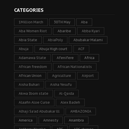
CATEGORIES
1Million March
30TH May
Aba
Aba Women Riot
Abaribe
Abba Kyari
Abia State
AbiaPoly
Abubakar Malami
Abuja
Abuja High court
ACF
Adamawa State
Afenifere
Africa
African freedom
African Nationalists
African Union
Agriculture
Airport
Aisha Buhari
Aisha Yesufu
Akwa Ibom state
Al-Qaida
Alaafin Aloe Curse
Alex Badeh
Alhaji Sa’ad Abubakar lll
AMBAZONIA
America
Amnesty
Anambra