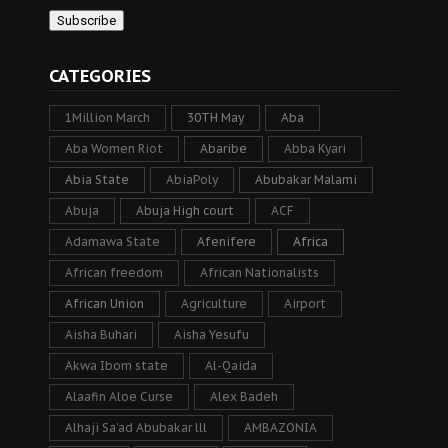
CATEGORIES
1Million March
30TH May
Aba
Aba Women Riot
Abaribe
Abba Kyari
Abia State
AbiaPoly
Abubakar Malami
Abuja
Abuja High court
ACF
Adamawa State
Afenifere
Africa
African freedom
African Nationalists
African Union
Agriculture
Airport
Aisha Buhari
Aisha Yesufu
Akwa Ibom state
Al-Qaida
Alaafin Aloe Curse
Alex Badeh
Alhaji Sa’ad Abubakar lll
AMBAZONIA