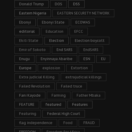
Donald Trump
DOS
DSS
Eastern Nigeria
EASTERN SECURITY NETWORK
Ebonyi
Ebonyi State
ECOWAS
editorial
Education
EFCC
Ekiti State
Election
Election boycott
Emir of Sokoto
End SARS
EndSARS
Enugu
Enyinnaya Abaribe
ESN
EU
Europe
explosion
Extortion
Extra judicial Killing
extrajudicial killings
Failed Revolution
Failed truce
Fani Kayode
Farming
Father Mbaka
FEATURE
featured
Features
Featuring
Federal High Court
flag independence
Food
FRAUD
FREEDOM
Freedom for Africa