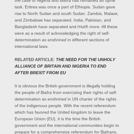
the case of Nigeria and Biafra has remained an uphill
task.
Eritrea was once a part of
Ethiopia. Sudan gave
rise to North Sudan and south Sudan. Zambia, Malawi,
and Zimbabwe has separated, India, Pakistan, and
Bangladesh have separated and
much
more. All these
were as a result of acknowledging the right of self-
determination as enshrined in different sections of
international laws.
RELATED ARTICLE:
THE NEED FOR THE UNHOLY
ALLIANCE OF BRITAIN AND NIGERIA TO END
AFTER BREXIT FROM EU
It is obvious the British government is illegally holding
the people of Biafra from exercising their rights of self-
determination as enshrined in UN charter of the rights
of the indigenous people. With the recent referendum
which has favored the United kingdom to leave the
European Union (EU), it is the time the British
government and the international communities begin to
prepare for a comprehensive referendum for Biafrans,