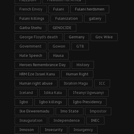
French Envoy
Fulani
Fulani herdsmen
Fulani killings
Fulanization
gallery
Garba Shehu
GENOCIDE
George Floyd's death
Germany
Gov. Wike
Government
Gowon
GTB
Hate Speech
Hausa
Heroes Remembrance Day
History
HRM Eze Israel Kanu
Human Right
Human right abuse
Ibrahim Magu
ICC
Iceland
Idika Kalu
Ifeanyi Ugwuanyi
Igbo
Igbo killings
Igbo Presidency
Ike Ekweremadu
Imo State
Impostor
Inauguration
Independence
INEC
Innoson
Insecurity
Insurgency