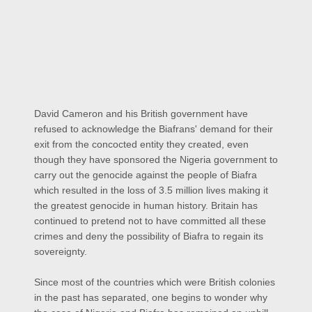
David Cameron and his British government have
refused to acknowledge the Biafrans' demand for their
exit from the concocted entity they created, even
though they have sponsored the Nigeria government to
carry out the genocide against the people of Biafra
which resulted in the loss of 3.5 million lives making it
the greatest genocide in human history. Britain has
continued to pretend not to have committed all these
crimes and deny the possibility of Biafra to regain its
sovereignty.
Since most of the countries which were British colonies
in the past has separated, one begins to wonder why