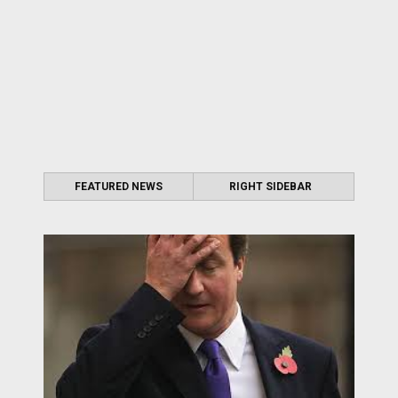
FEATURED NEWS
RIGHT SIDEBAR