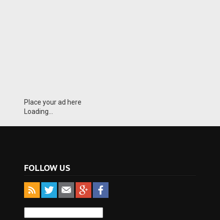
Place your ad here
Loading...
FOLLOW US