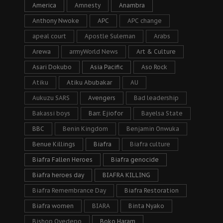
America
Amnesty
Anambra
Anthony Nwoke
APC
APC change
apeal court
Apostle Suleman
Arabs
Arewa
armyWorld News
Art & Culture
Asari Dokubo
Asia Pacific
Aso Rock
Atiku
Atiku Abubakar
AU
Aukuzu SARS
Avengers
Bad leadership
Bakassi boys
Barr. Ejiofor
Bayelsa State
BBC
Benin Kingdom
Benjamin Onwuka
Benue Killings
Biafra
Biafra culture
Biafra Fallen Heroes
Biafra genocide
Biafra heroes day
BIAFRA KILLING
Biafra Remembrance Day
Biafra Restoration
Biafra women
BIARA
Binta Nyako
Bishop Oyedepo
Boko Haram