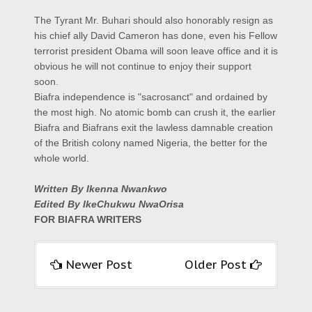
The Tyrant Mr. Buhari should also honorably resign as
his chief ally David Cameron has done, even his Fellow
terrorist president Obama will soon leave office and it is
obvious he will not continue to enjoy their support
soon.
Biafra independence is "sacrosanct" and ordained by
the most high. No atomic bomb can crush it, the earlier
Biafra and Biafrans exit the lawless damnable creation
of the British colony named Nigeria, the better for the
whole world.
Written By Ikenna Nwankwo
Edited By IkeChukwu NwaOrisa
FOR BIAFRA WRITERS
Newer Post
Older Post