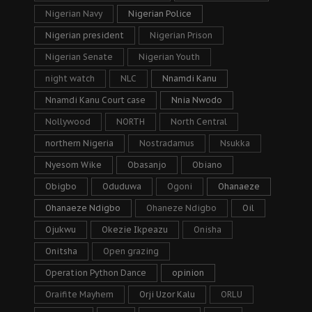
Nigerian Navy
Nigerian Police
Nigerian president
Nigerian Prison
Nigerian Senate
Nigerian Youth
night watch
NLC
Nnamdi Kanu
Nnamdi Kanu Court case
Nnia Nwodo
Nollywood
NORTH
North Central
northern Nigeria
Nostradamus
Nsukka
Nyesom Wike
Obasanjo
Obiano
Obigbo
Oduduwa
Ogoni
Ohanaeze
Ohanaeze Ndigbo
Ohaneze Ndigbo
Oil
Ojukwu
Okezie Ikpeazu
Onisha
Onitsha
Open grazing
Operation Python Dance
opinion
Oraifite Mayhem
Orji Uzor Kalu
ORLU