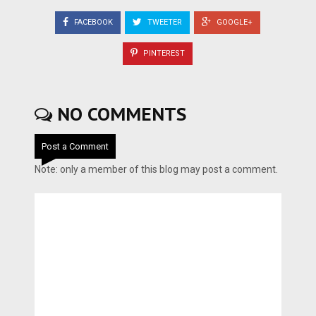
FACEBOOK
TWEETER
GOOGLE+
PINTEREST
NO COMMENTS
Post a Comment
Note: only a member of this blog may post a comment.