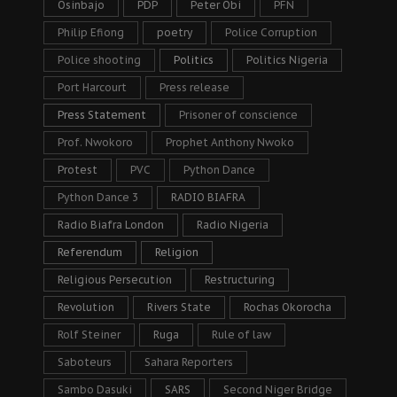
Osinbajo
PDP
Peter Obi
PFN
Philip Efiong
poetry
Police Corruption
Police shooting
Politics
Politics Nigeria
Port Harcourt
Press release
Press Statement
Prisoner of conscience
Prof. Nwokoro
Prophet Anthony Nwoko
Protest
PVC
Python Dance
Python Dance 3
RADIO BIAFRA
Radio Biafra London
Radio Nigeria
Referendum
Religion
Religious Persecution
Restructuring
Revolution
Rivers State
Rochas Okorocha
Rolf Steiner
Ruga
Rule of law
Saboteurs
Sahara Reporters
Sambo Dasuki
SARS
Second Niger Bridge