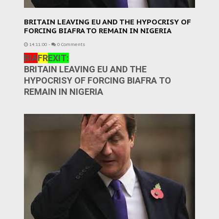
BRITAIN LEAVING EU AND THE HYPOCRISY OF
FORCING BIAFRA TO REMAIN IN NIGERIA
14:11:00
-
0 Comments
BIA
FR
EXIT:
BRITAIN LEAVING EU AND THE
HYPOCRISY OF FORCING BIAFRA TO
REMAIN IN NIGERIA