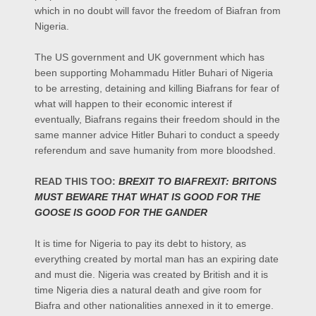
which in no doubt will favor the freedom of Biafran from
Nigeria.
The US government and UK government which has
been supporting Mohammadu Hitler Buhari of Nigeria
to be arresting, detaining and killing Biafrans for fear of
what will happen to their economic interest if
eventually, Biafrans regains their freedom should in the
same manner advice Hitler Buhari to conduct a speedy
referendum and save humanity from more bloodshed.
READ THIS TOO:
BREXIT TO BIAFREXIT: BRITONS
MUST BEWARE THAT WHAT IS GOOD FOR THE
GOOSE IS GOOD FOR THE GANDER
It is time for Nigeria to pay its debt to history, as
everything created by mortal man has an expiring date
and must die. Nigeria was created by British and it is
time Nigeria dies a natural death and give room for
Biafra and other nationalities annexed in it to emerge.