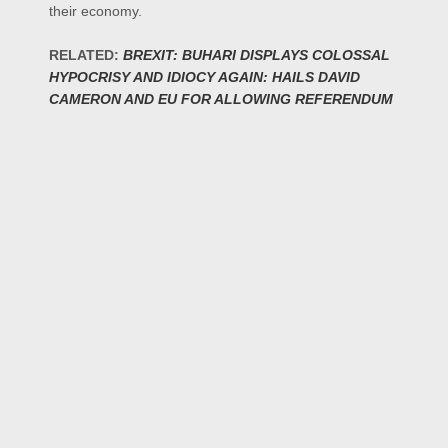
their economy.
RELATED:
BREXIT: BUHARI DISPLAYS COLOSSAL
HYPOCRISY AND IDIOCY AGAIN: HAILS DAVID
CAMERON AND EU FOR ALLOWING REFERENDUM