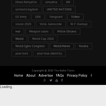
Uhuru Kenyatta
umuahia
UN
united kingdom
UNITED NATIONS
US Army
USA
Vanguard
Video
vision 2020
Vote. Genocide
W. F. Kumuyi
war
Weapon sales
Willie Obiano
World
World Cup 2018
World Igbo Congress
World News
Yoruba
your root
your true identity
Copyright © 2020
The Biafra Times
Home
About
Advertise
FAQs
Privacy Policy
Loading...