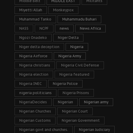
Middle Belt
MIDDLE EAST
Militants
Miyetti Allah
Monkeypox
Muhammad Tanko
Muhammadu Buhari
NASS
NCPF
news
News Africa
Ngozi Onadeko
Niger Delta
Niger delta deception
Nigeria
Nigeria Airforce
Nigeria Army
Nigeria christians
Nigeria Civil Defense
Nigeria election
Nigeria featured
Nigeria INEC
Nigeria Police
nigeria politicians
Nigeria Prisons
NigeriaDecides
Nigerian
Nigerian army
Nigerian Churches
Nigerian Court
Nigerian Customs
Nigerian Government
Nigerian govt and churches.
Nigerian Judiciary