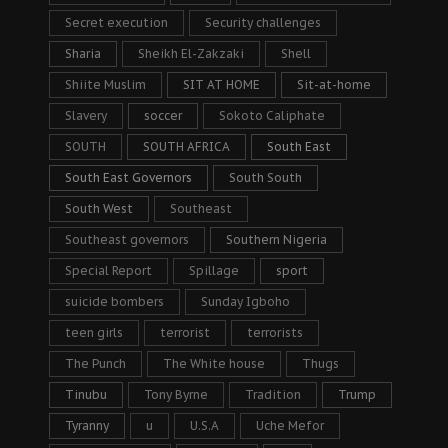
Secret execution
Security challenges
Sharia
Sheikh El-Zakzaki
Shell
Shiite Muslim
SIT AT HOME
Sit-at-home
Slavery
soccer
Sokoto Caliphate
SOUTH
SOUTH AFRICA
South East
South East Governors
South South
South West
Southeast
Southeast governors
Southern Nigeria
Special Report
Spillage
sport
suicide bombers
Sunday Igboho
teen girls
terrorist
terrorists
The Punch
The White house
Thugs
Tinubu
Tony Byrne
Tradition
Trump
Tyranny
u
U.S.A
Uche Mefor