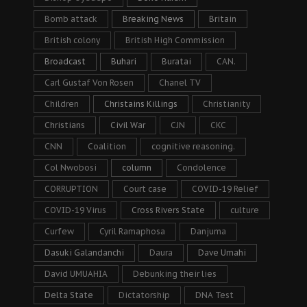
Bomb attack
Breaking News
Britain
British colony
British High Commission
Broadcast
Buhari
Buratai
CAN.
Carl Gustaf Von Rosen
Chanel TV
Children
Christains Killings
Christianity
Christians
Civil War
CJN
CKC
CNN
Coalition
cognitive reasoning.
Col Nwobosi
column
Condolence
CORRUPTION
Court case
COVID-19 Relief
COVID-19 Virus
Cross Rivers State
culture
Curfew
Cyril Ramaphosa
Danjuma
Dasuki Galandanchi
Daura
Dave Umahi
David UMUAHIA
Debunking their lies
Delta State
Dictatorship
DNA Test