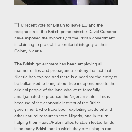
The
recent vote for Britain to leave EU and the
resignation of the British prime minister David Cameron
have exposed the hypocrisy of the British government
in claiming to protect the territorial integrity of their
Colony Nigeria.
The British government has been employing all
manner of lies and propaganda to deny the fact that
Nigeria has expired and there is a need for the entity to
be balkanized to bring about true independence to the
original people of the land who were forcefully
amalgamated to produce the Nigerian state. This is
because of the economic interest of the British
government, who have been exploiting crude oil and
other natural resources from Nigeria, and in return
helping their Hausa/Fulani allies to stash looted funds
in so many British banks which they are using to run