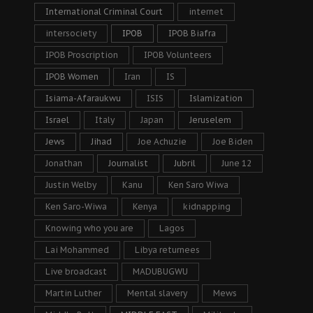
International Criminal Court
internet
intersociety
IPOB
IPOB Biafra
IPOB Proscription
IPOB Volunteers
IPOB Women
Iran
IS
Isiama-Afaraukwu
ISIS
Islamization
Israel
Italy
Japan
Jeruselem
Jews
Jihad
Joe Achuzie
Joe Biden
Jonathan
Journalist
Jubril
June 12
Justin Welby
Kanu
Ken Saro Wiwa
Ken Saro-Wiwa
Kenya
kidnapping
Knowing who you are
Lagos
Lai Mohammed
Libya returnees
Live broadcast
MADUBUGWU
Martin Luther
Mental slavery
Mews