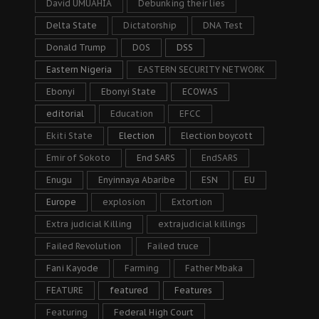
David UMUAHIA
Debunking their lies
Delta State
Dictatorship
DNA Test
Donald Trump
DOS
DSS
Eastern Nigeria
EASTERN SECURITY NETWORK
Ebonyi
Ebonyi State
ECOWAS
editorial
Education
EFCC
Ekiti State
Election
Election boycott
Emir of Sokoto
End SARS
EndSARS
Enugu
Enyinnaya Abaribe
ESN
EU
Europe
explosion
Extortion
Extra judicial Killing
extrajudicial killings
Failed Revolution
Failed truce
Fani Kayode
Farming
Father Mbaka
FEATURE
featured
Features
Featuring
Federal High Court