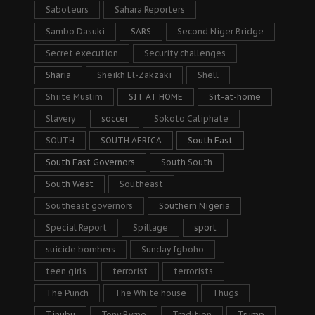
Saboteurs
Sahara Reporters
Sambo Dasuki
SARS
Second Niger Bridge
Secret execution
Security challenges
Sharia
Sheikh El-Zakzaki
Shell
Shiite Muslim
SIT AT HOME
Sit-at-home
Slavery
soccer
Sokoto Caliphate
SOUTH
SOUTH AFRICA
South East
South East Governors
South South
South West
Southeast
Southeast governors
Southern Nigeria
Special Report
Spillage
sport
suicide bombers
Sunday Igboho
teen girls
terrorist
terrorists
The Punch
The White house
Thugs
Tinubu
Tony Byrne
Tradition
Trump