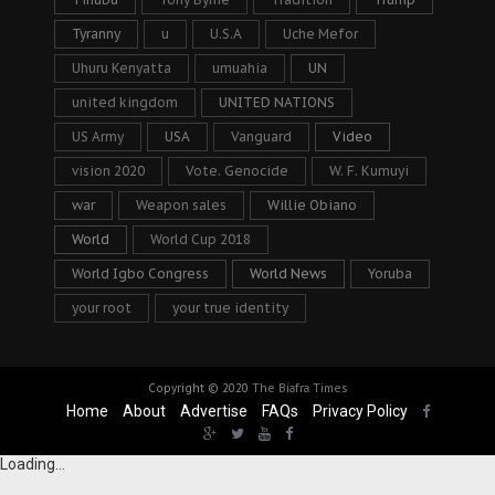
Tyranny
u
U.S.A
Uche Mefor
Uhuru Kenyatta
umuahia
UN
united kingdom
UNITED NATIONS
US Army
USA
Vanguard
Video
vision 2020
Vote. Genocide
W. F. Kumuyi
war
Weapon sales
Willie Obiano
World
World Cup 2018
World Igbo Congress
World News
Yoruba
your root
your true identity
Copyright © 2020
The Biafra Times
Home
About
Advertise
FAQs
Privacy Policy
Loading...