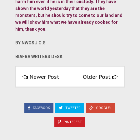
harm him even if he is in their custody. They have
shown the world yesterday that they are the
monsters, but he should try to come to our land and
we will show him what we have already cooked for
him, thank you.
BY NWOSU C.S
BIAFRA WRITERS DESK
Newer Post
Older Post
FACEBOOK
TWEETER
GOOGLE+
PINTEREST