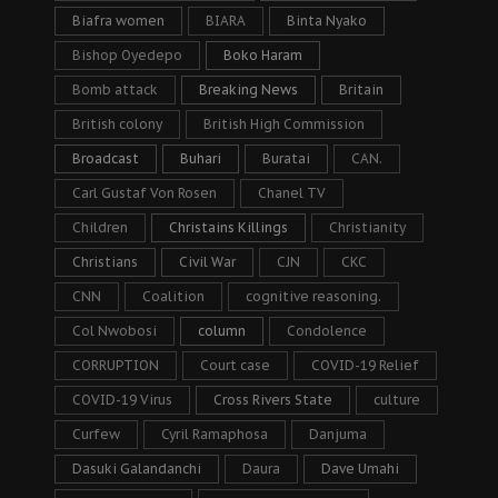
Biafra women
BIARA
Binta Nyako
Bishop Oyedepo
Boko Haram
Bomb attack
Breaking News
Britain
British colony
British High Commission
Broadcast
Buhari
Buratai
CAN.
Carl Gustaf Von Rosen
Chanel TV
Children
Christains Killings
Christianity
Christians
Civil War
CJN
CKC
CNN
Coalition
cognitive reasoning.
Col Nwobosi
column
Condolence
CORRUPTION
Court case
COVID-19 Relief
COVID-19 Virus
Cross Rivers State
culture
Curfew
Cyril Ramaphosa
Danjuma
Dasuki Galandanchi
Daura
Dave Umahi