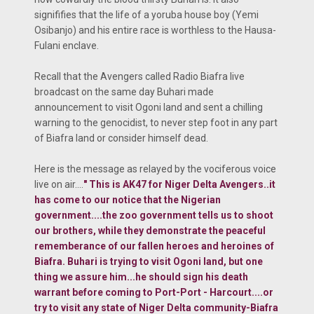
signififies that the life of a yoruba house boy (Yemi
Osibanjo) and his entire race is worthless to the Hausa-
Fulani enclave.
Recall that the Avengers called Radio Biafra live
broadcast on the same day Buhari made
announcement to visit Ogoni land and sent a chilling
warning to the genocidist, to never step foot in any part
of Biafra land or consider himself dead.
Here is the message as relayed by the vociferous voice
live on air....
"
This is AK47 for Niger Delta Avengers..it
has come to our notice that the Nigerian
government....the zoo government tells us to shoot
our brothers, while they demonstrate the peaceful
rememberance of our fallen heroes and heroines of
Biafra. Buhari is trying to visit Ogoni land, but one
thing we assure him...he should sign his death
warrant before coming to Port-Port - Harcourt....or
try to visit any state of Niger Delta community-Biafra