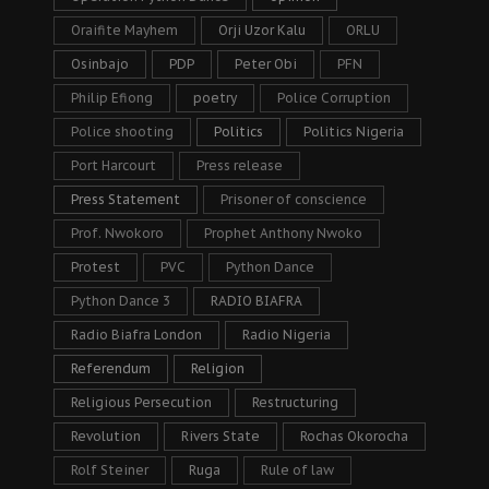
Oraifite Mayhem
Orji Uzor Kalu
ORLU
Osinbajo
PDP
Peter Obi
PFN
Philip Efiong
poetry
Police Corruption
Police shooting
Politics
Politics Nigeria
Port Harcourt
Press release
Press Statement
Prisoner of conscience
Prof. Nwokoro
Prophet Anthony Nwoko
Protest
PVC
Python Dance
Python Dance 3
RADIO BIAFRA
Radio Biafra London
Radio Nigeria
Referendum
Religion
Religious Persecution
Restructuring
Revolution
Rivers State
Rochas Okorocha
Rolf Steiner
Ruga
Rule of law