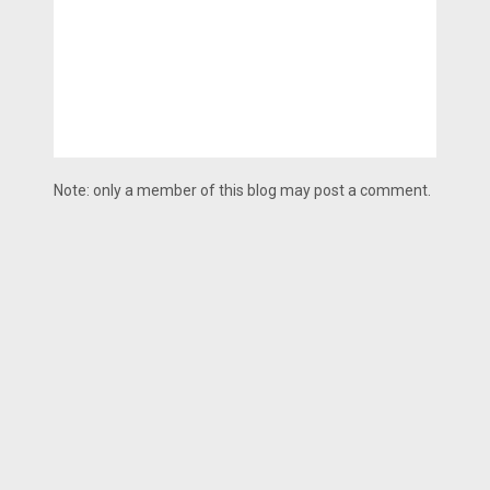
Note: only a member of this blog may post a comment.