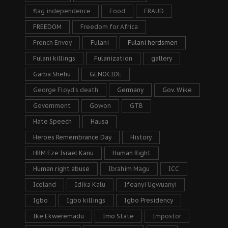
flag independence
Food
FRAUD
FREEDOM
Freedom for Africa
French Envoy
Fulani
Fulani herdsmen
Fulani killings
Fulanization
gallery
Garba Shehu
GENOCIDE
George Floyd's death
Germany
Gov. Wike
Government
Gowon
GTB
Hate Speech
Hausa
Heroes Remembrance Day
History
HRM Eze Israel Kanu
Human Right
Human right abuse
Ibrahim Magu
ICC
Iceland
Idika Kalu
Ifeanyi Ugwuanyi
Igbo
Igbo killings
Igbo Presidency
Ike Ekweremadu
Imo State
Impostor