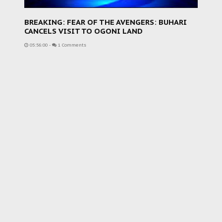
BREAKING: FEAR OF THE AVENGERS: BUHARI
CANCELS VISIT TO OGONI LAND
05:56:00
-
1 Comments