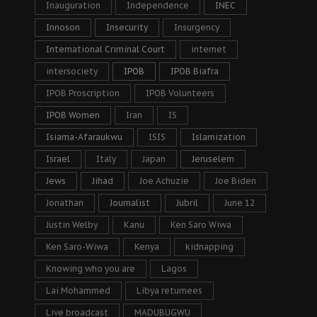
Inauguration
Independence
INEC
Innoson
Insecurity
Insurgency
International Criminal Court
internet
intersociety
IPOB
IPOB Biafra
IPOB Proscription
IPOB Volunteers
IPOB Women
Iran
IS
Isiama-Afaraukwu
ISIS
Islamization
Israel
Italy
Japan
Jeruselem
Jews
Jihad
Joe Achuzie
Joe Biden
Jonathan
Journalist
Jubril
June 12
Justin Welby
Kanu
Ken Saro Wiwa
Ken Saro-Wiwa
Kenya
kidnapping
Knowing who you are
Lagos
Lai Mohammed
Libya returnees
Live broadcast
MADUBUGWU