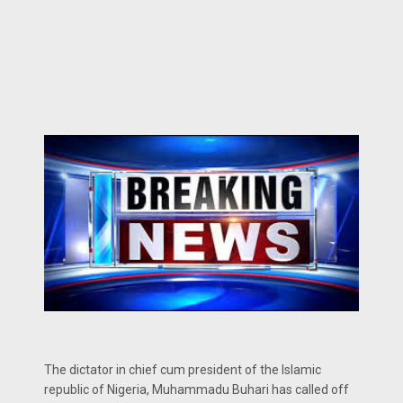
The dictator in chief cum president of the Islamic
republic of Nigeria, Muhammadu Buhari has called off