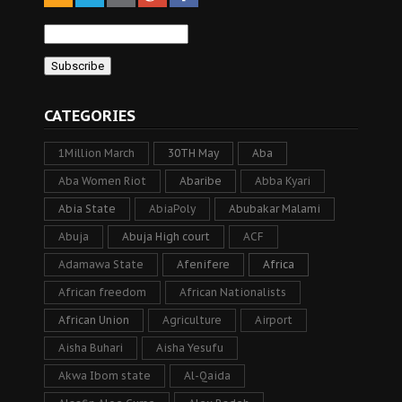
CATEGORIES
1Million March
30TH May
Aba
Aba Women Riot
Abaribe
Abba Kyari
Abia State
AbiaPoly
Abubakar Malami
Abuja
Abuja High court
ACF
Adamawa State
Afenifere
Africa
African freedom
African Nationalists
African Union
Agriculture
Airport
Aisha Buhari
Aisha Yesufu
Akwa Ibom state
Al-Qaida