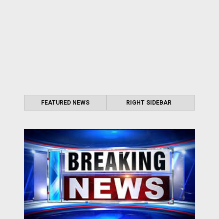
FEATURED NEWS
RIGHT SIDEBAR