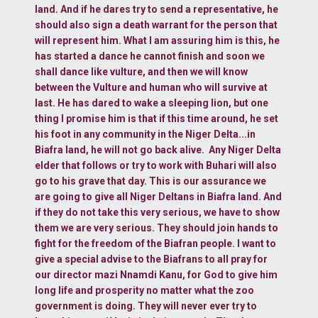
land. And if he dares try to send a representative, he
should also sign a death warrant for the person that
will represent him. What I am assuring him is this, he
has started a dance he cannot finish and soon we
shall dance like vulture, and then we will know
between the Vulture and human who will survive at
last. He has dared to wake a sleeping lion, but one
thing I promise him is that if this time around, he set
his foot in any community in the Niger Delta...in
Biafra land, he will not go back alive. Any Niger Delta
elder that follows or try to work with Buhari will also
go to his grave that day. This is our assurance we
are going to give all Niger Deltans in Biafra land. And
if they do not take this very serious, we have to show
them we are very serious. They should join hands to
fight for the freedom of the Biafran people. I want to
give a special advise to the Biafrans to all pray for
our director mazi Nnamdi Kanu, for God to give him
long life and prosperity no matter what the zoo
government is doing. They will never ever try to