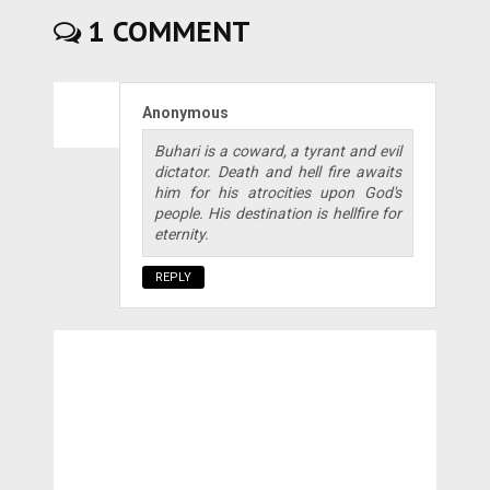
1 COMMENT
Anonymous
Buhari is a coward, a tyrant and evil
dictator. Death and hell fire awaits
him for his atrocities upon God's
people. His destination is hellfire for
eternity.
REPLY