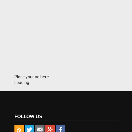
Place your ad here
Loading...
FOLLOW US