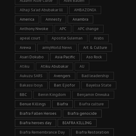
Alaafin Aloe Curse
Alex Badeh
Alhaji Sa’ad Abubakar lll
AMBAZONIA
America
Amnesty
Anambra
Anthony Nwoke
APC
APC change
apeal court
Apostle Suleman
Arabs
Arewa
armyWorld News
Art & Culture
Asari Dokubo
Asia Pacific
Aso Rock
Atiku
Atiku Abubakar
AU
Aukuzu SARS
Avengers
Bad leadership
Bakassi boys
Barr. Ejiofor
Bayelsa State
BBC
Benin Kingdom
Benjamin Onwuka
Benue Killings
Biafra
Biafra culture
Biafra Fallen Heroes
Biafra genocide
Biafra heroes day
BIAFRA KILLING
Biafra Remembrance Day
Biafra Restoration