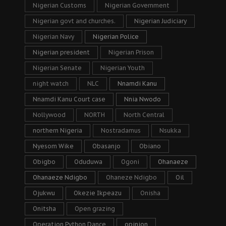
Nigerian Customs
Nigerian Government
Nigerian govt and churches.
Nigerian Judiciary
Nigerian Navy
Nigerian Police
Nigerian president
Nigerian Prison
Nigerian Senate
Nigerian Youth
night watch
NLC
Nnamdi Kanu
Nnamdi Kanu Court case
Nnia Nwodo
Nollywood
NORTH
North Central
northern Nigeria
Nostradamus
Nsukka
Nyesom Wike
Obasanjo
Obiano
Obigbo
Oduduwa
Ogoni
Ohanaeze
Ohanaeze Ndigbo
Ohaneze Ndigbo
Oil
Ojukwu
Okezie Ikpeazu
Onisha
Onitsha
Open grazing
Operation Python Dance
opinion