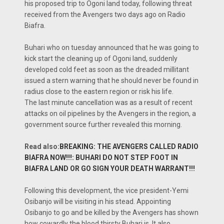
his proposed trip to Ogoni land today, following threat
received from the Avengers two days ago on Radio
Biafra.
Buhari who on tuesday announced that he was going to
kick start the cleaning up of Ogoni land, suddenly
developed cold feet as soon as the dreaded millitant
issued a stern warning that he should never be found in
radius close to the eastern region or risk his life.
The last minute cancellation was as a result of recent
attacks on oil pipelines by the Avengers in the region, a
government source further revealed this morning.
Read also:
BREAKING: THE AVENGERS CALLED RADIO
BIAFRA NOW!!!: BUHARI DO NOT STEP FOOT IN
BIAFRA LAND OR GO SIGN YOUR DEATH WARRANT!!!
Following this development, the vice president-Yemi
Osibanjo will be visiting in his stead. Appointing
Osibanjo to go and be killed by the Avengers has shown
how cowardly the blood thirsty Buhari is. It also