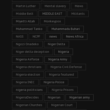
Martin Luther
Mental slavery
Mews
Middle Belt
MIDDLE EAST
Militants
Miyetti Allah
Monkeypox
Muhammad Tanko
Muhammadu Buhari
NASS
NCPF
news
News Africa
Ngozi Onadeko
Niger Delta
Niger delta deception
Nigeria
Nigeria Airforce
Nigeria Army
Nigeria christians
Nigeria Civil Defense
Nigeria election
Nigeria featured
Nigeria INEC
Nigeria Police
nigeria politicians
Nigeria Prisons
NigeriaDecides
Nigerian
Nigerian army
Nigerian Churches
Nigerian Court