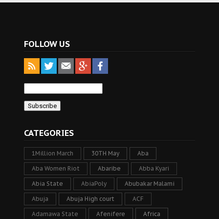
FOLLOW US
CATEGORIES
1Million March
30TH May
Aba
Aba Women Riot
Abaribe
Abba Kyari
Abia State
AbiaPoly
Abubakar Malami
Abuja
Abuja High court
ACF
Adamawa State
Afenifere
Africa