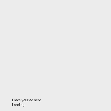
Place your ad here
Loading...