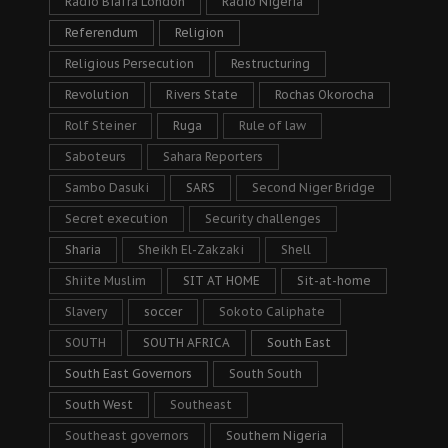
Radio Biafra London
Radio Nigeria
Referendum
Religion
Religious Persecution
Restructuring
Revolution
Rivers State
Rochas Okorocha
Rolf Steiner
Ruga
Rule of law
Saboteurs
Sahara Reporters
Sambo Dasuki
SARS
Second Niger Bridge
Secret execution
Security challenges
Sharia
Sheikh El-Zakzaki
Shell
Shiite Muslim
SIT AT HOME
Sit-at-home
Slavery
soccer
Sokoto Caliphate
SOUTH
SOUTH AFRICA
South East
South East Governors
South South
South West
Southeast
Southeast governors
Southern Nigeria