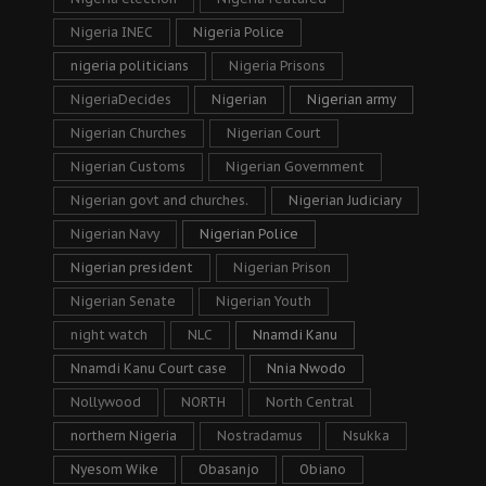
Nigeria INEC
Nigeria Police
nigeria politicians
Nigeria Prisons
NigeriaDecides
Nigerian
Nigerian army
Nigerian Churches
Nigerian Court
Nigerian Customs
Nigerian Government
Nigerian govt and churches.
Nigerian Judiciary
Nigerian Navy
Nigerian Police
Nigerian president
Nigerian Prison
Nigerian Senate
Nigerian Youth
night watch
NLC
Nnamdi Kanu
Nnamdi Kanu Court case
Nnia Nwodo
Nollywood
NORTH
North Central
northern Nigeria
Nostradamus
Nsukka
Nyesom Wike
Obasanjo
Obiano