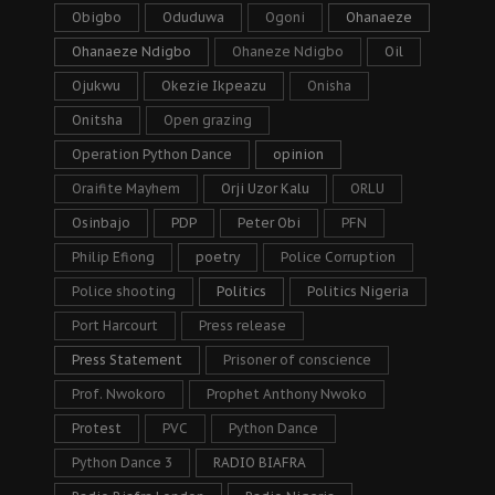
Obigbo
Oduduwa
Ogoni
Ohanaeze
Ohanaeze Ndigbo
Ohaneze Ndigbo
Oil
Ojukwu
Okezie Ikpeazu
Onisha
Onitsha
Open grazing
Operation Python Dance
opinion
Oraifite Mayhem
Orji Uzor Kalu
ORLU
Osinbajo
PDP
Peter Obi
PFN
Philip Efiong
poetry
Police Corruption
Police shooting
Politics
Politics Nigeria
Port Harcourt
Press release
Press Statement
Prisoner of conscience
Prof. Nwokoro
Prophet Anthony Nwoko
Protest
PVC
Python Dance
Python Dance 3
RADIO BIAFRA