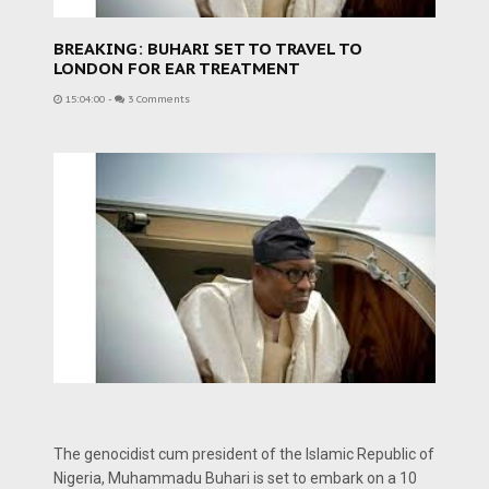
BREAKING: BUHARI SET TO TRAVEL TO
LONDON FOR EAR TREATMENT
15:04:00
-
3 Comments
The genocidist cum president of the Islamic Republic of
Nigeria, Muhammadu Buhari is set to embark on a 10