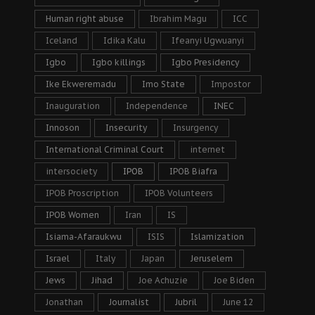
Human right abuse
Ibrahim Magu
ICC
Iceland
Idika Kalu
Ifeanyi Ugwuanyi
Igbo
Igbo killings
Igbo Presidency
Ike Ekweremadu
Imo State
Impostor
Inauguration
Independence
INEC
Innoson
Insecurity
Insurgency
International Criminal Court
internet
intersociety
IPOB
IPOB Biafra
IPOB Proscription
IPOB Volunteers
IPOB Women
Iran
IS
Isiama-Afaraukwu
ISIS
Islamization
Israel
Italy
Japan
Jeruselem
Jews
Jihad
Joe Achuzie
Joe Biden
Jonathan
Journalist
Jubril
June 12