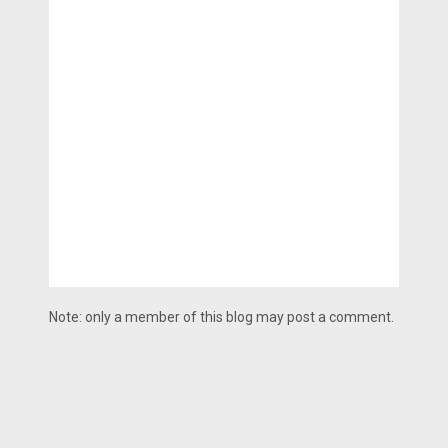
Note: only a member of this blog may post a comment.