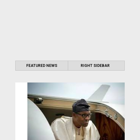
FEATURED NEWS
RIGHT SIDEBAR