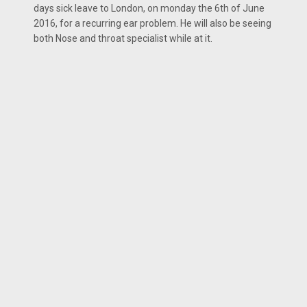
days sick leave to London, on monday the 6th of June
2016, for a recurring ear problem. He will also be seeing
both Nose and throat specialist while at it.