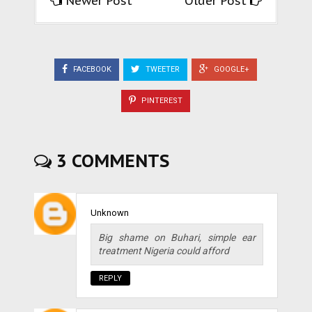
Newer Post
Older Post
FACEBOOK
TWEETER
GOOGLE+
PINTEREST
3 COMMENTS
Unknown
Big shame on Buhari, simple ear
treatment Nigeria could afford
REPLY