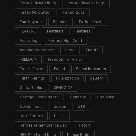
Extra judicial Killing
extrajudicial killings
Failed Revolution
Failed truce
Fani Kayode
Farming
Father Mbaka
FEATURE
featured
Features
Featuring
Federal High Court
flag independence
Food
FRAUD
FREEDOM
Freedom for Africa
French Envoy
Fulani
Fulani herdsmen
Fulani killings
Fulanization
gallery
Garba Shehu
GENOCIDE
George Floyd's death
Germany
Gov. Wike
Government
Gowon
GTB
Hate Speech
Hausa
Heroes Remembrance Day
History
HRM Eze Israel Kanu
Human Right