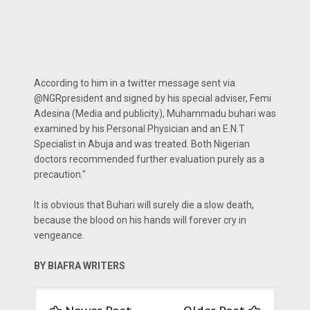
According to him in a twitter message sent via
@NGRpresident and signed by his special adviser, Femi
Adesina (Media and publicity), Muhammadu buhari was
examined by his Personal Physician and an E.N.T
Specialist in Abuja and was treated. Both Nigerian
doctors recommended further evaluation purely as a
precaution."
It is obvious that Buhari will surely die a slow death,
because the blood on his hands will forever cry in
vengeance.
BY BIAFRA WRITERS