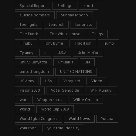
Special Report
Spillage
sport
suicide bombers
Sunday Igboho
teen girls
terrorist
terrorists
The Punch
The White house
Thugs
Tinubu
Tony Byrne
Tradition
Trump
Tyranny
u
U.S.A
Uche Mefor
Uhuru Kenyatta
umuahia
UN
united kingdom
UNITED NATIONS
US Army
USA
Vanguard
Video
vision 2020
Vote. Genocide
W. F. Kumuyi
war
Weapon sales
Willie Obiano
World
World Cup 2018
World Igbo Congress
World News
Yoruba
your root
your true identity