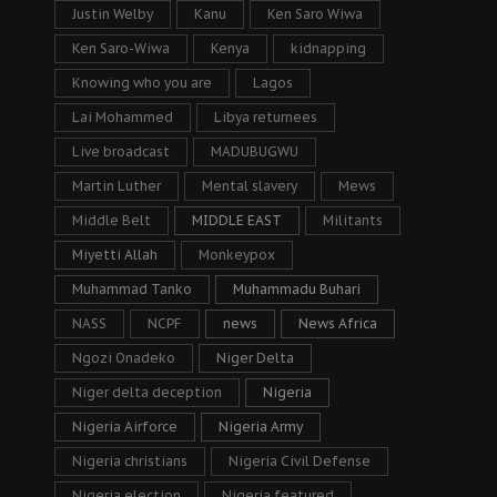
Justin Welby
Kanu
Ken Saro Wiwa
Ken Saro-Wiwa
Kenya
kidnapping
Knowing who you are
Lagos
Lai Mohammed
Libya returnees
Live broadcast
MADUBUGWU
Martin Luther
Mental slavery
Mews
Middle Belt
MIDDLE EAST
Militants
Miyetti Allah
Monkeypox
Muhammad Tanko
Muhammadu Buhari
NASS
NCPF
news
News Africa
Ngozi Onadeko
Niger Delta
Niger delta deception
Nigeria
Nigeria Airforce
Nigeria Army
Nigeria christians
Nigeria Civil Defense
Nigeria election
Nigeria featured