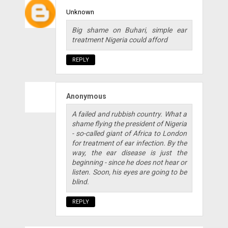
Unknown
Big shame on Buhari, simple ear
treatment Nigeria could afford
REPLY
Anonymous
A failed and rubbish country. What a
shame flying the president of Nigeria
- so-called giant of Africa to London
for treatment of ear infection. By the
way, the ear disease is just the
beginning - since he does not hear or
listen. Soon, his eyes are going to be
blind.
REPLY