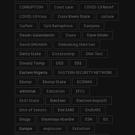
CORRUPTION
Court case
COVID-19 Relief
COVID-19 Virus
Cross Rivers State
culture
Curfew
Cyril Ramaphosa
Danjuma
Dasuki Galandanchi
Daura
Dave Umahi
David UMUAHIA
Debunking their lies
Delta State
Dictatorship
DNA Test
Donald Trump
DOS
DSS
Eastern Nigeria
EASTERN SECURITY NETWORK
Ebonyi
Ebonyi State
ECOWAS
editorial
Education
EFCC
Ekiti State
Election
Election boycott
Emir of Sokoto
End SARS
EndSARS
Enugu
Enyinnaya Abaribe
ESN
EU
Europe
explosion
Extortion