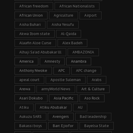
African freedom
African Nationalists
African Union
Agriculture
Airport
Aisha Buhari
Aisha Yesufu
Akwa Ibom state
Al-Qaida
Alaafin Aloe Curse
Alex Badeh
Alhaji Sa’ad Abubakar lll
AMBAZONIA
America
Amnesty
Anambra
Anthony Nwoke
APC
APC change
apeal court
Apostle Suleman
Arabs
Arewa
armyWorld News
Art & Culture
Asari Dokubo
Asia Pacific
Aso Rock
Atiku
Atiku Abubakar
AU
Aukuzu SARS
Avengers
Bad leadership
Bakassi boys
Barr. Ejiofor
Bayelsa State