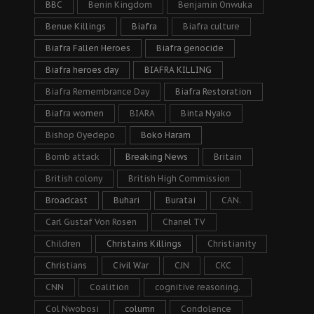
BBC
Benin Kingdom
Benjamin Onwuka
Benue Killings
Biafra
Biafra culture
Biafra Fallen Heroes
Biafra genocide
Biafra heroes day
BIAFRA KILLING
Biafra Remembrance Day
Biafra Restoration
Biafra women
BIARA
Binta Nyako
Bishop Oyedepo
Boko Haram
Bomb attack
Breaking News
Britain
British colony
British High Commission
Broadcast
Buhari
Buratai
CAN.
Carl Gustaf Von Rosen
Chanel TV
Children
Christains Killings
Christianity
Christians
Civil War
CJN
CKC
CNN
Coalition
cognitive reasoning.
Col Nwobosi
column
Condolence