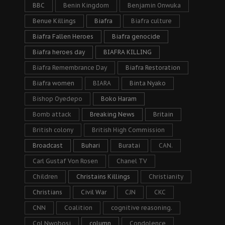
BBC
Benin Kingdom
Benjamin Onwuka
Benue Killings
Biafra
Biafra culture
Biafra Fallen Heroes
Biafra genocide
Biafra heroes day
BIAFRA KILLING
Biafra Remembrance Day
Biafra Restoration
Biafra women
BIARA
Binta Nyako
Bishop Oyedepo
Boko Haram
Bomb attack
Breaking News
Britain
British colony
British High Commission
Broadcast
Buhari
Buratai
CAN.
Carl Gustaf Von Rosen
Chanel TV
Children
Christains Killings
Christianity
Christians
Civil War
CJN
CKC
CNN
Coalition
cognitive reasoning.
Col Nwobosi
column
Condolence