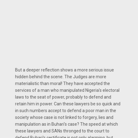
But a deeper reflection shows a more serious issue
hidden behind the scene. The Judges are more
materialistic than moral! They have accepted the
services of a man who manipulated Nigeria's electoral
laws to the seat of power, probably to defend and
retain him in power. Can these lawyers be so quick and
in such numbers accept to defend a poor man in the
society whose case is not linked to forgery, lies and
manipulation as in Buhari's case? The speed at which
these lawyers and SANs thronged to the court to
defend Buhari's certificate is not only alarming, but