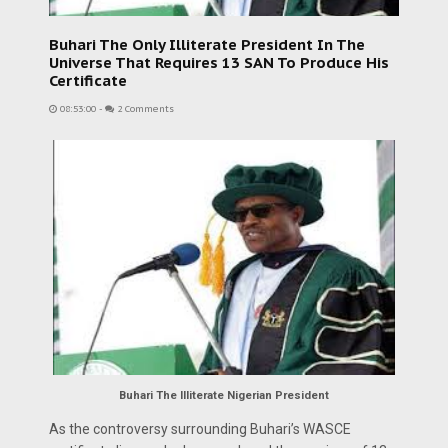
Buhari The Only Illiterate President In The
Universe That Requires 13 SAN To Produce His
Certificate
08:53:00
-
2 Comments
Buhari The Illiterate Nigerian President
As the controversy surrounding Buhari’s WASCE