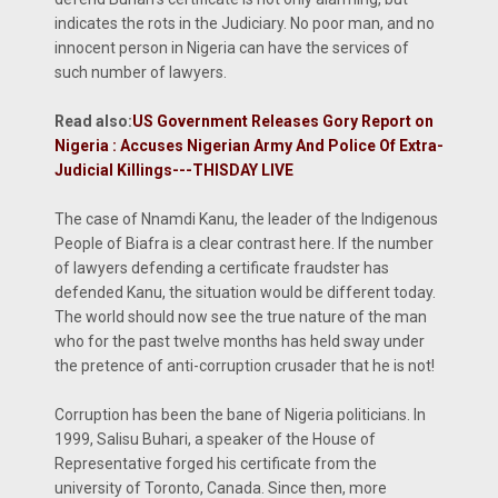
indicates the rots in the Judiciary. No poor man, and no
innocent person in Nigeria can have the services of
such number of lawyers.
Read also:
US Government Releases Gory Report on
Nigeria : Accuses Nigerian Army And Police Of Extra-
Judicial Killings---THISDAY LIVE
The case of Nnamdi Kanu, the leader of the Indigenous
People of Biafra is a clear contrast here. If the number
of lawyers defending a certificate fraudster has
defended Kanu, the situation would be different today.
The world should now see the true nature of the man
who for the past twelve months has held sway under
the pretence of anti-corruption crusader that he is not!
Corruption has been the bane of Nigeria politicians. In
1999, Salisu Buhari, a speaker of the House of
Representative forged his certificate from the
university of Toronto, Canada. Since then, more