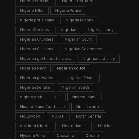
Nigeria election
Nigeria featured
Nigeria INEC
Nigeria Police
nigeria politicians
Nigeria Prisons
NigeriaDecides
Nigerian
Nigerian army
Nigerian Churches
Nigerian Court
Nigerian Customs
Nigerian Government
Nigerian govt and churches.
Nigerian Judiciary
Nigerian Navy
Nigerian Police
Nigerian president
Nigerian Prison
Nigerian Senate
Nigerian Youth
night watch
NLC
Nnamdi Kanu
Nnamdi Kanu Court case
Nnia Nwodo
Nollywood
NORTH
North Central
northern Nigeria
Nostradamus
Nsukka
Nyesom Wike
Obasanjo
Obiano