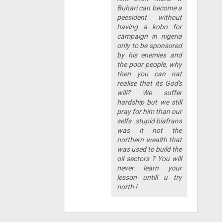
Buhari can become a
peesident without
having a kobo for
campaign in nigeria
only to be sponsored
by his enemies and
the poor people, why
then you can nat
realise that its God's
will? We suffer
hardship but we still
pray for him than our
selfs .stupid biafrans
was it not the
northern wealth that
was used to build the
oil sectors ? You will
never learn your
lesson untill u try
north !