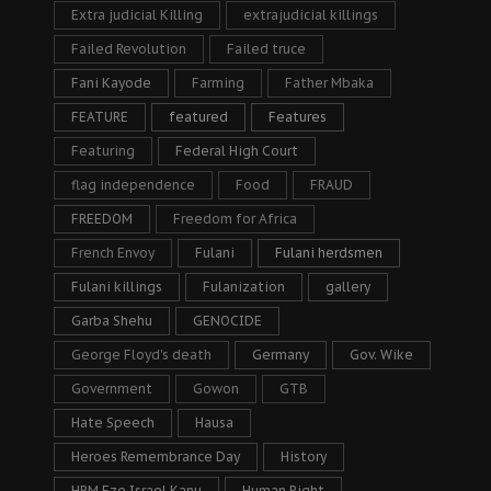
Extra judicial Killing
extrajudicial killings
Failed Revolution
Failed truce
Fani Kayode
Farming
Father Mbaka
FEATURE
featured
Features
Featuring
Federal High Court
flag independence
Food
FRAUD
FREEDOM
Freedom for Africa
French Envoy
Fulani
Fulani herdsmen
Fulani killings
Fulanization
gallery
Garba Shehu
GENOCIDE
George Floyd's death
Germany
Gov. Wike
Government
Gowon
GTB
Hate Speech
Hausa
Heroes Remembrance Day
History
HRM Eze Israel Kanu
Human Right