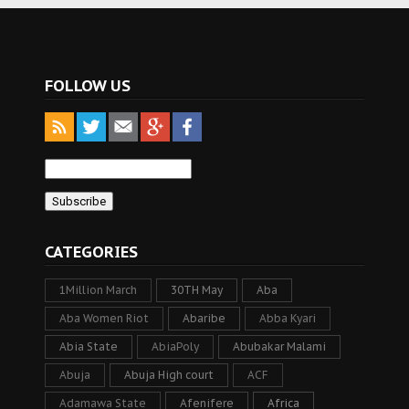
FOLLOW US
CATEGORIES
1Million March
30TH May
Aba
Aba Women Riot
Abaribe
Abba Kyari
Abia State
AbiaPoly
Abubakar Malami
Abuja
Abuja High court
ACF
Adamawa State
Afenifere
Africa