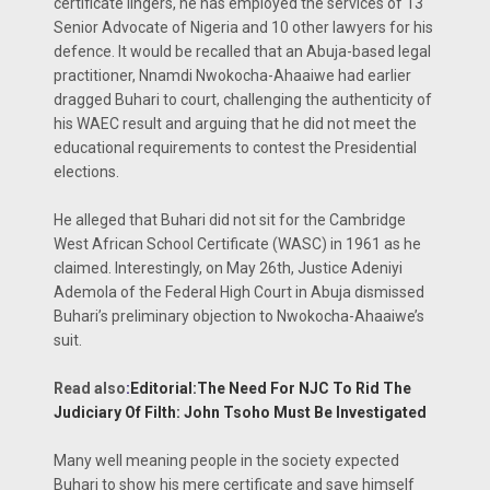
certificate lingers, he has employed the services of 13
Senior Advocate of Nigeria and 10 other lawyers for his
defence. It would be recalled that an Abuja-based legal
practitioner, Nnamdi Nwokocha-Ahaaiwe had earlier
dragged Buhari to court, challenging the authenticity of
his WAEC result and arguing that he did not meet the
educational requirements to contest the Presidential
elections.
He alleged that Buhari did not sit for the Cambridge
West African School Certificate (WASC) in 1961 as he
claimed. Interestingly, on May 26th, Justice Adeniyi
Ademola of the Federal High Court in Abuja dismissed
Buhari’s preliminary objection to Nwokocha-Ahaaiwe’s
suit.
Read also
:
Editorial:The Need For NJC To Rid The
Judiciary Of Filth: John Tsoho Must Be Investigated
Many well meaning people in the society expected
Buhari to show his mere certificate and save himself