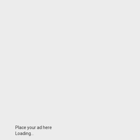
Place your ad here
Loading...