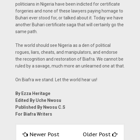
politicians in Nigeria have been indicted for certificate
forgeries and none of these lawyers paying homage to
Buhari ever stood for, or talked about it. Today we have
another Buhari certificate saga that will certainly go the
same path.
The world should see Nigeria as a den of political
rogues, liars, cheats, and manipulators, and endorse
the recognition and restoration of Biafra. We cannot be
ruled by a savage, much more an unlearned one at that.
On Biafra we stand. Let the world hear us!
By Ezza Heritage
Edited By Uche Nwosu
Published By Nwosu C.S
For Biafra Writers
Newer Post
Older Post