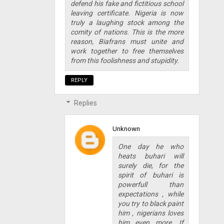
defend his fake and fictitious school
leaving certificate. Nigeria is now
truly a laughing stock among the
comity of nations. This is the more
reason, Biafrans must unite and
work together to free themselves
from this foolishness and stupidity.
REPLY
Replies
Unknown
One day he who
heats buhari will
surely die, for the
spirit of buhari is
powerfull than
expectations , while
you try to black paint
him , nigerians loves
him even more. If