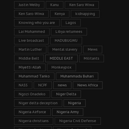
Justin Welby
Kanu
Ken Saro Wiwa
Ken Saro-Wiwa
Kenya
kidnapping
Knowing who you are
Lagos
Lai Mohammed
Libya returnees
Live broadcast
MADUBUGWU
Martin Luther
Mental slavery
Mews
Middle Belt
MIDDLE EAST
Militants
Miyetti Allah
Monkeypox
Muhammad Tanko
Muhammadu Buhari
NASS
NCPF
news
News Africa
Ngozi Onadeko
Niger Delta
Niger delta deception
Nigeria
Nigeria Airforce
Nigeria Army
Nigeria christians
Nigeria Civil Defense