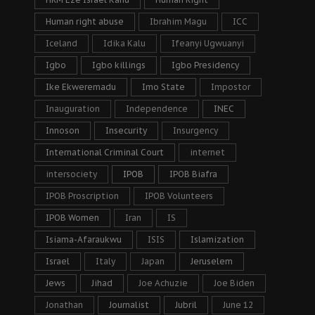
Human right abuse
Ibrahim Magu
ICC
Iceland
Idika Kalu
Ifeanyi Ugwuanyi
Igbo
Igbo killings
Igbo Presidency
Ike Ekweremadu
Imo State
Impostor
Inauguration
Independence
INEC
Innoson
Insecurity
Insurgency
International Criminal Court
internet
intersociety
IPOB
IPOB Biafra
IPOB Proscription
IPOB Volunteers
IPOB Women
Iran
IS
Isiama-Afaraukwu
ISIS
Islamization
Israel
Italy
Japan
Jeruselem
Jews
Jihad
Joe Achuzie
Joe Biden
Jonathan
Journalist
Jubril
June 12