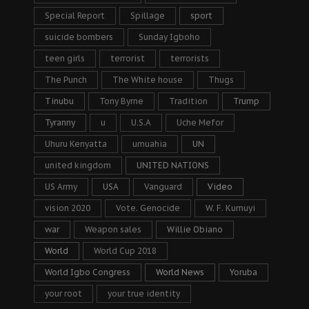
Special Report
Spillage
sport
suicide bombers
Sunday Igboho
teen girls
terrorist
terrorists
The Punch
The White house
Thugs
Tinubu
Tony Byrne
Tradition
Trump
Tyranny
u
U.S.A
Uche Mefor
Uhuru Kenyatta
umuahia
UN
united kingdom
UNITED NATIONS
US Army
USA
Vanguard
Video
vision 2020
Vote. Genocide
W. F. Kumuyi
war
Weapon sales
Willie Obiano
World
World Cup 2018
World Igbo Congress
World News
Yoruba
your root
your true identity