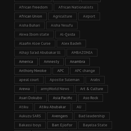
African freedom
African Nationalists
African Union
Agriculture
Airport
Aisha Buhari
Aisha Yesufu
Akwa Ibom state
Al-Qaida
Alaafin Aloe Curse
Alex Badeh
Alhaji Sa’ad Abubakar lll
AMBAZONIA
America
Amnesty
Anambra
Anthony Nwoke
APC
APC change
apeal court
Apostle Suleman
Arabs
Arewa
armyWorld News
Art & Culture
Asari Dokubo
Asia Pacific
Aso Rock
Atiku
Atiku Abubakar
AU
Aukuzu SARS
Avengers
Bad leadership
Bakassi boys
Barr. Ejiofor
Bayelsa State