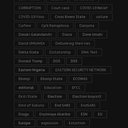
CORRUPTION
Court case
COVID-19 Relief
COVID-19 Virus
Cross Rivers State
culture
Curfew
Cyril Ramaphosa
Danjuma
Dasuki Galandanchi
Daura
Dave Umahi
David UMUAHIA
Debunking their lies
Delta State
Dictatorship
DNA Test
Donald Trump
DOS
DSS
Eastern Nigeria
EASTERN SECURITY NETWORK
Ebonyi
Ebonyi State
ECOWAS
editorial
Education
EFCC
Ekiti State
Election
Election boycott
Emir of Sokoto
End SARS
EndSARS
Enugu
Enyinnaya Abaribe
ESN
EU
Europe
explosion
Extortion