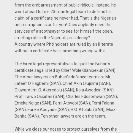
from the embarrassment of public ridicule. Instead, he
went ahead to hire 23-man legal team to defend his
claim of a certificate he never had. That is the Nigeria's
anti-corruption czar for you! Does anybody need the
services of a soothsayer to see for himself the open,
smelling rots in the Nigeria's presidency?
A country where Phd holders are ruled by an illiterate
without a certificate has something wrong with it.
The hired legal representatives to quell the Buhari’s
certificate saga is led by Chief Wole Olanipekun (SAN).
The other lawyers on Buhari’s defence team are Mr.
Lateef O. Fagbemi (SAN), Chief Akin Olujinmi (SAN),
Oluwarotimi O. Akeredolu (SAN), Kola Awodein (SAN),
Prof. Taiwo Osipitan (SAN), Charles Edosomwan (SAN),
Emeka Ngige (SAN), Femi Atoyebi (SAN), Femi Falana
(SAN), Funke Aboyade (SAN), H.O. Afolabi (SAN), Muiz
Banire (SAN). Ten other lawyers are on the team.
While we close our noses to protect ourselves from the