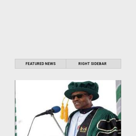
FEATURED NEWS
RIGHT SIDEBAR