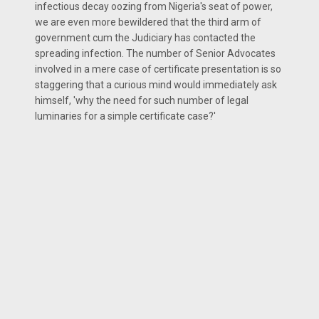
infectious decay oozing from Nigeria's seat of power,
we are even more bewildered that the third arm of
government cum the Judiciary has contacted the
spreading infection. The number of Senior Advocates
involved in a mere case of certificate presentation is so
staggering that a curious mind would immediately ask
himself, 'why the need for such number of legal
luminaries for a simple certificate case?'