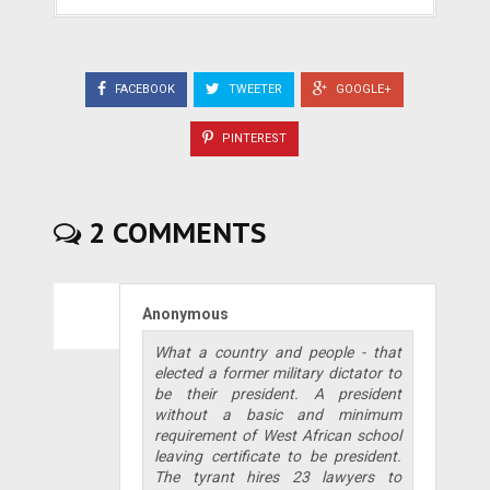
FACEBOOK
TWEETER
GOOGLE+
PINTEREST
2 COMMENTS
Anonymous
What a country and people - that
elected a former military dictator to
be their president. A president
without a basic and minimum
requirement of West African school
leaving certificate to be president.
The tyrant hires 23 lawyers to