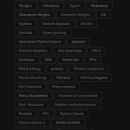
Obigbo
Oduduwa
Ogoni
Ohanaeze
Ohanaeze Ndigbo
Ohaneze Ndigbo
Oil
Ojukwu
Okezie Ikpeazu
Onisha
Onitsha
Open grazing
Operation Python Dance
opinion
Oraifite Mayhem
Orji Uzor Kalu
ORLU
Osinbajo
PDP
Peter Obi
PFN
Philip Efiong
poetry
Police Corruption
Police shooting
Politics
Politics Nigeria
Port Harcourt
Press release
Press Statement
Prisoner of conscience
Prof. Nwokoro
Prophet Anthony Nwoko
Protest
PVC
Python Dance
Python Dance 3
RADIO BIAFRA