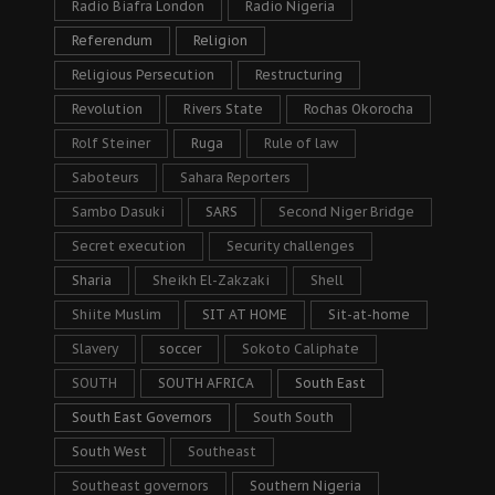
Radio Biafra London
Radio Nigeria
Referendum
Religion
Religious Persecution
Restructuring
Revolution
Rivers State
Rochas Okorocha
Rolf Steiner
Ruga
Rule of law
Saboteurs
Sahara Reporters
Sambo Dasuki
SARS
Second Niger Bridge
Secret execution
Security challenges
Sharia
Sheikh El-Zakzaki
Shell
Shiite Muslim
SIT AT HOME
Sit-at-home
Slavery
soccer
Sokoto Caliphate
SOUTH
SOUTH AFRICA
South East
South East Governors
South South
South West
Southeast
Southeast governors
Southern Nigeria