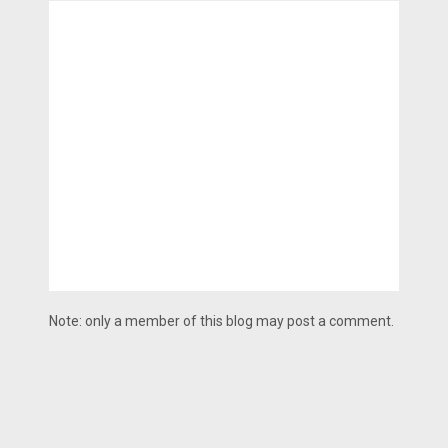
Note: only a member of this blog may post a comment.