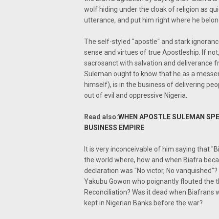
wolf hiding under the cloak of religion as q
utterance, and put him right where he belon
The self-styled "apostle" and stark ignoranc
sense and virtues of true Apostleship. If no
sacrosanct with salvation and deliverance 
Suleman ought to know that he as a messeng
himself), is in the business of delivering pe
out of evil and oppressive Nigeria.
Read also:
WHEN APOSTLE SULEMAN SPEA
BUSINESS EMPIRE
It is very inconceivable of him saying that "Bi
the world where, how and when Biafra becam
declaration was "No victor, No vanquished"? 
Yakubu Gowon who poignantly flouted the th
Reconciliation? Was it dead when Biafrans
kept in Nigerian Banks before the war?