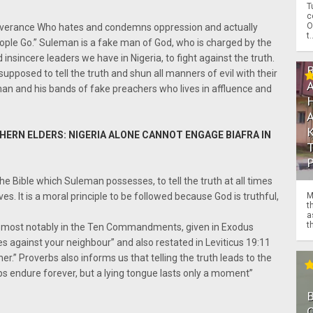
T
c
O
liverance Who hates and condemns oppression and actually
t.
ople Go.” Suleman is a fake man of God, who is charged by the
insincere leaders we have in Nigeria, to fight against the truth.
pposed to tell the truth and shun all manners of evil with their
man and his bands of fake preachers who lives in affluence and
ERN ELDERS: NIGERIA ALONE CANNOT ENGAGE BIAFRA IN
e Bible which Suleman possesses, to tell the truth at all times
M
s. It is a moral principle to be followed because God is truthful,
t
a
th
h, most notably in the Ten Commandments, given in Exodus
es against your neighbour” and also restated in Leviticus 19:11
her.” Proverbs also informs us that telling the truth leads to the
ps endure forever, but a lying tongue lasts only a moment”
O