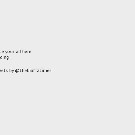
ce your ad here
ding...
ets by @thebiafratimes