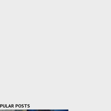
PULAR POSTS