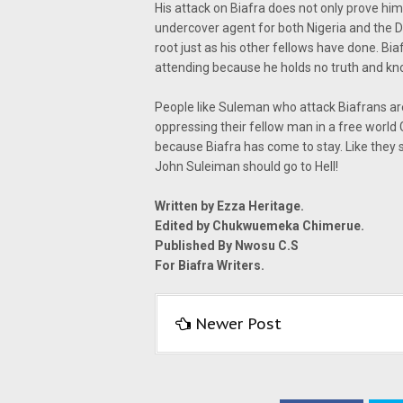
His attack on Biafra does not only prove him
undercover agent for both Nigeria and the De
root just as his other fellows have done. Bi
attending because he holds no truth and kn
People like Suleman who attack Biafrans are 
oppressing their fellow man in a free world 
because Biafra has come to stay. Like they sa
John Suleiman should go to Hell!
Written by Ezza Heritage.
Edited by Chukwuemeka Chimerue.
Published By Nwosu C.S
For Biafra Writers.
Newer Post