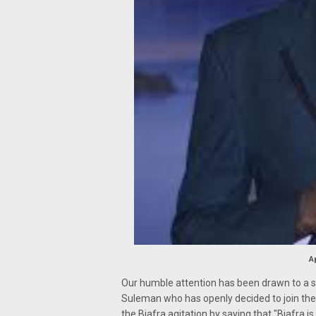
A
Our humble attention has been drawn to a 
Suleman who has openly decided to join the 
the Biafra agitation by saying that "Biafra is