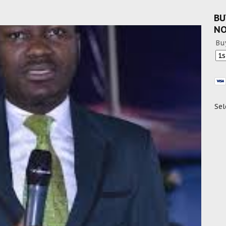
BU
N
Bu
Sel