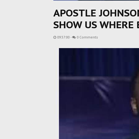
APOSTLE JOHNSO
SHOW US WHERE 
09:37:00
-
0 Comments