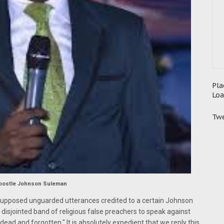
Pla
Loa
Twe
postle Johnson Suleman
supposed unguarded utterances credited to a certain Johnson
disjointed band of religious false preachers to speak against
 dead and forgotten." It is absolutely expedient that we reply this