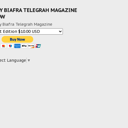
Y BIAFRA TELEGRAH MAGAZINE
OW
y Biafra Telegrah Magazine
ect Language
▼