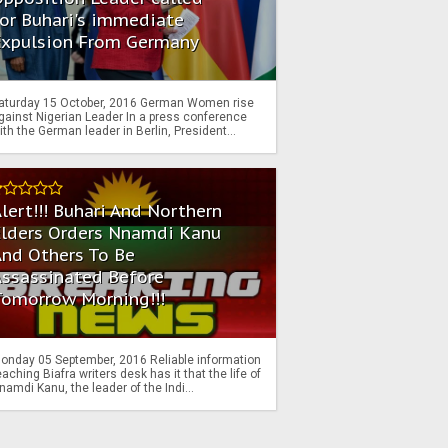
or Buhari's immediate
Expulsion From Germany
aturday 15 October, 2016 German Women rise
gainst Nigerian Leader In a press conference
ith the German leader in Berlin, President...
lert!!! Buhari And Northern
Elders Orders Nnamdi Kanu
nd Others To Be
Assassinated Before
Tomorrow Morning!!!
onday 05 September, 2016 Reliable information
eaching Biafra writers desk has it that the life of
namdi Kanu, the leader of the Indi...