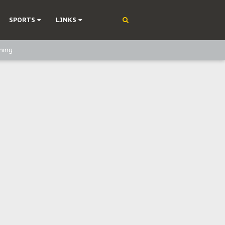
SPORTS
LINKS
ning
olonisation
on Without Medical Care