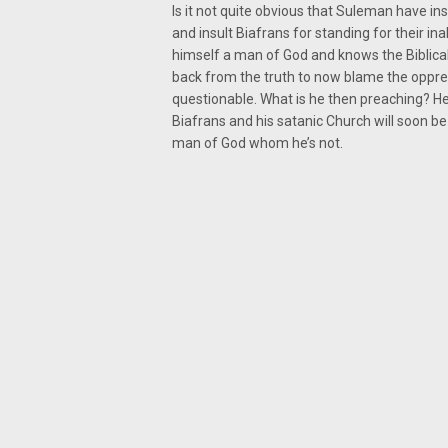
Is it not quite obvious that Suleman have i
and insult Biafrans for standing for their ina
himself a man of God and knows the Biblical 
back from the truth to now blame the oppre
questionable. What is he then preaching? He 
Biafrans and his satanic Church will soon be
man of God whom he’s not.