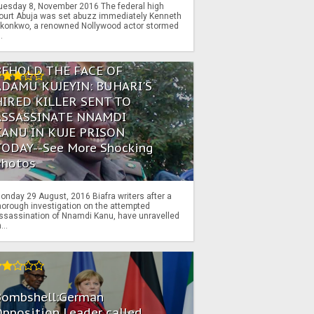
uesday 8, November 2016 The federal high
ourt Abuja was set abuzz immediately Kenneth
konkwo, a renowned Nollywood actor stormed
..
BEHOLD THE FACE OF
ADAMU KUJEYIN: BUHARI'S
HIRED KILLER SENT TO
ASSASSINATE NNAMDI
KANU IN KUJE PRISON
TODAY--See More Shocking
Photos
onday 29 August, 2016 Biafra writers after a
horough investigation on the attempted
ssassination of Nnamdi Kanu, have unravelled
...
Bombshell:German
pposition Leader called