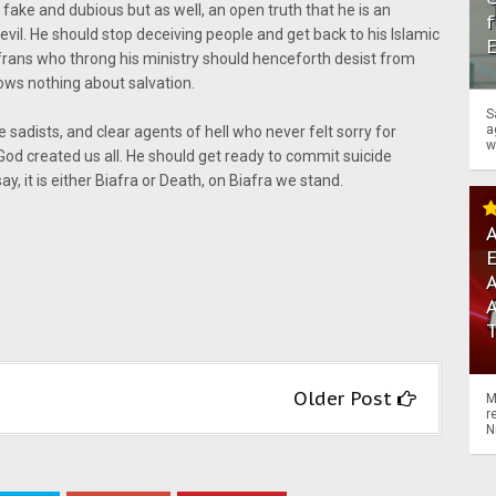
 fake and dubious but as well, an open truth that he is an
f
vil. He should stop deceiving people and get back to his Islamic
afrans who throng his ministry should henceforth desist from
ows nothing about salvation.
S
a
sadists, and clear agents of hell who never felt sorry for
w
God created us all. He should get ready to commit suicide
y, it is either Biafra or Death, on Biafra we stand.
A
A
Older Post
M
r
N