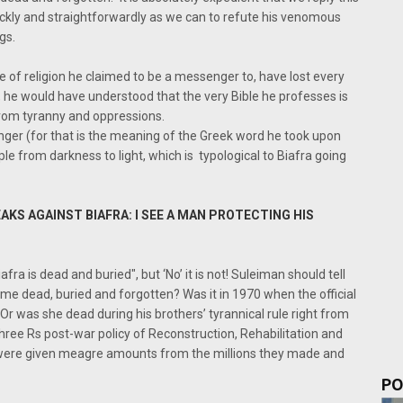
uickly and straightforwardly as we can to refute his venomous
gs.
e of religion he claimed to be a messenger to, have lost every
t, he would have understood that the very Bible he professes is
from tyranny and oppressions.
er (for that is the meaning of the Greek word he took upon
ople from darkness to light, which is typological to Biafra going
KS AGAINST BIAFRA: I SEE A MAN PROTECTING HIS
afra is dead and buried", but ‘No’ it is not! Suleiman should tell
e dead, buried and forgotten? Was it in 1970 when the official
Or was she dead during his brothers’ tyrannical rule right from
ree Rs post-war policy of Reconstruction, Rehabilitation and
 were given meagre amounts from the millions they made and
PO