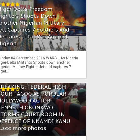
Niger Delta Freedom
Fighters Shoots Down
nother Nigerian Military
et; Captures 7 Soldiers And
eclares Total War Against
igeria
unday 04 September, 2016 WARS… As Nigeria
iger-Delta Militants Shoots down another
igerian Military Fighter Jet and captures 7
iger...
BREAKING: FEDERAL HIGH
COURT AGOG AS POPULAR
NOLLYWOOD ACTOR
KENNETH OKONKWO
STORMS COURT ROOM IN
DEFENCE OF NNAMDI KANU
...see more photos