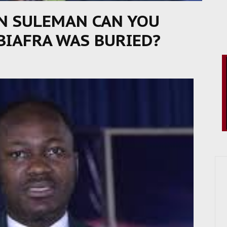
N SULEMAN CAN YOU
BIAFRA WAS BURIED?