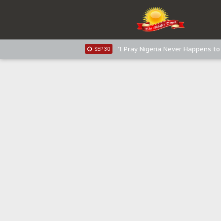
Sowore Calls Out Soludo, Abarib
OCT 07
"I Pray Nigeria Never Happens t
SEP 30
Planned Slow-Neutralisation Of 
SEP 24
The Biafran Quest Under Attack
SEP 22
Hypocrisy in Justice: Nigeria's 
SEP 17