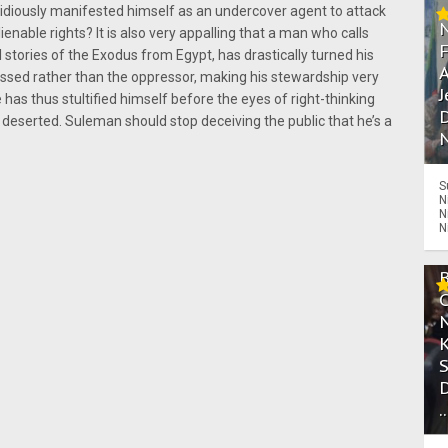
nsidiously manifested himself as an undercover agent to attack
lienable rights? It is also very appalling that a man who calls
stories of the Exodus from Egypt, has drastically turned his
A
ssed rather than the oppressor, making his stewardship very
J
has thus stultified himself before the eyes of right-thinking
D
 deserted. Suleman should stop deceiving the public that he’s a
N
S
N
N
N
.