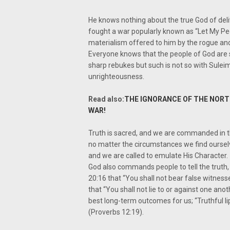
He knows nothing about the true God of de
fought a war popularly known as “Let My Pe
materialism offered to him by the rogue and 
Everyone knows that the people of God are su
sharp rebukes but such is not so with Sulei
unrighteousness.
Read also:
THE IGNORANCE OF THE NORTH
WAR!
Truth is sacred, and we are commanded in th
no matter the circumstances we find ourselve
and we are called to emulate His Character.
God also commands people to tell the trut
20:16 that “You shall not bear false witness
that “You shall not lie to or against one anot
best long-term outcomes for us; “Truthful li
(Proverbs 12:19).