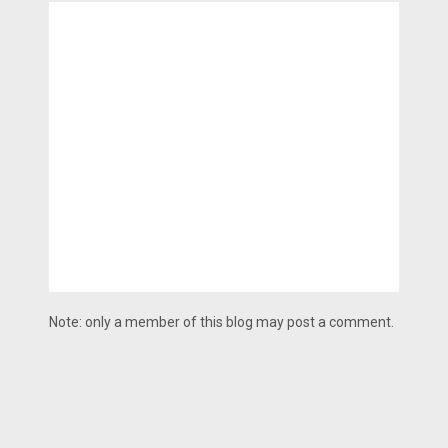
Note: only a member of this blog may post a comment.