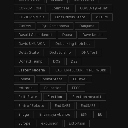
CORRUPTION
Court case
COVID-19 Relief
COVID-19 Virus
Cross Rivers State
culture
Curfew
Cyril Ramaphosa
Danjuma
Dasuki Galandanchi
Daura
Dave Umahi
David UMUAHIA
Debunking their lies
Delta State
Dictatorship
DNA Test
Donald Trump
DOS
DSS
Eastern Nigeria
EASTERN SECURITY NETWORK
Ebonyi
Ebonyi State
ECOWAS
editorial
Education
EFCC
Ekiti State
Election
Election boycott
Emir of Sokoto
End SARS
EndSARS
Enugu
Enyinnaya Abaribe
ESN
EU
Europe
explosion
Extortion