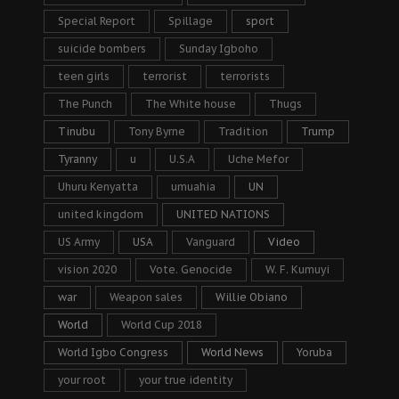
Special Report
Spillage
sport
suicide bombers
Sunday Igboho
teen girls
terrorist
terrorists
The Punch
The White house
Thugs
Tinubu
Tony Byrne
Tradition
Trump
Tyranny
u
U.S.A
Uche Mefor
Uhuru Kenyatta
umuahia
UN
united kingdom
UNITED NATIONS
US Army
USA
Vanguard
Video
vision 2020
Vote. Genocide
W. F. Kumuyi
war
Weapon sales
Willie Obiano
World
World Cup 2018
World Igbo Congress
World News
Yoruba
your root
your true identity