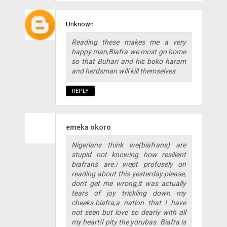
Unknown
Reading these makes me a very
happy man,Biafra we most go home
so that Buhari and his boko haram
and herdsman will kill themselves
REPLY
emeka okoro
Nigerians think we(biafrans) are
stupid not knowing how resilient
biafrans are.i wept profusely on
reading about this yesterday.please,
don't get me wrong,it was actually
tears of joy trickling down my
cheeks.biafra,a nation that I have
not seen but love so dearly with all
my heart!I pity the yorubas. Biafra is