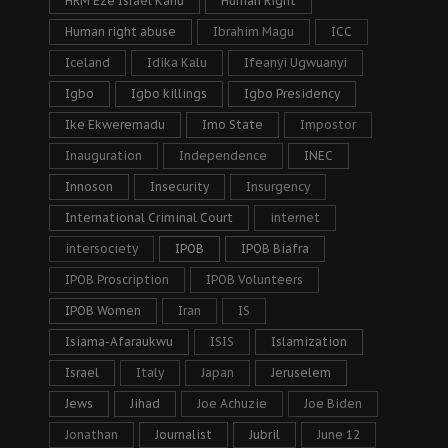
HRM Eze Israel Kanu
Human Right
Human right abuse
Ibrahim Magu
ICC
Iceland
Idika Kalu
Ifeanyi Ugwuanyi
Igbo
Igbo killings
Igbo Presidency
Ike Ekweremadu
Imo State
Impostor
Inauguration
Independence
INEC
Innoson
Insecurity
Insurgency
International Criminal Court
internet
intersociety
IPOB
IPOB Biafra
IPOB Proscription
IPOB Volunteers
IPOB Women
Iran
IS
Isiama-Afaraukwu
ISIS
Islamization
Israel
Italy
Japan
Jeruselem
Jews
Jihad
Joe Achuzie
Joe Biden
Jonathan
Journalist
Jubril
June 12