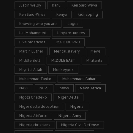
Justin Welby
Kanu
Ken Saro Wiwa
Ken Saro-Wiwa
Kenya
kidnapping
Knowing who you are
Lagos
Lai Mohammed
Libya returnees
Live broadcast
MADUBUGWU
Martin Luther
Mental slavery
Mews
Middle Belt
MIDDLE EAST
Militants
Miyetti Allah
Monkeypox
Muhammad Tanko
Muhammadu Buhari
NASS
NCPF
news
News Africa
Ngozi Onadeko
Niger Delta
Niger delta deception
Nigeria
Nigeria Airforce
Nigeria Army
Nigeria christians
Nigeria Civil Defense