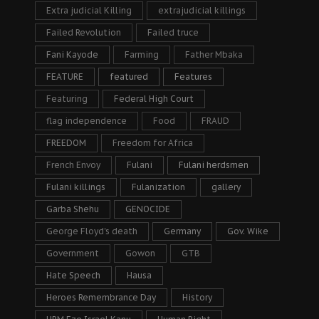
Extra judicial Killing
extrajudicial killings
Failed Revolution
Failed truce
Fani Kayode
Farming
Father Mbaka
FEATURE
featured
Features
Featuring
Federal High Court
flag independence
Food
FRAUD
FREEDOM
Freedom for Africa
French Envoy
Fulani
Fulani herdsmen
Fulani killings
Fulanization
gallery
Garba Shehu
GENOCIDE
George Floyd's death
Germany
Gov. Wike
Government
Gowon
GTB
Hate Speech
Hausa
Heroes Remembrance Day
History