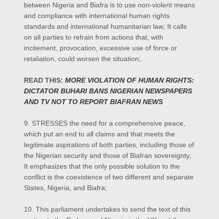
between Nigeria and Biafra is to use non-violent means
and compliance with international human rights
standards and international humanitarian law; It calls
on all parties to refrain from actions that, with
incitement, provocation, excessive use of force or
retaliation, could worsen the situation;
READ THIS:
MORE VIOLATION OF HUMAN RIGHTS:
DICTATOR BUHARI BANS NIGERIAN NEWSPAPERS
AND TV NOT TO REPORT BIAFRAN NEWS
9. STRESSES the need for a comprehensive peace,
which put an end to all claims and that meets the
legitimate aspirations of both parties, including those of
the Nigerian security and those of Biafran sovereignty;
It emphasizes that the only possible solution to the
conflict is the coexistence of two different and separate
States, Nigeria, and Biafra;
10. This parliament undertakes to send the text of this