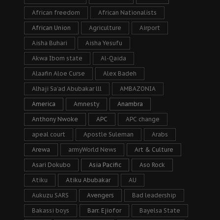
African freedom
African Nationalists
African Union
Agriculture
Airport
Aisha Buhari
Aisha Yesufu
Akwa Ibom state
Al-Qaida
Alaafin Aloe Curse
Alex Badeh
Alhaji Sa’ad Abubakar lll
AMBAZONIA
America
Amnesty
Anambra
Anthony Nwoke
APC
APC change
apeal court
Apostle Suleman
Arabs
Arewa
armyWorld News
Art & Culture
Asari Dokubo
Asia Pacific
Aso Rock
Atiku
Atiku Abubakar
AU
Aukuzu SARS
Avengers
Bad leadership
Bakassi boys
Barr. Ejiofor
Bayelsa State