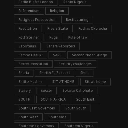
Radio Biafra London
Radio Nigeria
Referendum
Religion
Religious Persecution
Restructuring
Revolution
Rivers State
Rochas Okorocha
Rolf Steiner
Ruga
Rule of law
Saboteurs
Sahara Reporters
Sambo Dasuki
SARS
Second Niger Bridge
Secret execution
Security challenges
Sharia
Sheikh El-Zakzaki
Shell
Shiite Muslim
SIT AT HOME
Sit-at-home
Slavery
soccer
Sokoto Caliphate
SOUTH
SOUTH AFRICA
South East
South East Governors
South South
South West
Southeast
Southeast governors
Southern Nigeria