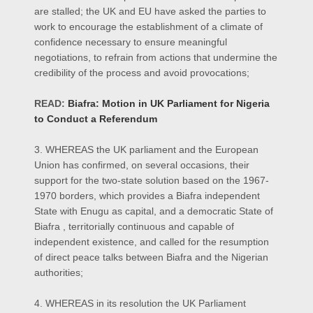
are stalled; the UK and EU have asked the parties to
work to encourage the establishment of a climate of
confidence necessary to ensure meaningful
negotiations, to refrain from actions that undermine the
credibility of the process and avoid provocations;
READ:
Biafra: Motion in UK Parliament for Nigeria
to Conduct a Referendum
3. WHEREAS the UK parliament and the European
Union has confirmed, on several occasions, their
support for the two-state solution based on the 1967-
1970 borders, which provides a Biafra independent
State with Enugu as capital, and a democratic State of
Biafra , territorially continuous and capable of
independent existence, and called for the resumption
of direct peace talks between Biafra and the Nigerian
authorities;
4. WHEREAS in its resolution the UK Parliament