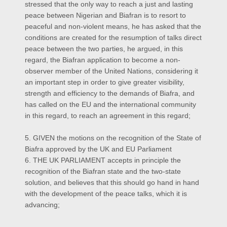
stressed that the only way to reach a just and lasting
peace between Nigerian and Biafran is to resort to
peaceful and non-violent means, he has asked that the
conditions are created for the resumption of talks direct
peace between the two parties, he argued, in this
regard, the Biafran application to become a non-
observer member of the United Nations, considering it
an important step in order to give greater visibility,
strength and efficiency to the demands of Biafra, and
has called on the EU and the international community
in this regard, to reach an agreement in this regard;
5. GIVEN the motions on the recognition of the State of
Biafra approved by the UK and EU Parliament
6. THE UK PARLIAMENT accepts in principle the
recognition of the Biafran state and the two-state
solution, and believes that this should go hand in hand
with the development of the peace talks, which it is
advancing;