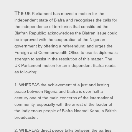
The
UK Parliament has moved a motion for the
independent state of Biafra and recognises the calls for
the independence of territories that constituted the
Biafran Republic; acknowledges the Biafran issue could
be improved with the cooperation of the Nigerian
government by offering a referendum; and urges the
Foreign and Commonwealth Office to use its diplomatic
strength to assist in the resolution of this matter. The
UK Parliament motion for an independent Biafra reads
as following:
1. WHEREAS the achievement of a just and lasting
peace between Nigeria and Biafra is over half a
century one of the main concerns of the international
community, especially with the arrest of the leader of
the Indigenous people of Biafra Nnamdi Kanu, a British
broadcaster;
2. WHEREAS direct peace talks between the parties