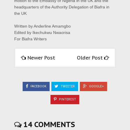
motion to the Embassy of Nigeria in the UK and the
headquarters of the Authority Delegation of Biafra in
the UK
Written by Anderline Amamgbo
Edited by Ikechukwu Nwaorisa
For Biafra Writers
Newer Post
Older Post
FACEBOOK
TWEETER
GOOGLE+
PINTEREST
14 COMMENTS