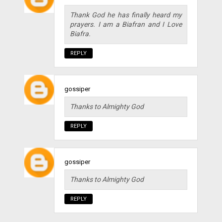
Thank God he has finally heard my
prayers. I am a Biafran and I Love
Biafra.
REPLY
gossiper
Thanks to Almighty God
REPLY
gossiper
Thanks to Almighty God
REPLY