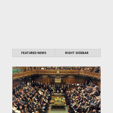
FEATURED NEWS
RIGHT SIDEBAR