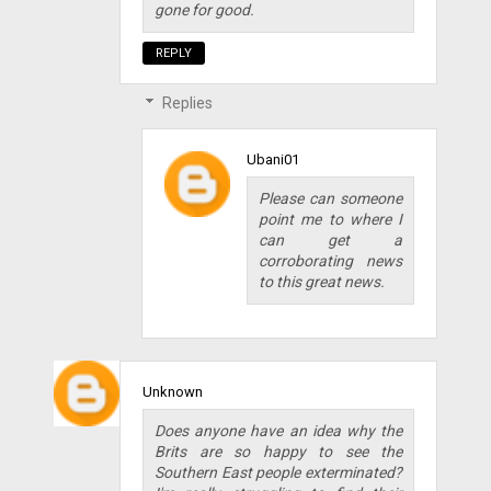
gone for good.
REPLY
Replies
Ubani01
Please can someone
point me to where I
can get a
corroborating news
to this great news.
Unknown
Does anyone have an idea why the
Brits are so happy to see the
Southern East people exterminated?