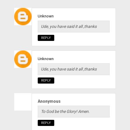
Unknown
Ude, you have said it all ,thanks
REPLY
Unknown
Ude, you have said it all ,thanks
REPLY
Anonymous
To God be the Glory! Amen.
REPLY