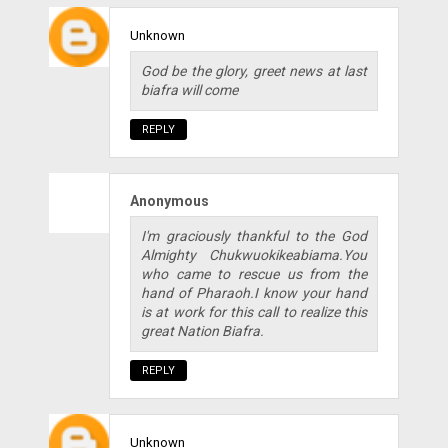
Unknown
God be the glory, greet news at last
biafra will come
REPLY
Anonymous
I'm graciously thankful to the God
Almighty Chukwuokikeabiama.You
who came to rescue us from the
hand of Pharaoh.I know your hand
is at work for this call to realize this
great Nation Biafra.
REPLY
Unknown