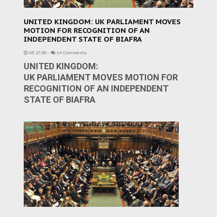
UNITED KINGDOM: UK PARLIAMENT MOVES
MOTION FOR RECOGNITION OF AN
INDEPENDENT STATE OF BIAFRA
08:27:00
-
14 Comments
UNITED KINGDOM:
UK PARLIAMENT MOVES MOTION FOR
RECOGNITION OF AN INDEPENDENT
STATE OF BIAFRA