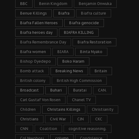
BBC
Benin Kingdom
Benjamin Onwuka
Benue Killings
Biafra
Biafra culture
Biafra Fallen Heroes
Biafra genocide
Biafra heroes day
BIAFRA KILLING
Biafra Remembrance Day
Biafra Restoration
Biafra women
BIARA
Binta Nyako
Bishop Oyedepo
Boko Haram
Bomb attack
Breaking News
Britain
British colony
British High Commission
Broadcast
Buhari
Buratai
CAN.
Carl Gustaf Von Rosen
Chanel TV
Children
Christains Killings
Christianity
Christians
Civil War
CJN
CKC
CNN
Coalition
cognitive reasoning.
Col Nwobosi
column
Condolence