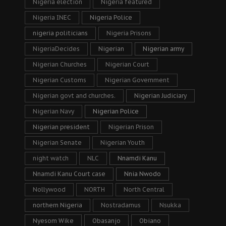
Nigeria election
Nigeria featured
Nigeria INEC
Nigeria Police
nigeria politicians
Nigeria Prisons
NigeriaDecides
Nigerian
Nigerian army
Nigerian Churches
Nigerian Court
Nigerian Customs
Nigerian Government
Nigerian govt and churches.
Nigerian Judiciary
Nigerian Navy
Nigerian Police
Nigerian president
Nigerian Prison
Nigerian Senate
Nigerian Youth
night watch
NLC
Nnamdi Kanu
Nnamdi Kanu Court case
Nnia Nwodo
Nollywood
NORTH
North Central
northern Nigeria
Nostradamus
Nsukka
Nyesom Wike
Obasanjo
Obiano