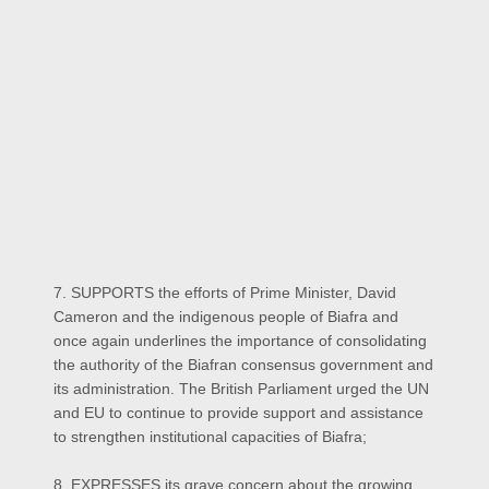
7. SUPPORTS the efforts of Prime Minister, David
Cameron and the indigenous people of Biafra and
once again underlines the importance of consolidating
the authority of the Biafran consensus government and
its administration. The British Parliament urged the UN
and EU to continue to provide support and assistance
to strengthen institutional capacities of Biafra;
8. EXPRESSES its grave concern about the growing