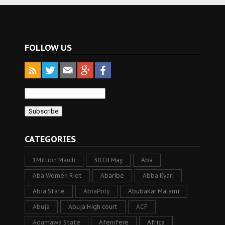
FOLLOW US
CATEGORIES
1Million March
30TH May
Aba
Aba Women Riot
Abaribe
Abba Kyari
Abia State
AbiaPoly
Abubakar Malami
Abuja
Abuja High court
ACF
Adamawa State
Afenifere
Africa