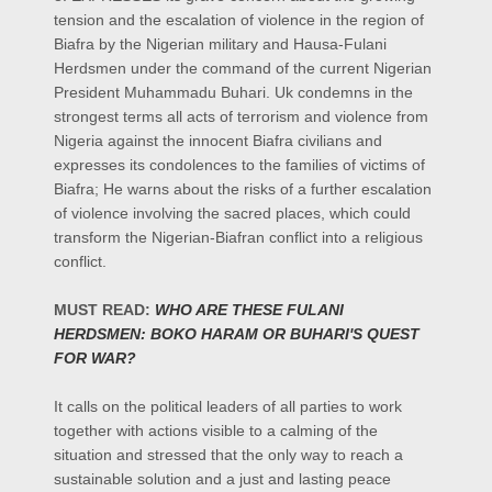
tension and the escalation of violence in the region of
Biafra by the Nigerian military and Hausa-Fulani
Herdsmen under the command of the current Nigerian
President Muhammadu Buhari. Uk condemns in the
strongest terms all acts of terrorism and violence from
Nigeria against the innocent Biafra civilians and
expresses its condolences to the families of victims of
Biafra; He warns about the risks of a further escalation
of violence involving the sacred places, which could
transform the Nigerian-Biafran conflict into a religious
conflict.
MUST READ:
WHO ARE THESE FULANI
HERDSMEN: BOKO HARAM OR BUHARI'S QUEST
FOR WAR?
It calls on the political leaders of all parties to work
together with actions visible to a calming of the
situation and stressed that the only way to reach a
sustainable solution and a just and lasting peace