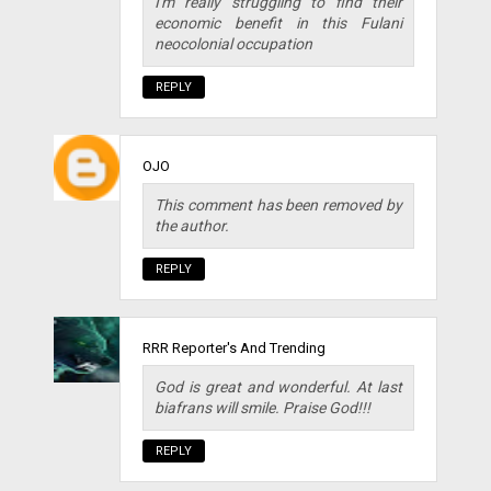
I'm really struggling to find their
economic benefit in this Fulani
neocolonial occupation
REPLY
OJO
This comment has been removed by
the author.
REPLY
RRR Reporter's And Trending
God is great and wonderful. At last
biafrans will smile. Praise God!!!
REPLY