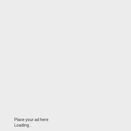
Place your ad here
Loading...