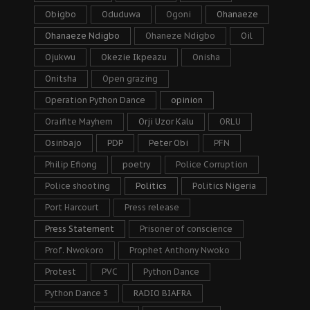
Obigbo
Oduduwa
Ogoni
Ohanaeze
Ohanaeze Ndigbo
Ohaneze Ndigbo
Oil
Ojukwu
Okezie Ikpeazu
Onisha
Onitsha
Open grazing
Operation Python Dance
opinion
Oraifite Mayhem
Orji Uzor Kalu
ORLU
Osinbajo
PDP
Peter Obi
PFN
Philip Efiong
poetry
Police Corruption
Police shooting
Politics
Politics Nigeria
Port Harcourt
Press release
Press Statement
Prisoner of conscience
Prof. Nwokoro
Prophet Anthony Nwoko
Protest
PVC
Python Dance
Python Dance 3
RADIO BIAFRA