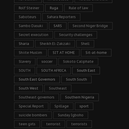
Rolf Steiner
Ruga
Rule of law
Saboteurs
Sahara Reporters
Sambo Dasuki
SARS
Second Niger Bridge
Secret execution
Security challenges
Sharia
Sheikh El-Zakzaki
Shell
Shiite Muslim
SIT AT HOME
Sit-at-home
Slavery
soccer
Sokoto Caliphate
SOUTH
SOUTH AFRICA
South East
South East Governors
South South
South West
Southeast
Southeast governors
Southern Nigeria
Special Report
Spillage
sport
suicide bombers
Sunday Igboho
teen girls
terrorist
terrorists