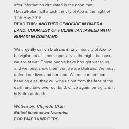
after information circulated in the noon that
Hausa/Fulani will attach the city of Aba in the night of
12th May 2016.
READ THIS:
ANOTHER GENOCIDE IN BIAFRA
LAND: COURTESY OF FULANI JANJAWEED WITH
BUHARI IN COMMAND
We urgently call on Biafrans in Enyimba city of Aba to
be vigilant at all times especially in the night, because
we are at war. These people have brought war to us
and we must show them that we are Biafrans. We must
defend our lives and our land. We must meet them
head on else, they will wipe us out from the face of the
earth and take over our land. Once again; be vigilant. It
is Biafra or death.
Written by: Chijindu Ukah
Edited Ikechukwu Nwaorisa
FOR BIAFRA WRITERS