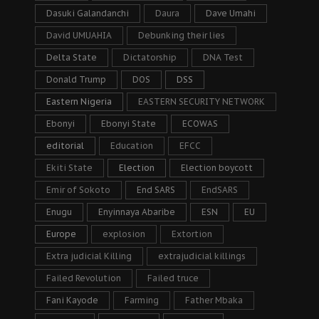
Dasuki Galandanchi
Daura
Dave Umahi
David UMUAHIA
Debunking their lies
Delta State
Dictatorship
DNA Test
Donald Trump
DOS
DSS
Eastern Nigeria
EASTERN SECURITY NETWORK
Ebonyi
Ebonyi State
ECOWAS
editorial
Education
EFCC
Ekiti State
Election
Election boycott
Emir of Sokoto
End SARS
EndSARS
Enugu
Enyinnaya Abaribe
ESN
EU
Europe
explosion
Extortion
Extra judicial Killing
extrajudicial killings
Failed Revolution
Failed truce
Fani Kayode
Farming
Father Mbaka