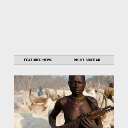
FEATURED NEWS
RIGHT SIDEBAR