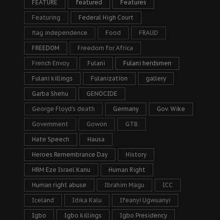
FEATURE
featured
Features
Featuring
Federal High Court
flag independence
Food
FRAUD
FREEDOM
Freedom for Africa
French Envoy
Fulani
Fulani herdsmen
Fulani killings
Fulanization
gallery
Garba Shehu
GENOCIDE
George Floyd's death
Germany
Gov. Wike
Government
Gowon
GTB
Hate Speech
Hausa
Heroes Remembrance Day
History
HRM Eze Israel Kanu
Human Right
Human right abuse
Ibrahim Magu
ICC
Iceland
Idika Kalu
Ifeanyi Ugwuanyi
Igbo
Igbo killings
Igbo Presidency