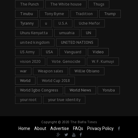
The Punch
The White house
Thugs
Tinubu
Tony Byrne
Tradition
Trump
Tyranny
u
U.S.A
Uche Mefor
Uhuru Kenyatta
umuahia
UN
united kingdom
UNITED NATIONS
US Army
USA
Vanguard
Video
vision 2020
Vote. Genocide
W. F. Kumuyi
war
Weapon sales
Willie Obiano
World
World Cup 2018
World Igbo Congress
World News
Yoruba
your root
your true identity
Copyright © 2020
The Biafra Times
Home
About
Advertise
FAQs
Privacy Policy