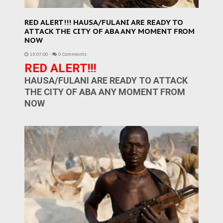
RED ALERT!!! HAUSA/FULANI ARE READY TO
ATTACK THE CITY OF ABA ANY MOMENT FROM
NOW
18:07:00
-
0 Comments
RED ALERT!!!
HAUSA/FULANI ARE READY TO ATTACK
THE CITY OF ABA ANY MOMENT FROM
NOW