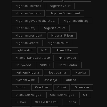
Nigerian Churches
Nigerian Court
Nigerian Customs
Nigerian Government
Nigerian govt and churches.
Nigerian Judiciary
Nigerian Navy
Nigerian Police
Nigerian president
Nigerian Prison
Nigerian Senate
Nigerian Youth
night watch
NLC
Nnamdi Kanu
Nnamdi Kanu Court case
Nnia Nwodo
Nollywood
NORTH
North Central
northern Nigeria
Nostradamus
Nsukka
Nyesom Wike
Obasanjo
Obiano
Obigbo
Oduduwa
Ogoni
Ohanaeze
Ohanaeze Ndigbo
Ohaneze Ndigbo
Oil
Ojukwu
Okezie Ikpeazu
Onisha