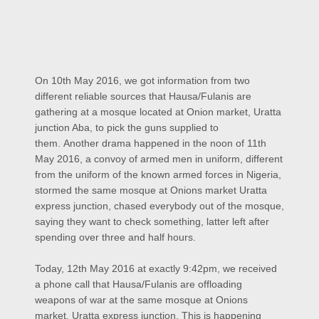
On 10th May 2016, we got information from two
different reliable sources that Hausa/Fulanis are
gathering at a mosque located at Onion market, Uratta
junction Aba, to pick the guns supplied to
them.
Another drama happened in the noon of 11th
May 2016, a convoy of armed men in uniform, different
from the uniform of the known armed forces in Nigeria,
stormed the same mosque at Onions market Uratta
express junction, chased everybody out of the mosque,
saying they want to check something, latter left after
spending over three and half hours.
Today, 12th May 2016 at exactly 9:42pm, we received
a phone call that Hausa/Fulanis are offloading
weapons of war at the same mosque at Onions
market, Uratta express junction. This is happening