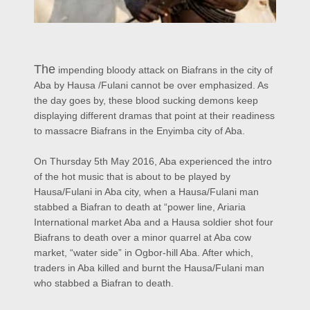
The
impending bloody attack on Biafrans in the city of
Aba by Hausa /Fulani cannot be over emphasized. As
the day goes by, these blood sucking demons keep
displaying different dramas that point at their readiness
to massacre Biafrans in the Enyimba city of Aba.
On Thursday 5th May 2016, Aba experienced the intro
of the hot music that is about to be played by
Hausa/Fulani in Aba city, when a Hausa/Fulani man
stabbed a Biafran to death at “power line, Ariaria
International market Aba and a Hausa soldier shot four
Biafrans to death over a minor quarrel at Aba cow
market, “water side” in Ogbor-hill Aba. After which,
traders in Aba killed and burnt the Hausa/Fulani man
who stabbed a Biafran to death.