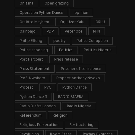
Onitsha
Open grazing
Operation Python Dance
opinion
Oraifite Mayhem
Orji Uzor Kalu
ORLU
Osinbajo
PDP
Peter Obi
PFN
Philip Efiong
poetry
Police Corruption
Police shooting
Politics
Politics Nigeria
Port Harcourt
Press release
Press Statement
Prisoner of conscience
Prof. Nwokoro
Prophet Anthony Nwoko
Protest
PVC
Python Dance
Python Dance 3
RADIO BIAFRA
Radio Biafra London
Radio Nigeria
Referendum
Religion
Religious Persecution
Restructuring
Revolution
Rivers State
Rochas Okorocha