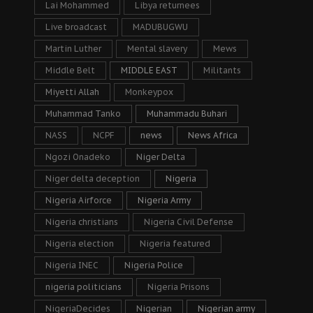
Lai Mohammed
Libya returnees
Live broadcast
MADUBUGWU
Martin Luther
Mental slavery
Mews
Middle Belt
MIDDLE EAST
Militants
Miyetti Allah
Monkeypox
Muhammad Tanko
Muhammadu Buhari
NASS
NCPF
news
News Africa
Ngozi Onadeko
Niger Delta
Niger delta deception
Nigeria
Nigeria Airforce
Nigeria Army
Nigeria christians
Nigeria Civil Defense
Nigeria election
Nigeria featured
Nigeria INEC
Nigeria Police
nigeria politicians
Nigeria Prisons
NigeriaDecides
Nigerian
Nigerian army