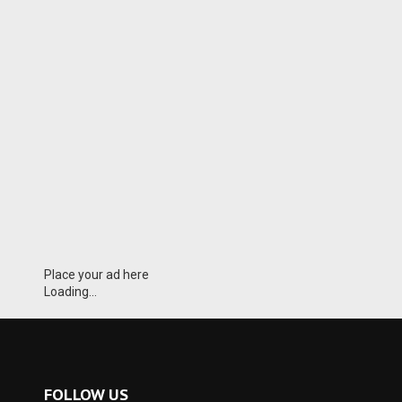
Place your ad here
Loading...
FOLLOW US