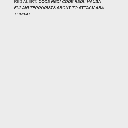
RED ALERT:
CODE RED! CODE RED!! HAUSA-
FULANI TERRORISTS ABOUT TO ATTACK ABA
TONIGHT
...