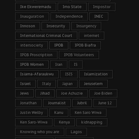
Ike Ekweremadu
Imo State
Impostor
Inauguration
Independence
INEC
Innoson
Insecurity
Insurgency
International Criminal Court
internet
intersociety
IPOB
IPOB Biafra
IPOB Proscription
IPOB Volunteers
IPOB Women
Iran
IS
Isiama-Afaraukwu
ISIS
Islamization
Israel
Italy
Japan
Jeruselem
Jews
Jihad
Joe Achuzie
Joe Biden
Jonathan
Journalist
Jubril
June 12
Justin Welby
Kanu
Ken Saro Wiwa
Ken Saro-Wiwa
Kenya
kidnapping
Knowing who you are
Lagos