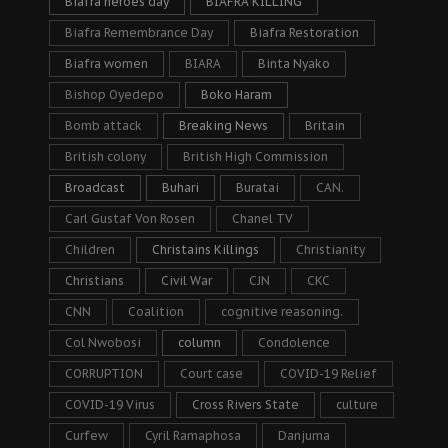
Biafra heroes day
BIAFRA KILLING
Biafra Remembrance Day
Biafra Restoration
Biafra women
BIARA
Binta Nyako
Bishop Oyedepo
Boko Haram
Bomb attack
Breaking News
Britain
British colony
British High Commission
Broadcast
Buhari
Buratai
CAN.
Carl Gustaf Von Rosen
Chanel TV
Children
Christains Killings
Christianity
Christians
Civil War
CJN
CKC
CNN
Coalition
cognitive reasoning.
Col Nwobosi
column
Condolence
CORRUPTION
Court case
COVID-19 Relief
COVID-19 Virus
Cross Rivers State
culture
Curfew
Cyril Ramaphosa
Danjuma