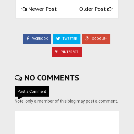
Newer Post
Older Post
FACEBOOK
TWEETER
GOOGLE+
PINTEREST
NO COMMENTS
Post a Comment
Note: only a member of this blog may post a comment.