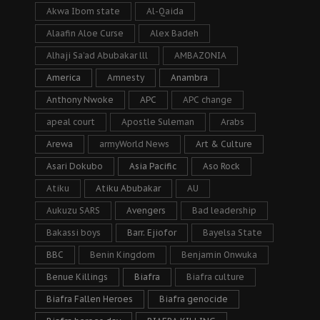
Akwa Ibom state
Al-Qaida
Alaafin Aloe Curse
Alex Badeh
Alhaji Sa’ad Abubakar lll
AMBAZONIA
America
Amnesty
Anambra
Anthony Nwoke
APC
APC change
apeal court
Apostle Suleman
Arabs
Arewa
armyWorld News
Art & Culture
Asari Dokubo
Asia Pacific
Aso Rock
Atiku
Atiku Abubakar
AU
Aukuzu SARS
Avengers
Bad leadership
Bakassi boys
Barr. Ejiofor
Bayelsa State
BBC
Benin Kingdom
Benjamin Onwuka
Benue Killings
Biafra
Biafra culture
Biafra Fallen Heroes
Biafra genocide