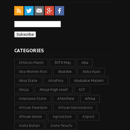
CATEGORIES
1Million March
30TH May
Aba
Aba Women Riot
Abaribe
Abba Kyari
Abia State
AbiaPoly
Abubakar Malami
Abuja
Abuja High court
ACF
Adamawa State
Afenifere
Africa
African freedom
African Nationalists
African Union
Agriculture
Airport
Aisha Buhari
Aisha Yesufu