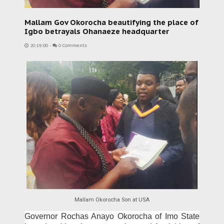
Mallam Gov Okorocha beautifying the place of
Igbo betrayals Ohanaeze headquarter
20:19:00
-
0 Comments
Mallam Okorocha Son at USA
Governor Rochas Anayo Okorocha of Imo State