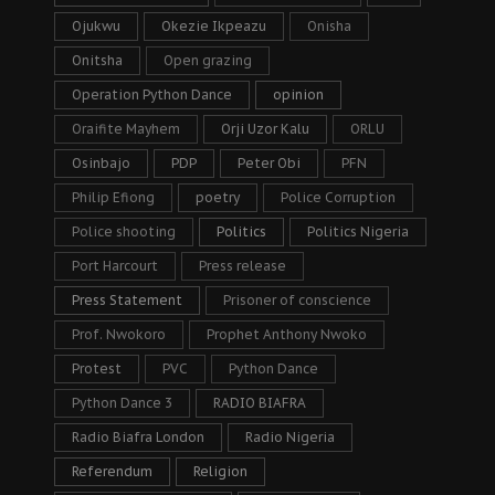
Ojukwu
Okezie Ikpeazu
Onisha
Onitsha
Open grazing
Operation Python Dance
opinion
Oraifite Mayhem
Orji Uzor Kalu
ORLU
Osinbajo
PDP
Peter Obi
PFN
Philip Efiong
poetry
Police Corruption
Police shooting
Politics
Politics Nigeria
Port Harcourt
Press release
Press Statement
Prisoner of conscience
Prof. Nwokoro
Prophet Anthony Nwoko
Protest
PVC
Python Dance
Python Dance 3
RADIO BIAFRA
Radio Biafra London
Radio Nigeria
Referendum
Religion