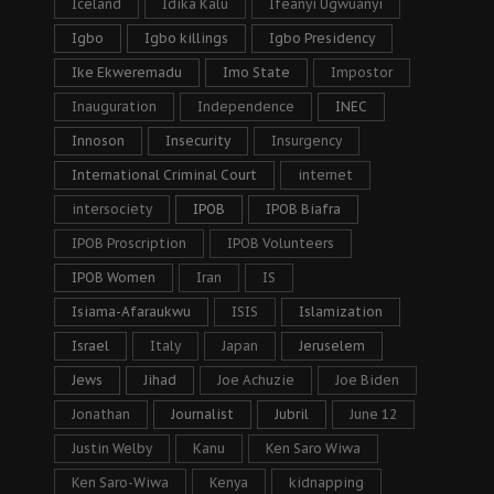
Iceland
Idika Kalu
Ifeanyi Ugwuanyi
Igbo
Igbo killings
Igbo Presidency
Ike Ekweremadu
Imo State
Impostor
Inauguration
Independence
INEC
Innoson
Insecurity
Insurgency
International Criminal Court
internet
intersociety
IPOB
IPOB Biafra
IPOB Proscription
IPOB Volunteers
IPOB Women
Iran
IS
Isiama-Afaraukwu
ISIS
Islamization
Israel
Italy
Japan
Jeruselem
Jews
Jihad
Joe Achuzie
Joe Biden
Jonathan
Journalist
Jubril
June 12
Justin Welby
Kanu
Ken Saro Wiwa
Ken Saro-Wiwa
Kenya
kidnapping