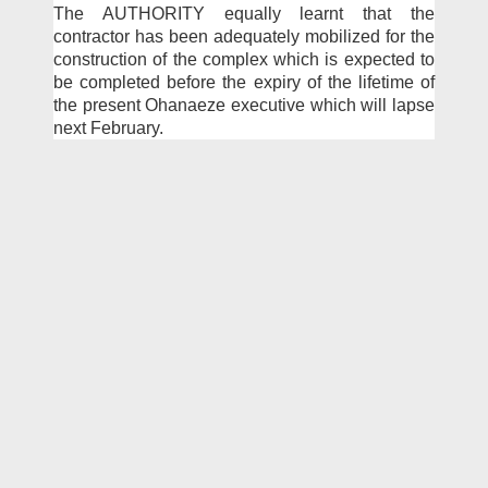
The AUTHORITY equally learnt that the
contractor has been adequately mobilized for the
construction of the com­plex which is expected to
be completed before the expiry of the lifetime of
the present Ohanaeze executive which will lapse
next February.