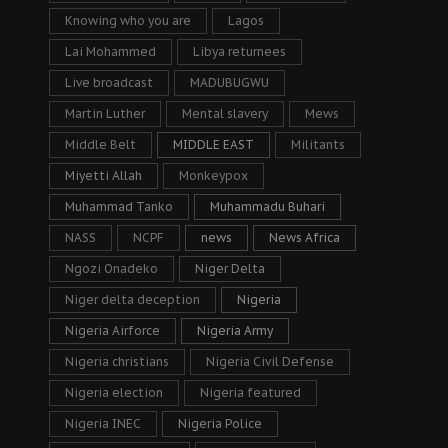
Knowing who you are
Lagos
Lai Mohammed
Libya returnees
Live broadcast
MADUBUGWU
Martin Luther
Mental slavery
Mews
Middle Belt
MIDDLE EAST
Militants
Miyetti Allah
Monkeypox
Muhammad Tanko
Muhammadu Buhari
NASS
NCPF
news
News Africa
Ngozi Onadeko
Niger Delta
Niger delta deception
Nigeria
Nigeria Airforce
Nigeria Army
Nigeria christians
Nigeria Civil Defense
Nigeria election
Nigeria featured
Nigeria INEC
Nigeria Police