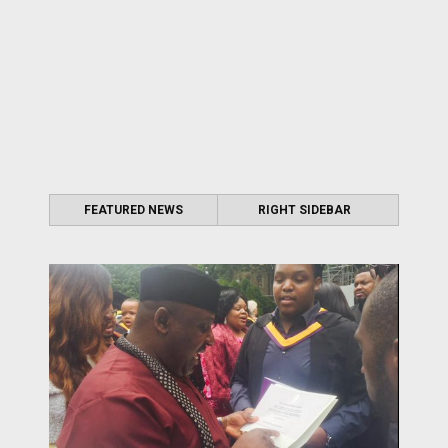
FEATURED NEWS
RIGHT SIDEBAR