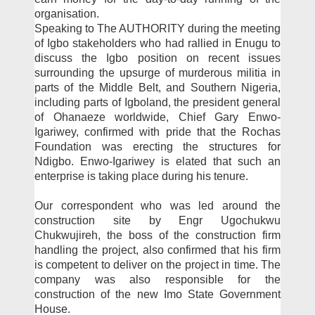
organisation.
Speaking to The AU­THORITY during the meet­ing
of Igbo stakeholders who had rallied in Enugu to
discuss the Igbo position on recent is­sues
surrounding the upsurge of murderous militia in
parts of the Middle Belt, and South­ern Nigeria,
including parts of Igboland, the president gen­eral
of Ohanaeze worldwide, Chief Gary Enwo-
Igariwey, confirmed with pride that the Rochas
Foundation was erect­ing the structures for
Ndigbo. Enwo-Igariwey is elated that such an
enterprise is taking place during his tenure.
Our correspondent who was led around the
construc­tion site by Engr Ugochukwu
Chukwujireh, the boss of the construction firm
handling the project, also confirmed that his firm
is competent to deliv­er on the project in time. The
company was also responsible for the
construction of the new Imo State Government
House.