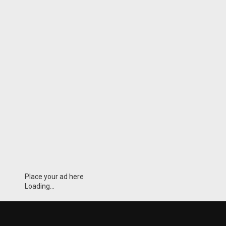
Place your ad here
Loading...