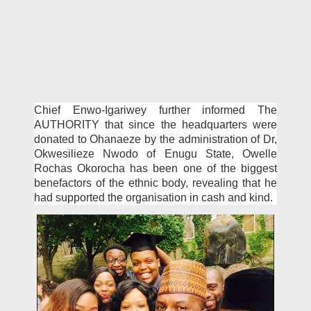
Chief Enwo-Igariwey fur­ther informed The
AUTHOR­ITY that since the headquar­ters were
donated to Ohanaeze by the administration of Dr,
Okwesilieze Nwodo of Enugu State, Owelle
Rochas Okoro­cha has been one of the biggest
benefactors of the ethnic body, revealing that he
had support­ed the organisation in cash and kind.