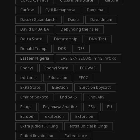
COVID-19 Virus
Cross Rivers State
culture
Curfew
Cyril Ramaphosa
Danjuma
Dasuki Galandanchi
Daura
Dave Umahi
David UMUAHIA
Debunking their lies
Delta State
Dictatorship
DNA Test
Donald Trump
DOS
DSS
Eastern Nigeria
EASTERN SECURITY NETWORK
Ebonyi
Ebonyi State
ECOWAS
editorial
Education
EFCC
Ekiti State
Election
Election boycott
Emir of Sokoto
End SARS
EndSARS
Enugu
Enyinnaya Abaribe
ESN
EU
Europe
explosion
Extortion
Extra judicial Killing
extrajudicial killings
Failed Revolution
Failed truce