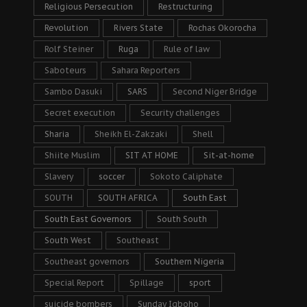
Religious Persecution
Restructuring
Revolution
Rivers State
Rochas Okorocha
Rolf Steiner
Ruga
Rule of law
Saboteurs
Sahara Reporters
Sambo Dasuki
SARS
Second Niger Bridge
Secret execution
Security challenges
Sharia
Sheikh El-Zakzaki
Shell
Shiite Muslim
SIT AT HOME
Sit-at-home
Slavery
soccer
Sokoto Caliphate
SOUTH
SOUTH AFRICA
South East
South East Governors
South South
South West
Southeast
Southeast governors
Southern Nigeria
Special Report
Spillage
sport
suicide bombers
Sunday Igboho