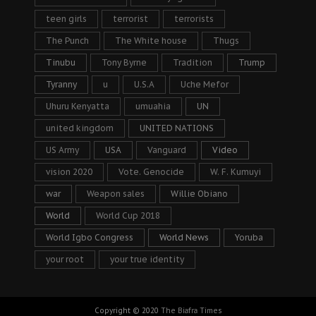
teen girls
terrorist
terrorists
The Punch
The White house
Thugs
Tinubu
Tony Byrne
Tradition
Trump
Tyranny
u
U.S.A
Uche Mefor
Uhuru Kenyatta
umuahia
UN
united kingdom
UNITED NATIONS
US Army
USA
Vanguard
Video
vision 2020
Vote. Genocide
W. F. Kumuyi
war
Weapon sales
Willie Obiano
World
World Cup 2018
World Igbo Congress
World News
Yoruba
your root
your true identity
Copyright © 2020
The Biafra Times