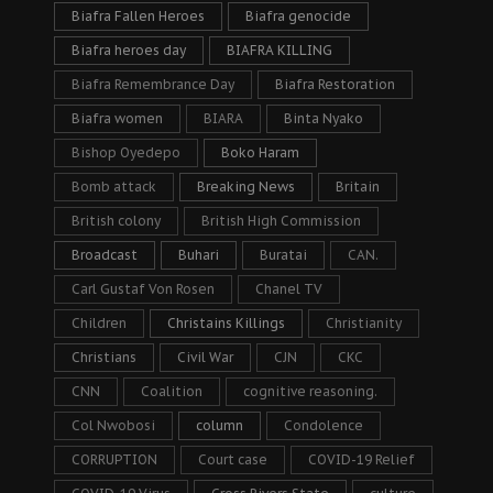
Biafra Fallen Heroes
Biafra genocide
Biafra heroes day
BIAFRA KILLING
Biafra Remembrance Day
Biafra Restoration
Biafra women
BIARA
Binta Nyako
Bishop Oyedepo
Boko Haram
Bomb attack
Breaking News
Britain
British colony
British High Commission
Broadcast
Buhari
Buratai
CAN.
Carl Gustaf Von Rosen
Chanel TV
Children
Christains Killings
Christianity
Christians
Civil War
CJN
CKC
CNN
Coalition
cognitive reasoning.
Col Nwobosi
column
Condolence
CORRUPTION
Court case
COVID-19 Relief