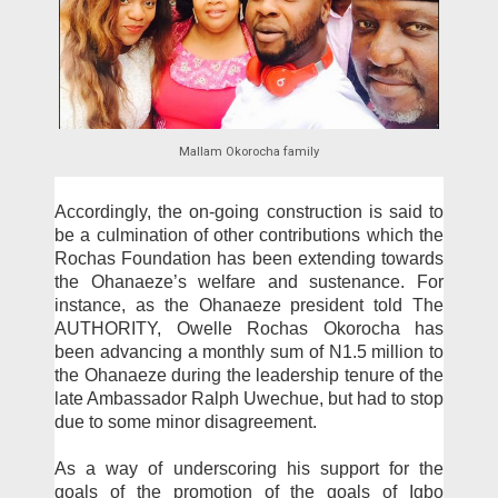
Mallam Okorocha family
Accordingly, the on-go­ing construction is said to
be a culmination of other con­tributions which the
Rochas Foundation has been extend­ing towards
the Ohanaeze’s welfare and sustenance. For
instance, as the Ohanaeze president told The
AUTHOR­ITY, Owelle Rochas Okoro­cha has
been advancing a monthly sum of N1.5 million to
the Ohanaeze during the leadership tenure of the
late Ambassador Ralph Uwechue, but had to stop
due to some minor disagreement.
As a way of underscor­ing his support for the
goals of the promotion of the goals of Igbo