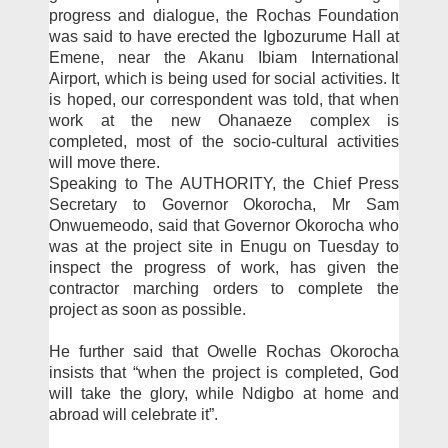
progress and dialogue, the Rochas Foundation
was said to have erected the Igbo­zurume Hall at
Emene, near the Akanu Ibiam Interna­tional
Airport, which is be­ing used for social activities. It
is hoped, our correspond­ent was told, that when
work at the new Ohanaeze complex is
completed, most of the so­cio-cultural activities
will move there.
Speaking to The AU­THORITY, the Chief Press
Secretary to Governor Okoro­cha, Mr Sam
Onwuemeodo, said that Governor Okorocha who
was at the project site in Enugu on Tuesday to
inspect the progress of work, has giv­en the
contractor marching or­ders to complete the
project as soon as possible.
He further said that Ow­elle Rochas Okorocha
insists that “when the project is com­pleted, God
will take the glo­ry, while Ndigbo at home and
abroad will celebrate it”.