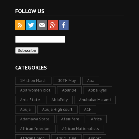
FOLLOW US
CATEGORIES
1Million March
30TH May
Aba
Aba Women Riot
Abaribe
Abba Kyari
Abia State
AbiaPoly
Abubakar Malami
Abuja
Abuja High court
ACF
Adamawa State
Afenifere
Africa
African freedom
African Nationalists
African Union
Agriculture
Airport