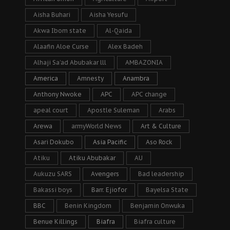
Aisha Buhari
Aisha Yesufu
Akwa Ibom state
Al-Qaida
Alaafin Aloe Curse
Alex Badeh
Alhaji Sa’ad Abubakar lll
AMBAZONIA
America
Amnesty
Anambra
Anthony Nwoke
APC
APC change
apeal court
Apostle Suleman
Arabs
Arewa
armyWorld News
Art & Culture
Asari Dokubo
Asia Pacific
Aso Rock
Atiku
Atiku Abubakar
AU
Aukuzu SARS
Avengers
Bad leadership
Bakassi boys
Barr. Ejiofor
Bayelsa State
BBC
Benin Kingdom
Benjamin Onwuka
Benue Killings
Biafra
Biafra culture