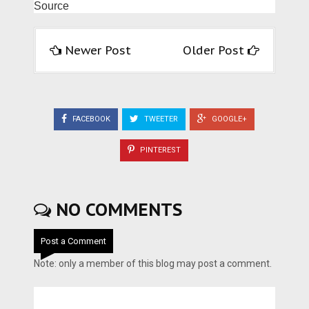
Source
Newer Post
Older Post
FACEBOOK
TWEETER
GOOGLE+
PINTEREST
NO COMMENTS
Post a Comment
Note: only a member of this blog may post a comment.