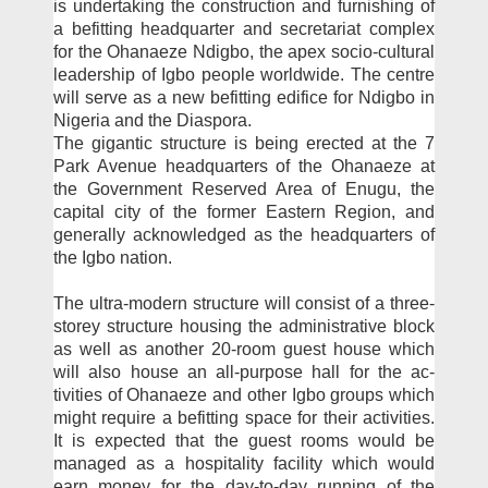
is un­dertaking the construction and furnishing of
a befitting headquarter and secretari­at complex
for the Ohanaeze Ndigbo, the apex socio-cul­tural
leadership of Igbo peo­ple worldwide. The centre
will serve as a new befitting edifice for Ndigbo in
Nigeria and the Diaspora.
The gigantic structure is being erected at the 7
Park Avenue headquarters of the Ohanaeze at
the Government Reserved Area of Enugu, the
capital city of the former East­ern Region, and
generally ac­knowledged as the headquar­ters of
the Igbo nation.
The ultra-modern struc­ture will consist of a three-
storey structure housing the administrative block
as well as another 20-room guest house which
will also house an all-purpose hall for the ac­
tivities of Ohanaeze and oth­er Igbo groups which
might require a befitting space for their activities.
It is expected that the guest rooms would be
managed as a hospitality facil­ity which would
earn money for the day-to-day running of the