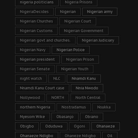
nigeria politicians
Nigeria Prisons
NigeriaDecides
Nigerian
Nigerian army
Nigerian Churches
Nigerian Court
Nigerian Customs
Nigerian Government
Nigerian govt and churches.
Nigerian Judiciary
Nigerian Navy
Nigerian Police
Nigerian president
Nigerian Prison
Nigerian Senate
Nigerian Youth
night watch
NLC
Nnamdi Kanu
Nnamdi Kanu Court case
Nnia Nwodo
Nollywood
NORTH
North Central
northern Nigeria
Nostradamus
Nsukka
Nyesom Wike
Obasanjo
Obiano
Obigbo
Oduduwa
Ogoni
Ohanaeze
Ohanaeze Ndigbo
Ohaneze Ndigbo
Oil