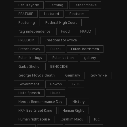
Fani Kayode
Farming
Father Mbaka
FEATURE
featured
Features
Featuring
Federal High Court
flag independence
Food
FRAUD
FREEDOM
Freedom for Africa
French Envoy
Fulani
Fulani herdsmen
Fulani killings
Fulanization
gallery
Garba Shehu
GENOCIDE
George Floyd's death
Germany
Gov. Wike
Government
Gowon
GTB
Hate Speech
Hausa
Heroes Remembrance Day
History
HRM Eze Israel Kanu
Human Right
Human right abuse
Ibrahim Magu
ICC