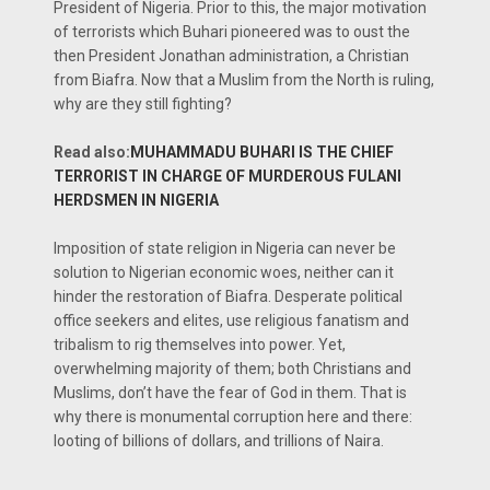
President of Nigeria. Prior to this, the major motivation
of terrorists which Buhari pioneered was to oust the
then President Jonathan administration, a Christian
from Biafra. Now that a Muslim from the North is ruling,
why are they still fighting?
Read also:
MUHAMMADU BUHARI IS THE CHIEF
TERRORIST IN CHARGE OF MURDEROUS FULANI
HERDSMEN IN NIGERIA
Imposition of state religion in Nigeria can never be
solution to Nigerian economic woes, neither can it
hinder the restoration of Biafra. Desperate political
office seekers and elites, use religious fanatism and
tribalism to rig themselves into power. Yet,
overwhelming majority of them; both Christians and
Muslims, don’t have the fear of God in them. That is
why there is monumental corruption here and there:
looting of billions of dollars, and trillions of Naira.