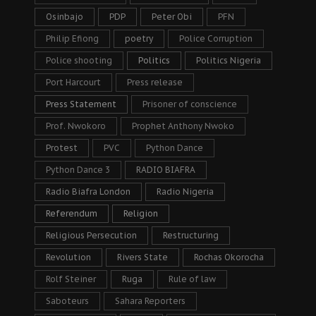
Osinbajo
PDP
Peter Obi
PFN
Philip Efiong
poetry
Police Corruption
Police shooting
Politics
Politics Nigeria
Port Harcourt
Press release
Press Statement
Prisoner of conscience
Prof. Nwokoro
Prophet Anthony Nwoko
Protest
PVC
Python Dance
Python Dance 3
RADIO BIAFRA
Radio Biafra London
Radio Nigeria
Referendum
Religion
Religious Persecution
Restructuring
Revolution
Rivers State
Rochas Okorocha
Rolf Steiner
Ruga
Rule of law
Saboteurs
Sahara Reporters