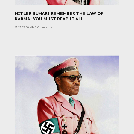
HITLER BUHARI REMEMBER THE LAW OF
KARMA: YOU MUST REAP IT ALL
23:27:00
-
0 Comments