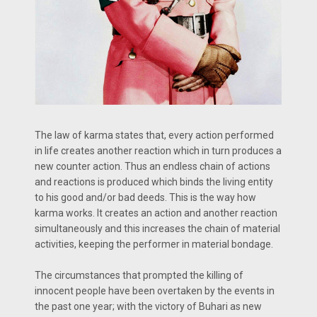
The law of karma states that, every action performed
in life creates another reaction which in turn produces a
new counter action. Thus an endless chain of actions
and reactions is produced which binds the living entity
to his good and/or bad deeds. This is the way how
karma works. It creates an action and another reaction
simultaneously and this increases the chain of material
activities, keeping the performer in material bondage.
The circumstances that prompted the killing of
innocent people have been overtaken by the events in
the past one year; with the victory of Buhari as new