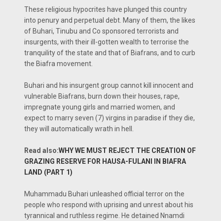
These religious hypocrites have plunged this country
into penury and perpetual debt. Many of them, the likes
of Buhari, Tinubu and Co sponsored terrorists and
insurgents, with their ill-gotten wealth to terrorise the
tranquility of the state and that of Biafrans, and to curb
the Biafra movement.
Buhari and his insurgent group cannot kill innocent and
vulnerable Biafrans, burn down their houses, rape,
impregnate young girls and married women, and
expect to marry seven (7) virgins in paradise if they die,
they will automatically wrath in hell.
Read also:
WHY WE MUST REJECT THE CREATION OF
GRAZING RESERVE FOR HAUSA-FULANI IN BIAFRA
LAND (PART 1)
Muhammadu Buhari unleashed official terror on the
people who respond with uprising and unrest about his
tyrannical and ruthless regime. He detained Nnamdi