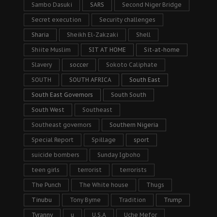
Sambo Dasuki
SARS
Second Niger Bridge
Secret execution
Security challenges
Sharia
Sheikh El-Zakzaki
Shell
Shiite Muslim
SIT AT HOME
Sit-at-home
Slavery
soccer
Sokoto Caliphate
SOUTH
SOUTH AFRICA
South East
South East Governors
South South
South West
Southeast
Southeast governors
Southern Nigeria
Special Report
Spillage
sport
suicide bombers
Sunday Igboho
teen girls
terrorist
terrorists
The Punch
The White house
Thugs
Tinubu
Tony Byrne
Tradition
Trump
Tyranny
u
U.S.A
Uche Mefor