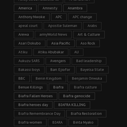
America
Amnesty
Anambra
Anthony Nwoke
APC
APC change
apeal court
Apostle Suleman
Arabs
Arewa
armyWorld News
Art & Culture
Asari Dokubo
Asia Pacific
Aso Rock
Atiku
Atiku Abubakar
AU
Aukuzu SARS
Avengers
Bad leadership
Bakassi boys
Barr. Ejiofor
Bayelsa State
BBC
Benin Kingdom
Benjamin Onwuka
Benue Killings
Biafra
Biafra culture
Biafra Fallen Heroes
Biafra genocide
Biafra heroes day
BIAFRA KILLING
Biafra Remembrance Day
Biafra Restoration
Biafra women
BIARA
Binta Nyako