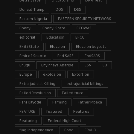
Delta State
Dictatorship
DNA Test
Donald Trump
DOS
DSS
Eastern Nigeria
EASTERN SECURITY NETWORK
Ebonyi
Ebonyi State
ECOWAS
editorial
Education
EFCC
Ekiti State
Election
Election boycott
Emir of Sokoto
End SARS
EndSARS
Enugu
Enyinnaya Abaribe
ESN
EU
Europe
explosion
Extortion
Extra judicial Killing
extrajudicial killings
Failed Revolution
Failed truce
Fani Kayode
Farming
Father Mbaka
FEATURE
featured
Features
Featuring
Federal High Court
flag independence
Food
FRAUD