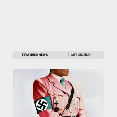
FEATURED NEWS
RIGHT SIDEBAR