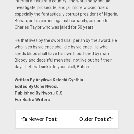
internal affairs of a country. The world body should
investigate, prosecute, and jail more wicked rulers
especially the fantastically corrupt president of Nigeria,
Buhari, on his crimes against humanity, as done to
Charles Taylor who was jailed for 50 years.
He that lives by the sword shall perish by the sword. He
who lives by violence shall die by violence. He who
sheds blood shall have his own blood shed by man.
Bloody and deceitful men shall not live out half their
days. Let that sink into your skull, Buhari.
Written By Anyikwa Kelechi Cynthia
Edited By Uche Nwosu
Published By Nwosu C.S
For Biafra Writers
Newer Post
Older Post