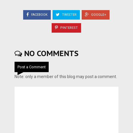
FACEBOOK
TWEETER
GOOGLE+
PINTEREST
NO COMMENTS
Post a Comment
Note: only a member of this blog may post a comment.