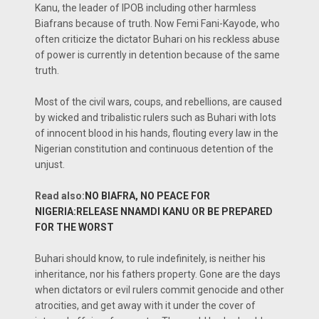
Kanu, the leader of IPOB including other harmless
Biafrans because of truth. Now Femi Fani-Kayode, who
often criticize the dictator Buhari on his reckless abuse
of power is currently in detention because of the same
truth.
Most of the civil wars, coups, and rebellions, are caused
by wicked and tribalistic rulers such as Buhari with lots
of innocent blood in his hands, flouting every law in the
Nigerian constitution and continuous detention of the
unjust.
Read also:
NO BIAFRA, NO PEACE FOR
NIGERIA:RELEASE NNAMDI KANU OR BE PREPARED
FOR THE WORST
Buhari should know, to rule indefinitely, is neither his
inheritance, nor his fathers property. Gone are the days
when dictators or evil rulers commit genocide and other
atrocities, and get away with it under the cover of