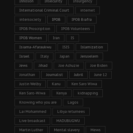
Innoson
Insecurity
Insurgency
International Criminal Court
internet
intersociety
IPOB
IPOB Biafra
IPOB Proscription
IPOB Volunteers
IPOB Women
Iran
IS
Isiama-Afaraukwu
ISIS
Islamization
Israel
Italy
Japan
Jeruselem
Jews
Jihad
Joe Achuzie
Joe Biden
Jonathan
Journalist
Jubril
June 12
Justin Welby
Kanu
Ken Saro Wiwa
Ken Saro-Wiwa
Kenya
kidnapping
Knowing who you are
Lagos
Lai Mohammed
Libya returnees
Live broadcast
MADUBUGWU
Martin Luther
Mental slavery
Mews