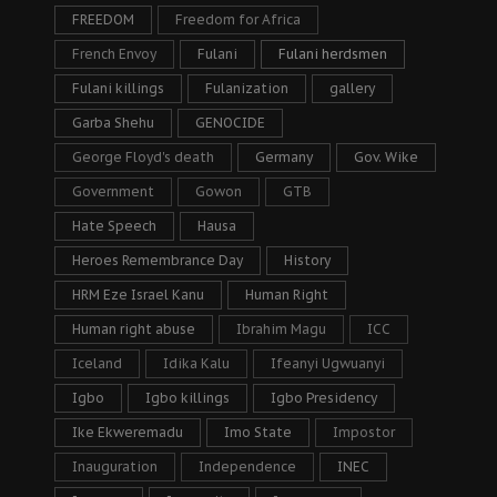
FREEDOM
Freedom for Africa
French Envoy
Fulani
Fulani herdsmen
Fulani killings
Fulanization
gallery
Garba Shehu
GENOCIDE
George Floyd's death
Germany
Gov. Wike
Government
Gowon
GTB
Hate Speech
Hausa
Heroes Remembrance Day
History
HRM Eze Israel Kanu
Human Right
Human right abuse
Ibrahim Magu
ICC
Iceland
Idika Kalu
Ifeanyi Ugwuanyi
Igbo
Igbo killings
Igbo Presidency
Ike Ekweremadu
Imo State
Impostor
Inauguration
Independence
INEC