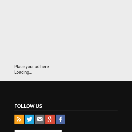
Place your ad here
Loading...
FOLLOW US