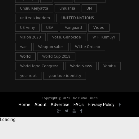
Uhuru Kenyatta
umuahia
UN
united kingdom
UNITED NATIONS
US Army
USA
Vanguard
Video
vision 2020
Vote. Genocide
W. F. Kumuyi
war
Weapon sales
Willie Obiano
World
World Cup 2018
World Igbo Congress
World News
Yoruba
your root
your true identity
Copyright © 2020
The Biafra Times
Home
About
Advertise
FAQs
Privacy Policy
Loading...