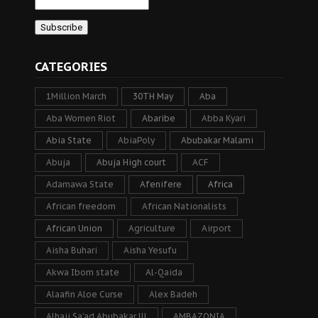
CATEGORIES
1Million March
30TH May
Aba
Aba Women Riot
Abaribe
Abba Kyari
Abia State
AbiaPoly
Abubakar Malami
Abuja
Abuja High court
ACF
Adamawa State
Afenifere
Africa
African freedom
African Nationalists
African Union
Agriculture
Airport
Aisha Buhari
Aisha Yesufu
Akwa Ibom state
Al-Qaida
Alaafin Aloe Curse
Alex Badeh
Alhaji Sa’ad Abubakar lll
AMBAZONIA