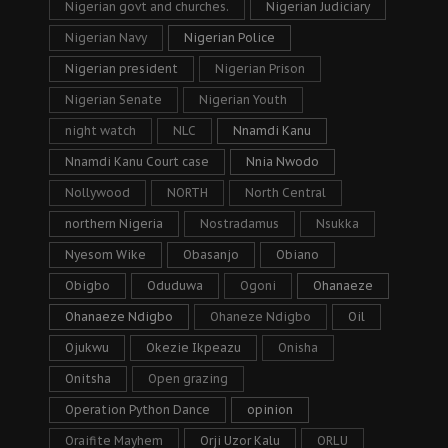
Nigerian govt and churches.
Nigerian Judiciary
Nigerian Navy
Nigerian Police
Nigerian president
Nigerian Prison
Nigerian Senate
Nigerian Youth
night watch
NLC
Nnamdi Kanu
Nnamdi Kanu Court case
Nnia Nwodo
Nollywood
NORTH
North Central
northern Nigeria
Nostradamus
Nsukka
Nyesom Wike
Obasanjo
Obiano
Obigbo
Oduduwa
Ogoni
Ohanaeze
Ohanaeze Ndigbo
Ohaneze Ndigbo
Oil
Ojukwu
Okezie Ikpeazu
Onisha
Onitsha
Open grazing
Operation Python Dance
opinion
Oraifite Mayhem
Orji Uzor Kalu
ORLU