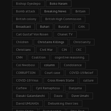
Bishop Oyedepo
Boko Haram
Bomb attack
Breaking News
Britain
British colony
British High Commission
Broadcast
Buhari
Buratai
CAN.
Carl Gustaf Von Rosen
Chanel TV
Children
Christains Killings
Christianity
Christians
Civil War
CJN
CKC
CNN
Coalition
cognitive reasoning.
Col Nwobosi
column
Condolence
CORRUPTION
Court case
COVID-19 Relief
COVID-19 Virus
Cross Rivers State
culture
Curfew
Cyril Ramaphosa
Danjuma
Dasuki Galandanchi
Daura
Dave Umahi
David UMUAHIA
Debunking their lies