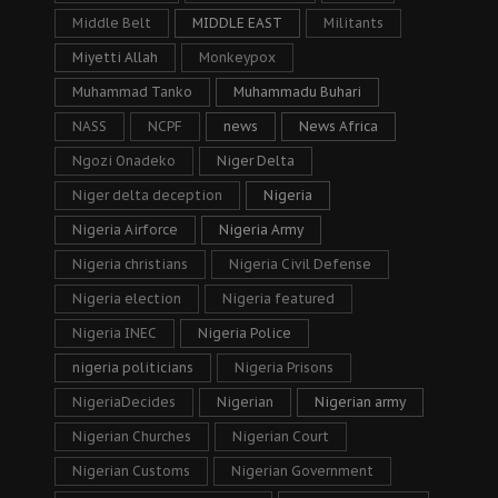
Middle Belt
MIDDLE EAST
Militants
Miyetti Allah
Monkeypox
Muhammad Tanko
Muhammadu Buhari
NASS
NCPF
news
News Africa
Ngozi Onadeko
Niger Delta
Niger delta deception
Nigeria
Nigeria Airforce
Nigeria Army
Nigeria christians
Nigeria Civil Defense
Nigeria election
Nigeria featured
Nigeria INEC
Nigeria Police
nigeria politicians
Nigeria Prisons
NigeriaDecides
Nigerian
Nigerian army
Nigerian Churches
Nigerian Court
Nigerian Customs
Nigerian Government