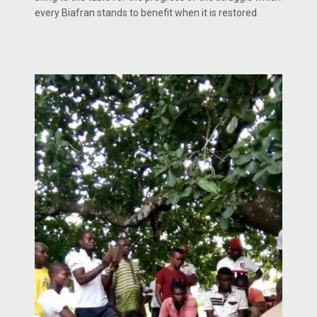
every Biafran stands to benefit when it is restored.