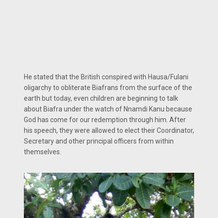
He stated that the British conspired with Hausa/Fulani
oligarchy to obliterate Biafrans from the surface of the
earth but today, even children are beginning to talk
about Biafra under the watch of Nnamdi Kanu because
God has come for our redemption through him. After
his speech, they were allowed to elect their Coordinator,
Secretary and other principal officers from within
themselves.