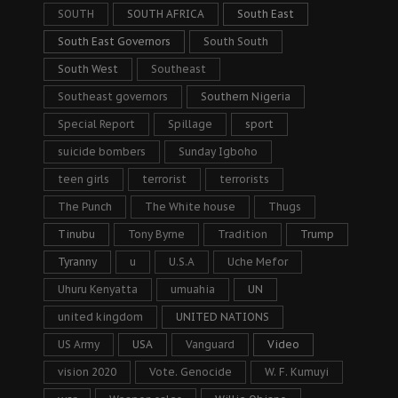
SOUTH
SOUTH AFRICA
South East
South East Governors
South South
South West
Southeast
Southeast governors
Southern Nigeria
Special Report
Spillage
sport
suicide bombers
Sunday Igboho
teen girls
terrorist
terrorists
The Punch
The White house
Thugs
Tinubu
Tony Byrne
Tradition
Trump
Tyranny
u
U.S.A
Uche Mefor
Uhuru Kenyatta
umuahia
UN
united kingdom
UNITED NATIONS
US Army
USA
Vanguard
Video
vision 2020
Vote. Genocide
W. F. Kumuyi