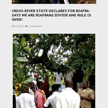
CROSS-RIVER STATE DECLARES FOR BIAFRA:
SAYS WE ARE BIAFRANS:DIVIDE AND RULE IS
OVER!
02:38:00
-
1 Comments