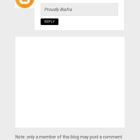
Proudly Biafra
REPLY
Note: only a member of this blog may post a comment.