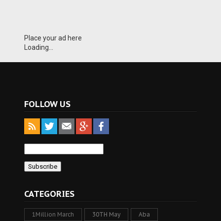
Place your ad here
Loading...
FOLLOW US
CATEGORIES
1Million March
30TH May
Aba