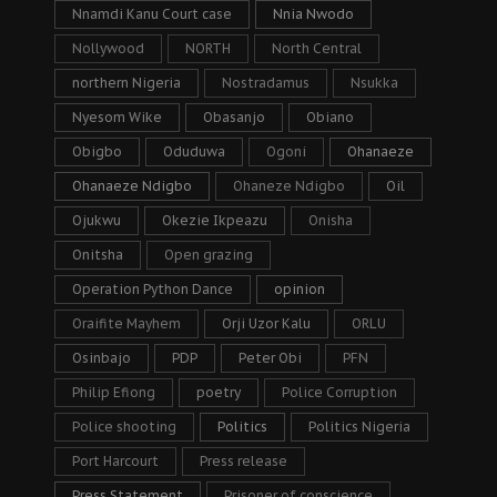
Nnamdi Kanu Court case
Nnia Nwodo
Nollywood
NORTH
North Central
northern Nigeria
Nostradamus
Nsukka
Nyesom Wike
Obasanjo
Obiano
Obigbo
Oduduwa
Ogoni
Ohanaeze
Ohanaeze Ndigbo
Ohaneze Ndigbo
Oil
Ojukwu
Okezie Ikpeazu
Onisha
Onitsha
Open grazing
Operation Python Dance
opinion
Oraifite Mayhem
Orji Uzor Kalu
ORLU
Osinbajo
PDP
Peter Obi
PFN
Philip Efiong
poetry
Police Corruption
Police shooting
Politics
Politics Nigeria
Port Harcourt
Press release
Press Statement
Prisoner of conscience