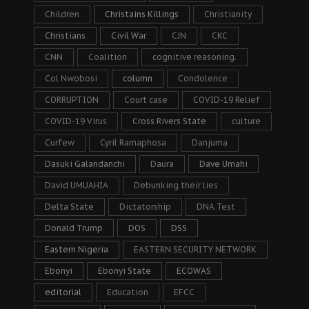
Children
Christains Killings
Christianity
Christians
Civil War
CJN
CKC
CNN
Coalition
cognitive reasoning.
Col Nwobosi
column
Condolence
CORRUPTION
Court case
COVID-19 Relief
COVID-19 Virus
Cross Rivers State
culture
Curfew
Cyril Ramaphosa
Danjuma
Dasuki Galandanchi
Daura
Dave Umahi
David UMUAHIA
Debunking their lies
Delta State
Dictatorship
DNA Test
Donald Trump
DOS
DSS
Eastern Nigeria
EASTERN SECURITY NETWORK
Ebonyi
Ebonyi State
ECOWAS
editorial
Education
EFCC