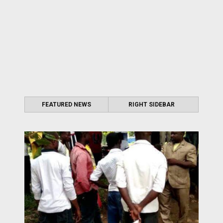
FEATURED NEWS
RIGHT SIDEBAR