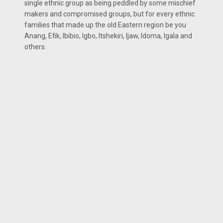
single ethnic group as being peddled by some mischief
makers and compromised groups, but for every ethnic
families that made up the old Eastern region be you
Anang, Efik, Ibibio, Igbo, Itshekiri, Ijaw, Idoma, Igala and
others.