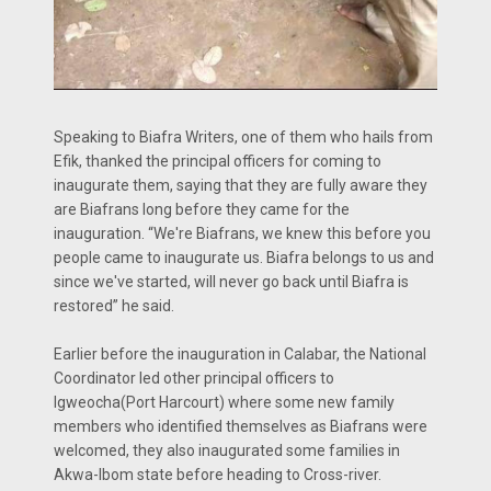
Speaking to Biafra Writers, one of them who hails from
Efik, thanked the principal officers for coming to
inaugurate them, saying that they are fully aware they
are Biafrans long before they came for the
inauguration. “We're Biafrans, we knew this before you
people came to inaugurate us. Biafra belongs to us and
since we've started, will never go back until Biafra is
restored” he said.
Earlier before the inauguration in Calabar, the National
Coordinator led other principal officers to
Igweocha(Port Harcourt) where some new family
members who identified themselves as Biafrans were
welcomed, they also inaugurated some families in
Akwa-Ibom state before heading to Cross-river.