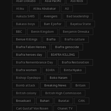
Asari Dokubo
Asia Pacific
Aso Rock
Atiku
Atiku Abubakar
AU
Aukuzu SARS
Avengers
Bad leadership
Bakassi boys
Barr. Ejiofor
Bayelsa State
BBC
Benin Kingdom
Benjamin Onwuka
Benue Killings
Biafra
Biafra culture
Biafra Fallen Heroes
Biafra genocide
Biafra heroes day
BIAFRA KILLING
Biafra Remembrance Day
Biafra Restoration
Biafra women
BIARA
Binta Nyako
Bishop Oyedepo
Boko Haram
Bomb attack
Breaking News
Britain
British colony
British High Commission
Broadcast
Buhari
Buratai
CAN.
Carl Gustaf Von Rosen
Chanel TV