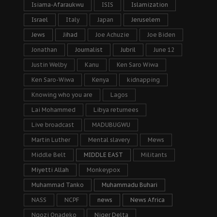
Isiama-Afaraukwu
ISIS
Islamization
Israel
Italy
Japan
Jeruselem
Jews
Jihad
Joe Achuzie
Joe Biden
Jonathan
Journalist
Jubril
June 12
Justin Welby
Kanu
Ken Saro Wiwa
Ken Saro-Wiwa
Kenya
kidnapping
Knowing who you are
Lagos
Lai Mohammed
Libya returnees
Live broadcast
MADUBUGWU
Martin Luther
Mental slavery
Mews
Middle Belt
MIDDLE EAST
Militants
Miyetti Allah
Monkeypox
Muhammad Tanko
Muhammadu Buhari
NASS
NCPF
news
News Africa
Ngozi Onadeko
Niger Delta