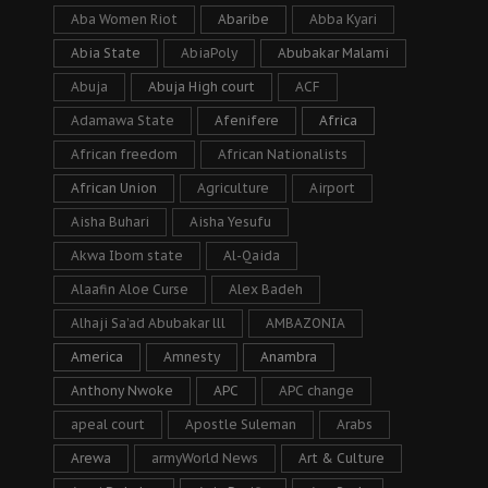
Aba Women Riot
Abaribe
Abba Kyari
Abia State
AbiaPoly
Abubakar Malami
Abuja
Abuja High court
ACF
Adamawa State
Afenifere
Africa
African freedom
African Nationalists
African Union
Agriculture
Airport
Aisha Buhari
Aisha Yesufu
Akwa Ibom state
Al-Qaida
Alaafin Aloe Curse
Alex Badeh
Alhaji Sa’ad Abubakar lll
AMBAZONIA
America
Amnesty
Anambra
Anthony Nwoke
APC
APC change
apeal court
Apostle Suleman
Arabs
Arewa
armyWorld News
Art & Culture