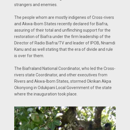
strangers and enemies.
The people whom are mostly indigenes of Cross-rivers
and Akwa-Ibom States recently declared for Biafra,
assuring of their total and unflinching support for the
restoration of Biafra under the firm leadership of the
Director of Radio Biafra/TV and leader of IPOB, Nnamdi
Kanu and as well stating that the era of divide and rule
is over for them.
The Biafraland National Coordinator, who led the Cross-
rivers state Coordinator, and other executives from
Rivers and Akwa-Ibom States, stormed Okrikan Akpa
Okonyong in Odukpani Local Government of the state
where the inauguration took place.