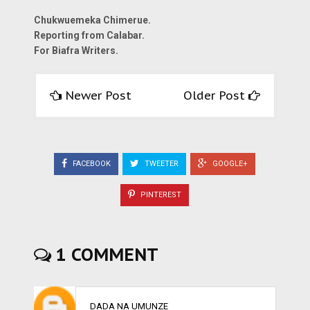
Chukwuemeka Chimerue.
Reporting from Calabar.
For Biafra Writers.
Newer Post
Older Post
FACEBOOK
TWEETER
GOOGLE+
PINTEREST
1 COMMENT
DADA NA UMUNZE