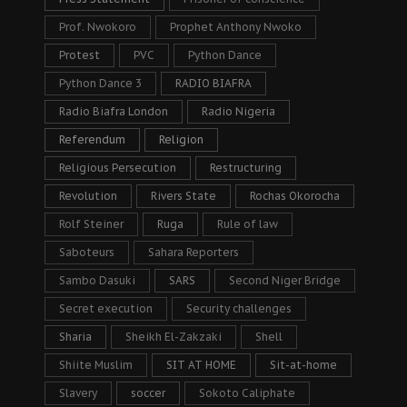
Prof. Nwokoro
Prophet Anthony Nwoko
Protest
PVC
Python Dance
Python Dance 3
RADIO BIAFRA
Radio Biafra London
Radio Nigeria
Referendum
Religion
Religious Persecution
Restructuring
Revolution
Rivers State
Rochas Okorocha
Rolf Steiner
Ruga
Rule of law
Saboteurs
Sahara Reporters
Sambo Dasuki
SARS
Second Niger Bridge
Secret execution
Security challenges
Sharia
Sheikh El-Zakzaki
Shell
Shiite Muslim
SIT AT HOME
Sit-at-home
Slavery
soccer
Sokoto Caliphate