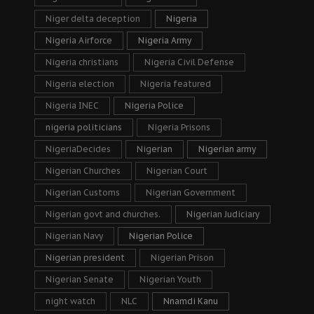
Niger delta deception
Nigeria
Nigeria Airforce
Nigeria Army
Nigeria christians
Nigeria Civil Defense
Nigeria election
Nigeria featured
Nigeria INEC
Nigeria Police
nigeria politicians
Nigeria Prisons
NigeriaDecides
Nigerian
Nigerian army
Nigerian Churches
Nigerian Court
Nigerian Customs
Nigerian Government
Nigerian govt and churches.
Nigerian Judiciary
Nigerian Navy
Nigerian Police
Nigerian president
Nigerian Prison
Nigerian Senate
Nigerian Youth
night watch
NLC
Nnamdi Kanu