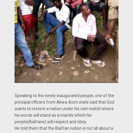
Speaking to the newly inaugurated people, one of the
principal officers from Akwa-Ibom state said that God
wants to restore a nation under his own watch where
his words will stand as a mantle which his
people(Biafrans) will respect and obey.
He told them that the Biafran nation is not all about a