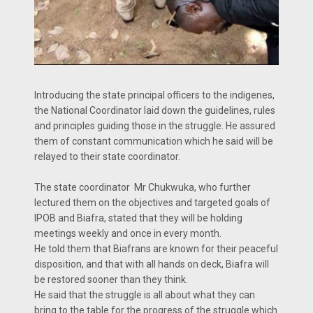
Introducing the state principal officers to the indigenes,
the National Coordinator laid down the guidelines, rules
and principles guiding those in the struggle. He assured
them of constant communication which he said will be
relayed to their state coordinator.
The state coordinator Mr Chukwuka, who further
lectured them on the objectives and targeted goals of
IPOB and Biafra, stated that they will be holding
meetings weekly and once in every month.
He told them that Biafrans are known for their peaceful
disposition, and that with all hands on deck, Biafra will
be restored sooner than they think.
He said that the struggle is all about what they can
bring to the table for the progress of the struggle which