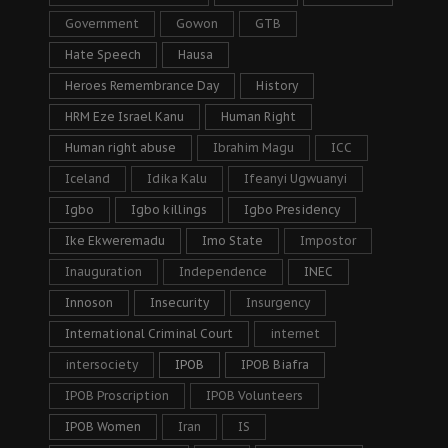
Government
Gowon
GTB
Hate Speech
Hausa
Heroes Remembrance Day
History
HRM Eze Israel Kanu
Human Right
Human right abuse
Ibrahim Magu
ICC
Iceland
Idika Kalu
Ifeanyi Ugwuanyi
Igbo
Igbo killings
Igbo Presidency
Ike Ekweremadu
Imo State
Impostor
Inauguration
Independence
INEC
Innoson
Insecurity
Insurgency
International Criminal Court
internet
intersociety
IPOB
IPOB Biafra
IPOB Proscription
IPOB Volunteers
IPOB Women
Iran
IS