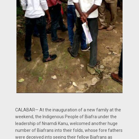
CALABAR— At the inauguration of a new family at the
weekend, the Indigenous People of Biafra under the
leadership of Nnamdi Kanu, welcomed another huge
number of Biafrans into their folds, whose fore fathers
were deceived into seeing their fellow Biafrans as