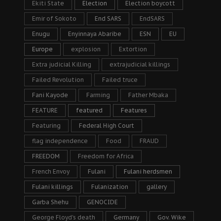
Ekiti State
Election
Election boycott
Emir of Sokoto
End SARS
EndSARS
Enugu
Enyinnaya Abaribe
ESN
EU
Europe
explosion
Extortion
Extra judicial Killing
extrajudicial killings
Failed Revolution
Failed truce
Fani Kayode
Farming
Father Mbaka
FEATURE
featured
Features
Featuring
Federal High Court
flag independence
Food
FRAUD
FREEDOM
Freedom for Africa
French Envoy
Fulani
Fulani herdsmen
Fulani killings
Fulanization
gallery
Garba Shehu
GENOCIDE
George Floyd's death
Germany
Gov. Wike