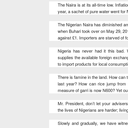
The Naira is at its all-time low. Inflat
year, a sachet of pure water went for
The Nigerian Naira has diminished am
when Buhari took over on May 29, 20
against £1. Importers are starved of 
Nigeria has never had it this bad. 
supplies the available foreign exchang
to import products for local consumpti
There is famine in the land. How can t
last year? How can rice jump from 
measure of garri is now N600? Yet our 
Mr. President, don’t let your advise
the lives of Nigerians are harder; livi
Slowly and gradually, we have witne