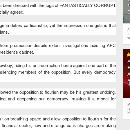
a has been dressed with the toga of FANTASTICALLY CORRUPT
f
ially agreed.
eria defies partisanship; yet the impression one gets is that
S
ians.
a
w
rom prosecution despite extant investigations indicting APC
resident’s cabinet.
A
wboy, riding his anti-corruption horse against one part of the
nd silencing members of the opposition. But every democracy
A
owed the opposition to flourish may be his greatest undoing,
ening and deepening our democracy, making it a model for
M
r
N
tion breathing space and allow opposition to flourish for the
he financial sector, new and strange bank charges are making