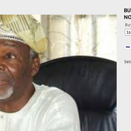
BU
N
Bu
Sel