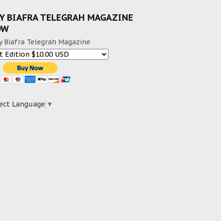
Y BIAFRA TELEGRAH MAGAZINE
OW
y Biafra Telegrah Magazine
ect Language
▼