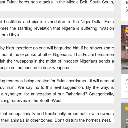
nt Fulani herdsmen attacks in the Middle-Belt, South-South,
T
c
O
t.
f hostilities and pipeline vandalism in the Niger-Delta. From
s the startling revelation that Nigeria is suffering invasion
torn Libya.
i by birth therefore no one will begrudge him if he shows some
ut not at the expense of other Nigerians. That Fulani herdsmen
dish their weapons in the midst of innocent Nigerians sends a
 people not authorised to bear weapons.
ing reserves being created for Fulani herdsmen; it will amount
M
t
auvinism. We say no to this evil suggestion. By the way, is
a
th
e a synonym for annexation of our Fatherland? Categorically,
azing reserves in the South-West.
hat occupationally and traditionally breed cattle with owners
their animals in other zones. Don’t disturb the hornet’s nest.
O