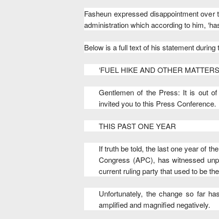
Fasheun expressed disappointment over t
administration which according to him, ‘ha
Below is a full text of his statement during
‘FUEL HIKE AND OTHER MATTERS
Gentlemen of the Press: It is out o
invited you to this Press Conference.
THIS PAST ONE YEAR
If truth be told, the last one year of
Congress (APC), has witnessed unp
current ruling party that used to be the
Unfortunately, the change so far ha
amplified and magnified negatively.