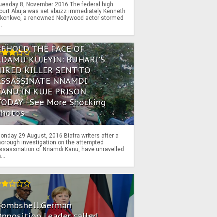
uesday 8, November 2016 The federal high
ourt Abuja was set abuzz immediately Kenneth
konkwo, a renowned Nollywood actor stormed
..
BEHOLD THE FACE OF
ADAMU KUJEYIN: BUHARI'S
HIRED KILLER SENT TO
ASSASSINATE NNAMDI
KANU IN KUJE PRISON
TODAY--See More Shocking
Photos
onday 29 August, 2016 Biafra writers after a
horough investigation on the attempted
ssassination of Nnamdi Kanu, have unravelled
...
Bombshell:German
pposition Leader called