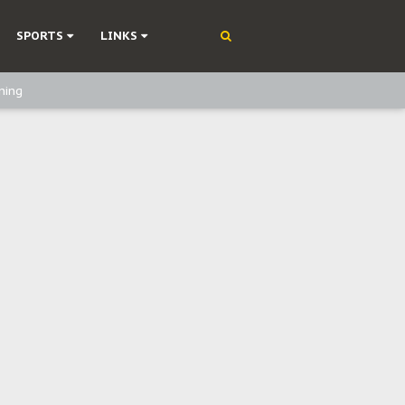
SPORTS
LINKS
ning
olonisation
on Without Medical Care