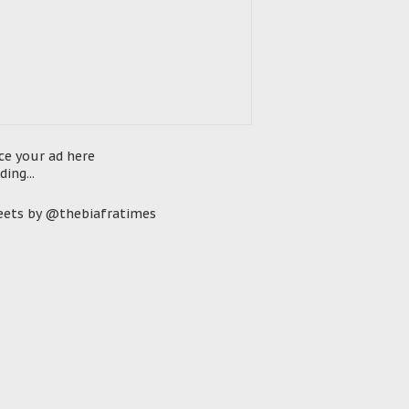
ce your ad here
ding...
ets by @thebiafratimes