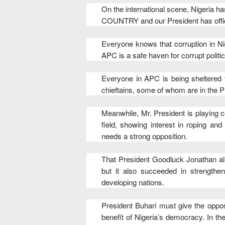
On the international scene, Nigeri
COUNTRY and our President has offic
Everyone knows that corruption in Nig
APC is a safe haven for corrupt politic
Everyone in APC is being sheltered f
chieftains, some of whom are in the P
Meanwhile, Mr. President is playing co
field, showing interest in roping a
needs a strong opposition.
That President Goodluck Jonathan all
but it also succeeded in strength
developing nations.
President Buhari must give the opposi
benefit of Nigeria’s democracy. In t