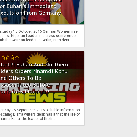
or Buhari's immediate
Expulsion From Germany
aturday 15 October, 2016 German Women rise
gainst Nigerian Leader In a press conference
ith the German leader in Berlin, President...
lert!!! Buhari And Northern
Elders Orders Nnamdi Kanu
nd Others To Be
Assassinated Before
Tomorrow Morning!!!
onday 05 September, 2016 Reliable information
eaching Biafra writers desk has it that the life of
namdi Kanu, the leader of the Indi...