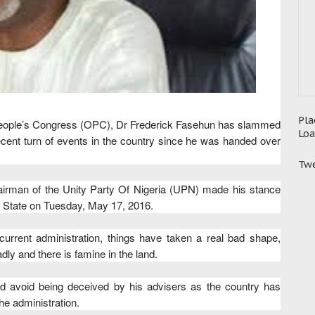
Pla
People’s Congress (OPC), Dr Frederick Fasehun has slammed
Loa
ent turn of events in the country since he was handed over
Twe
airman of the Unity Party Of Nigeria (UPN) made his stance
 State on Tuesday, May 17, 2016.
current administration, things have taken a real bad shape,
ly and there is famine in the land.
nd avoid being deceived by his advisers as the country has
he administration.