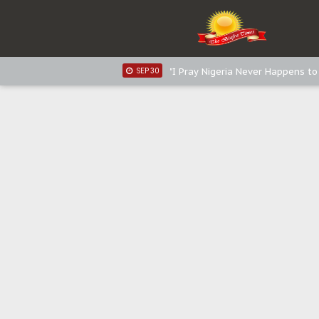
Distribution of food items is goo
DEC 31
Sowore Calls Out Soludo, Abarib
OCT 07
"I Pray Nigeria Never Happens t
SEP 30
Planned Slow-Neutralisation Of 
SEP 24
The Biafran Quest Under Attack
SEP 22
Hypocrisy in Justice: Nigeria's 
SEP 17