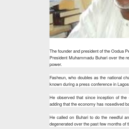
The founder and president of the Oodua 
President Muhammadu Buhari over the rec
power.
Fasheun, who doubles as the national ch
known during a press conference in Lagos
He observed that since inception of the 
adding that the economy has nosedived bad
He called on Buhari to do the needful a
degenerated over the past few months of t