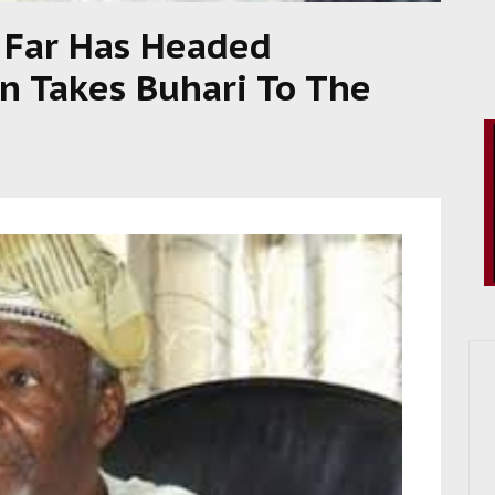
 Far Has Headed
n Takes Buhari To The