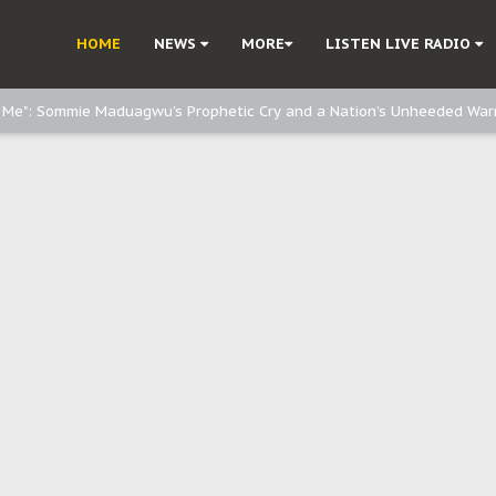
d, but also invest in Agriculture - IPOB to Igbo philanthropists
HOME
NEWS
MORE
LISTEN LIVE RADIO
e, and Obi: Time to March to Aso Rock for Kanu’s Release
o Me": Sommie Maduagwu’s Prophetic Cry and a Nation’s Unheeded War
Nnamdi Kanu: Igbo Political Betrayal And The Struggle For Biafra Dec
: Why IPOB Must Guard Her Unity
Dialogue with Bandit Kingpins While Nnamdi Kanu Languishes in Detenti