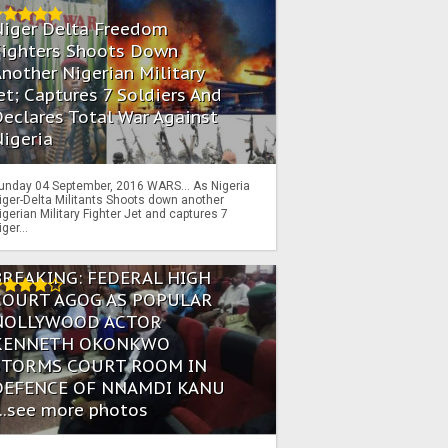
Niger Delta Freedom
Fighters Shoots Down
nother Nigerian Military
et; Captures 7 Soldiers And
eclares Total War Against
igeria
unday 04 September, 2016 WARS… As Nigeria
iger-Delta Militants Shoots down another
igerian Military Fighter Jet and captures 7
iger...
BREAKING: FEDERAL HIGH
COURT AGOG AS POPULAR
NOLLYWOOD ACTOR
KENNETH OKONKWO
STORMS COURT ROOM IN
DEFENCE OF NNAMDI KANU
...see more photos