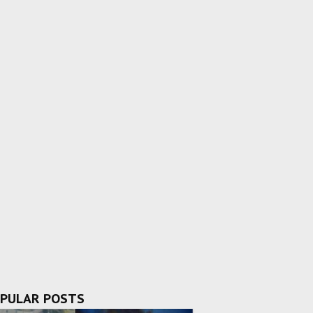
PULAR POSTS