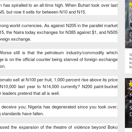
ion has spiralled to an all-time high. When Buhari took over last
 N5, but now it sells for between N10 and N15.
A
ong world currencies. As against N205 in the parallel market
J
15, the Naira today exchanges for N385 against $1, and N505
D
foreign exchange.
N
Worse still is that the petroleum industry/commodity which
S
e is on the official counter being starved of foreign exchange
N
N
on.
N
omato sell at N100 per fruit, 1,000 percent rise above its price
N10,000 last year to N14,000 currently? N200 paint-bucket
leaders pretend that all is well.
rs deceive you; Nigeria has degenerated since you took over;
ng standards have fallen.
.
ssed the expansion of the theatre of violence beyond Boko