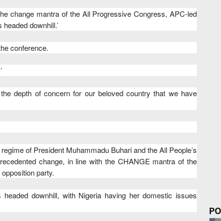
he change mantra of the All Progressive Congress, APC-led
s headed downhill.’
 the conference.
’
f the depth of concern for our beloved country that we have
 the regime of President Muhammadu Buhari and the All People’s
recedented change, in line with the CHANGE mantra of the
 opposition party.
s headed downhill, with Nigeria having her domestic issues
PO