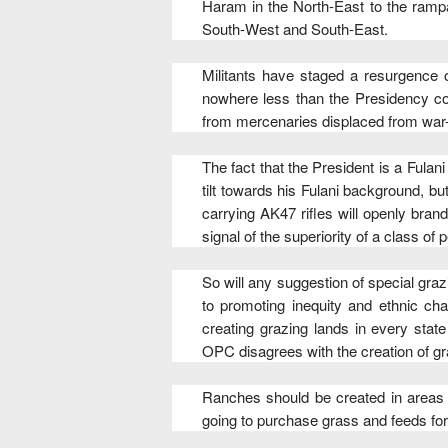
Haram in the North-East to the rampa
South-West and South-East.
Militants have staged a resurgence o
nowhere less than the Presidency come
from mercenaries displaced from war-
The fact that the President is a Fulan
tilt towards his Fulani background, b
carrying AK47 rifles will openly bran
signal of the superiority of a class of
So will any suggestion of special graz
to promoting inequity and ethnic ch
creating grazing lands in every stat
OPC disagrees with the creation of gr
Ranches should be created in areas t
going to purchase grass and feeds for 