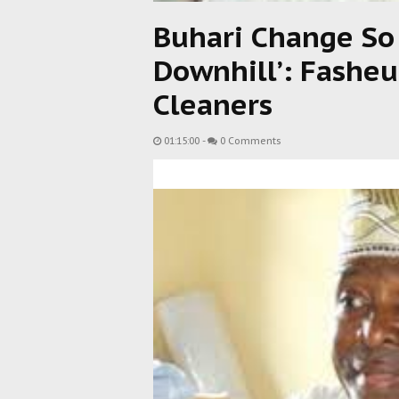
Buhari Change So
Downhill’: Fasheu
Cleaners
01:15:00
-
0 Comments