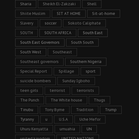
Sharia
Sheikh El-Zakzaki
Shell
Shiite Muslim
SIT AT HOME
Sit-at-home
Slavery
soccer
Sokoto Caliphate
SOUTH
SOUTH AFRICA
South East
South East Governors
South South
South West
Southeast
Southeast governors
Southern Nigeria
Special Report
Spillage
sport
suicide bombers
Sunday Igboho
teen girls
terrorist
terrorists
The Punch
The White house
Thugs
Tinubu
Tony Byrne
Tradition
Trump
Tyranny
u
U.S.A
Uche Mefor
Uhuru Kenyatta
umuahia
UN
united kingdom
UNITED NATIONS