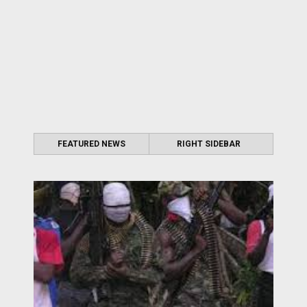
FEATURED NEWS
RIGHT SIDEBAR