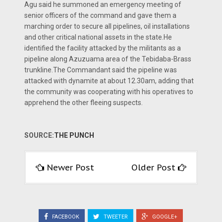
Agu said he summoned an emergency meeting of
senior officers of the command and gave them a
marching order to secure all pipelines, oil installations
and other critical national assets in the state.He
identified the facility attacked by the militants as a
pipeline along Azuzuama area of the Tebidaba-Brass
trunkline.The Commandant said the pipeline was
attacked with dynamite at about 12.30am, adding that
the community was cooperating with his operatives to
apprehend the other fleeing suspects.
SOURCE:
THE PUNCH
Newer Post
Older Post
FACEBOOK
TWEETER
GOOGLE+