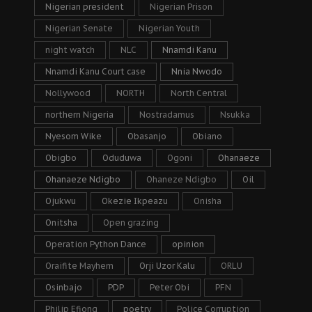
Nigerian president
Nigerian Prison
Nigerian Senate
Nigerian Youth
night watch
NLC
Nnamdi Kanu
Nnamdi Kanu Court case
Nnia Nwodo
Nollywood
NORTH
North Central
northern Nigeria
Nostradamus
Nsukka
Nyesom Wike
Obasanjo
Obiano
Obigbo
Oduduwa
Ogoni
Ohanaeze
Ohanaeze Ndigbo
Ohaneze Ndigbo
Oil
Ojukwu
Okezie Ikpeazu
Onisha
Onitsha
Open grazing
Operation Python Dance
opinion
Oraifite Mayhem
Orji Uzor Kalu
ORLU
Osinbajo
PDP
Peter Obi
PFN
Philip Efiong
poetry
Police Corruption