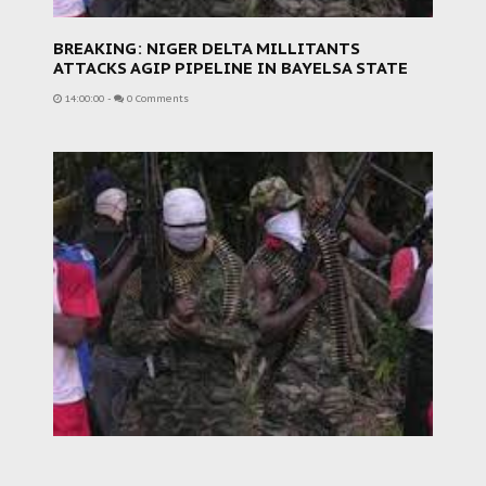
BREAKING: NIGER DELTA MILLITANTS
ATTACKS AGIP PIPELINE IN BAYELSA STATE
14:00:00
-
0 Comments