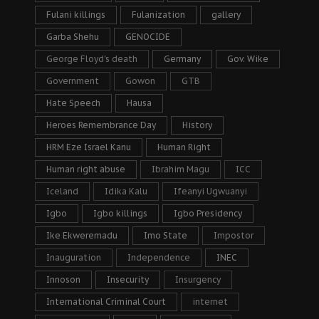
Fulani killings
Fulanization
gallery
Garba Shehu
GENOCIDE
George Floyd's death
Germany
Gov. Wike
Government
Gowon
GTB
Hate Speech
Hausa
Heroes Remembrance Day
History
HRM Eze Israel Kanu
Human Right
Human right abuse
Ibrahim Magu
ICC
Iceland
Idika Kalu
Ifeanyi Ugwuanyi
Igbo
Igbo killings
Igbo Presidency
Ike Ekweremadu
Imo State
Impostor
Inauguration
Independence
INEC
Innoson
Insecurity
Insurgency
International Criminal Court
internet