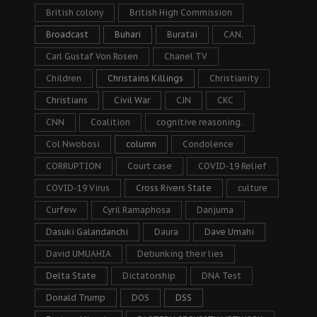
British colony
British High Commission
Broadcast
Buhari
Buratai
CAN.
Carl Gustaf Von Rosen
Chanel TV
Children
Christains Killings
Christianity
Christians
Civil War
CJN
CKC
CNN
Coalition
cognitive reasoning.
Col Nwobosi
column
Condolence
CORRUPTION
Court case
COVID-19 Relief
COVID-19 Virus
Cross Rivers State
culture
Curfew
Cyril Ramaphosa
Danjuma
Dasuki Galandanchi
Daura
Dave Umahi
David UMUAHIA
Debunking their lies
Delta State
Dictatorship
DNA Test
Donald Trump
DOS
DSS