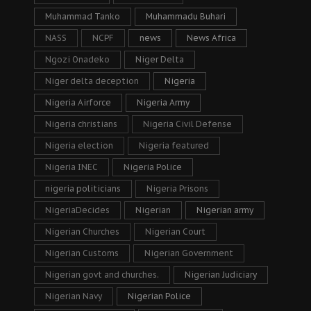
Muhammad Tanko
Muhammadu Buhari
NASS
NCPF
news
News Africa
Ngozi Onadeko
Niger Delta
Niger delta deception
Nigeria
Nigeria Airforce
Nigeria Army
Nigeria christians
Nigeria Civil Defense
Nigeria election
Nigeria featured
Nigeria INEC
Nigeria Police
nigeria politicians
Nigeria Prisons
NigeriaDecides
Nigerian
Nigerian army
Nigerian Churches
Nigerian Court
Nigerian Customs
Nigerian Government
Nigerian govt and churches.
Nigerian Judiciary
Nigerian Navy
Nigerian Police