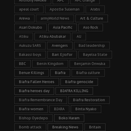
Anthony Nwoke
APC
APC change
apeal court
Apostle Suleman
Arabs
Arewa
armyWorld News
Art & Culture
Asari Dokubo
Asia Pacific
Aso Rock
Atiku
Atiku Abubakar
AU
Aukuzu SARS
Avengers
Bad leadership
Bakassi boys
Barr. Ejiofor
Bayelsa State
BBC
Benin Kingdom
Benjamin Onwuka
Benue Killings
Biafra
Biafra culture
Biafra Fallen Heroes
Biafra genocide
Biafra heroes day
BIAFRA KILLING
Biafra Remembrance Day
Biafra Restoration
Biafra women
BIARA
Binta Nyako
Bishop Oyedepo
Boko Haram
Bomb attack
Breaking News
Britain