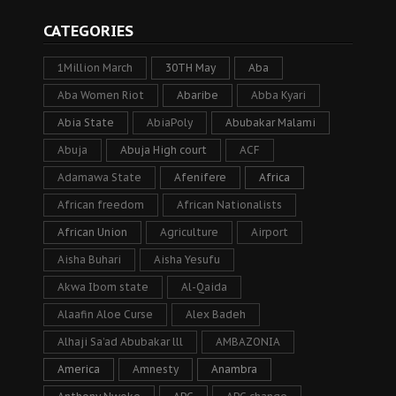
CATEGORIES
1Million March
30TH May
Aba
Aba Women Riot
Abaribe
Abba Kyari
Abia State
AbiaPoly
Abubakar Malami
Abuja
Abuja High court
ACF
Adamawa State
Afenifere
Africa
African freedom
African Nationalists
African Union
Agriculture
Airport
Aisha Buhari
Aisha Yesufu
Akwa Ibom state
Al-Qaida
Alaafin Aloe Curse
Alex Badeh
Alhaji Sa’ad Abubakar lll
AMBAZONIA
America
Amnesty
Anambra