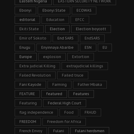
Eastern Nigeria
EASTERN SECURITY NETWORK
Ebonyi
Ebonyi State
ECOWAS
editorial
Education
EFCC
Ekiti State
Election
Election boycott
Emir of Sokoto
End SARS
EndSARS
Enugu
Enyinnaya Abaribe
ESN
EU
Europe
explosion
Extortion
Extra judicial Killing
extrajudicial killings
Failed Revolution
Failed truce
Fani Kayode
Farming
Father Mbaka
FEATURE
featured
Features
Featuring
Federal High Court
flag independence
Food
FRAUD
FREEDOM
Freedom for Africa
French Envoy
Fulani
Fulani herdsmen