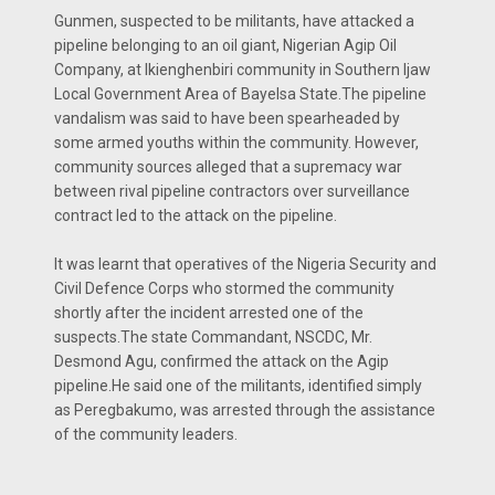
Gunmen, suspected to be militants, have attacked a
pipeline belonging to an oil giant, Nigerian Agip Oil
Company, at Ikienghenbiri community in Southern Ijaw
Local Government Area of Bayelsa State.The pipeline
vandalism was said to have been spearheaded by
some armed youths within the community. However,
community sources alleged that a supremacy war
between rival pipeline contractors over surveillance
contract led to the attack on the pipeline.
It was learnt that operatives of the Nigeria Security and
Civil Defence Corps who stormed the community
shortly after the incident arrested one of the
suspects.The state Commandant, NSCDC, Mr.
Desmond Agu, confirmed the attack on the Agip
pipeline.He said one of the militants, identified simply
as Peregbakumo, was arrested through the assistance
of the community leaders.