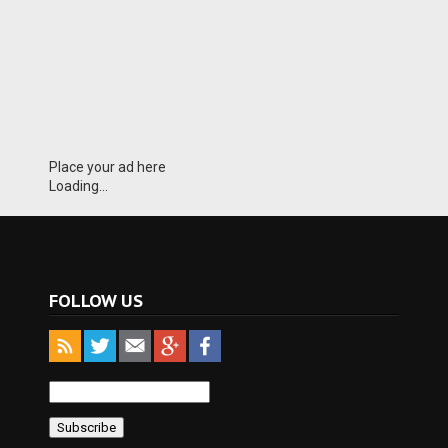
Place your ad here
Loading...
FOLLOW US