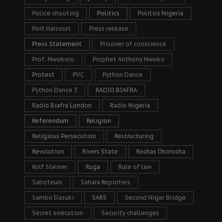
Police shooting
Politics
Politics Nigeria
Port Harcourt
Press release
Press Statement
Prisoner of conscience
Prof. Nwokoro
Prophet Anthony Nwoko
Protest
PVC
Python Dance
Python Dance 3
RADIO BIAFRA
Radio Biafra London
Radio Nigeria
Referendum
Religion
Religious Persecution
Restructuring
Revolution
Rivers State
Rochas Okorocha
Rolf Steiner
Ruga
Rule of law
Saboteurs
Sahara Reporters
Sambo Dasuki
SARS
Second Niger Bridge
Secret execution
Security challenges