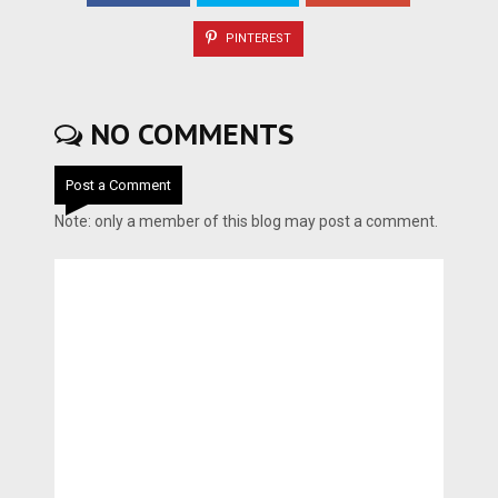
PINTEREST
NO COMMENTS
Post a Comment
Note: only a member of this blog may post a comment.