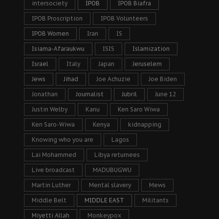
intersociety
IPOB
IPOB Biafra
IPOB Proscription
IPOB Volunteers
IPOB Women
Iran
IS
Isiama-Afaraukwu
ISIS
Islamization
Israel
Italy
Japan
Jeruselem
Jews
Jihad
Joe Achuzie
Joe Biden
Jonathan
Journalist
Jubril
June 12
Justin Welby
Kanu
Ken Saro Wiwa
Ken Saro-Wiwa
Kenya
kidnapping
Knowing who you are
Lagos
Lai Mohammed
Libya returnees
Live broadcast
MADUBUGWU
Martin Luther
Mental slavery
Mews
Middle Belt
MIDDLE EAST
Militants
Miyetti Allah
Monkeypox