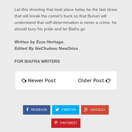
Let this shooting that took place today be the last straw
that will break the camel's back so that Buhari will
understand that self-determination is never a crime, he
should bury his pride and let Biafra go.
Written by Ezza Heritage.
E
dited By IkeChukwu NwaOrisa
FOR BIAFRA WRITERS
Newer Post
Older Post
FACEBOOK
TWEETER
GOOGLE+
PINTEREST