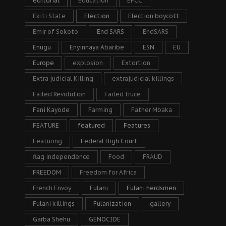
editorial
Education
EFCC
Ekiti State
Election
Election boycott
Emir of Sokoto
End SARS
EndSARS
Enugu
Enyinnaya Abaribe
ESN
EU
Europe
explosion
Extortion
Extra judicial Killing
extrajudicial killings
Failed Revolution
Failed truce
Fani Kayode
Farming
Father Mbaka
FEATURE
featured
Features
Featuring
Federal High Court
flag independence
Food
FRAUD
FREEDOM
Freedom for Africa
French Envoy
Fulani
Fulani herdsmen
Fulani killings
Fulanization
gallery
Garba Shehu
GENOCIDE