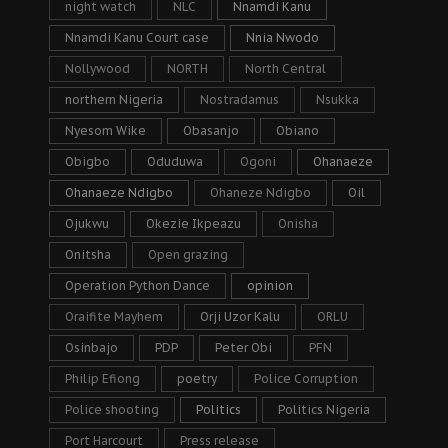
night watch
NLC
Nnamdi Kanu
Nnamdi Kanu Court case
Nnia Nwodo
Nollywood
NORTH
North Central
northern Nigeria
Nostradamus
Nsukka
Nyesom Wike
Obasanjo
Obiano
Obigbo
Oduduwa
Ogoni
Ohanaeze
Ohanaeze Ndigbo
Ohaneze Ndigbo
Oil
Ojukwu
Okezie Ikpeazu
Onisha
Onitsha
Open grazing
Operation Python Dance
opinion
Oraifite Mayhem
Orji Uzor Kalu
ORLU
Osinbajo
PDP
Peter Obi
PFN
Philip Efiong
poetry
Police Corruption
Police shooting
Politics
Politics Nigeria
Port Harcourt
Press release