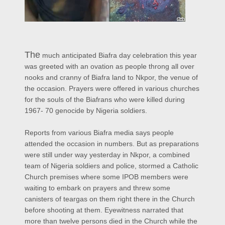
The
much anticipated Biafra day celebration this year
was greeted with an ovation as people throng all over
nooks and cranny of Biafra land to Nkpor, the venue of
the occasion. Prayers were offered in various churches
for the souls of the Biafrans who were killed during
1967- 70 genocide by Nigeria soldiers.
Reports from various Biafra media says people
attended the occasion in numbers. But as preparations
were still under way yesterday in Nkpor, a combined
team of Nigeria soldiers and police, stormed a Catholic
Church premises where some IPOB members were
waiting to embark on prayers and threw some
canisters of teargas on them right there in the Church
before shooting at them. Eyewitness narrated that
more than twelve persons died in the Church while the