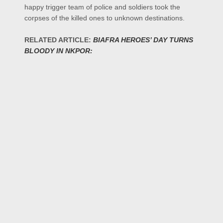
happy trigger team of police and soldiers took the
corpses of the killed ones to unknown destinations.
RELATED ARTICLE:
BIAFRA HEROES’ DAY TURNS
BLOODY IN NKPOR: