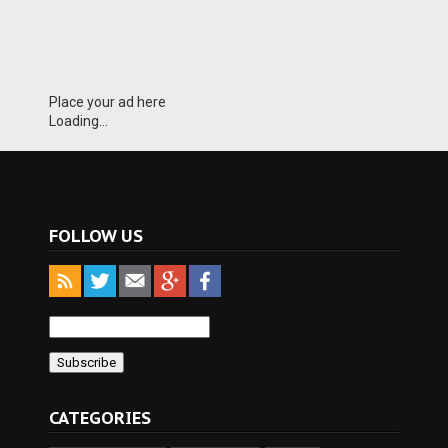
Place your ad here
Loading...
FOLLOW US
CATEGORIES