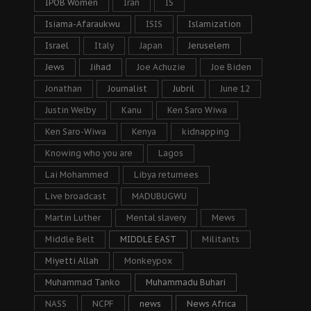
IPOB Women
Iran
IS
Isiama-Afaraukwu
ISIS
Islamization
Israel
Italy
Japan
Jeruselem
Jews
Jihad
Joe Achuzie
Joe Biden
Jonathan
Journalist
Jubril
June 12
Justin Welby
Kanu
Ken Saro Wiwa
Ken Saro-Wiwa
Kenya
kidnapping
Knowing who you are
Lagos
Lai Mohammed
Libya returnees
Live broadcast
MADUBUGWU
Martin Luther
Mental slavery
Mews
Middle Belt
MIDDLE EAST
Militants
Miyetti Allah
Monkeypox
Muhammad Tanko
Muhammadu Buhari
NASS
NCPF
news
News Africa