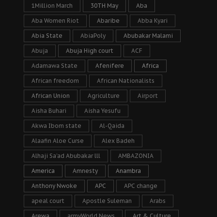
1Million March
30TH May
Aba
Aba Women Riot
Abaribe
Abba Kyari
Abia State
AbiaPoly
Abubakar Malami
Abuja
Abuja High court
ACF
Adamawa State
Afenifere
Africa
African freedom
African Nationalists
African Union
Agriculture
Airport
Aisha Buhari
Aisha Yesufu
Akwa Ibom state
Al-Qaida
Alaafin Aloe Curse
Alex Badeh
Alhaji Sa’ad Abubakar lll
AMBAZONIA
America
Amnesty
Anambra
Anthony Nwoke
APC
APC change
apeal court
Apostle Suleman
Arabs
Arewa
armyWorld News
Art & Culture