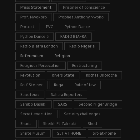
Press Statement
Prisoner of conscience
Prof. Nwokoro
Prophet Anthony Nwoko
Protest
PVC
Python Dance
Python Dance 3
RADIO BIAFRA
Radio Biafra London
Radio Nigeria
Referendum
Religion
Religious Persecution
Restructuring
Revolution
Rivers State
Rochas Okorocha
Rolf Steiner
Ruga
Rule of law
Saboteurs
Sahara Reporters
Sambo Dasuki
SARS
Second Niger Bridge
Secret execution
Security challenges
Sharia
Sheikh El-Zakzaki
Shell
Shiite Muslim
SIT AT HOME
Sit-at-home