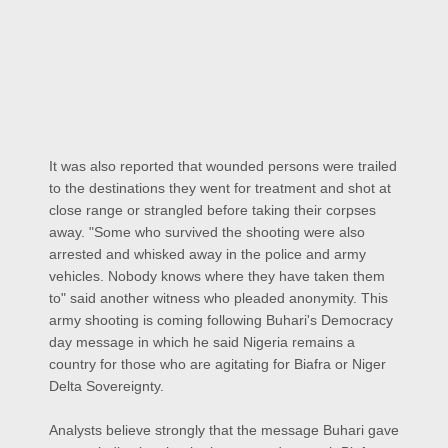
It was also reported that wounded persons were trailed
to the destinations they went for treatment and shot at
close range or strangled before taking their corpses
away. "Some who survived the shooting were also
arrested and whisked away in the police and army
vehicles. Nobody knows where they have taken them
to" said another witness who pleaded anonymity. This
army shooting is coming following Buhari's Democracy
day message in which he said Nigeria remains a
country for those who are agitating for Biafra or Niger
Delta Sovereignty.
Analysts believe strongly that the message Buhari gave