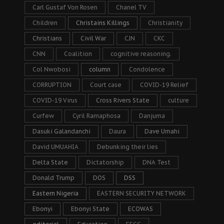
Carl Gustaf Von Rosen
Chanel TV
Children
Christains Killings
Christianity
Christians
Civil War
CJN
CKC
CNN
Coalition
cognitive reasoning.
Col Nwobosi
column
Condolence
CORRUPTION
Court case
COVID-19 Relief
COVID-19 Virus
Cross Rivers State
culture
Curfew
Cyril Ramaphosa
Danjuma
Dasuki Galandanchi
Daura
Dave Umahi
David UMUAHIA
Debunking their lies
Delta State
Dictatorship
DNA Test
Donald Trump
DOS
DSS
Eastern Nigeria
EASTERN SECURITY NETWORK
Ebonyi
Ebonyi State
ECOWAS