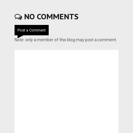
NO COMMENTS
Post a Comment
Note: only a member of this blog may post a comment.