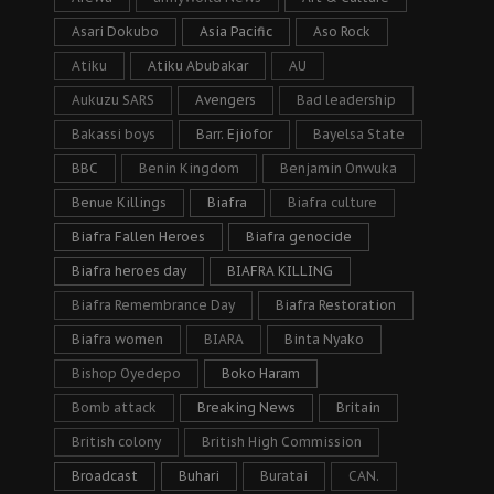
Asari Dokubo
Asia Pacific
Aso Rock
Atiku
Atiku Abubakar
AU
Aukuzu SARS
Avengers
Bad leadership
Bakassi boys
Barr. Ejiofor
Bayelsa State
BBC
Benin Kingdom
Benjamin Onwuka
Benue Killings
Biafra
Biafra culture
Biafra Fallen Heroes
Biafra genocide
Biafra heroes day
BIAFRA KILLING
Biafra Remembrance Day
Biafra Restoration
Biafra women
BIARA
Binta Nyako
Bishop Oyedepo
Boko Haram
Bomb attack
Breaking News
Britain
British colony
British High Commission
Broadcast
Buhari
Buratai
CAN.