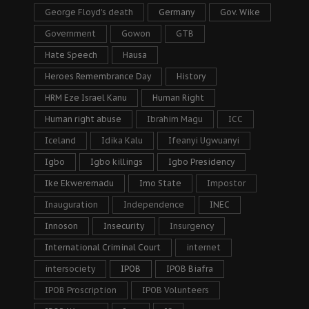
George Floyd's death
Germany
Gov. Wike
Government
Gowon
GTB
Hate Speech
Hausa
Heroes Remembrance Day
History
HRM Eze Israel Kanu
Human Right
Human right abuse
Ibrahim Magu
ICC
Iceland
Idika Kalu
Ifeanyi Ugwuanyi
Igbo
Igbo killings
Igbo Presidency
Ike Ekweremadu
Imo State
Impostor
Inauguration
Independence
INEC
Innoson
Insecurity
Insurgency
International Criminal Court
internet
intersociety
IPOB
IPOB Biafra
IPOB Proscription
IPOB Volunteers