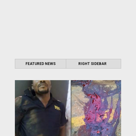
FEATURED NEWS
RIGHT SIDEBAR