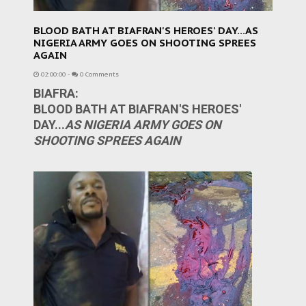
BLOOD BATH AT BIAFRAN'S HEROES' DAY...AS
NIGERIA ARMY GOES ON SHOOTING SPREES
AGAIN
02:00:00
-
0 Comments
BIAFRA:
BLOOD BATH AT BIAFRAN'S HEROES'
DAY...
AS NIGERIA ARMY GOES ON
SHOOTING SPREES AGAIN