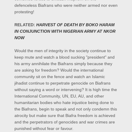
defenceless Biafrans who were neither armed nor even
protesting!
RELATED:
HARVEST OF DEATH BY BOKO HARAM
IN CONJUNCTION WITH NIGERIAN ARMY AT NKOR
NOW
Would the men of integrity in the society continue to
keep mute and watch a blood sucking "president" and
his army annihilate the Biafrans simply because they
are asking for freedom? Would the international
community sit on the fence and watch an Islamic
jihadist continue to perpetrate genocide on Biafrans
without saying a word or intervening? It is high time the
International Community, UN, EU, AU, and other
humanitarian bodies who hate injustice being done to
the Biafrans, begin to speak and not only condemn this
atrocity but make sure that Biafra freedom is achieved
and the perpetrators of genocides and war crimes are
punished without fear or favour.