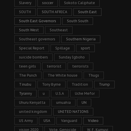
Slavery
soccer
Sokoto Caliphate
SOUTH
SOUTH AFRICA
South East
South East Governors
South South
South West
Southeast
Southeast governors
Southern Nigeria
Special Report
Spillage
sport
suicide bombers
Sunday Igboho
teen girls
terrorist
terrorists
The Punch
The White house
Thugs
Tinubu
Tony Byrne
Tradition
Trump
Tyranny
u
U.S.A
Uche Mefor
Uhuru Kenyatta
umuahia
UN
united kingdom
UNITED NATIONS
US Army
USA
Vanguard
Video
vision 2020
Vote. Genocide
W. F. Kumuyi