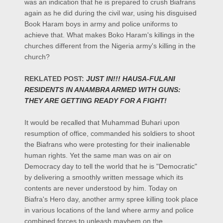
was an indication that he is prepared to crush Biafrans
again as he did during the civil war, using his disguised
Book Haram boys in army and police uniforms to
achieve that. What makes Boko Haram's killings in the
churches different from the Nigeria army's killing in the
church?
REKLATED POST:
JUST IN!!! HAUSA-FULANI
RESIDENTS IN ANAMBRA ARMED WITH GUNS:
THEY ARE GETTING READY FOR A FIGHT!
It would be recalled that Muhammad Buhari upon
resumption of office, commanded his soldiers to shoot
the Biafrans who were protesting for their inalienable
human rights. Yet the same man was on air on
Democracy day to tell the world that he is "Democratic"
by delivering a smoothly written message which its
contents are never understood by him. Today on
Biafra's Hero day, another army spree killing took place
in various locations of the land where army and police
combined forces to unleash mayhem on the