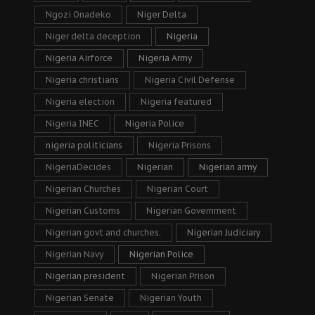
Ngozi Onadeko
Niger Delta
Niger delta deception
Nigeria
Nigeria Airforce
Nigeria Army
Nigeria christians
Nigeria Civil Defense
Nigeria election
Nigeria featured
Nigeria INEC
Nigeria Police
nigeria politicians
Nigeria Prisons
NigeriaDecides
Nigerian
Nigerian army
Nigerian Churches
Nigerian Court
Nigerian Customs
Nigerian Government
Nigerian govt and churches.
Nigerian Judiciary
Nigerian Navy
Nigerian Police
Nigerian president
Nigerian Prison
Nigerian Senate
Nigerian Youth