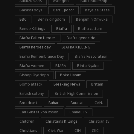
Aukuzu SARS
Avengers
Bad leadership
Bakassi boys
Barr. Ejiofor
Bayelsa State
BBC
Benin Kingdom
Benjamin Onwuka
Benue Killings
Biafra
Biafra culture
Biafra Fallen Heroes
Biafra genocide
Biafra heroes day
BIAFRA KILLING
Biafra Remembrance Day
Biafra Restoration
Biafra women
BIARA
Binta Nyako
Bishop Oyedepo
Boko Haram
Bomb attack
Breaking News
Britain
British colony
British High Commission
Broadcast
Buhari
Buratai
CAN.
Carl Gustaf Von Rosen
Chanel TV
Children
Christains Killings
Christianity
Christians
Civil War
CJN
CKC