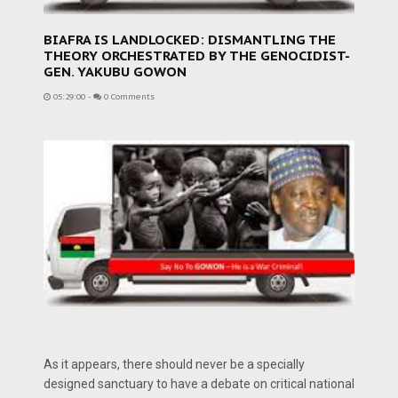
BIAFRA IS LANDLOCKED: DISMANTLING THE
THEORY ORCHESTRATED BY THE GENOCIDIST-
GEN. YAKUBU GOWON
05:29:00
-
0 Comments
As it appears, there should never be a specially
designed sanctuary to have a debate on critical national