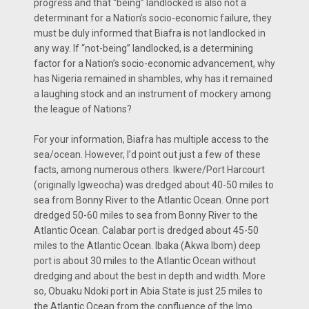
progress and that “being” landlocked is also not a
determinant for a Nation’s socio-economic failure, they
must be duly informed that Biafra is not landlocked in
any way. If “not-being” landlocked, is a determining
factor for a Nation’s socio-economic advancement, why
has Nigeria remained in shambles, why has it remained
a laughing stock and an instrument of mockery among
the league of Nations?
For your information, Biafra has multiple access to the
sea/ocean. However, I’d point out just a few of these
facts, among numerous others. Ikwere/Port Harcourt
(originally Igweocha) was dredged about 40-50 miles to
sea from Bonny River to the Atlantic Ocean. Onne port
dredged 50-60 miles to sea from Bonny River to the
Atlantic Ocean. Calabar port is dredged about 45-50
miles to the Atlantic Ocean. Ibaka (Akwa Ibom) deep
port is about 30 miles to the Atlantic Ocean without
dredging and about the best in depth and width. More
so, Obuaku Ndoki port in Abia State is just 25 miles to
the Atlantic Ocean from the confluence of the Imo