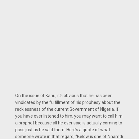
On the issue of Kanu, it’s obvious that he has been
vindicated by the fulfillment of his prophesy about the
recklessness of the current Government of Nigeria. If
you have ever listened to him, you may want to call him
a prophet because all he ever said is actually coming to
pass just as he said them. Here’s a quote of what
someone wrote in that regard, “Below is one of Nnamdi