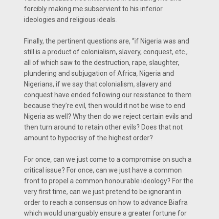
forcibly making me subservient to his inferior
ideologies and religious ideals.
Finally, the pertinent questions are, “if Nigeria was and
still is a product of colonialism, slavery, conquest, etc.,
all of which saw to the destruction, rape, slaughter,
plundering and subjugation of Africa, Nigeria and
Nigerians, if we say that colonialism, slavery and
conquest have ended following our resistance to them
because they’re evil, then would it not be wise to end
Nigeria as well? Why then do we reject certain evils and
then turn around to retain other evils? Does that not
amount to hypocrisy of the highest order?
For once, can we just come to a compromise on such a
critical issue? For once, can we just have a common
front to propel a common honourable ideology? For the
very first time, can we just pretend to be ignorant in
order to reach a consensus on how to advance Biafra
which would unarguably ensure a greater fortune for