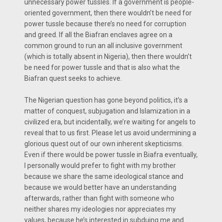
unnecessary power tussles. If a government is people-
oriented government, then there wouldn’t be need for
power tussle because there’s no need for corruption
and greed. If all the Biafran enclaves agree on a
common ground to run an all inclusive government
(which is totally absent in Nigeria), then there wouldn’t
be need for power tussle and that is also what the
Biafran quest seeks to achieve.
The Nigerian question has gone beyond politics, it’s a
matter of conquest, subjugation and Islamization in a
civilized era, but incidentally, we’re waiting for angels to
reveal that to us first. Please let us avoid undermining a
glorious quest out of our own inherent skepticisms.
Even if there would be power tussle in Biafra eventually,
I personally would prefer to fight with my brother
because we share the same ideological stance and
because we would better have an understanding
afterwards, rather than fight with someone who
neither shares my ideologies nor appreciates my
values, because he’s interested in subduing me and