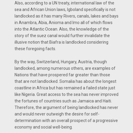
Also, according to a UN treaty, international law of the
sea and African Union laws, Igboland specifically is not
landlocked as it has many Rivers, canals, lakes and bays
in Anambra, Abia, Anioma and Imo all of which flows
into the Atlantic Ocean. Also, the knowledge of the
story of the suez canal would further invalidate the
illusive notion that Biafra is landlocked considering
these foregoing facts.
By the way, Switzerland, Hungary, Austria, though
landlocked, among numerous others, are examples of
Nations that have prospered far greater than those
that are not landlocked. Somalia has about the longest
coastline in Africa but has remained a failed state just
like Nigeria. Great access to the sea has never improved
the fortunes of countries such as Jamaica and Haiti.
Therefore, the argument of being landlocked has never
and would never outweigh the desire for self-
determination with an overall prospect of a progressive
economy and social well-being.