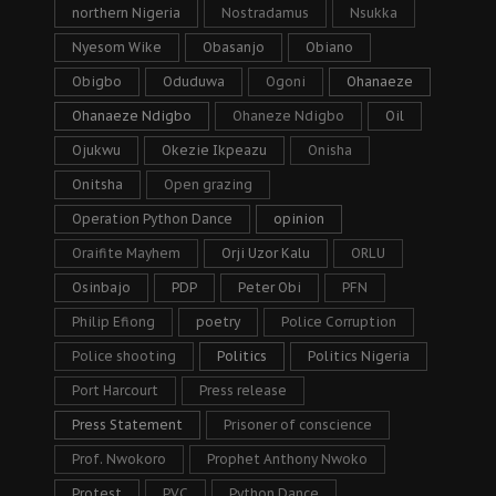
northern Nigeria
Nostradamus
Nsukka
Nyesom Wike
Obasanjo
Obiano
Obigbo
Oduduwa
Ogoni
Ohanaeze
Ohanaeze Ndigbo
Ohaneze Ndigbo
Oil
Ojukwu
Okezie Ikpeazu
Onisha
Onitsha
Open grazing
Operation Python Dance
opinion
Oraifite Mayhem
Orji Uzor Kalu
ORLU
Osinbajo
PDP
Peter Obi
PFN
Philip Efiong
poetry
Police Corruption
Police shooting
Politics
Politics Nigeria
Port Harcourt
Press release
Press Statement
Prisoner of conscience
Prof. Nwokoro
Prophet Anthony Nwoko
Protest
PVC
Python Dance