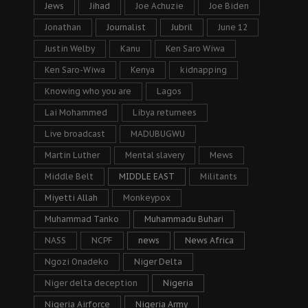
Jews
Jihad
Joe Achuzie
Joe Biden
Jonathan
Journalist
Jubril
June 12
Justin Welby
Kanu
Ken Saro Wiwa
Ken Saro-Wiwa
Kenya
kidnapping
Knowing who you are
Lagos
Lai Mohammed
Libya returnees
Live broadcast
MADUBUGWU
Martin Luther
Mental slavery
Mews
Middle Belt
MIDDLE EAST
Militants
Miyetti Allah
Monkeypox
Muhammad Tanko
Muhammadu Buhari
NASS
NCPF
news
News Africa
Ngozi Onadeko
Niger Delta
Niger delta deception
Nigeria
Nigeria Airforce
Nigeria Army