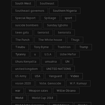
South West
Southeast
Southeast governors
Southern Nigeria
Special Report
Spillage
sport
suicide bombers
Sunday Igboho
teen girls
terrorist
terrorists
The Punch
The White house
Thugs
Tinubu
Tony Byrne
Tradition
Trump
Tyranny
u
U.S.A
Uche Mefor
Uhuru Kenyatta
umuahia
UN
united kingdom
UNITED NATIONS
US Army
USA
Vanguard
Video
vision 2020
Vote. Genocide
W. F. Kumuyi
war
Weapon sales
Willie Obiano
World
World Cup 2018