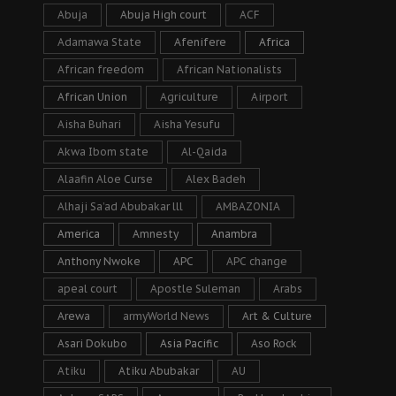
Abuja
Abuja High court
ACF
Adamawa State
Afenifere
Africa
African freedom
African Nationalists
African Union
Agriculture
Airport
Aisha Buhari
Aisha Yesufu
Akwa Ibom state
Al-Qaida
Alaafin Aloe Curse
Alex Badeh
Alhaji Sa’ad Abubakar lll
AMBAZONIA
America
Amnesty
Anambra
Anthony Nwoke
APC
APC change
apeal court
Apostle Suleman
Arabs
Arewa
armyWorld News
Art & Culture
Asari Dokubo
Asia Pacific
Aso Rock
Atiku
Atiku Abubakar
AU