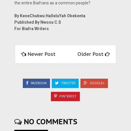
the entire Biafrans as a common people?
By KeneChukwu HalleluYah Okekenta
Published By Nwosu C.S
For Biafra Writers
Newer Post
Older Post
FACEBOOK
TWEETER
GOOGLE+
PINTEREST
NO COMMENTS