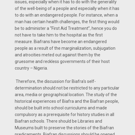
issues, especially when it has to do with the generality
of the well-being of a people and especially when it has
to do with an endangered people. For instance, when a
man has certain health challenges, the first thing would
be to administer a “First Aid Treatment”, hence you do
not have to take him to the hospital as the first
measure. Biafrans have become an endangered
people as a result of the marginalization, subjugation
and atrocities meted out against them by the
gruesome and reckless governments of their host
country – Nigeria.
Therefore, the discussion for Biafra’s self-
determination should not be restricted to any particular
area, media or geographical location. The study of the
historical experiences of Biafra and the Biafran people,
should be built into school curriculums and made
compulsory as a prerequisite for history studies in all
Biafran schools. There should be Libraries and
Museums built to preserve the stories of the Biafran
predicaments. Biafran discussions should be opened