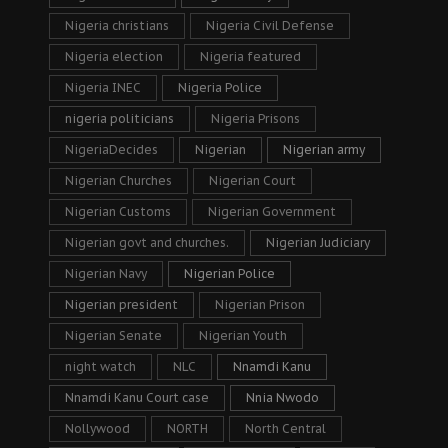
Nigeria christians
Nigeria Civil Defense
Nigeria election
Nigeria featured
Nigeria INEC
Nigeria Police
nigeria politicians
Nigeria Prisons
NigeriaDecides
Nigerian
Nigerian army
Nigerian Churches
Nigerian Court
Nigerian Customs
Nigerian Government
Nigerian govt and churches.
Nigerian Judiciary
Nigerian Navy
Nigerian Police
Nigerian president
Nigerian Prison
Nigerian Senate
Nigerian Youth
night watch
NLC
Nnamdi Kanu
Nnamdi Kanu Court case
Nnia Nwodo
Nollywood
NORTH
North Central