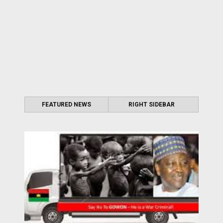
FEATURED NEWS
RIGHT SIDEBAR