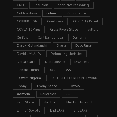
CNN
Coalition
cognitive reasoning.
Col Nwobosi
column
Condolence
CORRUPTION
Court case
COVID-19 Relief
COVID-19 Virus
Cross Rivers State
culture
Curfew
Cyril Ramaphosa
Danjuma
Dasuki Galandanchi
Daura
Dave Umahi
David UMUAHIA
Debunking their lies
Delta State
Dictatorship
DNA Test
Donald Trump
DOS
DSS
Eastern Nigeria
EASTERN SECURITY NETWORK
Ebonyi
Ebonyi State
ECOWAS
editorial
Education
EFCC
Ekiti State
Election
Election boycott
Emir of Sokoto
End SARS
EndSARS