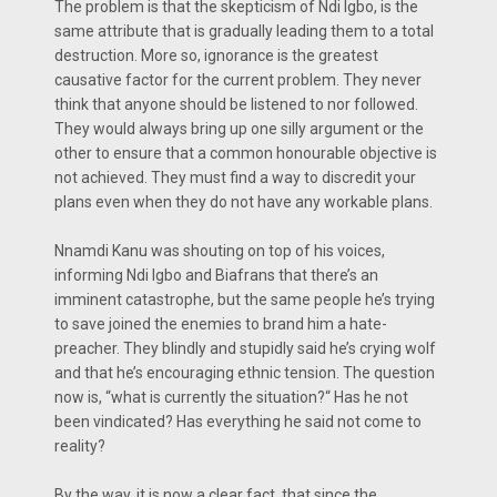
The problem is that the skepticism of Ndi Igbo, is the
same attribute that is gradually leading them to a total
destruction. More so, ignorance is the greatest
causative factor for the current problem. They never
think that anyone should be listened to nor followed.
They would always bring up one silly argument or the
other to ensure that a common honourable objective is
not achieved. They must find a way to discredit your
plans even when they do not have any workable plans.
Nnamdi Kanu was shouting on top of his voices,
informing Ndi Igbo and Biafrans that there’s an
imminent catastrophe, but the same people he’s trying
to save joined the enemies to brand him a hate-
preacher. They blindly and stupidly said he’s crying wolf
and that he’s encouraging ethnic tension. The question
now is, “what is currently the situation?“ Has he not
been vindicated? Has everything he said not come to
reality?
By the way, it is now a clear fact that since the