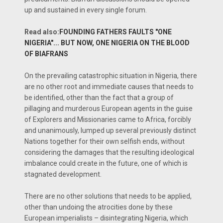
up and sustained in every single forum.
Read also:
FOUNDING FATHERS FAULTS "ONE
NIGERIA"... BUT NOW, ONE NIGERIA ON THE BLOOD
OF BIAFRANS
On the prevailing catastrophic situation in Nigeria, there
are no other root and immediate causes that needs to
be identified, other than the fact that a group of
pillaging and murderous European agents in the guise
of Explorers and Missionaries came to Africa, forcibly
and unanimously, lumped up several previously distinct
Nations together for their own selfish ends, without
considering the damages that the resulting ideological
imbalance could create in the future, one of which is
stagnated development.
There are no other solutions that needs to be applied,
other than undoing the atrocities done by these
European imperialists – disintegrating Nigeria, which