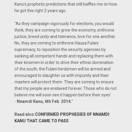
Kanu's prophetic predictions that still baffles me on how
he got this right 2 years ago.
"As they campaign vigorously for elections, you would
think, they are coming to grow the economy, enthrone
justice, breed unity and tolerance, love for one another.
No, they are coming to enthrone Hausa Fulani
supremacy, to reposition the security agencies by
sacking all competent hands and replacing them with
their kinsmen in order to drive their ethnic domination
of the south, the Fulani herdsmen will be armed and
encouraged to slaughter us with impunity and their
masters will protect them. They are coming to ensure
that my people are enslaved forever. Those who do not
believe me will soon see it happen before their eyes’
-
Nnamdi Kanu, 6th Feb. 2014.
”
Read also:
CONFIRMED PROPHESIES OF NNAMDI
KANU THAT CAME TO PASS