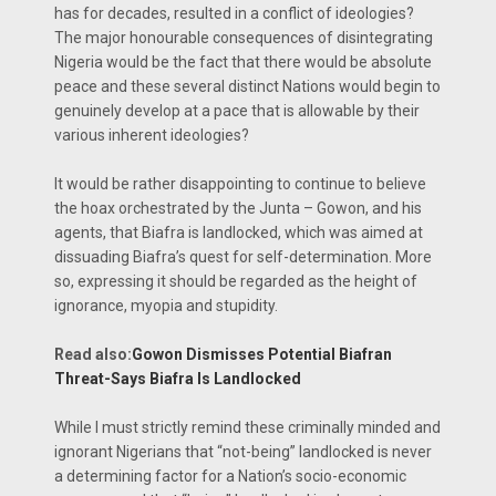
has for decades, resulted in a conflict of ideologies?
The major honourable consequences of disintegrating
Nigeria would be the fact that there would be absolute
peace and these several distinct Nations would begin to
genuinely develop at a pace that is allowable by their
various inherent ideologies?
It would be rather disappointing to continue to believe
the hoax orchestrated by the Junta – Gowon, and his
agents, that Biafra is landlocked, which was aimed at
dissuading Biafra’s quest for self-determination. More
so, expressing it should be regarded as the height of
ignorance, myopia and stupidity.
Read also:
Gowon Dismisses Potential Biafran
Threat-Says Biafra Is Landlocked
While I must strictly remind these criminally minded and
ignorant Nigerians that “not-being” landlocked is never
a determining factor for a Nation’s socio-economic