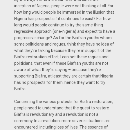
inception of Nigeria, people were not thinking at all. For
how long would people be immersed in the illusion that
Nigeria has prospects if it continues to exist? For how
long would people continue to try the same thing
regressive approach (one-nigeria) and expect to have a
progressive change? As for the Biafran youths whom
some politicians and rogues, think they have no idea of
what they’re talking because they’re in support of the
Biafra restoration effort, I can bet these rogues and
politicians, that even if these Biafran youths are not
aware of what they’re saying – because they’re
supporting Biafra, at least they are certain that Nigeria
has no prospects for them, hence they want to try
Biafra.
Concerning the various protests for Biafra restoration,
people need to understand that the quest to restore
Biafra is revolutionary and a revolution is not a
ceremony. In a revolution, more severe situations are
encountered, including loss of lives. The essence of