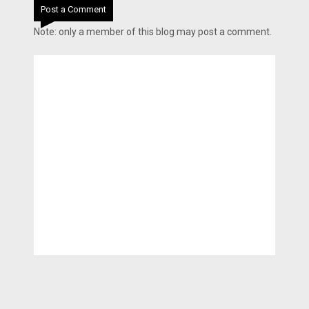
Post a Comment
Note: only a member of this blog may post a comment.