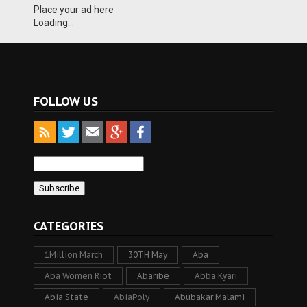
Place your ad here
Loading...
FOLLOW US
CATEGORIES
1Million March
30TH May
Aba
Aba Women Riot
Abaribe
Abba Kyari
Abia State
AbiaPoly
Abubakar Malami