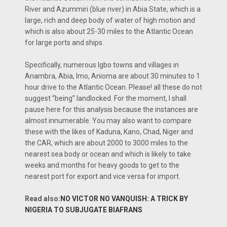
River and Azummiri (blue river) in Abia State, which is a
large, rich and deep body of water of high motion and
which is also about 25-30 miles to the Atlantic Ocean
for large ports and ships.
Specifically, numerous Igbo towns and villages in
Anambra, Abia, Imo, Anioma are about 30 minutes to 1
hour drive to the Atlantic Ocean. Please! all these do not
suggest “being” landlocked. For the moment, I shall
pause here for this analysis because the instances are
almost innumerable. You may also want to compare
these with the likes of Kaduna, Kano, Chad, Niger and
the CAR, which are about 2000 to 3000 miles to the
nearest sea body or ocean and which is likely to take
weeks and months for heavy goods to get to the
nearest port for export and vice versa for import.
Read also:
NO VICTOR NO VANQUISH: A TRICK BY
NIGERIA TO SUBJUGATE BIAFRANS