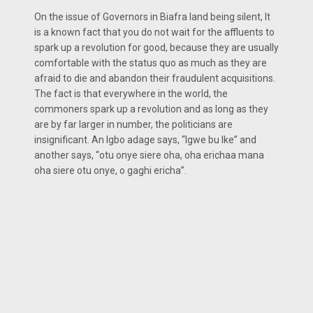
On the issue of Governors in Biafra land being silent, It
is a known fact that you do not wait for the affluents to
spark up a revolution for good, because they are usually
comfortable with the status quo as much as they are
afraid to die and abandon their fraudulent acquisitions.
The fact is that everywhere in the world, the
commoners spark up a revolution and as long as they
are by far larger in number, the politicians are
insignificant. An Igbo adage says, “Igwe bu Ike” and
another says, “otu onye siere oha, oha erichaa mana
oha siere otu onye, o gaghi ericha”.