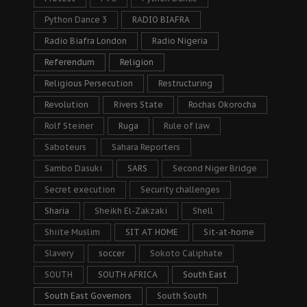
Python Dance 3
RADIO BIAFRA
Radio Biafra London
Radio Nigeria
Referendum
Religion
Religious Persecution
Restructuring
Revolution
Rivers State
Rochas Okorocha
Rolf Steiner
Ruga
Rule of law
Saboteurs
Sahara Reporters
Sambo Dasuki
SARS
Second Niger Bridge
Secret execution
Security challenges
Sharia
Sheikh El-Zakzaki
Shell
Shiite Muslim
SIT AT HOME
Sit-at-home
Slavery
soccer
Sokoto Caliphate
SOUTH
SOUTH AFRICA
South East
South East Governors
South South