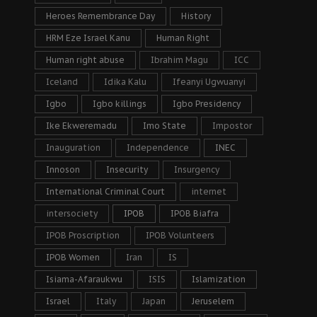
Heroes Remembrance Day
History
HRM Eze Israel Kanu
Human Right
Human right abuse
Ibrahim Magu
ICC
Iceland
Idika Kalu
Ifeanyi Ugwuanyi
Igbo
Igbo killings
Igbo Presidency
Ike Ekweremadu
Imo State
Impostor
Inauguration
Independence
INEC
Innoson
Insecurity
Insurgency
International Criminal Court
internet
intersociety
IPOB
IPOB Biafra
IPOB Proscription
IPOB Volunteers
IPOB Women
Iran
IS
Isiama-Afaraukwu
ISIS
Islamization
Israel
Italy
Japan
Jeruselem