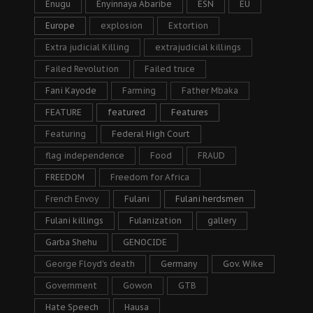
Enugu
Enyinnaya Abaribe
ESN
EU
Europe
explosion
Extortion
Extra judicial Killing
extrajudicial killings
Failed Revolution
Failed truce
Fani Kayode
Farming
Father Mbaka
FEATURE
featured
Features
Featuring
Federal High Court
flag independence
Food
FRAUD
FREEDOM
Freedom for Africa
French Envoy
Fulani
Fulani herdsmen
Fulani killings
Fulanization
gallery
Garba Shehu
GENOCIDE
George Floyd's death
Germany
Gov. Wike
Government
Gowon
GTB
Hate Speech
Hausa