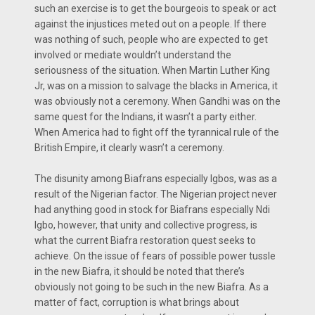
such an exercise is to get the bourgeois to speak or act
against the injustices meted out on a people. If there
was nothing of such, people who are expected to get
involved or mediate wouldn’t understand the
seriousness of the situation. When Martin Luther King
Jr, was on a mission to salvage the blacks in America, it
was obviously not a ceremony. When Gandhi was on the
same quest for the Indians, it wasn’t a party either.
When America had to fight off the tyrannical rule of the
British Empire, it clearly wasn’t a ceremony.
The disunity among Biafrans especially Igbos, was as a
result of the Nigerian factor. The Nigerian project never
had anything good in stock for Biafrans especially Ndi
Igbo, however, that unity and collective progress, is
what the current Biafra restoration quest seeks to
achieve. On the issue of fears of possible power tussle
in the new Biafra, it should be noted that there’s
obviously not going to be such in the new Biafra. As a
matter of fact, corruption is what brings about