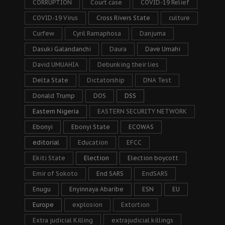
CORRUPTION
Court case
COVID-19 Relief
COVID-19 Virus
Cross Rivers State
culture
Curfew
Cyril Ramaphosa
Danjuma
Dasuki Galandanchi
Daura
Dave Umahi
David UMUAHIA
Debunking their lies
Delta State
Dictatorship
DNA Test
Donald Trump
DOS
DSS
Eastern Nigeria
EASTERN SECURITY NETWORK
Ebonyi
Ebonyi State
ECOWAS
editorial
Education
EFCC
Ekiti State
Election
Election boycott
Emir of Sokoto
End SARS
EndSARS
Enugu
Enyinnaya Abaribe
ESN
EU
Europe
explosion
Extortion
Extra judicial Killing
extrajudicial killings