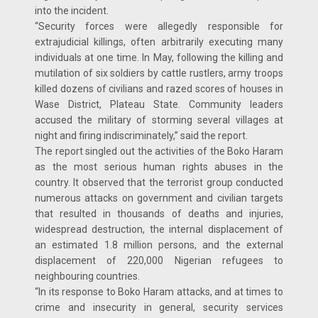
into the incident.
“Security forces were allegedly responsible for
extrajudicial killings, often arbitrarily executing many
individuals at one time. In May, following the killing and
mutilation of six soldiers by cattle rustlers, army troops
killed dozens of civilians and razed scores of houses in
Wase District, Plateau State. Community leaders
accused the military of storming several villages at
night and firing indiscriminately,” said the report.
The report singled out the activities of the Boko Haram
as the most serious human rights abuses in the
country. It observed that the terrorist group conducted
numerous attacks on government and civilian targets
that resulted in thousands of deaths and injuries,
widespread destruction, the internal displacement of
an estimated 1.8 million persons, and the external
displacement of 220,000 Nigerian refugees to
neighbouring countries.
“In its response to Boko Haram attacks, and at times to
crime and insecurity in general, security services