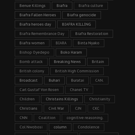
Benue Killings
Biafra
Biafra culture
Biafra Fallen Heroes
Biafra genocide
Biafra heroes day
BIAFRA KILLING
Biafra Remembrance Day
Biafra Restoration
Biafra women
BIARA
Binta Nyako
Bishop Oyedepo
Boko Haram
Bomb attack
Breaking News
Britain
British colony
British High Commission
Broadcast
Buhari
Buratai
CAN.
Carl Gustaf Von Rosen
Chanel TV
Children
Christains Killings
Christianity
Christians
Civil War
CJN
CKC
CNN
Coalition
cognitive reasoning.
Col Nwobosi
column
Condolence