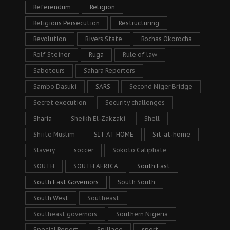
Referendum
Religion
Religious Persecution
Restructuring
Revolution
Rivers State
Rochas Okorocha
Rolf Steiner
Ruga
Rule of law
Saboteurs
Sahara Reporters
Sambo Dasuki
SARS
Second Niger Bridge
Secret execution
Security challenges
Sharia
Sheikh El-Zakzaki
Shell
Shiite Muslim
SIT AT HOME
Sit-at-home
Slavery
soccer
Sokoto Caliphate
SOUTH
SOUTH AFRICA
South East
South East Governors
South South
South West
Southeast
Southeast governors
Southern Nigeria
Special Report
Spillage
sport