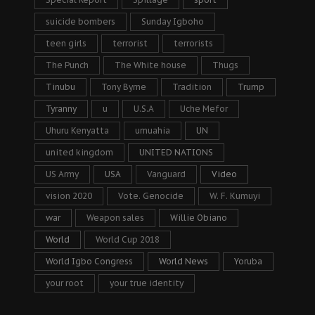
suicide bombers
Sunday Igboho
teen girls
terrorist
terrorists
The Punch
The White house
Thugs
Tinubu
Tony Byrne
Tradition
Trump
Tyranny
u
U.S.A
Uche Mefor
Uhuru Kenyatta
umuahia
UN
united kingdom
UNITED NATIONS
US Army
USA
Vanguard
Video
vision 2020
Vote. Genocide
W. F. Kumuyi
war
Weapon sales
Willie Obiano
World
World Cup 2018
World Igbo Congress
World News
Yoruba
your root
your true identity