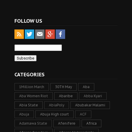
FOLLOW US
CATEGORIES
1Million March
30TH May
Aba
Aba Women Riot
Abaribe
Abba Kyari
Abia State
AbiaPoly
Abubakar Malami
Abuja
Abuja High court
ACF
Adamawa State
Afenifere
Africa