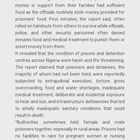
money or support from their families had sufficient
food as the officials routinely stole money provided for
prisoners’ food. Poor inmates, the report said, often
relied on handouts from others to survive while officials,
police, and other security personnel often denied
inmates food and medical treatment to punish them or
extort money from them.
It revealed that the condition of prisons and detention
centres across Nigeria were harsh and life threatening.
The report claimed that prisoners and detainees, the
majority of whom had not been tried, were reportedly
subjected to extrajudicial execution, torture, gross
overcrowding, food and water shortages, inadequate
medical treatment, deliberate and incidental exposure
to heat and sun, and infrastructure deficiencies that led
to wholly inadequate sanitary conditions that could
result in death.
“Authorities sometimes held female and male
prisoners together, especially in rural areas. Prisons had
no facilities to care for pregnant women or nursing