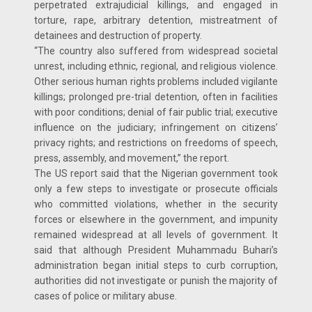
perpetrated extrajudicial killings, and engaged in
torture, rape, arbitrary detention, mistreatment of
detainees and destruction of property.
“The country also suffered from widespread societal
unrest, including ethnic, regional, and religious violence.
Other serious human rights problems included vigilante
killings; prolonged pre-trial detention, often in facilities
with poor conditions; denial of fair public trial; executive
influence on the judiciary; infringement on citizens’
privacy rights; and restrictions on freedoms of speech,
press, assembly, and movement,” the report.
The US report said that the Nigerian government took
only a few steps to investigate or prosecute officials
who committed violations, whether in the security
forces or elsewhere in the government, and impunity
remained widespread at all levels of government. It
said that although President Muhammadu Buhari’s
administration began initial steps to curb corruption,
authorities did not investigate or punish the majority of
cases of police or military abuse.