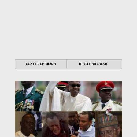
FEATURED NEWS
RIGHT SIDEBAR