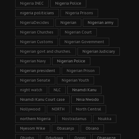
Nigeria INEC
Nigeria Police
nigeria politicians
Nigeria Prisons
NigeriaDecides
Nigerian
Nigerian army
Nigerian Churches
Nigerian Court
Nigerian Customs
Nigerian Government
Nigerian govt and churches.
Nigerian Judiciary
Nigerian Navy
Nigerian Police
Nigerian president
Nigerian Prison
Nigerian Senate
Nigerian Youth
night watch
NLC
Nnamdi Kanu
Nnamdi Kanu Court case
Nnia Nwodo
Nollywood
NORTH
North Central
northern Nigeria
Nostradamus
Nsukka
Nyesom Wike
Obasanjo
Obiano
Obigbo
Oduduwa
Ogoni
Ohanaeze