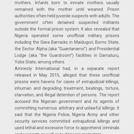
mothers. Infants born to inmate mothers usually
remained with the mother until weaned. Prison
authorities often held juvenile suspects with adults. The
government often detained suspected militants
outside the formal prison system. It also revealed that
Nigeria operated some unofficial military prisons
including the Giwa Barracks in Maiduguri, Borno State,
the Sector Alpha (aka “Guantanamo”) and Presidential
Lodge (aka “the Guardroom”) facilities in Damaturu,
Yobe State, among others.
Amnesty International had, in a separate report
released in May 2015, alleged that these unofficial
prisons were havens for cases of extrajudicial killings,
inhuman and degrading treatment, beatings, torture,
starvation, and illegal detention of persons. The report
accused the Nigerian government and its agents of
committing numerous arbitrary and unlawful killings. It
said that the Nigeria Police, Nigeria Army and other
security services committed extrajudicial killings and
used lethal and excessive force to apprehend criminals