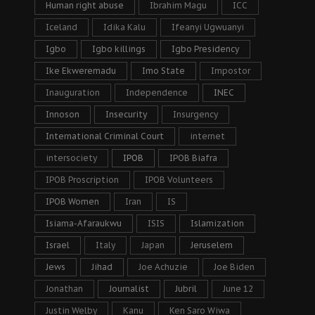
Human right abuse
Ibrahim Magu
ICC
Iceland
Idika Kalu
Ifeanyi Ugwuanyi
Igbo
Igbo killings
Igbo Presidency
Ike Ekweremadu
Imo State
Impostor
Inauguration
Independence
INEC
Innoson
Insecurity
Insurgency
International Criminal Court
internet
intersociety
IPOB
IPOB Biafra
IPOB Proscription
IPOB Volunteers
IPOB Women
Iran
IS
Isiama-Afaraukwu
ISIS
Islamization
Israel
Italy
Japan
Jeruselem
Jews
Jihad
Joe Achuzie
Joe Biden
Jonathan
Journalist
Jubril
June 12
Justin Welby
Kanu
Ken Saro Wiwa