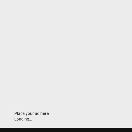
Place your ad here
Loading...