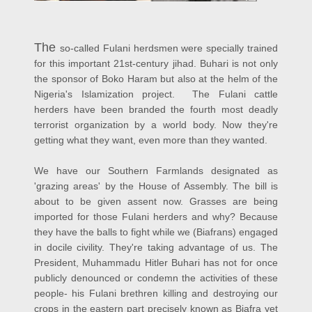
The
so-called Fulani herdsmen were specially trained
for this important 21st-century jihad. Buhari is not only
the sponsor of Boko Haram but also at the helm of the
Nigeria's Islamization project.
The Fulani cattle
herders have been branded the fourth most deadly
terrorist organization by a world body. Now they're
getting what they want, even more than they wanted.
We have our Southern Farmlands designated as
'grazing areas' by the House of Assembly. The bill is
about to be given assent now. Grasses are being
imported for those Fulani herders and why? Because
they have the balls to fight while we (Biafrans) engaged
in docile civility. They're taking advantage of us. The
President, Muhammadu Hitler Buhari has not for once
publicly denounced or condemn the activities of these
people- his Fulani brethren killing and destroying our
crops in the eastern part precisely known as Biafra yet