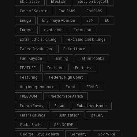
Ekiti State
Election
Election boycott
Emir of Sokoto
End SARS
EndSARS
Enugu
Enyinnaya Abaribe
ESN
EU
Europe
explosion
Extortion
Extra judicial Killing
extrajudicial killings
Failed Revolution
Failed truce
Fani Kayode
Farming
Father Mbaka
FEATURE
featured
Features
Featuring
Federal High Court
flag independence
Food
FRAUD
FREEDOM
Freedom for Africa
French Envoy
Fulani
Fulani herdsmen
Fulani killings
Fulanization
gallery
Garba Shehu
GENOCIDE
George Floyd's death
Germany
Gov. Wike