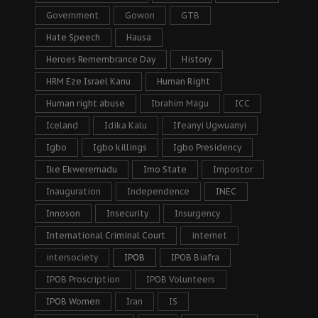
Government
Gowon
GTB
Hate Speech
Hausa
Heroes Remembrance Day
History
HRM Eze Israel Kanu
Human Right
Human right abuse
Ibrahim Magu
ICC
Iceland
Idika Kalu
Ifeanyi Ugwuanyi
Igbo
Igbo killings
Igbo Presidency
Ike Ekweremadu
Imo State
Impostor
Inauguration
Independence
INEC
Innoson
Insecurity
Insurgency
International Criminal Court
internet
intersociety
IPOB
IPOB Biafra
IPOB Proscription
IPOB Volunteers
IPOB Women
Iran
IS