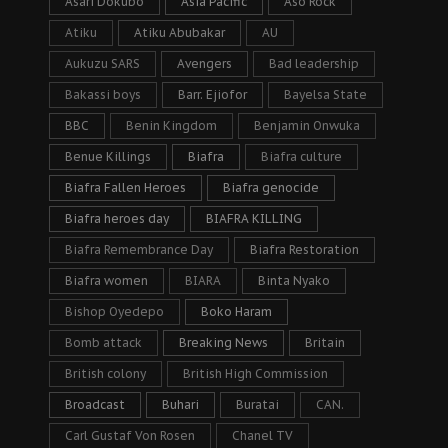
Asari Dokubo
Asia Pacific
Aso Rock
Atiku
Atiku Abubakar
AU
Aukuzu SARS
Avengers
Bad leadership
Bakassi boys
Barr. Ejiofor
Bayelsa State
BBC
Benin Kingdom
Benjamin Onwuka
Benue Killings
Biafra
Biafra culture
Biafra Fallen Heroes
Biafra genocide
Biafra heroes day
BIAFRA KILLING
Biafra Remembrance Day
Biafra Restoration
Biafra women
BIARA
Binta Nyako
Bishop Oyedepo
Boko Haram
Bomb attack
Breaking News
Britain
British colony
British High Commission
Broadcast
Buhari
Buratai
CAN.
Carl Gustaf Von Rosen
Chanel TV