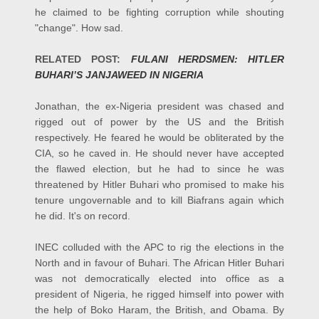
he claimed to be fighting corruption while shouting
"change". How sad.
RELATED POST:
FULANI HERDSMEN: HITLER
BUHARI’S JANJAWEED IN NIGERIA
Jonathan, the ex-Nigeria president was chased and
rigged out of power by the US and the British
respectively. He feared he would be obliterated by the
CIA, so he caved in.
He should never have accepted
the flawed election, but he had to since he was
threatened by Hitler Buhari who promised to make his
tenure ungovernable and to kill Biafrans again which
he did. It's on record.
INEC colluded with the APC to rig the elections in the
North and in favour of Buhari. The African Hitler Buhari
was not democratically elected into office as a
president of Nigeria, he rigged himself into power with
the help of Boko Haram, the British, and Obama.
By