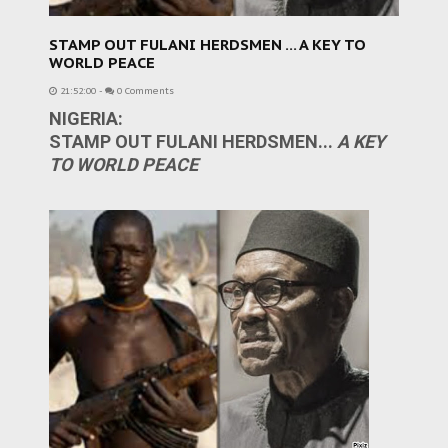
STAMP OUT FULANI HERDSMEN ... A KEY TO
WORLD PEACE
21:52:00
-
0 Comments
NIGERIA:
STAMP OUT FULANI HERDSMEN...
A KEY
TO WORLD PEACE