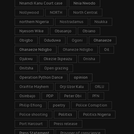
Nnamdi Kanu Court case
Nnia Nwodo
Nollywood
NORTH
North Central
northern Nigeria
Nostradamus
Nsukka
Nyesom Wike
Obasanjo
Obiano
Obigbo
Oduduwa
Ogoni
Ohanaeze
Ohanaeze Ndigbo
Ohaneze Ndigbo
Oil
Ojukwu
Okezie Ikpeazu
Onisha
Onitsha
Open grazing
Operation Python Dance
opinion
Oraifite Mayhem
Orji Uzor Kalu
ORLU
Osinbajo
PDP
Peter Obi
PFN
Philip Efiong
poetry
Police Corruption
Police shooting
Politics
Politics Nigeria
Port Harcourt
Press release
Press Statement
Prisoner of conscience