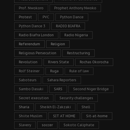
Prof. Nwokoro
Prophet Anthony Nwoko
Protest
PVC
Python Dance
Python Dance 3
RADIO BIAFRA
Radio Biafra London
Radio Nigeria
Referendum
Religion
Religious Persecution
Restructuring
Revolution
Rivers State
Rochas Okorocha
Rolf Steiner
Ruga
Rule of law
Saboteurs
Sahara Reporters
Sambo Dasuki
SARS
Second Niger Bridge
Secret execution
Security challenges
Sharia
Sheikh El-Zakzaki
Shell
Shiite Muslim
SIT AT HOME
Sit-at-home
Slavery
soccer
Sokoto Caliphate