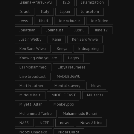
Isiama-Afaraukwu
ISIS
Islamization
Israel
Italy
Japan
Jeruselem
Jews
Jihad
Joe Achuzie
Joe Biden
Jonathan
Journalist
Jubril
June 12
Justin Welby
Kanu
Ken Saro Wiwa
Ken Saro-Wiwa
Kenya
kidnapping
Knowing who you are
Lagos
Lai Mohammed
Libya returnees
Live broadcast
MADUBUGWU
Martin Luther
Mental slavery
Mews
Middle Belt
MIDDLE EAST
Militants
Miyetti Allah
Monkeypox
Muhammad Tanko
Muhammadu Buhari
NASS
NCPF
news
News Africa
Ngozi Onadeko
Niger Delta