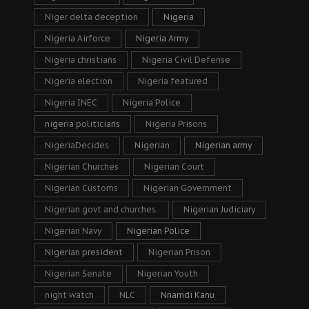
Niger delta deception
Nigeria
Nigeria Airforce
Nigeria Army
Nigeria christians
Nigeria Civil Defense
Nigeria election
Nigeria featured
Nigeria INEC
Nigeria Police
nigeria politicians
Nigeria Prisons
NigeriaDecides
Nigerian
Nigerian army
Nigerian Churches
Nigerian Court
Nigerian Customs
Nigerian Government
Nigerian govt and churches.
Nigerian Judiciary
Nigerian Navy
Nigerian Police
Nigerian president
Nigerian Prison
Nigerian Senate
Nigerian Youth
night watch
NLC
Nnamdi Kanu