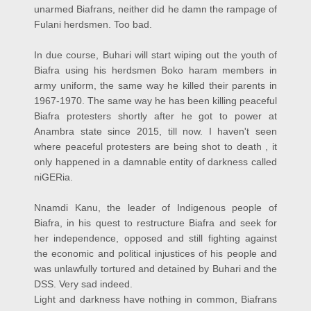
unarmed Biafrans, neither did he damn the rampage of
Fulani herdsmen. Too bad.
In due course, Buhari will start wiping out the youth of
Biafra using his herdsmen Boko haram members in
army uniform, the same way he killed their parents in
1967-1970. The same way he has been killing peaceful
Biafra protesters shortly after he got to power at
Anambra state since 2015, till now.
I haven't seen
where peaceful protesters are being shot to death , it
only happened in a damnable entity of darkness called
niGERia.
Nnamdi Kanu, the leader of Indigenous people of
Biafra, in his quest to restructure Biafra and seek for
her independence, opposed and still fighting against
the economic and political injustices of his people and
was unlawfully tortured and detained by Buhari and the
DSS. Very sad indeed.
Light and darkness have nothing in common, Biafrans