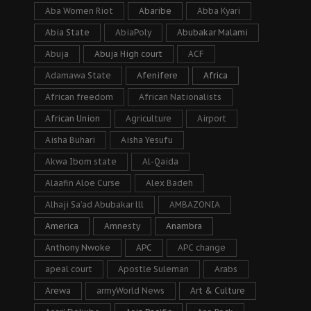
Aba Women Riot
Abaribe
Abba Kyari
Abia State
AbiaPoly
Abubakar Malami
Abuja
Abuja High court
ACF
Adamawa State
Afenifere
Africa
African freedom
African Nationalists
African Union
Agriculture
Airport
Aisha Buhari
Aisha Yesufu
Akwa Ibom state
Al-Qaida
Alaafin Aloe Curse
Alex Badeh
Alhaji Sa’ad Abubakar lll
AMBAZONIA
America
Amnesty
Anambra
Anthony Nwoke
APC
APC change
apeal court
Apostle Suleman
Arabs
Arewa
armyWorld News
Art & Culture