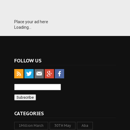
Place your ad here
Loading...
FOLLOW US
CATEGORIES
1Million March
30TH May
Aba