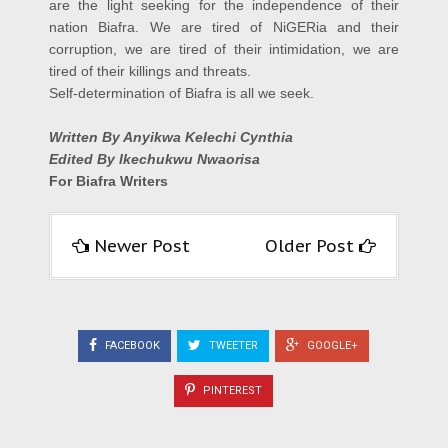
are the light seeking for the independence of their
nation Biafra. We are tired of NiGERia and their
corruption, we are tired of their intimidation, we are
tired of their killings and threats.
Self-determination of Biafra is all we seek.
Written By Anyikwa Kelechi Cynthia
Edited By Ikechukwu Nwaorisa
For Biafra Writers
Newer Post
Older Post
FACEBOOK
TWEETER
GOOGLE+
PINTEREST