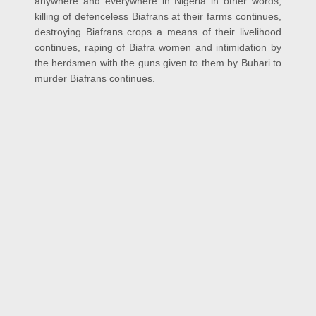
anywhere and everywhere in Nigeria in other words,
killing of defenceless Biafrans at their farms continues,
destroying Biafrans crops a means of their livelihood
continues, raping of Biafra women and intimidation by
the herdsmen with the guns given to them by Buhari to
murder Biafrans continues.