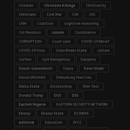
Children
Christains Killings
Christianity
Christians
Civil War
CJN
CKC
CNN
Coalition
cognitive reasoning.
Col Nwobosi
column
Condolence
CORRUPTION
Court case
COVID-19 Relief
COVID-19 Virus
Cross Rivers State
culture
Curfew
Cyril Ramaphosa
Danjuma
Dasuki Galandanchi
Daura
Dave Umahi
David UMUAHIA
Debunking their lies
Delta State
Dictatorship
DNA Test
Donald Trump
DOS
DSS
Eastern Nigeria
EASTERN SECURITY NETWORK
Ebonyi
Ebonyi State
ECOWAS
editorial
Education
EFCC