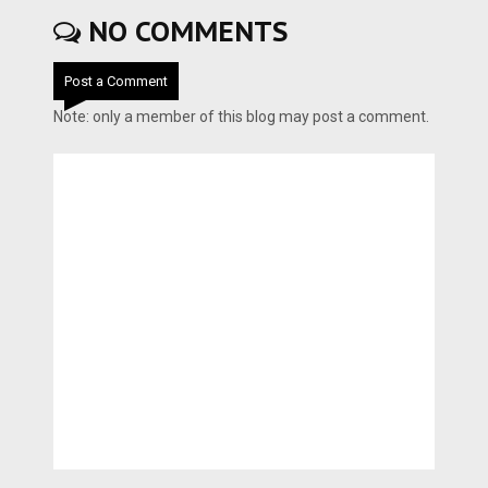
NO COMMENTS
Post a Comment
Note: only a member of this blog may post a comment.