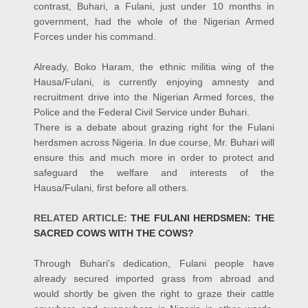
contrast, Buhari, a Fulani, just under 10 months in
government, had the whole of the Nigerian Armed
Forces under his command.
Already, Boko Haram, the ethnic militia wing of the
Hausa/Fulani, is currently enjoying amnesty and
recruitment drive into the Nigerian Armed forces, the
Police and the Federal Civil Service under Buhari.
There is a debate about grazing right for the Fulani
herdsmen across Nigeria. In due course, Mr. Buhari will
ensure this and much more in order to protect and
safeguard the welfare and interests of the
Hausa/Fulani, first before all others.
RELATED ARTICLE:
THE FULANI HERDSMEN: THE
SACRED COWS WITH THE COWS?
Through Buhari's dedication, Fulani people have
already secured imported grass from abroad and
would shortly be given the right to graze their cattle