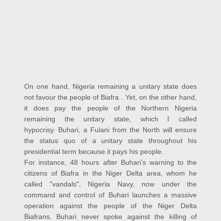
On one hand, Nigeria remaining a unitary state does
not favour the people of Biafra . Yet, on the other hand,
it does pay the people of the Northern Nigeria
remaining the unitary state, which I called
hypocrisy.
Buhari, a Fulani from the North will ensure
the status quo of a unitary state throughout his
presidential term because it pays his people.
For instance, 48 hours after Buhari’s warning to the
citizens of Biafra in the Niger Delta area, whom he
called "vandals", Nigeria Navy, now under the
command and control of Buhari launches a massive
operation against the people of the Niger Delta
Biafrans. Buhari never spoke against the killing of