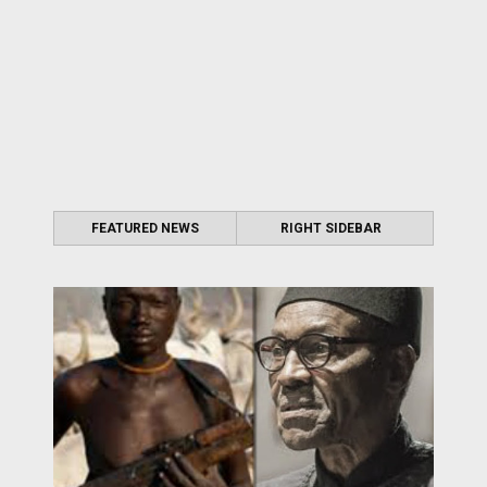
FEATURED NEWS
RIGHT SIDEBAR