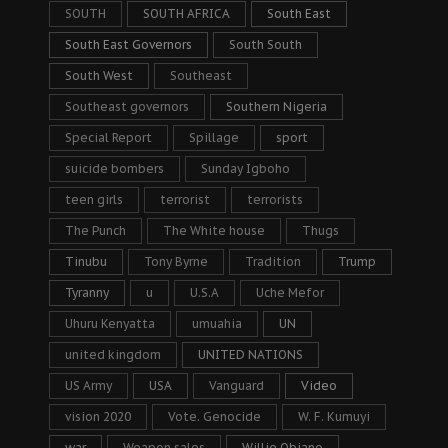
SOUTH
SOUTH AFRICA
South East
South East Governors
South South
South West
Southeast
Southeast governors
Southern Nigeria
Special Report
Spillage
sport
suicide bombers
Sunday Igboho
teen girls
terrorist
terrorists
The Punch
The White house
Thugs
Tinubu
Tony Byrne
Tradition
Trump
Tyranny
u
U.S.A
Uche Mefor
Uhuru Kenyatta
umuahia
UN
united kingdom
UNITED NATIONS
US Army
USA
Vanguard
Video
vision 2020
Vote. Genocide
W. F. Kumuyi
war
Weapon sales
Willie Obiano